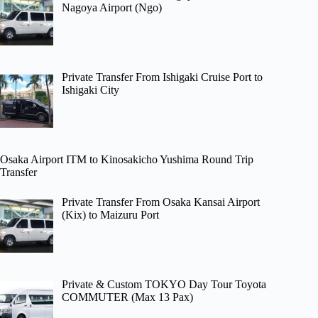
Nagoya Airport (Ngo)
Private Transfer From Ishigaki Cruise Port to
Ishigaki City
Osaka Airport ITM to Kinosakicho Yushima Round Trip
Transfer
Private Transfer From Osaka Kansai Airport
(Kix) to Maizuru Port
Private & Custom TOKYO Day Tour Toyota
COMMUTER (Max 13 Pax)