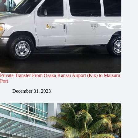
Private Transfer From Osaka Kansai Airport (Kix) to Maizuru
Port
December 31, 2023