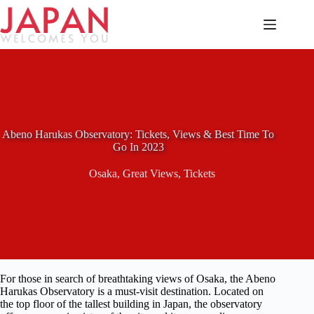
Skip
to
content
Abeno Harukas Observatory: Tickets, Views & Best Time To
Go In 2023
Osaka
,
Great Views
,
Tickets
For those in search of breathtaking views of Osaka, the Abeno
Harukas Observatory is a must-visit destination. Located on
the top floor of the tallest building in Japan, the observatory