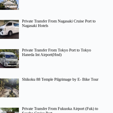
Private Transfer From Nagasaki Cruise Port to
Nagasaki Hotels
Private Transfer From Tokyo Port to Tokyo
Haneda Int Airport(Hnd)
Shikoku 88 Temple Pilgrimage by E- Bike Tour
Private Transfer From Fukuoka Airport (Fuk) to