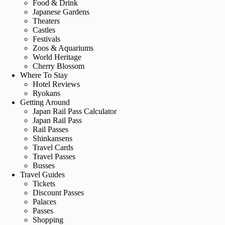
Food & Drink
Japanese Gardens
Theaters
Castles
Festivals
Zoos & Aquariums
World Heritage
Cherry Blossom
Where To Stay
Hotel Reviews
Ryokans
Getting Around
Japan Rail Pass Calculator
Japan Rail Pass
Rail Passes
Shinkansens
Travel Cards
Travel Passes
Busses
Travel Guides
Tickets
Discount Passes
Palaces
Passes
Shopping