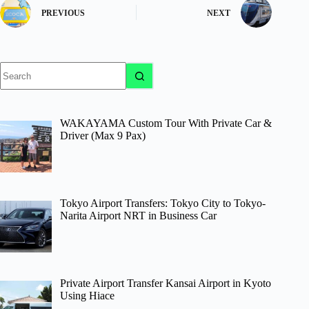
PREVIOUS
NEXT
No
results
WAKAYAMA Custom Tour With Private Car &
Driver (Max 9 Pax)
Tokyo Airport Transfers: Tokyo City to Tokyo-
Narita Airport NRT in Business Car
Private Airport Transfer Kansai Airport in Kyoto
Using Hiace