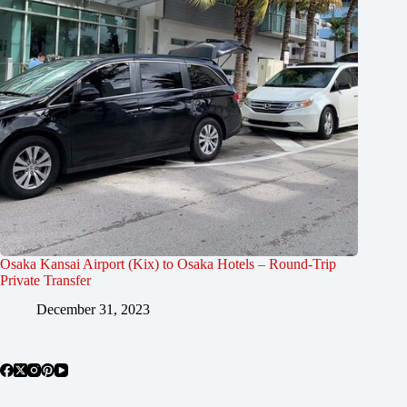
Osaka Kansai Airport (Kix) to Osaka Hotels – Round-Trip
Private Transfer
December 31, 2023