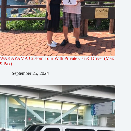
WAKAYAMA Custom Tour With Private Car & Driver (Max
9 Pax)
September 25, 2024