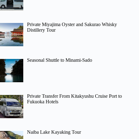
Private Miyajima Oyster and Sakurao Whisky
Distillery Tour
Seasonal Shuttle to Minami-Sado
Private Transfer From Kitakyushu Cruise Port to
Fukuoka Hotels
Naiba Lake Kayaking Tour