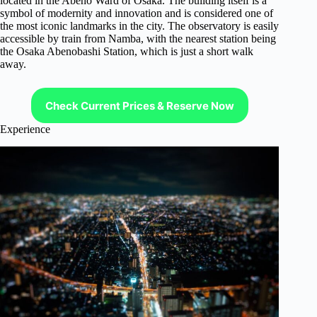
located in the Abeno Ward of Osaka. The building itself is a
symbol of modernity and innovation and is considered one of
the most iconic landmarks in the city. The observatory is easily
accessible by train from Namba, with the nearest station being
the Osaka Abenobashi Station, which is just a short walk
away.
Check Current Prices & Reserve Now
Experience