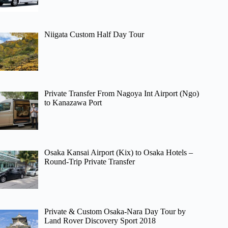
Niigata Custom Half Day Tour
Private Transfer From Nagoya Int Airport (Ngo)
to Kanazawa Port
Osaka Kansai Airport (Kix) to Osaka Hotels –
Round-Trip Private Transfer
Private & Custom Osaka-Nara Day Tour by
Land Rover Discovery Sport 2018