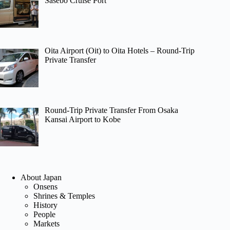
Sasebo Cruise Port
Oita Airport (Oit) to Oita Hotels – Round-Trip
Private Transfer
Round-Trip Private Transfer From Osaka
Kansai Airport to Kobe
About Japan
Onsens
Shrines & Temples
History
People
Markets