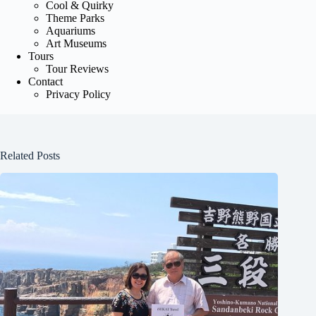
Cool & Quirky
Theme Parks
Aquariums
Art Museums
Tours
Tour Reviews
Contact
Privacy Policy
Related Posts