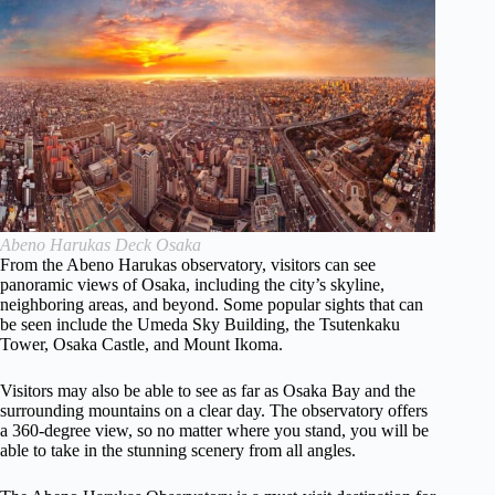
Abeno Harukas Deck Osaka
From the Abeno Harukas observatory, visitors can see
panoramic views of Osaka, including the city’s skyline,
neighboring areas, and beyond. Some popular sights that can
be seen include the Umeda Sky Building, the Tsutenkaku
Tower, Osaka Castle, and Mount Ikoma.
Visitors may also be able to see as far as Osaka Bay and the
surrounding mountains on a clear day. The observatory offers
a 360-degree view, so no matter where you stand, you will be
able to take in the stunning scenery from all angles.