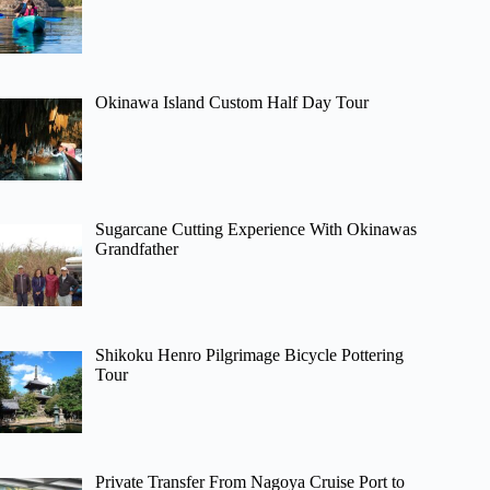
Okinawa Island Custom Half Day Tour
Sugarcane Cutting Experience With Okinawas
Grandfather
Shikoku Henro Pilgrimage Bicycle Pottering
Tour
Private Transfer From Nagoya Cruise Port to