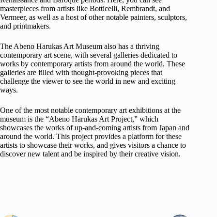
masterpieces from artists like Botticelli, Rembrandt, and
Vermeer, as well as a host of other notable painters, sculptors,
and printmakers.
The Abeno Harukas Art Museum also has a thriving
contemporary art scene, with several galleries dedicated to
works by contemporary artists from around the world. These
galleries are filled with thought-provoking pieces that
challenge the viewer to see the world in new and exciting
ways.
One of the most notable contemporary art exhibitions at the
museum is the “Abeno Harukas Art Project,” which
showcases the works of up-and-coming artists from Japan and
around the world. This project provides a platform for these
artists to showcase their works, and gives visitors a chance to
discover new talent and be inspired by their creative vision.