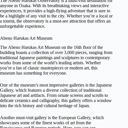
The Abeno Harukas Observatory is a must-visit destination for
anyone in Osaka. With its breathtaking views and interactive
experiences, it provides a high-flying adventure that is sure to
be a highlight of any visit to the city. Whether you’re a local or
a tourist, the observatory is a must-see attraction that offers an
unforgettable experience.
Abeno Harukas Art Museum
The Abeno Harukas Art Museum on the 16th floor of the
building boasts a collection of over 3,000 pieces, ranging from
traditional Japanese paintings and sculptures to contemporary
works from some of the world’s leading artists. Whether
you’re a fan of classic masterpieces or modern art, this
museum has something for everyone.
One of the museum’s most impressive galleries is the Japanese
Gallery, which features a diverse collection of traditional
Japanese art and artifacts. From ornate screens and scrolls to
delicate ceramics and calligraphy, this gallery offers a window
into the rich history and cultural heritage of Japan.
Another must-visit gallery is the European Gallery, which
showcases some of the finest works of art from the
Renaissance and Baroque periods. Here, you can see