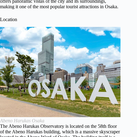
offers panoramic vistas of the city and its surroundings,
making it one of the most popular tourist attractions in Osaka.
Location
Abeno Harukas Osaka
The Abeno Harukas Observatory is located on the 58th floor
of the Abeno Harukas building, which is a massive skyscraper