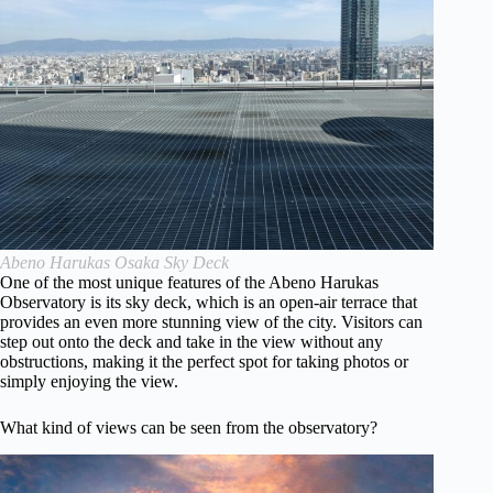
Abeno Harukas Osaka Sky Deck
One of the most unique features of the Abeno Harukas
Observatory is its sky deck, which is an open-air terrace that
provides an even more stunning view of the city. Visitors can
step out onto the deck and take in the view without any
obstructions, making it the perfect spot for taking photos or
simply enjoying the view.
What kind of views can be seen from the observatory?