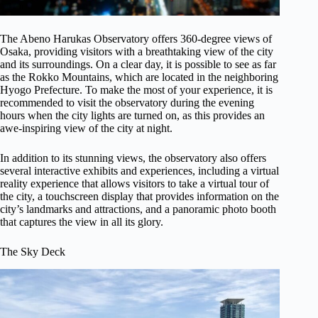
The Abeno Harukas Observatory offers 360-degree views of
Osaka, providing visitors with a breathtaking view of the city
and its surroundings. On a clear day, it is possible to see as far
as the Rokko Mountains, which are located in the neighboring
Hyogo Prefecture. To make the most of your experience, it is
recommended to visit the observatory during the evening
hours when the city lights are turned on, as this provides an
awe-inspiring view of the city at night.
In addition to its stunning views, the observatory also offers
several interactive exhibits and experiences, including a virtual
reality experience that allows visitors to take a virtual tour of
the city, a touchscreen display that provides information on the
city’s landmarks and attractions, and a panoramic photo booth
that captures the view in all its glory.
The Sky Deck