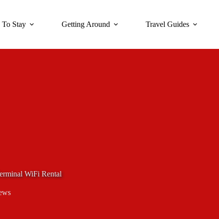
 To Stay
Getting Around
Travel Guides
erminal WiFi Rental
ews