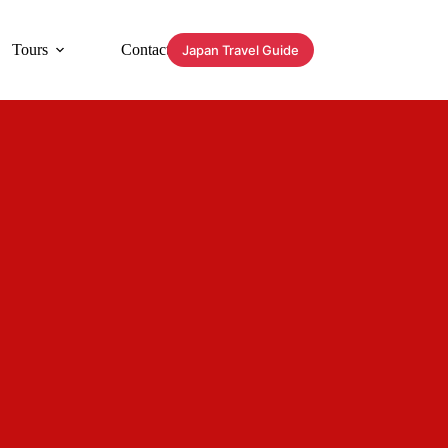
Tours
Contact
Japan Travel Guide