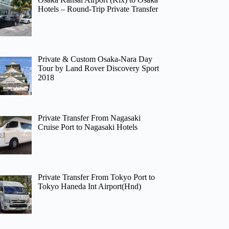
Hotels – Round-Trip Private Transfer
Private & Custom Osaka-Nara Day
Tour by Land Rover Discovery Sport
2018
Private Transfer From Nagasaki
Cruise Port to Nagasaki Hotels
Private Transfer From Tokyo Port to
Tokyo Haneda Int Airport(Hnd)