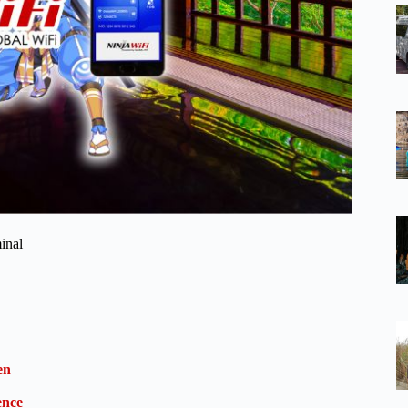
inal
en
ence