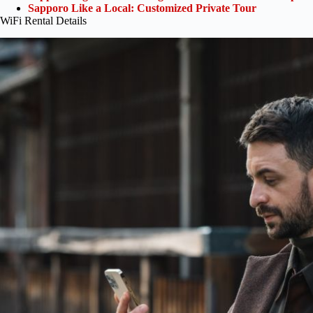
Sapporo Like a Local: Customized Private Tour
WiFi Rental Details