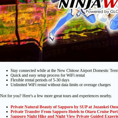
Stay connected while at the New Chitose Airport Domestic Term
Quick and easy setup process for WiFi rental
Flexible rental periods of 5-30 days
Unlimited WiFi rental without data limits or overage charges
Not for you? Here's a few more great tours and experiences nearby.
Private Natural Beauty of Sapporo by SUP at Jozankei Ons
Private Transfer From Sapporo Hotels to Otaru Cruise Port
Sapporo Night Hike and Night View Private Guided Experi