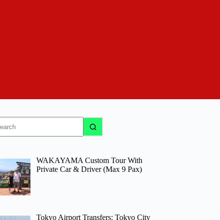
o
sults
WAKAYAMA Custom Tour With
Private Car & Driver (Max 9 Pax)
Tokyo Airport Transfers: Tokyo City