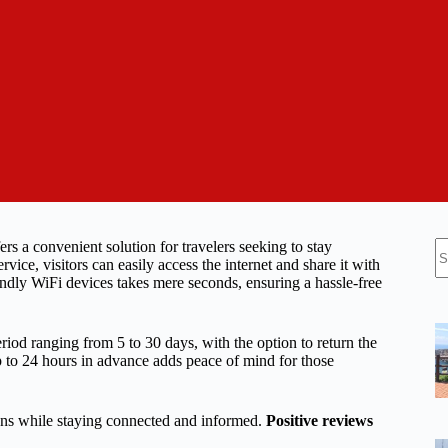
N
 a convenient solution for travelers seeking to stay
re
e, visitors can easily access the internet and share it with
iendly WiFi devices takes mere seconds, ensuring a hassle-free
period ranging from 5 to 30 days, with the option to return the
 up to 24 hours in advance adds peace of mind for those
tions while staying connected and informed.
Positive reviews