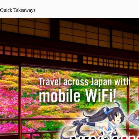
Quick Takeaways