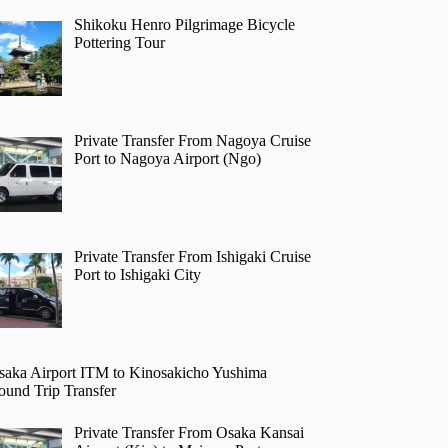
Shikoku Henro Pilgrimage Bicycle
Pottering Tour
Private Transfer From Nagoya Cruise
Port to Nagoya Airport (Ngo)
Private Transfer From Ishigaki Cruise
Port to Ishigaki City
saka Airport ITM to Kinosakicho Yushima
ound Trip Transfer
Private Transfer From Osaka Kansai