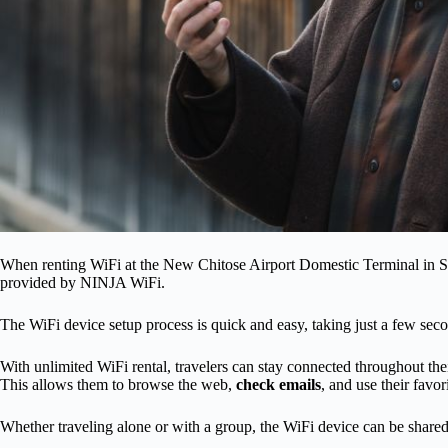
When renting WiFi at the New Chitose Airport Domestic Terminal in S
provided by NINJA WiFi.
The WiFi device setup process is quick and easy, taking just a few sec
With unlimited WiFi rental, travelers can stay connected throughout the
This allows them to browse the web,
check emails
, and use their favor
Whether traveling alone or with a group, the WiFi device can be shared