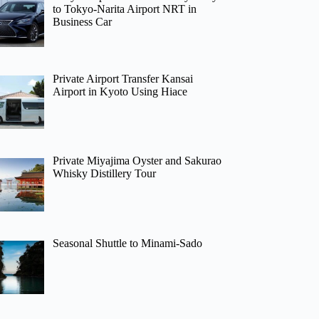
to Tokyo-Narita Airport NRT in
Business Car
Private Airport Transfer Kansai
Airport in Kyoto Using Hiace
Private Miyajima Oyster and Sakurao
Whisky Distillery Tour
Seasonal Shuttle to Minami-Sado