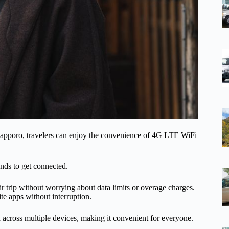
apporo, travelers can enjoy the convenience of 4G LTE WiFi
onds to get connected.
ir trip without worrying about data limits or overage charges.
ite apps without interruption.
 across multiple devices, making it convenient for everyone.