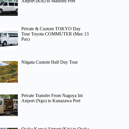
Airport (Kix) to Maizuru Port
Private & Custom TOKYO Day
Tour Toyota COMMUTER (Max 13
Pax)
Niigata Custom Half Day Tour
Private Transfer From Nagoya Int
Airport (Ngo) to Kanazawa Port
Osaka Kansai Airport (Kix) to Osaka