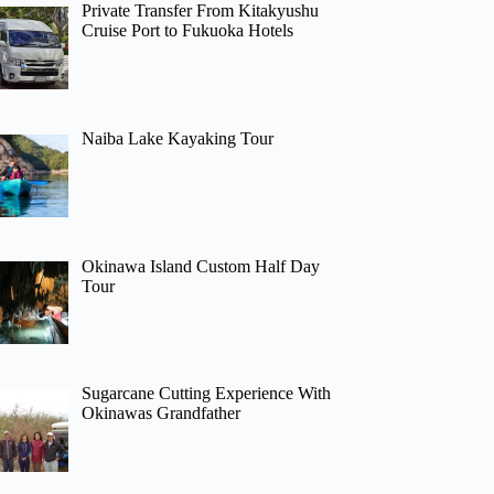
Private Transfer From Kitakyushu
Cruise Port to Fukuoka Hotels
Naiba Lake Kayaking Tour
Okinawa Island Custom Half Day
Tour
Sugarcane Cutting Experience With
Okinawas Grandfather