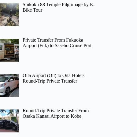
Shikoku 88 Temple Pilgrimage by E-
Bike Tour
Private Transfer From Fukuoka
Airport (Fuk) to Sasebo Cruise Port
Oita Airport (Oit) to Oita Hotels –
Round-Trip Private Transfer
Round-Trip Private Transfer From
Osaka Kansai Airport to Kobe