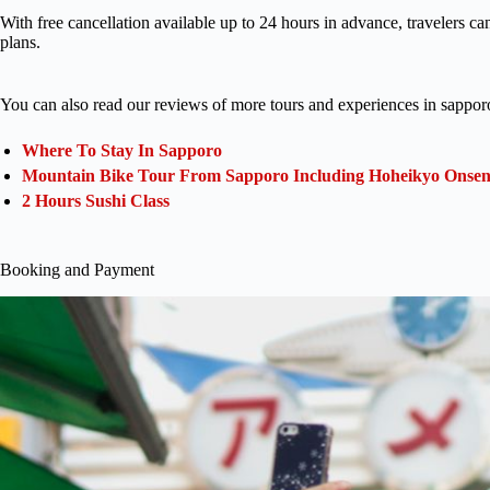
With free cancellation available up to 24 hours in advance, travelers ca
plans.
You can also read our reviews of more tours and experiences in sappor
Where To Stay In Sapporo
Mountain Bike Tour From Sapporo Including Hoheikyo Onse
2 Hours Sushi Class
Booking and Payment