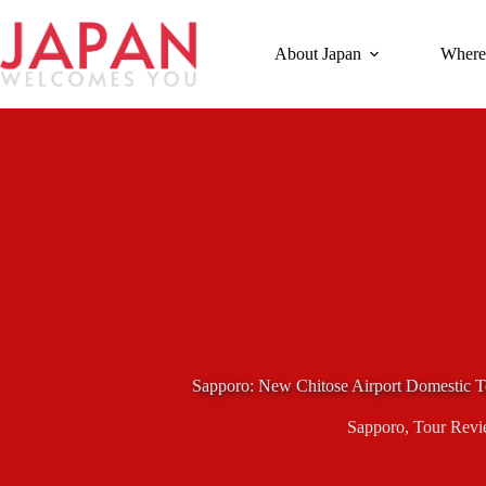
Skip
to
content
About Japan
Where
Sapporo: New Chitose Airport Domestic T
Sapporo
,
Tour Revi