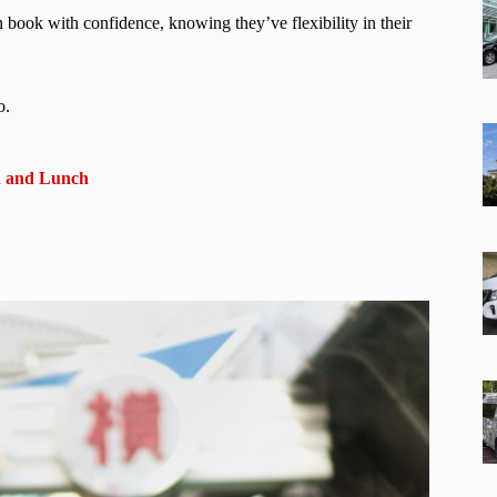
n book with confidence, knowing they’ve flexibility in their
o.
n and Lunch