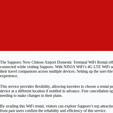
The Sapporo: New Chitose Airport Domestic Terminal WiFi Rental offers
connected while visiting Sapporo. With NINJA WiFi’s 4G LTE WiFi servic
their travel companions across multiple devices. Setting up the user-fr
experience.
This service provides flexibility, allowing travelers to choose a rental 
device at a different location if notified in advance. Free cancellation
needing to make changes to their plans.
By availing this WiFi rental, visitors can explore Sapporo’s top attrac
from past users confirm the reliability and efficiency of this service.