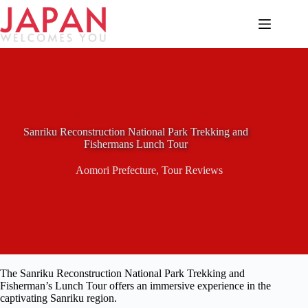
Skip
to
content
Sanriku Reconstruction National Park Trekking and
Fishermans Lunch Tour
Aomori Prefecture
,
Tour Reviews
The Sanriku Reconstruction National Park Trekking and
Fisherman’s Lunch Tour offers an immersive experience in the
captivating Sanriku region.