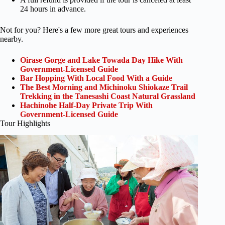
24 hours in advance.
Not for you? Here's a few more great tours and experiences
nearby.
Oirase Gorge and Lake Towada Day Hike With
Government-Licensed Guide
Bar Hopping With Local Food With a Guide
The Best Morning and Michinoku Shiokaze Trail
Trekking in the Tanesashi Coast Natural Grassland
Hachinohe Half-Day Private Trip With
Government-Licensed Guide
Tour Highlights