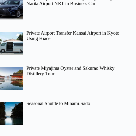
Narita Airport NRT in Business Car
Private Airport Transfer Kansai Airport in Kyoto
Using Hiace
Private Miyajima Oyster and Sakurao Whisky
Distillery Tour
Seasonal Shuttle to Minami-Sado