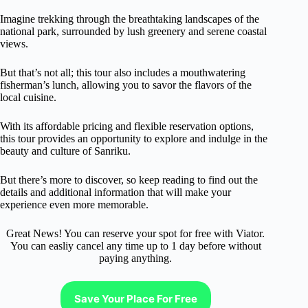
Imagine trekking through the breathtaking landscapes of the
national park, surrounded by lush greenery and serene coastal
views.
But that’s not all; this tour also includes a mouthwatering
fisherman’s lunch, allowing you to savor the flavors of the
local cuisine.
With its affordable pricing and flexible reservation options,
this tour provides an opportunity to explore and indulge in the
beauty and culture of Sanriku.
But there’s more to discover, so keep reading to find out the
details and additional information that will make your
experience even more memorable.
Great News! You can reserve your spot for free with Viator.
You can easliy cancel any time up to 1 day before without
paying anything.
Save Your Place For Free