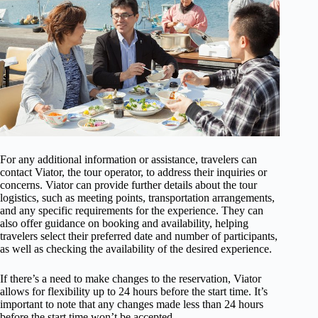
For any additional information or assistance, travelers can
contact Viator, the tour operator, to address their inquiries or
concerns. Viator can provide further details about the tour
logistics, such as meeting points, transportation arrangements,
and any specific requirements for the experience. They can
also offer guidance on booking and availability, helping
travelers select their preferred date and number of participants,
as well as checking the availability of the desired experience.
If there’s a need to make changes to the reservation, Viator
allows for flexibility up to 24 hours before the start time. It’s
important to note that any changes made less than 24 hours
before the start time won’t be accepted.