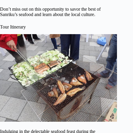
Don’t miss out on this opportunity to savor the best of
Sanriku’s seafood and learn about the local culture.
Tour Itinerary
Indulging in the delectable seafood feast during the