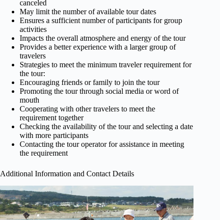
canceled
May limit the number of available tour dates
Ensures a sufficient number of participants for group
activities
Impacts the overall atmosphere and energy of the tour
Provides a better experience with a larger group of
travelers
Strategies to meet the minimum traveler requirement for
the tour:
Encouraging friends or family to join the tour
Promoting the tour through social media or word of
mouth
Cooperating with other travelers to meet the
requirement together
Checking the availability of the tour and selecting a date
with more participants
Contacting the tour operator for assistance in meeting
the requirement
Additional Information and Contact Details