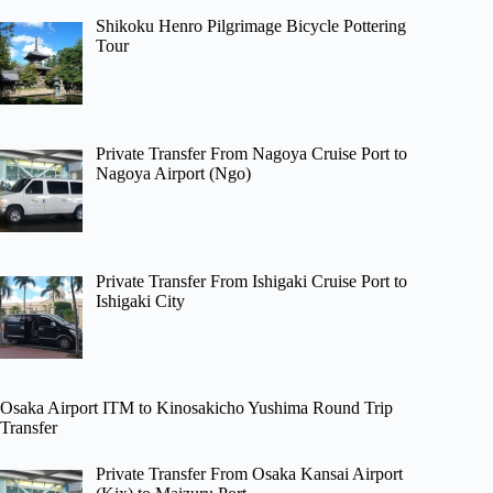
Shikoku Henro Pilgrimage Bicycle Pottering
Tour
Private Transfer From Nagoya Cruise Port to
Nagoya Airport (Ngo)
Private Transfer From Ishigaki Cruise Port to
Ishigaki City
Osaka Airport ITM to Kinosakicho Yushima Round Trip
Transfer
Private Transfer From Osaka Kansai Airport