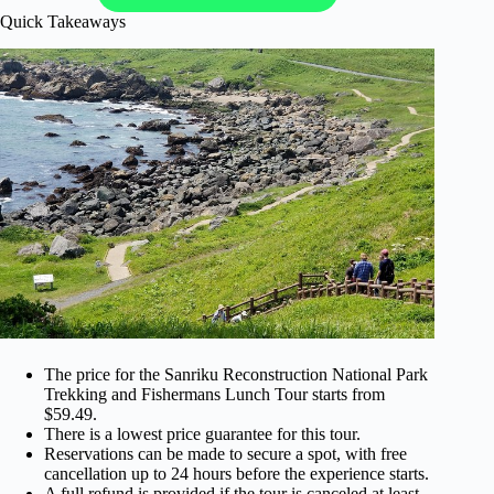
Quick Takeaways
The price for the Sanriku Reconstruction National Park
Trekking and Fishermans Lunch Tour starts from
$59.49.
There is a lowest price guarantee for this tour.
Reservations can be made to secure a spot, with free
cancellation up to 24 hours before the experience starts.
A full refund is provided if the tour is canceled at least