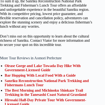
To sum it up, the Sanriku Reconstruction National Park
Trekking and Fisherman’s Lunch Tour offers an affordable
and unforgettable experience in the beautiful Sanriku region.
With its competitive pricing, lowest price guarantee, and
flexible reservation and cancellation policy, adventurers can
explore the stunning scenery and enjoy a delicious fisherman’s
lunch without any worries.
Don’t miss out on this opportunity to learn about the cultural
richness of Sanriku. Contact Viator for more information and
to secure your spot on this incredible tour.
More Tour Reviews in Aomori Prefecture
Oirase Gorge and Lake Towada Day Hike With
Government-Licensed Guide
Bar Hopping With Local Food With a Guide
Sanriku Reconstruction National Park Trekking and
Fishermans Lunch Tour
The Best Morning and Michinoku Shiokaze Trail
Trekking in the Tanesashi Coast Natural Grassland
Hirosaki Half-Day Private Tour With Government-
Licensed Guide