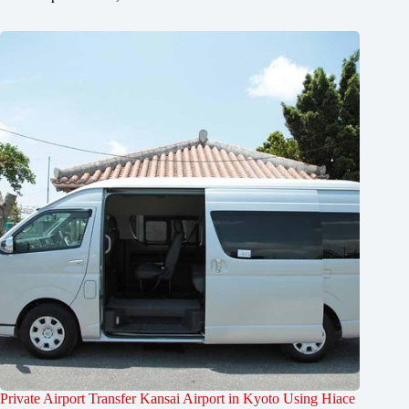
Private Airport Transfer Kansai Airport in Kyoto Using Hiace