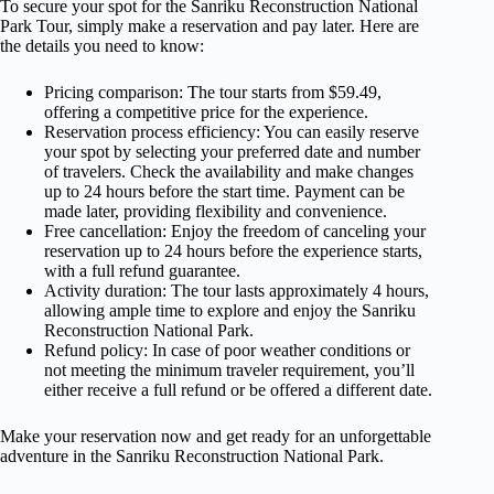
To secure your spot for the Sanriku Reconstruction National
Park Tour, simply make a reservation and pay later. Here are
the details you need to know:
Pricing comparison: The tour starts from $59.49,
offering a competitive price for the experience.
Reservation process efficiency: You can easily reserve
your spot by selecting your preferred date and number
of travelers. Check the availability and make changes
up to 24 hours before the start time. Payment can be
made later, providing flexibility and convenience.
Free cancellation: Enjoy the freedom of canceling your
reservation up to 24 hours before the experience starts,
with a full refund guarantee.
Activity duration: The tour lasts approximately 4 hours,
allowing ample time to explore and enjoy the Sanriku
Reconstruction National Park.
Refund policy: In case of poor weather conditions or
not meeting the minimum traveler requirement, you’ll
either receive a full refund or be offered a different date.
Make your reservation now and get ready for an unforgettable
adventure in the Sanriku Reconstruction National Park.