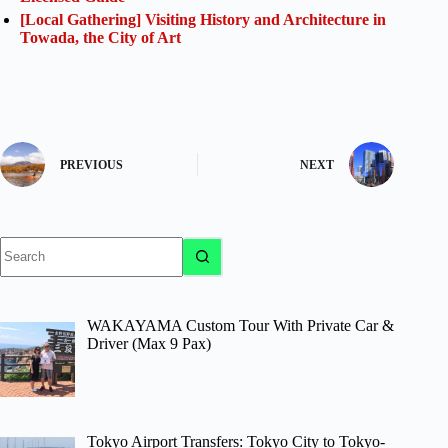
[Local Gathering] Visiting History and Architecture in
Towada, the City of Art
PREVIOUS
NEXT
No
results
WAKAYAMA Custom Tour With Private Car &
Driver (Max 9 Pax)
Tokyo Airport Transfers: Tokyo City to Tokyo-