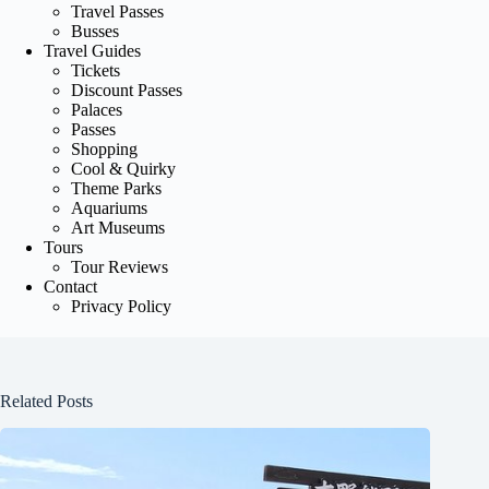
Travel Passes
Busses
Travel Guides
Tickets
Discount Passes
Palaces
Passes
Shopping
Cool & Quirky
Theme Parks
Aquariums
Art Museums
Tours
Tour Reviews
Contact
Privacy Policy
Related Posts