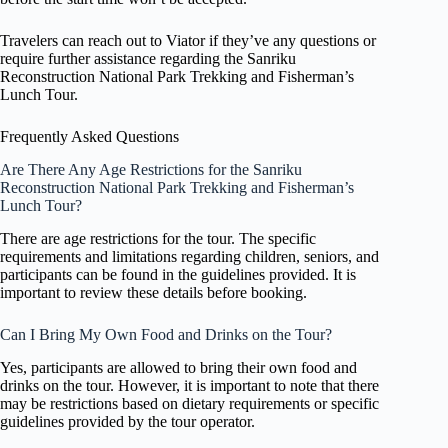
Travelers can reach out to Viator if they’ve any questions or
require further assistance regarding the Sanriku
Reconstruction National Park Trekking and Fisherman’s
Lunch Tour.
Frequently Asked Questions
Are There Any Age Restrictions for the Sanriku
Reconstruction National Park Trekking and Fisherman’s
Lunch Tour?
There are age restrictions for the tour. The specific
requirements and limitations regarding children, seniors, and
participants can be found in the guidelines provided. It is
important to review these details before booking.
Can I Bring My Own Food and Drinks on the Tour?
Yes, participants are allowed to bring their own food and
drinks on the tour. However, it is important to note that there
may be restrictions based on dietary requirements or specific
guidelines provided by the tour operator.