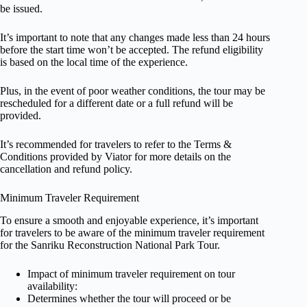
be issued.
It’s important to note that any changes made less than 24 hours
before the start time won’t be accepted. The refund eligibility
is based on the local time of the experience.
Plus, in the event of poor weather conditions, the tour may be
rescheduled for a different date or a full refund will be
provided.
It’s recommended for travelers to refer to the Terms &
Conditions provided by Viator for more details on the
cancellation and refund policy.
Minimum Traveler Requirement
To ensure a smooth and enjoyable experience, it’s important
for travelers to be aware of the minimum traveler requirement
for the Sanriku Reconstruction National Park Tour.
Impact of minimum traveler requirement on tour
availability:
Determines whether the tour will proceed or be