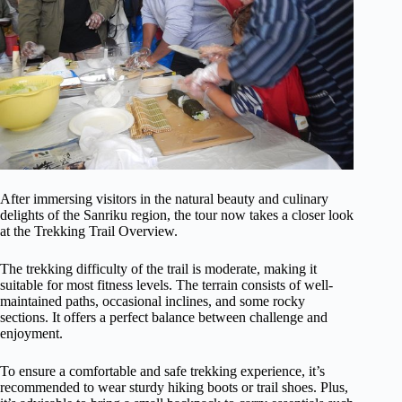
After immersing visitors in the natural beauty and culinary
delights of the Sanriku region, the tour now takes a closer look
at the Trekking Trail Overview.
The trekking difficulty of the trail is moderate, making it
suitable for most fitness levels. The terrain consists of well-
maintained paths, occasional inclines, and some rocky
sections. It offers a perfect balance between challenge and
enjoyment.
To ensure a comfortable and safe trekking experience, it’s
recommended to wear sturdy hiking boots or trail shoes. Plus,