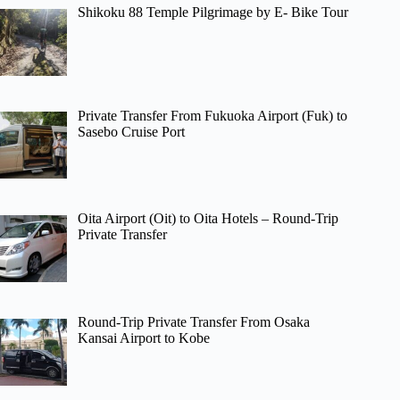
Shikoku 88 Temple Pilgrimage by E- Bike Tour
Private Transfer From Fukuoka Airport (Fuk) to
Sasebo Cruise Port
Oita Airport (Oit) to Oita Hotels – Round-Trip
Private Transfer
Round-Trip Private Transfer From Osaka
Kansai Airport to Kobe