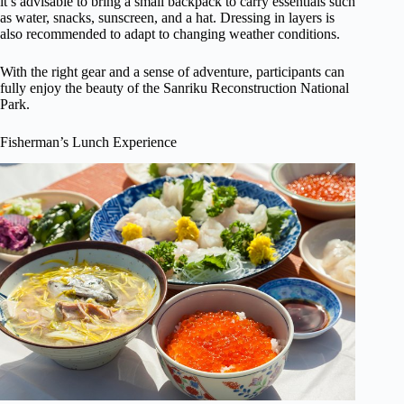
it’s advisable to bring a small backpack to carry essentials such
as water, snacks, sunscreen, and a hat. Dressing in layers is
also recommended to adapt to changing weather conditions.
With the right gear and a sense of adventure, participants can
fully enjoy the beauty of the Sanriku Reconstruction National
Park.
Fisherman’s Lunch Experience