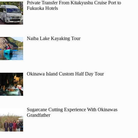
Private Transfer From Kitakyushu Cruise Port to
Fukuoka Hotels
Naiba Lake Kayaking Tour
Okinawa Island Custom Half Day Tour
Sugarcane Cutting Experience With Okinawas
Grandfather