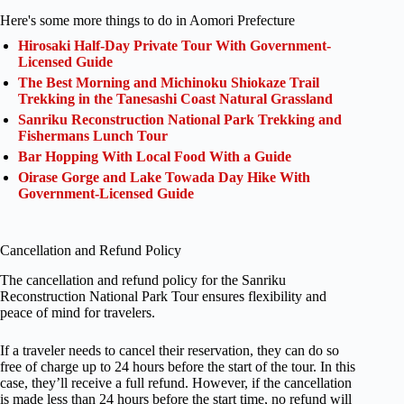
Here's some more things to do in Aomori Prefecture
Hirosaki Half-Day Private Tour With Government-
Licensed Guide
The Best Morning and Michinoku Shiokaze Trail
Trekking in the Tanesashi Coast Natural Grassland
Sanriku Reconstruction National Park Trekking and
Fishermans Lunch Tour
Bar Hopping With Local Food With a Guide
Oirase Gorge and Lake Towada Day Hike With
Government-Licensed Guide
Cancellation and Refund Policy
The cancellation and refund policy for the Sanriku
Reconstruction National Park Tour ensures flexibility and
peace of mind for travelers.
If a traveler needs to cancel their reservation, they can do so
free of charge up to 24 hours before the start of the tour. In this
case, they’ll receive a full refund. However, if the cancellation
is made less than 24 hours before the start time, no refund will