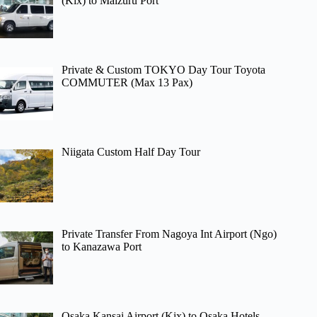
(Kix) to Maizuru Port
Private & Custom TOKYO Day Tour Toyota
COMMUTER (Max 13 Pax)
Niigata Custom Half Day Tour
Private Transfer From Nagoya Int Airport (Ngo)
to Kanazawa Port
Osaka Kansai Airport (Kix) to Osaka Hotels –