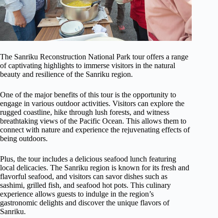
The Sanriku Reconstruction National Park tour offers a range
of captivating highlights to immerse visitors in the natural
beauty and resilience of the Sanriku region.
One of the major benefits of this tour is the opportunity to
engage in various outdoor activities. Visitors can explore the
rugged coastline, hike through lush forests, and witness
breathtaking views of the Pacific Ocean. This allows them to
connect with nature and experience the rejuvenating effects of
being outdoors.
Plus, the tour includes a delicious seafood lunch featuring
local delicacies. The Sanriku region is known for its fresh and
flavorful seafood, and visitors can savor dishes such as
sashimi, grilled fish, and seafood hot pots. This culinary
experience allows guests to indulge in the region’s
gastronomic delights and discover the unique flavors of
Sanriku.