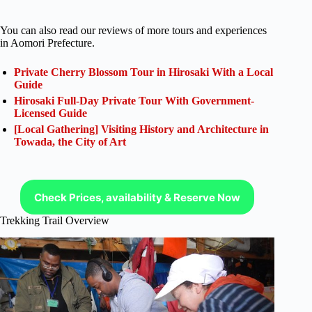
You can also read our reviews of more tours and experiences
in Aomori Prefecture.
Private Cherry Blossom Tour in Hirosaki With a Local
Guide
Hirosaki Full-Day Private Tour With Government-
Licensed Guide
[Local Gathering] Visiting History and Architecture in
Towada, the City of Art
Check Prices, availability & Reserve Now
Trekking Trail Overview