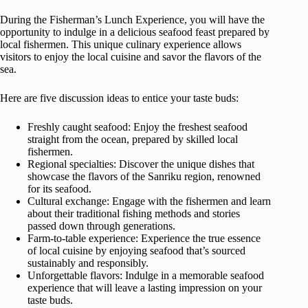
During the Fisherman’s Lunch Experience, you will have the
opportunity to indulge in a delicious seafood feast prepared by
local fishermen. This unique culinary experience allows
visitors to enjoy the local cuisine and savor the flavors of the
sea.
Here are five discussion ideas to entice your taste buds:
Freshly caught seafood: Enjoy the freshest seafood
straight from the ocean, prepared by skilled local
fishermen.
Regional specialties: Discover the unique dishes that
showcase the flavors of the Sanriku region, renowned
for its seafood.
Cultural exchange: Engage with the fishermen and learn
about their traditional fishing methods and stories
passed down through generations.
Farm-to-table experience: Experience the true essence
of local cuisine by enjoying seafood that’s sourced
sustainably and responsibly.
Unforgettable flavors: Indulge in a memorable seafood
experience that will leave a lasting impression on your
taste buds.