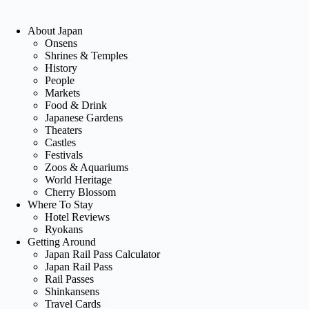
About Japan
Onsens
Shrines & Temples
History
People
Markets
Food & Drink
Japanese Gardens
Theaters
Castles
Festivals
Zoos & Aquariums
World Heritage
Cherry Blossom
Where To Stay
Hotel Reviews
Ryokans
Getting Around
Japan Rail Pass Calculator
Japan Rail Pass
Rail Passes
Shinkansens
Travel Cards