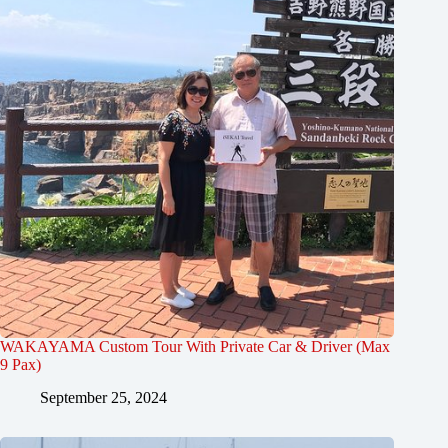
WAKAYAMA Custom Tour With Private Car & Driver (Max
9 Pax)
September 25, 2024