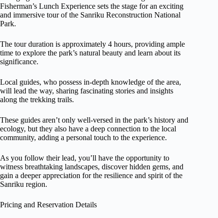
Fisherman’s Lunch Experience sets the stage for an exciting
and immersive tour of the Sanriku Reconstruction National
Park.
The tour duration is approximately 4 hours, providing ample
time to explore the park’s natural beauty and learn about its
significance.
Local guides, who possess in-depth knowledge of the area,
will lead the way, sharing fascinating stories and insights
along the trekking trails.
These guides aren’t only well-versed in the park’s history and
ecology, but they also have a deep connection to the local
community, adding a personal touch to the experience.
As you follow their lead, you’ll have the opportunity to
witness breathtaking landscapes, discover hidden gems, and
gain a deeper appreciation for the resilience and spirit of the
Sanriku region.
Pricing and Reservation Details