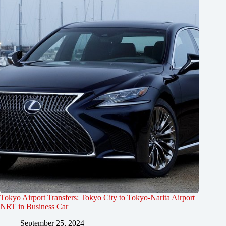
Tokyo Airport Transfers: Tokyo City to Tokyo-Narita Airport
NRT in Business Car
September 25, 2024