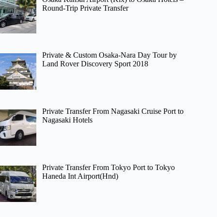
Round-Trip Private Transfer
Private & Custom Osaka-Nara Day Tour by
Land Rover Discovery Sport 2018
Private Transfer From Nagasaki Cruise Port to
Nagasaki Hotels
Private Transfer From Tokyo Port to Tokyo
Haneda Int Airport(Hnd)