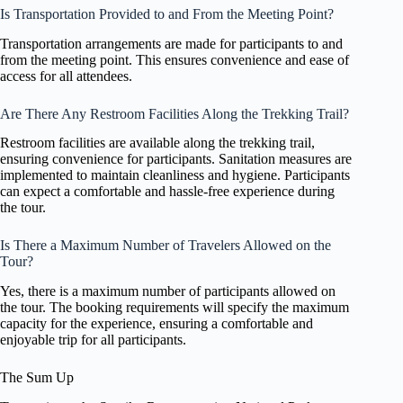
Is Transportation Provided to and From the Meeting Point?
Transportation arrangements are made for participants to and
from the meeting point. This ensures convenience and ease of
access for all attendees.
Are There Any Restroom Facilities Along the Trekking Trail?
Restroom facilities are available along the trekking trail,
ensuring convenience for participants. Sanitation measures are
implemented to maintain cleanliness and hygiene. Participants
can expect a comfortable and hassle-free experience during
the tour.
Is There a Maximum Number of Travelers Allowed on the
Tour?
Yes, there is a maximum number of participants allowed on
the tour. The booking requirements will specify the maximum
capacity for the experience, ensuring a comfortable and
enjoyable trip for all participants.
The Sum Up