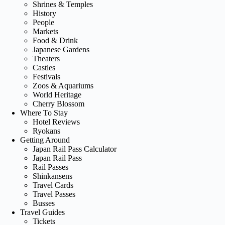
Shrines & Temples
History
People
Markets
Food & Drink
Japanese Gardens
Theaters
Castles
Festivals
Zoos & Aquariums
World Heritage
Cherry Blossom
Where To Stay
Hotel Reviews
Ryokans
Getting Around
Japan Rail Pass Calculator
Japan Rail Pass
Rail Passes
Shinkansens
Travel Cards
Travel Passes
Busses
Travel Guides
Tickets