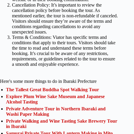
Cancellation Policy: It’s important to review the
cancellation policy before booking the tour. As
mentioned earlier, the tour is non-refundable if canceled.
Visitors should ensure they’re aware of the terms and
conditions regarding cancellations to avoid any
unexpected issues.
Terms & Conditions: Viator has specific terms and
conditions that apply to their tours. Visitors should take
the time to read and understand these terms before
booking. It’s crucial to be aware of any restrictions,
requirements, or guidelines related to the tour to ensure
a smooth and enjoyable experience.
Here's some more things to do in Ibaraki Prefecture
The Tallest Great Buddha Spot Walking Tour
Explore Plum Wine Sake Museum and Japanese
Alcohol Tasting
Private Adventure Tour in Northern Ibaraki and
Washi Paper Making
Private Walking and Wine Tasting Sake Brewery Tour
in Ibaraki
Samurai Private Tour With Lantern Making in Mito