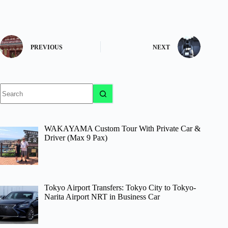
PREVIOUS
NEXT
No
results
WAKAYAMA Custom Tour With Private Car &
Driver (Max 9 Pax)
Tokyo Airport Transfers: Tokyo City to Tokyo-
Narita Airport NRT in Business Car