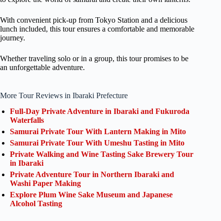
With convenient pick-up from Tokyo Station and a delicious
lunch included, this tour ensures a comfortable and memorable
journey.
Whether traveling solo or in a group, this tour promises to be
an unforgettable adventure.
More Tour Reviews in Ibaraki Prefecture
Full-Day Private Adventure in Ibaraki and Fukuroda
Waterfalls
Samurai Private Tour With Lantern Making in Mito
Samurai Private Tour With Umeshu Tasting in Mito
Private Walking and Wine Tasting Sake Brewery Tour
in Ibaraki
Private Adventure Tour in Northern Ibaraki and
Washi Paper Making
Explore Plum Wine Sake Museum and Japanese
Alcohol Tasting