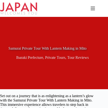
Skip
to
content
Samurai Private Tour With Lantern Making in Mito
Ibaraki Prefecture
,
Private Tours
,
Tour Reviews
Set out on a journey that is as enlightening as a lantern’s glow
with the Samurai Private Tour With Lantern Making in Mito.
This immersive experience allows travelers to step back in