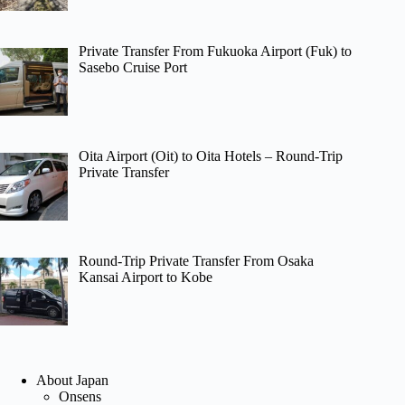
Private Transfer From Fukuoka Airport (Fuk) to
Sasebo Cruise Port
Oita Airport (Oit) to Oita Hotels – Round-Trip
Private Transfer
Round-Trip Private Transfer From Osaka
Kansai Airport to Kobe
About Japan
Onsens