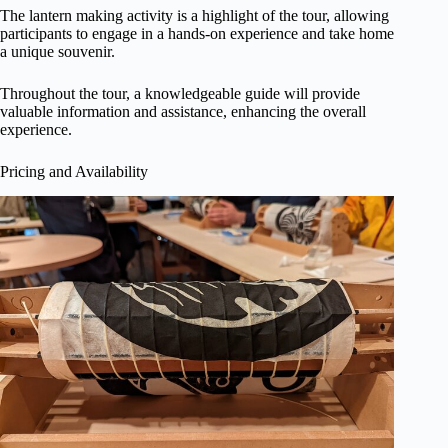
The lantern making activity is a highlight of the tour, allowing
participants to engage in a hands-on experience and take home
a unique souvenir.
Throughout the tour, a knowledgeable guide will provide
valuable information and assistance, enhancing the overall
experience.
Pricing and Availability