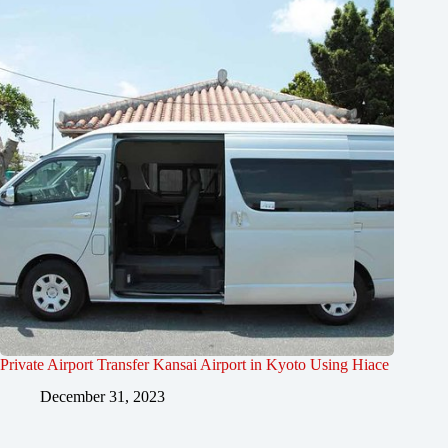
Private Airport Transfer Kansai Airport in Kyoto Using Hiace
December 31, 2023