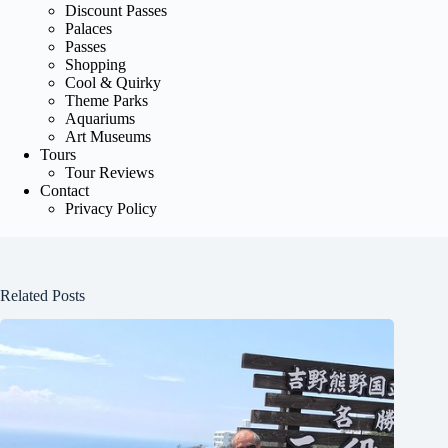
Discount Passes
Palaces
Passes
Shopping
Cool & Quirky
Theme Parks
Aquariums
Art Museums
Tours
Tour Reviews
Contact
Privacy Policy
Related Posts