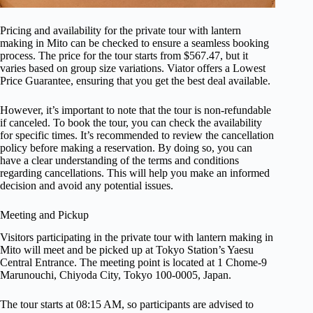
Pricing and availability for the private tour with lantern
making in Mito can be checked to ensure a seamless booking
process. The price for the tour starts from $567.47, but it
varies based on group size variations. Viator offers a Lowest
Price Guarantee, ensuring that you get the best deal available.
However, it’s important to note that the tour is non-refundable
if canceled. To book the tour, you can check the availability
for specific times. It’s recommended to review the cancellation
policy before making a reservation. By doing so, you can
have a clear understanding of the terms and conditions
regarding cancellations. This will help you make an informed
decision and avoid any potential issues.
Meeting and Pickup
Visitors participating in the private tour with lantern making in
Mito will meet and be picked up at Tokyo Station’s Yaesu
Central Entrance. The meeting point is located at 1 Chome-9
Marunouchi, Chiyoda City, Tokyo 100-0005, Japan.
The tour starts at 08:15 AM, so participants are advised to