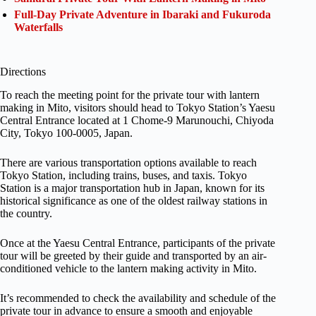
Full-Day Private Adventure in Ibaraki and Fukuroda
Waterfalls
Directions
To reach the meeting point for the private tour with lantern
making in Mito, visitors should head to Tokyo Station’s Yaesu
Central Entrance located at 1 Chome-9 Marunouchi, Chiyoda
City, Tokyo 100-0005, Japan.
There are various transportation options available to reach
Tokyo Station, including trains, buses, and taxis. Tokyo
Station is a major transportation hub in Japan, known for its
historical significance as one of the oldest railway stations in
the country.
Once at the Yaesu Central Entrance, participants of the private
tour will be greeted by their guide and transported by an air-
conditioned vehicle to the lantern making activity in Mito.
It’s recommended to check the availability and schedule of the
private tour in advance to ensure a smooth and enjoyable