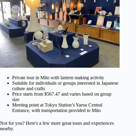
Private tour in Mito with lantern making activity
Suitable for individuals or groups interested in Japanese
culture and crafts
Price starts from $567.47 and varies based on group
size
Meeting point at Tokyo Station’s Yaesu Central
Entrance, with transportation provided to Mito
Not for you? Here's a few more great tours and experiences
nearby.