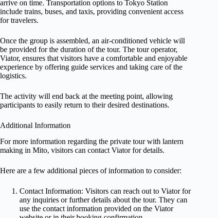
arrive on time. Transportation options to Tokyo Station
include trains, buses, and taxis, providing convenient access
for travelers.
Once the group is assembled, an air-conditioned vehicle will
be provided for the duration of the tour. The tour operator,
Viator, ensures that visitors have a comfortable and enjoyable
experience by offering guide services and taking care of the
logistics.
The activity will end back at the meeting point, allowing
participants to easily return to their desired destinations.
Additional Information
For more information regarding the private tour with lantern
making in Mito, visitors can contact Viator for details.
Here are a few additional pieces of information to consider:
Contact Information: Visitors can reach out to Viator for
any inquiries or further details about the tour. They can
use the contact information provided on the Viator
website or in their booking confirmation.