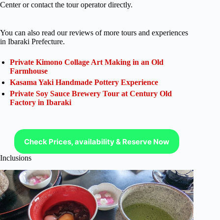
Center or contact the tour operator directly.
You can also read our reviews of more tours and experiences
in Ibaraki Prefecture.
Private Kimono Collage Art Making in an Old
Farmhouse
Kasama Yaki Handmade Pottery Experience
Private Soy Sauce Brewery Tour at Century Old
Factory in Ibaraki
Check Prices, availability & Reserve Now
Inclusions