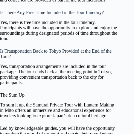
Is There Any Free Time Included in the Tour Itinerary?
Yes, there is free time included in the tour itinerary.
Participants will have the opportunity to explore and enjoy the
surroundings during designated periods of time throughout the
tour.
Is Transportation Back to Tokyo Provided at the End of the
Tour?
Yes, transportation arrangements are included in the tour
package. The tour ends back at the meeting point in Tokyo,
providing convenient transportation back to the city for
participants.
The Sum Up
To sum it up, the Samurai Private Tour with Lantern Making
in Mito offers an immersive and educational experience for
travelers looking to explore Japan’s rich cultural heritage.
Led by knowledgeable guides, you will have the opportunity
to explore the world of samurai and create their own lanterns.