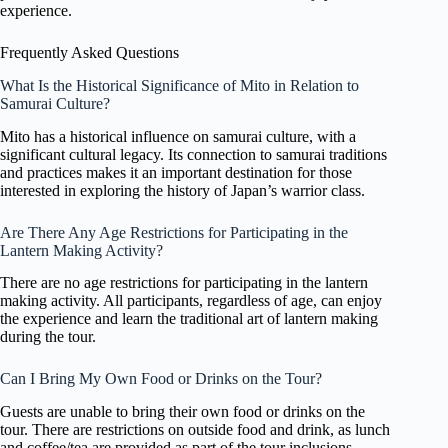
experience.
Frequently Asked Questions
What Is the Historical Significance of Mito in Relation to
Samurai Culture?
Mito has a historical influence on samurai culture, with a
significant cultural legacy. Its connection to samurai traditions
and practices makes it an important destination for those
interested in exploring the history of Japan’s warrior class.
Are There Any Age Restrictions for Participating in the
Lantern Making Activity?
There are no age restrictions for participating in the lantern
making activity. All participants, regardless of age, can enjoy
the experience and learn the traditional art of lantern making
during the tour.
Can I Bring My Own Food or Drinks on the Tour?
Guests are unable to bring their own food or drinks on the
tour. There are restrictions on outside food and drink, as lunch
and coffee/tea are provided as part of the tour inclusions.