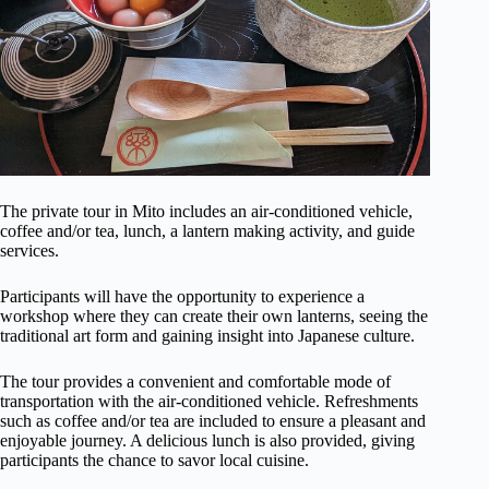
The private tour in Mito includes an air-conditioned vehicle,
coffee and/or tea, lunch, a lantern making activity, and guide
services.
Participants will have the opportunity to experience a
workshop where they can create their own lanterns, seeing the
traditional art form and gaining insight into Japanese culture.
The tour provides a convenient and comfortable mode of
transportation with the air-conditioned vehicle. Refreshments
such as coffee and/or tea are included to ensure a pleasant and
enjoyable journey. A delicious lunch is also provided, giving
participants the chance to savor local cuisine.