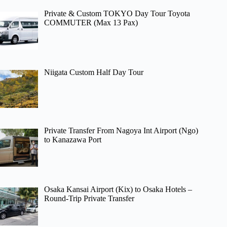
Private & Custom TOKYO Day Tour Toyota
COMMUTER (Max 13 Pax)
Niigata Custom Half Day Tour
Private Transfer From Nagoya Int Airport (Ngo)
to Kanazawa Port
Osaka Kansai Airport (Kix) to Osaka Hotels –
Round-Trip Private Transfer