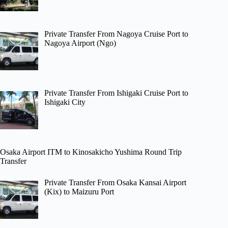
Private Transfer From Nagoya Cruise Port to
Nagoya Airport (Ngo)
Private Transfer From Ishigaki Cruise Port to
Ishigaki City
Osaka Airport ITM to Kinosakicho Yushima Round Trip
Transfer
Private Transfer From Osaka Kansai Airport
(Kix) to Maizuru Port