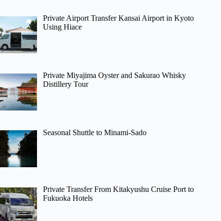
Private Airport Transfer Kansai Airport in Kyoto
Using Hiace
Private Miyajima Oyster and Sakurao Whisky
Distillery Tour
Seasonal Shuttle to Minami-Sado
Private Transfer From Kitakyushu Cruise Port to
Fukuoka Hotels