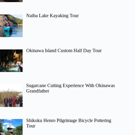
Naiba Lake Kayaking Tour
Okinawa Island Custom Half Day Tour
Sugarcane Cutting Experience With Okinawas
Grandfather
Shikoku Henro Pilgrimage Bicycle Pottering
Tour