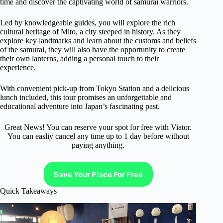
time and discover the captivating world of samurai warriors.
Led by knowledgeable guides, you will explore the rich
cultural heritage of Mito, a city steeped in history. As they
explore key landmarks and learn about the customs and beliefs
of the samurai, they will also have the opportunity to create
their own lanterns, adding a personal touch to their
experience.
With convenient pick-up from Tokyo Station and a delicious
lunch included, this tour promises an unforgettable and
educational adventure into Japan’s fascinating past.
Great News! You can reserve your spot for free with Viator.
You can easliy cancel any time up to 1 day before without
paying anything.
Save Your Place For Free
Quick Takeaways