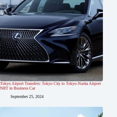
Tokyo Airport Transfers: Tokyo City to Tokyo-Narita Airport
NRT in Business Car
September 25, 2024