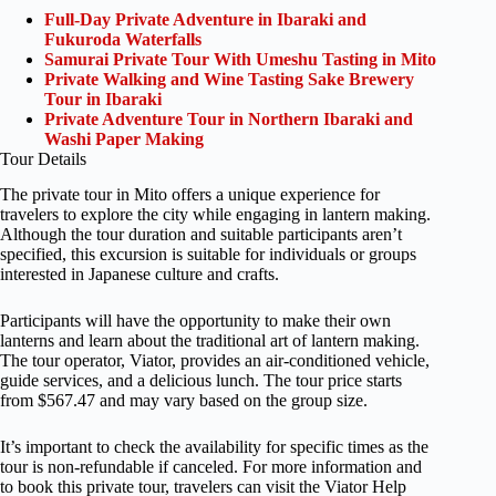
Full-Day Private Adventure in Ibaraki and
Fukuroda Waterfalls
Samurai Private Tour With Umeshu Tasting in Mito
Private Walking and Wine Tasting Sake Brewery
Tour in Ibaraki
Private Adventure Tour in Northern Ibaraki and
Washi Paper Making
Tour Details
The private tour in Mito offers a unique experience for
travelers to explore the city while engaging in lantern making.
Although the tour duration and suitable participants aren’t
specified, this excursion is suitable for individuals or groups
interested in Japanese culture and crafts.
Participants will have the opportunity to make their own
lanterns and learn about the traditional art of lantern making.
The tour operator, Viator, provides an air-conditioned vehicle,
guide services, and a delicious lunch. The tour price starts
from $567.47 and may vary based on the group size.
It’s important to check the availability for specific times as the
tour is non-refundable if canceled. For more information and
to book this private tour, travelers can visit the Viator Help