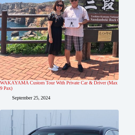
WAKAYAMA Custom Tour With Private Car & Driver (Max
9 Pax)
September 25, 2024