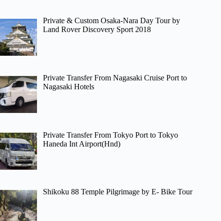
Private & Custom Osaka-Nara Day Tour by
Land Rover Discovery Sport 2018
Private Transfer From Nagasaki Cruise Port to
Nagasaki Hotels
Private Transfer From Tokyo Port to Tokyo
Haneda Int Airport(Hnd)
Shikoku 88 Temple Pilgrimage by E- Bike Tour