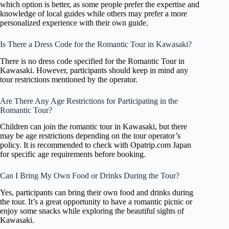
which option is better, as some people prefer the expertise and
knowledge of local guides while others may prefer a more
personalized experience with their own guide.
Is There a Dress Code for the Romantic Tour in Kawasaki?
There is no dress code specified for the Romantic Tour in
Kawasaki. However, participants should keep in mind any
tour restrictions mentioned by the operator.
Are There Any Age Restrictions for Participating in the
Romantic Tour?
Children can join the romantic tour in Kawasaki, but there
may be age restrictions depending on the tour operator’s
policy. It is recommended to check with Opatrip.com Japan
for specific age requirements before booking.
Can I Bring My Own Food or Drinks During the Tour?
Yes, participants can bring their own food and drinks during
the tour. It’s a great opportunity to have a romantic picnic or
enjoy some snacks while exploring the beautiful sights of
Kawasaki.