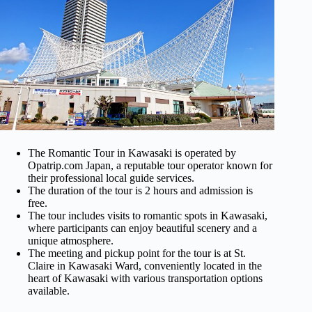
The Romantic Tour in Kawasaki is operated by
Opatrip.com Japan, a reputable tour operator known for
their professional local guide services.
The duration of the tour is 2 hours and admission is
free.
The tour includes visits to romantic spots in Kawasaki,
where participants can enjoy beautiful scenery and a
unique atmosphere.
The meeting and pickup point for the tour is at St.
Claire in Kawasaki Ward, conveniently located in the
heart of Kawasaki with various transportation options
available.