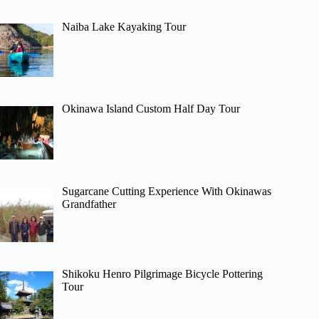
Naiba Lake Kayaking Tour
Okinawa Island Custom Half Day Tour
Sugarcane Cutting Experience With Okinawas
Grandfather
Shikoku Henro Pilgrimage Bicycle Pottering
Tour