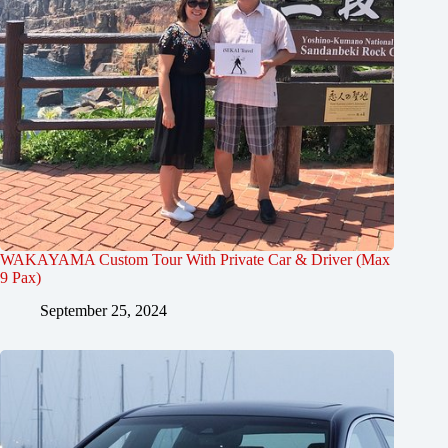
WAKAYAMA Custom Tour With Private Car & Driver (Max
9 Pax)
September 25, 2024