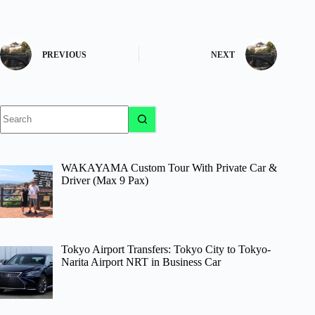
PREVIOUS
NEXT
No
results
WAKAYAMA Custom Tour With Private Car &
Driver (Max 9 Pax)
Tokyo Airport Transfers: Tokyo City to Tokyo-
Narita Airport NRT in Business Car