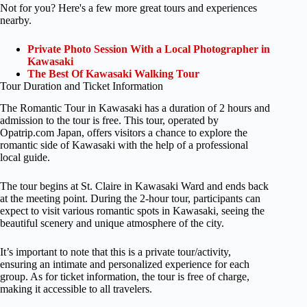
Not for you? Here's a few more great tours and experiences
nearby.
Private Photo Session With a Local Photographer in
Kawasaki
The Best Of Kawasaki Walking Tour
Tour Duration and Ticket Information
The Romantic Tour in Kawasaki has a duration of 2 hours and
admission to the tour is free. This tour, operated by
Opatrip.com Japan, offers visitors a chance to explore the
romantic side of Kawasaki with the help of a professional
local guide.
The tour begins at St. Claire in Kawasaki Ward and ends back
at the meeting point. During the 2-hour tour, participants can
expect to visit various romantic spots in Kawasaki, seeing the
beautiful scenery and unique atmosphere of the city.
It’s important to note that this is a private tour/activity,
ensuring an intimate and personalized experience for each
group. As for ticket information, the tour is free of charge,
making it accessible to all travelers.