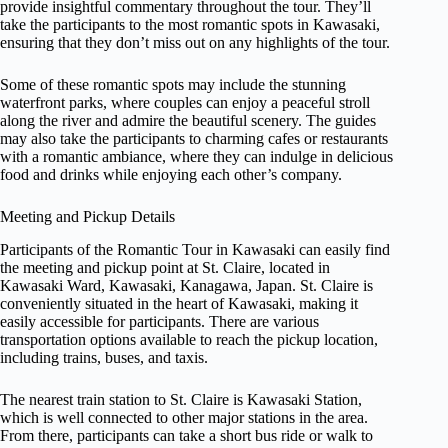
provide insightful commentary throughout the tour. They’ll
take the participants to the most romantic spots in Kawasaki,
ensuring that they don’t miss out on any highlights of the tour.
Some of these romantic spots may include the stunning
waterfront parks, where couples can enjoy a peaceful stroll
along the river and admire the beautiful scenery. The guides
may also take the participants to charming cafes or restaurants
with a romantic ambiance, where they can indulge in delicious
food and drinks while enjoying each other’s company.
Meeting and Pickup Details
Participants of the Romantic Tour in Kawasaki can easily find
the meeting and pickup point at St. Claire, located in
Kawasaki Ward, Kawasaki, Kanagawa, Japan. St. Claire is
conveniently situated in the heart of Kawasaki, making it
easily accessible for participants. There are various
transportation options available to reach the pickup location,
including trains, buses, and taxis.
The nearest train station to St. Claire is Kawasaki Station,
which is well connected to other major stations in the area.
From there, participants can take a short bus ride or walk to