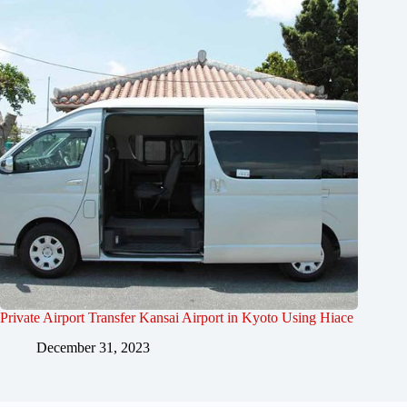
Private Airport Transfer Kansai Airport in Kyoto Using Hiace
December 31, 2023