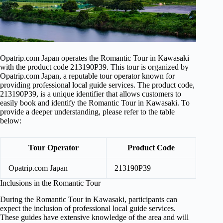
Opatrip.com Japan operates the Romantic Tour in Kawasaki
with the product code 213190P39. This tour is organized by
Opatrip.com Japan, a reputable tour operator known for
providing professional local guide services. The product code,
213190P39, is a unique identifier that allows customers to
easily book and identify the Romantic Tour in Kawasaki. To
provide a deeper understanding, please refer to the table
below:
Tour Operator
Product Code
Opatrip.com Japan
213190P39
Inclusions in the Romantic Tour
During the Romantic Tour in Kawasaki, participants can
expect the inclusion of professional local guide services.
These guides have extensive knowledge of the area and will