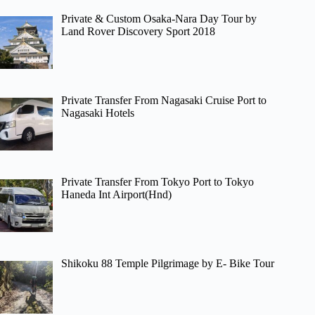
Private & Custom Osaka-Nara Day Tour by
Land Rover Discovery Sport 2018
Private Transfer From Nagasaki Cruise Port to
Nagasaki Hotels
Private Transfer From Tokyo Port to Tokyo
Haneda Int Airport(Hnd)
Shikoku 88 Temple Pilgrimage by E- Bike Tour