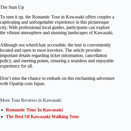
The Sum Up
To sum it up, the Romantic Tour in Kawasaki offers couples a
captivating and unforgettable experience in this picturesque
city. With professional local guides, participants can explore
the vibrant atmosphere and stunning landscapes of Kawasaki.
Although not wheelchair accessible, the tour is conveniently
located and open to most travelers. The article provides
important details regarding ticket information, cancellation
policy, and meeting points, ensuring a seamless and enjoyable
experience for all.
Don’t miss the chance to embark on this enchanting adventure
with Opatrip.com Japan.
More Tour Reviews in Kawasaki
Romantic Tour In Kawasaki
The Best Of Kawasaki Walking Tour