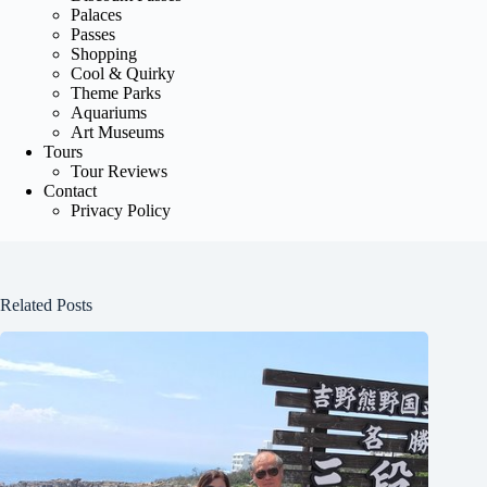
Palaces
Passes
Shopping
Cool & Quirky
Theme Parks
Aquariums
Art Museums
Tours
Tour Reviews
Contact
Privacy Policy
Related Posts