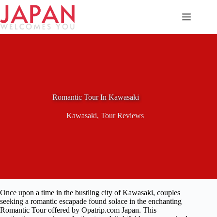
Skip
to
content
Romantic Tour In Kawasaki
Kawasaki
,
Tour Reviews
Once upon a time in the bustling city of Kawasaki, couples
seeking a romantic escapade found solace in the enchanting
Romantic Tour offered by Opatrip.com Japan. This