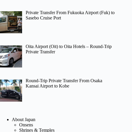
Private Transfer From Fukuoka Airport (Fuk) to
Sasebo Cruise Port
Oita Airport (Oit) to Oita Hotels – Round-Trip
Private Transfer
Round-Trip Private Transfer From Osaka
Kansai Airport to Kobe
About Japan
Onsens
Shrines & Temples