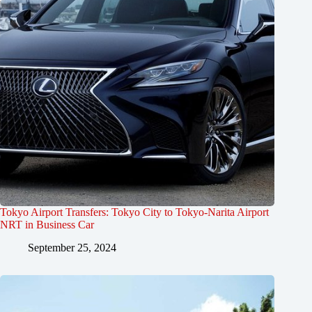
Tokyo Airport Transfers: Tokyo City to Tokyo-Narita Airport
NRT in Business Car
September 25, 2024