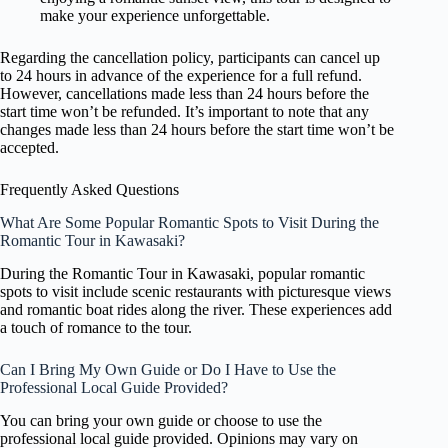
make your experience unforgettable.
Regarding the cancellation policy, participants can cancel up
to 24 hours in advance of the experience for a full refund.
However, cancellations made less than 24 hours before the
start time won’t be refunded. It’s important to note that any
changes made less than 24 hours before the start time won’t be
accepted.
Frequently Asked Questions
What Are Some Popular Romantic Spots to Visit During the
Romantic Tour in Kawasaki?
During the Romantic Tour in Kawasaki, popular romantic
spots to visit include scenic restaurants with picturesque views
and romantic boat rides along the river. These experiences add
a touch of romance to the tour.
Can I Bring My Own Guide or Do I Have to Use the
Professional Local Guide Provided?
You can bring your own guide or choose to use the
professional local guide provided. Opinions may vary on