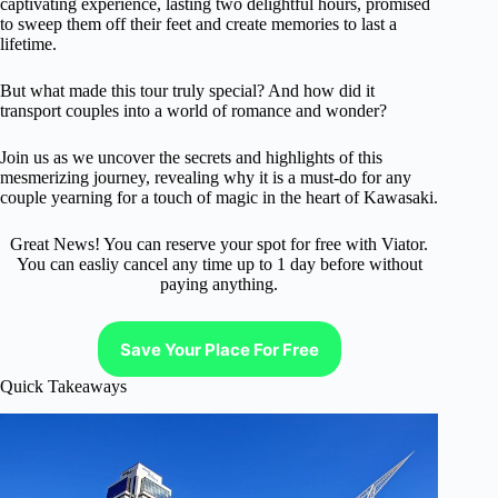
captivating experience, lasting two delightful hours, promised
to sweep them off their feet and create memories to last a
lifetime.
But what made this tour truly special? And how did it
transport couples into a world of romance and wonder?
Join us as we uncover the secrets and highlights of this
mesmerizing journey, revealing why it is a must-do for any
couple yearning for a touch of magic in the heart of Kawasaki.
Great News! You can reserve your spot for free with Viator.
You can easliy cancel any time up to 1 day before without
paying anything.
Save Your Place For Free
Quick Takeaways