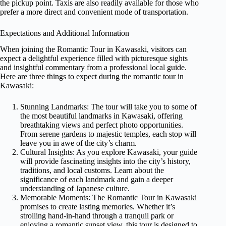
the pickup point. Taxis are also readily available for those who
prefer a more direct and convenient mode of transportation.
Expectations and Additional Information
When joining the Romantic Tour in Kawasaki, visitors can
expect a delightful experience filled with picturesque sights
and insightful commentary from a professional local guide.
Here are three things to expect during the romantic tour in
Kawasaki:
Stunning Landmarks: The tour will take you to some of
the most beautiful landmarks in Kawasaki, offering
breathtaking views and perfect photo opportunities.
From serene gardens to majestic temples, each stop will
leave you in awe of the city’s charm.
Cultural Insights: As you explore Kawasaki, your guide
will provide fascinating insights into the city’s history,
traditions, and local customs. Learn about the
significance of each landmark and gain a deeper
understanding of Japanese culture.
Memorable Moments: The Romantic Tour in Kawasaki
promises to create lasting memories. Whether it’s
strolling hand-in-hand through a tranquil park or
enjoying a romantic sunset view, this tour is designed to