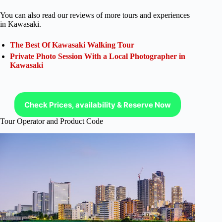
You can also read our reviews of more tours and experiences
in Kawasaki.
The Best Of Kawasaki Walking Tour
Private Photo Session With a Local Photographer in
Kawasaki
Check Prices, availability & Reserve Now
Tour Operator and Product Code