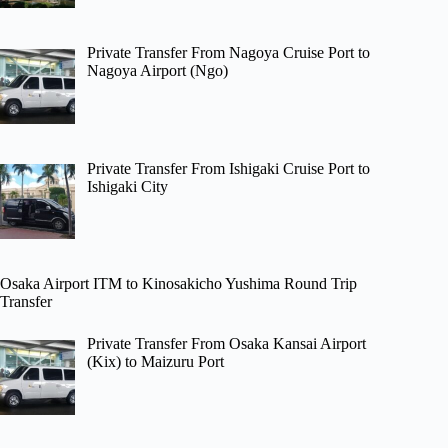
Private Transfer From Nagoya Cruise Port to
Nagoya Airport (Ngo)
Private Transfer From Ishigaki Cruise Port to
Ishigaki City
Osaka Airport ITM to Kinosakicho Yushima Round Trip
Transfer
Private Transfer From Osaka Kansai Airport
(Kix) to Maizuru Port