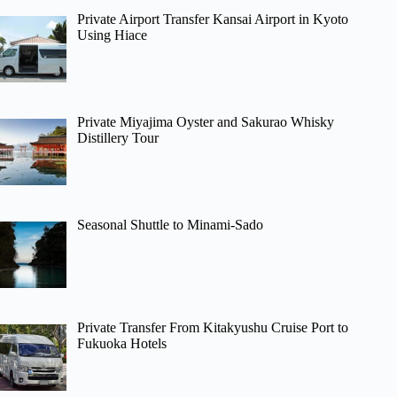
Private Airport Transfer Kansai Airport in Kyoto
Using Hiace
Private Miyajima Oyster and Sakurao Whisky
Distillery Tour
Seasonal Shuttle to Minami-Sado
Private Transfer From Kitakyushu Cruise Port to
Fukuoka Hotels