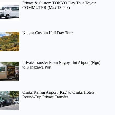
Private & Custom TOKYO Day Tour Toyota
COMMUTER (Max 13 Pax)
Niigata Custom Half Day Tour
Private Transfer From Nagoya Int Airport (Ngo)
to Kanazawa Port
Osaka Kansai Airport (Kix) to Osaka Hotels –
Round-Trip Private Transfer