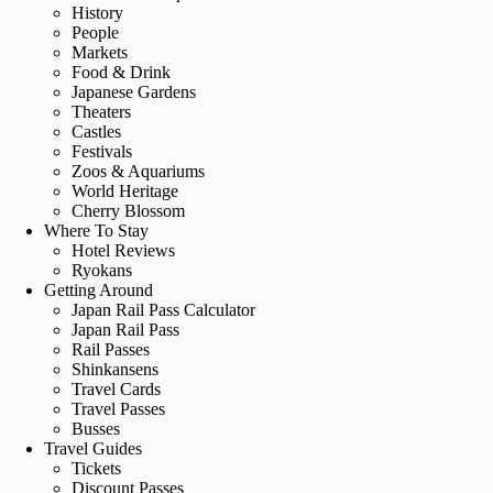
History
People
Markets
Food & Drink
Japanese Gardens
Theaters
Castles
Festivals
Zoos & Aquariums
World Heritage
Cherry Blossom
Where To Stay
Hotel Reviews
Ryokans
Getting Around
Japan Rail Pass Calculator
Japan Rail Pass
Rail Passes
Shinkansens
Travel Cards
Travel Passes
Busses
Travel Guides
Tickets
Discount Passes