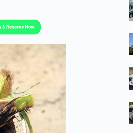
ty & Reserve Now