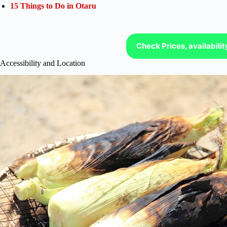
15 Things to Do in Otaru
Check Prices, availabili
Accessibility and Location