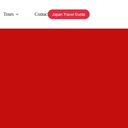
Tours
Contact
Japan Travel Guide