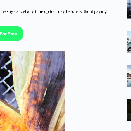
n easliy cancel any time up to 1 day before without paying
For Free