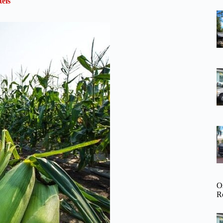
els
O
R