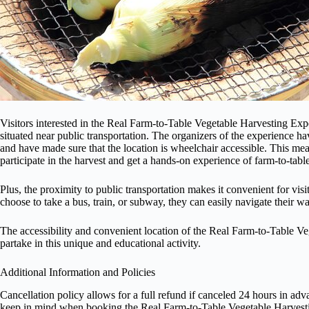
Visitors interested in the Real Farm-to-Table Vegetable Harvesting Expe
situated near public transportation. The organizers of the experience ha
and have made sure that the location is wheelchair accessible. This mea
participate in the harvest and get a hands-on experience of farm-to-tabl
Plus, the proximity to public transportation makes it convenient for vis
choose to take a bus, train, or subway, they can easily navigate their w
The accessibility and convenient location of the Real Farm-to-Table V
partake in this unique and educational activity.
Additional Information and Policies
Cancellation policy allows for a full refund if canceled 24 hours in ad
keep in mind when booking the Real Farm-to-Table Vegetable Harvest