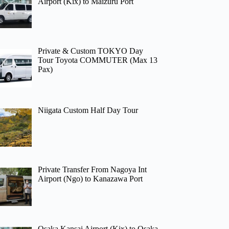
Airport (Kix) to Maizuru Port
Private & Custom TOKYO Day
Tour Toyota COMMUTER (Max 13
Pax)
Niigata Custom Half Day Tour
Private Transfer From Nagoya Int
Airport (Ngo) to Kanazawa Port
Osaka Kansai Airport (Kix) to Osaka