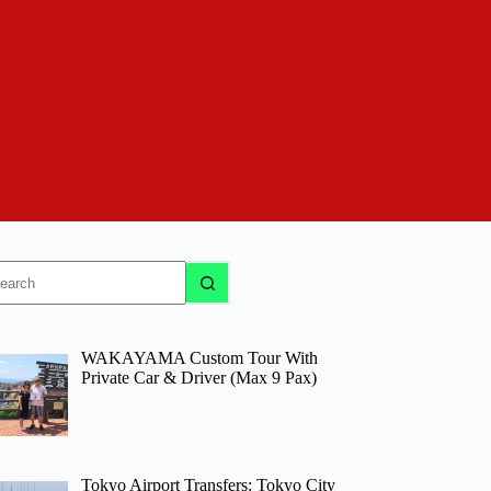
o
sults
WAKAYAMA Custom Tour With
Private Car & Driver (Max 9 Pax)
Tokyo Airport Transfers: Tokyo City