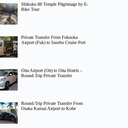
Shikoku 88 Temple Pilgrimage by E-
Bike Tour
Private Transfer From Fukuoka
Airport (Fuk) to Sasebo Cruise Port
Oita Airport (Oit) to Oita Hotels –
Round-Trip Private Transfer
Round-Trip Private Transfer From
Osaka Kansai Airport to Kobe