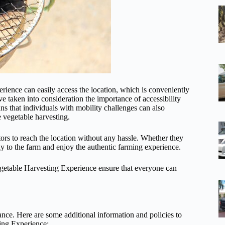
rience can easily access the location, which is conveniently
ve taken into consideration the importance of accessibility
ns that individuals with mobility challenges can also
e vegetable harvesting.
itors to reach the location without any hassle. Whether they
ay to the farm and enjoy the authentic farming experience.
egetable Harvesting Experience ensure that everyone can
vance. Here are some additional information and policies to
ing Experience: