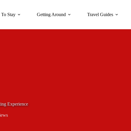
 To Stay
Getting Around
Travel Guides
ting Experience
iews