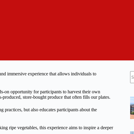
N
 and immersive experience that allows individuals to
re
-on opportunity for participants to harvest their own
s-produced, store-bought produce that often fills our plates.
g practices, but also educates participants about the
ing ripe vegetables, this experience aims to inspire a deeper