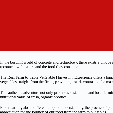
In the bustling world of concrete and technology, there exists a unique
reconnect with nature and the food they consume.
The Real Farm-to-Table Vegetable Harvesting Experience offers a hands
vegetables straight from the fields, providing a stark contrast to the mas
This authentic adventure not only promotes sustainable and local farmin
nutritional value of fresh, organic produce.
From learning about different crops to understanding the process of pick
appreciation for the journey of our food from the farm to our tables.