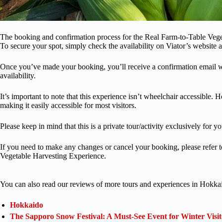
The booking and confirmation process for the Real Farm-to-Table Veget
To secure your spot, simply check the availability on Viator’s website a
Once you’ve made your booking, you’ll receive a confirmation email wi
availability.
It’s important to note that this experience isn’t wheelchair accessible. 
making it easily accessible for most visitors.
Please keep in mind that this is a private tour/activity exclusively for 
If you need to make any changes or cancel your booking, please refer t
Vegetable Harvesting Experience.
You can also read our reviews of more tours and experiences in Hokka
Hokkaido
The Sapporo Snow Festival: A Must-See Event for Winter Visit