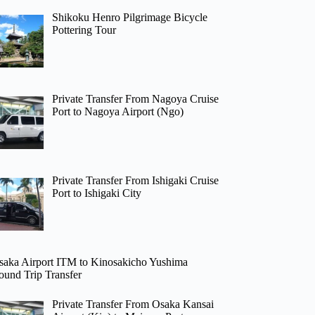
Shikoku Henro Pilgrimage Bicycle
Pottering Tour
Private Transfer From Nagoya Cruise
Port to Nagoya Airport (Ngo)
Private Transfer From Ishigaki Cruise
Port to Ishigaki City
saka Airport ITM to Kinosakicho Yushima
ound Trip Transfer
Private Transfer From Osaka Kansai