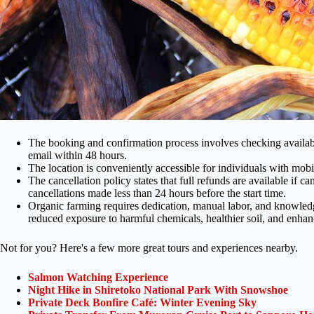
The booking and confirmation process involves checking availabil
email within 48 hours.
The location is conveniently accessible for individuals with mobil
The cancellation policy states that full refunds are available if c
cancellations made less than 24 hours before the start time.
Organic farming requires dedication, manual labor, and knowledge 
reduced exposure to harmful chemicals, healthier soil, and enhanc
Not for you? Here's a few more great tours and experiences nearby.
Salmon Watching Experience
Night Hike in Shiretoko National Park With Snowshoe
Private Deck Bonfire Café: Winter Evening Sky