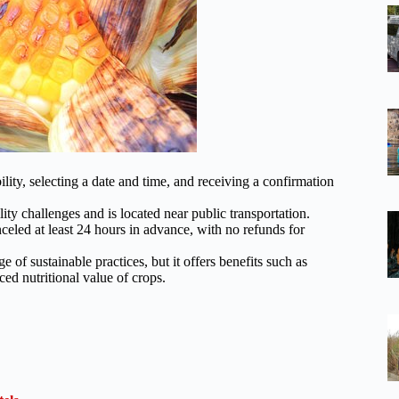
ity, selecting a date and time, and receiving a confirmation
ity challenges and is located near public transportation.
anceled at least 24 hours in advance, with no refunds for
of sustainable practices, but it offers benefits such as
ed nutritional value of crops.