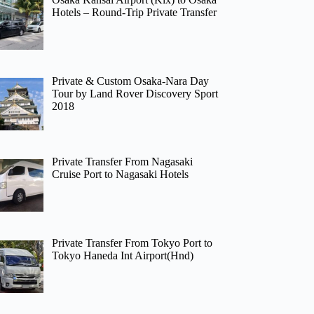
Hotels – Round-Trip Private Transfer
Private & Custom Osaka-Nara Day
Tour by Land Rover Discovery Sport
2018
Private Transfer From Nagasaki
Cruise Port to Nagasaki Hotels
Private Transfer From Tokyo Port to
Tokyo Haneda Int Airport(Hnd)