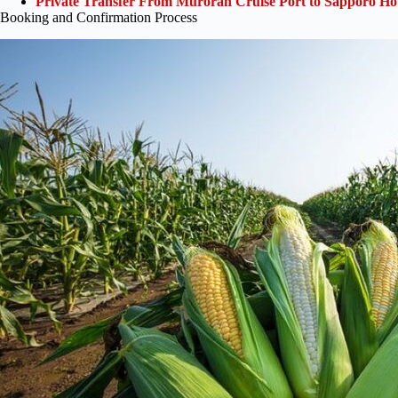
Private Transfer From Muroran Cruise Port to Sapporo Hot
Booking and Confirmation Process