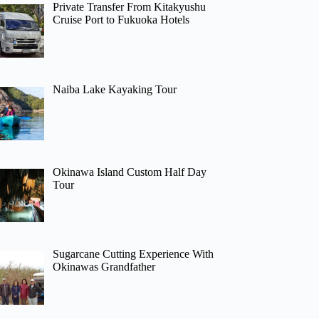
Private Transfer From Kitakyushu
Cruise Port to Fukuoka Hotels
Naiba Lake Kayaking Tour
Okinawa Island Custom Half Day
Tour
Sugarcane Cutting Experience With
Okinawas Grandfather