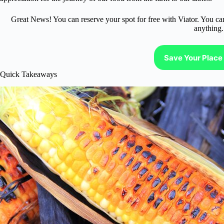
Great News! You can reserve your spot for free with Viator. You ca
anything.
Save Your Place 
Quick Takeaways