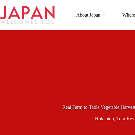
Skip
to
content
About Japan
Where
Real Farm-to-Table Vegetable Harves
Hokkaido
,
Tour Rev