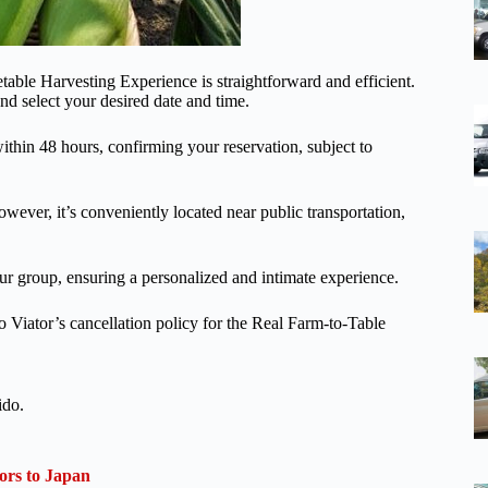
able Harvesting Experience is straightforward and efficient.
nd select your desired date and time.
thin 48 hours, confirming your reservation, subject to
However, it’s conveniently located near public transportation,
your group, ensuring a personalized and intimate experience.
o Viator’s cancellation policy for the Real Farm-to-Table
ido.
ors to Japan