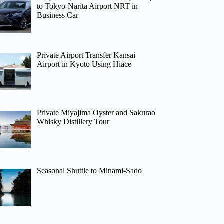
to Tokyo-Narita Airport NRT in
Business Car
Private Airport Transfer Kansai
Airport in Kyoto Using Hiace
Private Miyajima Oyster and Sakurao
Whisky Distillery Tour
Seasonal Shuttle to Minami-Sado