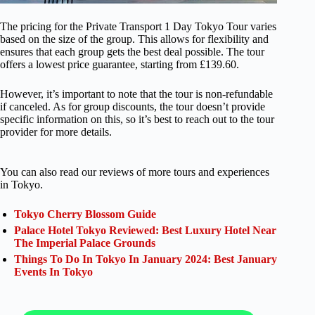
The pricing for the Private Transport 1 Day Tokyo Tour varies
based on the size of the group. This allows for flexibility and
ensures that each group gets the best deal possible. The tour
offers a lowest price guarantee, starting from £139.60.
However, it’s important to note that the tour is non-refundable
if canceled. As for group discounts, the tour doesn’t provide
specific information on this, so it’s best to reach out to the tour
provider for more details.
You can also read our reviews of more tours and experiences
in Tokyo.
Tokyo Cherry Blossom Guide
Palace Hotel Tokyo Reviewed: Best Luxury Hotel Near
The Imperial Palace Grounds
Things To Do In Tokyo In January 2024: Best January
Events In Tokyo