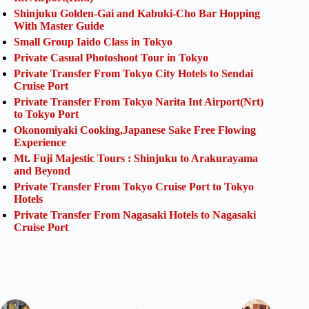
Shinjuku Golden-Gai and Kabuki-Cho Bar Hopping
With Master Guide
Small Group Iaido Class in Tokyo
Private Casual Photoshoot Tour in Tokyo
Private Transfer From Tokyo City Hotels to Sendai
Cruise Port
Private Transfer From Tokyo Narita Int Airport(Nrt)
to Tokyo Port
Okonomiyaki Cooking,Japanese Sake Free Flowing
Experience
Mt. Fuji Majestic Tours : Shinjuku to Arakurayama
and Beyond
Private Transfer From Tokyo Cruise Port to Tokyo
Hotels
Private Transfer From Nagasaki Hotels to Nagasaki
Cruise Port