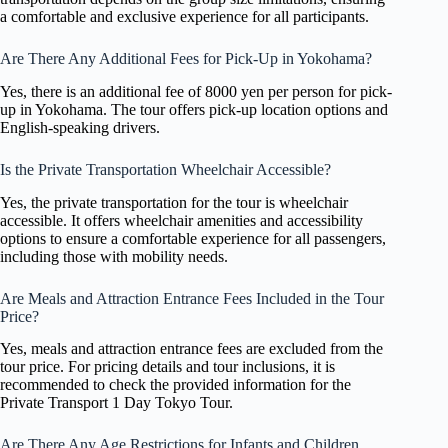
a comfortable and exclusive experience for all participants.
Are There Any Additional Fees for Pick-Up in Yokohama?
Yes, there is an additional fee of 8000 yen per person for pick-
up in Yokohama. The tour offers pick-up location options and
English-speaking drivers.
Is the Private Transportation Wheelchair Accessible?
Yes, the private transportation for the tour is wheelchair
accessible. It offers wheelchair amenities and accessibility
options to ensure a comfortable experience for all passengers,
including those with mobility needs.
Are Meals and Attraction Entrance Fees Included in the Tour
Price?
Yes, meals and attraction entrance fees are excluded from the
tour price. For pricing details and tour inclusions, it is
recommended to check the provided information for the
Private Transport 1 Day Tokyo Tour.
Are There Any Age Restrictions for Infants and Children