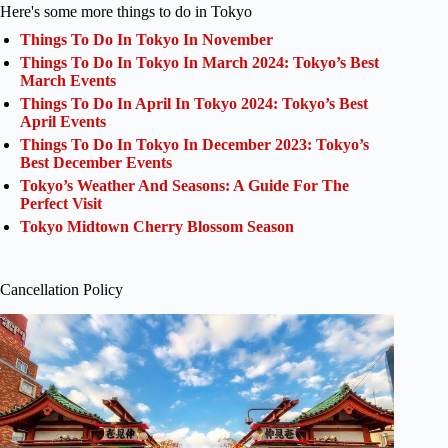
Here's some more things to do in Tokyo
Things To Do In Tokyo In November
Things To Do In Tokyo In March 2024: Tokyo’s Best
March Events
Things To Do In April In Tokyo 2024: Tokyo’s Best
April Events
Things To Do In Tokyo In December 2023: Tokyo’s
Best December Events
Tokyo’s Weather And Seasons: A Guide For The
Perfect Visit
Tokyo Midtown Cherry Blossom Season
Cancellation Policy