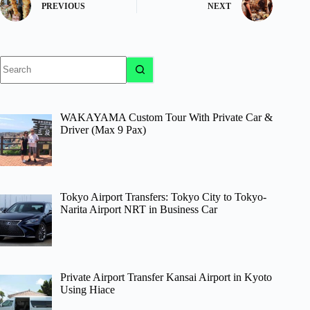
PREVIOUS
NEXT
No
results
WAKAYAMA Custom Tour With Private Car &
Driver (Max 9 Pax)
Tokyo Airport Transfers: Tokyo City to Tokyo-
Narita Airport NRT in Business Car
Private Airport Transfer Kansai Airport in Kyoto
Using Hiace