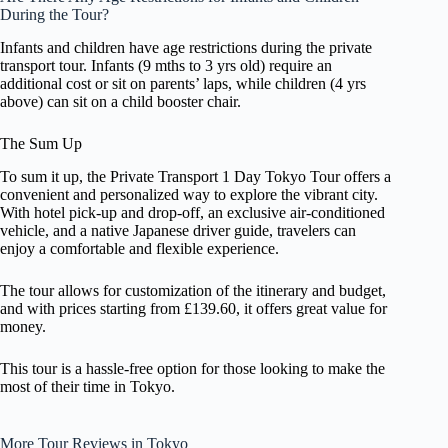
During the Tour?
Infants and children have age restrictions during the private
transport tour. Infants (9 mths to 3 yrs old) require an
additional cost or sit on parents’ laps, while children (4 yrs
above) can sit on a child booster chair.
The Sum Up
To sum it up, the Private Transport 1 Day Tokyo Tour offers a
convenient and personalized way to explore the vibrant city.
With hotel pick-up and drop-off, an exclusive air-conditioned
vehicle, and a native Japanese driver guide, travelers can
enjoy a comfortable and flexible experience.
The tour allows for customization of the itinerary and budget,
and with prices starting from £139.60, it offers great value for
money.
This tour is a hassle-free option for those looking to make the
most of their time in Tokyo.
More Tour Reviews in Tokyo