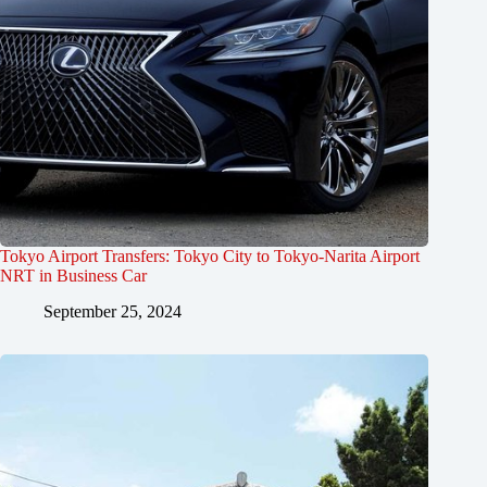
Tokyo Airport Transfers: Tokyo City to Tokyo-Narita Airport
NRT in Business Car
September 25, 2024