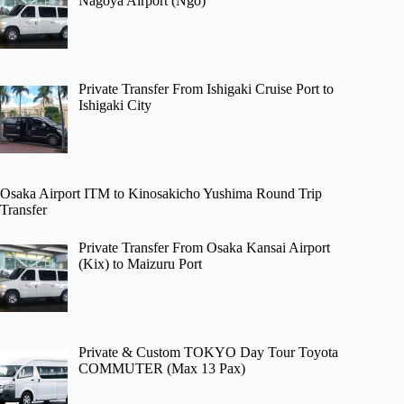
Nagoya Airport (Ngo)
Private Transfer From Ishigaki Cruise Port to
Ishigaki City
Osaka Airport ITM to Kinosakicho Yushima Round Trip
Transfer
Private Transfer From Osaka Kansai Airport
(Kix) to Maizuru Port
Private & Custom TOKYO Day Tour Toyota
COMMUTER (Max 13 Pax)