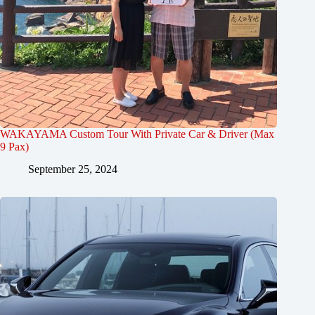
WAKAYAMA Custom Tour With Private Car & Driver (Max
9 Pax)
September 25, 2024