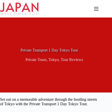
Skip
to
content
Private Transport 1 Day Tokyo Tour
Private Tours
,
Tokyo
,
Tour Reviews
Set out on a memorable adventure through the bustling streets
of Tokyo with the Private Transport 1 Day Tokyo Tour.