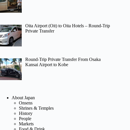
Oita Airport (Oit) to Oita Hotels – Round-Trip
Private Transfer
Round-Trip Private Transfer From Osaka
Kansai Airport to Kobe
About Japan
Onsens
Shrines & Temples
History
People
Markets
Food & Drink