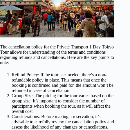
The cancellation policy for the Private Transport 1 Day Tokyo
Tour allows for understanding of the terms and conditions
regarding refunds and cancellations. Here are the key points to
note:
Refund Policy: If the tour is canceled, there’s a non-
refundable policy in place. This means that once the
booking is confirmed and paid for, the amount won’t be
refunded in case of cancellation.
Group Size: The pricing for the tour varies based on the
group size. It’s important to consider the number of
participants when booking the tour, as it will affect the
overall cost.
Considerations: Before making a reservation, it’s
advisable to carefully review the cancellation policy and
assess the likelihood of any changes or cancellations.