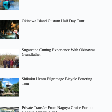
Okinawa Island Custom Half Day Tour
Sugarcane Cutting Experience With Okinawas
Grandfather
Shikoku Henro Pilgrimage Bicycle Pottering
Tour
Private Transfer From Nagoya Cruise Port to