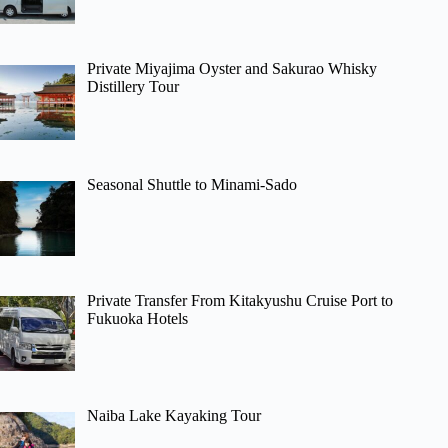
Private Miyajima Oyster and Sakurao Whisky
Distillery Tour
Seasonal Shuttle to Minami-Sado
Private Transfer From Kitakyushu Cruise Port to
Fukuoka Hotels
Naiba Lake Kayaking Tour