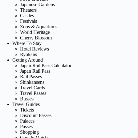
Japanese Gardens
Theaters
Castles
Festivals
Zoos & Aquariums
World Heritage
Cherry Blossom
Where To Stay
Hotel Reviews
Ryokans
Getting Around
Japan Rail Pass Calculator
Japan Rail Pass
Rail Passes
Shinkansens
Travel Cards
Travel Passes
Busses
Travel Guides
Tickets
Discount Passes
Palaces
Passes
Shopping
Cool & Quirky