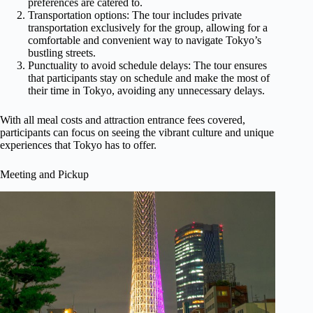
preferences are catered to.
Transportation options: The tour includes private
transportation exclusively for the group, allowing for a
comfortable and convenient way to navigate Tokyo’s
bustling streets.
Punctuality to avoid schedule delays: The tour ensures
that participants stay on schedule and make the most of
their time in Tokyo, avoiding any unnecessary delays.
With all meal costs and attraction entrance fees covered,
participants can focus on seeing the vibrant culture and unique
experiences that Tokyo has to offer.
Meeting and Pickup