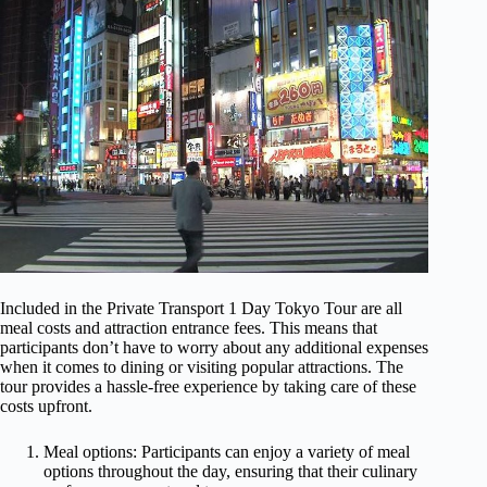
Included in the Private Transport 1 Day Tokyo Tour are all
meal costs and attraction entrance fees. This means that
participants don’t have to worry about any additional expenses
when it comes to dining or visiting popular attractions. The
tour provides a hassle-free experience by taking care of these
costs upfront.
Meal options: Participants can enjoy a variety of meal
options throughout the day, ensuring that their culinary