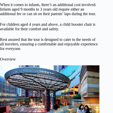
When it comes to infants, there’s an additional cost involved.
Infants aged 9 months to 3 years old require either an
additional fee or can sit on their parents’ laps during the tour.
For children aged 4 years and above, a child booster chair is
available for their comfort and safety.
Rest assured that the tour is designed to cater to the needs of
all travelers, ensuring a comfortable and enjoyable experience
for everyone.
Overview