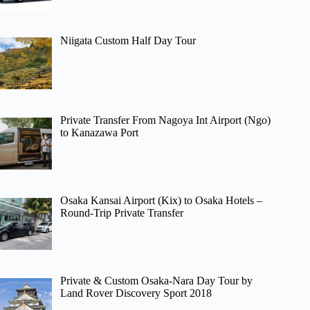
Niigata Custom Half Day Tour
Private Transfer From Nagoya Int Airport (Ngo)
to Kanazawa Port
Osaka Kansai Airport (Kix) to Osaka Hotels –
Round-Trip Private Transfer
Private & Custom Osaka-Nara Day Tour by
Land Rover Discovery Sport 2018