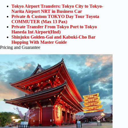
Tokyo Airport Transfers: Tokyo City to Tokyo-
Narita Airport NRT in Business Car
Private & Custom TOKYO Day Tour Toyota
COMMUTER (Max 13 Pax)
Private Transfer From Tokyo Port to Tokyo
Haneda Int Airport(Hnd)
Shinjuku Golden-Gai and Kabuki-Cho Bar
Hopping With Master Guide
Pricing and Guarantee