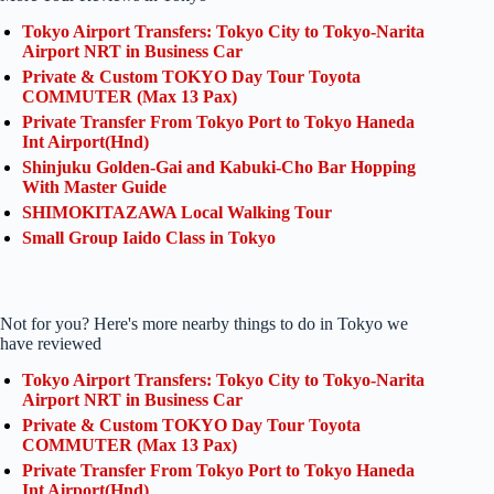
Tokyo Airport Transfers: Tokyo City to Tokyo-Narita
Airport NRT in Business Car
Private & Custom TOKYO Day Tour Toyota
COMMUTER (Max 13 Pax)
Private Transfer From Tokyo Port to Tokyo Haneda
Int Airport(Hnd)
Shinjuku Golden-Gai and Kabuki-Cho Bar Hopping
With Master Guide
SHIMOKITAZAWA Local Walking Tour
Small Group Iaido Class in Tokyo
Not for you? Here's more nearby things to do in Tokyo we
have reviewed
Tokyo Airport Transfers: Tokyo City to Tokyo-Narita
Airport NRT in Business Car
Private & Custom TOKYO Day Tour Toyota
COMMUTER (Max 13 Pax)
Private Transfer From Tokyo Port to Tokyo Haneda
Int Airport(Hnd)