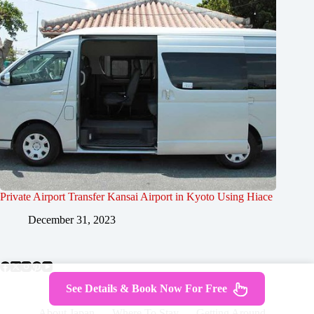
Private Airport Transfer Kansai Airport in Kyoto Using Hiace
December 31, 2023
See Details & Book Now For Free
About Japan
Where To Stay
Getting Around