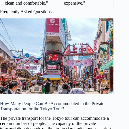
clean and comfortable."
expensive."
Frequently Asked Questions
How Many People Can Be Accommodated in the Private
Transportation for the Tokyo Tour?
The private transport for the Tokyo tour can accommodate a
certain number of people. The capacity of the private
transportation depends on the group size limitations, ensuring