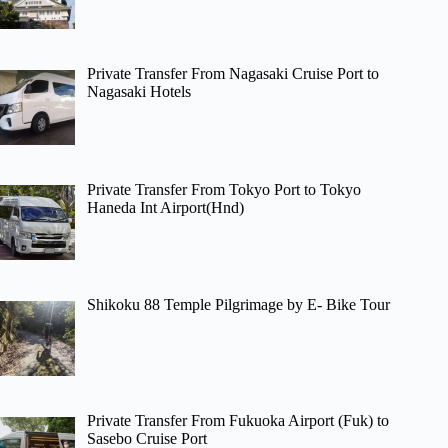
Private Transfer From Nagasaki Cruise Port to
Nagasaki Hotels
Private Transfer From Tokyo Port to Tokyo
Haneda Int Airport(Hnd)
Shikoku 88 Temple Pilgrimage by E- Bike Tour
Private Transfer From Fukuoka Airport (Fuk) to
Sasebo Cruise Port