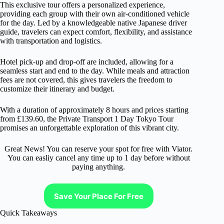
This exclusive tour offers a personalized experience,
providing each group with their own air-conditioned vehicle
for the day. Led by a knowledgeable native Japanese driver
guide, travelers can expect comfort, flexibility, and assistance
with transportation and logistics.
Hotel pick-up and drop-off are included, allowing for a
seamless start and end to the day. While meals and attraction
fees are not covered, this gives travelers the freedom to
customize their itinerary and budget.
With a duration of approximately 8 hours and prices starting
from £139.60, the Private Transport 1 Day Tokyo Tour
promises an unforgettable exploration of this vibrant city.
Great News! You can reserve your spot for free with Viator.
You can easliy cancel any time up to 1 day before without
paying anything.
Save Your Place For Free
Quick Takeaways