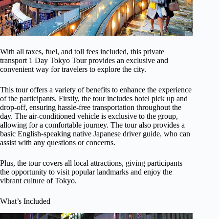
With all taxes, fuel, and toll fees included, this private
transport 1 Day Tokyo Tour provides an exclusive and
convenient way for travelers to explore the city.
This tour offers a variety of benefits to enhance the experience
of the participants. Firstly, the tour includes hotel pick up and
drop-off, ensuring hassle-free transportation throughout the
day. The air-conditioned vehicle is exclusive to the group,
allowing for a comfortable journey. The tour also provides a
basic English-speaking native Japanese driver guide, who can
assist with any questions or concerns.
Plus, the tour covers all local attractions, giving participants
the opportunity to visit popular landmarks and enjoy the
vibrant culture of Tokyo.
What’s Included