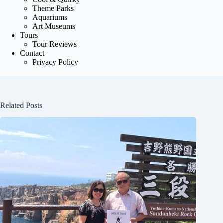
Theme Parks
Aquariums
Art Museums
Tours
Tour Reviews
Contact
Privacy Policy
Related Posts