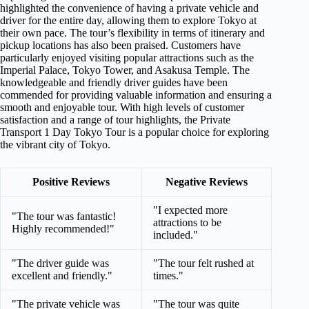
highlighted the convenience of having a private vehicle and
driver for the entire day, allowing them to explore Tokyo at
their own pace. The tour’s flexibility in terms of itinerary and
pickup locations has also been praised. Customers have
particularly enjoyed visiting popular attractions such as the
Imperial Palace, Tokyo Tower, and Asakusa Temple. The
knowledgeable and friendly driver guides have been
commended for providing valuable information and ensuring a
smooth and enjoyable tour. With high levels of customer
satisfaction and a range of tour highlights, the Private
Transport 1 Day Tokyo Tour is a popular choice for exploring
the vibrant city of Tokyo.
Positive Reviews
Negative Reviews
"I expected more
"The tour was fantastic!
attractions to be
Highly recommended!"
included."
"The driver guide was
"The tour felt rushed at
excellent and friendly."
times."
"The private vehicle was
"The tour was quite