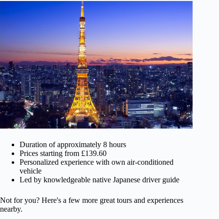
Duration of approximately 8 hours
Prices starting from £139.60
Personalized experience with own air-conditioned
vehicle
Led by knowledgeable native Japanese driver guide
Not for you? Here's a few more great tours and experiences
nearby.