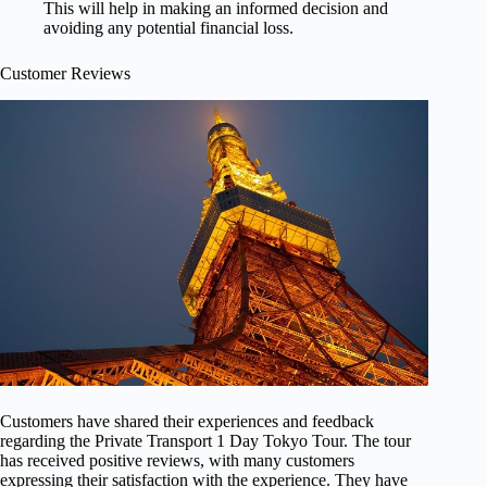
This will help in making an informed decision and
avoiding any potential financial loss.
Customer Reviews
Customers have shared their experiences and feedback
regarding the Private Transport 1 Day Tokyo Tour. The tour
has received positive reviews, with many customers
expressing their satisfaction with the experience. They have