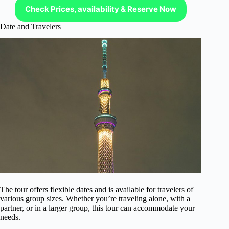
Check Prices, availability & Reserve Now
Date and Travelers
The tour offers flexible dates and is available for travelers of
various group sizes. Whether you’re traveling alone, with a
partner, or in a larger group, this tour can accommodate your
needs.