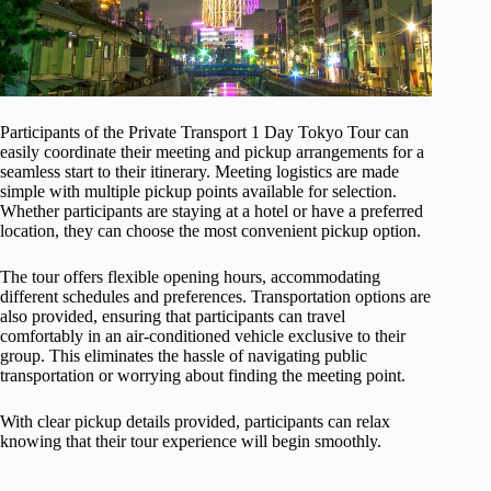
Participants of the Private Transport 1 Day Tokyo Tour can
easily coordinate their meeting and pickup arrangements for a
seamless start to their itinerary. Meeting logistics are made
simple with multiple pickup points available for selection.
Whether participants are staying at a hotel or have a preferred
location, they can choose the most convenient pickup option.
The tour offers flexible opening hours, accommodating
different schedules and preferences. Transportation options are
also provided, ensuring that participants can travel
comfortably in an air-conditioned vehicle exclusive to their
group. This eliminates the hassle of navigating public
transportation or worrying about finding the meeting point.
With clear pickup details provided, participants can relax
knowing that their tour experience will begin smoothly.