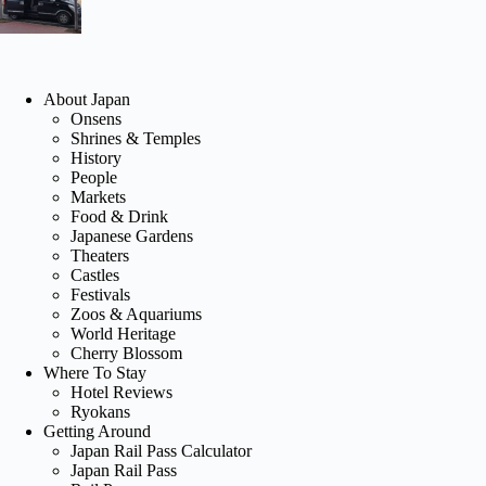
About Japan
Onsens
Shrines & Temples
History
People
Markets
Food & Drink
Japanese Gardens
Theaters
Castles
Festivals
Zoos & Aquariums
World Heritage
Cherry Blossom
Where To Stay
Hotel Reviews
Ryokans
Getting Around
Japan Rail Pass Calculator
Japan Rail Pass