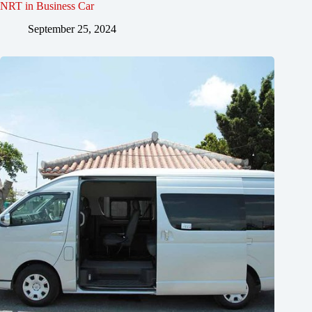
NRT in Business Car
September 25, 2024