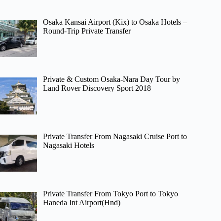
Osaka Kansai Airport (Kix) to Osaka Hotels –
Round-Trip Private Transfer
Private & Custom Osaka-Nara Day Tour by
Land Rover Discovery Sport 2018
Private Transfer From Nagasaki Cruise Port to
Nagasaki Hotels
Private Transfer From Tokyo Port to Tokyo
Haneda Int Airport(Hnd)