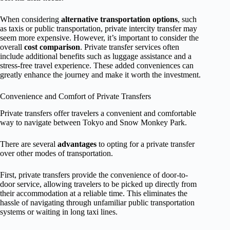
When considering
alternative transportation options
, such
as taxis or public transportation, private intercity transfer may
seem more expensive. However, it’s important to consider the
overall
cost comparison
. Private transfer services often
include additional benefits such as luggage assistance and a
stress-free travel experience. These added conveniences can
greatly enhance the journey and make it worth the investment.
Convenience and Comfort of Private Transfers
Private transfers offer travelers a convenient and comfortable
way to navigate between Tokyo and Snow Monkey Park.
There are several
advantages
to opting for a private transfer
over other modes of transportation.
First, private transfers provide the convenience of door-to-
door service, allowing travelers to be picked up directly from
their accommodation at a reliable time. This eliminates the
hassle of navigating through unfamiliar public transportation
systems or waiting in long taxi lines.