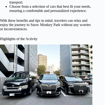
transport.
Choose from a selection of cars that best fit your needs,
ensuring a comfortable and personalized experience.
With these benefits and tips in mind, travelers can relax and
enjoy the journey to Snow Monkey Park without any worries
or inconveniences.
Highlights of the Activity