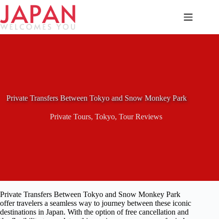
Skip
to
content
Private Transfers Between Tokyo and Snow Monkey Park
Private Tours
,
Tokyo
,
Tour Reviews
Private Transfers Between Tokyo and Snow Monkey Park
offer travelers a seamless way to journey between these iconic
destinations in Japan. With the option of free cancellation and