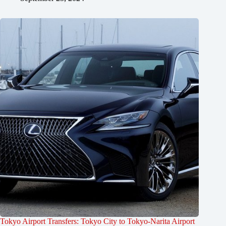
Tokyo Airport Transfers: Tokyo City to Tokyo-Narita Airport