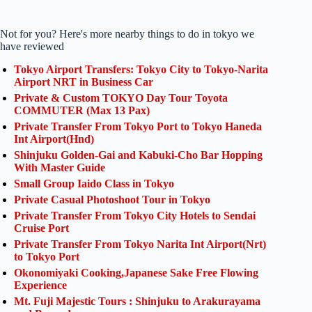
Not for you? Here's more nearby things to do in tokyo we
have reviewed
Tokyo Airport Transfers: Tokyo City to Tokyo-Narita
Airport NRT in Business Car
Private & Custom TOKYO Day Tour Toyota
COMMUTER (Max 13 Pax)
Private Transfer From Tokyo Port to Tokyo Haneda
Int Airport(Hnd)
Shinjuku Golden-Gai and Kabuki-Cho Bar Hopping
With Master Guide
Small Group Iaido Class in Tokyo
Private Casual Photoshoot Tour in Tokyo
Private Transfer From Tokyo City Hotels to Sendai
Cruise Port
Private Transfer From Tokyo Narita Int Airport(Nrt)
to Tokyo Port
Okonomiyaki Cooking,Japanese Sake Free Flowing
Experience
Mt. Fuji Majestic Tours : Shinjuku to Arakurayama