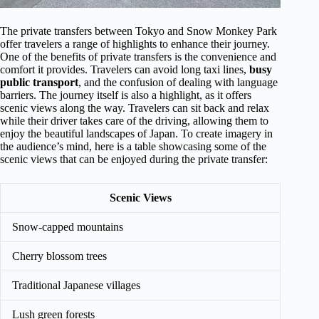
The private transfers between Tokyo and Snow Monkey Park
offer travelers a range of highlights to enhance their journey.
One of the benefits of private transfers is the convenience and
comfort it provides. Travelers can avoid long taxi lines,
busy
public transport
, and the confusion of dealing with language
barriers. The journey itself is also a highlight, as it offers
scenic views along the way. Travelers can sit back and relax
while their driver takes care of the driving, allowing them to
enjoy the beautiful landscapes of Japan. To create imagery in
the audience’s mind, here is a table showcasing some of the
scenic views that can be enjoyed during the private transfer:
Scenic Views
Snow-capped mountains
Cherry blossom trees
Traditional Japanese villages
Lush green forests