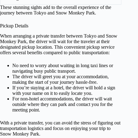
These stunning sights add to the overall experience of the
journey between Tokyo and Snow Monkey Park.
Pickup Details
When arranging a private transfer between Tokyo and Snow
Monkey Park, the driver will wait for the traveler at their
designated pickup location. This convenient pickup service
offers several benefits compared to public transportation:
No need to worry about waiting in long taxi lines or
navigating busy public transport.
The driver will greet you at your accommodation,
making the start of your journey hassle-free.
If you’re staying at a hotel, the driver will hold a sign
with your name on it to easily locate you.
For non-hotel accommodations, the driver will wait
outside where they can park and contact you for the
meeting point.
With a private transfer, you can avoid the stress of figuring out
transportation logistics and focus on enjoying your trip to
Snow Monkey Park.