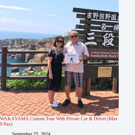
WAKAYAMA Custom Tour With Private Car & Driver (Max
9 Pax)
September 25, 2024