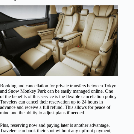
Booking and cancellation for private transfers between Tokyo
and Snow Monkey Park can be easily managed online. One
of the benefits of this service is the flexible cancellation policy.
Travelers can cancel their reservation up to 24 hours in
advance and receive a full refund. This allows for peace of
mind and the ability to adjust plans if needed.
Plus, reserving now and paying later is another advantage.
Travelers can book their spot without any upfront payment,