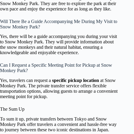
Snow Monkey Park. They are free to explore the park at their
own pace and enjoy the experience for as long as they like.
Will There Be a Guide Accompanying Me During My Visit to
Snow Monkey Park?
Yes, there will be a guide accompanying you during your visit
to Snow Monkey Park. They will provide information about
the snow monkeys and their natural habitat, ensuring a
knowledgeable and enjoyable experience.
Can I Request a Specific Meeting Point for Pickup at Snow
Monkey Park?
Yes, travelers can request a
specific pickup location
at Snow
Monkey Park. The private transfer service offers flexible
transportation options, allowing guests to arrange a convenient
meeting point for pickup.
The Sum Up
To sum it up, private transfers between Tokyo and Snow
Monkey Park offer travelers a convenient and hassle-free way
to journey between these two iconic destinations in Japan.