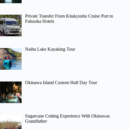
Private Transfer From Kitakyushu Cruise Port to
Fukuoka Hotels
Naiba Lake Kayaking Tour
Okinawa Island Custom Half Day Tour
Sugarcane Cutting Experience With Okinawas
Grandfather