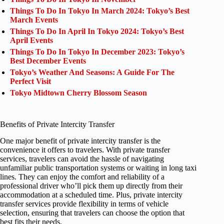
Things To Do In Tokyo In March 2024: Tokyo’s Best
March Events
Things To Do In April In Tokyo 2024: Tokyo’s Best
April Events
Things To Do In Tokyo In December 2023: Tokyo’s
Best December Events
Tokyo’s Weather And Seasons: A Guide For The
Perfect Visit
Tokyo Midtown Cherry Blossom Season
Benefits of Private Intercity Transfer
One major benefit of private intercity transfer is the
convenience it offers to travelers. With private transfer
services, travelers can avoid the hassle of navigating
unfamiliar public transportation systems or waiting in long taxi
lines. They can enjoy the comfort and reliability of a
professional driver who’ll pick them up directly from their
accommodation at a scheduled time. Plus, private intercity
transfer services provide flexibility in terms of vehicle
selection, ensuring that travelers can choose the option that
best fits their needs.