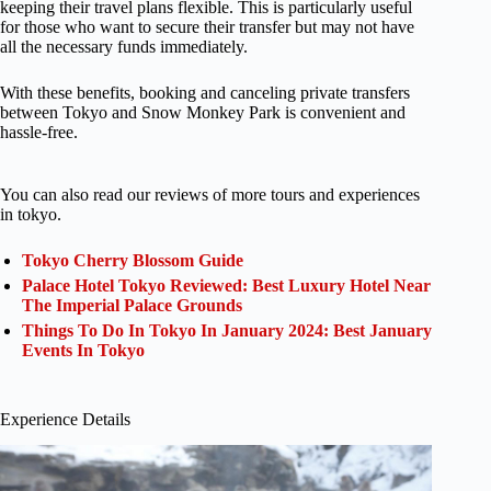
keeping their travel plans flexible. This is particularly useful
for those who want to secure their transfer but may not have
all the necessary funds immediately.
With these benefits, booking and canceling private transfers
between Tokyo and Snow Monkey Park is convenient and
hassle-free.
You can also read our reviews of more tours and experiences
in tokyo.
Tokyo Cherry Blossom Guide
Palace Hotel Tokyo Reviewed: Best Luxury Hotel Near
The Imperial Palace Grounds
Things To Do In Tokyo In January 2024: Best January
Events In Tokyo
Experience Details