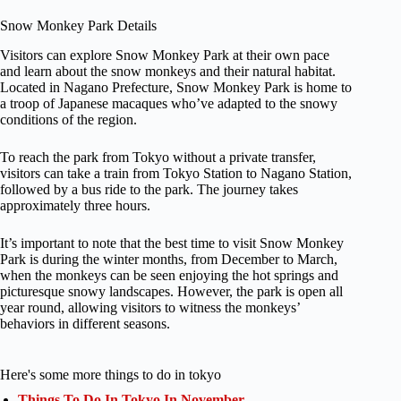
Snow Monkey Park Details
Visitors can explore Snow Monkey Park at their own pace
and learn about the snow monkeys and their natural habitat.
Located in Nagano Prefecture, Snow Monkey Park is home to
a troop of Japanese macaques who’ve adapted to the snowy
conditions of the region.
To reach the park from Tokyo without a private transfer,
visitors can take a train from Tokyo Station to Nagano Station,
followed by a bus ride to the park. The journey takes
approximately three hours.
It’s important to note that the best time to visit Snow Monkey
Park is during the winter months, from December to March,
when the monkeys can be seen enjoying the hot springs and
picturesque snowy landscapes. However, the park is open all
year round, allowing visitors to witness the monkeys’
behaviors in different seasons.
Here's some more things to do in tokyo
Things To Do In Tokyo In November