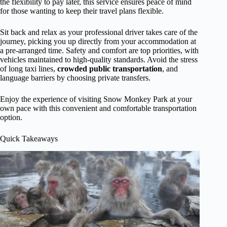
the flexibility to pay later, this service ensures peace of mind
for those wanting to keep their travel plans flexible.
Sit back and relax as your professional driver takes care of the
journey, picking you up directly from your accommodation at
a pre-arranged time. Safety and comfort are top priorities, with
vehicles maintained to high-quality standards. Avoid the stress
of long taxi lines,
crowded public transportation
, and
language barriers by choosing private transfers.
Enjoy the experience of visiting Snow Monkey Park at your
own pace with this convenient and comfortable transportation
option.
Quick Takeaways