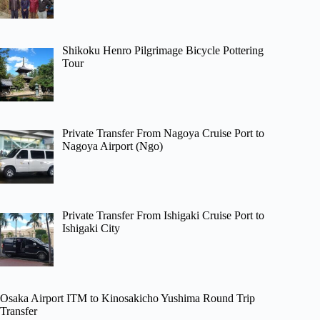
Shikoku Henro Pilgrimage Bicycle Pottering
Tour
Private Transfer From Nagoya Cruise Port to
Nagoya Airport (Ngo)
Private Transfer From Ishigaki Cruise Port to
Ishigaki City
Osaka Airport ITM to Kinosakicho Yushima Round Trip
Transfer