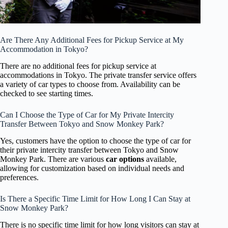
Are There Any Additional Fees for Pickup Service at My
Accommodation in Tokyo?
There are no additional fees for pickup service at
accommodations in Tokyo. The private transfer service offers
a variety of car types to choose from. Availability can be
checked to see starting times.
Can I Choose the Type of Car for My Private Intercity
Transfer Between Tokyo and Snow Monkey Park?
Yes, customers have the option to choose the type of car for
their private intercity transfer between Tokyo and Snow
Monkey Park. There are various
car options
available,
allowing for customization based on individual needs and
preferences.
Is There a Specific Time Limit for How Long I Can Stay at
Snow Monkey Park?
There is no specific time limit for how long visitors can stay at