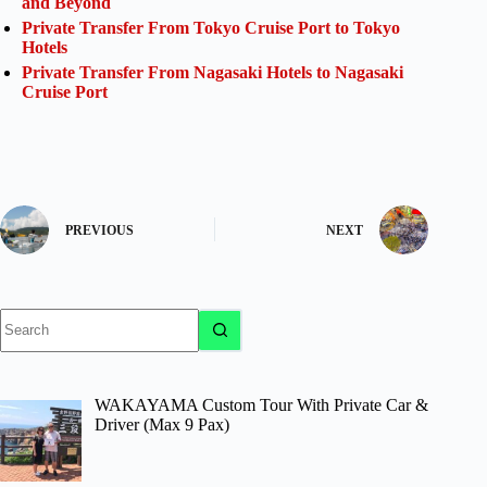
and Beyond
Private Transfer From Tokyo Cruise Port to Tokyo
Hotels
Private Transfer From Nagasaki Hotels to Nagasaki
Cruise Port
PREVIOUS
NEXT
No
results
WAKAYAMA Custom Tour With Private Car &
Driver (Max 9 Pax)