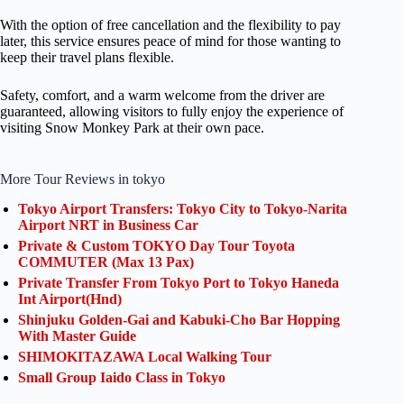
With the option of free cancellation and the flexibility to pay
later, this service ensures peace of mind for those wanting to
keep their travel plans flexible.
Safety, comfort, and a warm welcome from the driver are
guaranteed, allowing visitors to fully enjoy the experience of
visiting Snow Monkey Park at their own pace.
More Tour Reviews in tokyo
Tokyo Airport Transfers: Tokyo City to Tokyo-Narita
Airport NRT in Business Car
Private & Custom TOKYO Day Tour Toyota
COMMUTER (Max 13 Pax)
Private Transfer From Tokyo Port to Tokyo Haneda
Int Airport(Hnd)
Shinjuku Golden-Gai and Kabuki-Cho Bar Hopping
With Master Guide
SHIMOKITAZAWA Local Walking Tour
Small Group Iaido Class in Tokyo