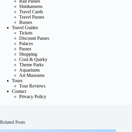
Rail Passes
Shinkansens
Travel Cards
Travel Passes
Busses
Travel Guides
Tickets
Discount Passes
Palaces
Passes
Shopping
Cool & Quirky
Theme Parks
Aquariums
Art Museums
Tours
Tour Reviews
Contact
Privacy Policy
Related Posts