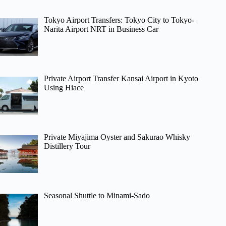
Tokyo Airport Transfers: Tokyo City to Tokyo-
Narita Airport NRT in Business Car
Private Airport Transfer Kansai Airport in Kyoto
Using Hiace
Private Miyajima Oyster and Sakurao Whisky
Distillery Tour
Seasonal Shuttle to Minami-Sado