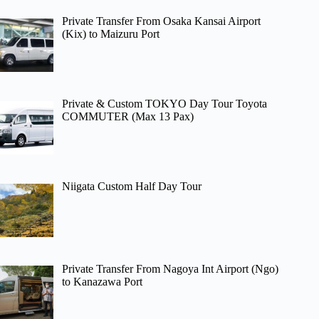
Private Transfer From Osaka Kansai Airport
(Kix) to Maizuru Port
Private & Custom TOKYO Day Tour Toyota
COMMUTER (Max 13 Pax)
Niigata Custom Half Day Tour
Private Transfer From Nagoya Int Airport (Ngo)
to Kanazawa Port