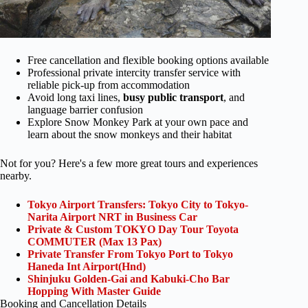
Free cancellation and flexible booking options available
Professional private intercity transfer service with
reliable pick-up from accommodation
Avoid long taxi lines,
busy public transport
, and
language barrier confusion
Explore Snow Monkey Park at your own pace and
learn about the snow monkeys and their habitat
Not for you? Here's a few more great tours and experiences
nearby.
Tokyo Airport Transfers: Tokyo City to Tokyo-
Narita Airport NRT in Business Car
Private & Custom TOKYO Day Tour Toyota
COMMUTER (Max 13 Pax)
Private Transfer From Tokyo Port to Tokyo
Haneda Int Airport(Hnd)
Shinjuku Golden-Gai and Kabuki-Cho Bar
Hopping With Master Guide
Booking and Cancellation Details