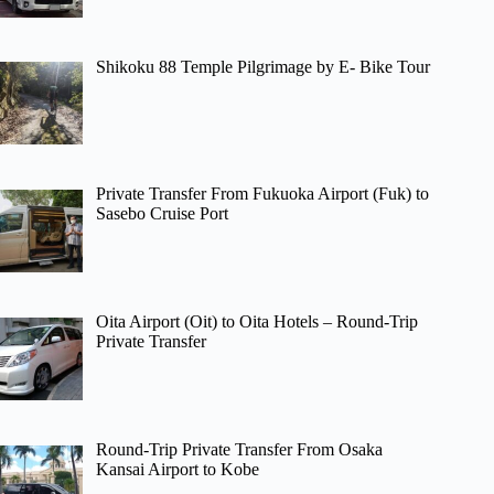
Shikoku 88 Temple Pilgrimage by E- Bike Tour
Private Transfer From Fukuoka Airport (Fuk) to
Sasebo Cruise Port
Oita Airport (Oit) to Oita Hotels – Round-Trip
Private Transfer
Round-Trip Private Transfer From Osaka
Kansai Airport to Kobe