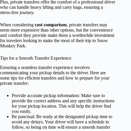
Plus, private transfers offer the comfort of a professional driver
who can handle heavy lifting and carry bags, ensuring a
stress-free journey.
When considering
cost comparison
, private transfers may
seem more expensive than other options, but the convenience
and comfort they provide make them a worthwhile investment
for travelers looking to make the most of their trip to Snow
Monkey Park.
Tips for a Smooth Transfer Experience
Ensuring a seamless transfer experience involves
communicating your pickup details to the driver. Here are
some tips for efficient transfers and how to prepare for your
private transfer:
Provide accurate pickup information: Make sure to
provide the correct address and any specific instructions
for your pickup location. This will help the driver find
you easily.
Be punctual: Be ready at the designated pickup time to
avoid any delays. Your driver will have a schedule to
follow, so being on time will ensure a smooth transfer