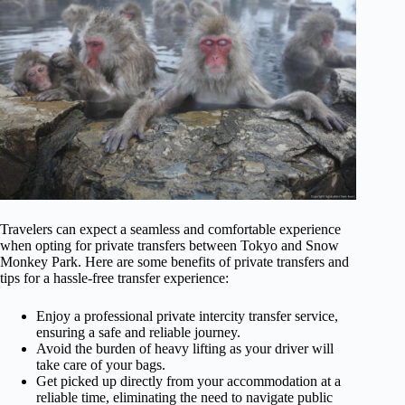
Travelers can expect a seamless and comfortable experience
when opting for private transfers between Tokyo and Snow
Monkey Park. Here are some benefits of private transfers and
tips for a hassle-free transfer experience:
Enjoy a professional private intercity transfer service,
ensuring a safe and reliable journey.
Avoid the burden of heavy lifting as your driver will
take care of your bags.
Get picked up directly from your accommodation at a
reliable time, eliminating the need to navigate public