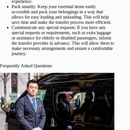
experience.
Pack smartly: Keep your essential items easily
accessible and pack your belongings in a way that
allows for easy loading and unloading. This will help
save time and make the transfer process more efficient.
Communicate any special requests: If you have any
special requests or requirements, such as extra luggage
or assistance for elderly or disabled passengers, inform
the transfer provider in advance. This will allow them to
make necessary arrangements and ensure a comfortable
journey.
Frequently Asked Questions