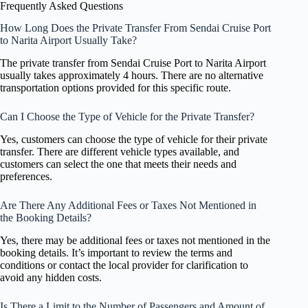
Frequently Asked Questions
How Long Does the Private Transfer From Sendai Cruise Port
to Narita Airport Usually Take?
The private transfer from Sendai Cruise Port to Narita Airport
usually takes approximately 4 hours. There are no alternative
transportation options provided for this specific route.
Can I Choose the Type of Vehicle for the Private Transfer?
Yes, customers can choose the type of vehicle for their private
transfer. There are different vehicle types available, and
customers can select the one that meets their needs and
preferences.
Are There Any Additional Fees or Taxes Not Mentioned in
the Booking Details?
Yes, there may be additional fees or taxes not mentioned in the
booking details. It’s important to review the terms and
conditions or contact the local provider for clarification to
avoid any hidden costs.
Is There a Limit to the Number of Passengers and Amount of