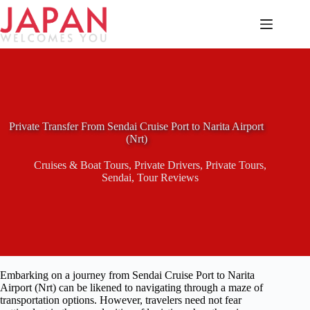
Skip
to
content
Private Transfer From Sendai Cruise Port to Narita Airport
(Nrt)
Cruises & Boat Tours
,
Private Drivers
,
Private Tours
,
Sendai
,
Tour Reviews
Embarking on a journey from Sendai Cruise Port to Narita
Airport (Nrt) can be likened to navigating through a maze of
transportation options. However, travelers need not fear