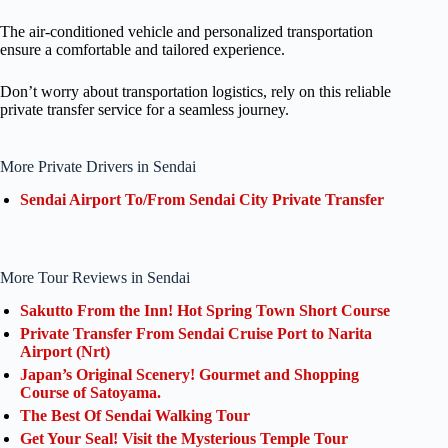
The air-conditioned vehicle and personalized transportation
ensure a comfortable and tailored experience.
Don’t worry about transportation logistics, rely on this reliable
private transfer service for a seamless journey.
More Private Drivers in Sendai
Sendai Airport To/From Sendai City Private Transfer
More Tour Reviews in Sendai
Sakutto From the Inn! Hot Spring Town Short Course
Private Transfer From Sendai Cruise Port to Narita
Airport (Nrt)
Japan’s Original Scenery! Gourmet and Shopping
Course of Satoyama.
The Best Of Sendai Walking Tour
Get Your Seal! Visit the Mysterious Temple Tour