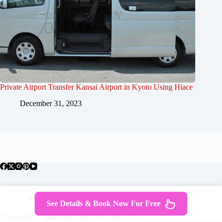
Private Airport Transfer Kansai Airport in Kyoto Using Hiace
December 31, 2023
About Japan
Where To Stay
Getting Around
See Details & Book Now For Free
Travel Guides
Tours
Contact
Copyright © JapanWelcomesYou.com 2026 -