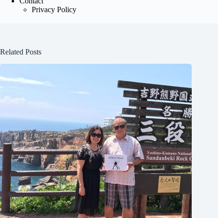
Contact
Privacy Policy
Related Posts