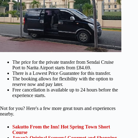
The price for the private transfer from Sendai Cruise
Port to Narita Airport starts from £84.69.
There is a Lowest Price Guarantee for this transfer.
The booking allows for flexibility with the option to
reserve now and pay later.
Free cancellation is available up to 24 hours before the
experience starts.
Not for you? Here's a few more great tours and experiences
nearby.
Sakutto From the Inn! Hot Spring Town Short
Course
Japan’s Original Scenery! Gourmet and Shopping