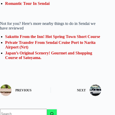
Romantic Tour In Sendai
Not for you? Here's more nearby things to do in Sendai we
have reviewed
Sakutto From the Inn! Hot Spring Town Short Course
Private Transfer From Sendai Cruise Port to Narita
Airport (Nrt)
Japan’s Original Scenery! Gourmet and Shopping
Course of Satoyama.
PREVIOUS
NEXT
No