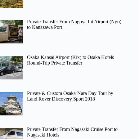
Private Transfer From Nagoya Int Airport (Ngo)
to Kanazawa Port
Osaka Kansai Airport (Kix) to Osaka Hotels –
Round-Trip Private Transfer
Private & Custom Osaka-Nara Day Tour by
Land Rover Discovery Sport 2018
Private Transfer From Nagasaki Cruise Port to
Nagasaki Hotels