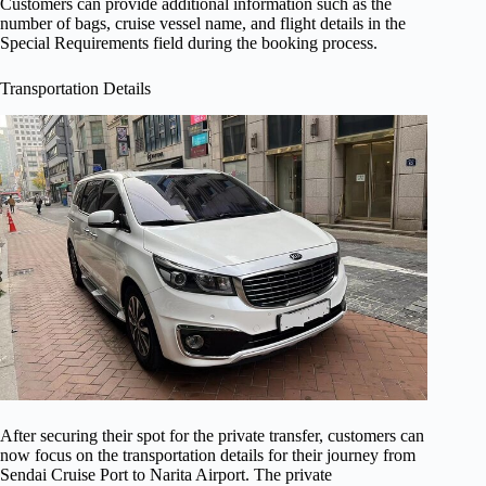
Customers can provide additional information such as the
number of bags, cruise vessel name, and flight details in the
Special Requirements field during the booking process.
Transportation Details
After securing their spot for the private transfer, customers can
now focus on the transportation details for their journey from
Sendai Cruise Port to Narita Airport. The private