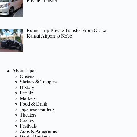
Private Transfer
Round-Trip Private Transfer From Osaka
Kansai Airport to Kobe
About Japan
Onsens
Shrines & Temples
History
People
Markets
Food & Drink
Japanese Gardens
Theaters
Castles
Festivals
Zoos & Aquariums
World Heritage