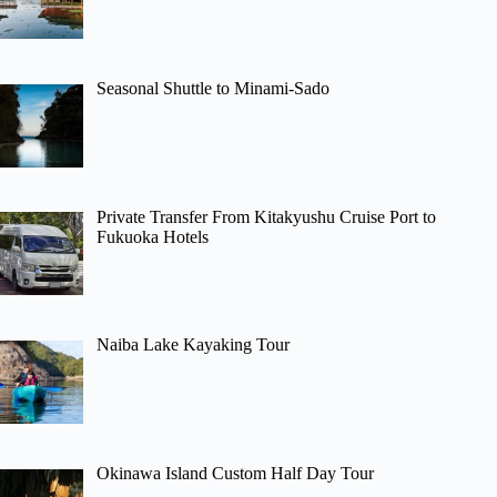
Seasonal Shuttle to Minami-Sado
Private Transfer From Kitakyushu Cruise Port to
Fukuoka Hotels
Naiba Lake Kayaking Tour
Okinawa Island Custom Half Day Tour