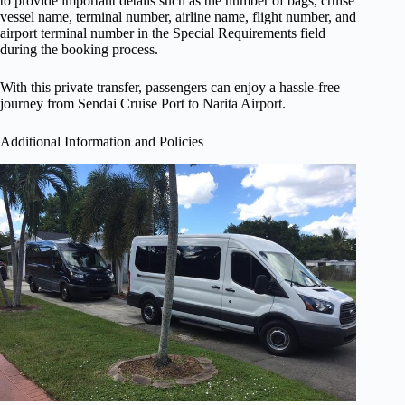
to provide important details such as the number of bags, cruise
vessel name, terminal number, airline name, flight number, and
airport terminal number in the Special Requirements field
during the booking process.
With this private transfer, passengers can enjoy a hassle-free
journey from Sendai Cruise Port to Narita Airport.
Additional Information and Policies