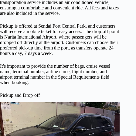
transportation service includes an air-conditioned vehicle,
ensuring a comfortable and convenient ride. All fees and taxes
are also included in the service.
Pickup is offered at Sendai Port Central Park, and customers
will receive a mobile ticket for easy access. The drop-off point
is Narita International Airport, where passengers will be
dropped off directly at the airport. Customers can choose their
preferred pick-up time from the port, as transfers operate 24
hours a day, 7 days a week.
It’s important to provide the number of bags, cruise vessel
name, terminal number, airline name, flight number, and
airport terminal number in the Special Requirements field
when booking.
Pickup and Drop-off