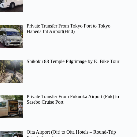
Private Transfer From Tokyo Port to Tokyo
Haneda Int Airport(Hnd)
Shikoku 88 Temple Pilgrimage by E- Bike Tour
Private Transfer From Fukuoka Airport (Fuk) to
Sasebo Cruise Port
Oita Airport (Oit) to Oita Hotels – Round-Trip