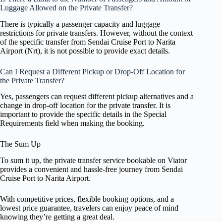
Luggage Allowed on the Private Transfer?
There is typically a passenger capacity and luggage
restrictions for private transfers. However, without the context
of the specific transfer from Sendai Cruise Port to Narita
Airport (Nrt), it is not possible to provide exact details.
Can I Request a Different Pickup or Drop-Off Location for
the Private Transfer?
Yes, passengers can request different pickup alternatives and a
change in drop-off location for the private transfer. It is
important to provide the specific details in the Special
Requirements field when making the booking.
The Sum Up
To sum it up, the private transfer service bookable on Viator
provides a convenient and hassle-free journey from Sendai
Cruise Port to Narita Airport.
With competitive prices, flexible booking options, and a
lowest price guarantee, travelers can enjoy peace of mind
knowing they’re getting a great deal.