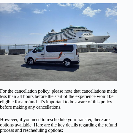
For the cancellation policy, please note that cancellations made
less than 24 hours before the start of the experience won’t be
eligible for a refund. It’s important to be aware of this policy
before making any cancellations.
However, if you need to reschedule your transfer, there are
options available. Here are the key details regarding the refund
process and rescheduling options: