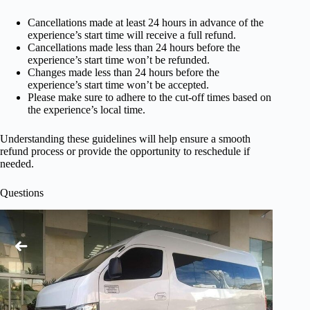
Cancellations made at least 24 hours in advance of the
experience’s start time will receive a full refund.
Cancellations made less than 24 hours before the
experience’s start time won’t be refunded.
Changes made less than 24 hours before the
experience’s start time won’t be accepted.
Please make sure to adhere to the cut-off times based on
the experience’s local time.
Understanding these guidelines will help ensure a smooth
refund process or provide the opportunity to reschedule if
needed.
Questions