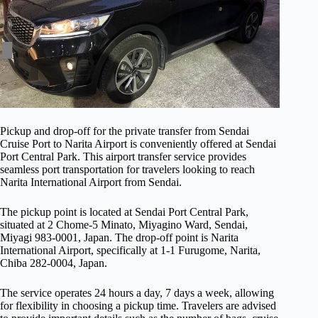
Pickup and drop-off for the private transfer from Sendai
Cruise Port to Narita Airport is conveniently offered at Sendai
Port Central Park. This airport transfer service provides
seamless port transportation for travelers looking to reach
Narita International Airport from Sendai.
The pickup point is located at Sendai Port Central Park,
situated at 2 Chome-5 Minato, Miyagino Ward, Sendai,
Miyagi 983-0001, Japan. The drop-off point is Narita
International Airport, specifically at 1-1 Furugome, Narita,
Chiba 282-0004, Japan.
The service operates 24 hours a day, 7 days a week, allowing
for flexibility in choosing a pickup time. Travelers are advised