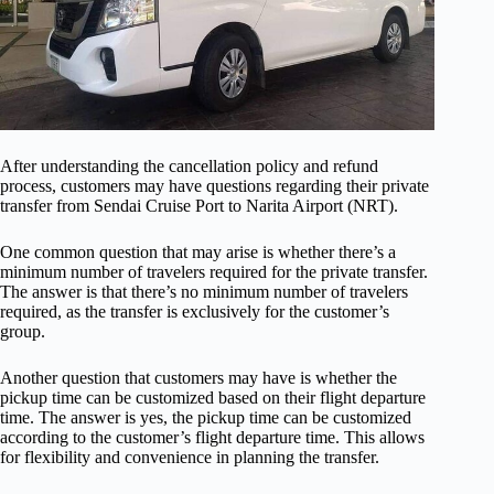
After understanding the cancellation policy and refund
process, customers may have questions regarding their private
transfer from Sendai Cruise Port to Narita Airport (NRT).
One common question that may arise is whether there’s a
minimum number of travelers required for the private transfer.
The answer is that there’s no minimum number of travelers
required, as the transfer is exclusively for the customer’s
group.
Another question that customers may have is whether the
pickup time can be customized based on their flight departure
time. The answer is yes, the pickup time can be customized
according to the customer’s flight departure time. This allows
for flexibility and convenience in planning the transfer.