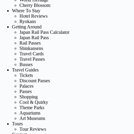
Cherry Blossom
Where To Stay
Hotel Reviews
Ryokans
Getting Around
Japan Rail Pass Calculator
Japan Rail Pass
Rail Passes
Shinkansens
Travel Cards
Travel Passes
Busses
Travel Guides
Tickets
Discount Passes
Palaces
Passes
Shopping
Cool & Quirky
Theme Parks
Aquariums
Art Museums
Tours
Tour Reviews