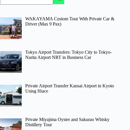
results
WAKAYAMA Custom Tour With Private Car &
Driver (Max 9 Pax)
Tokyo Airport Transfers: Tokyo City to Tokyo-
Narita Airport NRT in Business Car
Private Airport Transfer Kansai Airport in Kyoto
Using Hiace
Private Miyajima Oyster and Sakurao Whisky
Distillery Tour