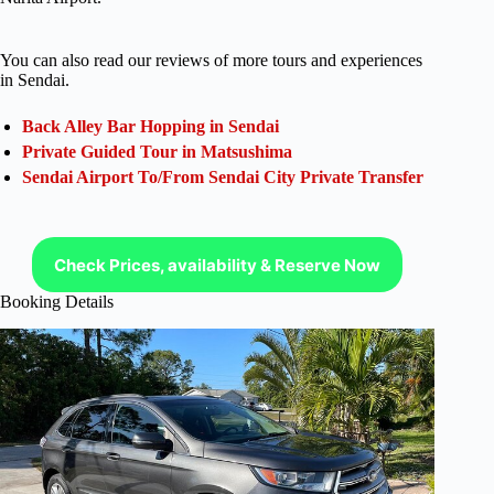
You can also read our reviews of more tours and experiences
in Sendai.
Back Alley Bar Hopping in Sendai
Private Guided Tour in Matsushima
Sendai Airport To/From Sendai City Private Transfer
Check Prices, availability & Reserve Now
Booking Details