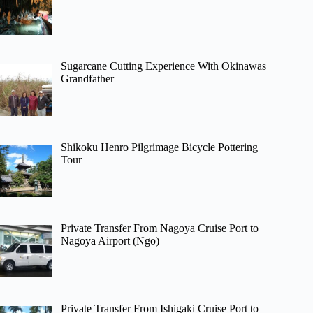
Sugarcane Cutting Experience With Okinawas
Grandfather
Shikoku Henro Pilgrimage Bicycle Pottering
Tour
Private Transfer From Nagoya Cruise Port to
Nagoya Airport (Ngo)
Private Transfer From Ishigaki Cruise Port to