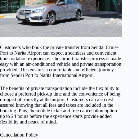
Customers who book the private transfer from Sendai Cruise
Port to Narita Airport can expect a seamless and convenient
transportation experience. The airport transfer process is made
easy with an air-conditioned vehicle and private transportation
provided. This ensures a comfortable and efficient journey
from Sendai Port to Narita International Airport.
The benefits of private transportation include the flexibility to
choose a preferred pick-up time and the convenience of being
dropped off directly at the airport. Customers can also rest
assured knowing that all fees and taxes are included in the
booking. Plus, the mobile ticket and free cancellation option
up to 24 hours before the experience starts provide added
flexibility and peace of mind.
Cancellation Policy