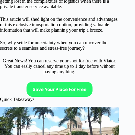
getting lost in the complexities of logistics when there is a
private transfer service available.
This article will shed light on the convenience and advantages
of this exclusive transportation option, providing valuable
information that will make planning your trip a breeze.
So, why settle for uncertainty when you can uncover the
secrets to a seamless and stress-free journey?
Great News! You can reserve your spot for free with Viator.
You can easliy cancel any time up to 1 day before without
paying anything.
Save Your Place For Free
Quick Takeaways