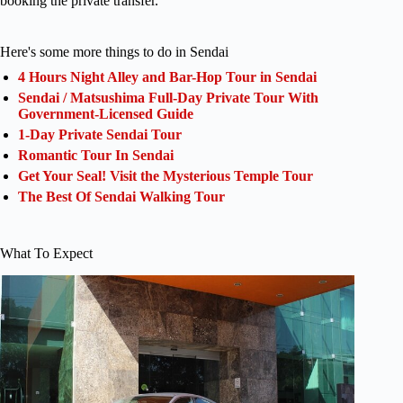
booking the private transfer.
Here's some more things to do in Sendai
4 Hours Night Alley and Bar-Hop Tour in Sendai
Sendai / Matsushima Full-Day Private Tour With
Government-Licensed Guide
1-Day Private Sendai Tour
Romantic Tour In Sendai
Get Your Seal! Visit the Mysterious Temple Tour
The Best Of Sendai Walking Tour
What To Expect