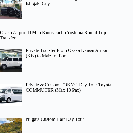
Ishigaki City
Osaka Airport ITM to Kinosakicho Yushima Round Trip
Transfer
Private Transfer From Osaka Kansai Airport
(Kix) to Maizuru Port
Private & Custom TOKYO Day Tour Toyota
COMMUTER (Max 13 Pax)
Niigata Custom Half Day Tour