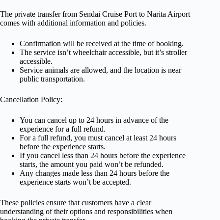
The private transfer from Sendai Cruise Port to Narita Airport
comes with additional information and policies.
Confirmation will be received at the time of booking.
The service isn’t wheelchair accessible, but it’s stroller
accessible.
Service animals are allowed, and the location is near
public transportation.
Cancellation Policy:
You can cancel up to 24 hours in advance of the
experience for a full refund.
For a full refund, you must cancel at least 24 hours
before the experience starts.
If you cancel less than 24 hours before the experience
starts, the amount you paid won’t be refunded.
Any changes made less than 24 hours before the
experience starts won’t be accepted.
These policies ensure that customers have a clear
understanding of their options and responsibilities when