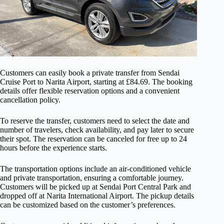
Customers can easily book a private transfer from Sendai
Cruise Port to Narita Airport, starting at £84.69. The booking
details offer flexible reservation options and a convenient
cancellation policy.
To reserve the transfer, customers need to select the date and
number of travelers, check availability, and pay later to secure
their spot. The reservation can be canceled for free up to 24
hours before the experience starts.
The transportation options include an air-conditioned vehicle
and private transportation, ensuring a comfortable journey.
Customers will be picked up at Sendai Port Central Park and
dropped off at Narita International Airport. The pickup details
can be customized based on the customer’s preferences.