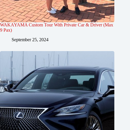
WAKAYAMA Custom Tour With Private Car & Driver (Max
9 Pax)
September 25, 2024