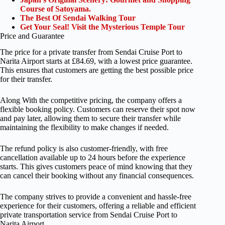
Course of Satoyama.
The Best Of Sendai Walking Tour
Get Your Seal! Visit the Mysterious Temple Tour
Price and Guarantee
The price for a private transfer from Sendai Cruise Port to
Narita Airport starts at £84.69, with a lowest price guarantee.
This ensures that customers are getting the best possible price
for their transfer.
Along With the competitive pricing, the company offers a
flexible booking policy. Customers can reserve their spot now
and pay later, allowing them to secure their transfer while
maintaining the flexibility to make changes if needed.
The refund policy is also customer-friendly, with free
cancellation available up to 24 hours before the experience
starts. This gives customers peace of mind knowing that they
can cancel their booking without any financial consequences.
The company strives to provide a convenient and hassle-free
experience for their customers, offering a reliable and efficient
private transportation service from Sendai Cruise Port to
Narita Airport.