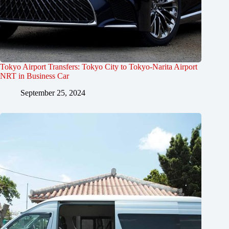
Tokyo Airport Transfers: Tokyo City to Tokyo-Narita Airport
NRT in Business Car
September 25, 2024