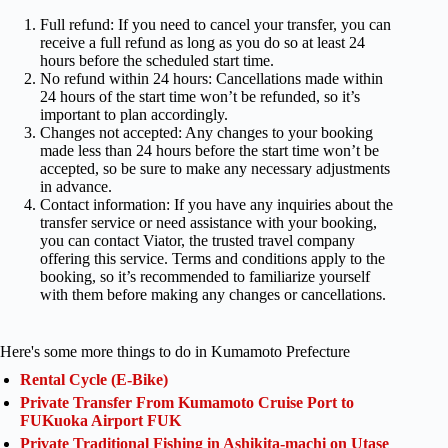
Full refund: If you need to cancel your transfer, you can
receive a full refund as long as you do so at least 24
hours before the scheduled start time.
No refund within 24 hours: Cancellations made within
24 hours of the start time won’t be refunded, so it’s
important to plan accordingly.
Changes not accepted: Any changes to your booking
made less than 24 hours before the start time won’t be
accepted, so be sure to make any necessary adjustments
in advance.
Contact information: If you have any inquiries about the
transfer service or need assistance with your booking,
you can contact Viator, the trusted travel company
offering this service. Terms and conditions apply to the
booking, so it’s recommended to familiarize yourself
with them before making any changes or cancellations.
Here's some more things to do in Kumamoto Prefecture
Rental Cycle (E-Bike)
Private Transfer From Kumamoto Cruise Port to
FUKuoka Airport FUK
Private Traditional Fishing in Ashikita-machi on Utase