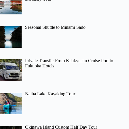
Seasonal Shuttle to Minami-Sado
Private Transfer From Kitakyushu Cruise Port to
Fukuoka Hotels
Naiba Lake Kayaking Tour
Okinawa Island Custom Half Day Tour