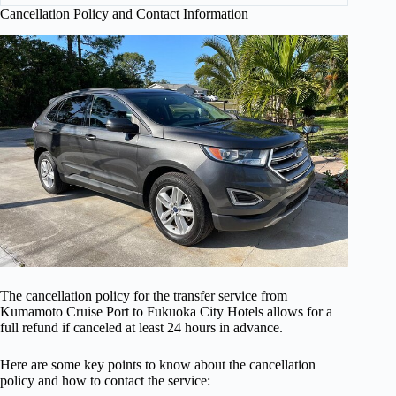
Cancellation Policy and Contact Information
The cancellation policy for the transfer service from
Kumamoto Cruise Port to Fukuoka City Hotels allows for a
full refund if canceled at least 24 hours in advance.
Here are some key points to know about the cancellation
policy and how to contact the service: