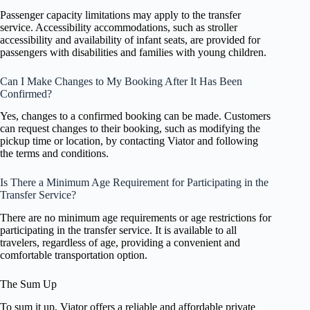
Passenger capacity limitations may apply to the transfer
service. Accessibility accommodations, such as stroller
accessibility and availability of infant seats, are provided for
passengers with disabilities and families with young children.
Can I Make Changes to My Booking After It Has Been
Confirmed?
Yes, changes to a confirmed booking can be made. Customers
can request changes to their booking, such as modifying the
pickup time or location, by contacting Viator and following
the terms and conditions.
Is There a Minimum Age Requirement for Participating in the
Transfer Service?
There are no minimum age requirements or age restrictions for
participating in the transfer service. It is available to all
travelers, regardless of age, providing a convenient and
comfortable transportation option.
The Sum Up
To sum it up, Viator offers a reliable and affordable private