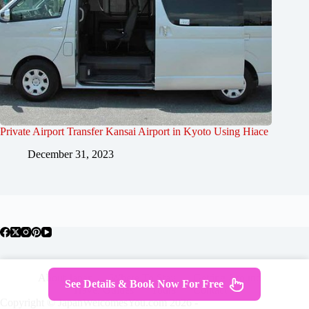
Private Airport Transfer Kansai Airport in Kyoto Using Hiace
December 31, 2023
About Japan
Where To Stay
Getting Around
See Details & Book Now For Free
Travel Guides
Tours
Contact
Copyright © JapanWelcomesYou.com 2026 -