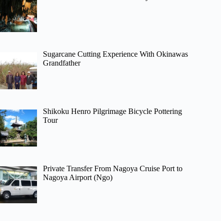
Sugarcane Cutting Experience With Okinawas
Grandfather
Shikoku Henro Pilgrimage Bicycle Pottering
Tour
Private Transfer From Nagoya Cruise Port to
Nagoya Airport (Ngo)