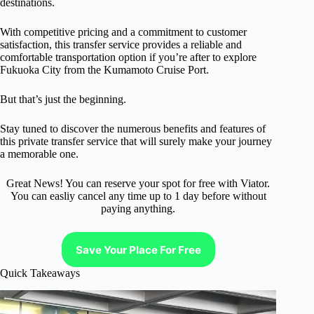
destinations.
With competitive pricing and a commitment to customer
satisfaction, this transfer service provides a reliable and
comfortable transportation option if you’re after to explore
Fukuoka City from the Kumamoto Cruise Port.
But that’s just the beginning.
Stay tuned to discover the numerous benefits and features of
this private transfer service that will surely make your journey
a memorable one.
Great News! You can reserve your spot for free with Viator.
You can easliy cancel any time up to 1 day before without
paying anything.
Save Your Place For Free
Quick Takeaways