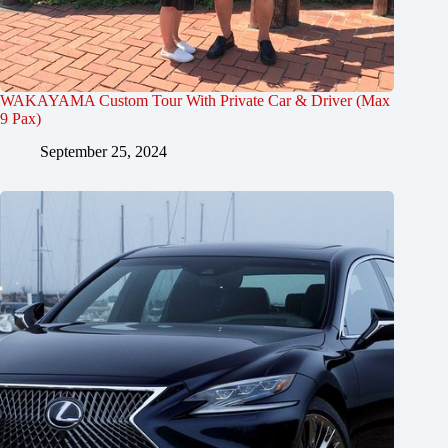
WAKAYAMA Custom Tour With Private Car & Driver (Max
9 Pax)
September 25, 2024