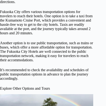
directions.
Fukuoka City offers various transportation options for
travelers to reach their hotels. One option is to take a taxi from
the Kumamoto Cruise Port, which provides a convenient and
hassle-free way to get to the city hotels. Taxis are readily
available at the port, and the journey typically takes around 2
hours and 20 minutes.
Another option is to use public transportation, such as trains or
buses, which offer a more affordable option for transportation.
The Fukuoka City Hotels are well connected to the public
transportation network, making it easy for travelers to reach
their accommodations.
It’s recommended to check the availability and schedules of
public transportation options in advance to plan the journey
accordingly.
Explore Other Options and Tours