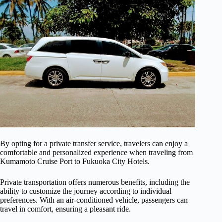
By opting for a private transfer service, travelers can enjoy a
comfortable and personalized experience when traveling from
Kumamoto Cruise Port to Fukuoka City Hotels.
Private transportation offers numerous benefits, including the
ability to customize the journey according to individual
preferences. With an air-conditioned vehicle, passengers can
travel in comfort, ensuring a pleasant ride.