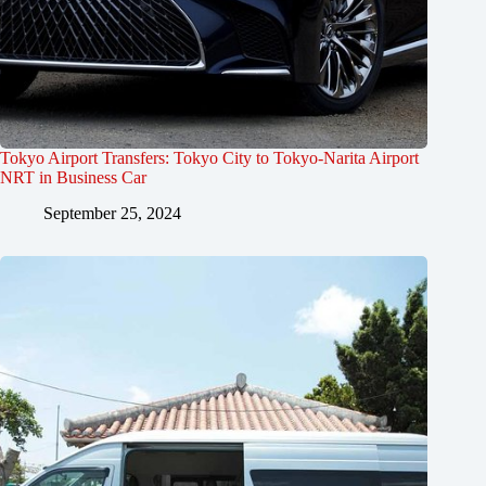
Tokyo Airport Transfers: Tokyo City to Tokyo-Narita Airport
NRT in Business Car
September 25, 2024