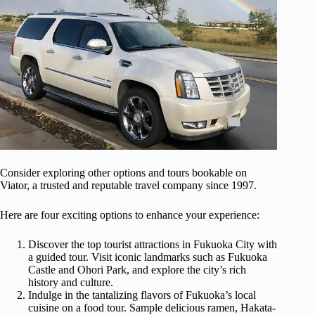
Consider exploring other options and tours bookable on
Viator, a trusted and reputable travel company since 1997.
Here are four exciting options to enhance your experience:
Discover the top tourist attractions in Fukuoka City with
a guided tour. Visit iconic landmarks such as Fukuoka
Castle and Ohori Park, and explore the city’s rich
history and culture.
Indulge in the tantalizing flavors of Fukuoka’s local
cuisine on a food tour. Sample delicious ramen, Hakata-