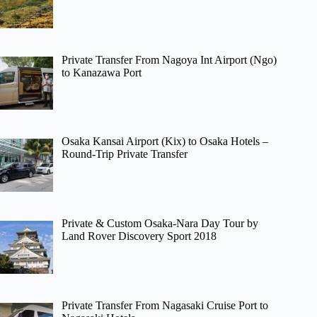
Private Transfer From Nagoya Int Airport (Ngo)
to Kanazawa Port
Osaka Kansai Airport (Kix) to Osaka Hotels –
Round-Trip Private Transfer
Private & Custom Osaka-Nara Day Tour by
Land Rover Discovery Sport 2018
Private Transfer From Nagasaki Cruise Port to