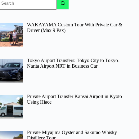
results
WAKAYAMA Custom Tour With Private Car &
Driver (Max 9 Pax)
Tokyo Airport Transfers: Tokyo City to Tokyo-
Narita Airport NRT in Business Car
Private Airport Transfer Kansai Airport in Kyoto
Using Hiace
Private Miyajima Oyster and Sakurao Whisky
Distillery Tour