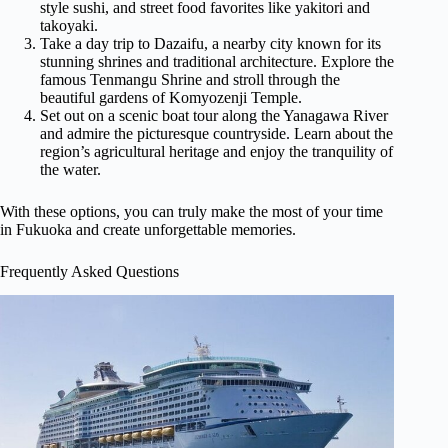
style sushi, and street food favorites like yakitori and
takoyaki.
Take a day trip to Dazaifu, a nearby city known for its
stunning shrines and traditional architecture. Explore the
famous Tenmangu Shrine and stroll through the
beautiful gardens of Komyozenji Temple.
Set out on a scenic boat tour along the Yanagawa River
and admire the picturesque countryside. Learn about the
region’s agricultural heritage and enjoy the tranquility of
the water.
With these options, you can truly make the most of your time
in Fukuoka and create unforgettable memories.
Frequently Asked Questions