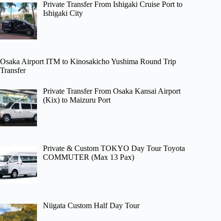
Private Transfer From Ishigaki Cruise Port to
Ishigaki City
Osaka Airport ITM to Kinosakicho Yushima Round Trip
Transfer
Private Transfer From Osaka Kansai Airport
(Kix) to Maizuru Port
Private & Custom TOKYO Day Tour Toyota
COMMUTER (Max 13 Pax)
Niigata Custom Half Day Tour