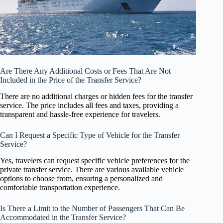
Are There Any Additional Costs or Fees That Are Not
Included in the Price of the Transfer Service?
There are no additional charges or hidden fees for the transfer
service. The price includes all fees and taxes, providing a
transparent and hassle-free experience for travelers.
Can I Request a Specific Type of Vehicle for the Transfer
Service?
Yes, travelers can request specific vehicle preferences for the
private transfer service. There are various available vehicle
options to choose from, ensuring a personalized and
comfortable transportation experience.
Is There a Limit to the Number of Passengers That Can Be
Accommodated in the Transfer Service?