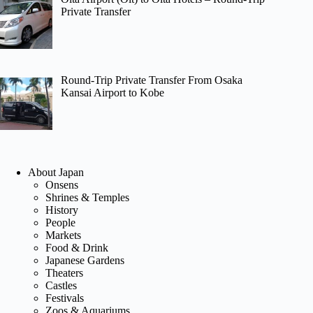
Private Transfer
Round-Trip Private Transfer From Osaka
Kansai Airport to Kobe
About Japan
Onsens
Shrines & Temples
History
People
Markets
Food & Drink
Japanese Gardens
Theaters
Castles
Festivals
Zoos & Aquariums