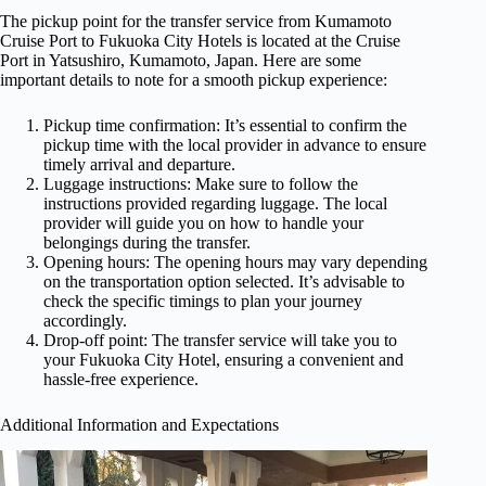
The pickup point for the transfer service from Kumamoto
Cruise Port to Fukuoka City Hotels is located at the Cruise
Port in Yatsushiro, Kumamoto, Japan. Here are some
important details to note for a smooth pickup experience:
Pickup time confirmation: It’s essential to confirm the
pickup time with the local provider in advance to ensure
timely arrival and departure.
Luggage instructions: Make sure to follow the
instructions provided regarding luggage. The local
provider will guide you on how to handle your
belongings during the transfer.
Opening hours: The opening hours may vary depending
on the transportation option selected. It’s advisable to
check the specific timings to plan your journey
accordingly.
Drop-off point: The transfer service will take you to
your Fukuoka City Hotel, ensuring a convenient and
hassle-free experience.
Additional Information and Expectations