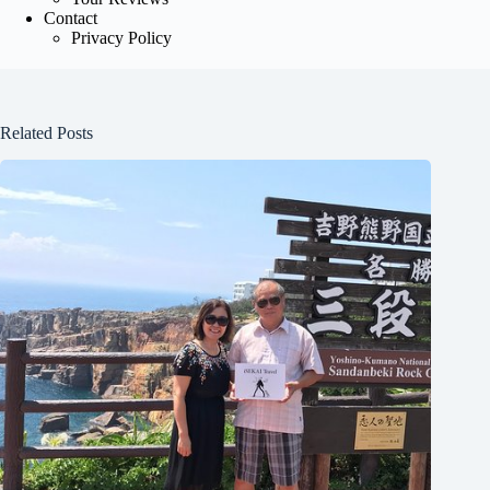
Contact
Privacy Policy
Related Posts