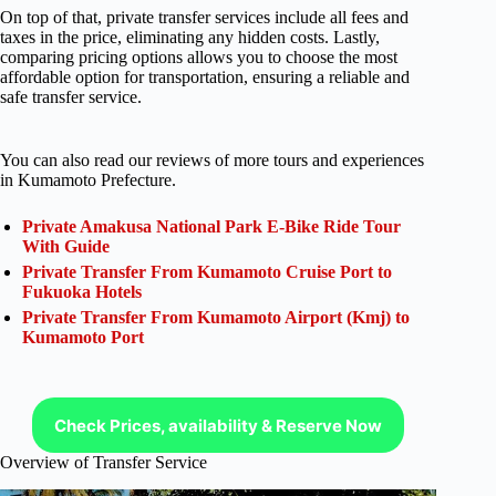
On top of that, private transfer services include all fees and
taxes in the price, eliminating any hidden costs. Lastly,
comparing pricing options allows you to choose the most
affordable option for transportation, ensuring a reliable and
safe transfer service.
You can also read our reviews of more tours and experiences
in Kumamoto Prefecture.
Private Amakusa National Park E-Bike Ride Tour
With Guide
Private Transfer From Kumamoto Cruise Port to
Fukuoka Hotels
Private Transfer From Kumamoto Airport (Kmj) to
Kumamoto Port
Check Prices, availability & Reserve Now
Overview of Transfer Service