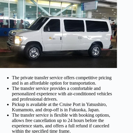
The private transfer service offers competitive pricing
and is an affordable option for transportation.
The transfer service provides a comfortable and
personalized experience with air-conditioned vehicles
and professional drivers.
Pickup is available at the Cruise Port in Yatsushiro,
Kumamoto, and drop-off is in Fukuoka, Japan.
The transfer service is flexible with booking options,
allows free cancellation up to 24 hours before the
experience starts, and offers a full refund if canceled
within the specified time frame.