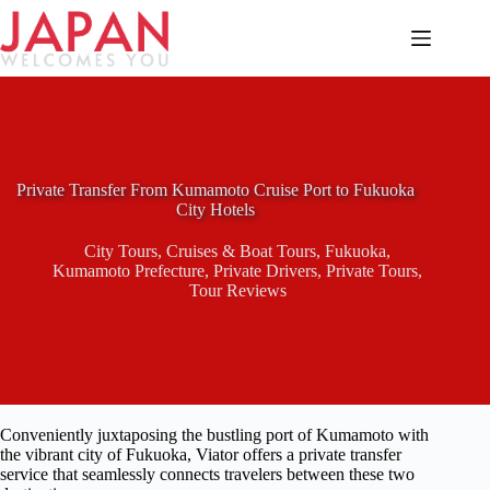
Skip
to
content
Private Transfer From Kumamoto Cruise Port to Fukuoka
City Hotels
City Tours
,
Cruises & Boat Tours
,
Fukuoka
,
Kumamoto Prefecture
,
Private Drivers
,
Private Tours
,
Tour Reviews
Conveniently juxtaposing the bustling port of Kumamoto with
the vibrant city of Fukuoka, Viator offers a private transfer
service that seamlessly connects travelers between these two