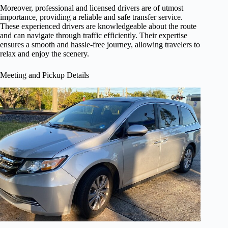
Moreover, professional and licensed drivers are of utmost
importance, providing a reliable and safe transfer service.
These experienced drivers are knowledgeable about the route
and can navigate through traffic efficiently. Their expertise
ensures a smooth and hassle-free journey, allowing travelers to
relax and enjoy the scenery.
Meeting and Pickup Details