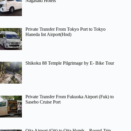
Nagasaki Hotels
Private Transfer From Tokyo Port to Tokyo
Haneda Int Airport(Hnd)
Shikoku 88 Temple Pilgrimage by E- Bike Tour
Private Transfer From Fukuoka Airport (Fuk) to
Sasebo Cruise Port
Oita Airport (Oit) to Oita Hotels – Round-Trip