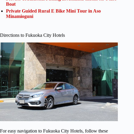
Boat
Private Guided Rural E Bike Mini Tour in Aso
Minamioguni
Directions to Fukuoka City Hotels
For easy navigation to Fukuoka City Hotels, follow these