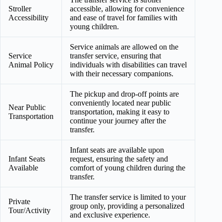
Stroller
accessible, allowing for convenience
Accessibility
and ease of travel for families with
young children.
Service animals are allowed on the
Service
transfer service, ensuring that
Animal Policy
individuals with disabilities can travel
with their necessary companions.
The pickup and drop-off points are
conveniently located near public
Near Public
transportation, making it easy to
Transportation
continue your journey after the
transfer.
Infant seats are available upon
Infant Seats
request, ensuring the safety and
Available
comfort of young children during the
transfer.
The transfer service is limited to your
Private
group only, providing a personalized
Tour/Activity
and exclusive experience.