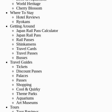
World Heritage
Cherry Blossom
Where To Stay
Hotel Reviews
Ryokans
Getting Around
Japan Rail Pass Calculator
Japan Rail Pass
Rail Passes
Shinkansens
Travel Cards
Travel Passes
Busses
Travel Guides
Tickets
Discount Passes
Palaces
Passes
Shopping
Cool & Quirky
Theme Parks
Aquariums
Art Museums
Tours
Tour Reviews