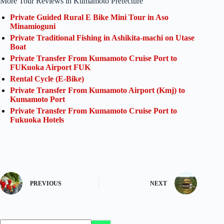
More Tour Reviews in Kumamoto Prefecture
Private Guided Rural E Bike Mini Tour in Aso
Minamioguni
Private Traditional Fishing in Ashikita-machi on Utase
Boat
Private Transfer From Kumamoto Cruise Port to
FUKuoka Airport FUK
Rental Cycle (E-Bike)
Private Transfer From Kumamoto Airport (Kmj) to
Kumamoto Port
Private Transfer From Kumamoto Cruise Port to
Fukuoka Hotels
PREVIOUS
NEXT
No