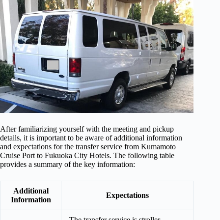
After familiarizing yourself with the meeting and pickup
details, it is important to be aware of additional information
and expectations for the transfer service from Kumamoto
Cruise Port to Fukuoka City Hotels. The following table
provides a summary of the key information:
Additional
Expectations
Information
The transfer service is stroller