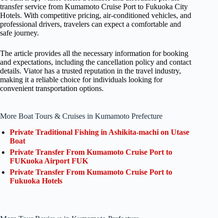
transfer service from Kumamoto Cruise Port to Fukuoka City
Hotels. With competitive pricing, air-conditioned vehicles, and
professional drivers, travelers can expect a comfortable and
safe journey.
The article provides all the necessary information for booking
and expectations, including the cancellation policy and contact
details. Viator has a trusted reputation in the travel industry,
making it a reliable choice for individuals looking for
convenient transportation options.
More Boat Tours & Cruises in Kumamoto Prefecture
Private Traditional Fishing in Ashikita-machi on Utase
Boat
Private Transfer From Kumamoto Cruise Port to
FUKuoka Airport FUK
Private Transfer From Kumamoto Cruise Port to
Fukuoka Hotels