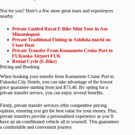
Not for you? Here's a few more great tours and experiences
nearby.
Private Guided Rural E Bike Mini Tour in Aso
Minamioguni
Private Traditional Fishing in Ashikita-machi on
Utase Boat
Private Transfer From Kumamoto Cruise Port to
FUKuoka Airport FUK
Rental Cycle (E-Bike)
Pricing and Booking
When booking your transfer from Kumamoto Cruise Port to
Fukuoka City Hotels, you can take advantage of the lowest
price guarantee starting from just $73.46. By opting for a
private transfer service, you can enjoy several benefits.
Firstly, private transfer services offer competitive pricing
options, ensuring you get the best value for your money. Plus,
private transfers provide a personalized experience as you’ll
have an air-conditioned vehicle all to yourself. This guarantees
a comfortable and convenient journey.