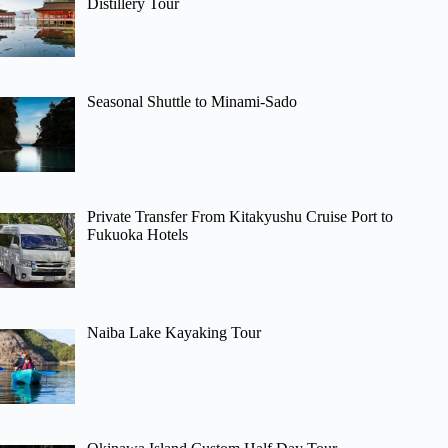
Distillery Tour
Seasonal Shuttle to Minami-Sado
Private Transfer From Kitakyushu Cruise Port to
Fukuoka Hotels
Naiba Lake Kayaking Tour