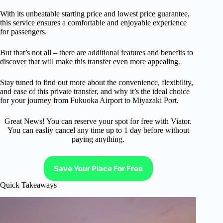
With its unbeatable starting price and lowest price guarantee,
this service ensures a comfortable and enjoyable experience
for passengers.
But that’s not all – there are additional features and benefits to
discover that will make this transfer even more appealing.
Stay tuned to find out more about the convenience, flexibility,
and ease of this private transfer, and why it’s the ideal choice
for your journey from Fukuoka Airport to Miyazaki Port.
Great News! You can reserve your spot for free with Viator.
You can easliy cancel any time up to 1 day before without
paying anything.
Save Your Place For Free
Quick Takeaways