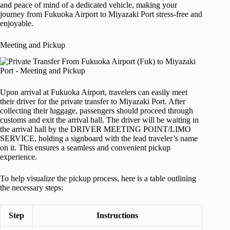
and peace of mind of a dedicated vehicle, making your
journey from Fukuoka Airport to Miyazaki Port stress-free and
enjoyable.
Meeting and Pickup
Upon arrival at Fukuoka Airport, travelers can easily meet
their driver for the private transfer to Miyazaki Port. After
collecting their luggage, passengers should proceed through
customs and exit the arrival hall. The driver will be waiting in
the arrival hall by the DRIVER MEETING POINT/LIMO
SERVICE, holding a signboard with the lead traveler’s name
on it. This ensures a seamless and convenient pickup
experience.
To help visualize the pickup process, here is a table outlining
the necessary steps:
Step
Instructions