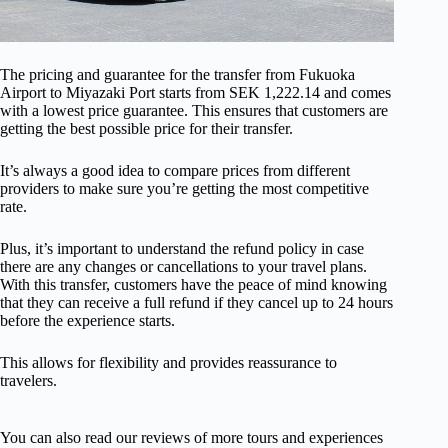
The pricing and guarantee for the transfer from Fukuoka
Airport to Miyazaki Port starts from SEK 1,222.14 and comes
with a lowest price guarantee. This ensures that customers are
getting the best possible price for their transfer.
It’s always a good idea to compare prices from different
providers to make sure you’re getting the most competitive
rate.
Plus, it’s important to understand the refund policy in case
there are any changes or cancellations to your travel plans.
With this transfer, customers have the peace of mind knowing
that they can receive a full refund if they cancel up to 24 hours
before the experience starts.
This allows for flexibility and provides reassurance to
travelers.
You can also read our reviews of more tours and experiences