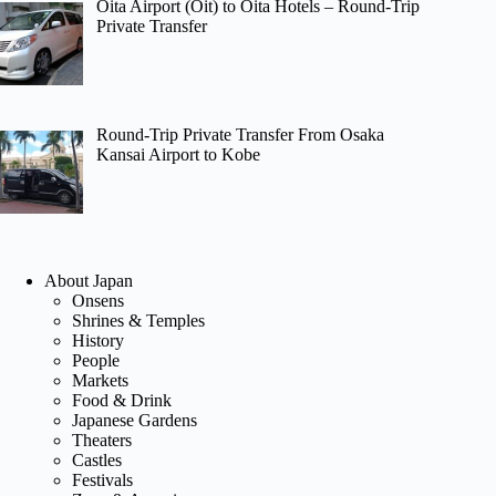
Oita Airport (Oit) to Oita Hotels – Round-Trip
Private Transfer
Round-Trip Private Transfer From Osaka
Kansai Airport to Kobe
About Japan
Onsens
Shrines & Temples
History
People
Markets
Food & Drink
Japanese Gardens
Theaters
Castles
Festivals