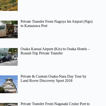
Private Transfer From Nagoya Int Airport (Ngo)
to Kanazawa Port
Osaka Kansai Airport (Kix) to Osaka Hotels –
Round-Trip Private Transfer
Private & Custom Osaka-Nara Day Tour by
Land Rover Discovery Sport 2018
Private Transfer From Nagasaki Cruise Port to