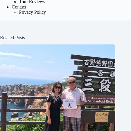
Tour Reviews
Contact
Privacy Policy
Related Posts