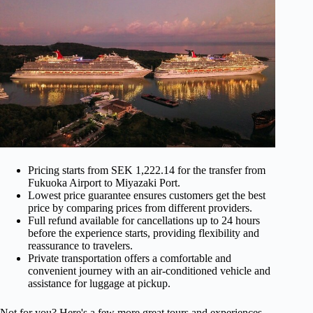
Pricing starts from SEK 1,222.14 for the transfer from
Fukuoka Airport to Miyazaki Port.
Lowest price guarantee ensures customers get the best
price by comparing prices from different providers.
Full refund available for cancellations up to 24 hours
before the experience starts, providing flexibility and
reassurance to travelers.
Private transportation offers a comfortable and
convenient journey with an air-conditioned vehicle and
assistance for luggage at pickup.
Not for you? Here's a few more great tours and experiences