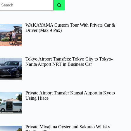
No
results
WAKAYAMA Custom Tour With Private Car &
Driver (Max 9 Pax)
Tokyo Airport Transfers: Tokyo City to Tokyo-
Narita Airport NRT in Business Car
Private Airport Transfer Kansai Airport in Kyoto
Using Hiace
Private Miyajima Oyster and Sakurao Whisky