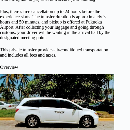
Plus, there’s free cancellation up to 24 hours before the
experience starts. The transfer duration is approximately 3
hours and 50 minutes, and pickup is offered at Fukuoka
Airport. After collecting your luggage and going through
customs, your driver will be waiting in the arrival hall by the
designated meeting point.
This private transfer provides air-conditioned transportation
and includes all fees and taxes.
Overview