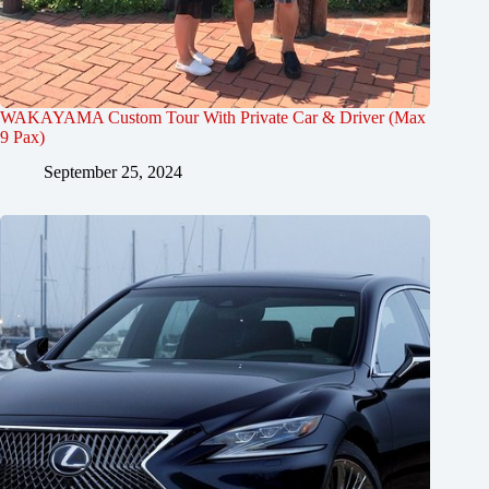
WAKAYAMA Custom Tour With Private Car & Driver (Max
9 Pax)
September 25, 2024