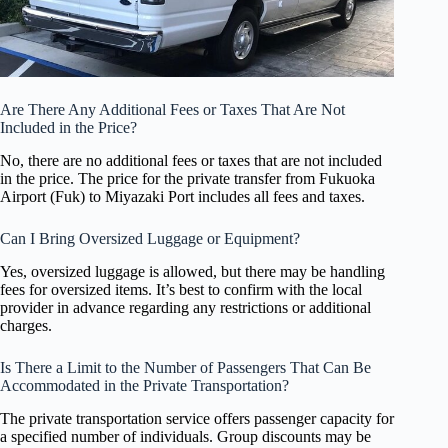
Are There Any Additional Fees or Taxes That Are Not
Included in the Price?
No, there are no additional fees or taxes that are not included
in the price. The price for the private transfer from Fukuoka
Airport (Fuk) to Miyazaki Port includes all fees and taxes.
Can I Bring Oversized Luggage or Equipment?
Yes, oversized luggage is allowed, but there may be handling
fees for oversized items. It’s best to confirm with the local
provider in advance regarding any restrictions or additional
charges.
Is There a Limit to the Number of Passengers That Can Be
Accommodated in the Private Transportation?
The private transportation service offers passenger capacity for
a specified number of individuals. Group discounts may be