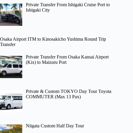
Private Transfer From Ishigaki Cruise Port to
Ishigaki City
Osaka Airport ITM to Kinosakicho Yushima Round Trip
Transfer
Private Transfer From Osaka Kansai Airport
(Kix) to Maizuru Port
Private & Custom TOKYO Day Tour Toyota
COMMUTER (Max 13 Pax)
Niigata Custom Half Day Tour