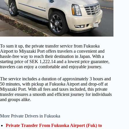
To sum it up, the private transfer service from Fukuoka
Airport to Miyazaki Port offers travelers a convenient and
hassle-free way to reach their destination in Japan. With a
starting price of SEK 1,222.14 and a lowest price guarantee,
travelers can enjoy a comfortable and enjoyable journey.
The service includes a duration of approximately 3 hours and
50 minutes, with pickup at Fukuoka Airport and drop-off at
Miyazaki Port. With all fees and taxes included, this private
transfer ensures a smooth and efficient journey for individuals
and groups alike.
More Private Drivers in Fukuoka
Private Transfer From Fukuoka Airport (Fuk) to