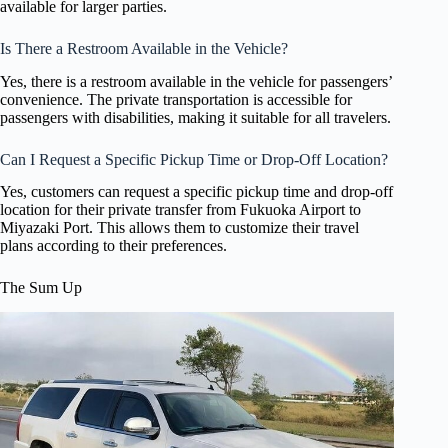
available for larger parties.
Is There a Restroom Available in the Vehicle?
Yes, there is a restroom available in the vehicle for passengers’
convenience. The private transportation is accessible for
passengers with disabilities, making it suitable for all travelers.
Can I Request a Specific Pickup Time or Drop-Off Location?
Yes, customers can request a specific pickup time and drop-off
location for their private transfer from Fukuoka Airport to
Miyazaki Port. This allows them to customize their travel
plans according to their preferences.
The Sum Up