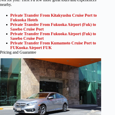
nearby.
Private Transfer From Kitakyushu Cruise Port to
Fukuoka Hotels
Private Transfer From Fukuoka Airport (Fuk) to
Sasebo Cruise Port
Private Transfer From Fukuoka Airport (Fuk) to
Sasebo Cruise Port
Private Transfer From Kumamoto Cruise Port to
FUKuoka Airport FUK
Pricing and Guarantee