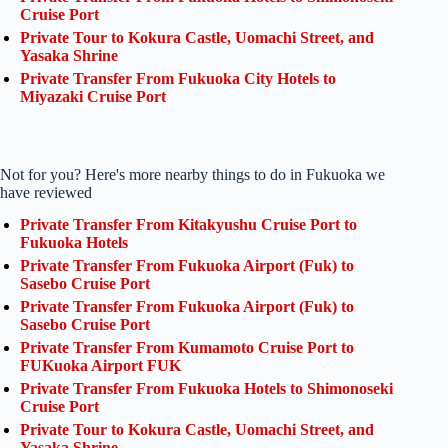
Cruise Port
Private Tour to Kokura Castle, Uomachi Street, and
Yasaka Shrine
Private Transfer From Fukuoka City Hotels to
Miyazaki Cruise Port
Not for you? Here's more nearby things to do in Fukuoka we
have reviewed
Private Transfer From Kitakyushu Cruise Port to
Fukuoka Hotels
Private Transfer From Fukuoka Airport (Fuk) to
Sasebo Cruise Port
Private Transfer From Fukuoka Airport (Fuk) to
Sasebo Cruise Port
Private Transfer From Kumamoto Cruise Port to
FUKuoka Airport FUK
Private Transfer From Fukuoka Hotels to Shimonoseki
Cruise Port
Private Tour to Kokura Castle, Uomachi Street, and
Yasaka Shrine