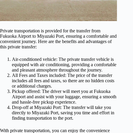
Private transportation is provided for the transfer from
Fukuoka Airport to Miyazaki Port, ensuring a comfortable and
convenient journey. Here are the benefits and advantages of
this private transfer:
Air-conditioned vehicle: The private transfer vehicle is
equipped with air conditioning, providing a comfortable
and pleasant atmosphere throughout the journey.
All Fees and Taxes included: The price of the transfer
includes all fees and taxes, so there are no hidden costs
or additional charges.
Pickup offered: The driver will meet you at Fukuoka
Airport and assist with your luggage, ensuring a smooth
and hassle-free pickup experience.
Drop-off at Miyazaki Port: The transfer will take you
directly to Miyazaki Port, saving you time and effort in
finding transportation to the port.
With private transportation, you can enjoy the convenience