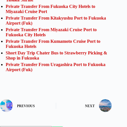
Private Transfer From Fukuoka City Hotels to
Miyazaki Cruise Port
Private Transfer From Kitakyushu Port to Fukuoka
Airport (Fuk)
Private Transfer From Miyazaki Cruise Port to
Fukuoka City Hotels
Private Transfer From Kumamoto Cruise Port to
Fukuoka Hotels
Short Day Trip Chater Bus to Strawberry Picking &
Shop in Fukuoka
Private Transfer From Uragashira Port to Fukuoka
Airport (Fuk)
PREVIOUS
NEXT