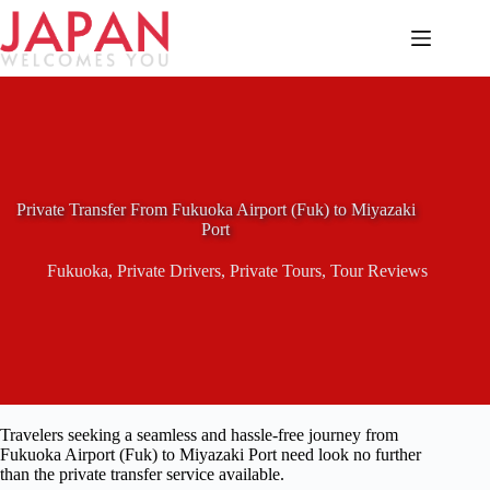
Skip
to
content
Private Transfer From Fukuoka Airport (Fuk) to Miyazaki
Port
Fukuoka
,
Private Drivers
,
Private Tours
,
Tour Reviews
Travelers seeking a seamless and hassle-free journey from
Fukuoka Airport (Fuk) to Miyazaki Port need look no further
than the private transfer service available.