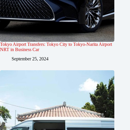
Tokyo Airport Transfers: Tokyo City to Tokyo-Narita Airport
NRT in Business Car
September 25, 2024