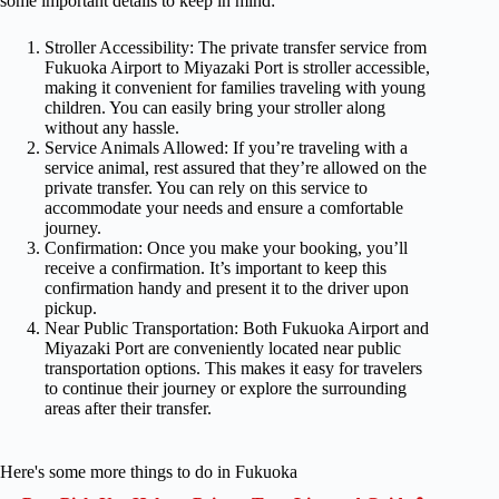
some important details to keep in mind:
Stroller Accessibility: The private transfer service from
Fukuoka Airport to Miyazaki Port is stroller accessible,
making it convenient for families traveling with young
children. You can easily bring your stroller along
without any hassle.
Service Animals Allowed: If you’re traveling with a
service animal, rest assured that they’re allowed on the
private transfer. You can rely on this service to
accommodate your needs and ensure a comfortable
journey.
Confirmation: Once you make your booking, you’ll
receive a confirmation. It’s important to keep this
confirmation handy and present it to the driver upon
pickup.
Near Public Transportation: Both Fukuoka Airport and
Miyazaki Port are conveniently located near public
transportation options. This makes it easy for travelers
to continue their journey or explore the surrounding
areas after their transfer.
Here's some more things to do in Fukuoka