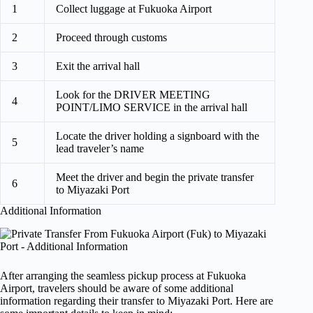
1
Collect luggage at Fukuoka Airport
2
Proceed through customs
3
Exit the arrival hall
Look for the DRIVER MEETING
4
POINT/LIMO SERVICE in the arrival hall
Locate the driver holding a signboard with the
5
lead traveler’s name
Meet the driver and begin the private transfer
6
to Miyazaki Port
Additional Information
After arranging the seamless pickup process at Fukuoka
Airport, travelers should be aware of some additional
information regarding their transfer to Miyazaki Port. Here are