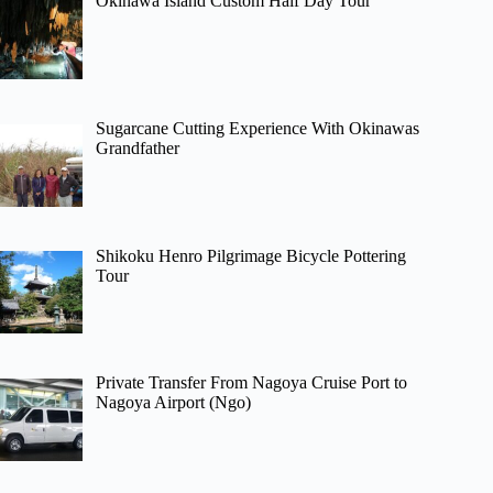
Okinawa Island Custom Half Day Tour
Sugarcane Cutting Experience With Okinawas
Grandfather
Shikoku Henro Pilgrimage Bicycle Pottering
Tour
Private Transfer From Nagoya Cruise Port to
Nagoya Airport (Ngo)