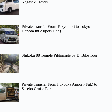
Nagasaki Hotels
Private Transfer From Tokyo Port to Tokyo
Haneda Int Airport(Hnd)
Shikoku 88 Temple Pilgrimage by E- Bike Tour
Private Transfer From Fukuoka Airport (Fuk) to
Sasebo Cruise Port