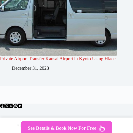
Private Airport Transfer Kansai Airport in Kyoto Using Hiace
December 31, 2023
About Japan
Where To Stay
Getting Around
See Details & Book Now For Free
Travel Guides
Tours
Contact