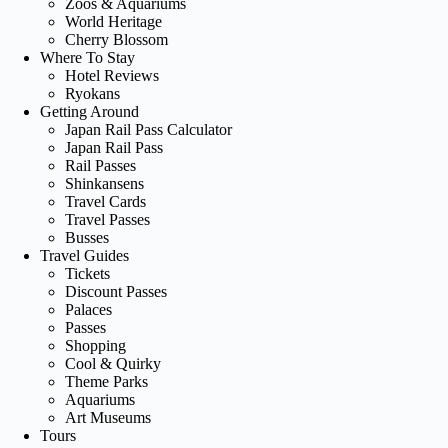
Zoos & Aquariums
World Heritage
Cherry Blossom
Where To Stay
Hotel Reviews
Ryokans
Getting Around
Japan Rail Pass Calculator
Japan Rail Pass
Rail Passes
Shinkansens
Travel Cards
Travel Passes
Busses
Travel Guides
Tickets
Discount Passes
Palaces
Passes
Shopping
Cool & Quirky
Theme Parks
Aquariums
Art Museums
Tours