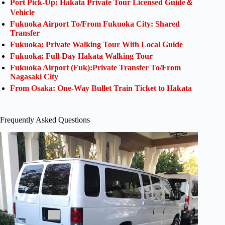
Port Pick-Up: Hakata Private Tour Licensed Guide＆
Vehicle
Fukuoka Airport To/From Fukuoka City: Shared
Transfer
Fukuoka: Private Walking Tour With Local Guide
Fukuoka: Full-Day Hakata Walking Tour
Fukuoka Airport (Fuk):Private Transfer To/From
Nagasaki City
From Osaka: One-Way Bullet Train Ticket to Hakata
Frequently Asked Questions