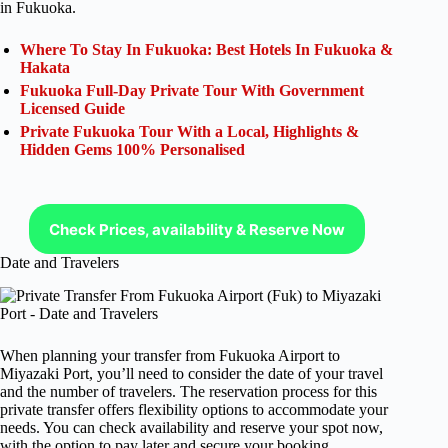
in Fukuoka.
Where To Stay In Fukuoka: Best Hotels In Fukuoka &
Hakata
Fukuoka Full-Day Private Tour With Government
Licensed Guide
Private Fukuoka Tour With a Local, Highlights &
Hidden Gems 100% Personalised
Check Prices, availability & Reserve Now
Date and Travelers
When planning your transfer from Fukuoka Airport to
Miyazaki Port, you’ll need to consider the date of your travel
and the number of travelers. The reservation process for this
private transfer offers flexibility options to accommodate your
needs. You can check availability and reserve your spot now,
with the option to pay later and secure your booking.