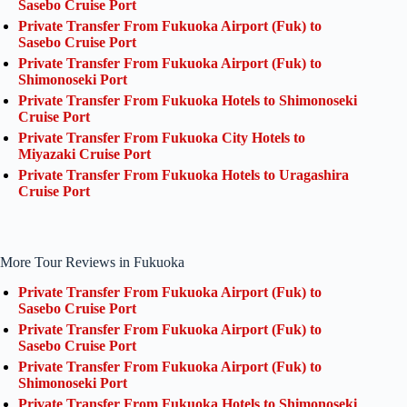
Sasebo Cruise Port
Private Transfer From Fukuoka Airport (Fuk) to
Sasebo Cruise Port
Private Transfer From Fukuoka Airport (Fuk) to
Shimonoseki Port
Private Transfer From Fukuoka Hotels to Shimonoseki
Cruise Port
Private Transfer From Fukuoka City Hotels to
Miyazaki Cruise Port
Private Transfer From Fukuoka Hotels to Uragashira
Cruise Port
More Tour Reviews in Fukuoka
Private Transfer From Fukuoka Airport (Fuk) to
Sasebo Cruise Port
Private Transfer From Fukuoka Airport (Fuk) to
Sasebo Cruise Port
Private Transfer From Fukuoka Airport (Fuk) to
Shimonoseki Port
Private Transfer From Fukuoka Hotels to Shimonoseki