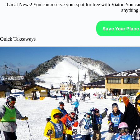
Great News! You can reserve your spot for free with Viator. You ca
anything.
Save Your Place 
Quick Takeaways