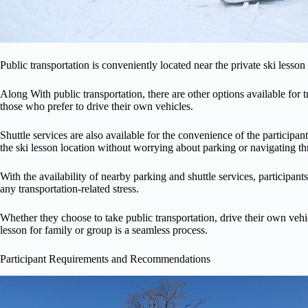
Public transportation is conveniently located near the private ski lesson
Along With public transportation, there are other options available for t
those who prefer to drive their own vehicles.
Shuttle services are also available for the convenience of the participan
the ski lesson location without worrying about parking or navigating th
With the availability of nearby parking and shuttle services, participan
any transportation-related stress.
Whether they choose to take public transportation, drive their own vehicle
lesson for family or group is a seamless process.
Participant Requirements and Recommendations