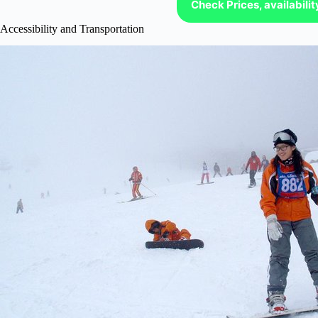
Check Prices, availabili
Accessibility and Transportation