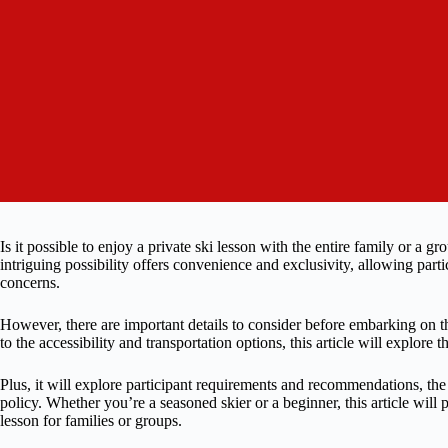
Is it possible to enjoy a private ski lesson with the entire family or a 
intriguing possibility offers convenience and exclusivity, allowing partic
concerns.
However, there are important details to consider before embarking on 
to the accessibility and transportation options, this article will explore 
Plus, it will explore participant requirements and recommendations, the 
policy. Whether you’re a seasoned skier or a beginner, this article will p
lesson for families or groups.