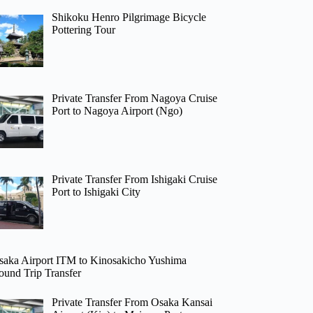
Shikoku Henro Pilgrimage Bicycle
Pottering Tour
Private Transfer From Nagoya Cruise
Port to Nagoya Airport (Ngo)
Private Transfer From Ishigaki Cruise
Port to Ishigaki City
saka Airport ITM to Kinosakicho Yushima
ound Trip Transfer
Private Transfer From Osaka Kansai