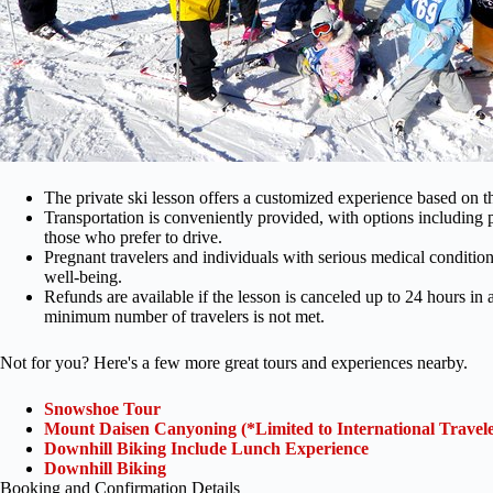
The private ski lesson offers a customized experience based on the 
Transportation is conveniently provided, with options including pu
those who prefer to drive.
Pregnant travelers and individuals with serious medical condition
well-being.
Refunds are available if the lesson is canceled up to 24 hours in 
minimum number of travelers is not met.
Not for you? Here's a few more great tours and experiences nearby.
Snowshoe Tour
Mount Daisen Canyoning (*Limited to International Travele
Downhill Biking Include Lunch Experience
Downhill Biking
Booking and Confirmation Details