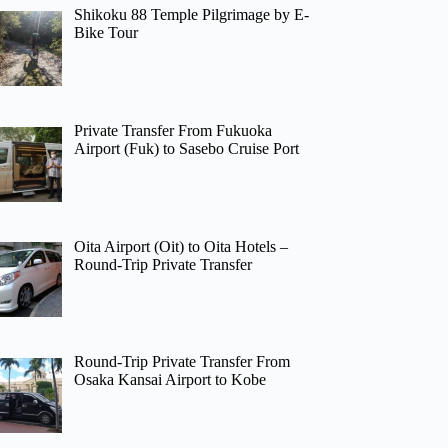
Shikoku 88 Temple Pilgrimage by E-
Bike Tour
Private Transfer From Fukuoka
Airport (Fuk) to Sasebo Cruise Port
Oita Airport (Oit) to Oita Hotels –
Round-Trip Private Transfer
Round-Trip Private Transfer From
Osaka Kansai Airport to Kobe