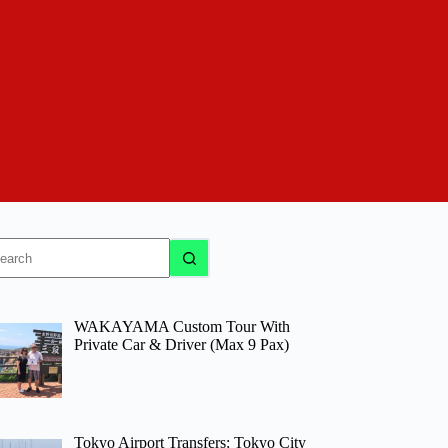
o
sults
WAKAYAMA Custom Tour With
Private Car & Driver (Max 9 Pax)
Tokyo Airport Transfers: Tokyo City