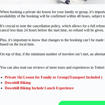
When booking a private ski lesson for your family or group, it’s import
availability of the booking will be confirmed within 48 hours, subject to
It’s crucial to note the cancellation policy, which allows for a full ref
cancel less than 24 hours before the start time, no refund will be given.
Plus, it’s important to know that changes to the booking can’t be made le
based on the local time.
On top of that, if the minimum number of travelers isn’t met, an alternat
You can also read our reviews of more tours and experiences in Tottori 
Private Ski Lesson for Family or Group(Transport Included )
Downhill Biking
Downhill Biking Include Lunch Experience