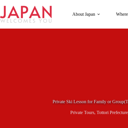
Skip
to
content
About Japan
Where
Private Ski Lesson for Family or Group(T
Private Tours
,
Tottori Prefecture