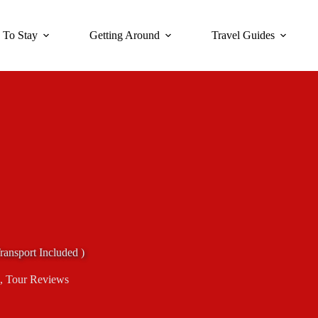
 To Stay
Getting Around
Travel Guides
ransport Included )
,
Tour Reviews