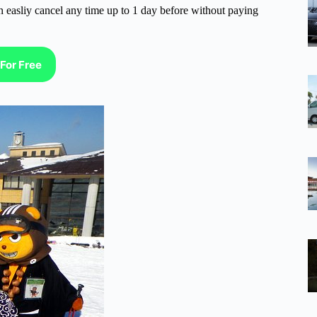
n easliy cancel any time up to 1 day before without paying
For Free