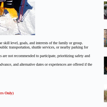
skill level, goals, and interests of the family or group.
blic transportation, shuttle services, or nearby parking for
s are not recommended to participate, prioritizing safety and
advance, and alternative dates or experiences are offered if the
rs Only)