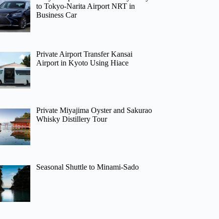
to Tokyo-Narita Airport NRT in
Business Car
Private Airport Transfer Kansai
Airport in Kyoto Using Hiace
Private Miyajima Oyster and Sakurao
Whisky Distillery Tour
Seasonal Shuttle to Minami-Sado