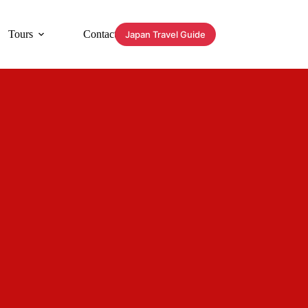
Tours
Contact
Japan Travel Guide