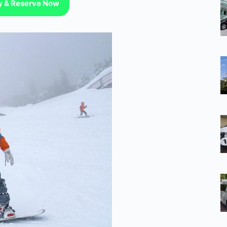
ty & Reserve Now