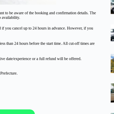
ant to be aware of the booking and confirmation details. The
 availability.
und if you cancel up to 24 hours in advance. However, if you
ss than 24 hours before the start time. All cut-off times are
ive date/experience or a full refund will be offered.
Prefecture.