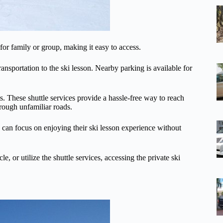
 for family or group, making it easy to access.
ransportation to the ski lesson. Nearby parking is available for
ts. These shuttle services provide a hassle-free way to reach
rough unfamiliar roads.
ts can focus on enjoying their ski lesson experience without
, or utilize the shuttle services, accessing the private ski