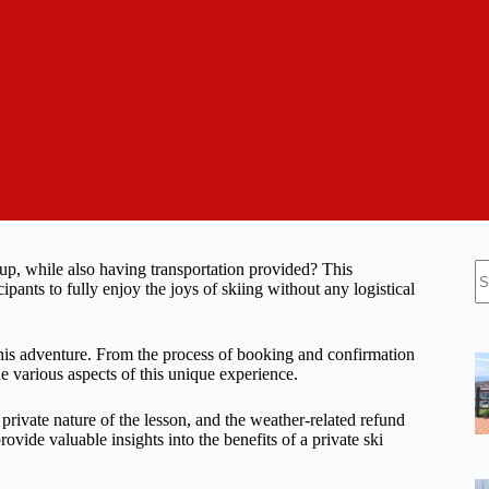
N
group, while also having transportation provided? This
re
ipants to fully enjoy the joys of skiing without any logistical
this adventure. From the process of booking and confirmation
the various aspects of this unique experience.
private nature of the lesson, and the weather-related refund
rovide valuable insights into the benefits of a private ski