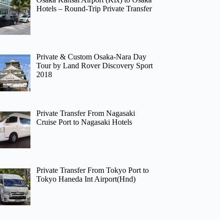
Hotels – Round-Trip Private Transfer
Private & Custom Osaka-Nara Day
Tour by Land Rover Discovery Sport
2018
Private Transfer From Nagasaki
Cruise Port to Nagasaki Hotels
Private Transfer From Tokyo Port to
Tokyo Haneda Int Airport(Hnd)