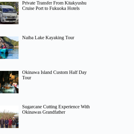
Private Transfer From Kitakyushu
Cruise Port to Fukuoka Hotels
Naiba Lake Kayaking Tour
Okinawa Island Custom Half Day
Tour
Sugarcane Cutting Experience With
Okinawas Grandfather