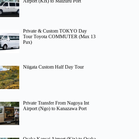
Airport (Kix) to Maizuru Port
Private & Custom TOKYO Day
Tour Toyota COMMUTER (Max 13
Pax)
Niigata Custom Half Day Tour
Private Transfer From Nagoya Int
Airport (Ngo) to Kanazawa Port
Osaka Kansai Airport (Kix) to Osaka