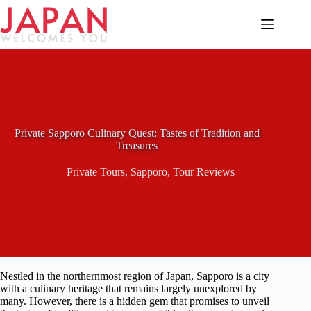
Skip
to
content
Private Sapporo Culinary Quest: Tastes of Tradition and
Treasures
Private Tours
,
Sapporo
,
Tour Reviews
Nestled in the northernmost region of Japan, Sapporo is a city
with a culinary heritage that remains largely unexplored by
many. However, there is a hidden gem that promises to unveil