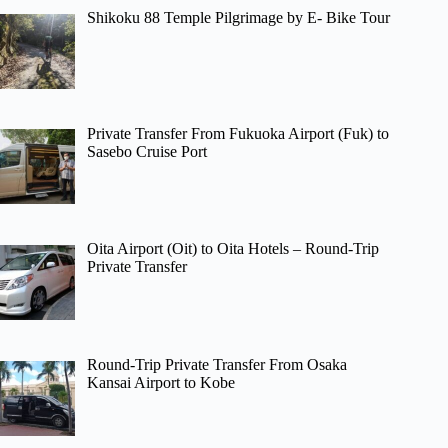
Shikoku 88 Temple Pilgrimage by E- Bike Tour
Private Transfer From Fukuoka Airport (Fuk) to
Sasebo Cruise Port
Oita Airport (Oit) to Oita Hotels – Round-Trip
Private Transfer
Round-Trip Private Transfer From Osaka
Kansai Airport to Kobe