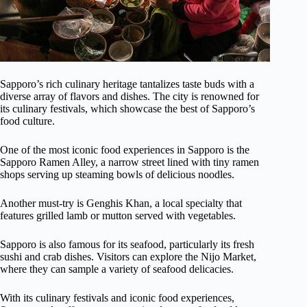
Sapporo’s rich culinary heritage tantalizes taste buds with a
diverse array of flavors and dishes. The city is renowned for
its culinary festivals, which showcase the best of Sapporo’s
food culture.
One of the most iconic food experiences in Sapporo is the
Sapporo Ramen Alley, a narrow street lined with tiny ramen
shops serving up steaming bowls of delicious noodles.
Another must-try is Genghis Khan, a local specialty that
features grilled lamb or mutton served with vegetables.
Sapporo is also famous for its seafood, particularly its fresh
sushi and crab dishes. Visitors can explore the Nijo Market,
where they can sample a variety of seafood delicacies.
With its culinary festivals and iconic food experiences,