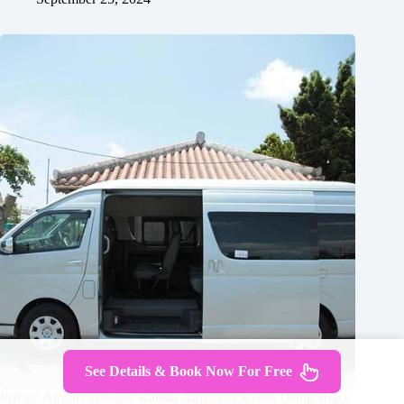
See Details & Book Now For Free
Private Airport Transfer Kansai Airport in Kyoto Using Hiace