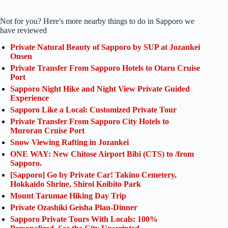
Not for you? Here's more nearby things to do in Sapporo we
have reviewed
Private Natural Beauty of Sapporo by SUP at Jozankei
Onsen
Private Transfer From Sapporo Hotels to Otaru Cruise
Port
Sapporo Night Hike and Night View Private Guided
Experience
Sapporo Like a Local: Customized Private Tour
Private Transfer From Sapporo City Hotels to
Muroran Cruise Port
Snow Viewing Rafting in Jozankei
ONE WAY: New Chitose Airport Bibi (CTS) to /from
Sapporo.
[Sapporo] Go by Private Car! Takino Cemetery,
Hokkaido Shrine, Shiroi Koibito Park
Mount Tarumae Hiking Day Trip
Private Ozashiki Geisha Plan-Dinner
Sapporo Private Tours With Locals: 100%