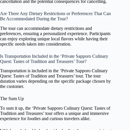
cancellation and the potential consequences for cancelling.
Are There Any Dietary Restrictions or Preferences That Can
Be Accommodated During the Tour?
The tour can accommodate dietary restrictions and
preferences, ensuring a personalized experience. Participants
can enjoy exploring unique local flavors while having their
specific needs taken into consideration.
Is Transportation Included in the ‘Private Sapporo Culinary
Quest: Tastes of Tradition and Treasures’ Tour?
Transportation is included in the ‘Private Sapporo Culinary
Quest: Tastes of Tradition and Treasures’ tour. The tour
duration varies depending on the specific package chosen by
the customer.
The Sum Up
To sum it up, the ‘Private Sapporo Culinary Quest: Tastes of
Tradition and Treasures’ tour offers a unique and immersive
experience for foodies and curious travelers alike.