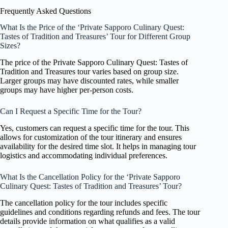
Frequently Asked Questions
What Is the Price of the ‘Private Sapporo Culinary Quest:
Tastes of Tradition and Treasures’ Tour for Different Group
Sizes?
The price of the Private Sapporo Culinary Quest: Tastes of
Tradition and Treasures tour varies based on group size.
Larger groups may have discounted rates, while smaller
groups may have higher per-person costs.
Can I Request a Specific Time for the Tour?
Yes, customers can request a specific time for the tour. This
allows for customization of the tour itinerary and ensures
availability for the desired time slot. It helps in managing tour
logistics and accommodating individual preferences.
What Is the Cancellation Policy for the ‘Private Sapporo
Culinary Quest: Tastes of Tradition and Treasures’ Tour?
The cancellation policy for the tour includes specific
guidelines and conditions regarding refunds and fees. The tour
details provide information on what qualifies as a valid