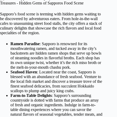
Sapporo’s food scene is teeming with hidden gems waiting to
be discovered by adventurous eaters. From hole-in-the-wall
cafes to unassuming street food stalls, the city offers a stack of
culinary delights that showcase the rich flavors and local food
specialties of the region.
Ramen Paradise
: Sapporo is renowned for its
mouthwatering ramen, and tucked away in the city’s
backstreets are hidden ramen shops that serve up bowls
of steaming noodles in flavorful broths. Each shop has
its own unique twist, whether it’s the rich miso broth or
the melt-in-your-mouth chashu pork.
Seafood Haven
: Located near the coast, Sapporo is
blessed with an abundance of fresh seafood. Venture to
the local fish market and discover a treasure trove of the
finest seafood delicacies, from succulent Hokkaido
scallops to plump and juicy king crabs.
Farm-to-Table Delights
: Sapporo’s surrounding
countryside is dotted with farms that produce an array
of fresh and organic ingredients. Indulge in farm-to-
table dining experiences where you can savor the
natural flavors of seasonal vegetables, tender meats, and