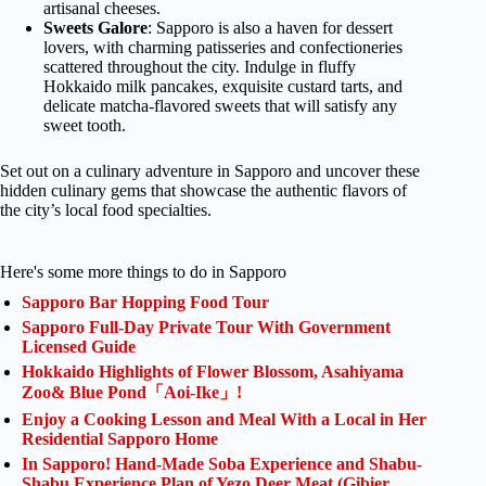
artisanal cheeses.
Sweets Galore
: Sapporo is also a haven for dessert
lovers, with charming patisseries and confectioneries
scattered throughout the city. Indulge in fluffy
Hokkaido milk pancakes, exquisite custard tarts, and
delicate matcha-flavored sweets that will satisfy any
sweet tooth.
Set out on a culinary adventure in Sapporo and uncover these
hidden culinary gems that showcase the authentic flavors of
the city’s local food specialties.
Here's some more things to do in Sapporo
Sapporo Bar Hopping Food Tour
Sapporo Full-Day Private Tour With Government
Licensed Guide
Hokkaido Highlights of Flower Blossom, Asahiyama
Zoo& Blue Pond「Aoi-Ike」!
Enjoy a Cooking Lesson and Meal With a Local in Her
Residential Sapporo Home
In Sapporo! Hand-Made Soba Experience and Shabu-
Shabu Experience Plan of Yezo Deer Meat (Gibier