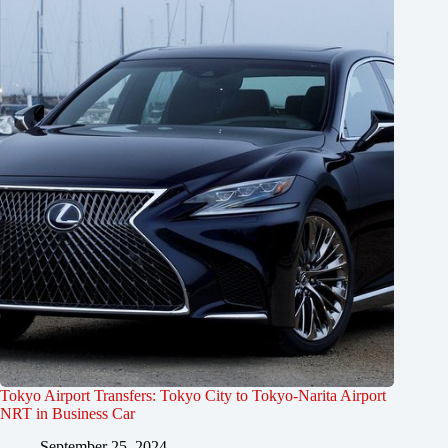
Tokyo Airport Transfers: Tokyo City to Tokyo-Narita Airport
NRT in Business Car
September 25, 2024