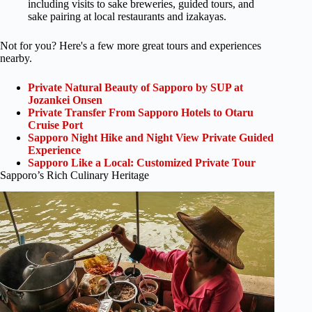
including visits to sake breweries, guided tours, and
sake pairing at local restaurants and izakayas.
Not for you? Here's a few more great tours and experiences
nearby.
Private Natural Beauty of Sapporo by SUP at
Jozankei Onsen
Private Transfer From Sapporo Hotels to Otaru
Cruise Port
Sapporo Night Hike and Night View Private Guided
Experience
Sapporo Like a Local: Customized Private Tour
Sapporo’s Rich Culinary Heritage