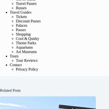
Travel Passes
Busses
Travel Guides
Tickets
Discount Passes
Palaces
Passes
Shopping
Cool & Quirky
Theme Parks
Aquariums
Art Museums
Tours
Tour Reviews
Contact
Privacy Policy
Related Posts