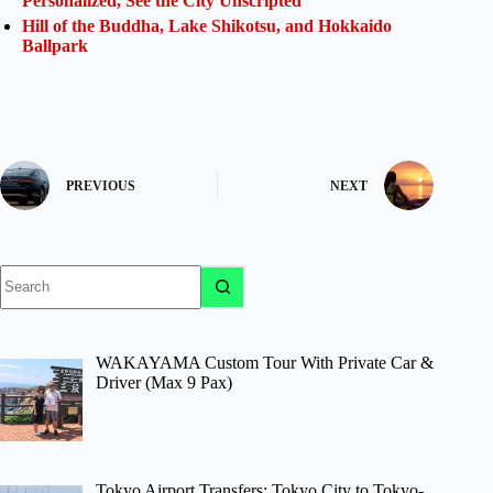
Personalized, See the City Unscripted
Hill of the Buddha, Lake Shikotsu, and Hokkaido
Ballpark
PREVIOUS
NEXT
No
results
WAKAYAMA Custom Tour With Private Car &
Driver (Max 9 Pax)
Tokyo Airport Transfers: Tokyo City to Tokyo-