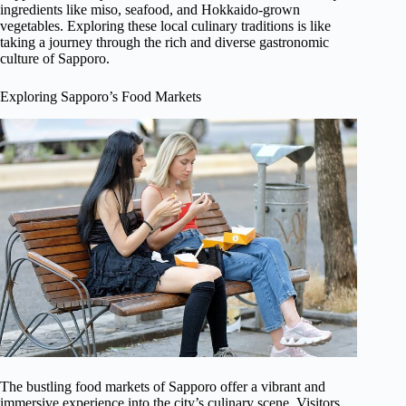
ingredients like miso, seafood, and Hokkaido-grown
vegetables. Exploring these local culinary traditions is like
taking a journey through the rich and diverse gastronomic
culture of Sapporo.
Exploring Sapporo’s Food Markets
The bustling food markets of Sapporo offer a vibrant and
immersive experience into the city’s culinary scene. Visitors