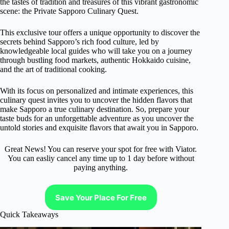
the tastes of tradition and treasures of this vibrant gastronomic
scene: the Private Sapporo Culinary Quest.
This exclusive tour offers a unique opportunity to discover the
secrets behind Sapporo’s rich food culture, led by
knowledgeable local guides who will take you on a journey
through bustling food markets, authentic Hokkaido cuisine,
and the art of traditional cooking.
With its focus on personalized and intimate experiences, this
culinary quest invites you to uncover the hidden flavors that
make Sapporo a true culinary destination. So, prepare your
taste buds for an unforgettable adventure as you uncover the
untold stories and exquisite flavors that await you in Sapporo.
Great News! You can reserve your spot for free with Viator.
You can easliy cancel any time up to 1 day before without
paying anything.
Save Your Place For Free
Quick Takeaways