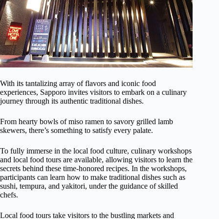
With its tantalizing array of flavors and iconic food
experiences, Sapporo invites visitors to embark on a culinary
journey through its authentic traditional dishes.
From hearty bowls of miso ramen to savory grilled lamb
skewers, there’s something to satisfy every palate.
To fully immerse in the local food culture, culinary workshops
and local food tours are available, allowing visitors to learn the
secrets behind these time-honored recipes. In the workshops,
participants can learn how to make traditional dishes such as
sushi, tempura, and yakitori, under the guidance of skilled
chefs.
Local food tours take visitors to the bustling markets and