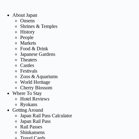
About Japan
Onsens
Shrines & Temples
History
People
Markets
Food & Drink
Japanese Gardens
Theaters
Castles
Festivals
Zoos & Aquariums
World Heritage
Cherry Blossom
Where To Stay
Hotel Reviews
Ryokans
Getting Around
Japan Rail Pass Calculator
Japan Rail Pass
Rail Passes
Shinkansens
Travel Cards