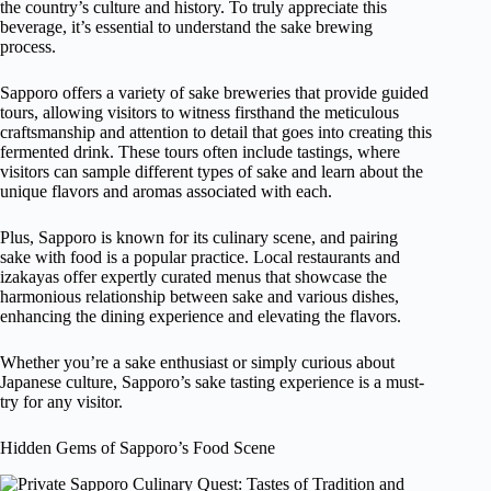
the country’s culture and history. To truly appreciate this
beverage, it’s essential to understand the sake brewing
process.
Sapporo offers a variety of sake breweries that provide guided
tours, allowing visitors to witness firsthand the meticulous
craftsmanship and attention to detail that goes into creating this
fermented drink. These tours often include tastings, where
visitors can sample different types of sake and learn about the
unique flavors and aromas associated with each.
Plus, Sapporo is known for its culinary scene, and pairing
sake with food is a popular practice. Local restaurants and
izakayas offer expertly curated menus that showcase the
harmonious relationship between sake and various dishes,
enhancing the dining experience and elevating the flavors.
Whether you’re a sake enthusiast or simply curious about
Japanese culture, Sapporo’s sake tasting experience is a must-
try for any visitor.
Hidden Gems of Sapporo’s Food Scene