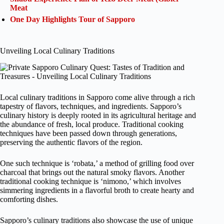
Meat
One Day Highlights Tour of Sapporo
Unveiling Local Culinary Traditions
Local culinary traditions in Sapporo come alive through a rich
tapestry of flavors, techniques, and ingredients. Sapporo’s
culinary history is deeply rooted in its agricultural heritage and
the abundance of fresh, local produce. Traditional cooking
techniques have been passed down through generations,
preserving the authentic flavors of the region.
One such technique is ‘robata,’ a method of grilling food over
charcoal that brings out the natural smoky flavors. Another
traditional cooking technique is ‘nimono,’ which involves
simmering ingredients in a flavorful broth to create hearty and
comforting dishes.
Sapporo’s culinary traditions also showcase the use of unique