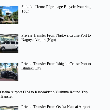
Shikoku Henro Pilgrimage Bicycle Pottering
Tour
Private Transfer From Nagoya Cruise Port to
Nagoya Airport (Ngo)
Private Transfer From Ishigaki Cruise Port to
Ishigaki City
Osaka Airport ITM to Kinosakicho Yushima Round Trip
Transfer
Private Transfer From Osaka Kansai Airport