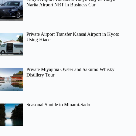
Narita Airport NRT in Business Car
Private Airport Transfer Kansai Airport in Kyoto
Using Hiace
Private Miyajima Oyster and Sakurao Whisky
Distillery Tour
Seasonal Shuttle to Minami-Sado