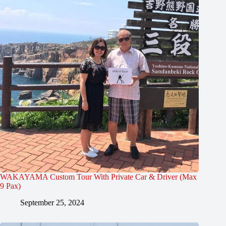
WAKAYAMA Custom Tour With Private Car & Driver (Max
9 Pax)
September 25, 2024