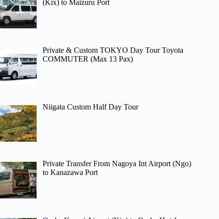
(Kix) to Maizuru Port
Private & Custom TOKYO Day Tour Toyota
COMMUTER (Max 13 Pax)
Niigata Custom Half Day Tour
Private Transfer From Nagoya Int Airport (Ngo)
to Kanazawa Port