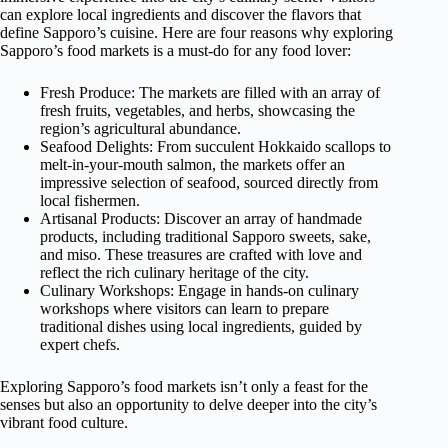
can explore local ingredients and discover the flavors that
define Sapporo’s cuisine. Here are four reasons why exploring
Sapporo’s food markets is a must-do for any food lover:
Fresh Produce: The markets are filled with an array of
fresh fruits, vegetables, and herbs, showcasing the
region’s agricultural abundance.
Seafood Delights: From succulent Hokkaido scallops to
melt-in-your-mouth salmon, the markets offer an
impressive selection of seafood, sourced directly from
local fishermen.
Artisanal Products: Discover an array of handmade
products, including traditional Sapporo sweets, sake,
and miso. These treasures are crafted with love and
reflect the rich culinary heritage of the city.
Culinary Workshops: Engage in hands-on culinary
workshops where visitors can learn to prepare
traditional dishes using local ingredients, guided by
expert chefs.
Exploring Sapporo’s food markets isn’t only a feast for the
senses but also an opportunity to delve deeper into the city’s
vibrant food culture.