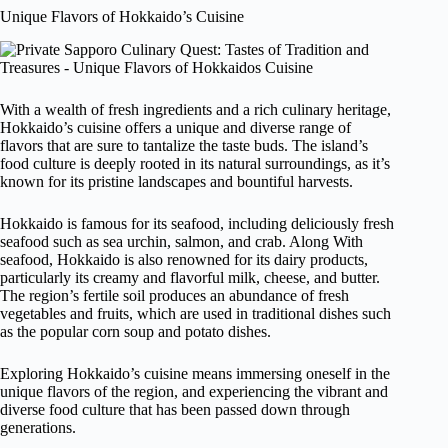
Unique Flavors of Hokkaido’s Cuisine
With a wealth of fresh ingredients and a rich culinary heritage,
Hokkaido’s cuisine offers a unique and diverse range of
flavors that are sure to tantalize the taste buds. The island’s
food culture is deeply rooted in its natural surroundings, as it’s
known for its pristine landscapes and bountiful harvests.
Hokkaido is famous for its seafood, including deliciously fresh
seafood such as sea urchin, salmon, and crab. Along With
seafood, Hokkaido is also renowned for its dairy products,
particularly its creamy and flavorful milk, cheese, and butter.
The region’s fertile soil produces an abundance of fresh
vegetables and fruits, which are used in traditional dishes such
as the popular corn soup and potato dishes.
Exploring Hokkaido’s cuisine means immersing oneself in the
unique flavors of the region, and experiencing the vibrant and
diverse food culture that has been passed down through
generations.