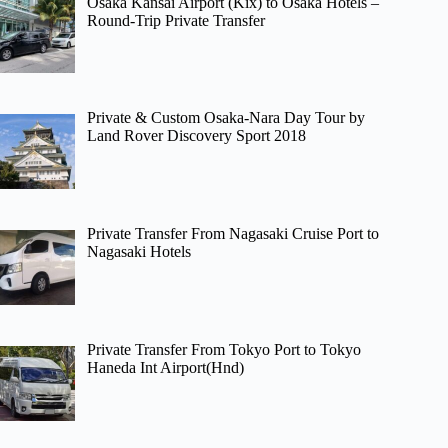
Osaka Kansai Airport (Kix) to Osaka Hotels –
Round-Trip Private Transfer
Private & Custom Osaka-Nara Day Tour by
Land Rover Discovery Sport 2018
Private Transfer From Nagasaki Cruise Port to
Nagasaki Hotels
Private Transfer From Tokyo Port to Tokyo
Haneda Int Airport(Hnd)