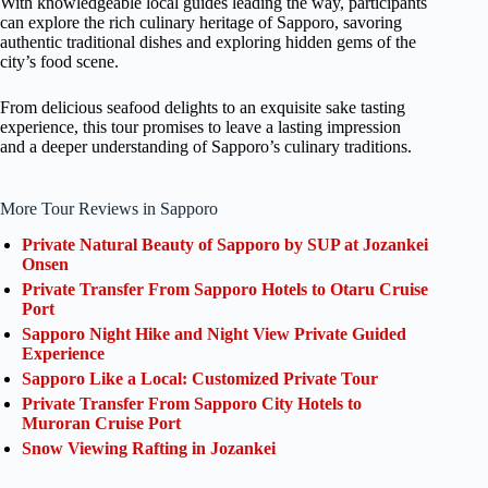
With knowledgeable local guides leading the way, participants
can explore the rich culinary heritage of Sapporo, savoring
authentic traditional dishes and exploring hidden gems of the
city’s food scene.
From delicious seafood delights to an exquisite sake tasting
experience, this tour promises to leave a lasting impression
and a deeper understanding of Sapporo’s culinary traditions.
More Tour Reviews in Sapporo
Private Natural Beauty of Sapporo by SUP at Jozankei
Onsen
Private Transfer From Sapporo Hotels to Otaru Cruise
Port
Sapporo Night Hike and Night View Private Guided
Experience
Sapporo Like a Local: Customized Private Tour
Private Transfer From Sapporo City Hotels to
Muroran Cruise Port
Snow Viewing Rafting in Jozankei