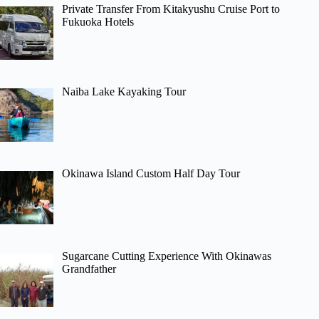
Private Transfer From Kitakyushu Cruise Port to
Fukuoka Hotels
Naiba Lake Kayaking Tour
Okinawa Island Custom Half Day Tour
Sugarcane Cutting Experience With Okinawas
Grandfather