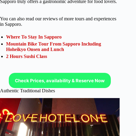
Sapporo truly offers a gastronomic adventure for food lovers.
You can also read our reviews of more tours and experiences
in Sapporo.
Where To Stay In Sapporo
Mountain Bike Tour From Sapporo Including
Hoheikyo Onsen and Lunch
2 Hours Sushi Class
Check Prices, availability & Reserve Now
Authentic Traditional Dishes