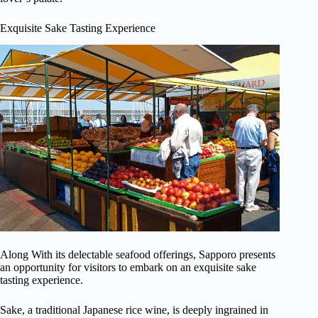
Exquisite Sake Tasting Experience
Along With its delectable seafood offerings, Sapporo presents
an opportunity for visitors to embark on an exquisite sake
tasting experience.
Sake, a traditional Japanese rice wine, is deeply ingrained in