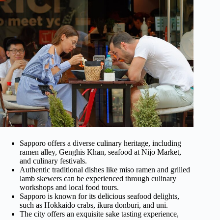
Sapporo offers a diverse culinary heritage, including
ramen alley, Genghis Khan, seafood at Nijo Market,
and culinary festivals.
Authentic traditional dishes like miso ramen and grilled
lamb skewers can be experienced through culinary
workshops and local food tours.
Sapporo is known for its delicious seafood delights,
such as Hokkaido crabs, ikura donburi, and uni.
The city offers an exquisite sake tasting experience,