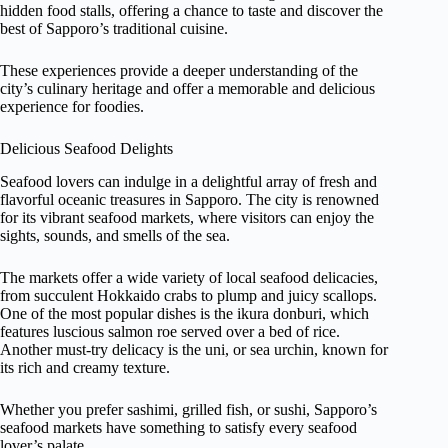
hidden food stalls, offering a chance to taste and discover the
best of Sapporo’s traditional cuisine.
These experiences provide a deeper understanding of the
city’s culinary heritage and offer a memorable and delicious
experience for foodies.
Delicious Seafood Delights
Seafood lovers can indulge in a delightful array of fresh and
flavorful oceanic treasures in Sapporo. The city is renowned
for its vibrant seafood markets, where visitors can enjoy the
sights, sounds, and smells of the sea.
The markets offer a wide variety of local seafood delicacies,
from succulent Hokkaido crabs to plump and juicy scallops.
One of the most popular dishes is the ikura donburi, which
features luscious salmon roe served over a bed of rice.
Another must-try delicacy is the uni, or sea urchin, known for
its rich and creamy texture.
Whether you prefer sashimi, grilled fish, or sushi, Sapporo’s
seafood markets have something to satisfy every seafood
lover’s palate.