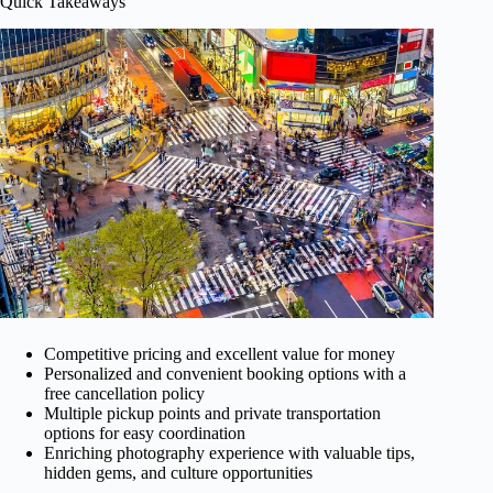
Quick Takeaways
Competitive pricing and excellent value for money
Personalized and convenient booking options with a
free cancellation policy
Multiple pickup points and private transportation
options for easy coordination
Enriching photography experience with valuable tips,
hidden gems, and culture opportunities