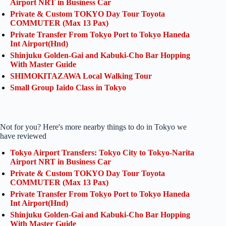
Airport NRT in Business Car
Private & Custom TOKYO Day Tour Toyota
COMMUTER (Max 13 Pax)
Private Transfer From Tokyo Port to Tokyo Haneda
Int Airport(Hnd)
Shinjuku Golden-Gai and Kabuki-Cho Bar Hopping
With Master Guide
SHIMOKITAZAWA Local Walking Tour
Small Group Iaido Class in Tokyo
Not for you? Here's more nearby things to do in Tokyo we
have reviewed
Tokyo Airport Transfers: Tokyo City to Tokyo-Narita
Airport NRT in Business Car
Private & Custom TOKYO Day Tour Toyota
COMMUTER (Max 13 Pax)
Private Transfer From Tokyo Port to Tokyo Haneda
Int Airport(Hnd)
Shinjuku Golden-Gai and Kabuki-Cho Bar Hopping
With Master Guide