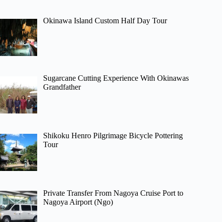
Okinawa Island Custom Half Day Tour
Sugarcane Cutting Experience With Okinawas
Grandfather
Shikoku Henro Pilgrimage Bicycle Pottering
Tour
Private Transfer From Nagoya Cruise Port to
Nagoya Airport (Ngo)