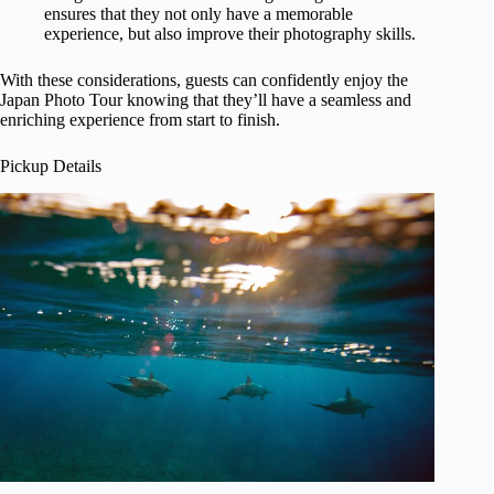
ensures that they not only have a memorable
experience, but also improve their photography skills.
With these considerations, guests can confidently enjoy the
Japan Photo Tour knowing that they’ll have a seamless and
enriching experience from start to finish.
Pickup Details