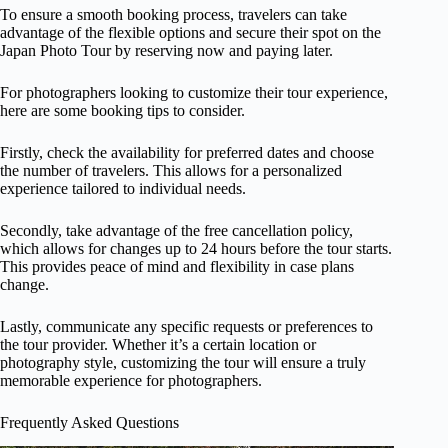
To ensure a smooth booking process, travelers can take
advantage of the flexible options and secure their spot on the
Japan Photo Tour by reserving now and paying later.
For photographers looking to customize their tour experience,
here are some booking tips to consider.
Firstly, check the availability for preferred dates and choose
the number of travelers. This allows for a personalized
experience tailored to individual needs.
Secondly, take advantage of the free cancellation policy,
which allows for changes up to 24 hours before the tour starts.
This provides peace of mind and flexibility in case plans
change.
Lastly, communicate any specific requests or preferences to
the tour provider. Whether it’s a certain location or
photography style, customizing the tour will ensure a truly
memorable experience for photographers.
Frequently Asked Questions