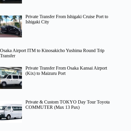
Private Transfer From Ishigaki Cruise Port to
Ishigaki City
Osaka Airport ITM to Kinosakicho Yushima Round Trip
Transfer
Private Transfer From Osaka Kansai Airport
(Kix) to Maizuru Port
Private & Custom TOKYO Day Tour Toyota
COMMUTER (Max 13 Pax)