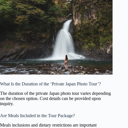
What Is the Duration of the ‘Private Japan Photo Tour’?
The duration of the private Japan photo tour varies depending
on the chosen option. Cost details can be provided upon
inquiry.
Are Meals Included in the Tour Package?
Meals inclusions and dietary restrictions are important