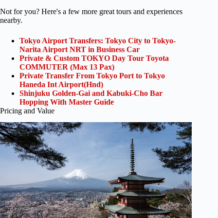
Not for you? Here's a few more great tours and experiences
nearby.
Tokyo Airport Transfers: Tokyo City to Tokyo-
Narita Airport NRT in Business Car
Private & Custom TOKYO Day Tour Toyota
COMMUTER (Max 13 Pax)
Private Transfer From Tokyo Port to Tokyo
Haneda Int Airport(Hnd)
Shinjuku Golden-Gai and Kabuki-Cho Bar
Hopping With Master Guide
Pricing and Value