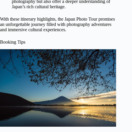
photography but also offer a deeper understanding of
Japan’s rich cultural heritage.
With these itinerary highlights, the Japan Photo Tour promises
an unforgettable journey filled with photography adventures
and immersive cultural experiences.
Booking Tips