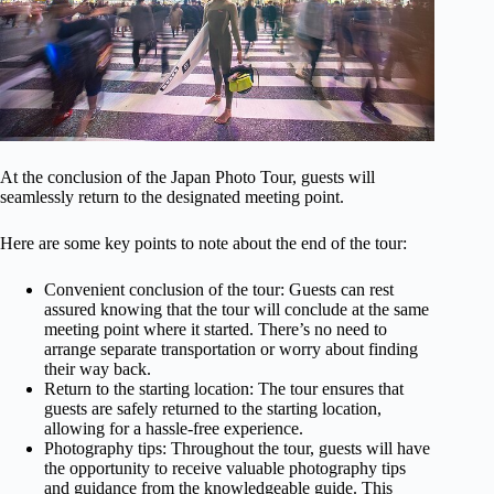
At the conclusion of the Japan Photo Tour, guests will
seamlessly return to the designated meeting point.
Here are some key points to note about the end of the tour:
Convenient conclusion of the tour: Guests can rest
assured knowing that the tour will conclude at the same
meeting point where it started. There’s no need to
arrange separate transportation or worry about finding
their way back.
Return to the starting location: The tour ensures that
guests are safely returned to the starting location,
allowing for a hassle-free experience.
Photography tips: Throughout the tour, guests will have
the opportunity to receive valuable photography tips
and guidance from the knowledgeable guide. This