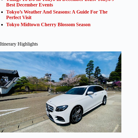
Best December Events
Tokyo’s Weather And Seasons: A Guide For The
Perfect Visit
Tokyo Midtown Cherry Blossom Season
Itinerary Highlights