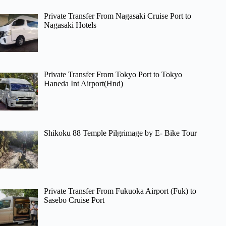
Private Transfer From Nagasaki Cruise Port to
Nagasaki Hotels
Private Transfer From Tokyo Port to Tokyo
Haneda Int Airport(Hnd)
Shikoku 88 Temple Pilgrimage by E- Bike Tour
Private Transfer From Fukuoka Airport (Fuk) to
Sasebo Cruise Port