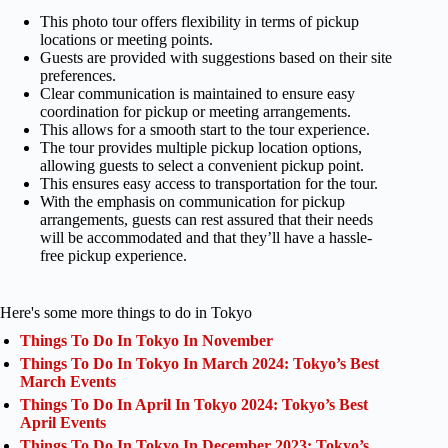
This photo tour offers flexibility in terms of pickup
locations or meeting points.
Guests are provided with suggestions based on their site
preferences.
Clear communication is maintained to ensure easy
coordination for pickup or meeting arrangements.
This allows for a smooth start to the tour experience.
The tour provides multiple pickup location options,
allowing guests to select a convenient pickup point.
This ensures easy access to transportation for the tour.
With the emphasis on communication for pickup
arrangements, guests can rest assured that their needs
will be accommodated and that they’ll have a hassle-
free pickup experience.
Here's some more things to do in Tokyo
Things To Do In Tokyo In November
Things To Do In Tokyo In March 2024: Tokyo’s Best
March Events
Things To Do In April In Tokyo 2024: Tokyo’s Best
April Events
Things To Do In Tokyo In December 2023: Tokyo’s