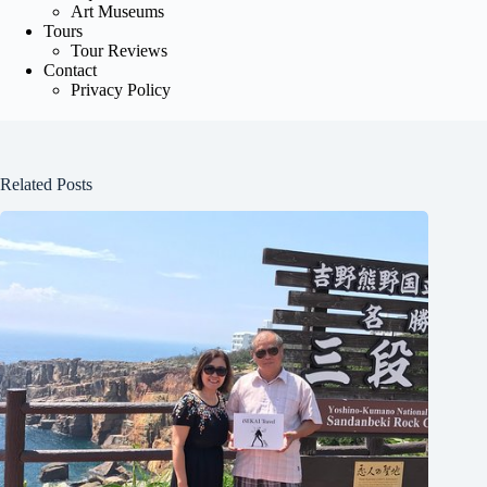
Art Museums
Tours
Tour Reviews
Contact
Privacy Policy
Related Posts