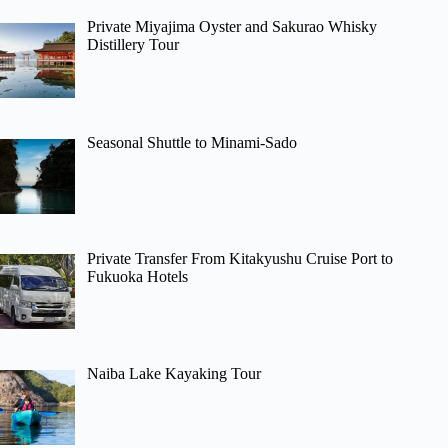
Private Miyajima Oyster and Sakurao Whisky
Distillery Tour
Seasonal Shuttle to Minami-Sado
Private Transfer From Kitakyushu Cruise Port to
Fukuoka Hotels
Naiba Lake Kayaking Tour