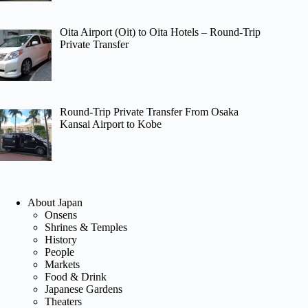
Oita Airport (Oit) to Oita Hotels – Round-Trip
Private Transfer
Round-Trip Private Transfer From Osaka
Kansai Airport to Kobe
About Japan
Onsens
Shrines & Temples
History
People
Markets
Food & Drink
Japanese Gardens
Theaters