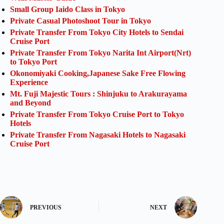
Small Group Iaido Class in Tokyo
Private Casual Photoshoot Tour in Tokyo
Private Transfer From Tokyo City Hotels to Sendai
Cruise Port
Private Transfer From Tokyo Narita Int Airport(Nrt)
to Tokyo Port
Okonomiyaki Cooking,Japanese Sake Free Flowing
Experience
Mt. Fuji Majestic Tours : Shinjuku to Arakurayama
and Beyond
Private Transfer From Tokyo Cruise Port to Tokyo
Hotels
Private Transfer From Nagasaki Hotels to Nagasaki
Cruise Port
PREVIOUS
NEXT