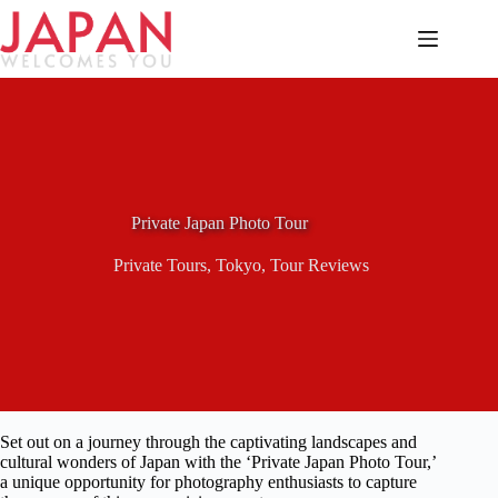
Skip
to
content
Private Japan Photo Tour
Private Tours
,
Tokyo
,
Tour Reviews
Set out on a journey through the captivating landscapes and
cultural wonders of Japan with the ‘Private Japan Photo Tour,’
a unique opportunity for photography enthusiasts to capture