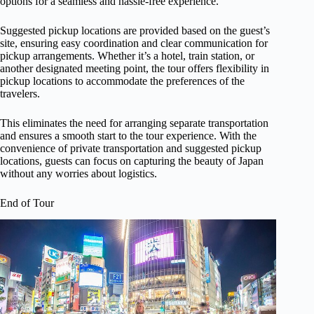
options for a seamless and hassle-free experience.
Suggested pickup locations are provided based on the guest’s
site, ensuring easy coordination and clear communication for
pickup arrangements. Whether it’s a hotel, train station, or
another designated meeting point, the tour offers flexibility in
pickup locations to accommodate the preferences of the
travelers.
This eliminates the need for arranging separate transportation
and ensures a smooth start to the tour experience. With the
convenience of private transportation and suggested pickup
locations, guests can focus on capturing the beauty of Japan
without any worries about logistics.
End of Tour