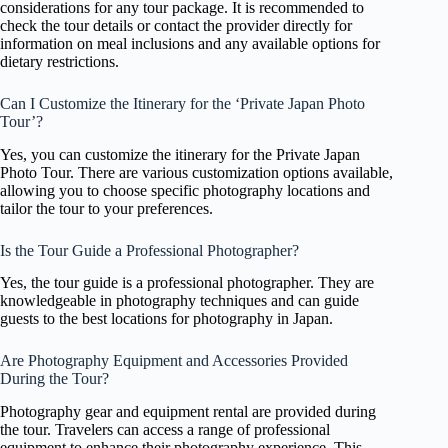
considerations for any tour package. It is recommended to
check the tour details or contact the provider directly for
information on meal inclusions and any available options for
dietary restrictions.
Can I Customize the Itinerary for the ‘Private Japan Photo
Tour’?
Yes, you can customize the itinerary for the Private Japan
Photo Tour. There are various customization options available,
allowing you to choose specific photography locations and
tailor the tour to your preferences.
Is the Tour Guide a Professional Photographer?
Yes, the tour guide is a professional photographer. They are
knowledgeable in photography techniques and can guide
guests to the best locations for photography in Japan.
Are Photography Equipment and Accessories Provided
During the Tour?
Photography gear and equipment rental are provided during
the tour. Travelers can access a range of professional
equipment to enhance their photography experience. This