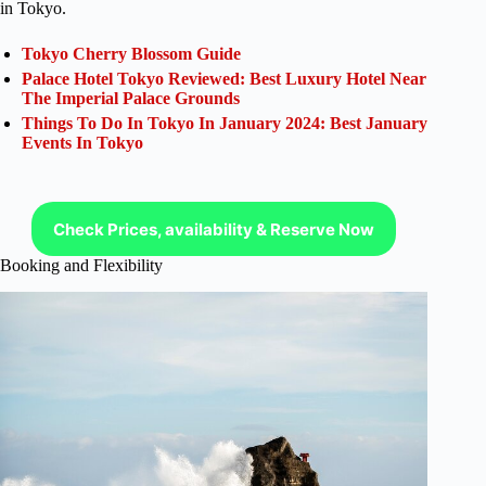
in Tokyo.
Tokyo Cherry Blossom Guide
Palace Hotel Tokyo Reviewed: Best Luxury Hotel Near
The Imperial Palace Grounds
Things To Do In Tokyo In January 2024: Best January
Events In Tokyo
Check Prices, availability & Reserve Now
Booking and Flexibility