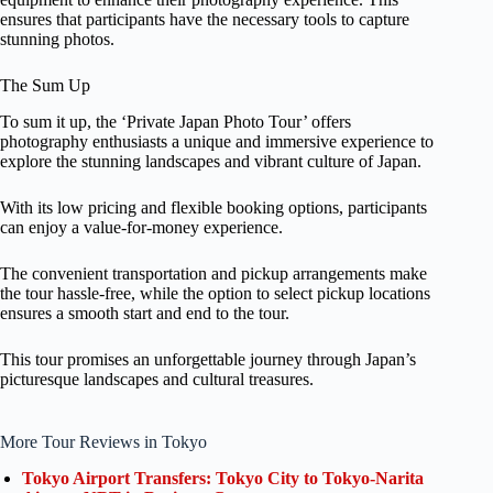
ensures that participants have the necessary tools to capture
stunning photos.
The Sum Up
To sum it up, the ‘Private Japan Photo Tour’ offers
photography enthusiasts a unique and immersive experience to
explore the stunning landscapes and vibrant culture of Japan.
With its low pricing and flexible booking options, participants
can enjoy a value-for-money experience.
The convenient transportation and pickup arrangements make
the tour hassle-free, while the option to select pickup locations
ensures a smooth start and end to the tour.
This tour promises an unforgettable journey through Japan’s
picturesque landscapes and cultural treasures.
More Tour Reviews in Tokyo
Tokyo Airport Transfers: Tokyo City to Tokyo-Narita