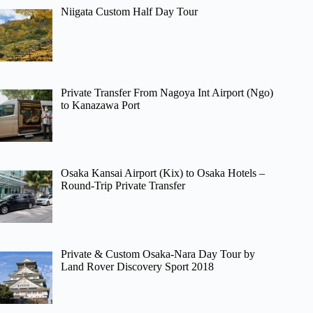
Niigata Custom Half Day Tour
Private Transfer From Nagoya Int Airport (Ngo)
to Kanazawa Port
Osaka Kansai Airport (Kix) to Osaka Hotels –
Round-Trip Private Transfer
Private & Custom Osaka-Nara Day Tour by
Land Rover Discovery Sport 2018