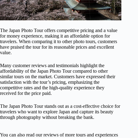
The Japan Photo Tour offers competitive pricing and a value
for money experience, making it an affordable option for
travelers. When comparing it to other photo tours, customers
have praised the tour for its reasonable prices and excellent
value.
Many customer reviews and testimonials highlight the
affordability of the Japan Photo Tour compared to other
similar tours on the market. Customers have expressed their
satisfaction with the tour’s pricing, emphasizing the
competitive rates and the high-quality experience they
received for the price paid.
The Japan Photo Tour stands out as a cost-effective choice for
travelers who want to explore Japan and capture its beauty
through photography without breaking the bank.
You can also read our reviews of more tours and experiences