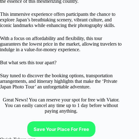
the essence of this mesmerizing country.
This immersive experience offers participants the chance to
explore Japan’s breathtaking scenery, vibrant culture, and
iconic landmarks while enhancing their photography skills.
With a focus on affordability and flexibility, this tour
guarantees the lowest price in the market, allowing travelers to
indulge in a value-for-money experience.
But what sets this tour apart?
Stay tuned to discover the booking options, transportation
arrangements, and itinerary highlights that make the ‘Private
Japan Photo Tour’ an unforgettable adventure.
Great News! You can reserve your spot for free with Viator.
You can easliy cancel any time up to 1 day before without
paying anything.
Save Your Place For Free