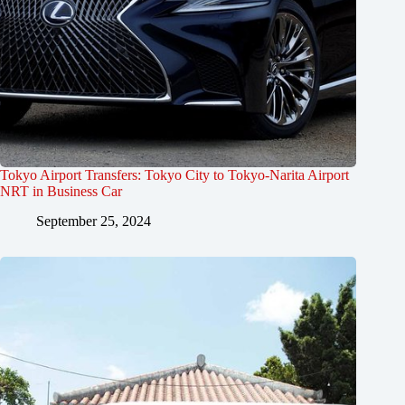
Tokyo Airport Transfers: Tokyo City to Tokyo-Narita Airport
NRT in Business Car
September 25, 2024