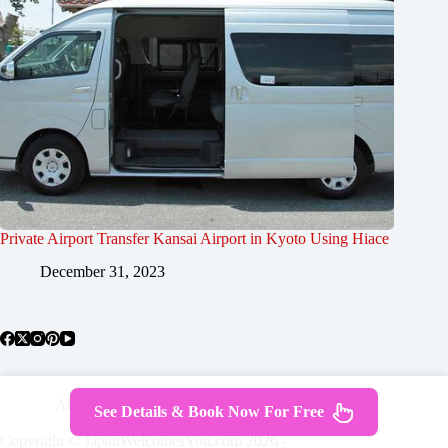
Private Airport Transfer Kansai Airport in Kyoto Using Hiace
December 31, 2023
About Japan
Where To Stay
Getting Around
See Details & Book Now For Free
Travel Guides
Tours
Contact
Copyright © JapanWelcomesYou.com 2026 -