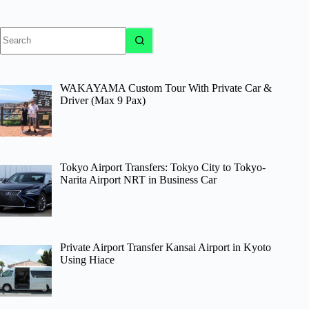
No
results
WAKAYAMA Custom Tour With Private Car &
Driver (Max 9 Pax)
Tokyo Airport Transfers: Tokyo City to Tokyo-
Narita Airport NRT in Business Car
Private Airport Transfer Kansai Airport in Kyoto
Using Hiace