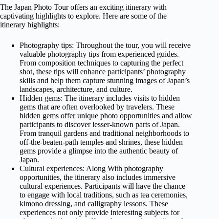
The Japan Photo Tour offers an exciting itinerary with
captivating highlights to explore. Here are some of the
itinerary highlights:
Photography tips: Throughout the tour, you will receive
valuable photography tips from experienced guides.
From composition techniques to capturing the perfect
shot, these tips will enhance participants’ photography
skills and help them capture stunning images of Japan’s
landscapes, architecture, and culture.
Hidden gems: The itinerary includes visits to hidden
gems that are often overlooked by travelers. These
hidden gems offer unique photo opportunities and allow
participants to discover lesser-known parts of Japan.
From tranquil gardens and traditional neighborhoods to
off-the-beaten-path temples and shrines, these hidden
gems provide a glimpse into the authentic beauty of
Japan.
Cultural experiences: Along With photography
opportunities, the itinerary also includes immersive
cultural experiences. Participants will have the chance
to engage with local traditions, such as tea ceremonies,
kimono dressing, and calligraphy lessons. These
experiences not only provide interesting subjects for