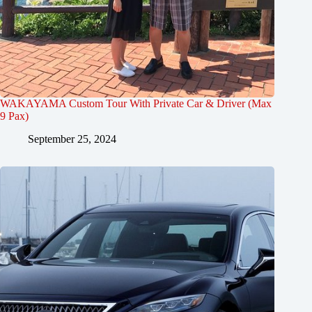
WAKAYAMA Custom Tour With Private Car & Driver (Max
9 Pax)
September 25, 2024