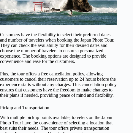
Customers have the flexibility to select their preferred dates
and number of travelers when booking the Japan Photo Tour.
They can check the availability for their desired dates and
choose the number of travelers to ensure a personalized
experience. The booking options are designed to provide
convenience and ease for the customers.
Plus, the tour offers a free cancellation policy, allowing
customers to cancel their reservation up to 24 hours before the
experience starts without any charges. This cancellation policy
ensures that customers have the freedom to make changes to
their plans if needed, providing peace of mind and flexibility.
Pickup and Transportation
With multiple pickup points available, travelers on the Japan
Photo Tour have the convenience of selecting a location that
best suits their needs. The tour offers private transportation