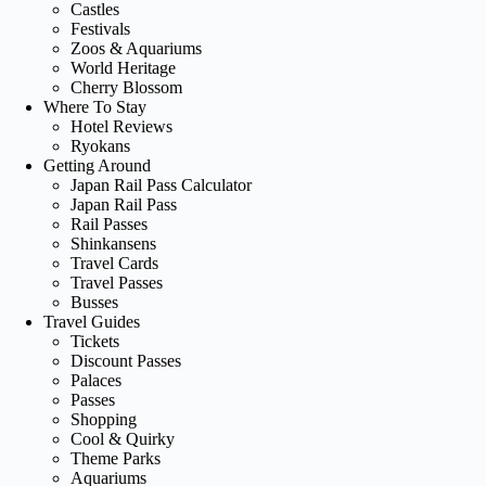
Castles
Festivals
Zoos & Aquariums
World Heritage
Cherry Blossom
Where To Stay
Hotel Reviews
Ryokans
Getting Around
Japan Rail Pass Calculator
Japan Rail Pass
Rail Passes
Shinkansens
Travel Cards
Travel Passes
Busses
Travel Guides
Tickets
Discount Passes
Palaces
Passes
Shopping
Cool & Quirky
Theme Parks
Aquariums