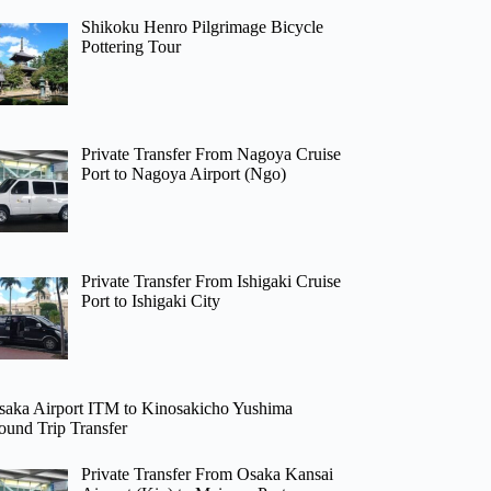
Shikoku Henro Pilgrimage Bicycle
Pottering Tour
Private Transfer From Nagoya Cruise
Port to Nagoya Airport (Ngo)
Private Transfer From Ishigaki Cruise
Port to Ishigaki City
saka Airport ITM to Kinosakicho Yushima
ound Trip Transfer
Private Transfer From Osaka Kansai