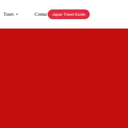
Tours
Contact
Japan Travel Guide