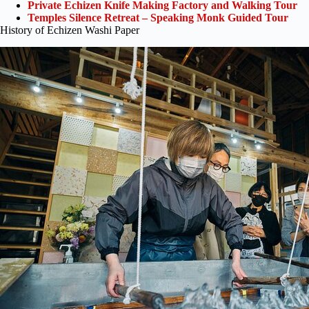
Private Echizen Knife Making Factory and Walking Tour
Temples Silence Retreat – Speaking Monk Guided Tour
History of Echizen Washi Paper