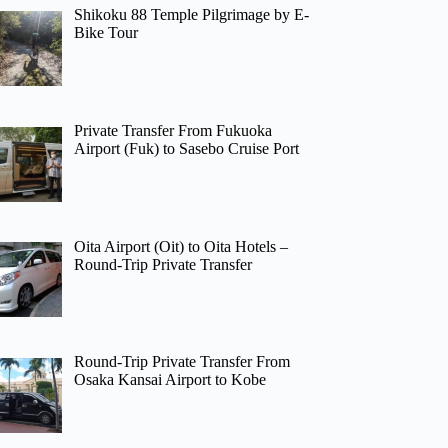
Shikoku 88 Temple Pilgrimage by E-
Bike Tour
Private Transfer From Fukuoka
Airport (Fuk) to Sasebo Cruise Port
Oita Airport (Oit) to Oita Hotels –
Round-Trip Private Transfer
Round-Trip Private Transfer From
Osaka Kansai Airport to Kobe