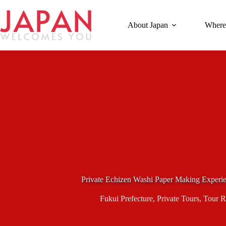
Skip
to
content
About Japan
Where
Private Echizen Washi Paper Making Experi
Fukui Prefecture
,
Private Tours
,
Tour R