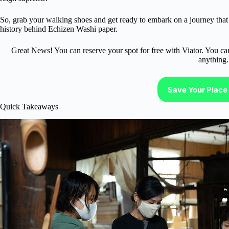
So, grab your walking shoes and get ready to embark on a journey that w
history behind Echizen Washi paper.
Great News! You can reserve your spot for free with Viator. You ca
anything.
Save Your Place 
Quick Takeaways