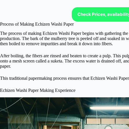
Check Prices, availabili
Process of Making Echizen Washi Paper
The process of making Echizen Washi Paper begins with gathering the p
production. The bark of the mulberry tree is peeled off and soaked in wa
then boiled to remove impurities and break it down into fibers.
After boiling, the fibers are rinsed and beaten to create a pulp. This pu
onto a mesh screen called a suketa. The excess water is drained off, and
paper.
This traditional papermaking process ensures that Echizen Washi Paper i
Echizen Washi Paper Making Experience