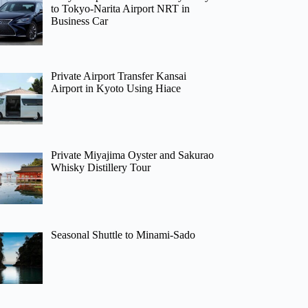
to Tokyo-Narita Airport NRT in
Business Car
Private Airport Transfer Kansai
Airport in Kyoto Using Hiace
Private Miyajima Oyster and Sakurao
Whisky Distillery Tour
Seasonal Shuttle to Minami-Sado