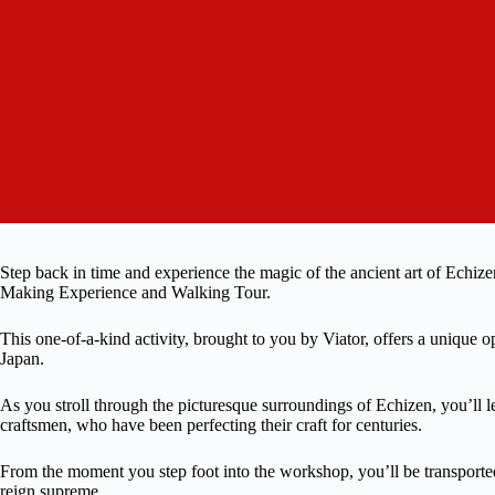
Step back in time and experience the magic of the ancient art of Echi
Making Experience and Walking Tour.
This one-of-a-kind activity, brought to you by Viator, offers a unique op
Japan.
As you stroll through the picturesque surroundings of Echizen, you’ll l
craftsmen, who have been perfecting their craft for centuries.
From the moment you step foot into the workshop, you’ll be transported
reign supreme.