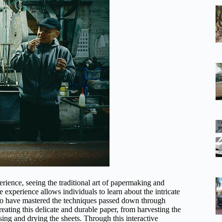
rience, seeing the traditional art of papermaking and
ue experience allows individuals to learn about the intricate
who have mastered the techniques passed down through
reating this delicate and durable paper, from harvesting the
ssing and drying the sheets. Through this interactive