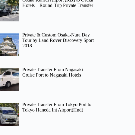
Hotels – Round-Trip Private Transfer
Private & Custom Osaka-Nara Day
Tour by Land Rover Discovery Sport
2018
Private Transfer From Nagasaki
Cruise Port to Nagasaki Hotels
Private Transfer From Tokyo Port to
Tokyo Haneda Int Airport(Hnd)