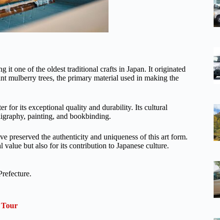
t one of the oldest traditional crafts in Japan. It originated
nt mulberry trees, the primary material used in making the
for its exceptional quality and durability. Its cultural
ligraphy, painting, and bookbinding.
 preserved the authenticity and uniqueness of this art form.
 value but also for its contribution to Japanese culture.
refecture.
 Tour