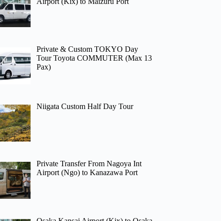
Airport (Kix) to Maizuru Port
Private & Custom TOKYO Day
Tour Toyota COMMUTER (Max 13
Pax)
Niigata Custom Half Day Tour
Private Transfer From Nagoya Int
Airport (Ngo) to Kanazawa Port
Osaka Kansai Airport (Kix) to Osaka