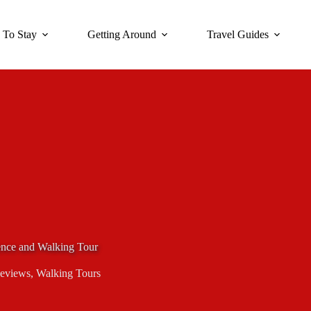
 To Stay
Getting Around
Travel Guides
ence and Walking Tour
eviews
,
Walking Tours