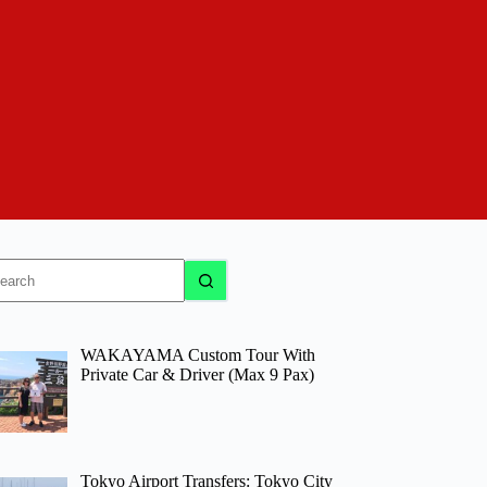
o
sults
WAKAYAMA Custom Tour With
Private Car & Driver (Max 9 Pax)
Tokyo Airport Transfers: Tokyo City