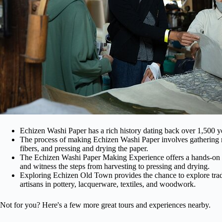
Echizen Washi Paper has a rich history dating back over 1,500 year
The process of making Echizen Washi Paper involves gathering mu
fibers, and pressing and drying the paper.
The Echizen Washi Paper Making Experience offers a hands-on op
and witness the steps from harvesting to pressing and drying.
Exploring Echizen Old Town provides the chance to explore tradi
artisans in pottery, lacquerware, textiles, and woodwork.
Not for you? Here's a few more great tours and experiences nearby.