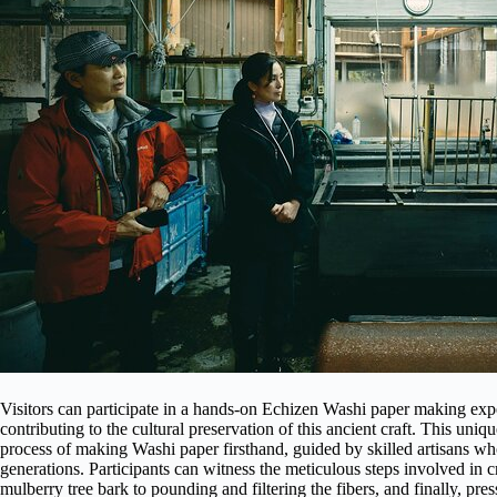
Visitors can participate in a hands-on Echizen Washi paper making expe
contributing to the cultural preservation of this ancient craft. This uniq
process of making Washi paper firsthand, guided by skilled artisans 
generations. Participants can witness the meticulous steps involved in c
mulberry tree bark to pounding and filtering the fibers, and finally, pre