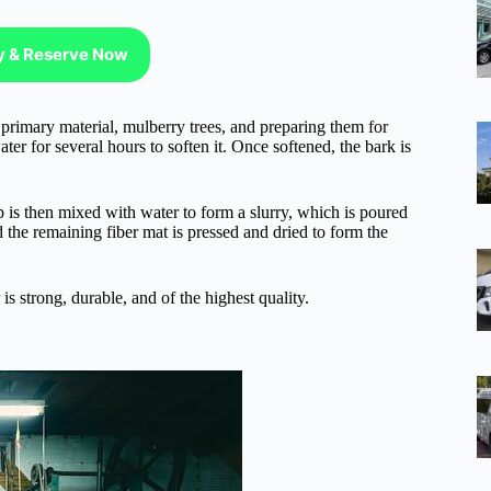
ty & Reserve Now
rimary material, mulberry trees, and preparing them for
ter for several hours to soften it. Once softened, the bark is
lp is then mixed with water to form a slurry, which is poured
 the remaining fiber mat is pressed and dried to form the
s strong, durable, and of the highest quality.