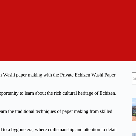
N
zen Washi paper making with the Private Echizen Washi Paper
re
portunity to learn about the rich cultural heritage of Echizen,
earn the traditional techniques of paper making from skilled
 to a bygone era, where craftsmanship and attention to detail