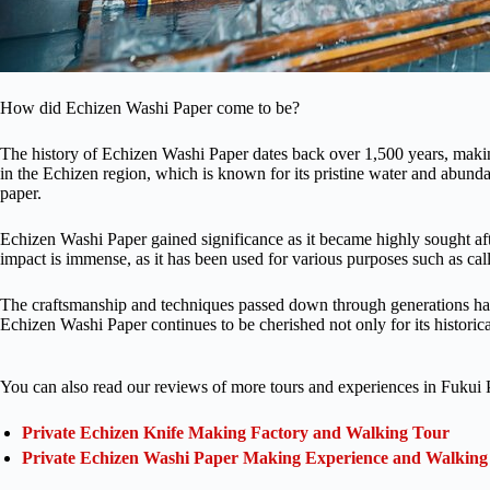
How did Echizen Washi Paper come to be?
The history of Echizen Washi Paper dates back over 1,500 years, making i
in the Echizen region, which is known for its pristine water and abunda
paper.
Echizen Washi Paper gained significance as it became highly sought after 
impact is immense, as it has been used for various purposes such as cal
The craftsmanship and techniques passed down through generations have
Echizen Washi Paper continues to be cherished not only for its historical
You can also read our reviews of more tours and experiences in Fukui P
Private Echizen Knife Making Factory and Walking Tour
Private Echizen Washi Paper Making Experience and Walking