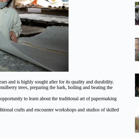
s and is highly sought after for its quality and durability.
lberry trees, preparing the bark, boiling and beating the
portunity to learn about the traditional art of papermaking
tional crafts and encounter workshops and studios of skilled