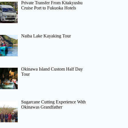
Private Transfer From Kitakyushu
Cruise Port to Fukuoka Hotels
Naiba Lake Kayaking Tour
Okinawa Island Custom Half Day
Tour
Sugarcane Cutting Experience With
Okinawas Grandfather