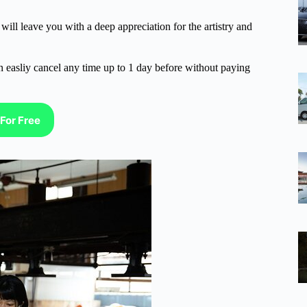
ill leave you with a deep appreciation for the artistry and
n easliy cancel any time up to 1 day before without paying
For Free