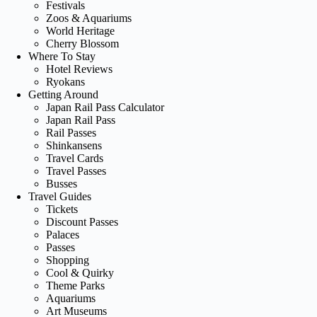
Festivals
Zoos & Aquariums
World Heritage
Cherry Blossom
Where To Stay
Hotel Reviews
Ryokans
Getting Around
Japan Rail Pass Calculator
Japan Rail Pass
Rail Passes
Shinkansens
Travel Cards
Travel Passes
Busses
Travel Guides
Tickets
Discount Passes
Palaces
Passes
Shopping
Cool & Quirky
Theme Parks
Aquariums
Art Museums