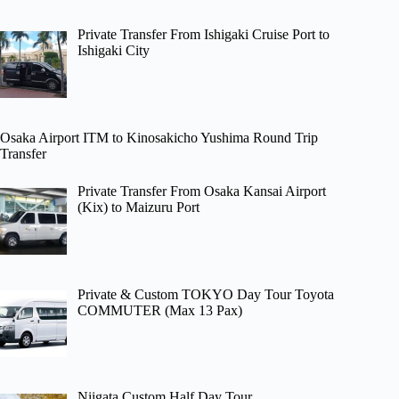
Private Transfer From Ishigaki Cruise Port to
Ishigaki City
Osaka Airport ITM to Kinosakicho Yushima Round Trip
Transfer
Private Transfer From Osaka Kansai Airport
(Kix) to Maizuru Port
Private & Custom TOKYO Day Tour Toyota
COMMUTER (Max 13 Pax)
Niigata Custom Half Day Tour