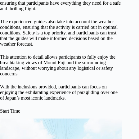
ensuring that participants have everything they need for a safe
and thrilling flight.
The experienced guides also take into account the weather
conditions, ensuring that the activity is carried out in optimal
conditions. Safety is a top priority, and participants can trust
that the guides will make informed decisions based on the
weather forecast.
This attention to detail allows participants to fully enjoy the
breathtaking views of Mount Fuji and the surrounding
landscape, without worrying about any logistical or safety
concerns.
With the inclusions provided, participants can focus on
enjoying the exhilarating experience of paragliding over one
of Japan’s most iconic landmarks.
Start Time