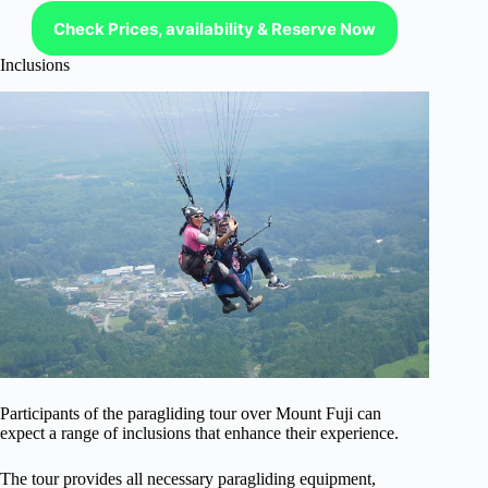
Check Prices, availability & Reserve Now
Inclusions
Participants of the paragliding tour over Mount Fuji can
expect a range of inclusions that enhance their experience.
The tour provides all necessary paragliding equipment,