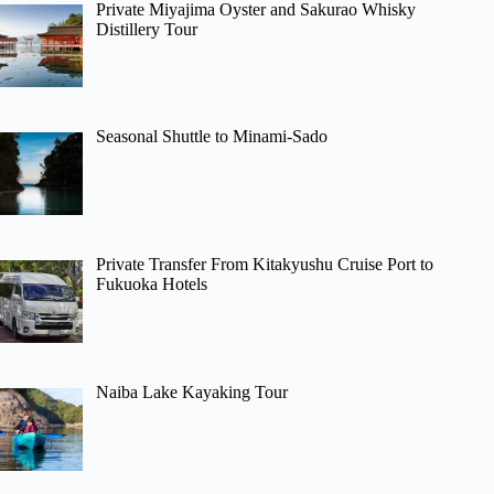
Private Miyajima Oyster and Sakurao Whisky
Distillery Tour
Seasonal Shuttle to Minami-Sado
Private Transfer From Kitakyushu Cruise Port to
Fukuoka Hotels
Naiba Lake Kayaking Tour