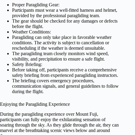
Proper Paragliding Gear:
Participants must wear a well-fitted harness and helmet,
provided by the professional paragliding team.
The gear should be checked for any damages or defects
before the flight.
Weather Conditions:
Paragliding can only take place in favorable weather
conditions. The activity is subject to cancellation or
rescheduling if the weather is deemed unsuitable.
The paragliding team closely monitors wind speed,
visibility, and precipitation to ensure a safe flight.
Safety Briefing:
Before taking off, participants receive a comprehensive
safety briefing from experienced paragliding instructors.
The briefing covers emergency procedures,
communication signals, and general guidelines to follow
during the flight.
Enjoying the Paragliding Experience
During the paragliding experience over Mount Fuji,
participants can fully enjoy the exhilarating sensation of
soaring through the sky. As they glide through the air, they can
marvel at the breathtaking scenic views below and around