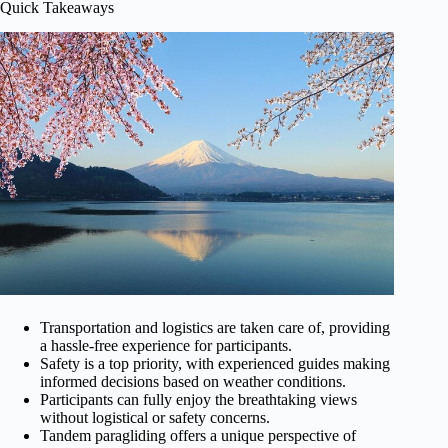
Quick Takeaways
Transportation and logistics are taken care of, providing
a hassle-free experience for participants.
Safety is a top priority, with experienced guides making
informed decisions based on weather conditions.
Participants can fully enjoy the breathtaking views
without logistical or safety concerns.
Tandem paragliding offers a unique perspective of