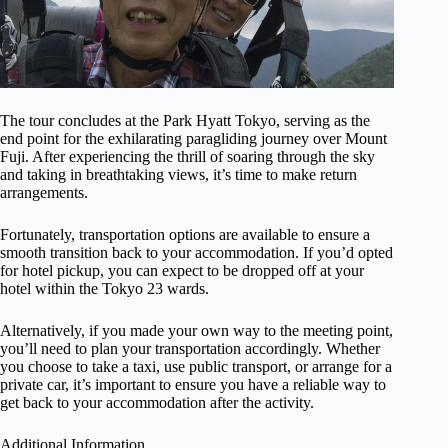
The tour concludes at the Park Hyatt Tokyo, serving as the
end point for the exhilarating paragliding journey over Mount
Fuji. After experiencing the thrill of soaring through the sky
and taking in breathtaking views, it’s time to make return
arrangements.
Fortunately, transportation options are available to ensure a
smooth transition back to your accommodation. If you’d opted
for hotel pickup, you can expect to be dropped off at your
hotel within the Tokyo 23 wards.
Alternatively, if you made your own way to the meeting point,
you’ll need to plan your transportation accordingly. Whether
you choose to take a taxi, use public transport, or arrange for a
private car, it’s important to ensure you have a reliable way to
get back to your accommodation after the activity.
Additional Information