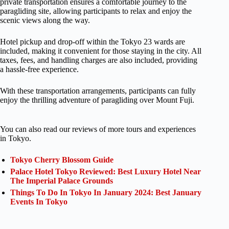
private transportation ensures a comfortable journey to the
paragliding site, allowing participants to relax and enjoy the
scenic views along the way.
Hotel pickup and drop-off within the Tokyo 23 wards are
included, making it convenient for those staying in the city. All
taxes, fees, and handling charges are also included, providing
a hassle-free experience.
With these transportation arrangements, participants can fully
enjoy the thrilling adventure of paragliding over Mount Fuji.
You can also read our reviews of more tours and experiences
in Tokyo.
Tokyo Cherry Blossom Guide
Palace Hotel Tokyo Reviewed: Best Luxury Hotel Near
The Imperial Palace Grounds
Things To Do In Tokyo In January 2024: Best January
Events In Tokyo