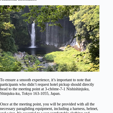
To ensure a smooth experience, it’s important to note that
participants who didn’t request hotel pickup should directly
head to the meeting point at 3-chōme-7-1 Nishishinjuku,
Shinjuku-ku, Tokyo 163-1055, Japan.
Once at the meeting point, you will be provided with all the
necessary paragliding equipment, including a harness, helmet,