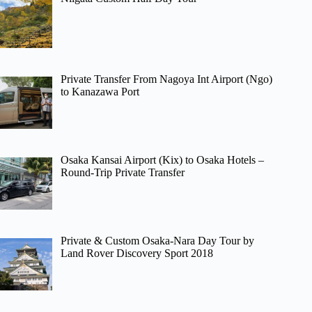
Private Transfer From Nagoya Int Airport (Ngo)
to Kanazawa Port
Osaka Kansai Airport (Kix) to Osaka Hotels –
Round-Trip Private Transfer
Private & Custom Osaka-Nara Day Tour by
Land Rover Discovery Sport 2018