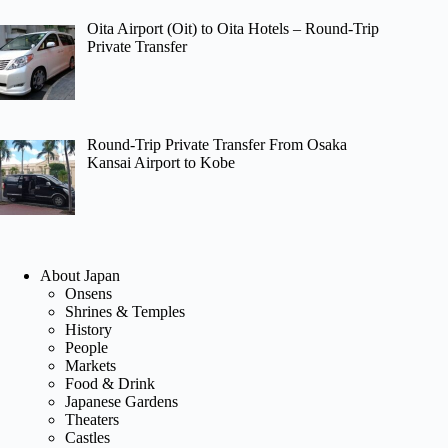
Oita Airport (Oit) to Oita Hotels – Round-Trip
Private Transfer
Round-Trip Private Transfer From Osaka
Kansai Airport to Kobe
About Japan
Onsens
Shrines & Temples
History
People
Markets
Food & Drink
Japanese Gardens
Theaters
Castles