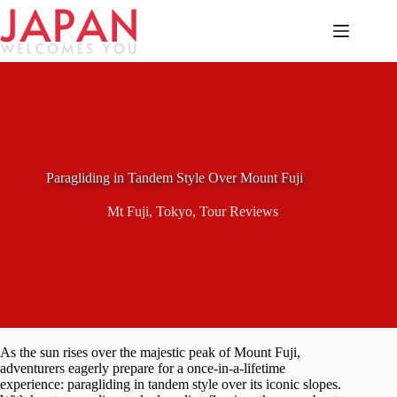
Skip
to
content
Paragliding in Tandem Style Over Mount Fuji
Mt Fuji
,
Tokyo
,
Tour Reviews
As the sun rises over the majestic peak of Mount Fuji,
adventurers eagerly prepare for a once-in-a-lifetime
experience: paragliding in tandem style over its iconic slopes.