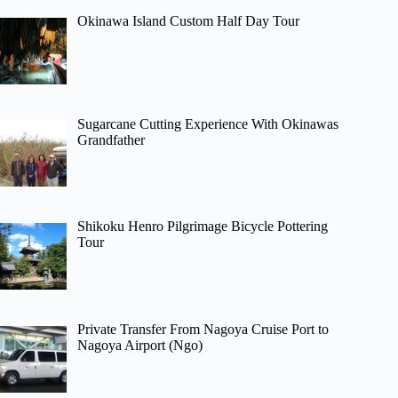
Okinawa Island Custom Half Day Tour
Sugarcane Cutting Experience With Okinawas
Grandfather
Shikoku Henro Pilgrimage Bicycle Pottering
Tour
Private Transfer From Nagoya Cruise Port to
Nagoya Airport (Ngo)