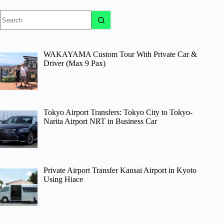
No
results
WAKAYAMA Custom Tour With Private Car &
Driver (Max 9 Pax)
Tokyo Airport Transfers: Tokyo City to Tokyo-
Narita Airport NRT in Business Car
Private Airport Transfer Kansai Airport in Kyoto
Using Hiace