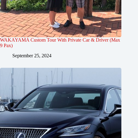
WAKAYAMA Custom Tour With Private Car & Driver (Max
9 Pax)
September 25, 2024