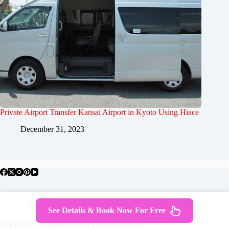
Private Airport Transfer Kansai Airport in Kyoto Using Hiace
December 31, 2023
About Japan
Where To Stay
Getting Around
See Details & Book Now For Free
Travel Guides
Tours
Contact
Copyright © JapanWelcomesYou.com 2026 -