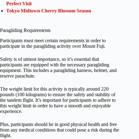
Perfect Visit
Tokyo Midtown Cherry Blossom Season
Paragliding Requirements
Participants must meet certain requirements in order to
participate in the paragliding activity over Mount Fuji.
Safety is of utmost importance, so it’s essential that
participants are equipped with the necessary paragliding
equipment. This includes a paragliding harness, helmet, and
reserve parachute.
The weight limit for this activity is typically around 220
pounds (100 kilograms) to ensure the safety and stability of
the tandem flight. It’s important for participants to adhere to
this weight limit in order to have a smooth and enjoyable
experience.
Plus, participants should be in good physical health and free
from any medical conditions that could pose a risk during the
flight.