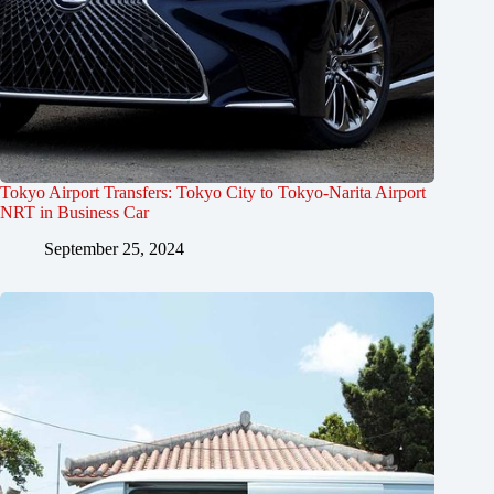
Tokyo Airport Transfers: Tokyo City to Tokyo-Narita Airport
NRT in Business Car
September 25, 2024