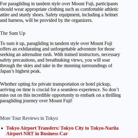
For paragliding in tandem style over Mount Fuji, participants
should wear appropriate clothing such as comfortable athletic
attire and sturdy shoes. Safety equipment, including a helmet
and harness, will be provided by the organizers.
The Sum Up
To sum it up, paragliding in tandem style over Mount Fuji
offers an exhilarating and unforgettable adventure for those
seeking an adrenaline rush. With trained instructors, necessary
safety precautions, and breathtaking views, you will soar
through the skies and take in the stunning surroundings of
Japan’s highest peak.
Whether opting for private transportation or hotel pickup,
arriving on time is crucial for a seamless experience. So don’t
miss out on this incredible opportunity to embark on a thrilling
paragliding journey over Mount Fuji!
More Tour Reviews in Tokyo
Tokyo Airport Transfers: Tokyo City to Tokyo-Narita
Airport NRT in Business Car