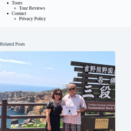
Tours
Tour Reviews
Contact
Privacy Policy
Related Posts