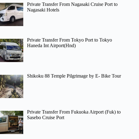
Private Transfer From Nagasaki Cruise Port to
Nagasaki Hotels
Private Transfer From Tokyo Port to Tokyo
Haneda Int Airport(Hnd)
Shikoku 88 Temple Pilgrimage by E- Bike Tour
Private Transfer From Fukuoka Airport (Fuk) to
Sasebo Cruise Port