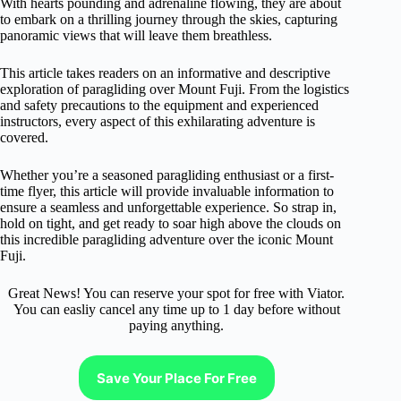
With hearts pounding and adrenaline flowing, they are about
to embark on a thrilling journey through the skies, capturing
panoramic views that will leave them breathless.
This article takes readers on an informative and descriptive
exploration of paragliding over Mount Fuji. From the logistics
and safety precautions to the equipment and experienced
instructors, every aspect of this exhilarating adventure is
covered.
Whether you’re a seasoned paragliding enthusiast or a first-
time flyer, this article will provide invaluable information to
ensure a seamless and unforgettable experience. So strap in,
hold on tight, and get ready to soar high above the clouds on
this incredible paragliding adventure over the iconic Mount
Fuji.
Great News! You can reserve your spot for free with Viator.
You can easliy cancel any time up to 1 day before without
paying anything.
Save Your Place For Free