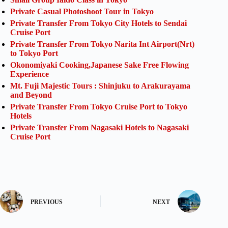
Private Casual Photoshoot Tour in Tokyo
Private Transfer From Tokyo City Hotels to Sendai
Cruise Port
Private Transfer From Tokyo Narita Int Airport(Nrt)
to Tokyo Port
Okonomiyaki Cooking,Japanese Sake Free Flowing
Experience
Mt. Fuji Majestic Tours : Shinjuku to Arakurayama
and Beyond
Private Transfer From Tokyo Cruise Port to Tokyo
Hotels
Private Transfer From Nagasaki Hotels to Nagasaki
Cruise Port
PREVIOUS
NEXT