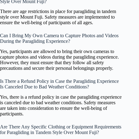
Style Over Mount Fuji?
There are age restrictions in place for paragliding in tandem
style over Mount Fuji. Safety measures are implemented to
ensure the well-being of participants of all ages.
Can I Bring My Own Camera to Capture Photos and Videos
During the Paragliding Experience?
Yes, participants are allowed to bring their own cameras to
capture photos and videos during the paragliding experience.
However, they must ensure that they follow all safety
precautions and secure their personal belongings properly.
Is There a Refund Policy in Case the Paragliding Experience
Is Canceled Due to Bad Weather Conditions?
Yes, there is a refund policy in case the paragliding experience
is canceled due to bad weather conditions. Safety measures
are taken into consideration to ensure the well-being of
participants.
Are There Any Specific Clothing or Equipment Requirements
for Paragliding in Tandem Style Over Mount Fuji?