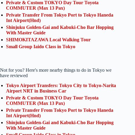
Private & Custom TOKYO Day Tour Toyota
COMMUTER (Max 13 Pax)
Private Transfer From Tokyo Port to Tokyo Haneda
Int Airport(Hnd)
Shinjuku Golden-Gai and Kabuki-Cho Bar Hopping
With Master Guide
SHIMOKITAZAWA Local Walking Tour
Small Group Iaido Class in Tokyo
Not for you? Here's more nearby things to do in Tokyo we
have reviewed
Tokyo Airport Transfers: Tokyo City to Tokyo-Narita
Airport NRT in Business Car
Private & Custom TOKYO Day Tour Toyota
COMMUTER (Max 13 Pax)
Private Transfer From Tokyo Port to Tokyo Haneda
Int Airport(Hnd)
Shinjuku Golden-Gai and Kabuki-Cho Bar Hopping
With Master Guide
Small Group Iaido Class in Tokyo