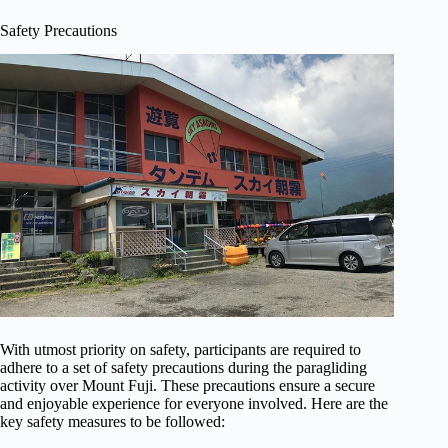
Safety Precautions
With utmost priority on safety, participants are required to
adhere to a set of safety precautions during the paragliding
activity over Mount Fuji. These precautions ensure a secure
and enjoyable experience for everyone involved. Here are the
key safety measures to be followed: