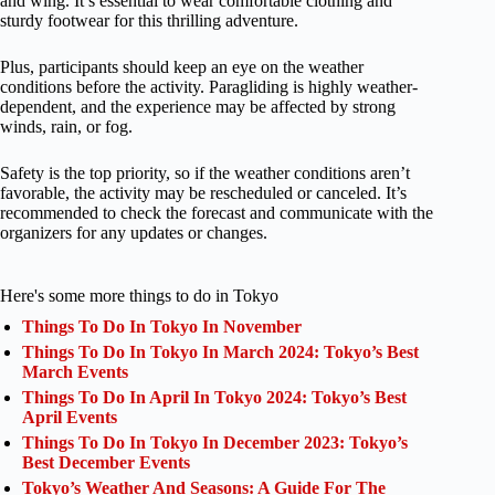
and wing. It’s essential to wear comfortable clothing and
sturdy footwear for this thrilling adventure.
Plus, participants should keep an eye on the weather
conditions before the activity. Paragliding is highly weather-
dependent, and the experience may be affected by strong
winds, rain, or fog.
Safety is the top priority, so if the weather conditions aren’t
favorable, the activity may be rescheduled or canceled. It’s
recommended to check the forecast and communicate with the
organizers for any updates or changes.
Here's some more things to do in Tokyo
Things To Do In Tokyo In November
Things To Do In Tokyo In March 2024: Tokyo’s Best
March Events
Things To Do In April In Tokyo 2024: Tokyo’s Best
April Events
Things To Do In Tokyo In December 2023: Tokyo’s
Best December Events
Tokyo’s Weather And Seasons: A Guide For The