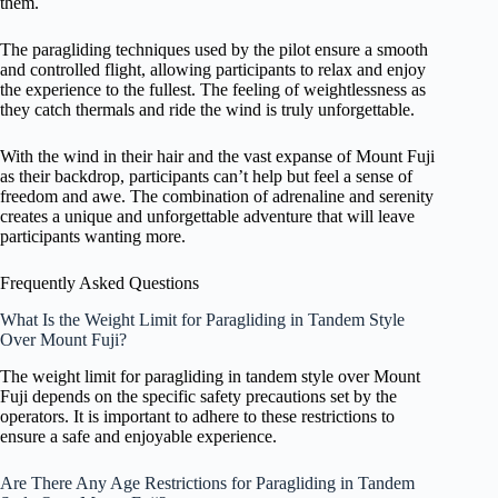
them.
The paragliding techniques used by the pilot ensure a smooth
and controlled flight, allowing participants to relax and enjoy
the experience to the fullest. The feeling of weightlessness as
they catch thermals and ride the wind is truly unforgettable.
With the wind in their hair and the vast expanse of Mount Fuji
as their backdrop, participants can’t help but feel a sense of
freedom and awe. The combination of adrenaline and serenity
creates a unique and unforgettable adventure that will leave
participants wanting more.
Frequently Asked Questions
What Is the Weight Limit for Paragliding in Tandem Style
Over Mount Fuji?
The weight limit for paragliding in tandem style over Mount
Fuji depends on the specific safety precautions set by the
operators. It is important to adhere to these restrictions to
ensure a safe and enjoyable experience.
Are There Any Age Restrictions for Paragliding in Tandem