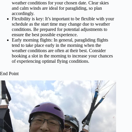
weather conditions for your chosen date. Clear skies
and calm winds are ideal for paragliding, so plan
accordingly.
Flexibility is key: It’s important to be flexible with your
schedule as the start time may change due to weather
conditions. Be prepared for potential adjustments to
ensure the best possible experience.
Early morning flights: In general, paragliding flights
tend to take place early in the morning when the
weather conditions are often at their best. Consider
booking a slot in the morning to increase your chances
of experiencing optimal flying conditions.
End Point