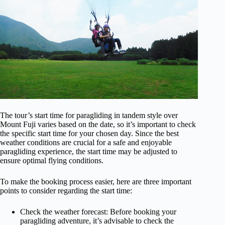
The tour’s start time for paragliding in tandem style over
Mount Fuji varies based on the date, so it’s important to check
the specific start time for your chosen day. Since the best
weather conditions are crucial for a safe and enjoyable
paragliding experience, the start time may be adjusted to
ensure optimal flying conditions.
To make the booking process easier, here are three important
points to consider regarding the start time:
Check the weather forecast: Before booking your
paragliding adventure, it’s advisable to check the