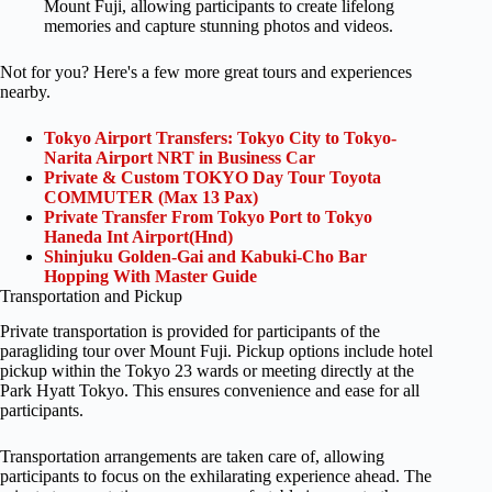
Mount Fuji, allowing participants to create lifelong
memories and capture stunning photos and videos.
Not for you? Here's a few more great tours and experiences
nearby.
Tokyo Airport Transfers: Tokyo City to Tokyo-
Narita Airport NRT in Business Car
Private & Custom TOKYO Day Tour Toyota
COMMUTER (Max 13 Pax)
Private Transfer From Tokyo Port to Tokyo
Haneda Int Airport(Hnd)
Shinjuku Golden-Gai and Kabuki-Cho Bar
Hopping With Master Guide
Transportation and Pickup
Private transportation is provided for participants of the
paragliding tour over Mount Fuji. Pickup options include hotel
pickup within the Tokyo 23 wards or meeting directly at the
Park Hyatt Tokyo. This ensures convenience and ease for all
participants.
Transportation arrangements are taken care of, allowing
participants to focus on the exhilarating experience ahead. The