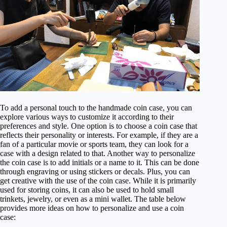
To add a personal touch to the handmade coin case, you can
explore various ways to customize it according to their
preferences and style. One option is to choose a coin case that
reflects their personality or interests. For example, if they are a
fan of a particular movie or sports team, they can look for a
case with a design related to that. Another way to personalize
the coin case is to add initials or a name to it. This can be done
through engraving or using stickers or decals. Plus, you can
get creative with the use of the coin case. While it is primarily
used for storing coins, it can also be used to hold small
trinkets, jewelry, or even as a mini wallet. The table below
provides more ideas on how to personalize and use a coin
case: