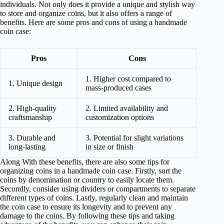
individuals. Not only does it provide a unique and stylish way
to store and organize coins, but it also offers a range of
benefits. Here are some pros and cons of using a handmade
coin case:
Pros
Cons
1. Higher cost compared to
1. Unique design
mass-produced cases
2. High-quality
2. Limited availability and
craftsmanship
customization options
3. Durable and
3. Potential for slight variations
long-lasting
in size or finish
Along With these benefits, there are also some tips for
organizing coins in a handmade coin case. Firstly, sort the
coins by denomination or country to easily locate them.
Secondly, consider using dividers or compartments to separate
different types of coins. Lastly, regularly clean and maintain
the coin case to ensure its longevity and to prevent any
damage to the coins. By following these tips and taking