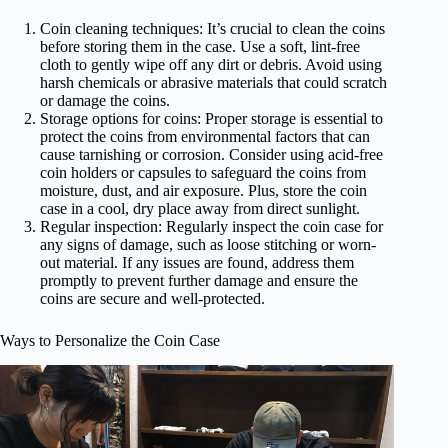
Coin cleaning techniques: It’s crucial to clean the coins
before storing them in the case. Use a soft, lint-free
cloth to gently wipe off any dirt or debris. Avoid using
harsh chemicals or abrasive materials that could scratch
or damage the coins.
Storage options for coins: Proper storage is essential to
protect the coins from environmental factors that can
cause tarnishing or corrosion. Consider using acid-free
coin holders or capsules to safeguard the coins from
moisture, dust, and air exposure. Plus, store the coin
case in a cool, dry place away from direct sunlight.
Regular inspection: Regularly inspect the coin case for
any signs of damage, such as loose stitching or worn-
out material. If any issues are found, address them
promptly to prevent further damage and ensure the
coins are secure and well-protected.
Ways to Personalize the Coin Case