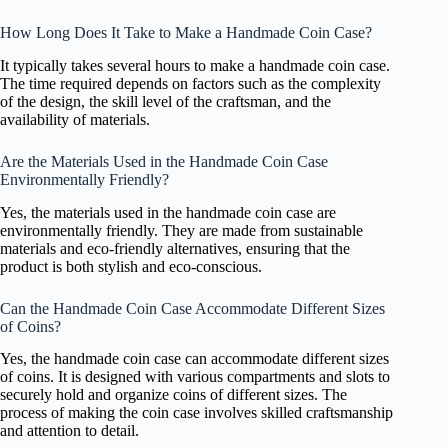
How Long Does It Take to Make a Handmade Coin Case?
It typically takes several hours to make a handmade coin case.
The time required depends on factors such as the complexity
of the design, the skill level of the craftsman, and the
availability of materials.
Are the Materials Used in the Handmade Coin Case
Environmentally Friendly?
Yes, the materials used in the handmade coin case are
environmentally friendly. They are made from sustainable
materials and eco-friendly alternatives, ensuring that the
product is both stylish and eco-conscious.
Can the Handmade Coin Case Accommodate Different Sizes
of Coins?
Yes, the handmade coin case can accommodate different sizes
of coins. It is designed with various compartments and slots to
securely hold and organize coins of different sizes. The
process of making the coin case involves skilled craftsmanship
and attention to detail.