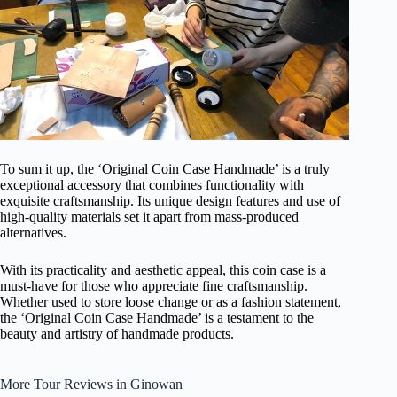
To sum it up, the ‘Original Coin Case Handmade’ is a truly
exceptional accessory that combines functionality with
exquisite craftsmanship. Its unique design features and use of
high-quality materials set it apart from mass-produced
alternatives.
With its practicality and aesthetic appeal, this coin case is a
must-have for those who appreciate fine craftsmanship.
Whether used to store loose change or as a fashion statement,
the ‘Original Coin Case Handmade’ is a testament to the
beauty and artistry of handmade products.
More Tour Reviews in Ginowan