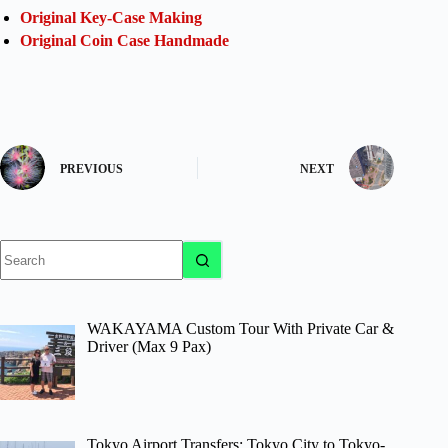
Original Key-Case Making
Original Coin Case Handmade
PREVIOUS
NEXT
No
results
WAKAYAMA Custom Tour With Private Car &
Driver (Max 9 Pax)
Tokyo Airport Transfers: Tokyo City to Tokyo-