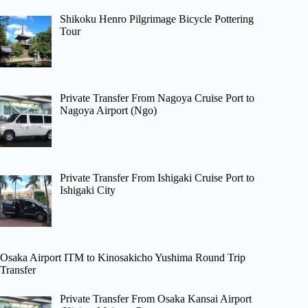
Shikoku Henro Pilgrimage Bicycle Pottering
Tour
Private Transfer From Nagoya Cruise Port to
Nagoya Airport (Ngo)
Private Transfer From Ishigaki Cruise Port to
Ishigaki City
Osaka Airport ITM to Kinosakicho Yushima Round Trip
Transfer
Private Transfer From Osaka Kansai Airport