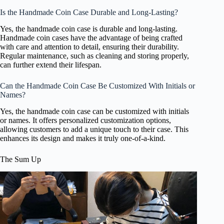
Is the Handmade Coin Case Durable and Long-Lasting?
Yes, the handmade coin case is durable and long-lasting.
Handmade coin cases have the advantage of being crafted
with care and attention to detail, ensuring their durability.
Regular maintenance, such as cleaning and storing properly,
can further extend their lifespan.
Can the Handmade Coin Case Be Customized With Initials or
Names?
Yes, the handmade coin case can be customized with initials
or names. It offers personalized customization options,
allowing customers to add a unique touch to their case. This
enhances its design and makes it truly one-of-a-kind.
The Sum Up