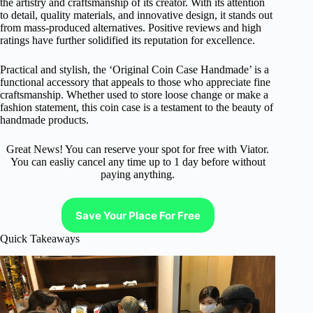
the artistry and craftsmanship of its creator. With its attention
to detail, quality materials, and innovative design, it stands out
from mass-produced alternatives. Positive reviews and high
ratings have further solidified its reputation for excellence.
Practical and stylish, the ‘Original Coin Case Handmade’ is a
functional accessory that appeals to those who appreciate fine
craftsmanship. Whether used to store loose change or make a
fashion statement, this coin case is a testament to the beauty of
handmade products.
Great News! You can reserve your spot for free with Viator.
You can easliy cancel any time up to 1 day before without
paying anything.
Save Your Place For Free
Quick Takeaways