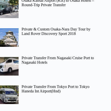
Osaka Kansai Airport (Kix) to Osaka Hotels –
Round-Trip Private Transfer
Private & Custom Osaka-Nara Day Tour by
Land Rover Discovery Sport 2018
Private Transfer From Nagasaki Cruise Port to
Nagasaki Hotels
Private Transfer From Tokyo Port to Tokyo
Haneda Int Airport(Hnd)