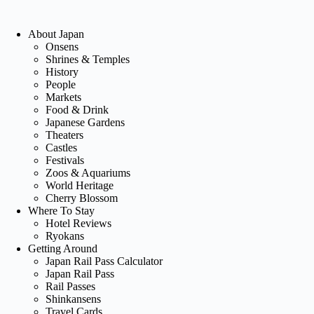
About Japan
Onsens
Shrines & Temples
History
People
Markets
Food & Drink
Japanese Gardens
Theaters
Castles
Festivals
Zoos & Aquariums
World Heritage
Cherry Blossom
Where To Stay
Hotel Reviews
Ryokans
Getting Around
Japan Rail Pass Calculator
Japan Rail Pass
Rail Passes
Shinkansens
Travel Cards