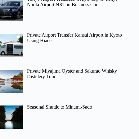
Narita Airport NRT in Business Car
Private Airport Transfer Kansai Airport in Kyoto
Using Hiace
Private Miyajima Oyster and Sakurao Whisky
Distillery Tour
Seasonal Shuttle to Minami-Sado