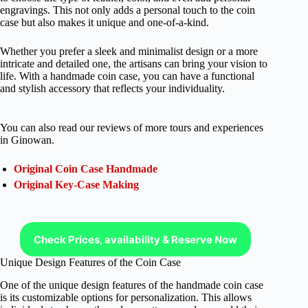
engravings. This not only adds a personal touch to the coin
case but also makes it unique and one-of-a-kind.
Whether you prefer a sleek and minimalist design or a more
intricate and detailed one, the artisans can bring your vision to
life. With a handmade coin case, you can have a functional
and stylish accessory that reflects your individuality.
You can also read our reviews of more tours and experiences
in Ginowan.
Original Coin Case Handmade
Original Key-Case Making
Check Prices, availability & Reserve Now
Unique Design Features of the Coin Case
One of the unique design features of the handmade coin case
is its customizable options for personalization. This allows