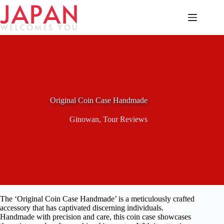
Skip
to
content
Original Coin Case Handmade
Ginowan
,
Tour Reviews
The ‘Original Coin Case Handmade’ is a meticulously crafted
accessory that has captivated discerning individuals.
Handmade with precision and care, this coin case showcases