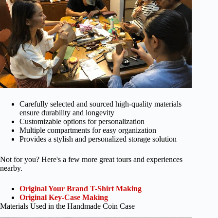
Carefully selected and sourced high-quality materials
ensure durability and longevity
Customizable options for personalization
Multiple compartments for easy organization
Provides a stylish and personalized storage solution
Not for you? Here's a few more great tours and experiences
nearby.
Original Your Brand T-Shirt Making
Original Key-Case Making
Materials Used in the Handmade Coin Case