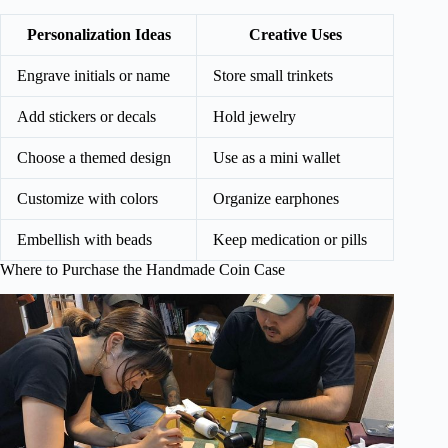
Personalization Ideas
Creative Uses
Engrave initials or name
Store small trinkets
Add stickers or decals
Hold jewelry
Choose a themed design
Use as a mini wallet
Customize with colors
Organize earphones
Embellish with beads
Keep medication or pills
Where to Purchase the Handmade Coin Case