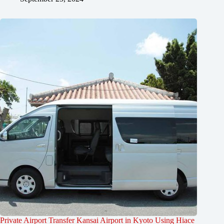
Private Airport Transfer Kansai Airport in Kyoto Using Hiace