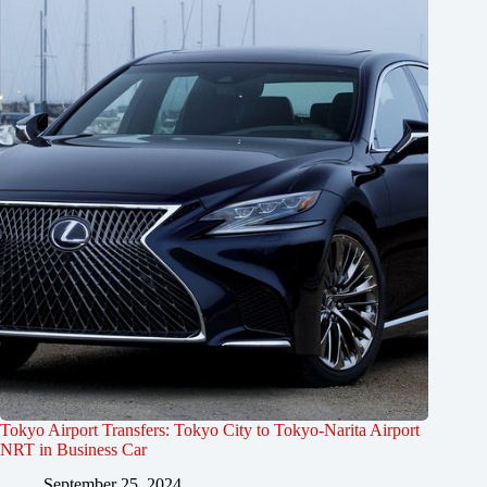
Tokyo Airport Transfers: Tokyo City to Tokyo-Narita Airport
NRT in Business Car
September 25, 2024