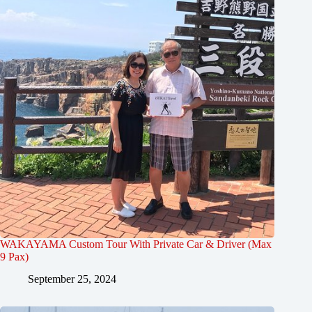
WAKAYAMA Custom Tour With Private Car & Driver (Max
9 Pax)
September 25, 2024