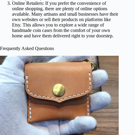
Online Retailers: If you prefer the convenience of
online shopping, there are plenty of online options
available. Many artisans and small businesses have their
own websites or sell their products on platforms like
Etsy. This allows you to explore a wide range of
handmade coin cases from the comfort of your own
home and have them delivered right to your doorstep.
Frequently Asked Questions