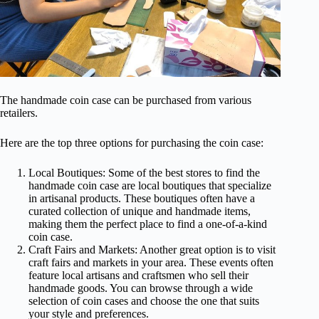
The handmade coin case can be purchased from various
retailers.
Here are the top three options for purchasing the coin case:
Local Boutiques: Some of the best stores to find the
handmade coin case are local boutiques that specialize
in artisanal products. These boutiques often have a
curated collection of unique and handmade items,
making them the perfect place to find a one-of-a-kind
coin case.
Craft Fairs and Markets: Another great option is to visit
craft fairs and markets in your area. These events often
feature local artisans and craftsmen who sell their
handmade goods. You can browse through a wide
selection of coin cases and choose the one that suits
your style and preferences.