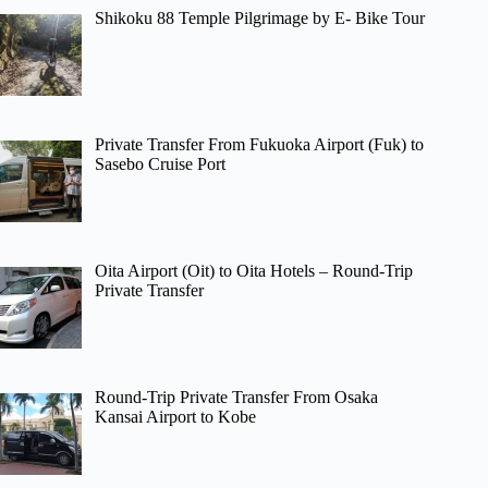
Shikoku 88 Temple Pilgrimage by E- Bike Tour
Private Transfer From Fukuoka Airport (Fuk) to
Sasebo Cruise Port
Oita Airport (Oit) to Oita Hotels – Round-Trip
Private Transfer
Round-Trip Private Transfer From Osaka
Kansai Airport to Kobe