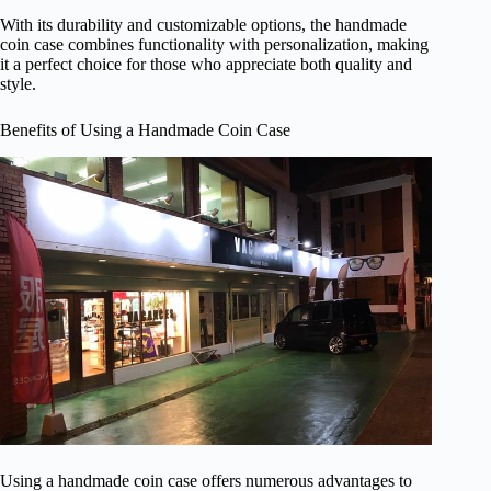
With its durability and customizable options, the handmade
coin case combines functionality with personalization, making
it a perfect choice for those who appreciate both quality and
style.
Benefits of Using a Handmade Coin Case
Using a handmade coin case offers numerous advantages to