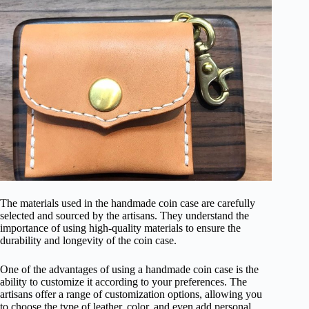
The materials used in the handmade coin case are carefully
selected and sourced by the artisans. They understand the
importance of using high-quality materials to ensure the
durability and longevity of the coin case.
One of the advantages of using a handmade coin case is the
ability to customize it according to your preferences. The
artisans offer a range of customization options, allowing you
to choose the type of leather, color, and even add personal