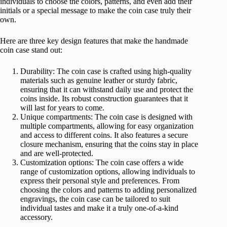
individuals to choose the colors, patterns, and even add their
initials or a special message to make the coin case truly their
own.
Here are three key design features that make the handmade
coin case stand out:
Durability: The coin case is crafted using high-quality
materials such as genuine leather or sturdy fabric,
ensuring that it can withstand daily use and protect the
coins inside. Its robust construction guarantees that it
will last for years to come.
Unique compartments: The coin case is designed with
multiple compartments, allowing for easy organization
and access to different coins. It also features a secure
closure mechanism, ensuring that the coins stay in place
and are well-protected.
Customization options: The coin case offers a wide
range of customization options, allowing individuals to
express their personal style and preferences. From
choosing the colors and patterns to adding personalized
engravings, the coin case can be tailored to suit
individual tastes and make it a truly one-of-a-kind
accessory.