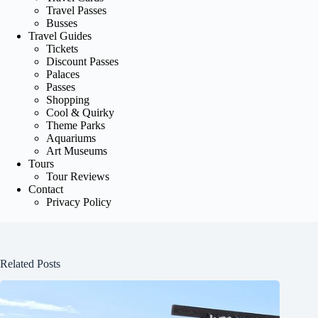
Travel Passes
Busses
Travel Guides
Tickets
Discount Passes
Palaces
Passes
Shopping
Cool & Quirky
Theme Parks
Aquariums
Art Museums
Tours
Tour Reviews
Contact
Privacy Policy
Related Posts