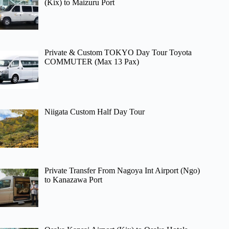
(Kix) to Maizuru Port
Private & Custom TOKYO Day Tour Toyota
COMMUTER (Max 13 Pax)
Niigata Custom Half Day Tour
Private Transfer From Nagoya Int Airport (Ngo)
to Kanazawa Port