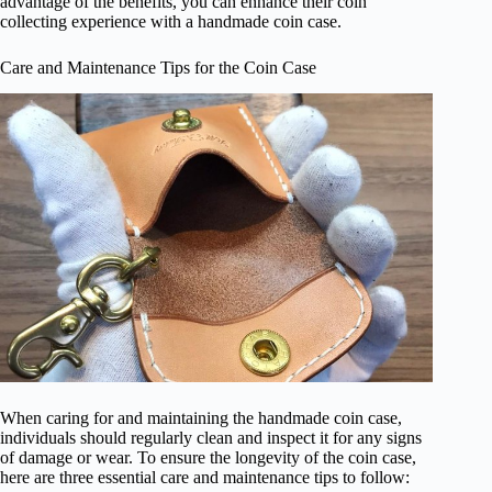
advantage of the benefits, you can enhance their coin
collecting experience with a handmade coin case.
Care and Maintenance Tips for the Coin Case
When caring for and maintaining the handmade coin case,
individuals should regularly clean and inspect it for any signs
of damage or wear. To ensure the longevity of the coin case,
here are three essential care and maintenance tips to follow: