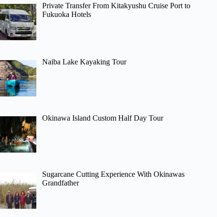
Private Transfer From Kitakyushu Cruise Port to
Fukuoka Hotels
Naiba Lake Kayaking Tour
Okinawa Island Custom Half Day Tour
Sugarcane Cutting Experience With Okinawas
Grandfather