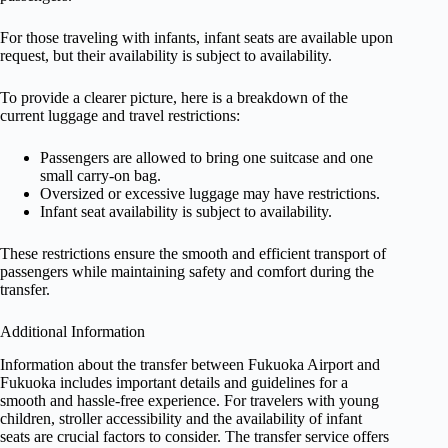
For those traveling with infants, infant seats are available upon
request, but their availability is subject to availability.
To provide a clearer picture, here is a breakdown of the
current luggage and travel restrictions:
Passengers are allowed to bring one suitcase and one
small carry-on bag.
Oversized or excessive luggage may have restrictions.
Infant seat availability is subject to availability.
These restrictions ensure the smooth and efficient transport of
passengers while maintaining safety and comfort during the
transfer.
Additional Information
Information about the transfer between Fukuoka Airport and
Fukuoka includes important details and guidelines for a
smooth and hassle-free experience. For travelers with young
children, stroller accessibility and the availability of infant
seats are crucial factors to consider. The transfer service offers