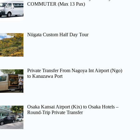
COMMUTER (Max 13 Pax)
Niigata Custom Half Day Tour
Private Transfer From Nagoya Int Airport (Ngo)
to Kanazawa Port
Osaka Kansai Airport (Kix) to Osaka Hotels –
Round-Trip Private Transfer