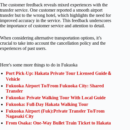
The customer feedback reveals mixed experiences with the
transfer service. One customer reported a smooth airport
transfer but to the wrong hotel, which highlights the need for
improved accuracy in the service. This feedback underscores
the importance of customer service and attention to detail.
When considering alternative transportation options, it’s
crucial to take into account the cancellation policy and the
experiences of past users.
Here's some more things to do in Fukuoka
Port Pick-Up: Hakata Private Tour Licensed Guide＆
Vehicle
Fukuoka Airport To/From Fukuoka City: Shared
Transfer
Fukuoka: Private Walking Tour With Local Guide
Fukuoka: Full-Day Hakata Walking Tour
Fukuoka Airport (Fuk):Private Transfer To/From
Nagasaki City
From Osaka: One-Way Bullet Train Ticket to Hakata