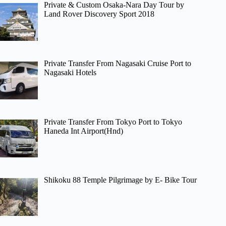
Private & Custom Osaka-Nara Day Tour by
Land Rover Discovery Sport 2018
Private Transfer From Nagasaki Cruise Port to
Nagasaki Hotels
Private Transfer From Tokyo Port to Tokyo
Haneda Int Airport(Hnd)
Shikoku 88 Temple Pilgrimage by E- Bike Tour