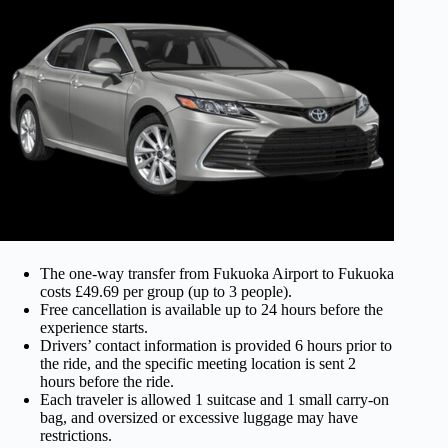
The one-way transfer from Fukuoka Airport to Fukuoka
costs £49.69 per group (up to 3 people).
Free cancellation is available up to 24 hours before the
experience starts.
Drivers’ contact information is provided 6 hours prior to
the ride, and the specific meeting location is sent 2
hours before the ride.
Each traveler is allowed 1 suitcase and 1 small carry-on
bag, and oversized or excessive luggage may have
restrictions.