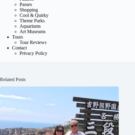
Passes
Shopping
Cool & Quirky
Theme Parks
Aquariums
Art Museums
Tours
Tour Reviews
Contact
Privacy Policy
Related Posts