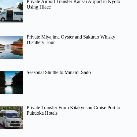
Private Airport Transfer Kansai Airport in Kyoto
Using Hiace
Private Miyajima Oyster and Sakurao Whisky
Distillery Tour
Seasonal Shuttle to Minami-Sado
Private Transfer From Kitakyushu Cruise Port to
Fukuoka Hotels