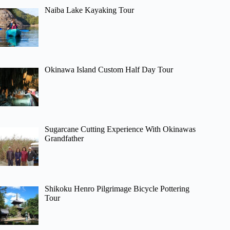
Naiba Lake Kayaking Tour
Okinawa Island Custom Half Day Tour
Sugarcane Cutting Experience With Okinawas
Grandfather
Shikoku Henro Pilgrimage Bicycle Pottering
Tour