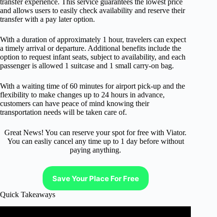
transfer experience. This service guarantees the lowest price
and allows users to easily check availability and reserve their
transfer with a pay later option.
With a duration of approximately 1 hour, travelers can expect
a timely arrival or departure. Additional benefits include the
option to request infant seats, subject to availability, and each
passenger is allowed 1 suitcase and 1 small carry-on bag.
With a waiting time of 60 minutes for airport pick-up and the
flexibility to make changes up to 24 hours in advance,
customers can have peace of mind knowing their
transportation needs will be taken care of.
Great News! You can reserve your spot for free with Viator.
You can easliy cancel any time up to 1 day before without
paying anything.
Save Your Place For Free
Quick Takeaways