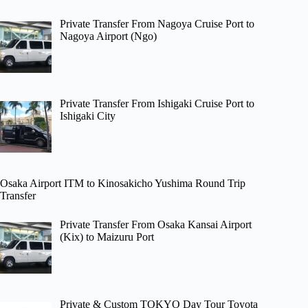
Private Transfer From Nagoya Cruise Port to
Nagoya Airport (Ngo)
Private Transfer From Ishigaki Cruise Port to
Ishigaki City
Osaka Airport ITM to Kinosakicho Yushima Round Trip
Transfer
Private Transfer From Osaka Kansai Airport
(Kix) to Maizuru Port
Private & Custom TOKYO Day Tour Toyota