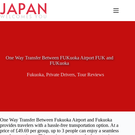
Skip
to
content
One Way Transfer Between FUKuoka Airport FUK and
FUKuoka
Fukuoka
,
Private Drivers
,
Tour Reviews
One Way Transfer Between Fukuoka Airport and Fukuoka
provides travelers with a hassle-free transportation option. At a
price of £49.69 per group, up to 3 people can enjoy a seamless