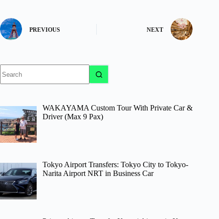
PREVIOUS
NEXT
No
results
WAKAYAMA Custom Tour With Private Car &
Driver (Max 9 Pax)
Tokyo Airport Transfers: Tokyo City to Tokyo-
Narita Airport NRT in Business Car