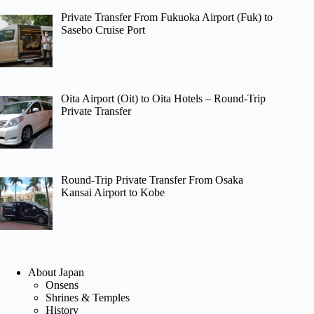
Private Transfer From Fukuoka Airport (Fuk) to
Sasebo Cruise Port
Oita Airport (Oit) to Oita Hotels – Round-Trip
Private Transfer
Round-Trip Private Transfer From Osaka
Kansai Airport to Kobe
About Japan
Onsens
Shrines & Temples
History