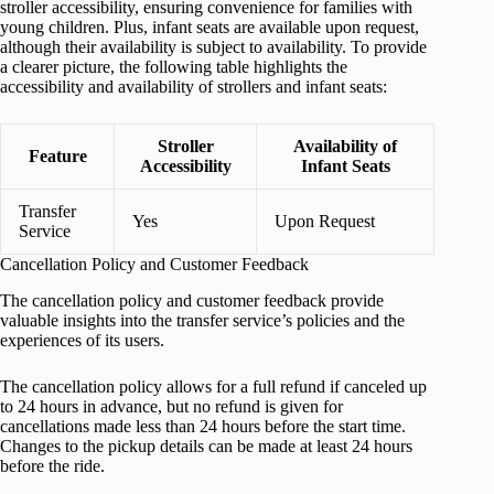
stroller accessibility, ensuring convenience for families with
young children. Plus, infant seats are available upon request,
although their availability is subject to availability. To provide
a clearer picture, the following table highlights the
accessibility and availability of strollers and infant seats:
Stroller
Availability of
Feature
Accessibility
Infant Seats
Transfer
Yes
Upon Request
Service
Cancellation Policy and Customer Feedback
The cancellation policy and customer feedback provide
valuable insights into the transfer service’s policies and the
experiences of its users.
The cancellation policy allows for a full refund if canceled up
to 24 hours in advance, but no refund is given for
cancellations made less than 24 hours before the start time.
Changes to the pickup details can be made at least 24 hours
before the ride.