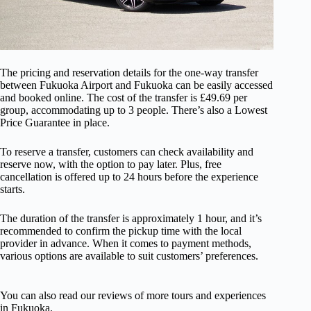
The pricing and reservation details for the one-way transfer
between Fukuoka Airport and Fukuoka can be easily accessed
and booked online. The cost of the transfer is £49.69 per
group, accommodating up to 3 people. There’s also a Lowest
Price Guarantee in place.
To reserve a transfer, customers can check availability and
reserve now, with the option to pay later. Plus, free
cancellation is offered up to 24 hours before the experience
starts.
The duration of the transfer is approximately 1 hour, and it’s
recommended to confirm the pickup time with the local
provider in advance. When it comes to payment methods,
various options are available to suit customers’ preferences.
You can also read our reviews of more tours and experiences
in Fukuoka.