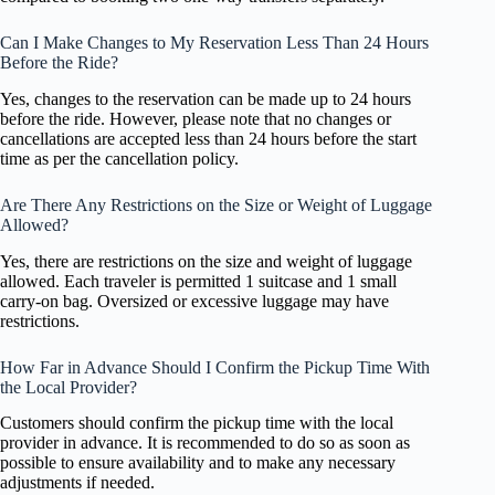
Can I Make Changes to My Reservation Less Than 24 Hours
Before the Ride?
Yes, changes to the reservation can be made up to 24 hours
before the ride. However, please note that no changes or
cancellations are accepted less than 24 hours before the start
time as per the cancellation policy.
Are There Any Restrictions on the Size or Weight of Luggage
Allowed?
Yes, there are restrictions on the size and weight of luggage
allowed. Each traveler is permitted 1 suitcase and 1 small
carry-on bag. Oversized or excessive luggage may have
restrictions.
How Far in Advance Should I Confirm the Pickup Time With
the Local Provider?
Customers should confirm the pickup time with the local
provider in advance. It is recommended to do so as soon as
possible to ensure availability and to make any necessary
adjustments if needed.