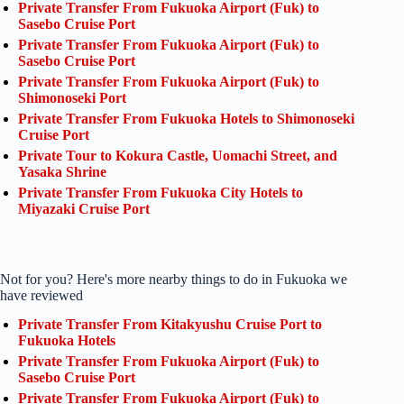
Private Transfer From Fukuoka Airport (Fuk) to
Sasebo Cruise Port
Private Transfer From Fukuoka Airport (Fuk) to
Sasebo Cruise Port
Private Transfer From Fukuoka Airport (Fuk) to
Shimonoseki Port
Private Transfer From Fukuoka Hotels to Shimonoseki
Cruise Port
Private Tour to Kokura Castle, Uomachi Street, and
Yasaka Shrine
Private Transfer From Fukuoka City Hotels to
Miyazaki Cruise Port
Not for you? Here's more nearby things to do in Fukuoka we
have reviewed
Private Transfer From Kitakyushu Cruise Port to
Fukuoka Hotels
Private Transfer From Fukuoka Airport (Fuk) to
Sasebo Cruise Port
Private Transfer From Fukuoka Airport (Fuk) to