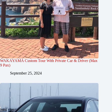
WAKAYAMA Custom Tour With Private Car & Driver (Max
9 Pax)
September 25, 2024