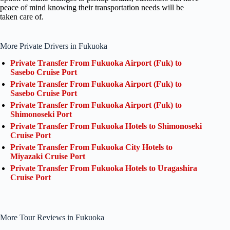
peace of mind knowing their transportation needs will be
taken care of.
More Private Drivers in Fukuoka
Private Transfer From Fukuoka Airport (Fuk) to
Sasebo Cruise Port
Private Transfer From Fukuoka Airport (Fuk) to
Sasebo Cruise Port
Private Transfer From Fukuoka Airport (Fuk) to
Shimonoseki Port
Private Transfer From Fukuoka Hotels to Shimonoseki
Cruise Port
Private Transfer From Fukuoka City Hotels to
Miyazaki Cruise Port
Private Transfer From Fukuoka Hotels to Uragashira
Cruise Port
More Tour Reviews in Fukuoka