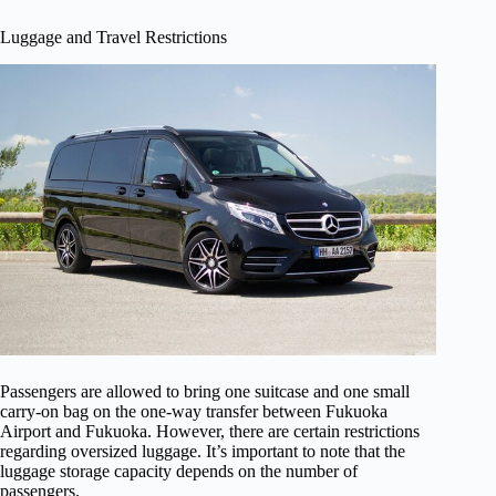
Luggage and Travel Restrictions
Passengers are allowed to bring one suitcase and one small
carry-on bag on the one-way transfer between Fukuoka
Airport and Fukuoka. However, there are certain restrictions
regarding oversized luggage. It’s important to note that the
luggage storage capacity depends on the number of
passengers.