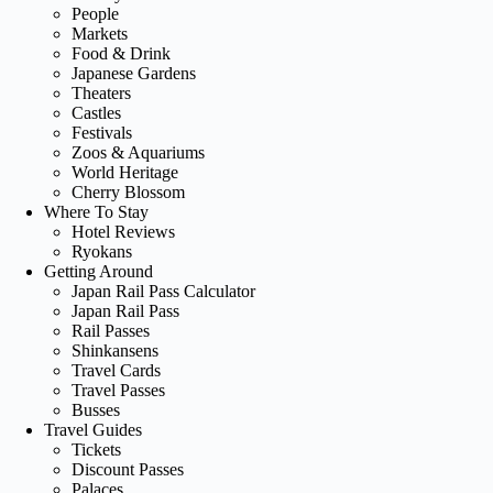
People
Markets
Food & Drink
Japanese Gardens
Theaters
Castles
Festivals
Zoos & Aquariums
World Heritage
Cherry Blossom
Where To Stay
Hotel Reviews
Ryokans
Getting Around
Japan Rail Pass Calculator
Japan Rail Pass
Rail Passes
Shinkansens
Travel Cards
Travel Passes
Busses
Travel Guides
Tickets
Discount Passes
Palaces