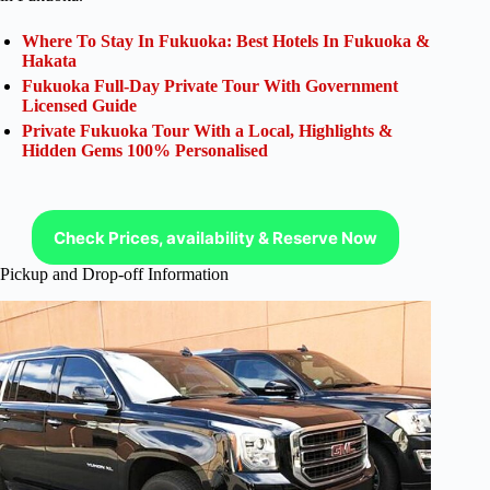
Where To Stay In Fukuoka: Best Hotels In Fukuoka &
Hakata
Fukuoka Full-Day Private Tour With Government
Licensed Guide
Private Fukuoka Tour With a Local, Highlights &
Hidden Gems 100% Personalised
Check Prices, availability & Reserve Now
Pickup and Drop-off Information