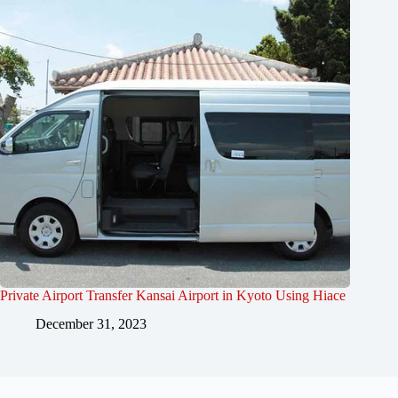
Private Airport Transfer Kansai Airport in Kyoto Using Hiace
December 31, 2023