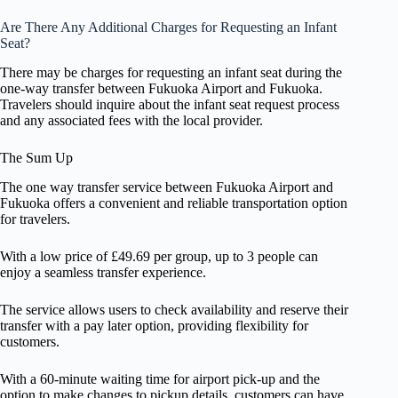
Are There Any Additional Charges for Requesting an Infant
Seat?
There may be charges for requesting an infant seat during the
one-way transfer between Fukuoka Airport and Fukuoka.
Travelers should inquire about the infant seat request process
and any associated fees with the local provider.
The Sum Up
The one way transfer service between Fukuoka Airport and
Fukuoka offers a convenient and reliable transportation option
for travelers.
With a low price of £49.69 per group, up to 3 people can
enjoy a seamless transfer experience.
The service allows users to check availability and reserve their
transfer with a pay later option, providing flexibility for
customers.
With a 60-minute waiting time for airport pick-up and the
option to make changes to pickup details, customers can have