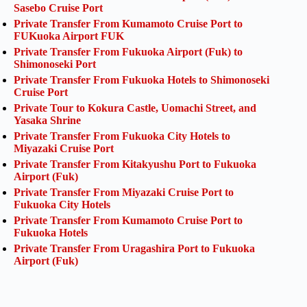
Sasebo Cruise Port
Private Transfer From Kumamoto Cruise Port to
FUKuoka Airport FUK
Private Transfer From Fukuoka Airport (Fuk) to
Shimonoseki Port
Private Transfer From Fukuoka Hotels to Shimonoseki
Cruise Port
Private Tour to Kokura Castle, Uomachi Street, and
Yasaka Shrine
Private Transfer From Fukuoka City Hotels to
Miyazaki Cruise Port
Private Transfer From Kitakyushu Port to Fukuoka
Airport (Fuk)
Private Transfer From Miyazaki Cruise Port to
Fukuoka City Hotels
Private Transfer From Kumamoto Cruise Port to
Fukuoka Hotels
Private Transfer From Uragashira Port to Fukuoka
Airport (Fuk)