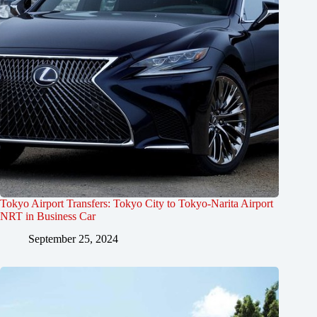
Tokyo Airport Transfers: Tokyo City to Tokyo-Narita Airport
NRT in Business Car
September 25, 2024