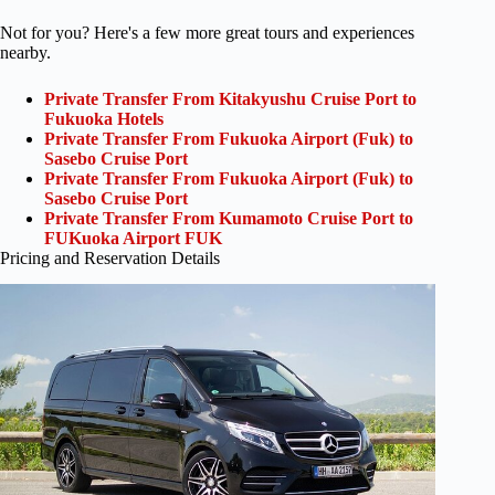
Not for you? Here's a few more great tours and experiences
nearby.
Private Transfer From Kitakyushu Cruise Port to
Fukuoka Hotels
Private Transfer From Fukuoka Airport (Fuk) to
Sasebo Cruise Port
Private Transfer From Fukuoka Airport (Fuk) to
Sasebo Cruise Port
Private Transfer From Kumamoto Cruise Port to
FUKuoka Airport FUK
Pricing and Reservation Details