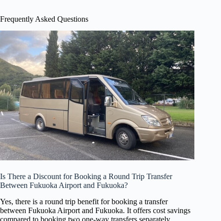
Frequently Asked Questions
Is There a Discount for Booking a Round Trip Transfer
Between Fukuoka Airport and Fukuoka?
Yes, there is a round trip benefit for booking a transfer
between Fukuoka Airport and Fukuoka. It offers cost savings
compared to booking two one-way transfers separately.