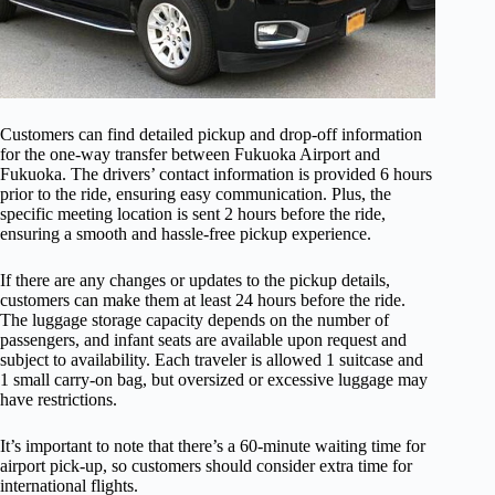
Customers can find detailed pickup and drop-off information
for the one-way transfer between Fukuoka Airport and
Fukuoka. The drivers’ contact information is provided 6 hours
prior to the ride, ensuring easy communication. Plus, the
specific meeting location is sent 2 hours before the ride,
ensuring a smooth and hassle-free pickup experience.
If there are any changes or updates to the pickup details,
customers can make them at least 24 hours before the ride.
The luggage storage capacity depends on the number of
passengers, and infant seats are available upon request and
subject to availability. Each traveler is allowed 1 suitcase and
1 small carry-on bag, but oversized or excessive luggage may
have restrictions.
It’s important to note that there’s a 60-minute waiting time for
airport pick-up, so customers should consider extra time for
international flights.