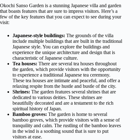
Okochi Sanso Garden is a stunning Japanese villa and garden
that boasts features that are sure to impress visitors. Here’s a
few of the key features that you can expect to see during your
visit:
Japanese-style buildings:
The grounds of the villa
include multiple buildings that are built in the traditional
Japanese style. You can explore the buildings and
experience the unique architecture and design that is
characteristic of Japanese culture.
Tea houses:
There are several tea houses throughout
the garden, which provide visitors with the opportunity
to experience a traditional Japanese tea ceremony.
These tea houses are intimate and peaceful, and offer a
relaxing respite from the hustle and bustle of the city.
Shrines:
The garden features several shrines that are
dedicated to various deities. These shrines are
beautifully decorated and are a testament to the rich
spiritual history of Japan.
Bamboo groves:
The garden is home to several
bamboo groves, which provide visitors with a sense of
tranquility and calm. The rustling of the bamboo leaves
in the wind is a soothing sound that is sure to put
visitors at ease.