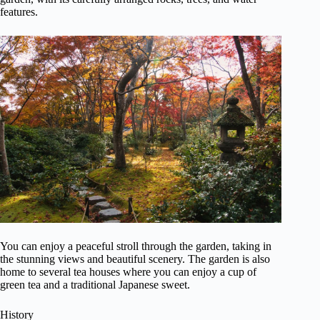
features.
You can enjoy a peaceful stroll through the garden, taking in
the stunning views and beautiful scenery. The garden is also
home to several tea houses where you can enjoy a cup of
green tea and a traditional Japanese sweet.
History