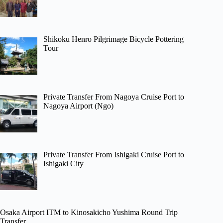
Shikoku Henro Pilgrimage Bicycle Pottering
Tour
Private Transfer From Nagoya Cruise Port to
Nagoya Airport (Ngo)
Private Transfer From Ishigaki Cruise Port to
Ishigaki City
Osaka Airport ITM to Kinosakicho Yushima Round Trip
Transfer