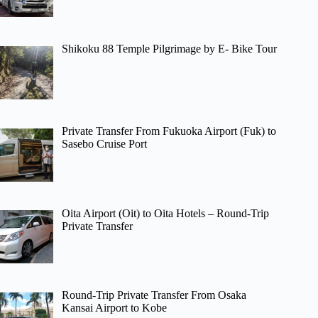
Shikoku 88 Temple Pilgrimage by E- Bike Tour
Private Transfer From Fukuoka Airport (Fuk) to
Sasebo Cruise Port
Oita Airport (Oit) to Oita Hotels – Round-Trip
Private Transfer
Round-Trip Private Transfer From Osaka
Kansai Airport to Kobe