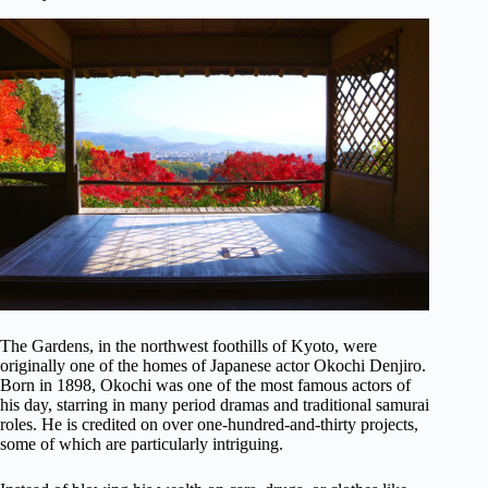
The Gardens, in the northwest foothills of Kyoto, were
originally one of the homes of Japanese actor Okochi Denjiro.
Born in 1898, Okochi was one of the most famous actors of
his day, starring in many period dramas and traditional samurai
roles. He is credited on over one-hundred-and-thirty projects,
some of which are particularly intriguing.