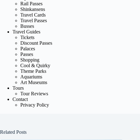
Rail Passes
Shinkansens
Travel Cards
Travel Passes
Busses
Travel Guides
Tickets
Discount Passes
Palaces
Passes
Shopping
Cool & Quirky
Theme Parks
Aquariums
Art Museums
Tours
Tour Reviews
Contact
Privacy Policy
Related Posts