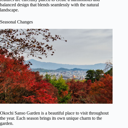
balanced design that blends seamlessly with the natural
landscape.
Seasonal Changes
Okochi Sanso Garden is a beautiful place to visit throughout
the year. Each season brings its own unique charm to the
garden.