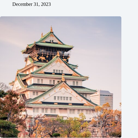
December 31, 2023