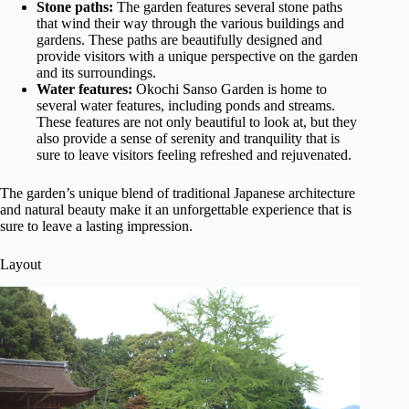
Stone paths:
The garden features several stone paths
that wind their way through the various buildings and
gardens. These paths are beautifully designed and
provide visitors with a unique perspective on the garden
and its surroundings.
Water features:
Okochi Sanso Garden is home to
several water features, including ponds and streams.
These features are not only beautiful to look at, but they
also provide a sense of serenity and tranquility that is
sure to leave visitors feeling refreshed and rejuvenated.
The garden’s unique blend of traditional Japanese architecture
and natural beauty make it an unforgettable experience that is
sure to leave a lasting impression.
Layout