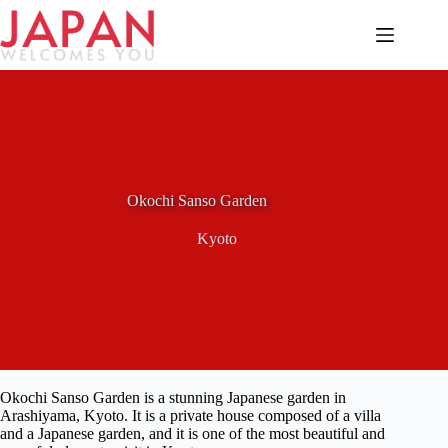
Skip
to
content
Okochi Sanso Garden
Kyoto
Okochi Sanso Garden is a stunning Japanese garden in
Arashiyama, Kyoto. It is a private house composed of a villa
and a Japanese garden, and it is one of the most beautiful and