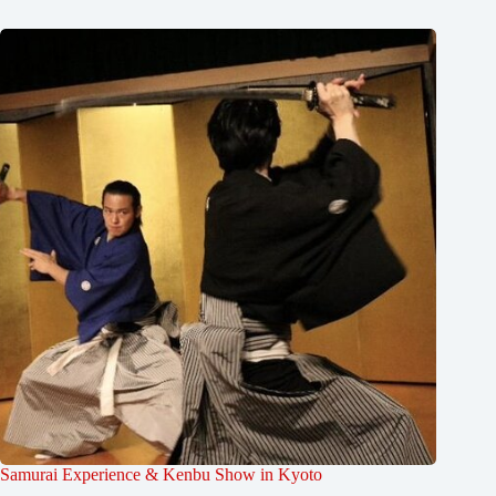
Samurai Experience & Kenbu Show in Kyoto