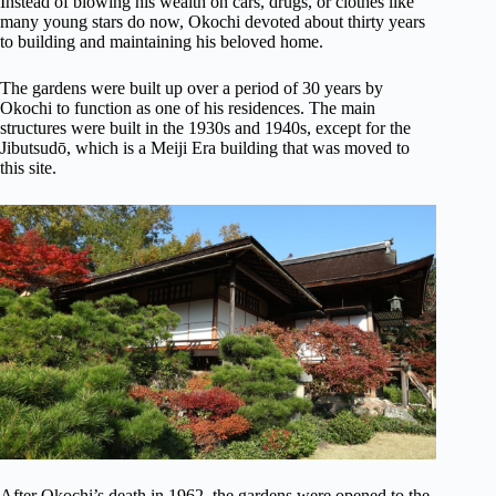
Instead of blowing his wealth on cars, drugs, or clothes like
many young stars do now, Okochi devoted about thirty years
to building and maintaining his beloved home.
The gardens were built up over a period of 30 years by
Okochi to function as one of his residences. The main
structures were built in the 1930s and 1940s, except for the
Jibutsudō, which is a Meiji Era building that was moved to
this site.
After Okochi’s death in 1962, the gardens were opened to the