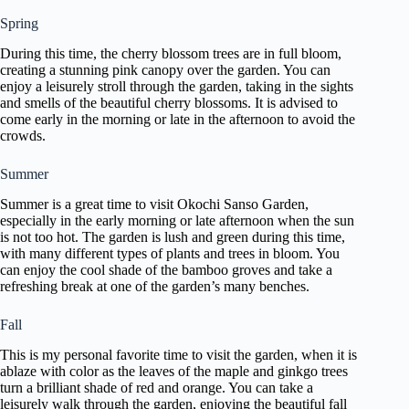
Spring
During this time, the cherry blossom trees are in full bloom,
creating a stunning pink canopy over the garden. You can
enjoy a leisurely stroll through the garden, taking in the sights
and smells of the beautiful cherry blossoms. It is advised to
come early in the morning or late in the afternoon to avoid the
crowds.
Summer
Summer is a great time to visit Okochi Sanso Garden,
especially in the early morning or late afternoon when the sun
is not too hot. The garden is lush and green during this time,
with many different types of plants and trees in bloom. You
can enjoy the cool shade of the bamboo groves and take a
refreshing break at one of the garden’s many benches.
Fall
This is my personal favorite time to visit the garden, when it is
ablaze with color as the leaves of the maple and ginkgo trees
turn a brilliant shade of red and orange. You can take a
leisurely walk through the garden, enjoying the beautiful fall