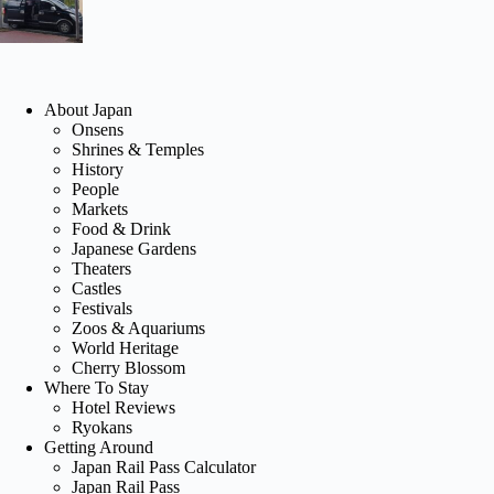
About Japan
Onsens
Shrines & Temples
History
People
Markets
Food & Drink
Japanese Gardens
Theaters
Castles
Festivals
Zoos & Aquariums
World Heritage
Cherry Blossom
Where To Stay
Hotel Reviews
Ryokans
Getting Around
Japan Rail Pass Calculator
Japan Rail Pass