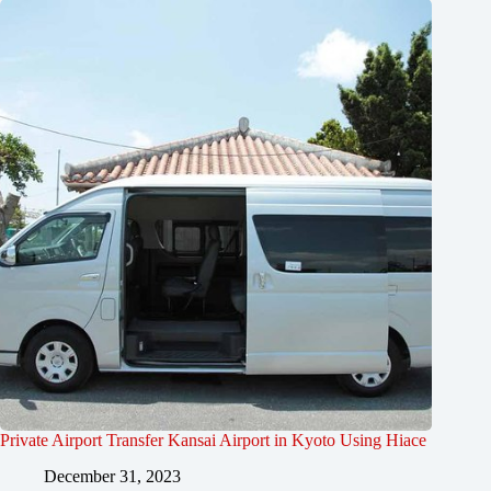
Private Airport Transfer Kansai Airport in Kyoto Using Hiace
December 31, 2023