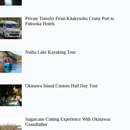
Private Transfer From Kitakyushu Cruise Port to
Fukuoka Hotels
Naiba Lake Kayaking Tour
Okinawa Island Custom Half Day Tour
Sugarcane Cutting Experience With Okinawas
Grandfather