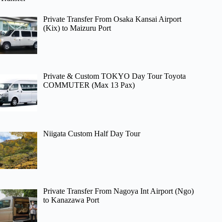
Private Transfer From Osaka Kansai Airport
(Kix) to Maizuru Port
Private & Custom TOKYO Day Tour Toyota
COMMUTER (Max 13 Pax)
Niigata Custom Half Day Tour
Private Transfer From Nagoya Int Airport (Ngo)
to Kanazawa Port