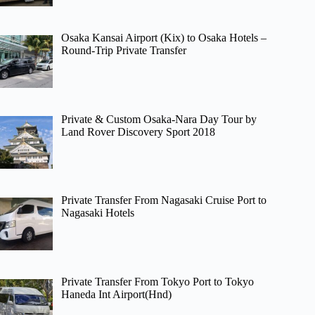
Osaka Kansai Airport (Kix) to Osaka Hotels –
Round-Trip Private Transfer
Private & Custom Osaka-Nara Day Tour by
Land Rover Discovery Sport 2018
Private Transfer From Nagasaki Cruise Port to
Nagasaki Hotels
Private Transfer From Tokyo Port to Tokyo
Haneda Int Airport(Hnd)