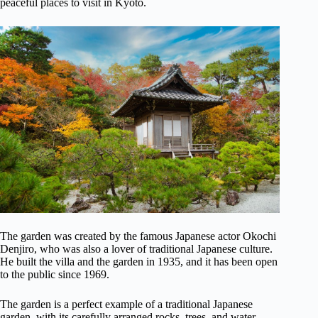
peaceful places to visit in Kyoto.
The garden was created by the famous Japanese actor Okochi
Denjiro, who was also a lover of traditional Japanese culture.
He built the villa and the garden in 1935, and it has been open
to the public since 1969.
The garden is a perfect example of a traditional Japanese
garden, with its carefully arranged rocks, trees, and water