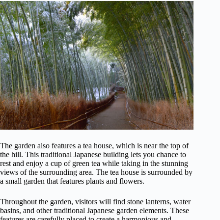
The garden also features a tea house, which is near the top of
the hill. This traditional Japanese building lets you chance to
rest and enjoy a cup of green tea while taking in the stunning
views of the surrounding area. The tea house is surrounded by
a small garden that features plants and flowers.
Throughout the garden, visitors will find stone lanterns, water
basins, and other traditional Japanese garden elements. These
features are carefully placed to create a harmonious and