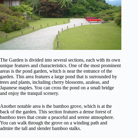
The Garden is divided into several sections, each with its own
unique features and characteristics. One of the most prominent
areas is the pond garden, which is near the entrance of the
garden. This area features a large pond that is surrounded by
trees and plants, including cherry blossoms, azaleas, and
Japanese maples. You can cross the pond on a small bridge
and enjoy the tranquil scenery.
Another notable area is the bamboo grove, which is at the
back of the garden. This section features a dense forest of
bamboo trees that create a peaceful and serene atmosphere.
You can walk through the grove on a winding path and
admire the tall and slender bamboo stalks.