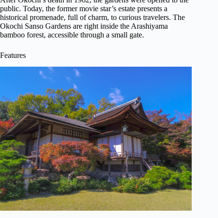
public. Today, the former movie star’s estate presents a
historical promenade, full of charm, to curious travelers. The
Okochi Sanso Gardens are right inside the Arashiyama
bamboo forest, accessible through a small gate.
Features