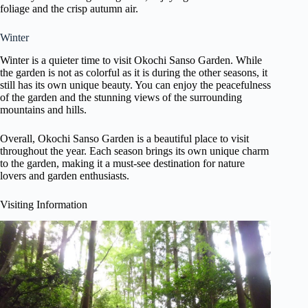
foliage and the crisp autumn air.
Winter
Winter is a quieter time to visit Okochi Sanso Garden. While
the garden is not as colorful as it is during the other seasons, it
still has its own unique beauty. You can enjoy the peacefulness
of the garden and the stunning views of the surrounding
mountains and hills.
Overall, Okochi Sanso Garden is a beautiful place to visit
throughout the year. Each season brings its own unique charm
to the garden, making it a must-see destination for nature
lovers and garden enthusiasts.
Visiting Information