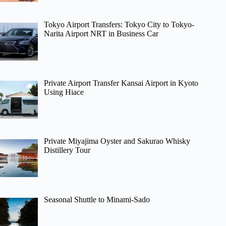
Tokyo Airport Transfers: Tokyo City to Tokyo-
Narita Airport NRT in Business Car
Private Airport Transfer Kansai Airport in Kyoto
Using Hiace
Private Miyajima Oyster and Sakurao Whisky
Distillery Tour
Seasonal Shuttle to Minami-Sado