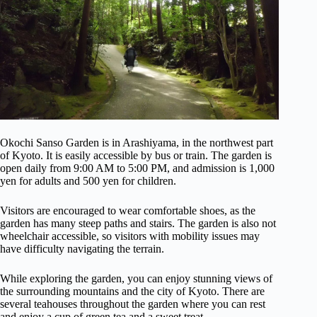
Okochi Sanso Garden is in Arashiyama, in the northwest part
of Kyoto. It is easily accessible by bus or train. The garden is
open daily from 9:00 AM to 5:00 PM, and admission is 1,000
yen for adults and 500 yen for children.
Visitors are encouraged to wear comfortable shoes, as the
garden has many steep paths and stairs. The garden is also not
wheelchair accessible, so visitors with mobility issues may
have difficulty navigating the terrain.
While exploring the garden, you can enjoy stunning views of
the surrounding mountains and the city of Kyoto. There are
several teahouses throughout the garden where you can rest
and enjoy a cup of green tea and a sweet treat.