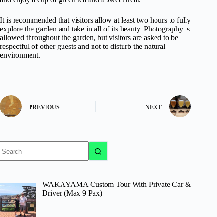
It is recommended that visitors allow at least two hours to fully
explore the garden and take in all of its beauty. Photography is
allowed throughout the garden, but visitors are asked to be
respectful of other guests and not to disturb the natural
environment.
PREVIOUS
NEXT
No
results
WAKAYAMA Custom Tour With Private Car &
Driver (Max 9 Pax)