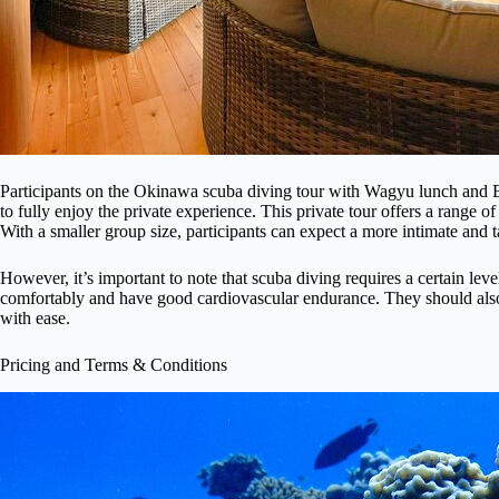
Participants on the Okinawa scuba diving tour with Wagyu lunch and En
to fully enjoy the private experience. This private tour offers a range of
With a smaller group size, participants can expect a more intimate and t
However, it’s important to note that scuba diving requires a certain leve
comfortably and have good cardiovascular endurance. They should also 
with ease.
Pricing and Terms & Conditions