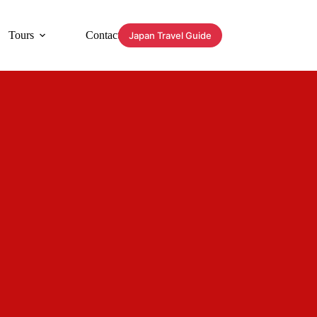
Tours
Contact
Japan Travel Guide