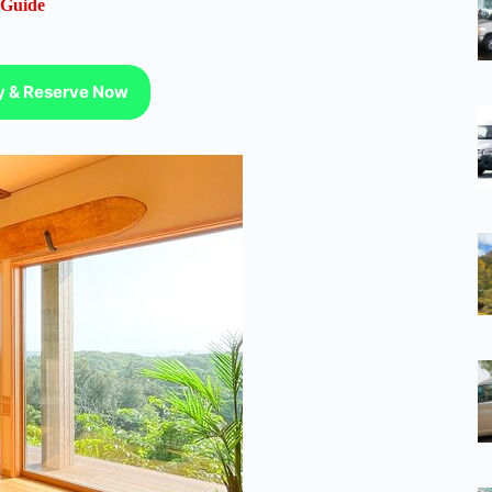
 Guide
ty & Reserve Now