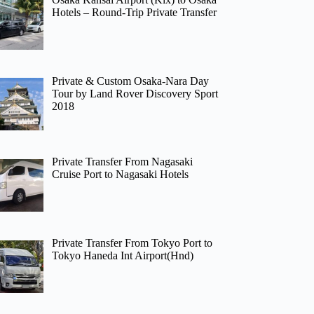
Hotels – Round-Trip Private Transfer
Private & Custom Osaka-Nara Day
Tour by Land Rover Discovery Sport
2018
Private Transfer From Nagasaki
Cruise Port to Nagasaki Hotels
Private Transfer From Tokyo Port to
Tokyo Haneda Int Airport(Hnd)