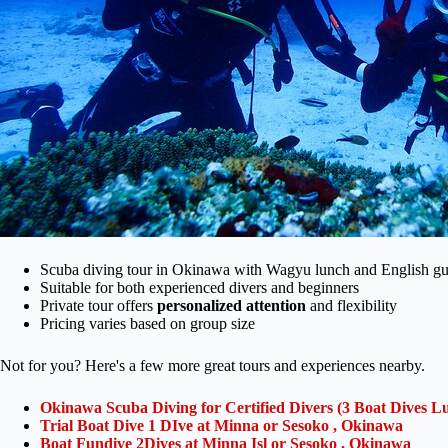
Scuba diving tour in Okinawa with Wagyu lunch and English gu
Suitable for both experienced divers and beginners
Private tour offers
personalized attention
and flexibility
Pricing varies based on group size
Not for you? Here's a few more great tours and experiences nearby.
Okinawa Scuba Diving for Certified Divers (3 Boat Dives L
Trial Boat Dive 1 DIve at Minna or Sesoko , Okinawa
Boat Fundive 2Dives at Minna Isl or Sesoko , Okinawa