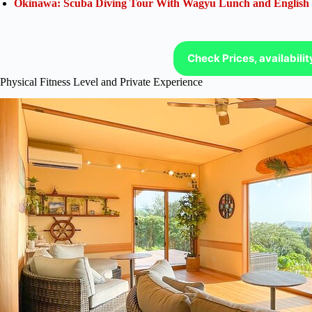
Okinawa: Scuba Diving Tour With Wagyu Lunch and English
Check Prices, availabili
Physical Fitness Level and Private Experience