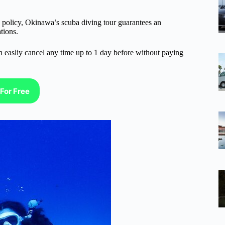
n policy, Okinawa’s scuba diving tour guarantees an
tions.
n easliy cancel any time up to 1 day before without paying
For Free