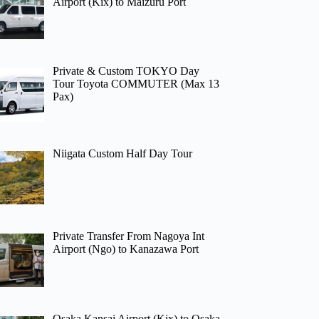
Airport (Kix) to Maizuru Port
Private & Custom TOKYO Day
Tour Toyota COMMUTER (Max 13
Pax)
Niigata Custom Half Day Tour
Private Transfer From Nagoya Int
Airport (Ngo) to Kanazawa Port
Osaka Kansai Airport (Kix) to Osaka