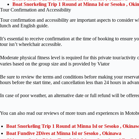
Boat Snorkeling Trip 1 Round at Minna Isl or Sesoko , Ok
Tour Confirmation and Accessibility
Tour confirmation and accessibility are important aspects to conside
lunch and English guide.
It’s essential to receive confirmation at the time of booking to ensure yo
tour isn’t wheelchair accessible.
Moderate physical fitness level is required for this private tour/
varies based on the group size and is provided by Viator
Be sure to review the terms and conditions before making your reservat
hours before the start time, and cancellation less than 24 hours in adva
In case of poor weather, an alternative date or full refund will be offere
You can also read our reviews of more tours and experiences in Motob
Boat Snorkeling Trip 1 Round at Minna Isl or Sesoko , Okina
Boat Fundive 2Dives at Minna Isl or Sesoko , Okinawa