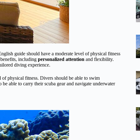
glish guide should have a moderate level of physical fitness
 benefits, including
personalized attention
and flexibility.
ailored diving experience.
l of physical fitness. Divers should be able to swim
be able to carry their scuba gear and navigate underwater