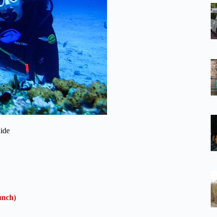
ide
unch)