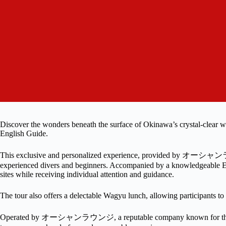
Discover the wonders beneath the surface of Okinawa’s crystal-clear
English Guide.
This exclusive and personalized experience, provided by オーシャンラ
experienced divers and beginners. Accompanied by a knowledgeable Eng
sites while receiving individual attention and guidance.
The tour also offers a delectable Wagyu lunch, allowing participants to i
Operated by オーシャンラウンジ, a reputable company known for thei