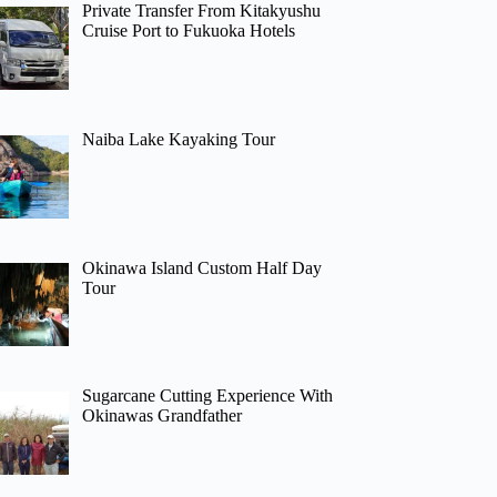
Private Transfer From Kitakyushu
Cruise Port to Fukuoka Hotels
Naiba Lake Kayaking Tour
Okinawa Island Custom Half Day
Tour
Sugarcane Cutting Experience With
Okinawas Grandfather