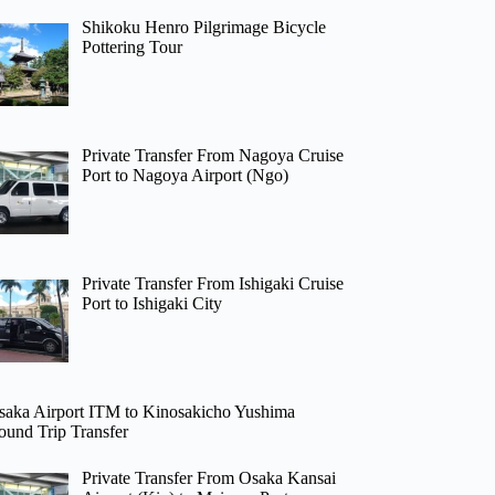
Shikoku Henro Pilgrimage Bicycle
Pottering Tour
Private Transfer From Nagoya Cruise
Port to Nagoya Airport (Ngo)
Private Transfer From Ishigaki Cruise
Port to Ishigaki City
saka Airport ITM to Kinosakicho Yushima
ound Trip Transfer
Private Transfer From Osaka Kansai