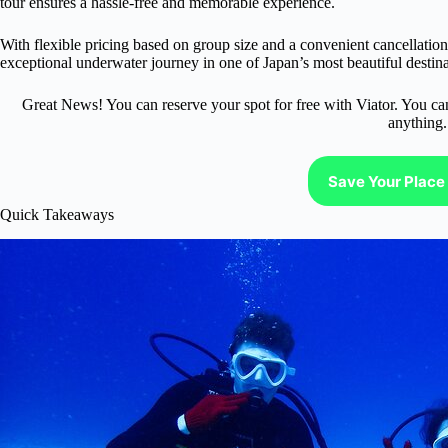
tour ensures a hassle-free and memorable experience.
With flexible pricing based on group size and a convenient cancellatio
exceptional underwater journey in one of Japan’s most beautiful destina
Great News! You can reserve your spot for free with Viator. You ca
anything.
Save Your Place 
Quick Takeaways