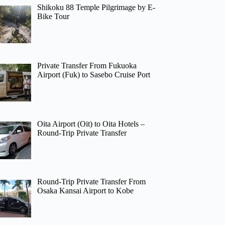
Shikoku 88 Temple Pilgrimage by E-
Bike Tour
Private Transfer From Fukuoka
Airport (Fuk) to Sasebo Cruise Port
Oita Airport (Oit) to Oita Hotels –
Round-Trip Private Transfer
Round-Trip Private Transfer From
Osaka Kansai Airport to Kobe