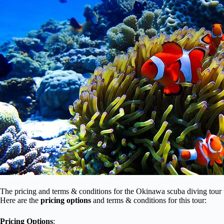
The pricing and terms & conditions for the Okinawa scuba diving tour
Here are the
pricing options
and terms & conditions for this tour:
Pricing Options
: