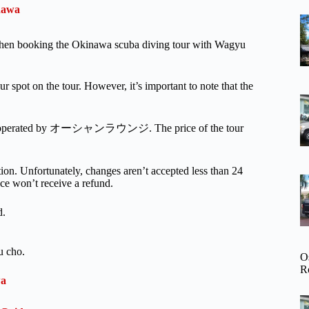
inawa
r when booking the Okinawa scuba diving tour with Wagyu
ur spot on the tour. However, it’s important to note that the
activity operated by オーシャンラウンジ. The price of the tour
ion. Unfortunately, changes aren’t accepted less than 24
nce won’t receive a refund.
d.
u cho.
O
R
wa