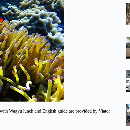
 with Wagyu lunch and English guide are provided by Viator