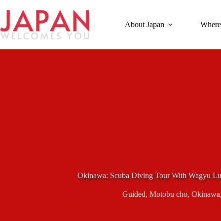
Skip
to
content
About Japan
Where
Okinawa: Scuba Diving Tour With Wagyu Lu
Guided
,
Motobu cho
,
Okinawa