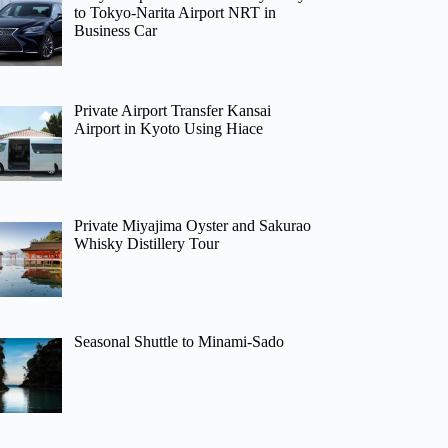
to Tokyo-Narita Airport NRT in
Business Car
Private Airport Transfer Kansai
Airport in Kyoto Using Hiace
Private Miyajima Oyster and Sakurao
Whisky Distillery Tour
Seasonal Shuttle to Minami-Sado