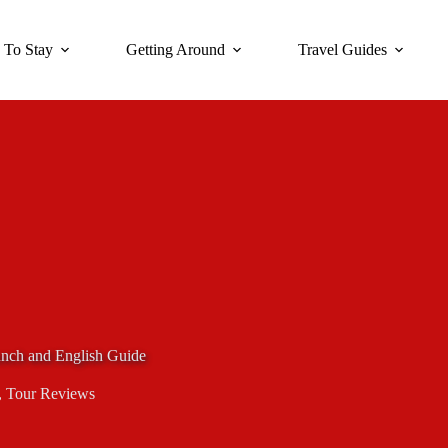
 To Stay
Getting Around
Travel Guides
nch and English Guide
,
Tour Reviews