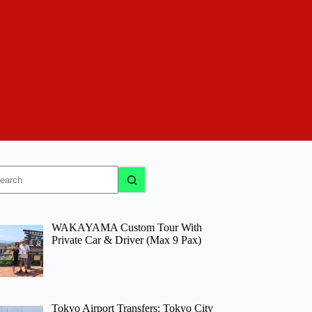
o
sults
WAKAYAMA Custom Tour With
Private Car & Driver (Max 9 Pax)
Tokyo Airport Transfers: Tokyo City