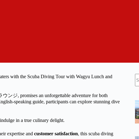
N
 waters with the Scuba Diving Tour with Wagyu Lunch and
re
ウンジ, promises an unforgettable adventure for both
lish-speaking guide, participants can explore stunning dive
ndulge in a true culinary delight.
r expertise and
customer satisfaction
, this scuba diving