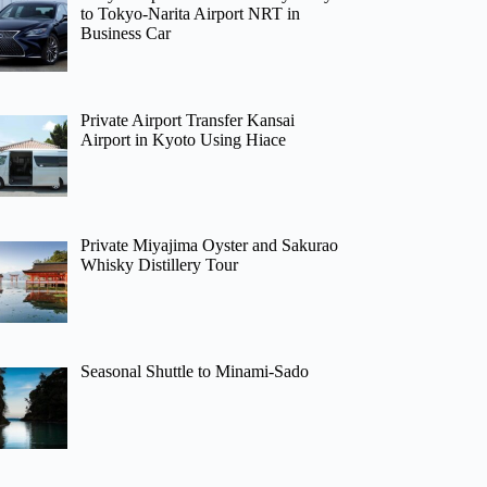
to Tokyo-Narita Airport NRT in
Business Car
Private Airport Transfer Kansai
Airport in Kyoto Using Hiace
Private Miyajima Oyster and Sakurao
Whisky Distillery Tour
Seasonal Shuttle to Minami-Sado