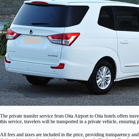
The private transfer service from Oita Airport to Oita hotels offers trav
this service, travelers will be transported in a private vehicle, ensurin
All fees and taxes are included in the price, providing transparency and