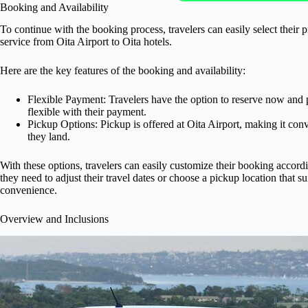
Booking and Availability
To continue with the booking process, travelers can easily select their p
service from Oita Airport to Oita hotels.
Here are the key features of the booking and availability:
Flexible Payment: Travelers have the option to reserve now and p
flexible with their payment.
Pickup Options: Pickup is offered at Oita Airport, making it conv
they land.
With these options, travelers can easily customize their booking accord
they need to adjust their travel dates or choose a pickup location that s
convenience.
Overview and Inclusions