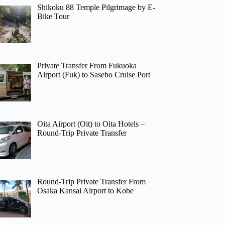
Shikoku 88 Temple Pilgrimage by E-
Bike Tour
Private Transfer From Fukuoka
Airport (Fuk) to Sasebo Cruise Port
Oita Airport (Oit) to Oita Hotels –
Round-Trip Private Transfer
Round-Trip Private Transfer From
Osaka Kansai Airport to Kobe