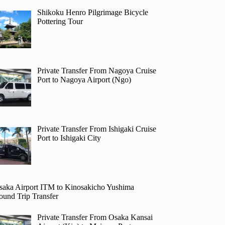
Shikoku Henro Pilgrimage Bicycle
Pottering Tour
Private Transfer From Nagoya Cruise
Port to Nagoya Airport (Ngo)
Private Transfer From Ishigaki Cruise
Port to Ishigaki City
saka Airport ITM to Kinosakicho Yushima
ound Trip Transfer
Private Transfer From Osaka Kansai