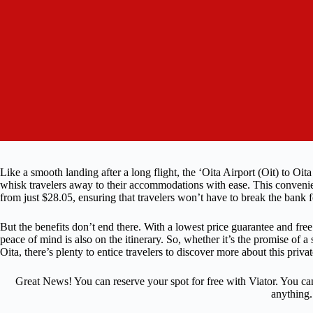
Like a smooth landing after a long flight, the ‘Oita Airport (Oit) to Oit
whisk travelers away to their accommodations with ease. This convenient
from just $28.05, ensuring that travelers won’t have to break the bank 
But the benefits don’t end there. With a lowest price guarantee and free
peace of mind is also on the itinerary. So, whether it’s the promise of a s
Oita, there’s plenty to entice travelers to discover more about this privat
Great News! You can reserve your spot for free with Viator. You ca
anything.