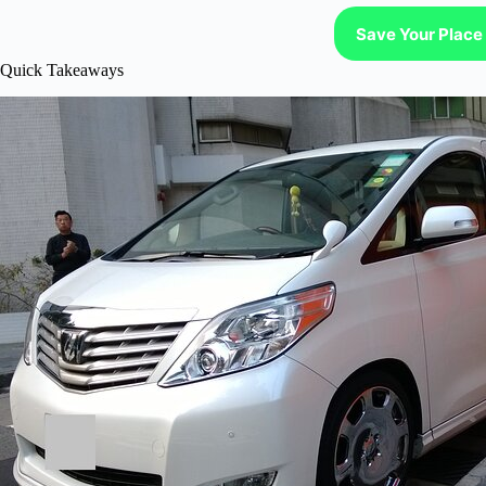
Save Your Place 
Quick Takeaways