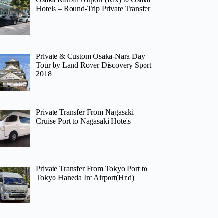
Hotels – Round-Trip Private Transfer
Private & Custom Osaka-Nara Day
Tour by Land Rover Discovery Sport
2018
Private Transfer From Nagasaki
Cruise Port to Nagasaki Hotels
Private Transfer From Tokyo Port to
Tokyo Haneda Int Airport(Hnd)