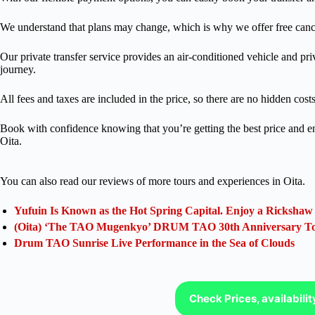
We understand that plans may change, which is why we offer free cancel
Our private transfer service provides an air-conditioned vehicle and pri
journey.
All fees and taxes are included in the price, so there are no hidden costs
Book with confidence knowing that you’re getting the best price and enj
Oita.
You can also read our reviews of more tours and experiences in Oita.
Yufuin Is Known as the Hot Spring Capital. Enjoy a Rickshaw
(Oita) ‘The TAO Mugenkyo’ DRUM TAO 30th Anniversary T
Drum TAO Sunrise Live Performance in the Sea of Clouds
Check Prices, availabili