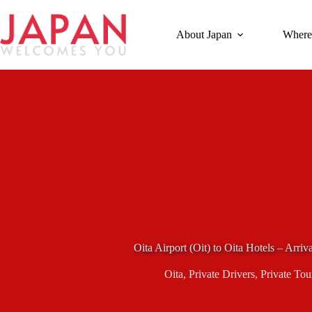
Skip
to
content
About Japan
Where
Oita Airport (Oit) to Oita Hotels – Arriv
Oita
,
Private Drivers
,
Private Tou