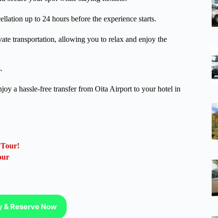
lation up to 24 hours before the experience starts.
vate transportation, allowing you to relax and enjoy the
.
oy a hassle-free transfer from Oita Airport to your hotel in
 Tour!
our
ty & Reserve Now