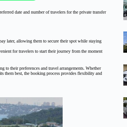
referred date and number of travelers for the private transfer
ay later, allowing them to secure their spot while staying
enient for travelers to start their journey from the moment
ing to their preferences and travel arrangements. Whether
uits them best, the booking process provides flexibility and