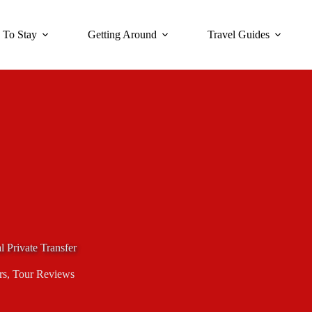
 To Stay
Getting Around
Travel Guides
al Private Transfer
rs
,
Tour Reviews