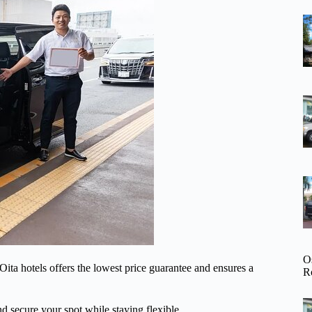
O
o Oita hotels offers the lowest price guarantee and ensures a
R
d secure your spot while staying flexible.