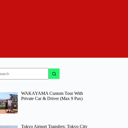
o
sults
WAKAYAMA Custom Tour With
Private Car & Driver (Max 9 Pax)
Tokyo Airport Transfers: Tokyo City