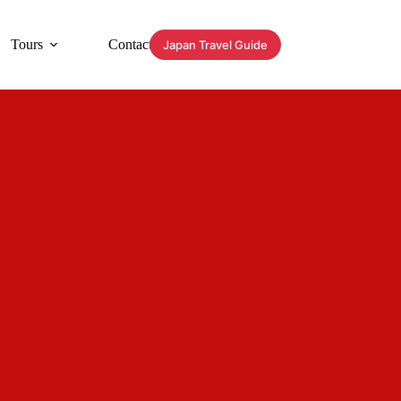
Tours
Contact
Japan Travel Guide