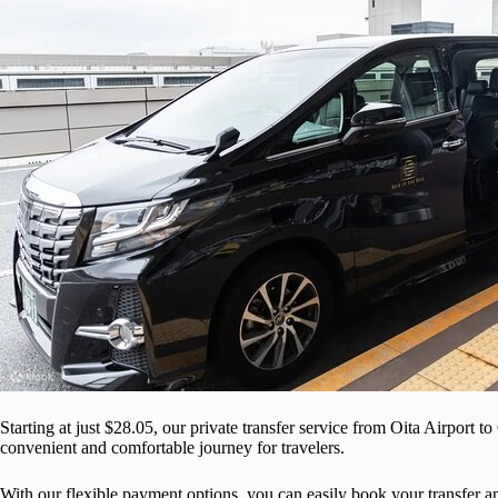
Starting at just $28.05, our private transfer service from Oita Airport t
convenient and comfortable journey for travelers.
With our flexible payment options, you can easily book your transfer an