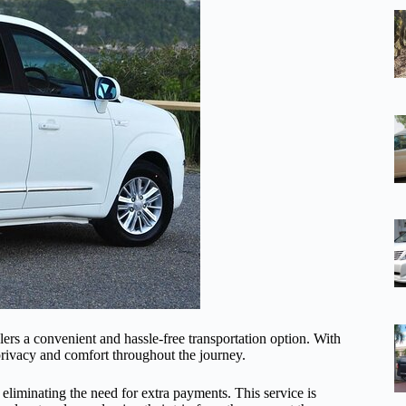
elers a convenient and hassle-free transportation option. With
g privacy and comfort throughout the journey.
 eliminating the need for extra payments. This service is