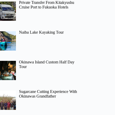
Private Transfer From Kitakyushu
Cruise Port to Fukuoka Hotels
Naiba Lake Kayaking Tour
Okinawa Island Custom Half Day
Tour
Sugarcane Cutting Experience With
Okinawas Grandfather