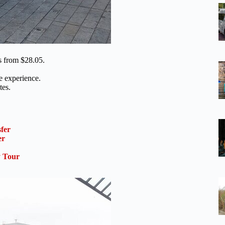
ts from $28.05.
he experience.
tes.
sfer
er
 Tour