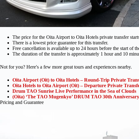
The price for the Oita Airport to Oita Hotels private transfer star
There is a lowest price guarantee for this transfer.
Free cancellation is available up to 24 hours before the start of t
The duration of the transfer is approximately 1 hour and 10 minu
Not for you? Here's a few more great tours and experiences nearby.
Oita Airport (Oit) to Oita Hotels – Round-Trip Private Tran
Oita Hotels to Oita Airport (Oit) – Departure Private Transf
Drum TAO Sunrise Live Performance in the Sea of Clouds
(Oita) ‘The TAO Mugenkyo’ DRUM TAO 30th Anniversary
Pricing and Guarantee