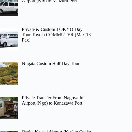
Airport (Kix) to Maizuru Port
Private & Custom TOKYO Day
Tour Toyota COMMUTER (Max 13
Pax)
Niigata Custom Half Day Tour
Private Transfer From Nagoya Int
Airport (Ngo) to Kanazawa Port
Osaka Kansai Airport (Kix) to Osaka