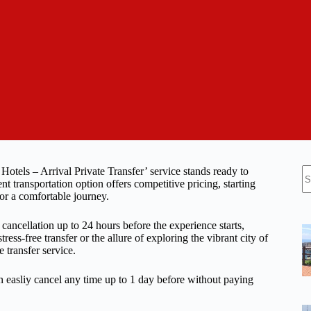
N
a Hotels – Arrival Private Transfer’ service stands ready to
re
 transportation option offers competitive pricing, starting
for a comfortable journey.
 cancellation up to 24 hours before the experience starts,
tress-free transfer or the allure of exploring the vibrant city of
e transfer service.
n easliy cancel any time up to 1 day before without paying