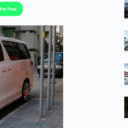
For Free