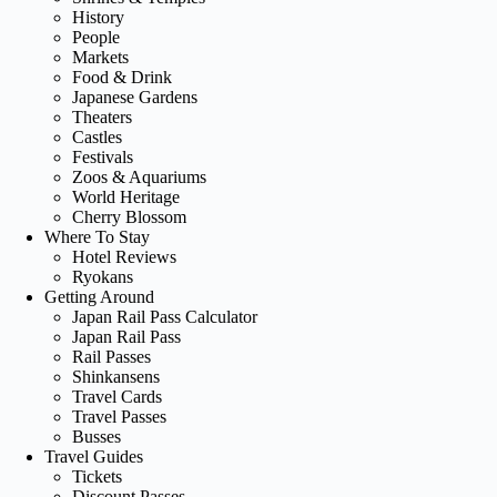
History
People
Markets
Food & Drink
Japanese Gardens
Theaters
Castles
Festivals
Zoos & Aquariums
World Heritage
Cherry Blossom
Where To Stay
Hotel Reviews
Ryokans
Getting Around
Japan Rail Pass Calculator
Japan Rail Pass
Rail Passes
Shinkansens
Travel Cards
Travel Passes
Busses
Travel Guides
Tickets
Discount Passes