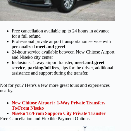
Free cancellation available up to 24 hours in advance
for a full refund
Professional private airport transportation service with
personalized
meet and greet
24-hour service available between New Chitose Airport
and Niseko city center
Inclusions: 1-way airport transfer,
meet-and-greet
service
,
parking/toll fees
, tips for the driver, additional
assistance and support during the transfer.
Not for you? Here's a few more great tours and experiences
nearby.
New Chitose Airport : 1-Way Private Transfers
To/From Niseko
Niseko To/From Sapporo City Private Transfer
Free Cancellation and Flexible Payment Options