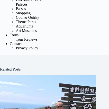
Palaces
Passes
Shopping
Cool & Quirky
Theme Parks
Aquariums
Art Museums
Tours
Tour Reviews
Contact
Privacy Policy
Related Posts