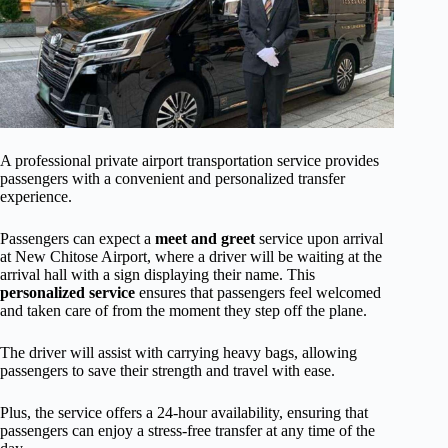
A professional private airport transportation service provides
passengers with a convenient and personalized transfer
experience.
Passengers can expect a
meet and greet
service upon arrival
at New Chitose Airport, where a driver will be waiting at the
arrival hall with a sign displaying their name. This
personalized service
ensures that passengers feel welcomed
and taken care of from the moment they step off the plane.
The driver will assist with carrying heavy bags, allowing
passengers to save their strength and travel with ease.
Plus, the service offers a 24-hour availability, ensuring that
passengers can enjoy a stress-free transfer at any time of the