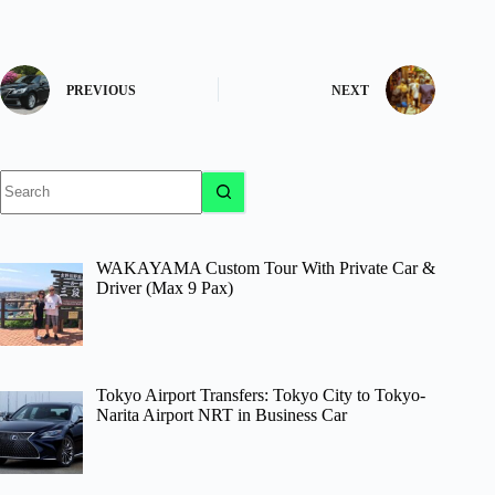
PREVIOUS
NEXT
No
results
WAKAYAMA Custom Tour With Private Car &
Driver (Max 9 Pax)
Tokyo Airport Transfers: Tokyo City to Tokyo-
Narita Airport NRT in Business Car