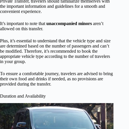
Private Transfer, travelers should familiarize themselves with
the important information and guidelines for a smooth and
convenient experience.
It’s important to note that
unaccompanied minors
aren’t
allowed on this transfer.
Plus, it’s essential to understand that the vehicle type and size
are determined based on the number of passengers and can’t
be modified. Therefore, it’s recommended to book the
appropriate vehicle type according to the number of travelers
in your group.
To ensure a comfortable journey, travelers are advised to bring
their own food and drinks if needed, as no provisions are
provided during the transfer.
Duration and Availability