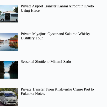
Private Airport Transfer Kansai Airport in Kyoto
Using Hiace
Private Miyajima Oyster and Sakurao Whisky
Distillery Tour
Seasonal Shuttle to Minami-Sado
Private Transfer From Kitakyushu Cruise Port to
Fukuoka Hotels