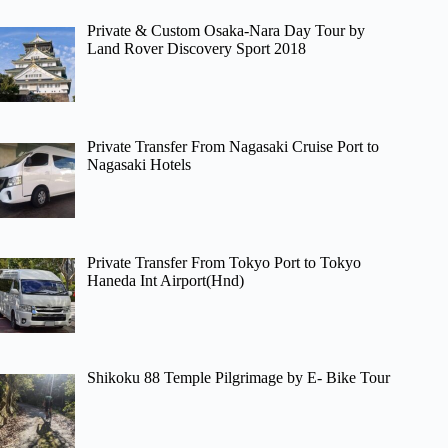
Private & Custom Osaka-Nara Day Tour by
Land Rover Discovery Sport 2018
Private Transfer From Nagasaki Cruise Port to
Nagasaki Hotels
Private Transfer From Tokyo Port to Tokyo
Haneda Int Airport(Hnd)
Shikoku 88 Temple Pilgrimage by E- Bike Tour