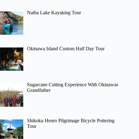
Naiba Lake Kayaking Tour
Okinawa Island Custom Half Day Tour
Sugarcane Cutting Experience With Okinawas
Grandfather
Shikoku Henro Pilgrimage Bicycle Pottering
Tour