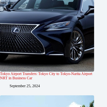
Tokyo Airport Transfers: Tokyo City to Tokyo-Narita Airport
NRT in Business Car
September 25, 2024