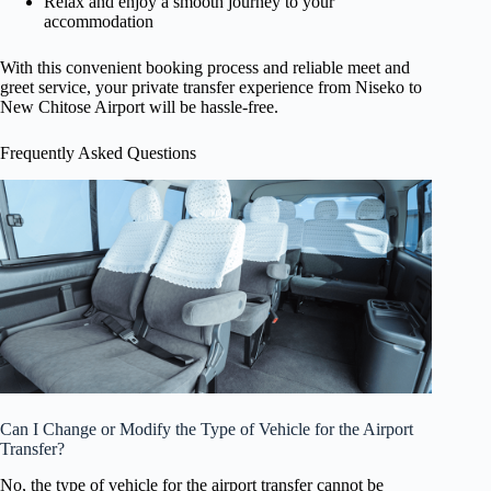
Relax and enjoy a smooth journey to your
accommodation
With this convenient booking process and reliable meet and
greet service, your private transfer experience from Niseko to
New Chitose Airport will be hassle-free.
Frequently Asked Questions
Can I Change or Modify the Type of Vehicle for the Airport
Transfer?
No, the type of vehicle for the airport transfer cannot be