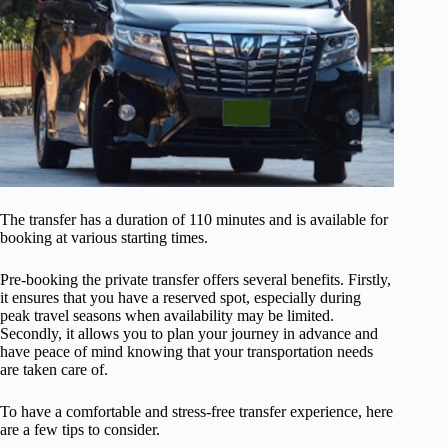
The transfer has a duration of 110 minutes and is available for
booking at various starting times.
Pre-booking the private transfer offers several benefits. Firstly,
it ensures that you have a reserved spot, especially during
peak travel seasons when availability may be limited.
Secondly, it allows you to plan your journey in advance and
have peace of mind knowing that your transportation needs
are taken care of.
To have a comfortable and stress-free transfer experience, here
are a few tips to consider.