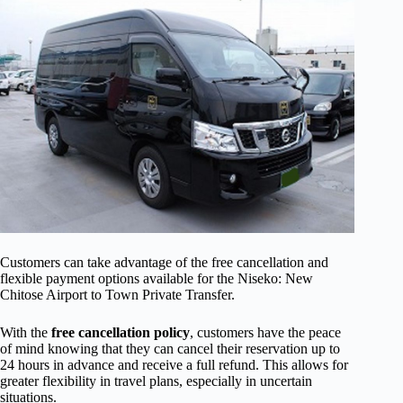
Customers can take advantage of the free cancellation and
flexible payment options available for the Niseko: New
Chitose Airport to Town Private Transfer.
With the
free cancellation policy
, customers have the peace
of mind knowing that they can cancel their reservation up to
24 hours in advance and receive a full refund. This allows for
greater flexibility in travel plans, especially in uncertain
situations.