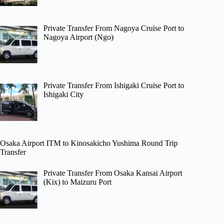
Private Transfer From Nagoya Cruise Port to
Nagoya Airport (Ngo)
Private Transfer From Ishigaki Cruise Port to
Ishigaki City
Osaka Airport ITM to Kinosakicho Yushima Round Trip
Transfer
Private Transfer From Osaka Kansai Airport
(Kix) to Maizuru Port