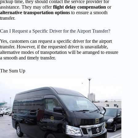
pickup time, they should contact the service provider for
assistance. They may offer
flight delay compensation
or
alternative transportation options
to ensure a smooth
transfer.
Can I Request a Specific Driver for the Airport Transfer?
Yes, customers can request a specific driver for the airport
transfer. However, if the requested driver is unavailable,
alternative modes of transportation will be arranged to ensure
a smooth and timely transfer.
The Sum Up