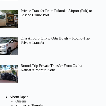
Private Transfer From Fukuoka Airport (Fuk) to
Sasebo Cruise Port
Oita Airport (Oit) to Oita Hotels – Round-Trip
Private Transfer
Round-Trip Private Transfer From Osaka
Kansai Airport to Kobe
About Japan
Onsens
Shrines & Temples