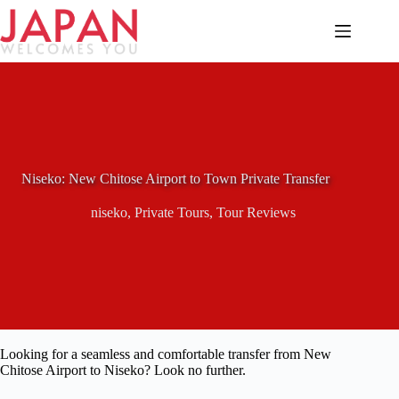
Skip
to
content
Niseko: New Chitose Airport to Town Private Transfer
niseko
,
Private Tours
,
Tour Reviews
Looking for a seamless and comfortable transfer from New
Chitose Airport to Niseko? Look no further.