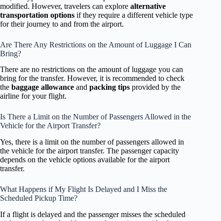
modified. However, travelers can explore
alternative
transportation options
if they require a different vehicle type
for their journey to and from the airport.
Are There Any Restrictions on the Amount of Luggage I Can
Bring?
There are no restrictions on the amount of luggage you can
bring for the transfer. However, it is recommended to check
the
baggage allowance
and
packing tips
provided by the
airline for your flight.
Is There a Limit on the Number of Passengers Allowed in the
Vehicle for the Airport Transfer?
Yes, there is a limit on the number of passengers allowed in
the vehicle for the airport transfer. The passenger capacity
depends on the vehicle options available for the airport
transfer.
What Happens if My Flight Is Delayed and I Miss the
Scheduled Pickup Time?
If a flight is delayed and the passenger misses the scheduled