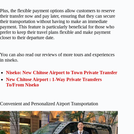
Plus, the flexible payment options allow customers to reserve
their transfer now and pay later, ensuring that they can secure
their transportation without having to make an immediate
payment. This feature is particularly beneficial for those who
prefer to keep their travel plans flexible and make payment
closer to their departure date.
You can also read our reviews of more tours and experiences
in niseko.
Niseko: New Chitose Airport to Town Private Transfer
New Chitose Airport : 1-Way Private Transfers
To/From Niseko
Convenient and Personalized Airport Transportation