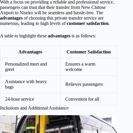
With a focus on providing a reliable and professional service,
passengers can trust that their transfer from New Chitose
Airport to Niseko will be seamless and hassle-free. The
advantages
of choosing this private transfer service are
numerous, leading to high levels of
customer satisfaction
.
A table to highlight these
advantages
is as follows:
Advantages
Customer Satisfaction
Personalized meet and
Ensures a warm
greet
welcome
Assistance with heavy
Relieves passengers
bags
24-hour service
Convenient for all
Inclusions and Additional Assistance