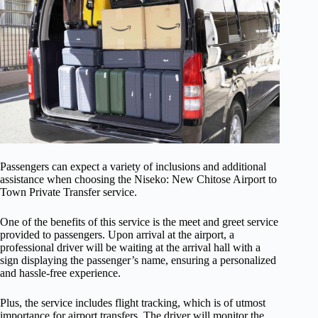
Passengers can expect a variety of inclusions and additional
assistance when choosing the Niseko: New Chitose Airport to
Town Private Transfer service.
One of the benefits of this service is the meet and greet service
provided to passengers. Upon arrival at the airport, a
professional driver will be waiting at the arrival hall with a
sign displaying the passenger’s name, ensuring a personalized
and hassle-free experience.
Plus, the service includes flight tracking, which is of utmost
importance for airport transfers. The driver will monitor the