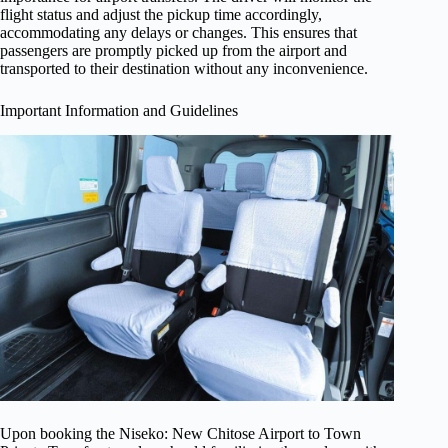
flight status and adjust the pickup time accordingly,
accommodating any delays or changes. This ensures that
passengers are promptly picked up from the airport and
transported to their destination without any inconvenience.
Important Information and Guidelines
Upon booking the Niseko: New Chitose Airport to Town