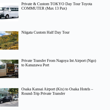
Private & Custom TOKYO Day Tour Toyota
COMMUTER (Max 13 Pax)
Niigata Custom Half Day Tour
Private Transfer From Nagoya Int Airport (Ngo)
to Kanazawa Port
Osaka Kansai Airport (Kix) to Osaka Hotels –
Round-Trip Private Transfer