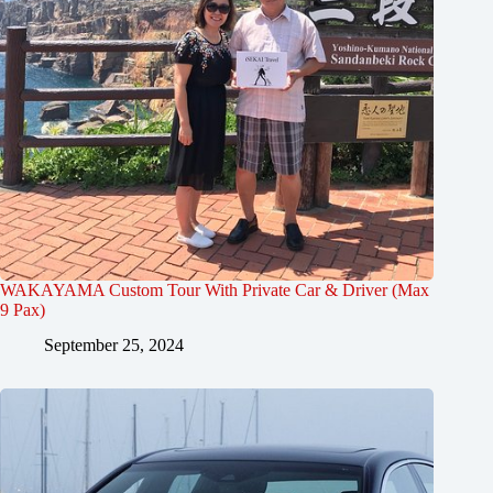
WAKAYAMA Custom Tour With Private Car & Driver (Max
9 Pax)
September 25, 2024