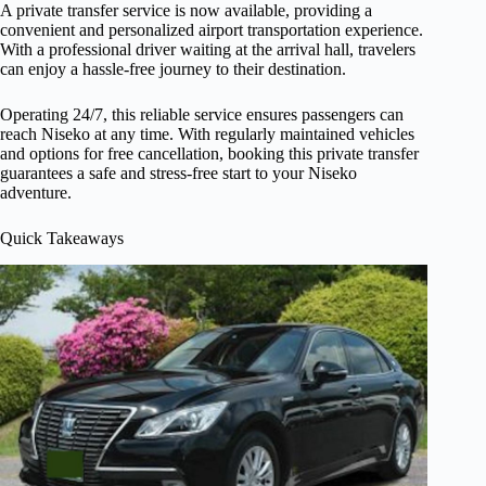
A private transfer service is now available, providing a
convenient and personalized airport transportation experience.
With a professional driver waiting at the arrival hall, travelers
can enjoy a hassle-free journey to their destination.
Operating 24/7, this reliable service ensures passengers can
reach Niseko at any time. With regularly maintained vehicles
and options for free cancellation, booking this private transfer
guarantees a safe and stress-free start to your Niseko
adventure.
Quick Takeaways