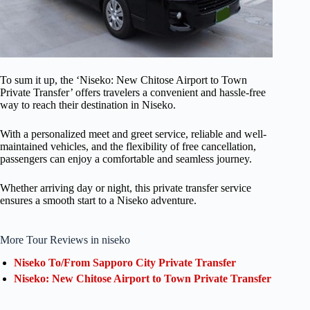
To sum it up, the ‘Niseko: New Chitose Airport to Town
Private Transfer’ offers travelers a convenient and hassle-free
way to reach their destination in Niseko.
With a personalized meet and greet service, reliable and well-
maintained vehicles, and the flexibility of free cancellation,
passengers can enjoy a comfortable and seamless journey.
Whether arriving day or night, this private transfer service
ensures a smooth start to a Niseko adventure.
More Tour Reviews in niseko
Niseko To/From Sapporo City Private Transfer
Niseko: New Chitose Airport to Town Private Transfer