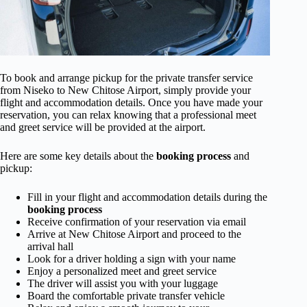
To book and arrange pickup for the private transfer service
from Niseko to New Chitose Airport, simply provide your
flight and accommodation details. Once you have made your
reservation, you can relax knowing that a professional meet
and greet service will be provided at the airport.
Here are some key details about the
booking process
and
pickup:
Fill in your flight and accommodation details during the
booking process
Receive confirmation of your reservation via email
Arrive at New Chitose Airport and proceed to the
arrival hall
Look for a driver holding a sign with your name
Enjoy a personalized meet and greet service
The driver will assist you with your luggage
Board the comfortable private transfer vehicle