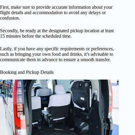
First, make sure to provide accurate information about your
flight details and accommodation to avoid any delays or
confusion.
Secondly, be ready at the designated pickup location at least
15 minutes before the scheduled time.
Lastly, if you have any specific requirements or preferences,
such as bringing your own food and drinks, it’s advisable to
communicate them in advance to ensure a smooth transfer.
Booking and Pickup Details