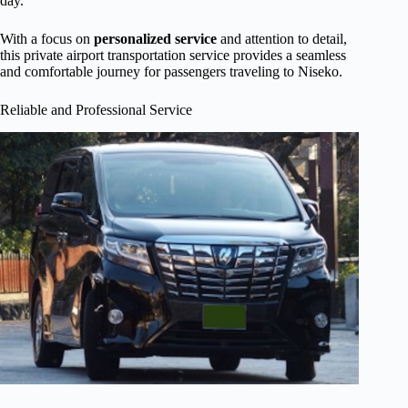
day.
With a focus on
personalized service
and attention to detail,
this private airport transportation service provides a seamless
and comfortable journey for passengers traveling to Niseko.
Reliable and Professional Service