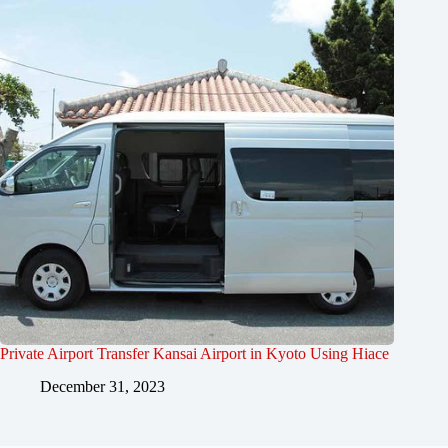
Private Airport Transfer Kansai Airport in Kyoto Using Hiace
December 31, 2023