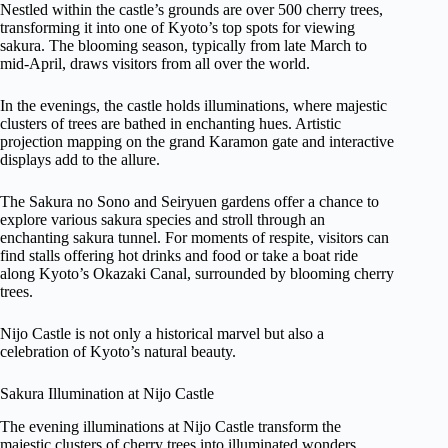
Nestled within the castle’s grounds are over 500 cherry trees,
transforming it into one of Kyoto’s top spots for viewing
sakura. The blooming season, typically from late March to
mid-April, draws visitors from all over the world.
In the evenings, the castle holds illuminations, where majestic
clusters of trees are bathed in enchanting hues. Artistic
projection mapping on the grand Karamon gate and interactive
displays add to the allure.
The Sakura no Sono and Seiryuen gardens offer a chance to
explore various sakura species and stroll through an
enchanting sakura tunnel. For moments of respite, visitors can
find stalls offering hot drinks and food or take a boat ride
along Kyoto’s Okazaki Canal, surrounded by blooming cherry
trees.
Nijo Castle is not only a historical marvel but also a
celebration of Kyoto’s natural beauty.
Sakura Illumination at Nijo Castle
The evening illuminations at Nijo Castle transform the
majestic clusters of cherry trees into illuminated wonders,