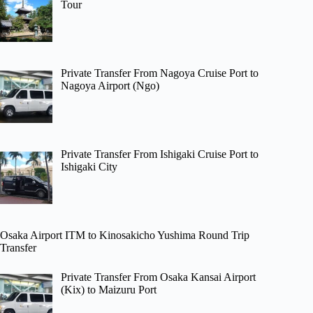
Tour
Private Transfer From Nagoya Cruise Port to
Nagoya Airport (Ngo)
Private Transfer From Ishigaki Cruise Port to
Ishigaki City
Osaka Airport ITM to Kinosakicho Yushima Round Trip
Transfer
Private Transfer From Osaka Kansai Airport
(Kix) to Maizuru Port