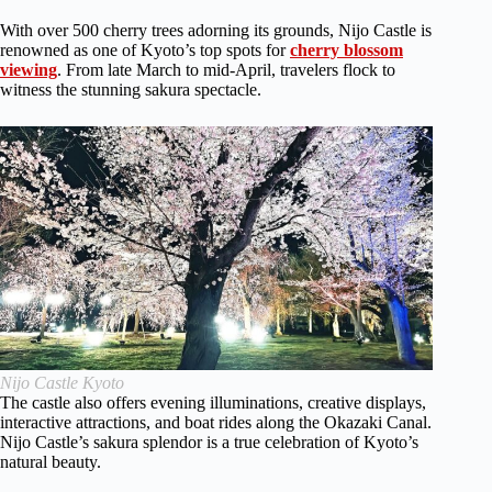
With over 500 cherry trees adorning its grounds, Nijo Castle is
renowned as one of Kyoto’s top spots for
cherry blossom
viewing
. From late March to mid-April, travelers flock to
witness the stunning sakura spectacle.
Nijo Castle Kyoto
The castle also offers evening illuminations, creative displays,
interactive attractions, and boat rides along the Okazaki Canal.
Nijo Castle’s sakura splendor is a true celebration of Kyoto’s
natural beauty.