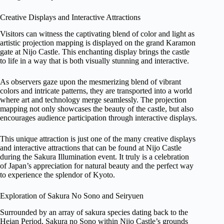
Creative Displays and Interactive Attractions
Visitors can witness the captivating blend of color and light as
artistic projection mapping is displayed on the grand Karamon
gate at Nijo Castle. This enchanting display brings the castle
to life in a way that is both visually stunning and interactive.
As observers gaze upon the mesmerizing blend of vibrant
colors and intricate patterns, they are transported into a world
where art and technology merge seamlessly. The projection
mapping not only showcases the beauty of the castle, but also
encourages audience participation through interactive displays.
This unique attraction is just one of the many creative displays
and interactive attractions that can be found at Nijo Castle
during the Sakura Illumination event. It truly is a celebration
of Japan’s appreciation for natural beauty and the perfect way
to experience the splendor of Kyoto.
Exploration of Sakura No Sono and Seiryuen
Surrounded by an array of sakura species dating back to the
Heian Period, Sakura no Sono within Nijo Castle’s grounds