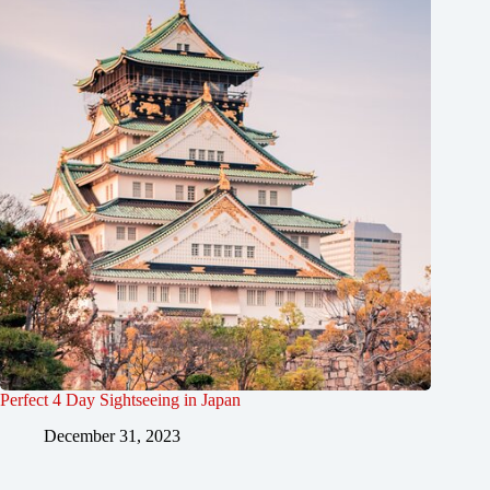
Perfect 4 Day Sightseeing in Japan
December 31, 2023