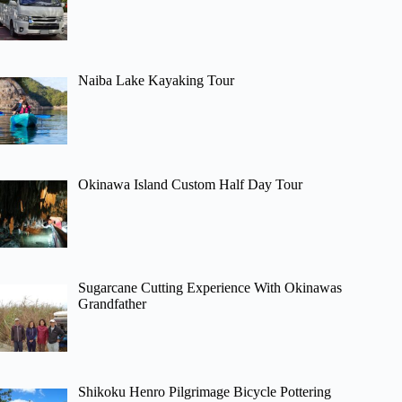
Naiba Lake Kayaking Tour
Okinawa Island Custom Half Day Tour
Sugarcane Cutting Experience With Okinawas
Grandfather
Shikoku Henro Pilgrimage Bicycle Pottering