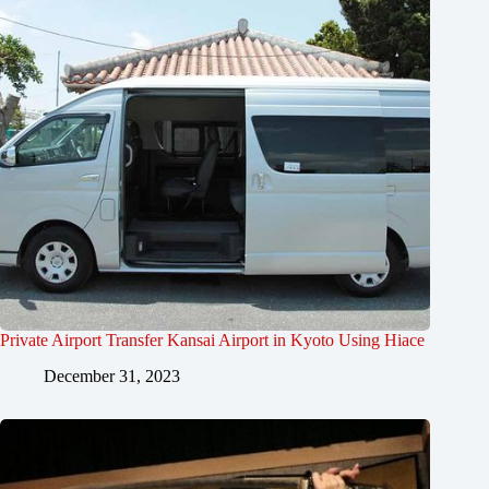
Private Airport Transfer Kansai Airport in Kyoto Using Hiace
December 31, 2023