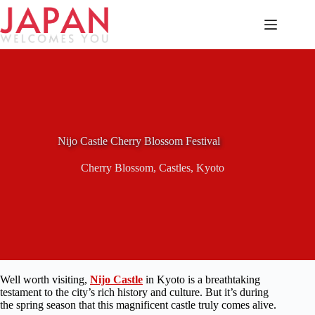
Skip
to
content
Nijo Castle Cherry Blossom Festival
Cherry Blossom
,
Castles
,
Kyoto
Well worth visiting,
Nijo Castle
in Kyoto is a breathtaking
testament to the city’s rich history and culture. But it’s during
the spring season that this magnificent castle truly comes alive.