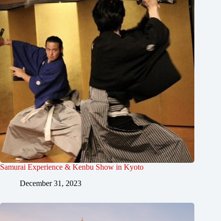
Samurai Experience & Kenbu Show in Kyoto
December 31, 2023