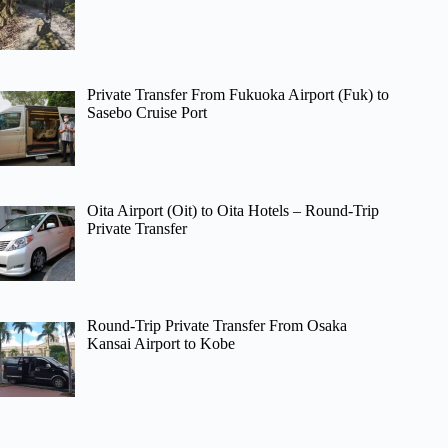
Private Transfer From Fukuoka Airport (Fuk) to
Sasebo Cruise Port
Oita Airport (Oit) to Oita Hotels – Round-Trip
Private Transfer
Round-Trip Private Transfer From Osaka
Kansai Airport to Kobe