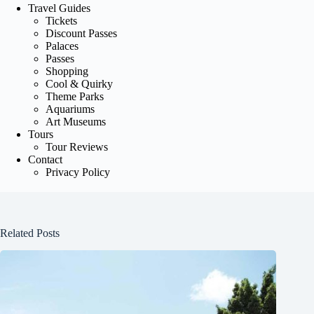
Travel Guides
Tickets
Discount Passes
Palaces
Passes
Shopping
Cool & Quirky
Theme Parks
Aquariums
Art Museums
Tours
Tour Reviews
Contact
Privacy Policy
Related Posts