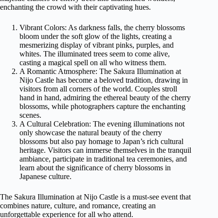
enchanting the crowd with their captivating hues.
Vibrant Colors: As darkness falls, the cherry blossoms
bloom under the soft glow of the lights, creating a
mesmerizing display of vibrant pinks, purples, and
whites. The illuminated trees seem to come alive,
casting a magical spell on all who witness them.
A Romantic Atmosphere: The Sakura Illumination at
Nijo Castle has become a beloved tradition, drawing in
visitors from all corners of the world. Couples stroll
hand in hand, admiring the ethereal beauty of the cherry
blossoms, while photographers capture the enchanting
scenes.
A Cultural Celebration: The evening illuminations not
only showcase the natural beauty of the cherry
blossoms but also pay homage to Japan’s rich cultural
heritage. Visitors can immerse themselves in the tranquil
ambiance, participate in traditional tea ceremonies, and
learn about the significance of cherry blossoms in
Japanese culture.
The Sakura Illumination at Nijo Castle is a must-see event that
combines nature, culture, and romance, creating an
unforgettable experience for all who attend.