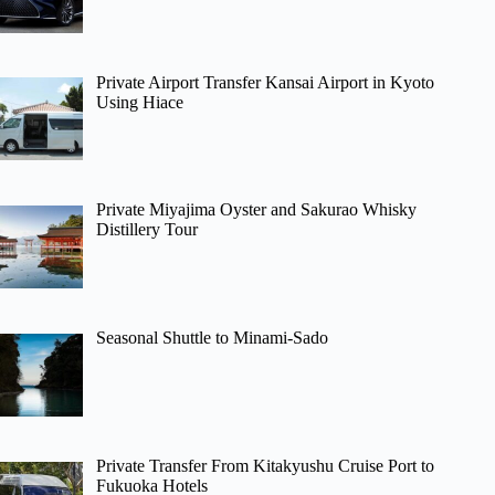
Private Airport Transfer Kansai Airport in Kyoto
Using Hiace
Private Miyajima Oyster and Sakurao Whisky
Distillery Tour
Seasonal Shuttle to Minami-Sado
Private Transfer From Kitakyushu Cruise Port to
Fukuoka Hotels