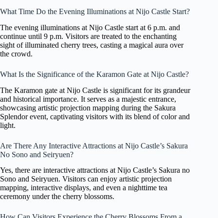
What Time Do the Evening Illuminations at Nijo Castle Start?
The evening illuminations at Nijo Castle start at 6 p.m. and
continue until 9 p.m. Visitors are treated to the enchanting
sight of illuminated cherry trees, casting a magical aura over
the crowd.
What Is the Significance of the Karamon Gate at Nijo Castle?
The Karamon gate at Nijo Castle is significant for its grandeur
and historical importance. It serves as a majestic entrance,
showcasing artistic projection mapping during the Sakura
Splendor event, captivating visitors with its blend of color and
light.
Are There Any Interactive Attractions at Nijo Castle’s Sakura
No Sono and Seiryuen?
Yes, there are interactive attractions at Nijo Castle’s Sakura no
Sono and Seiryuen. Visitors can enjoy artistic projection
mapping, interactive displays, and even a nighttime tea
ceremony under the cherry blossoms.
How Can Visitors Experience the Cherry Blossoms From a