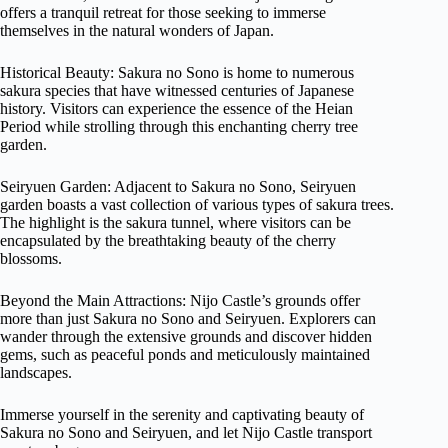
offers a tranquil retreat for those seeking to immerse
themselves in the natural wonders of Japan.
Historical Beauty: Sakura no Sono is home to numerous
sakura species that have witnessed centuries of Japanese
history. Visitors can experience the essence of the Heian
Period while strolling through this enchanting cherry tree
garden.
Seiryuen Garden: Adjacent to Sakura no Sono, Seiryuen
garden boasts a vast collection of various types of sakura trees.
The highlight is the sakura tunnel, where visitors can be
encapsulated by the breathtaking beauty of the cherry
blossoms.
Beyond the Main Attractions: Nijo Castle’s grounds offer
more than just Sakura no Sono and Seiryuen. Explorers can
wander through the extensive grounds and discover hidden
gems, such as peaceful ponds and meticulously maintained
landscapes.
Immerse yourself in the serenity and captivating beauty of
Sakura no Sono and Seiryuen, and let Nijo Castle transport