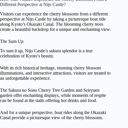
Different Perspective at Nijo Castle?
Visitors can experience the cherry blossoms from a different
perspective at Nijo Castle by taking a picturesque boat ride
along Kyoto’s Okazaki Canal. The blooming cherry trees
create a beautiful backdrop for a unique and enchanting view.
The Sum Up
To sum it up, Nijo Castle’s sakura splendor is a true
celebration of Kyoto’s beauty.
With its rich historical heritage, stunning cherry blossom
illuminations, and interactive attractions, visitors are treated to
an unforgettable experience.
The Sakura no Sono Cherry Tree Garden and Seiryuen
garden offer enchanting displays, while moments of respite
can be found at the stalls offering hot drinks and food.
And for a unique perspective, boat rides along the Okazaki
Canal provide a picturesque view of the cherry blossoms.