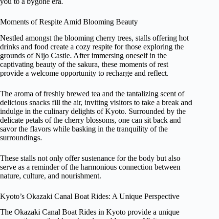
you to a bygone era.
Moments of Respite Amid Blooming Beauty
Nestled amongst the blooming cherry trees, stalls offering hot
drinks and food create a cozy respite for those exploring the
grounds of Nijo Castle. After immersing oneself in the
captivating beauty of the sakura, these moments of rest
provide a welcome opportunity to recharge and reflect.
The aroma of freshly brewed tea and the tantalizing scent of
delicious snacks fill the air, inviting visitors to take a break and
indulge in the culinary delights of Kyoto. Surrounded by the
delicate petals of the cherry blossoms, one can sit back and
savor the flavors while basking in the tranquility of the
surroundings.
These stalls not only offer sustenance for the body but also
serve as a reminder of the harmonious connection between
nature, culture, and nourishment.
Kyoto’s Okazaki Canal Boat Rides: A Unique Perspective
The Okazaki Canal Boat Rides in Kyoto provide a unique