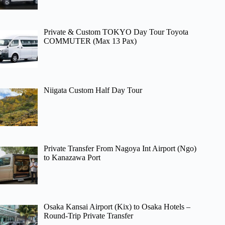
Private & Custom TOKYO Day Tour Toyota
COMMUTER (Max 13 Pax)
Niigata Custom Half Day Tour
Private Transfer From Nagoya Int Airport (Ngo)
to Kanazawa Port
Osaka Kansai Airport (Kix) to Osaka Hotels –
Round-Trip Private Transfer