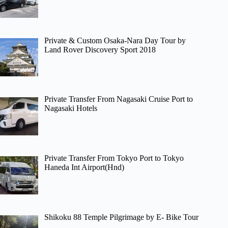
Private & Custom Osaka-Nara Day Tour by
Land Rover Discovery Sport 2018
Private Transfer From Nagasaki Cruise Port to
Nagasaki Hotels
Private Transfer From Tokyo Port to Tokyo
Haneda Int Airport(Hnd)
Shikoku 88 Temple Pilgrimage by E- Bike Tour