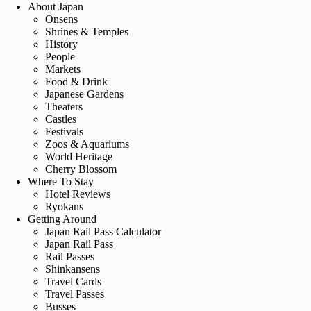
About Japan
Onsens
Shrines & Temples
History
People
Markets
Food & Drink
Japanese Gardens
Theaters
Castles
Festivals
Zoos & Aquariums
World Heritage
Cherry Blossom
Where To Stay
Hotel Reviews
Ryokans
Getting Around
Japan Rail Pass Calculator
Japan Rail Pass
Rail Passes
Shinkansens
Travel Cards
Travel Passes
Busses