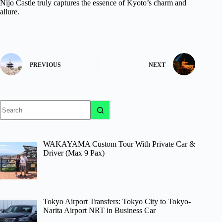
Nijo Castle truly captures the essence of Kyoto’s charm and
allure.
PREVIOUS
NEXT
No
results
WAKAYAMA Custom Tour With Private Car &
Driver (Max 9 Pax)
Tokyo Airport Transfers: Tokyo City to Tokyo-
Narita Airport NRT in Business Car