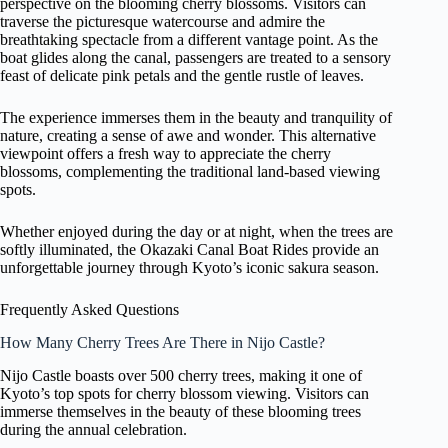
perspective on the blooming cherry blossoms. Visitors can
traverse the picturesque watercourse and admire the
breathtaking spectacle from a different vantage point. As the
boat glides along the canal, passengers are treated to a sensory
feast of delicate pink petals and the gentle rustle of leaves.
The experience immerses them in the beauty and tranquility of
nature, creating a sense of awe and wonder. This alternative
viewpoint offers a fresh way to appreciate the cherry
blossoms, complementing the traditional land-based viewing
spots.
Whether enjoyed during the day or at night, when the trees are
softly illuminated, the Okazaki Canal Boat Rides provide an
unforgettable journey through Kyoto’s iconic sakura season.
Frequently Asked Questions
How Many Cherry Trees Are There in Nijo Castle?
Nijo Castle boasts over 500 cherry trees, making it one of
Kyoto’s top spots for cherry blossom viewing. Visitors can
immerse themselves in the beauty of these blooming trees
during the annual celebration.