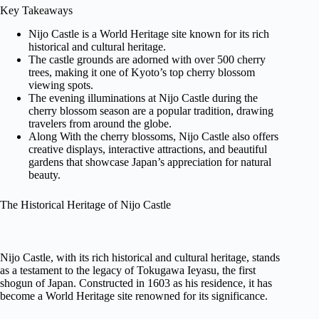
Key Takeaways
Nijo Castle is a World Heritage site known for its rich
historical and cultural heritage.
The castle grounds are adorned with over 500 cherry
trees, making it one of Kyoto’s top cherry blossom
viewing spots.
The evening illuminations at Nijo Castle during the
cherry blossom season are a popular tradition, drawing
travelers from around the globe.
Along With the cherry blossoms, Nijo Castle also offers
creative displays, interactive attractions, and beautiful
gardens that showcase Japan’s appreciation for natural
beauty.
The Historical Heritage of Nijo Castle
Nijo Castle, with its rich historical and cultural heritage, stands
as a testament to the legacy of Tokugawa Ieyasu, the first
shogun of Japan. Constructed in 1603 as his residence, it has
become a World Heritage site renowned for its significance.