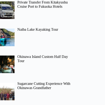
Private Transfer From Kitakyushu
Cruise Port to Fukuoka Hotels
Naiba Lake Kayaking Tour
Okinawa Island Custom Half Day
Tour
Sugarcane Cutting Experience With
Okinawas Grandfather