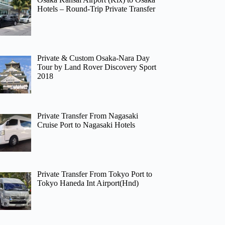
Hotels – Round-Trip Private Transfer
Private & Custom Osaka-Nara Day
Tour by Land Rover Discovery Sport
2018
Private Transfer From Nagasaki
Cruise Port to Nagasaki Hotels
Private Transfer From Tokyo Port to
Tokyo Haneda Int Airport(Hnd)