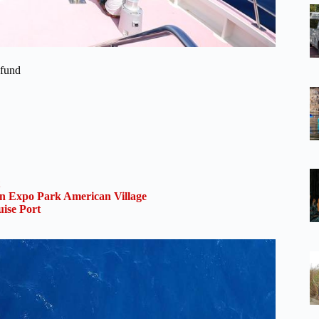
efund
 Expo Park American Village
ise Port