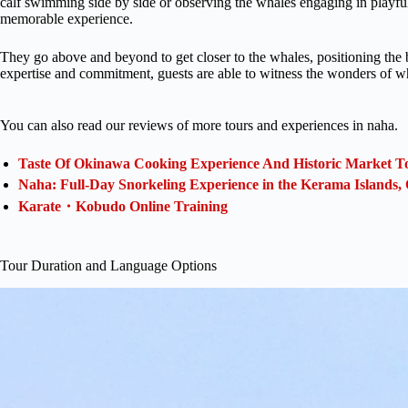
calf swimming side by side or observing the whales engaging in playful
memorable experience.
They go above and beyond to get closer to the whales, positioning the bo
expertise and commitment, guests are able to witness the wonders of w
You can also read our reviews of more tours and experiences in naha.
Taste Of Okinawa Cooking Experience And Historic Market T
Naha: Full-Day Snorkeling Experience in the Kerama Islands
Karate・Kobudo Online Training
Tour Duration and Language Options