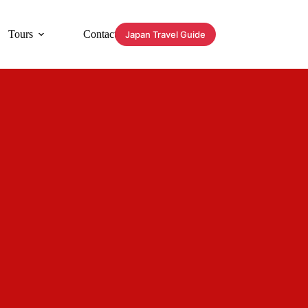
Tours
Contact
Japan Travel Guide