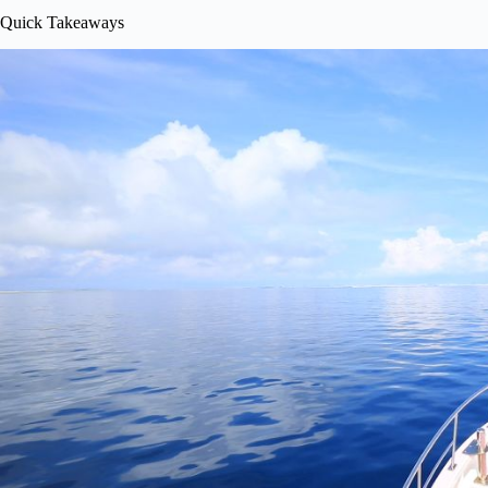
Quick Takeaways