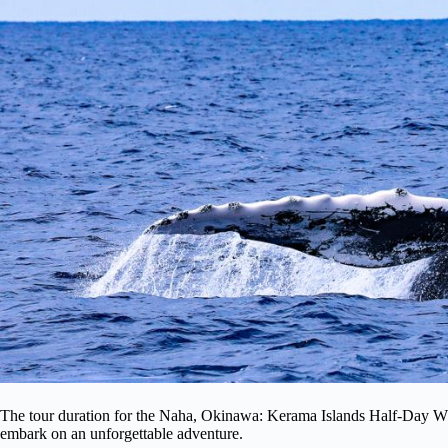
The tour duration for the Naha, Okinawa: Kerama Islands Half-Day Wh
embark on an unforgettable adventure.