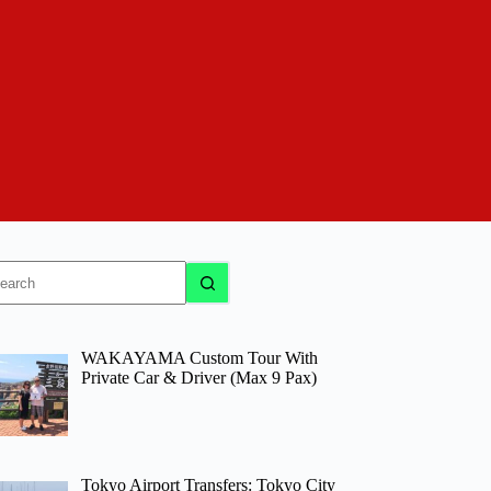
o
sults
WAKAYAMA Custom Tour With
Private Car & Driver (Max 9 Pax)
Tokyo Airport Transfers: Tokyo City