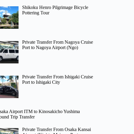
Shikoku Henro Pilgrimage Bicycle
Pottering Tour
Private Transfer From Nagoya Cruise
Port to Nagoya Airport (Ngo)
Private Transfer From Ishigaki Cruise
Port to Ishigaki City
saka Airport ITM to Kinosakicho Yushima
ound Trip Transfer
Private Transfer From Osaka Kansai