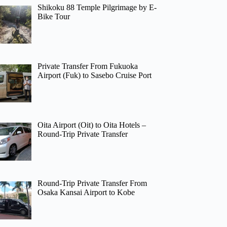
Shikoku 88 Temple Pilgrimage by E-
Bike Tour
Private Transfer From Fukuoka
Airport (Fuk) to Sasebo Cruise Port
Oita Airport (Oit) to Oita Hotels –
Round-Trip Private Transfer
Round-Trip Private Transfer From
Osaka Kansai Airport to Kobe