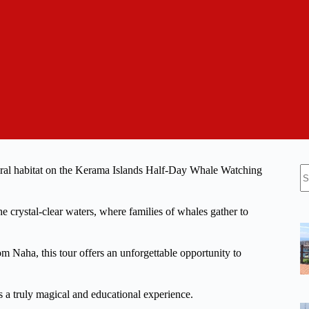
N
ural habitat on the Kerama Islands Half-Day Whale Watching
re
e crystal-clear waters, where families of whales gather to
 Naha, this tour offers an unforgettable opportunity to
his a truly magical and educational experience.