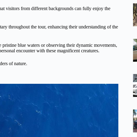
hat visitors from different backgrounds can fully enjoy the
ary throughout the tour, enhancing their understanding of the
e pristine blue waters or observing their dynamic movements,
 personal encounter with these magnificent creatures.
ders of nature.