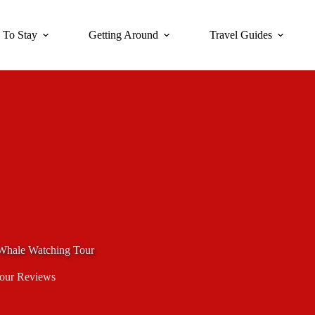
 To Stay
Getting Around
Travel Guides
Whale Watching Tour
our Reviews