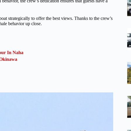
 behavior, the crew’s dedication ensures that guests have a
at strategically to offer the best views. Thanks to the crew’s
hale behavior up close.
our In Naha
, Okinawa