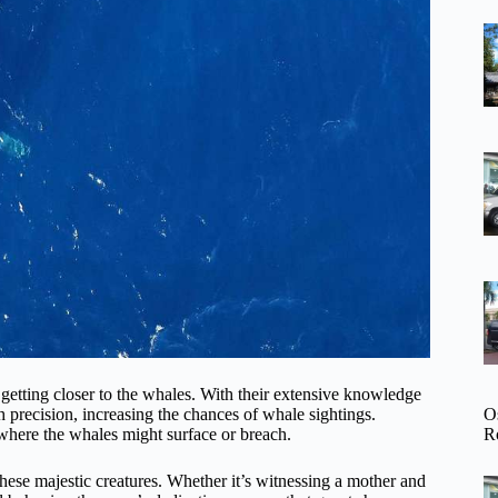
 getting closer to the whales. With their extensive knowledge
O
 precision, increasing the chances of whale sightings.
R
 where the whales might surface or breach.
f these majestic creatures. Whether it’s witnessing a mother and