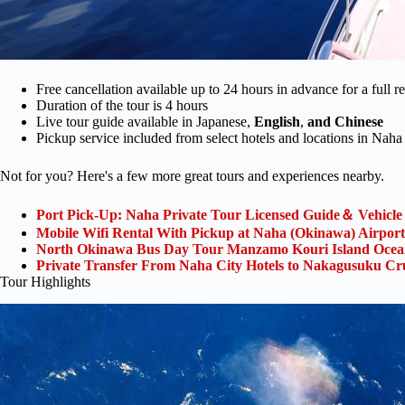
Free cancellation available up to 24 hours in advance for a full r
Duration of the tour is 4 hours
Live tour guide available in Japanese,
English
,
and Chinese
Pickup service included from select hotels and locations in Naha
Not for you? Here's a few more great tours and experiences nearby.
Port Pick-Up: Naha Private Tour Licensed Guide＆ Vehicle
Mobile Wifi Rental With Pickup at Naha (Okinawa) Airport
North Okinawa Bus Day Tour Manzamo Kouri Island Ocean
Private Transfer From Naha City Hotels to Nakagusuku Cru
Tour Highlights