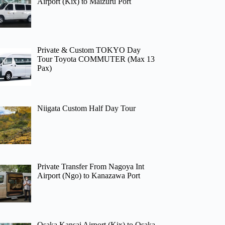
Airport (Kix) to Maizuru Port
Private & Custom TOKYO Day
Tour Toyota COMMUTER (Max 13
Pax)
Niigata Custom Half Day Tour
Private Transfer From Nagoya Int
Airport (Ngo) to Kanazawa Port
Osaka Kansai Airport (Kix) to Osaka