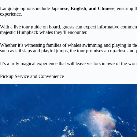
Language options include Japanese,
English
,
and Chinese
, ensuring t
experience.
With a live tour guide on board, guests can expect informative comment
majestic Humpback whales they’ll encounter.
Whether it’s witnessing families of whales swimming and playing in th
such as tail slaps and playful jumps, the tour promises an up-close and
It’s a truly magical experience that will leave visitors in awe of the won
Pickup Service and Convenience