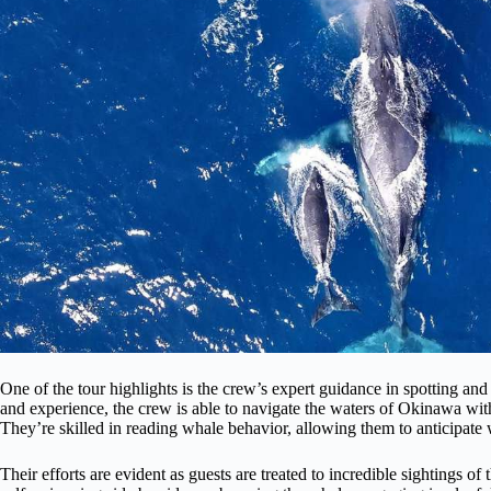
One of the tour highlights is the crew’s expert guidance in spotting and
and experience, the crew is able to navigate the waters of Okinawa with
They’re skilled in reading whale behavior, allowing them to anticipate
Their efforts are evident as guests are treated to incredible sightings o