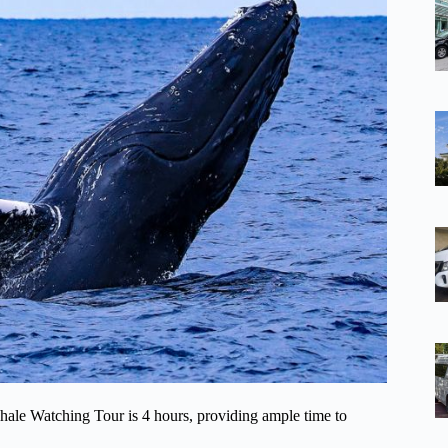
ale Watching Tour is 4 hours, providing ample time to