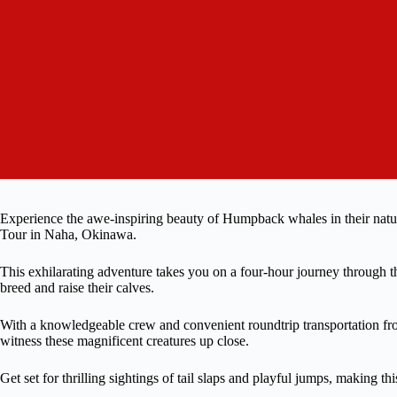
Experience the awe-inspiring beauty of Humpback whales in their nat
Tour in Naha, Okinawa.
This exhilarating adventure takes you on a four-hour journey through th
breed and raise their calves.
With a knowledgeable crew and convenient roundtrip transportation from
witness these magnificent creatures up close.
Get set for thrilling sightings of tail slaps and playful jumps, making t