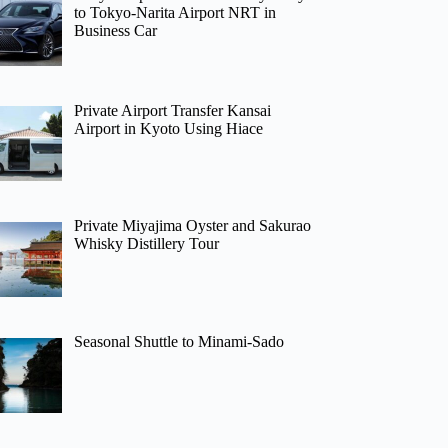
to Tokyo-Narita Airport NRT in
Business Car
Private Airport Transfer Kansai
Airport in Kyoto Using Hiace
Private Miyajima Oyster and Sakurao
Whisky Distillery Tour
Seasonal Shuttle to Minami-Sado