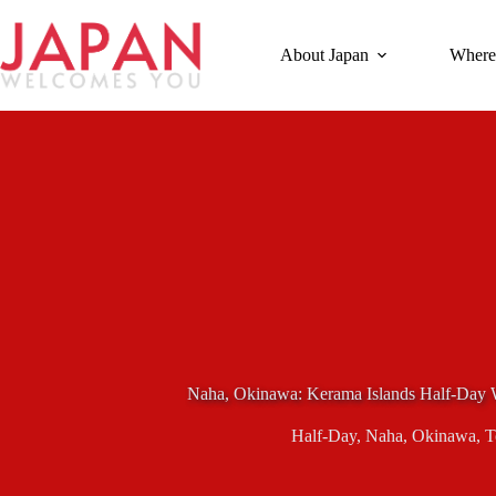
Skip
to
content
About Japan
Where
Naha, Okinawa: Kerama Islands Half-Day 
Half-Day
,
Naha
,
Okinawa
,
T