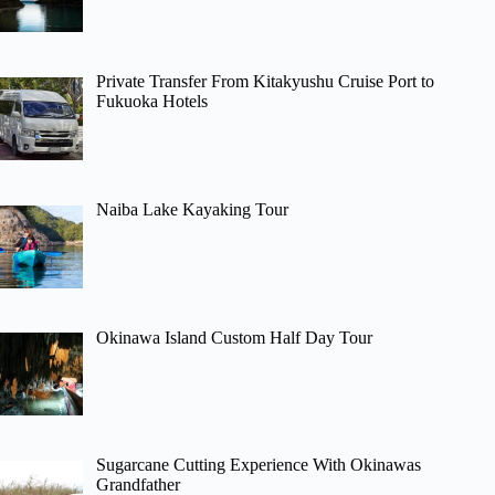
Private Transfer From Kitakyushu Cruise Port to
Fukuoka Hotels
Naiba Lake Kayaking Tour
Okinawa Island Custom Half Day Tour
Sugarcane Cutting Experience With Okinawas
Grandfather