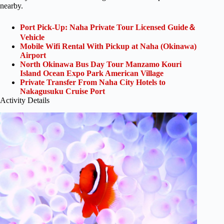
nearby.
Port Pick-Up: Naha Private Tour Licensed Guide＆
Vehicle
Mobile Wifi Rental With Pickup at Naha (Okinawa)
Airport
North Okinawa Bus Day Tour Manzamo Kouri
Island Ocean Expo Park American Village
Private Transfer From Naha City Hotels to
Nakagusuku Cruise Port
Activity Details