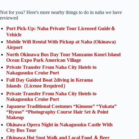
Not for you? Here's more nearby things to do in naha we have
reviewed
Port Pick-Up: Naha Private Tour Licensed Guide＆
Vehicle
Mobile Wifi Rental With Pickup at Naha (Okinawa)
Airport
North Okinawa Bus Day Tour Manzamo Kouri Island
Ocean Expo Park American Village
Private Transfer From Naha City Hotels to
Nakagusuku Cruise Port
Full Day Guided Boat 2diving in Kerama
Islands（License Required）
Private Transfer From Naha City Hotels to
Nakagusuku Cruise Port
Japanese Traditional Costumes “Kimono” “Yukata”
“Ryuso” “Photography Course Hair Set & Point
Makeup
Okinawa Opera Night in Nakagusuku Castle With
City Bus Tour
Okinawa Hot Spot Walk and Local Food ＆ Beer