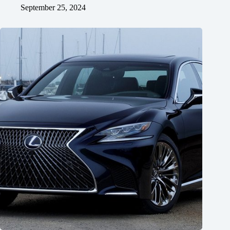
September 25, 2024