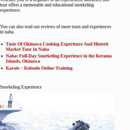
tour offers a memorable and educational snorkeling
experience.
You can also read our reviews of more tours and experiences
in naha.
Taste Of Okinawa Cooking Experience And Historic
Market Tour In Naha
Naha: Full-Day Snorkeling Experience in the Kerama
Islands, Okinawa
Karate・Kobudo Online Training
Snorkeling Experience