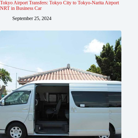
Tokyo Airport Transfers: Tokyo City to Tokyo-Narita Airport
NRT in Business Car
September 25, 2024