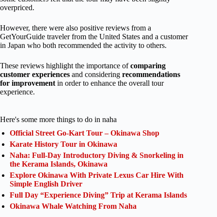
overpriced.
However, there were also positive reviews from a
GetYourGuide traveler from the United States and a customer
in Japan who both recommended the activity to others.
These reviews highlight the importance of
comparing
customer experiences
and considering
recommendations
for improvement
in order to enhance the overall tour
experience.
Here's some more things to do in naha
Official Street Go-Kart Tour – Okinawa Shop
Karate History Tour in Okinawa
Naha: Full-Day Introductory Diving & Snorkeling in
the Kerama Islands, Okinawa
Explore Okinawa With Private Lexus Car Hire With
Simple English Driver
Full Day “Experience Diving” Trip at Kerama Islands
Okinawa Whale Watching From Naha