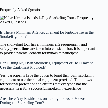
Frequently Asked Questions
Is There a Minimum Age Requirement for Participating in the
Snorkeling Tour?
The snorkeling tour has a minimum age requirement, and
safety precautions
are taken into consideration. It is important
to provide parental consent for minors to participate.
Can I Bring My Own Snorkeling Equipment or Do I Have to
Use the Equipment Provided?
Yes, participants have the option to bring their own snorkeling
equipment or use the rental equipment provided. This allows
for personal preference and ensures that everyone has the
necessary gear for a successful snorkeling experience.
Are There Any Restrictions on Taking Photos or Videos
During the Snorkeling Tour?