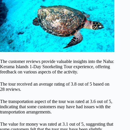
The customer reviews provide valuable insights into the Naha:
Kerama Islands 1-Day Snorkeling Tour experience, offering
feedback on various aspects of the activity.
The tour received an average rating of 3.8 out of 5 based on
28 reviews.
The transportation aspect of the tour was rated at 3.6 out of 5,
indicating that some customers may have had issues with the
transportation arrangements.
The value for money was rated at 3.1 out of 5, suggesting that
some customers felt that the tour may have been slightly