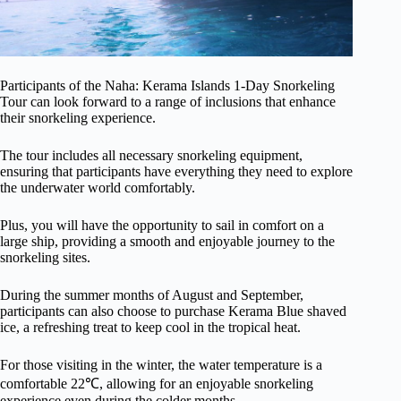
Participants of the Naha: Kerama Islands 1-Day Snorkeling
Tour can look forward to a range of inclusions that enhance
their snorkeling experience.
The tour includes all necessary snorkeling equipment,
ensuring that participants have everything they need to explore
the underwater world comfortably.
Plus, you will have the opportunity to sail in comfort on a
large ship, providing a smooth and enjoyable journey to the
snorkeling sites.
During the summer months of August and September,
participants can also choose to purchase Kerama Blue shaved
ice, a refreshing treat to keep cool in the tropical heat.
For those visiting in the winter, the water temperature is a
comfortable 22℃, allowing for an enjoyable snorkeling
experience even during the colder months.