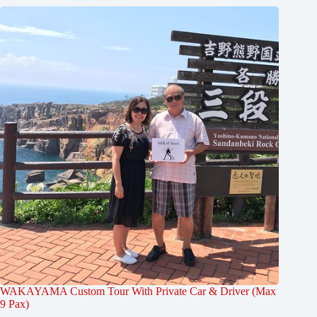
WAKAYAMA Custom Tour With Private Car & Driver (Max
9 Pax)