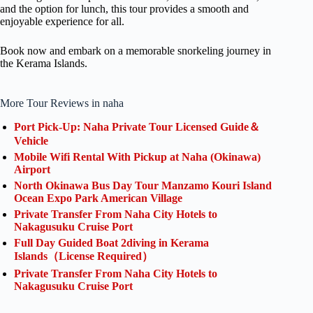
and the option for lunch, this tour provides a smooth and
enjoyable experience for all.
Book now and embark on a memorable snorkeling journey in
the Kerama Islands.
More Tour Reviews in naha
Port Pick-Up: Naha Private Tour Licensed Guide＆
Vehicle
Mobile Wifi Rental With Pickup at Naha (Okinawa)
Airport
North Okinawa Bus Day Tour Manzamo Kouri Island
Ocean Expo Park American Village
Private Transfer From Naha City Hotels to
Nakagusuku Cruise Port
Full Day Guided Boat 2diving in Kerama
Islands（License Required）
Private Transfer From Naha City Hotels to
Nakagusuku Cruise Port