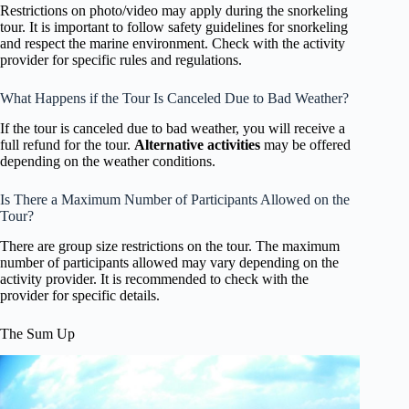
Restrictions on photo/video may apply during the snorkeling
tour. It is important to follow safety guidelines for snorkeling
and respect the marine environment. Check with the activity
provider for specific rules and regulations.
What Happens if the Tour Is Canceled Due to Bad Weather?
If the tour is canceled due to bad weather, you will receive a
full refund for the tour.
Alternative activities
may be offered
depending on the weather conditions.
Is There a Maximum Number of Participants Allowed on the
Tour?
There are group size restrictions on the tour. The maximum
number of participants allowed may vary depending on the
activity provider. It is recommended to check with the
provider for specific details.
The Sum Up