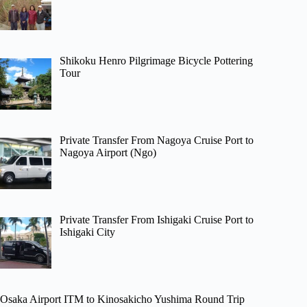
Shikoku Henro Pilgrimage Bicycle Pottering
Tour
Private Transfer From Nagoya Cruise Port to
Nagoya Airport (Ngo)
Private Transfer From Ishigaki Cruise Port to
Ishigaki City
Osaka Airport ITM to Kinosakicho Yushima Round Trip