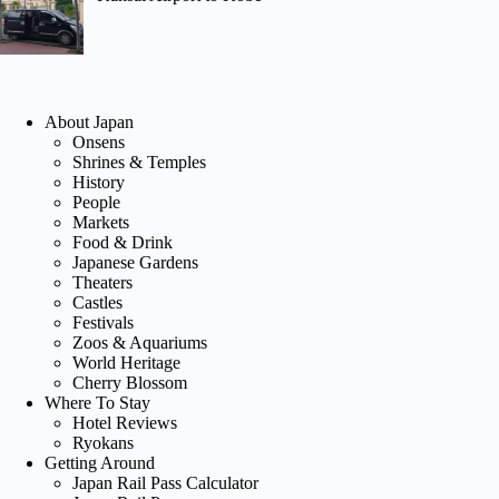
About Japan
Onsens
Shrines & Temples
History
People
Markets
Food & Drink
Japanese Gardens
Theaters
Castles
Festivals
Zoos & Aquariums
World Heritage
Cherry Blossom
Where To Stay
Hotel Reviews
Ryokans
Getting Around
Japan Rail Pass Calculator