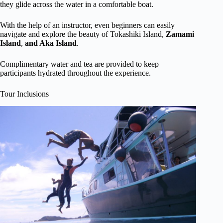
they glide across the water in a comfortable boat.
With the help of an instructor, even beginners can easily
navigate and explore the beauty of Tokashiki Island,
Zamami
Island
,
and Aka Island
.
Complimentary water and tea are provided to keep
participants hydrated throughout the experience.
Tour Inclusions