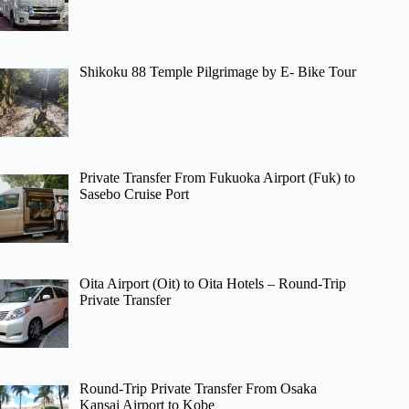
Shikoku 88 Temple Pilgrimage by E- Bike Tour
Private Transfer From Fukuoka Airport (Fuk) to
Sasebo Cruise Port
Oita Airport (Oit) to Oita Hotels – Round-Trip
Private Transfer
Round-Trip Private Transfer From Osaka
Kansai Airport to Kobe