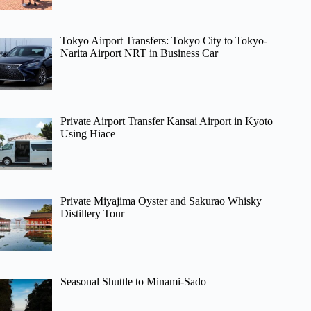
Tokyo Airport Transfers: Tokyo City to Tokyo-
Narita Airport NRT in Business Car
Private Airport Transfer Kansai Airport in Kyoto
Using Hiace
Private Miyajima Oyster and Sakurao Whisky
Distillery Tour
Seasonal Shuttle to Minami-Sado