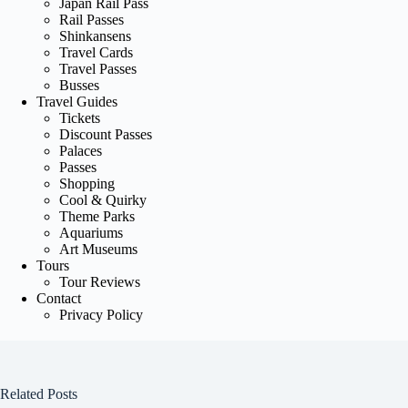
Japan Rail Pass
Rail Passes
Shinkansens
Travel Cards
Travel Passes
Busses
Travel Guides
Tickets
Discount Passes
Palaces
Passes
Shopping
Cool & Quirky
Theme Parks
Aquariums
Art Museums
Tours
Tour Reviews
Contact
Privacy Policy
Related Posts