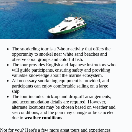
The snorkeling tour is a 7-hour activity that offers the
opportunity to snorkel near white sand beaches and
observe coral groups and colorful fish.
The tour provides English and Japanese instructors who
will guide participants, ensuring safety and providing
valuable knowledge about the marine ecosystem.
All necessary snorkeling equipment is provided, and
participants can enjoy comfortable sailing on a large
ship.
The tour includes pick-up and drop-off arrangements,
and accommodation details are required. However,
alternate locations may be chosen based on weather and
sea conditions, and the plan may change or be canceled
due to
weather conditions
.
Not for you? Here's a few more great tours and experiences