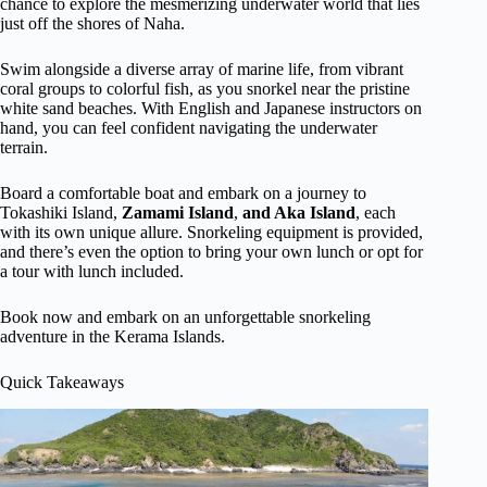
chance to explore the mesmerizing underwater world that lies
just off the shores of Naha.
Swim alongside a diverse array of marine life, from vibrant
coral groups to colorful fish, as you snorkel near the pristine
white sand beaches. With English and Japanese instructors on
hand, you can feel confident navigating the underwater
terrain.
Board a comfortable boat and embark on a journey to
Tokashiki Island,
Zamami Island
,
and Aka Island
, each
with its own unique allure. Snorkeling equipment is provided,
and there’s even the option to bring your own lunch or opt for
a tour with lunch included.
Book now and embark on an unforgettable snorkeling
adventure in the Kerama Islands.
Quick Takeaways