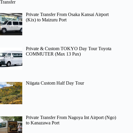
Transfer
Private Transfer From Osaka Kansai Airport
(Kix) to Maizuru Port
Private & Custom TOKYO Day Tour Toyota
COMMUTER (Max 13 Pax)
Niigata Custom Half Day Tour
Private Transfer From Nagoya Int Airport (Ngo)
to Kanazawa Port