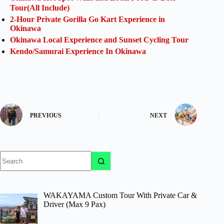
Tour(All Include)
2-Hour Private Gorilla Go Kart Experience in
Okinawa
Okinawa Local Experience and Sunset Cycling Tour
Kendo/Samurai Experience In Okinawa
PREVIOUS
NEXT
No
results
WAKAYAMA Custom Tour With Private Car &
Driver (Max 9 Pax)