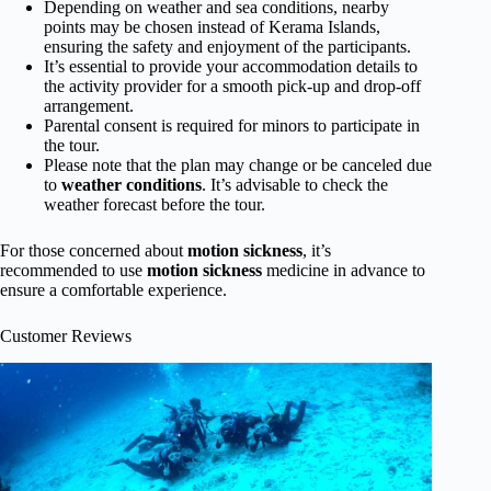
Depending on weather and sea conditions, nearby
points may be chosen instead of Kerama Islands,
ensuring the safety and enjoyment of the participants.
It’s essential to provide your accommodation details to
the activity provider for a smooth pick-up and drop-off
arrangement.
Parental consent is required for minors to participate in
the tour.
Please note that the plan may change or be canceled due
to
weather conditions
. It’s advisable to check the
weather forecast before the tour.
For those concerned about
motion sickness
, it’s
recommended to use
motion sickness
medicine in advance to
ensure a comfortable experience.
Customer Reviews