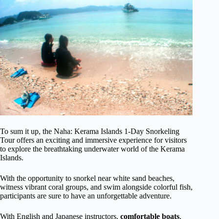
To sum it up, the Naha: Kerama Islands 1-Day Snorkeling
Tour offers an exciting and immersive experience for visitors
to explore the breathtaking underwater world of the Kerama
Islands.
With the opportunity to snorkel near white sand beaches,
witness vibrant coral groups, and swim alongside colorful fish,
participants are sure to have an unforgettable adventure.
With English and Japanese instructors,
comfortable boats
,