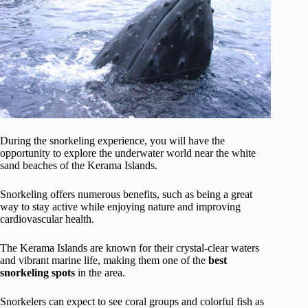
During the snorkeling experience, you will have the
opportunity to explore the underwater world near the white
sand beaches of the Kerama Islands.
Snorkeling offers numerous benefits, such as being a great
way to stay active while enjoying nature and improving
cardiovascular health.
The Kerama Islands are known for their crystal-clear waters
and vibrant marine life, making them one of the
best
snorkeling spots
in the area.
Snorkelers can expect to see coral groups and colorful fish as