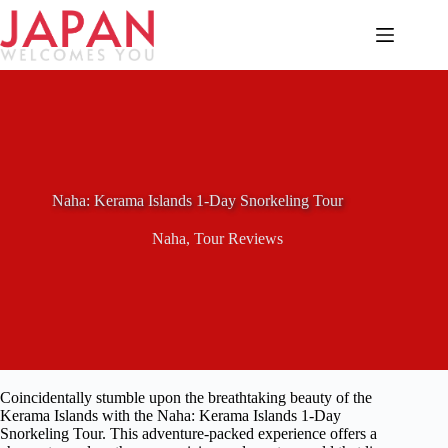
Skip
to
content
Naha: Kerama Islands 1-Day Snorkeling Tour
Naha
,
Tour Reviews
Coincidentally stumble upon the breathtaking beauty of the
Kerama Islands with the Naha: Kerama Islands 1-Day
Snorkeling Tour. This adventure-packed experience offers a