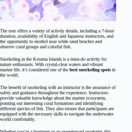
The tour offers a variety of activity details, including a 7-hour
duration, availability of English and Japanese instructors, and
the opportunity to snorkel near white sand beaches and
observe coral groups and colorful fish.
Snorkeling in the Kerama Islands is a must-do activity for
nature enthusiasts. With crystal-clear waters and vibrant
marine life, it’s considered one of the
best snorkeling spots
in
the world.
The benefit of snorkeling with an instructor is the assurance of
safety and guidance throughout the experience. Instructors
provide valuable knowledge about the marine ecosystem,
pointing out interesting coral formations and identifying
different species of fish. They also ensure that participants are
equipped with the necessary skills to navigate the underwater
world comfortably.
Whether you’re a beginner or an experienced snorkeler, this