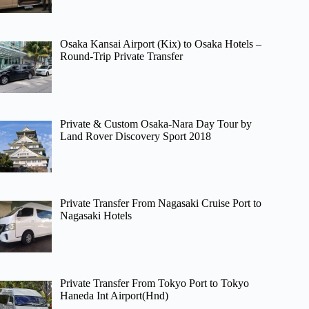
Osaka Kansai Airport (Kix) to Osaka Hotels –
Round-Trip Private Transfer
Private & Custom Osaka-Nara Day Tour by
Land Rover Discovery Sport 2018
Private Transfer From Nagasaki Cruise Port to
Nagasaki Hotels
Private Transfer From Tokyo Port to Tokyo
Haneda Int Airport(Hnd)