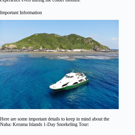
Important Information
Here are some important details to keep in mind about the
Naha: Kerama Islands 1-Day Snorkeling Tour: