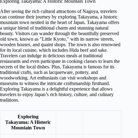
Exploring Takayama: A Historic Mountain Town
After seeing the rich cultural attractions of Nagoya, travelers
can continue their journey by exploring Takayama, a historic
mountain town nestled in the heart of Japan. Takayama offers
a unique blend of traditional charm and stunning natural
beauty. Visitors can wander through the beautifully preserved
old town, known as "Little Kyoto," with its narrow streets,
wooden houses, and quaint shops. The town is also renowned
for its local cuisine, which includes Hida beef and sake.
Travelers can indulge in delicious meals at traditional
restaurants and even participate in cooking classes to learn the
secrets of the local dishes. Plus, Takayama is famous for its
traditional crafts, such as lacquerware, pottery, and
woodworking. Art enthusiasts can visit workshops and
museums to witness the intricate craftsmanship firsthand.
Exploring Takayama is a delightful experience that allows
travelers to enjoy Japan’s rich history, culture, and culinary
traditions.
Exploring
Takayama: A Historic
Mountain Town