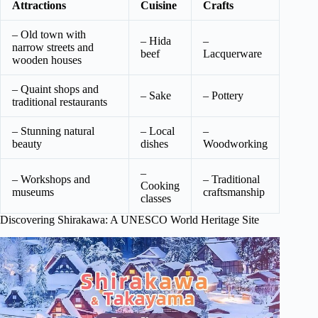
Attractions
Cuisine
Crafts
– Old town with
– Hida
–
narrow streets and
beef
Lacquerware
wooden houses
– Quaint shops and
– Sake
– Pottery
traditional restaurants
– Stunning natural
– Local
–
beauty
dishes
Woodworking
–
– Workshops and
– Traditional
Cooking
museums
craftsmanship
classes
Discovering Shirakawa: A UNESCO World Heritage Site