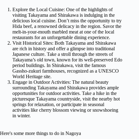
Explore the Local Cuisine: One of the highlights of
visiting Takayama and Shirakawa is indulging in the
delicious local cuisine. Don’t miss the opportunity to try
Hida beef, a renowned delicacy in the region. Savor the
melt-in-your-mouth marbled meat at one of the local
restaurants for an unforgettable dining experience.
Visit Historical Sites: Both Takayama and Shirakawa
are rich in history and offer a glimpse into traditional
Japanese culture. Take a stroll through the streets of
Takayama’s old town, known for its well-preserved Edo
period buildings. In Shirakawa, visit the famous
Gassho-zukuri farmhouses, recognized as a UNESCO
World Heritage site.
Engage in Outdoor Activities: The natural beauty
surrounding Takayama and Shirakawa provides ample
opportunities for outdoor activities. Take a hike in the
picturesque Takayama countryside, visit the nearby hot
springs for relaxation, or participate in seasonal
activities like cherry blossom viewing or snowshoeing
in winter.
Here's some more things to do in Nagoya