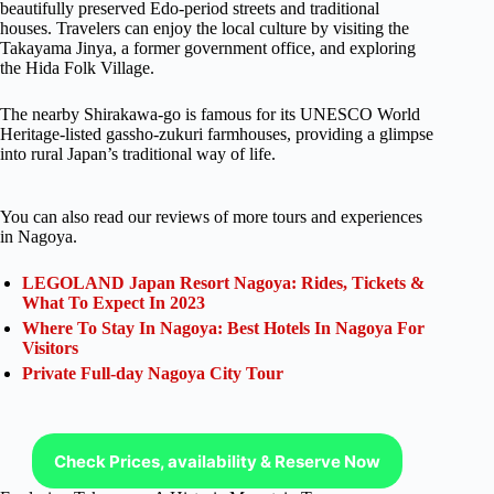
beautifully preserved Edo-period streets and traditional
houses. Travelers can enjoy the local culture by visiting the
Takayama Jinya, a former government office, and exploring
the Hida Folk Village.
The nearby Shirakawa-go is famous for its UNESCO World
Heritage-listed gassho-zukuri farmhouses, providing a glimpse
into rural Japan’s traditional way of life.
You can also read our reviews of more tours and experiences
in Nagoya.
LEGOLAND Japan Resort Nagoya: Rides, Tickets &
What To Expect In 2023
Where To Stay In Nagoya: Best Hotels In Nagoya For
Visitors
Private Full-day Nagoya City Tour
Check Prices, availability & Reserve Now