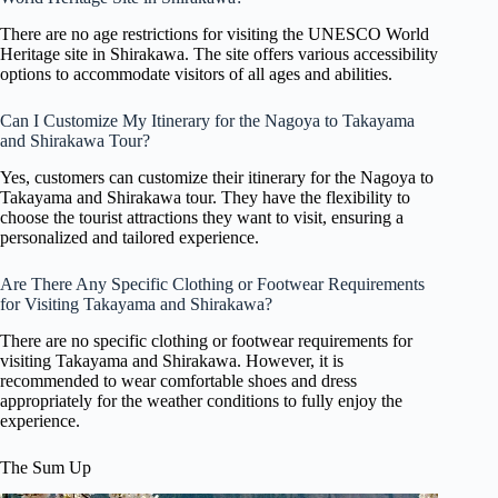
There are no age restrictions for visiting the UNESCO World
Heritage site in Shirakawa. The site offers various accessibility
options to accommodate visitors of all ages and abilities.
Can I Customize My Itinerary for the Nagoya to Takayama
and Shirakawa Tour?
Yes, customers can customize their itinerary for the Nagoya to
Takayama and Shirakawa tour. They have the flexibility to
choose the tourist attractions they want to visit, ensuring a
personalized and tailored experience.
Are There Any Specific Clothing or Footwear Requirements
for Visiting Takayama and Shirakawa?
There are no specific clothing or footwear requirements for
visiting Takayama and Shirakawa. However, it is
recommended to wear comfortable shoes and dress
appropriately for the weather conditions to fully enjoy the
experience.
The Sum Up