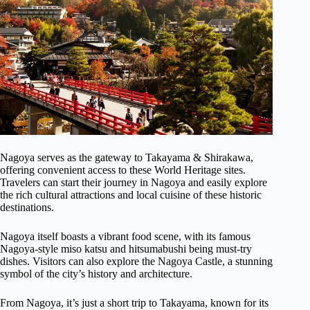
Nagoya serves as the gateway to Takayama & Shirakawa,
offering convenient access to these World Heritage sites.
Travelers can start their journey in Nagoya and easily explore
the rich cultural attractions and local cuisine of these historic
destinations.
Nagoya itself boasts a vibrant food scene, with its famous
Nagoya-style miso katsu and hitsumabushi being must-try
dishes. Visitors can also explore the Nagoya Castle, a stunning
symbol of the city’s history and architecture.
From Nagoya, it’s just a short trip to Takayama, known for its