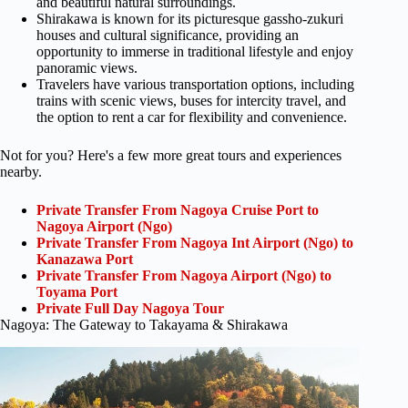
and beautiful natural surroundings.
Shirakawa is known for its picturesque gassho-zukuri
houses and cultural significance, providing an
opportunity to immerse in traditional lifestyle and enjoy
panoramic views.
Travelers have various transportation options, including
trains with scenic views, buses for intercity travel, and
the option to rent a car for flexibility and convenience.
Not for you? Here's a few more great tours and experiences
nearby.
Private Transfer From Nagoya Cruise Port to
Nagoya Airport (Ngo)
Private Transfer From Nagoya Int Airport (Ngo) to
Kanazawa Port
Private Transfer From Nagoya Airport (Ngo) to
Toyama Port
Private Full Day Nagoya Tour
Nagoya: The Gateway to Takayama & Shirakawa