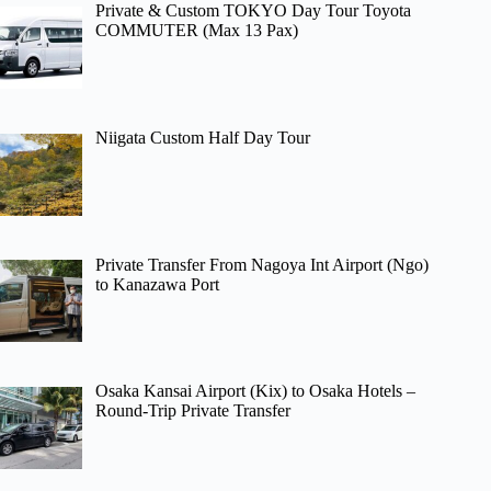
Private & Custom TOKYO Day Tour Toyota
COMMUTER (Max 13 Pax)
Niigata Custom Half Day Tour
Private Transfer From Nagoya Int Airport (Ngo)
to Kanazawa Port
Osaka Kansai Airport (Kix) to Osaka Hotels –
Round-Trip Private Transfer