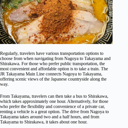
Regularly, travelers have various transportation options to
choose from when navigating from Nagoya to Takayama and
Shirakawa. For those who prefer public transportation, the
most convenient and affordable option is to take a train. The
JR Takayama Main Line connects Nagoya to Takayama,
offering scenic views of the Japanese countryside along the
way.
From Takayama, travelers can then take a bus to Shirakawa,
which takes approximately one hour. Alternatively, for those
who prefer the flexibility and convenience of a private car,
renting a vehicle is a great option. The drive from Nagoya to
Takayama takes around two and a half hours, and from
Takayama to Shirakawa, it takes about one hour.