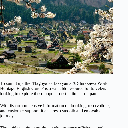
To sum it up, the ‘Nagoya to Takayama & Shirakawa World
Heritage English Guide’ is a valuable resource for travelers
looking to explore these popular destinations in Japan.
With its comprehensive information on booking, reservations,
and customer support, it ensures a smooth and enjoyable
journey.
The guide’s unique product code promotes efficiency and