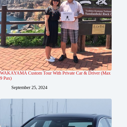
WAKAYAMA Custom Tour With Private Car & Driver (Max
9 Pax)
September 25, 2024