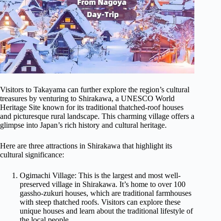
Visitors to Takayama can further explore the region’s cultural
treasures by venturing to Shirakawa, a UNESCO World
Heritage Site known for its traditional thatched-roof houses
and picturesque rural landscape. This charming village offers a
glimpse into Japan’s rich history and cultural heritage.
Here are three attractions in Shirakawa that highlight its
cultural significance:
Ogimachi Village: This is the largest and most well-
preserved village in Shirakawa. It’s home to over 100
gassho-zukuri houses, which are traditional farmhouses
with steep thatched roofs. Visitors can explore these
unique houses and learn about the traditional lifestyle of
the local people.