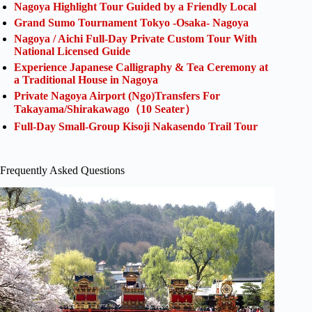
Nagoya Highlight Tour Guided by a Friendly Local
Grand Sumo Tournament Tokyo -Osaka- Nagoya
Nagoya / Aichi Full-Day Private Custom Tour With
National Licensed Guide
Experience Japanese Calligraphy & Tea Ceremony at
a Traditional House in Nagoya
Private Nagoya Airport (Ngo)Transfers For
Takayama/Shirakawago（10 Seater）
Full-Day Small-Group Kisoji Nakasendo Trail Tour
Frequently Asked Questions