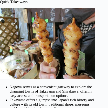
Quick Takeaways
Nagoya serves as a convenient gateway to explore the
charming towns of Takayama and Shirakawa, offering
easy access and transportation options.
Takayama offers a glimpse into Japan’s rich history and
culture with its old town, traditional shops, museums,