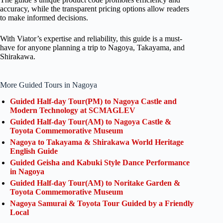
accuracy, while the transparent pricing options allow readers
to make informed decisions.
With Viator’s expertise and reliability, this guide is a must-
have for anyone planning a trip to Nagoya, Takayama, and
Shirakawa.
More Guided Tours in Nagoya
Guided Half-day Tour(PM) to Nagoya Castle and
Modern Technology at SCMAGLEV
Guided Half-day Tour(AM) to Nagoya Castle &
Toyota Commemorative Museum
Nagoya to Takayama & Shirakawa World Heritage
English Guide
Guided Geisha and Kabuki Style Dance Performance
in Nagoya
Guided Half-day Tour(AM) to Noritake Garden &
Toyota Commemorative Museum
Nagoya Samurai & Toyota Tour Guided by a Friendly
Local