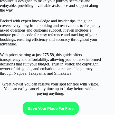
resource is designed to make your journey seamless and
enjoyable, providing invaluable assistance and support along
the way.
Packed with expert knowledge and insider tips, the guide
covers everything from booking and reservations to frequently
asked questions and customer support. It even includes a
unique product code for easy reference and tracking of your
bookings, ensuring efficiency and accuracy throughout your
adventure.
With prices starting at just £75.58, this guide offers
transparency and affordability, allowing you to make informed
decisions that suit your budget. Trust in Viator, the copyright
owner of this guide, and embark on a remarkable journey
through Nagoya, Takayama, and Shirakawa.
Great News! You can reserve your spot for free with Viator.
You can easliy cancel any time up to 1 day before without
paying anything.
Save Your Place For Free