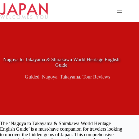
Skip
to
content
Nagoya to Takayama & Shirakawa World Heritage English
Guide
Guided
,
Nagoya
,
Takayama
,
Tour Reviews
The ‘Nagoya to Takayama & Shirakawa World Heritage
English Guide’ is a must-have companion for travelers looking
to uncover the hidden gems of Japan. This comprehensive