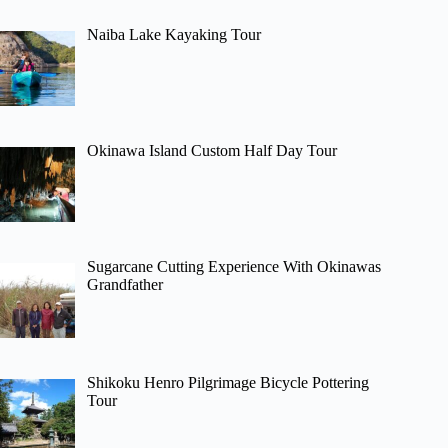
Naiba Lake Kayaking Tour
Okinawa Island Custom Half Day Tour
Sugarcane Cutting Experience With Okinawas
Grandfather
Shikoku Henro Pilgrimage Bicycle Pottering
Tour