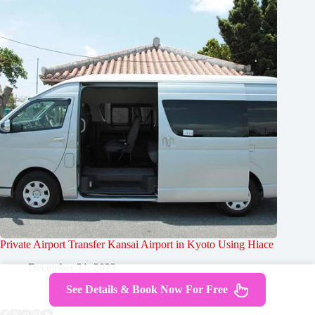
Private Airport Transfer Kansai Airport in Kyoto Using Hiace
December 31, 2023
See Details & Book Now For Free