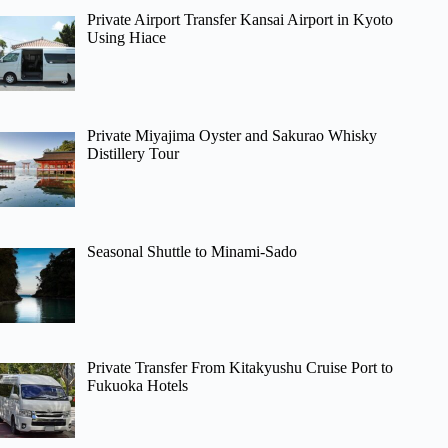
Private Airport Transfer Kansai Airport in Kyoto
Using Hiace
Private Miyajima Oyster and Sakurao Whisky
Distillery Tour
Seasonal Shuttle to Minami-Sado
Private Transfer From Kitakyushu Cruise Port to
Fukuoka Hotels