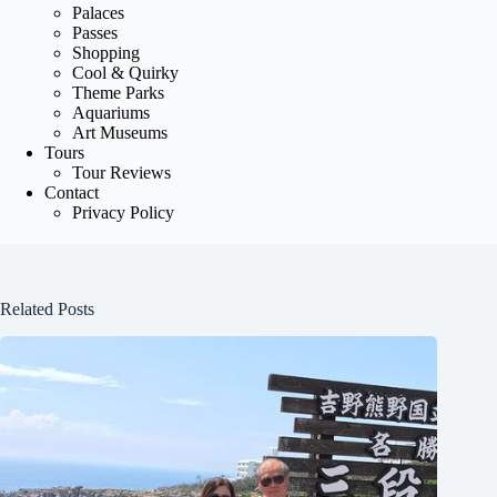
Palaces
Passes
Shopping
Cool & Quirky
Theme Parks
Aquariums
Art Museums
Tours
Tour Reviews
Contact
Privacy Policy
Related Posts