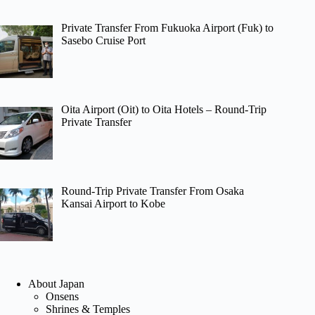
Private Transfer From Fukuoka Airport (Fuk) to
Sasebo Cruise Port
Oita Airport (Oit) to Oita Hotels – Round-Trip
Private Transfer
Round-Trip Private Transfer From Osaka
Kansai Airport to Kobe
About Japan
Onsens
Shrines & Temples