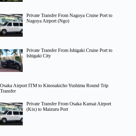
Private Transfer From Nagoya Cruise Port to
Nagoya Airport (Ngo)
Private Transfer From Ishigaki Cruise Port to
Ishigaki City
Osaka Airport ITM to Kinosakicho Yushima Round Trip
Transfer
Private Transfer From Osaka Kansai Airport
(Kix) to Maizuru Port