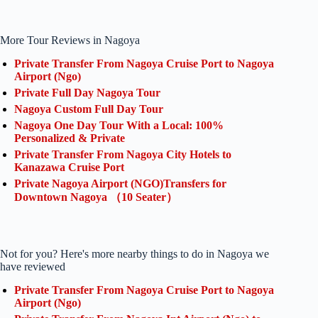
More Tour Reviews in Nagoya
Private Transfer From Nagoya Cruise Port to Nagoya
Airport (Ngo)
Private Full Day Nagoya Tour
Nagoya Custom Full Day Tour
Nagoya One Day Tour With a Local: 100%
Personalized & Private
Private Transfer From Nagoya City Hotels to
Kanazawa Cruise Port
Private Nagoya Airport (NGO)Transfers for
Downtown Nagoya （10 Seater）
Not for you? Here's more nearby things to do in Nagoya we
have reviewed
Private Transfer From Nagoya Cruise Port to Nagoya
Airport (Ngo)