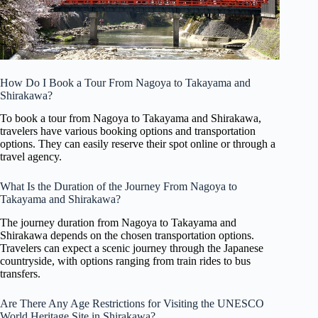
How Do I Book a Tour From Nagoya to Takayama and
Shirakawa?
To book a tour from Nagoya to Takayama and Shirakawa,
travelers have various booking options and transportation
options. They can easily reserve their spot online or through a
travel agency.
What Is the Duration of the Journey From Nagoya to
Takayama and Shirakawa?
The journey duration from Nagoya to Takayama and
Shirakawa depends on the chosen transportation options.
Travelers can expect a scenic journey through the Japanese
countryside, with options ranging from train rides to bus
transfers.
Are There Any Age Restrictions for Visiting the UNESCO
World Heritage Site in Shirakawa?