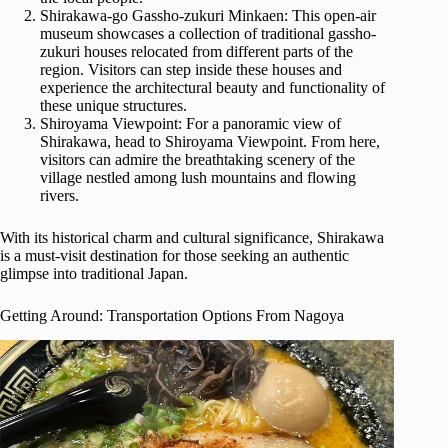
Shirakawa-go Gassho-zukuri Minkaen: This open-air
museum showcases a collection of traditional gassho-
zukuri houses relocated from different parts of the
region. Visitors can step inside these houses and
experience the architectural beauty and functionality of
these unique structures.
Shiroyama Viewpoint: For a panoramic view of
Shirakawa, head to Shiroyama Viewpoint. From here,
visitors can admire the breathtaking scenery of the
village nestled among lush mountains and flowing
rivers.
With its historical charm and cultural significance, Shirakawa
is a must-visit destination for those seeking an authentic
glimpse into traditional Japan.
Getting Around: Transportation Options From Nagoya