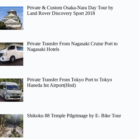
Private & Custom Osaka-Nara Day Tour by
Land Rover Discovery Sport 2018
Private Transfer From Nagasaki Cruise Port to
Nagasaki Hotels
Private Transfer From Tokyo Port to Tokyo
Haneda Int Airport(Hnd)
Shikoku 88 Temple Pilgrimage by E- Bike Tour