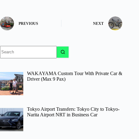
PREVIOUS
NEXT
No
results
WAKAYAMA Custom Tour With Private Car &
Driver (Max 9 Pax)
Tokyo Airport Transfers: Tokyo City to Tokyo-
Narita Airport NRT in Business Car