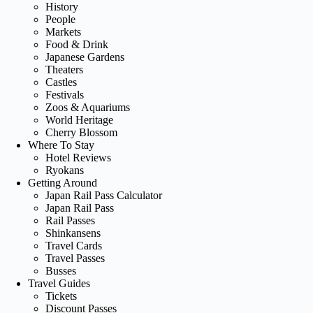
History
People
Markets
Food & Drink
Japanese Gardens
Theaters
Castles
Festivals
Zoos & Aquariums
World Heritage
Cherry Blossom
Where To Stay
Hotel Reviews
Ryokans
Getting Around
Japan Rail Pass Calculator
Japan Rail Pass
Rail Passes
Shinkansens
Travel Cards
Travel Passes
Busses
Travel Guides
Tickets
Discount Passes