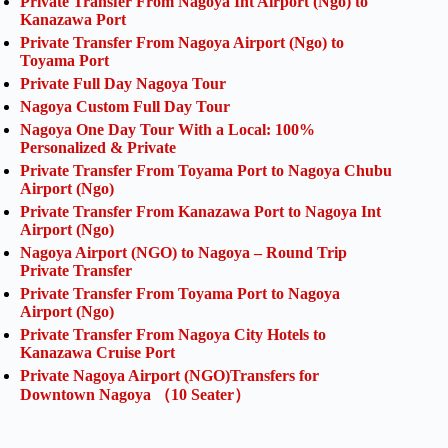
Private Transfer From Nagoya Int Airport (Ngo) to
Kanazawa Port
Private Transfer From Nagoya Airport (Ngo) to
Toyama Port
Private Full Day Nagoya Tour
Nagoya Custom Full Day Tour
Nagoya One Day Tour With a Local: 100%
Personalized & Private
Private Transfer From Toyama Port to Nagoya Chubu
Airport (Ngo)
Private Transfer From Kanazawa Port to Nagoya Int
Airport (Ngo)
Nagoya Airport (NGO) to Nagoya – Round Trip
Private Transfer
Private Transfer From Toyama Port to Nagoya
Airport (Ngo)
Private Transfer From Nagoya City Hotels to
Kanazawa Cruise Port
Private Nagoya Airport (NGO)Transfers for
Downtown Nagoya （10 Seater）