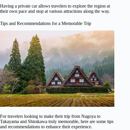
Having a private car allows travelers to explore the region at
their own pace and stop at various attractions along the way.
Tips and Recommendations for a Memorable Trip
For travelers looking to make their trip from Nagoya to
Takayama and Shirakawa truly memorable, here are some tips
and recommendations to enhance their experience.