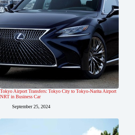
Tokyo Airport Transfers: Tokyo City to Tokyo-Narita Airport
NRT in Business Car
September 25, 2024