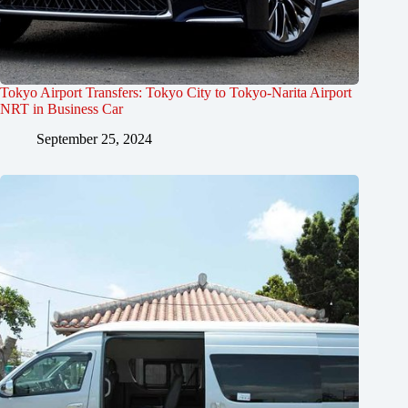
Tokyo Airport Transfers: Tokyo City to Tokyo-Narita Airport
NRT in Business Car
September 25, 2024