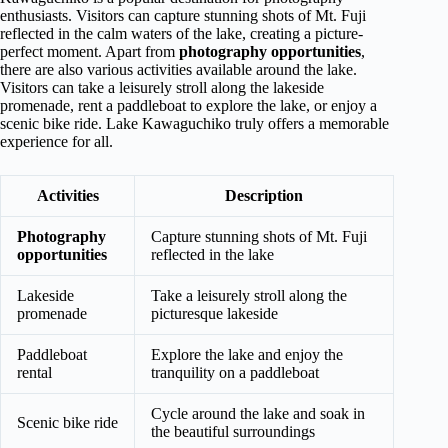
enthusiasts. Visitors can capture stunning shots of Mt. Fuji
reflected in the calm waters of the lake, creating a picture-
perfect moment. Apart from
photography opportunities
,
there are also various activities available around the lake.
Visitors can take a leisurely stroll along the lakeside
promenade, rent a paddleboat to explore the lake, or enjoy a
scenic bike ride. Lake Kawaguchiko truly offers a memorable
experience for all.
Activities
Description
Photography
Capture stunning shots of Mt. Fuji
opportunities
reflected in the lake
Lakeside
Take a leisurely stroll along the
promenade
picturesque lakeside
Paddleboat
Explore the lake and enjoy the
rental
tranquility on a paddleboat
Cycle around the lake and soak in
Scenic bike ride
the beautiful surroundings