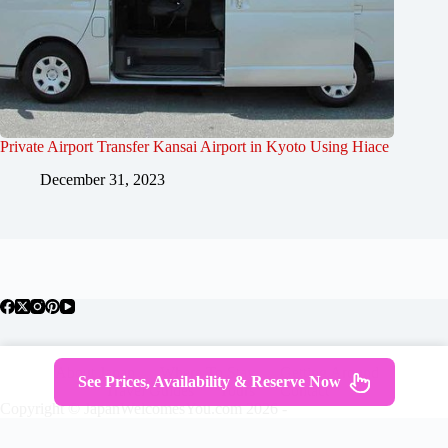
Private Airport Transfer Kansai Airport in Kyoto Using Hiace
December 31, 2023
About Japan
Where To Stay
Getting Around
See Prices, Availability & Reserve Now
Travel Guides
Tours
Contact
Copyright © JapanWelcomesYou.com 2026 -