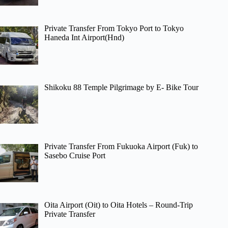
Private Transfer From Tokyo Port to Tokyo
Haneda Int Airport(Hnd)
Shikoku 88 Temple Pilgrimage by E- Bike Tour
Private Transfer From Fukuoka Airport (Fuk) to
Sasebo Cruise Port
Oita Airport (Oit) to Oita Hotels – Round-Trip
Private Transfer