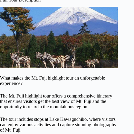
What makes the Mt. Fuji highlight tour an unforgettable
experience?
The Mt. Fuji highlight tour offers a comprehensive itinerary
that ensures visitors get the best view of Mt. Fuji and the
opportunity to relax in the mountainous region.
The tour includes stops at Lake Kawaguchiko, where visitors
can enjoy various activities and capture stunning photographs
of Mt. Fuji.