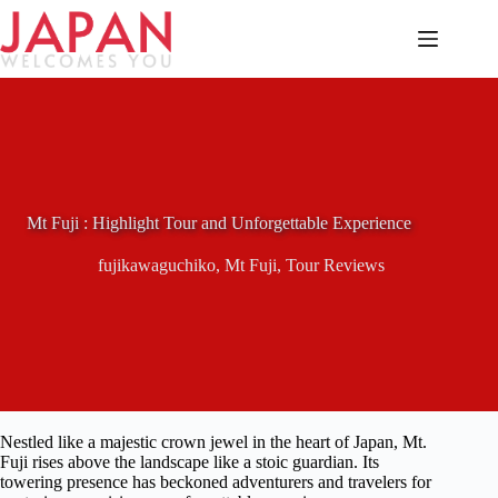
Skip
to
content
Mt Fuji : Highlight Tour and Unforgettable Experience
fujikawaguchiko
,
Mt Fuji
,
Tour Reviews
Nestled like a majestic crown jewel in the heart of Japan, Mt.
Fuji rises above the landscape like a stoic guardian. Its
towering presence has beckoned adventurers and travelers for