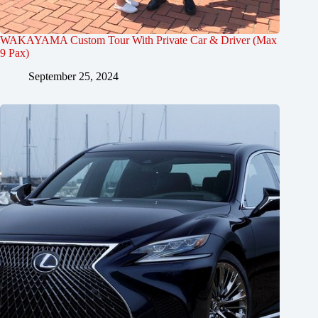
WAKAYAMA Custom Tour With Private Car & Driver (Max
9 Pax)
September 25, 2024