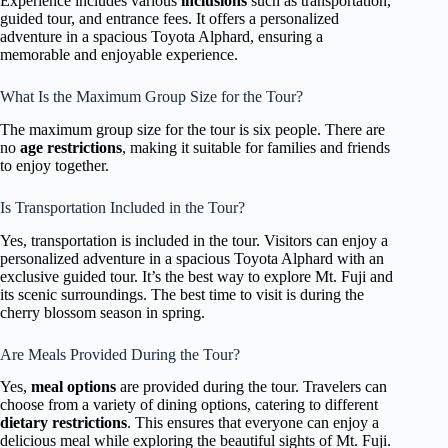
Experience includes various
inclusions
such as transportation,
guided tour, and entrance fees. It offers a personalized
adventure in a spacious Toyota Alphard, ensuring a
memorable and enjoyable experience.
What Is the Maximum Group Size for the Tour?
The maximum group size for the tour is six people. There are
no
age restrictions
, making it suitable for families and friends
to enjoy together.
Is Transportation Included in the Tour?
Yes, transportation is included in the tour. Visitors can enjoy a
personalized adventure in a spacious Toyota Alphard with an
exclusive guided tour. It’s the best way to explore Mt. Fuji and
its scenic surroundings. The best time to visit is during the
cherry blossom season in spring.
Are Meals Provided During the Tour?
Yes,
meal options
are provided during the tour. Travelers can
choose from a variety of dining options, catering to different
dietary restrictions
. This ensures that everyone can enjoy a
delicious meal while exploring the beautiful sights of Mt. Fuji.