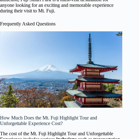
anyone looking for an exciting and memorable experience
during their visit to Mt. Fuji.
Frequently Asked Questions
How Much Does the Mt. Fuji Highlight Tour and
Unforgettable Experience Cost?
The cost of the Mt. Fuji Highlight Tour and Unforgettable