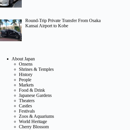
Round-Trip Private Transfer From Osaka
Kansai Airport to Kobe
About Japan
Onsens
Shrines & Temples
History
People
Markets
Food & Drink
Japanese Gardens
Theaters
Castles
Festivals
Zoos & Aquariums
World Heritage
Cherry Blossom