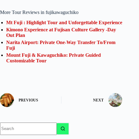
More Tour Reviews in fujikawaguchiko
Mt Fuji : Highlight Tour and Unforgettable Experience
Kimono Experience at Fujisan Culture Gallery -Day
Out Plan
Narita Airport: Private One-Way Transfer To/From
Fuji
Mount Fuji & Kawaguchiko: Private Guided
Customizable Tour
PREVIOUS
NEXT
No
results