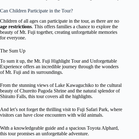
Can Children Participate in the Tour?
Children of all ages can participate in the tour, as there are no
age restrictions
. This offers families a chance to explore the
beauty of Mt. Fuji together, creating unforgettable memories
for everyone.
The Sum Up
To sum it up, the Mt. Fuji Highlight Tour and Unforgettable
Experience offers an incredible journey through the wonders
of Mt. Fuji and its surroundings.
From the stunning views of Lake Kawaguchiko to the cultural
beauty of Chureito Pagoda Shrine and the natural splendor of
Shiraito Falls, this tour covers all the highlights.
And let’s not forget the thrilling visit to Fuji Safari Park, where
visitors can have close encounters with wild animals.
With a knowledgeable guide and a spacious Toyota Alphard,
this tour promises an unforgettable adventure.