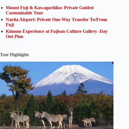
Mount Fuji & Kawaguchiko: Private Guided
Customizable Tour
Narita Airport: Private One-Way Transfer To/From
Fuji
Kimono Experience at Fujisan Culture Gallery -Day
Out Plan
Tour Highlights