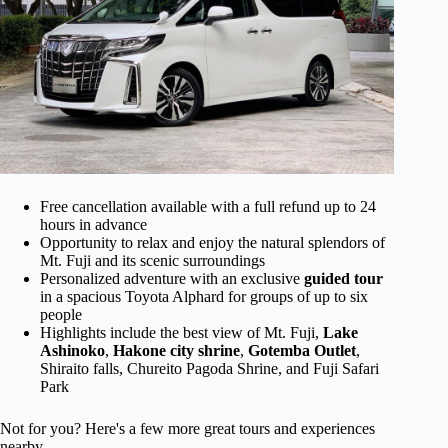
Free cancellation available with a full refund up to 24
hours in advance
Opportunity to relax and enjoy the natural splendors of
Mt. Fuji and its scenic surroundings
Personalized adventure with an exclusive
guided tour
in a spacious Toyota Alphard for groups of up to six
people
Highlights include the best view of Mt. Fuji,
Lake
Ashinoko
,
Hakone city shrine
,
Gotemba Outlet
,
Shiraito falls, Chureito Pagoda Shrine, and Fuji Safari
Park
Not for you? Here's a few more great tours and experiences
nearby.