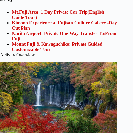
Mt.Fuji Area, 1 Day Private Car Trip(English
Guide Tour)
Kimono Experience at Fujisan Culture Gallery -Day
Out Plan
Narita Airport: Private One-Way Transfer To/From
Fuji
Mount Fuji & Kawaguchiko: Private Guided
Customizable Tour
Activity Overview