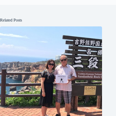
Related Posts