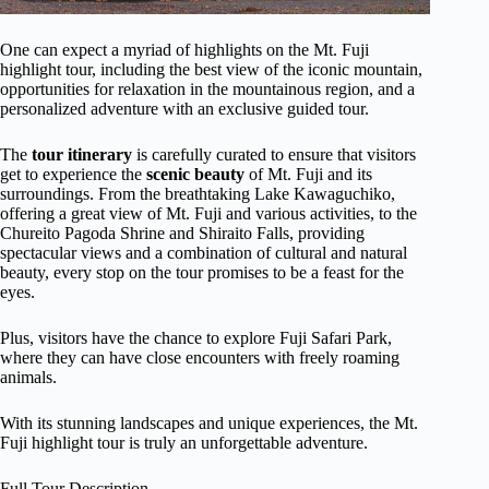
One can expect a myriad of highlights on the Mt. Fuji
highlight tour, including the best view of the iconic mountain,
opportunities for relaxation in the mountainous region, and a
personalized adventure with an exclusive guided tour.
The
tour itinerary
is carefully curated to ensure that visitors
get to experience the
scenic beauty
of Mt. Fuji and its
surroundings. From the breathtaking Lake Kawaguchiko,
offering a great view of Mt. Fuji and various activities, to the
Chureito Pagoda Shrine and Shiraito Falls, providing
spectacular views and a combination of cultural and natural
beauty, every stop on the tour promises to be a feast for the
eyes.
Plus, visitors have the chance to explore Fuji Safari Park,
where they can have close encounters with freely roaming
animals.
With its stunning landscapes and unique experiences, the Mt.
Fuji highlight tour is truly an unforgettable adventure.
Full Tour Description