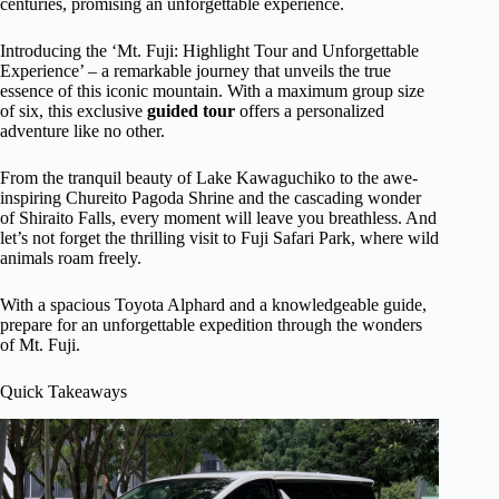
centuries, promising an unforgettable experience.
Introducing the ‘Mt. Fuji: Highlight Tour and Unforgettable
Experience’ – a remarkable journey that unveils the true
essence of this iconic mountain. With a maximum group size
of six, this exclusive
guided tour
offers a personalized
adventure like no other.
From the tranquil beauty of Lake Kawaguchiko to the awe-
inspiring Chureito Pagoda Shrine and the cascading wonder
of Shiraito Falls, every moment will leave you breathless. And
let’s not forget the thrilling visit to Fuji Safari Park, where wild
animals roam freely.
With a spacious Toyota Alphard and a knowledgeable guide,
prepare for an unforgettable expedition through the wonders
of Mt. Fuji.
Quick Takeaways