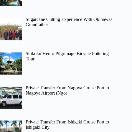
Sugarcane Cutting Experience With Okinawas
Grandfather
Shikoku Henro Pilgrimage Bicycle Pottering
Tour
Private Transfer From Nagoya Cruise Port to
Nagoya Airport (Ngo)
Private Transfer From Ishigaki Cruise Port to
Ishigaki City