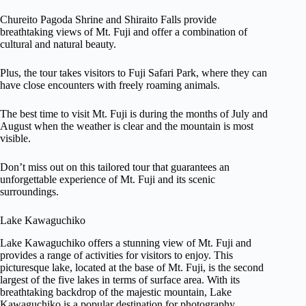
Chureito Pagoda Shrine and Shiraito Falls provide
breathtaking views of Mt. Fuji and offer a combination of
cultural and natural beauty.
Plus, the tour takes visitors to Fuji Safari Park, where they can
have close encounters with freely roaming animals.
The best time to visit Mt. Fuji is during the months of July and
August when the weather is clear and the mountain is most
visible.
Don’t miss out on this tailored tour that guarantees an
unforgettable experience of Mt. Fuji and its scenic
surroundings.
Lake Kawaguchiko
Lake Kawaguchiko offers a stunning view of Mt. Fuji and
provides a range of activities for visitors to enjoy. This
picturesque lake, located at the base of Mt. Fuji, is the second
largest of the five lakes in terms of surface area. With its
breathtaking backdrop of the majestic mountain, Lake
Kawaguchiko is a popular destination for photography