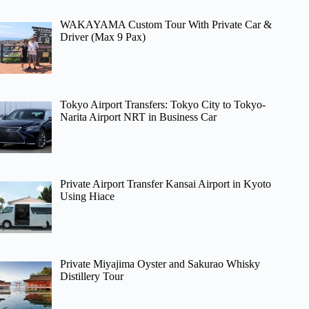
WAKAYAMA Custom Tour With Private Car &
Driver (Max 9 Pax)
Tokyo Airport Transfers: Tokyo City to Tokyo-
Narita Airport NRT in Business Car
Private Airport Transfer Kansai Airport in Kyoto
Using Hiace
Private Miyajima Oyster and Sakurao Whisky
Distillery Tour