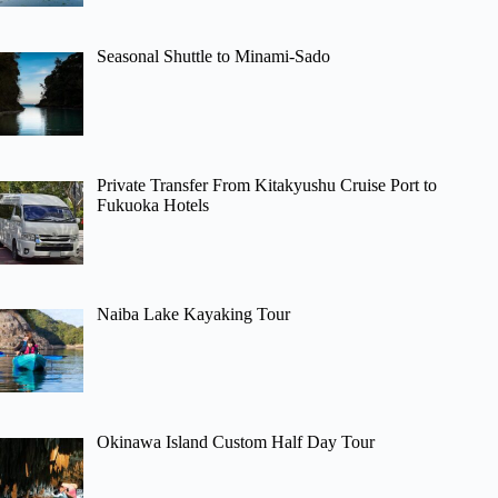
Seasonal Shuttle to Minami-Sado
Private Transfer From Kitakyushu Cruise Port to
Fukuoka Hotels
Naiba Lake Kayaking Tour
Okinawa Island Custom Half Day Tour