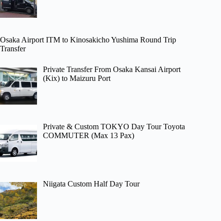
Osaka Airport ITM to Kinosakicho Yushima Round Trip
Transfer
Private Transfer From Osaka Kansai Airport
(Kix) to Maizuru Port
Private & Custom TOKYO Day Tour Toyota
COMMUTER (Max 13 Pax)
Niigata Custom Half Day Tour