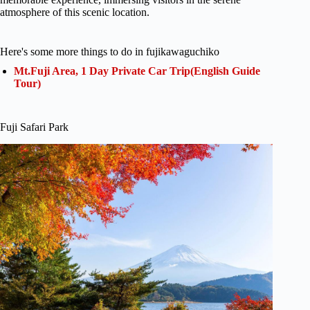
atmosphere of this scenic location.
Here's some more things to do in fujikawaguchiko
Mt.Fuji Area, 1 Day Private Car Trip(English Guide
Tour)
Fuji Safari Park