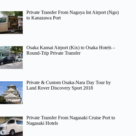
Private Transfer From Nagoya Int Airport (Ngo)
to Kanazawa Port
Osaka Kansai Airport (Kix) to Osaka Hotels –
Round-Trip Private Transfer
Private & Custom Osaka-Nara Day Tour by
Land Rover Discovery Sport 2018
Private Transfer From Nagasaki Cruise Port to
Nagasaki Hotels