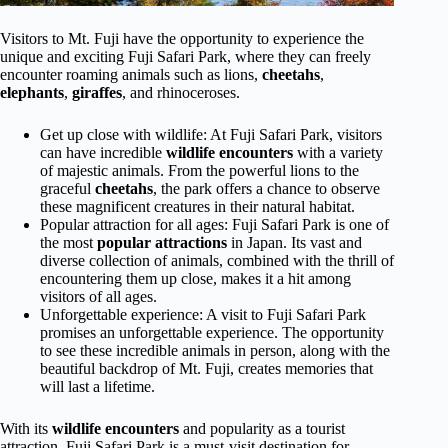
Visitors to Mt. Fuji have the opportunity to experience the
unique and exciting Fuji Safari Park, where they can freely
encounter roaming animals such as lions,
cheetahs
,
elephants
,
giraffes
, and rhinoceroses.
Get up close with wildlife: At Fuji Safari Park, visitors
can have incredible
wildlife encounters
with a variety
of majestic animals. From the powerful lions to the
graceful
cheetahs
, the park offers a chance to observe
these magnificent creatures in their natural habitat.
Popular attraction for all ages: Fuji Safari Park is one of
the most
popular attractions
in Japan. Its vast and
diverse collection of animals, combined with the thrill of
encountering them up close, makes it a hit among
visitors of all ages.
Unforgettable experience: A visit to Fuji Safari Park
promises an unforgettable experience. The opportunity
to see these incredible animals in person, along with the
beautiful backdrop of Mt. Fuji, creates memories that
will last a lifetime.
With its
wildlife encounters
and popularity as a tourist
attraction, Fuji Safari Park is a must-visit destination for