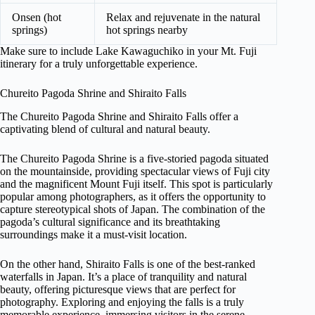
Onsen (hot
Relax and rejuvenate in the natural
springs)
hot springs nearby
Make sure to include Lake Kawaguchiko in your Mt. Fuji
itinerary for a truly unforgettable experience.
Chureito Pagoda Shrine and Shiraito Falls
The Chureito Pagoda Shrine and Shiraito Falls offer a
captivating blend of cultural and natural beauty.
The Chureito Pagoda Shrine is a five-storied pagoda situated
on the mountainside, providing spectacular views of Fuji city
and the magnificent Mount Fuji itself. This spot is particularly
popular among photographers, as it offers the opportunity to
capture stereotypical shots of Japan. The combination of the
pagoda’s cultural significance and its breathtaking
surroundings make it a must-visit location.
On the other hand, Shiraito Falls is one of the best-ranked
waterfalls in Japan. It’s a place of tranquility and natural
beauty, offering picturesque views that are perfect for
photography. Exploring and enjoying the falls is a truly
memorable experience, immersing visitors in the serene