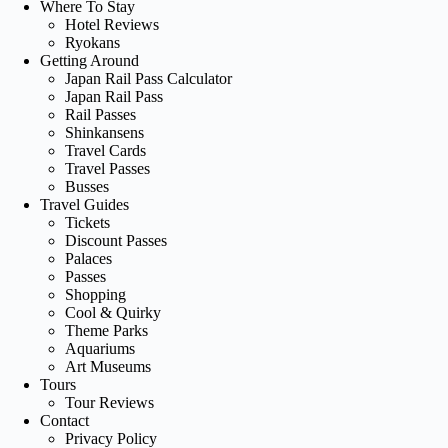
Where To Stay
Hotel Reviews
Ryokans
Getting Around
Japan Rail Pass Calculator
Japan Rail Pass
Rail Passes
Shinkansens
Travel Cards
Travel Passes
Busses
Travel Guides
Tickets
Discount Passes
Palaces
Passes
Shopping
Cool & Quirky
Theme Parks
Aquariums
Art Museums
Tours
Tour Reviews
Contact
Privacy Policy