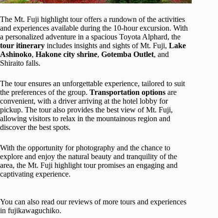
The Mt. Fuji highlight tour offers a rundown of the activities
and experiences available during the 10-hour excursion. With
a personalized adventure in a spacious Toyota Alphard, the
tour itinerary
includes insights and sights of Mt. Fuji,
Lake
Ashinoko
,
Hakone city shrine
,
Gotemba Outlet
, and
Shiraito falls.
The tour ensures an unforgettable experience, tailored to suit
the preferences of the group.
Transportation options
are
convenient, with a driver arriving at the hotel lobby for
pickup. The tour also provides the best view of Mt. Fuji,
allowing visitors to relax in the mountainous region and
discover the best spots.
With the opportunity for photography and the chance to
explore and enjoy the natural beauty and tranquility of the
area, the Mt. Fuji highlight tour promises an engaging and
captivating experience.
You can also read our reviews of more tours and experiences
in fujikawaguchiko.