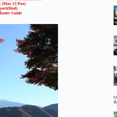
(Max 13 Pax)
rport(Hnd)
aster Guide
O
R