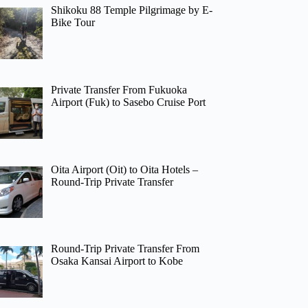
Shikoku 88 Temple Pilgrimage by E-
Bike Tour
Private Transfer From Fukuoka
Airport (Fuk) to Sasebo Cruise Port
Oita Airport (Oit) to Oita Hotels –
Round-Trip Private Transfer
Round-Trip Private Transfer From
Osaka Kansai Airport to Kobe