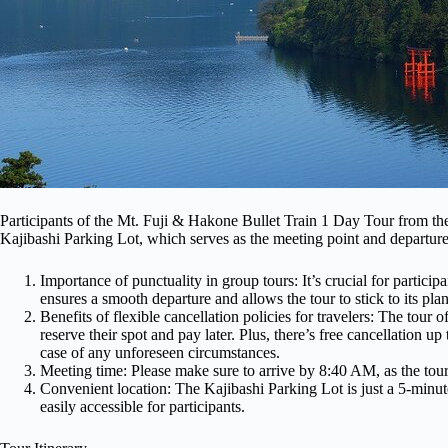
Participants of the Mt. Fuji & Hakone Bullet Train 1 Day Tour from th
Kajibashi Parking Lot, which serves as the meeting point and departure 
Importance of punctuality in group tours: It’s crucial for particip
ensures a smooth departure and allows the tour to stick to its plan
Benefits of flexible cancellation policies for travelers: The tour o
reserve their spot and pay later. Plus, there’s free cancellation u
case of any unforeseen circumstances.
Meeting time: Please make sure to arrive by 8:40 AM, as the tou
Convenient location: The Kajibashi Parking Lot is just a 5-minu
easily accessible for participants.