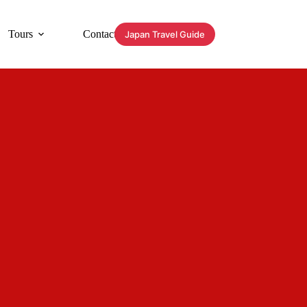
Tours
Contact
Japan Travel Guide