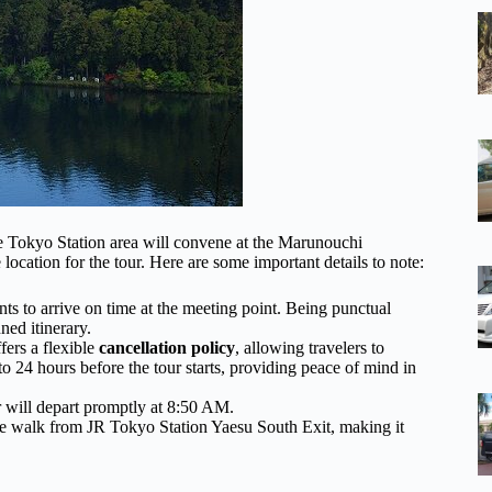
e Tokyo Station area will convene at the Marunouchi
location for the tour. Here are some important details to note:
ants to arrive on time at the meeting point. Being punctual
ned itinerary.
ffers a flexible
cancellation policy
, allowing travelers to
p to 24 hours before the tour starts, providing peace of mind in
r will depart promptly at 8:50 AM.
te walk from JR Tokyo Station Yaesu South Exit, making it