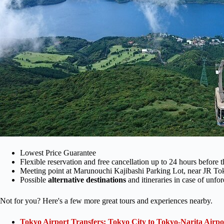
Lowest Price Guarantee
Flexible reservation and free cancellation up to 24 hours before t
Meeting point at Marunouchi Kajibashi Parking Lot, near JR To
Possible
alternative destinations
and itineraries in case of unf
Not for you? Here's a few more great tours and experiences nearby.
Tokyo Airport Transfers: Tokyo City to Tokyo-Narita Airp