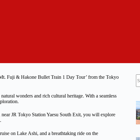
N
‘Mt. Fuji & Hakone Bullet Train 1 Day Tour’ from the Tokyo
re
 natural wonders and rich cultural heritage. With a seamless
ploration.
d near JR Tokyo Station Yaesu South Exit, you will explore
.
 cruise on Lake Ashi, and a breathtaking ride on the