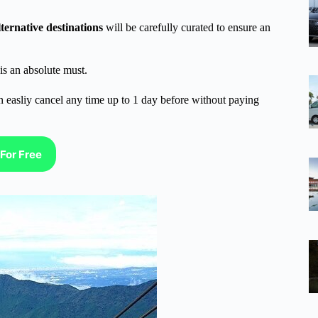
lternative destinations
will be carefully curated to ensure an
is an absolute must.
n easliy cancel any time up to 1 day before without paying
For Free