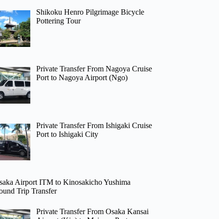
Shikoku Henro Pilgrimage Bicycle
Pottering Tour
Private Transfer From Nagoya Cruise
Port to Nagoya Airport (Ngo)
Private Transfer From Ishigaki Cruise
Port to Ishigaki City
saka Airport ITM to Kinosakicho Yushima
ound Trip Transfer
Private Transfer From Osaka Kansai