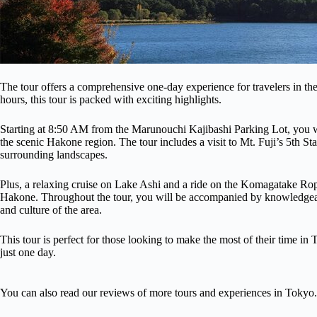
The tour offers a comprehensive one-day experience for travelers in th
hours, this tour is packed with exciting highlights.
Starting at 8:50 AM from the Marunouchi Kajibashi Parking Lot, you wi
the scenic Hakone region. The tour includes a visit to Mt. Fuji’s 5th St
surrounding landscapes.
Plus, a relaxing cruise on Lake Ashi and a ride on the Komagatake Rope
Hakone. Throughout the tour, you will be accompanied by knowledgeable
and culture of the area.
This tour is perfect for those looking to make the most of their time 
just one day.
You can also read our reviews of more tours and experiences in Tokyo.