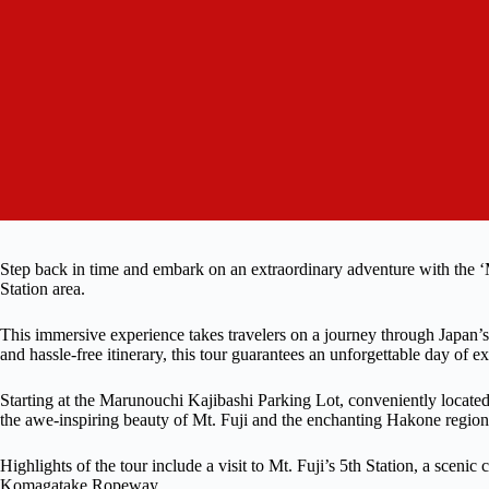
Step back in time and embark on an extraordinary adventure with the 
Station area.
This immersive experience takes travelers on a journey through Japan’s
and hassle-free itinerary, this tour guarantees an unforgettable day of ex
Starting at the Marunouchi Kajibashi Parking Lot, conveniently locate
the awe-inspiring beauty of Mt. Fuji and the enchanting Hakone region
Highlights of the tour include a visit to Mt. Fuji’s 5th Station, a scenic
Komagatake Ropeway.