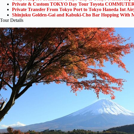
Private & Custom TOKYO Day Tour Toyota COMMUTER 
Private Transfer From Tokyo Port to Tokyo Haneda Int Ai
Shinjuku Golden-Gai and Kabuki-Cho Bar Hopping With M
Tour Details