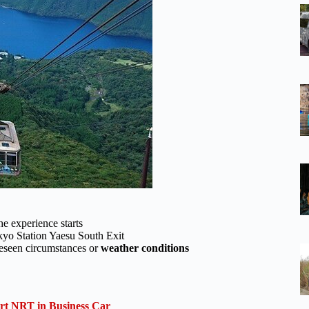
he experience starts
kyo Station Yaesu South Exit
oreseen circumstances or
weather conditions
ort NRT in Business Car