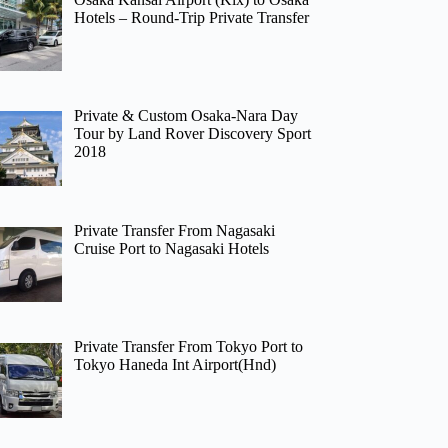
Hotels – Round-Trip Private Transfer
Private & Custom Osaka-Nara Day
Tour by Land Rover Discovery Sport
2018
Private Transfer From Nagasaki
Cruise Port to Nagasaki Hotels
Private Transfer From Tokyo Port to
Tokyo Haneda Int Airport(Hnd)