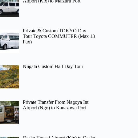
Airport (Kix) to Maizuru Port
Private & Custom TOKYO Day
Tour Toyota COMMUTER (Max 13
Pax)
Niigata Custom Half Day Tour
Private Transfer From Nagoya Int
Airport (Ngo) to Kanazawa Port
Osaka Kansai Airport (Kix) to Osaka