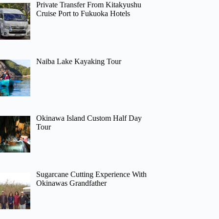
Private Transfer From Kitakyushu
Cruise Port to Fukuoka Hotels
Naiba Lake Kayaking Tour
Okinawa Island Custom Half Day
Tour
Sugarcane Cutting Experience With
Okinawas Grandfather