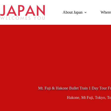
Skip
to
content
About Japan
Where
Mt. Fuji & Hakone Bullet Train 1 Day Tour F
Hakone
,
Mt Fuji
,
Tokyo
,
To