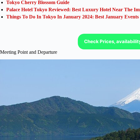
Tokyo Cherry Blossom Guide
Palace Hotel Tokyo Reviewed: Best Luxury Hotel Near The Im
Things To Do In Tokyo In January 2024: Best January Events
Check Prices, availabili
Meeting Point and Departure