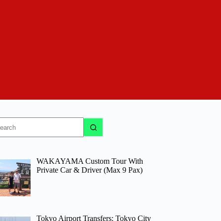
o
sults
WAKAYAMA Custom Tour With
Private Car & Driver (Max 9 Pax)
Tokyo Airport Transfers: Tokyo City