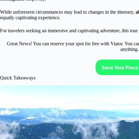
While unforeseen circumstances may lead to changes in the itinerary,
a
equally captivating experience.
For travelers seeking an immersive and captivating adventure, this tour 
Great News! You can reserve your spot for free with Viator. You ca
anything.
Save Your Place 
Quick Takeaways