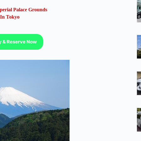
perial Palace Grounds
 In Tokyo
ty & Reserve Now