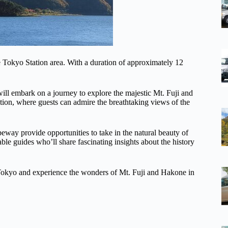
e Tokyo Station area. With a duration of approximately 12
ll embark on a journey to explore the majestic Mt. Fuji and
ation, where guests can admire the breathtaking views of the
way provide opportunities to take in the natural beauty of
 guides who’ll share fascinating insights about the history
in Tokyo and experience the wonders of Mt. Fuji and Hakone in