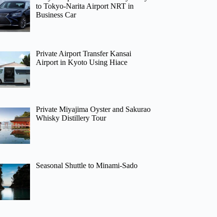
to Tokyo-Narita Airport NRT in
Business Car
Private Airport Transfer Kansai
Airport in Kyoto Using Hiace
Private Miyajima Oyster and Sakurao
Whisky Distillery Tour
Seasonal Shuttle to Minami-Sado