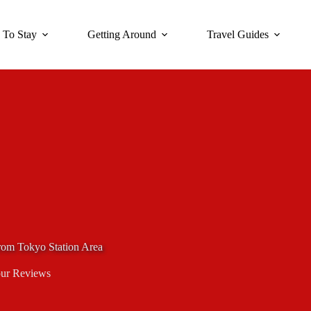
 To Stay
Getting Around
Travel Guides
rom Tokyo Station Area
ur Reviews