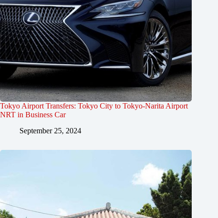
Tokyo Airport Transfers: Tokyo City to Tokyo-Narita Airport
NRT in Business Car
September 25, 2024