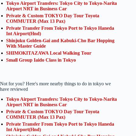
Tokyo Airport Transfers: Tokyo City to Tokyo-Narita
Airport NRT in Business Car
Private & Custom TOKYO Day Tour Toyota
COMMUTER (Max 13 Pax)
Private Transfer From Tokyo Port to Tokyo Haneda
Int Airport(Hnd)
Shinjuku Golden-Gai and Kabuki-Cho Bar Hopping
With Master Guide
SHIMOKITAZAWA Local Walking Tour
Small Group Iaido Class in Tokyo
Not for you? Here's more nearby things to do in tokyo we
have reviewed
Tokyo Airport Transfers: Tokyo City to Tokyo-Narita
Airport NRT in Business Car
Private & Custom TOKYO Day Tour Toyota
COMMUTER (Max 13 Pax)
Private Transfer From Tokyo Port to Tokyo Haneda
Int Airport(Hnd)