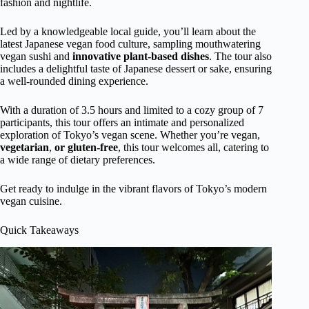
fashion and nightlife.
Led by a knowledgeable local guide, you’ll learn about the
latest Japanese vegan food culture, sampling mouthwatering
vegan sushi and
innovative plant-based dishes
. The tour also
includes a delightful taste of Japanese dessert or sake, ensuring
a well-rounded dining experience.
With a duration of 3.5 hours and limited to a cozy group of 7
participants, this tour offers an intimate and personalized
exploration of Tokyo’s vegan scene. Whether you’re vegan,
vegetarian
,
or gluten-free
, this tour welcomes all, catering to
a wide range of dietary preferences.
Get ready to indulge in the vibrant flavors of Tokyo’s modern
vegan cuisine.
Quick Takeaways