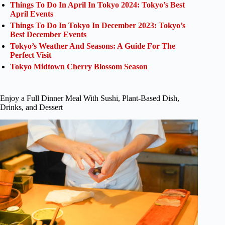
Things To Do In April In Tokyo 2024: Tokyo’s Best
April Events
Things To Do In Tokyo In December 2023: Tokyo’s
Best December Events
Tokyo’s Weather And Seasons: A Guide For The
Perfect Visit
Tokyo Midtown Cherry Blossom Season
Enjoy a Full Dinner Meal With Sushi, Plant-Based Dish,
Drinks, and Dessert