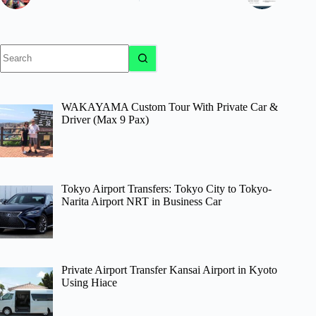
No
results
WAKAYAMA Custom Tour With Private Car &
Driver (Max 9 Pax)
Tokyo Airport Transfers: Tokyo City to Tokyo-
Narita Airport NRT in Business Car
Private Airport Transfer Kansai Airport in Kyoto
Using Hiace