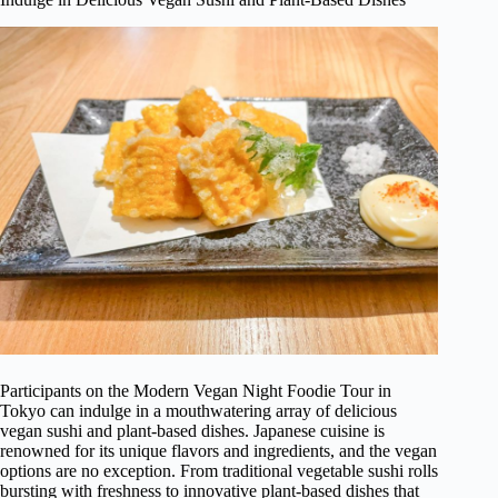
Participants on the Modern Vegan Night Foodie Tour in
Tokyo can indulge in a mouthwatering array of delicious
vegan sushi and plant-based dishes. Japanese cuisine is
renowned for its unique flavors and ingredients, and the vegan
options are no exception. From traditional vegetable sushi rolls
bursting with freshness to innovative plant-based dishes that