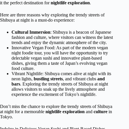
it the perfect destination for
nightlife exploration
.
Here are three reasons why exploring the trendy streets of
Shibuya at night is a must-do experience:
Cultural Immersion
: Shibuya is a beacon of Japanese
fashion and culture, where visitors can witness the latest
trends and enjoy the dynamic atmosphere of the city.
Innovative Vegan Food: As part of the modern vegan
night foodie tour, you will have the opportunity to try
delectable vegan sushi and innovative plant-based
dishes, giving them a taste of Japan’s evolving vegan
food culture.
Vibrant Nightlife: Shibuya comes alive at night with its
neon lights,
bustling streets
, and vibrant clubs
and
bars
. Exploring the trendy streets of Shibuya at night
allows visitors to soak up the lively atmosphere and
experience the excitement of Tokyo’s nightlife.
Don’t miss the chance to explore the trendy streets of Shibuya
at night for a memorable
nightlife exploration
and
culture
in
Tokyo.
Indulge in Delicious Vegan Sushi and Plant-Based Dishes