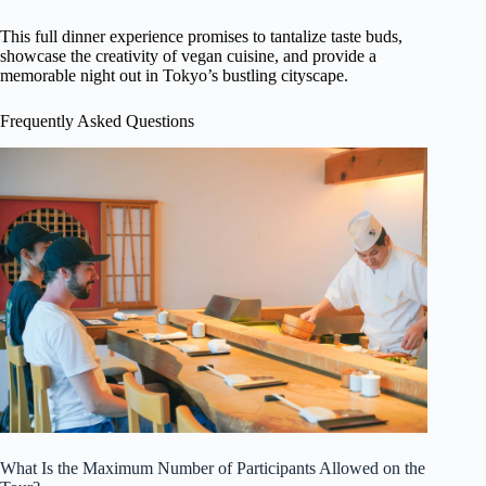
This full dinner experience promises to tantalize taste buds,
showcase the creativity of vegan cuisine, and provide a
memorable night out in Tokyo’s bustling cityscape.
Frequently Asked Questions
What Is the Maximum Number of Participants Allowed on the