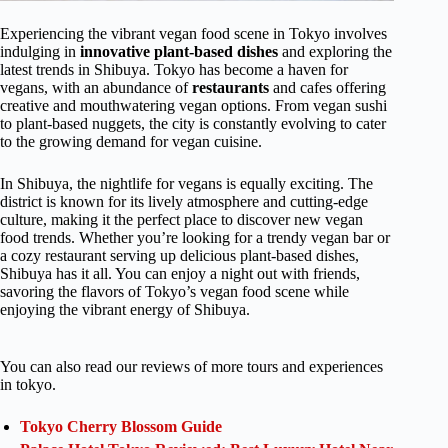
Experiencing the vibrant vegan food scene in Tokyo involves
indulging in
innovative plant-based dishes
and exploring the
latest trends in Shibuya. Tokyo has become a haven for
vegans, with an abundance of
restaurants
and cafes offering
creative and mouthwatering vegan options. From vegan sushi
to plant-based nuggets, the city is constantly evolving to cater
to the growing demand for vegan cuisine.
In Shibuya, the nightlife for vegans is equally exciting. The
district is known for its lively atmosphere and cutting-edge
culture, making it the perfect place to discover new vegan
food trends. Whether you’re looking for a trendy vegan bar or
a cozy restaurant serving up delicious plant-based dishes,
Shibuya has it all. You can enjoy a night out with friends,
savoring the flavors of Tokyo’s vegan food scene while
enjoying the vibrant energy of Shibuya.
You can also read our reviews of more tours and experiences
in tokyo.
Tokyo Cherry Blossom Guide