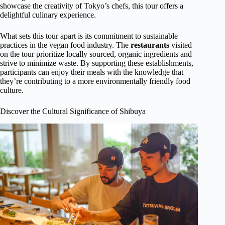
showcase the creativity of Tokyo’s chefs, this tour offers a
delightful culinary experience.
What sets this tour apart is its commitment to sustainable
practices in the vegan food industry. The
restaurants
visited
on the tour prioritize locally sourced, organic ingredients and
strive to minimize waste. By supporting these establishments,
participants can enjoy their meals with the knowledge that
they’re contributing to a more environmentally friendly food
culture.
Discover the Cultural Significance of Shibuya