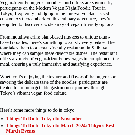
Vegan-friendly nuggets, noodles, and drinks are savored by
participants on the Modern Vegan Night Foodie Tour in
Tokyo, frequently indulging in the innovative plant-based
cuisine. As they embark on this culinary adventure, they’re
delighted to discover a wide array of vegan-friendly options.
From mouthwatering plant-based nuggets to unique plant-
based noodles, there’s something to satisfy every palate. The
tour takes them to a vegan-friendly restaurant in Shibuya,
where they can sample these delectable dishes. The restaurant
offers a variety of vegan-friendly beverages to complement the
meal, ensuring a truly immersive and satisfying experience.
Whether it’s enjoying the texture and flavor of the nuggets or
savoring the delicate taste of the noodles, participants are
treated to an unforgettable gastronomic journey through
Tokyo’s vibrant vegan food culture.
Here's some more things to do in tokyo
Things To Do In Tokyo In November
Things To Do In Tokyo In March 2024: Tokyo’s Best
March Events