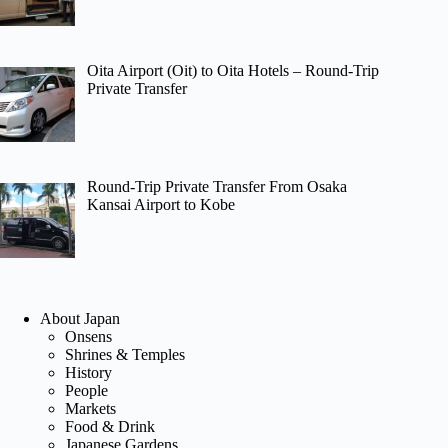
Oita Airport (Oit) to Oita Hotels – Round-Trip
Private Transfer
Round-Trip Private Transfer From Osaka
Kansai Airport to Kobe
About Japan
Onsens
Shrines & Temples
History
People
Markets
Food & Drink
Japanese Gardens