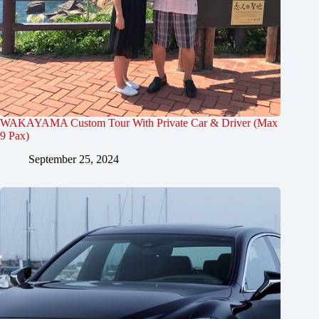
WAKAYAMA Custom Tour With Private Car & Driver (Max
9 Pax)
September 25, 2024