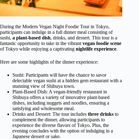
During the Modern Vegan Night Foodie Tour in Tokyo,
participants can indulge in a full dinner meal consisting of
sushi,
a plant-based dish
, drinks, and dessert. This tour is a
fantastic opportunity to take in the vibrant
vegan foodie scene
of Tokyo while enjoying a captivating
nightlife experience
.
Here are some highlights of the dinner experience:
Sushi: Participants will have the chance to savor
delectable vegan sushi at a hidden gem restaurant with a
stunning view of Shibuya town.
Plant-Based Dish: A vegan-friendly restaurant in
Shibuya offers a variety of innovative plant-based
dishes, including nuggets and noodles, ensuring a
satisfying and wholesome meal.
Drinks and Dessert: The tour includes
three drinks
to
complement the dinner, allowing participants to
experience the diverse flavors of Tokyo. Plus, the
evening concludes with the option of indulging in a
Japanese dessert or sake.