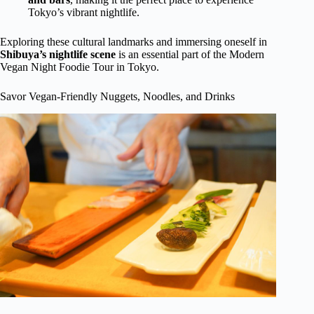
Tokyo’s vibrant nightlife.
Exploring these cultural landmarks and immersing oneself in
Shibuya’s nightlife scene
is an essential part of the Modern
Vegan Night Foodie Tour in Tokyo.
Savor Vegan-Friendly Nuggets, Noodles, and Drinks