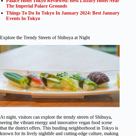
Palace Hotel Tokyo Reviewed: Best Luxury Hotel Near
The Imperial Palace Grounds
Things To Do In Tokyo In January 2024: Best January
Events In Tokyo
Explore the Trendy Streets of Shibuya at Night
At night, visitors can explore the trendy streets of Shibuya,
seeing the vibrant energy and innovative vegan food scene
that the district offers. This bustling neighborhood in Tokyo is
known for its lively nightlife and cutting-edge culture, making