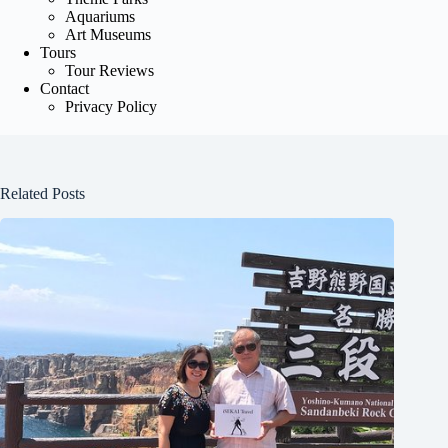
Aquariums
Art Museums
Tours
Tour Reviews
Contact
Privacy Policy
Related Posts