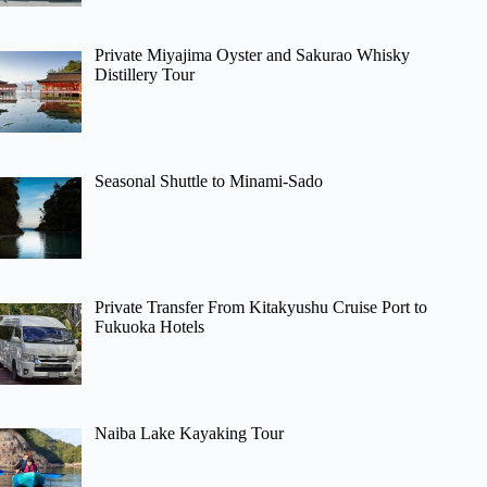
Private Miyajima Oyster and Sakurao Whisky
Distillery Tour
Seasonal Shuttle to Minami-Sado
Private Transfer From Kitakyushu Cruise Port to
Fukuoka Hotels
Naiba Lake Kayaking Tour