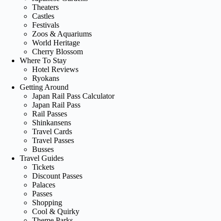
Theaters
Castles
Festivals
Zoos & Aquariums
World Heritage
Cherry Blossom
Where To Stay
Hotel Reviews
Ryokans
Getting Around
Japan Rail Pass Calculator
Japan Rail Pass
Rail Passes
Shinkansens
Travel Cards
Travel Passes
Busses
Travel Guides
Tickets
Discount Passes
Palaces
Passes
Shopping
Cool & Quirky
Theme Parks