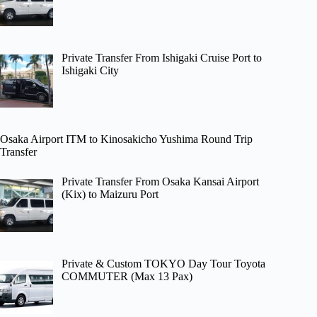
Private Transfer From Ishigaki Cruise Port to
Ishigaki City
Osaka Airport ITM to Kinosakicho Yushima Round Trip
Transfer
Private Transfer From Osaka Kansai Airport
(Kix) to Maizuru Port
Private & Custom TOKYO Day Tour Toyota
COMMUTER (Max 13 Pax)