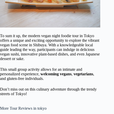
To sum it up, the modern vegan night foodie tour in Tokyo
offers a unique and exciting opportunity to explore the vibrant
vegan food scene in Shibuya. With a knowledgeable local
guide leading the way, participants can indulge in delicious
vegan sushi, innovative plant-based dishes, and even Japanese
dessert or sake.
This small group activity allows for an intimate and
personalized experience,
welcoming vegans
,
vegetarians
,
and gluten-free individuals.
Don’t miss out on this culinary adventure through the trendy
streets of Tokyo!
More Tour Reviews in tokyo