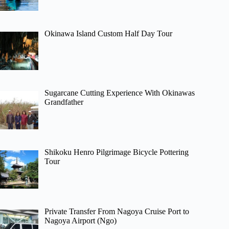
Okinawa Island Custom Half Day Tour
Sugarcane Cutting Experience With Okinawas
Grandfather
Shikoku Henro Pilgrimage Bicycle Pottering
Tour
Private Transfer From Nagoya Cruise Port to
Nagoya Airport (Ngo)