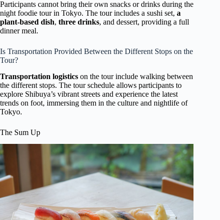
Participants cannot bring their own snacks or drinks during the
night foodie tour in Tokyo. The tour includes a sushi set,
a
plant-based dish
,
three drinks
, and dessert, providing a full
dinner meal.
Is Transportation Provided Between the Different Stops on the
Tour?
Transportation logistics
on the tour include walking between
the different stops. The tour schedule allows participants to
explore Shibuya’s vibrant streets and experience the latest
trends on foot, immersing them in the culture and nightlife of
Tokyo.
The Sum Up