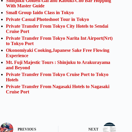
Shinjuku Golden-Gai and Kabuki-Cho Bar Hopping
With Master Guide
Small Group Iaido Class in Tokyo
Private Casual Photoshoot Tour in Tokyo
Private Transfer From Tokyo City Hotels to Sendai
Cruise Port
Private Transfer From Tokyo Narita Int Airport(Nrt)
to Tokyo Port
Okonomiyaki Cooking,Japanese Sake Free Flowing
Experience
Mt. Fuji Majestic Tours : Shinjuku to Arakurayama
and Beyond
Private Transfer From Tokyo Cruise Port to Tokyo
Hotels
Private Transfer From Nagasaki Hotels to Nagasaki
Cruise Port
PREVIOUS
NEXT