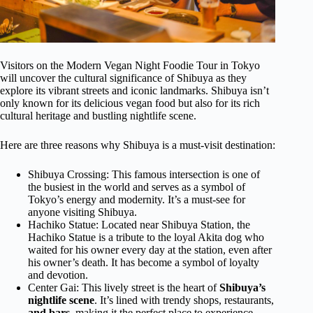
Visitors on the Modern Vegan Night Foodie Tour in Tokyo
will uncover the cultural significance of Shibuya as they
explore its vibrant streets and iconic landmarks. Shibuya isn’t
only known for its delicious vegan food but also for its rich
cultural heritage and bustling nightlife scene.
Here are three reasons why Shibuya is a must-visit destination:
Shibuya Crossing: This famous intersection is one of
the busiest in the world and serves as a symbol of
Tokyo’s energy and modernity. It’s a must-see for
anyone visiting Shibuya.
Hachiko Statue: Located near Shibuya Station, the
Hachiko Statue is a tribute to the loyal Akita dog who
waited for his owner every day at the station, even after
his owner’s death. It has become a symbol of loyalty
and devotion.
Center Gai: This lively street is the heart of
Shibuya’s
nightlife scene
. It’s lined with trendy shops, restaurants,
and bars
, making it the perfect place to experience