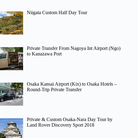
Niigata Custom Half Day Tour
Private Transfer From Nagoya Int Airport (Ngo)
to Kanazawa Port
Osaka Kansai Airport (Kix) to Osaka Hotels –
Round-Trip Private Transfer
Private & Custom Osaka-Nara Day Tour by
Land Rover Discovery Sport 2018