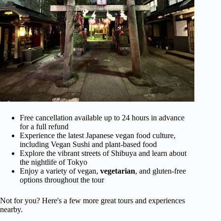
Free cancellation available up to 24 hours in advance
for a full refund
Experience the latest Japanese vegan food culture,
including Vegan Sushi and plant-based food
Explore the vibrant streets of Shibuya and learn about
the nightlife of Tokyo
Enjoy a variety of vegan,
vegetarian
, and gluten-free
options throughout the tour
Not for you? Here's a few more great tours and experiences
nearby.