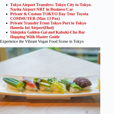
Tokyo Airport Transfers: Tokyo City to Tokyo-
Narita Airport NRT in Business Car
Private & Custom TOKYO Day Tour Toyota
COMMUTER (Max 13 Pax)
Private Transfer From Tokyo Port to Tokyo
Haneda Int Airport(Hnd)
Shinjuku Golden-Gai and Kabuki-Cho Bar
Hopping With Master Guide
Experience the Vibrant Vegan Food Scene in Tokyo