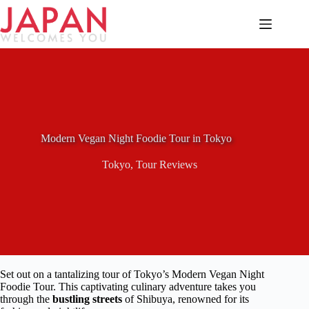
Skip
to
content
Modern Vegan Night Foodie Tour in Tokyo
Tokyo
,
Tour Reviews
Set out on a tantalizing tour of Tokyo’s Modern Vegan Night
Foodie Tour. This captivating culinary adventure takes you
through the
bustling streets
of Shibuya, renowned for its