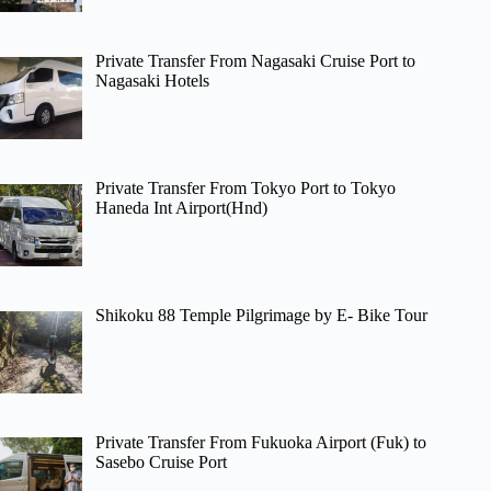
Private Transfer From Nagasaki Cruise Port to
Nagasaki Hotels
Private Transfer From Tokyo Port to Tokyo
Haneda Int Airport(Hnd)
Shikoku 88 Temple Pilgrimage by E- Bike Tour
Private Transfer From Fukuoka Airport (Fuk) to
Sasebo Cruise Port