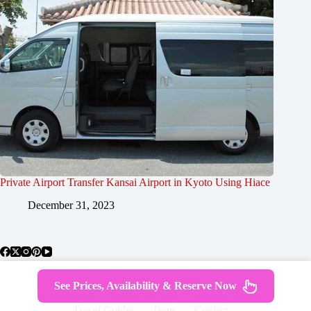
Private Airport Transfer Kansai Airport in Kyoto Using Hiace
December 31, 2023
See Prices, Availability & Reserve Now
About Japan
Where To Stay
Getting Around
Travel Guides
Tours
Contact