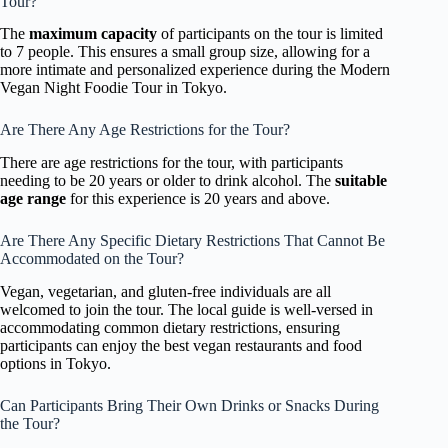
Tour?
The
maximum capacity
of participants on the tour is limited
to 7 people. This ensures a small group size, allowing for a
more intimate and personalized experience during the Modern
Vegan Night Foodie Tour in Tokyo.
Are There Any Age Restrictions for the Tour?
There are age restrictions for the tour, with participants
needing to be 20 years or older to drink alcohol. The
suitable
age range
for this experience is 20 years and above.
Are There Any Specific Dietary Restrictions That Cannot Be
Accommodated on the Tour?
Vegan, vegetarian, and gluten-free individuals are all
welcomed to join the tour. The local guide is well-versed in
accommodating common dietary restrictions, ensuring
participants can enjoy the best vegan restaurants and food
options in Tokyo.
Can Participants Bring Their Own Drinks or Snacks During
the Tour?