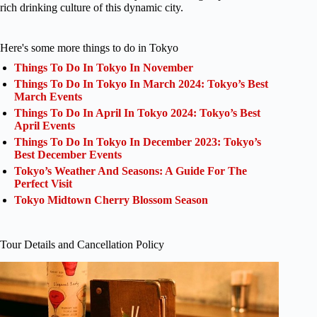
rich drinking culture of this dynamic city.
Here's some more things to do in Tokyo
Things To Do In Tokyo In November
Things To Do In Tokyo In March 2024: Tokyo’s Best
March Events
Things To Do In April In Tokyo 2024: Tokyo’s Best
April Events
Things To Do In Tokyo In December 2023: Tokyo’s
Best December Events
Tokyo’s Weather And Seasons: A Guide For The
Perfect Visit
Tokyo Midtown Cherry Blossom Season
Tour Details and Cancellation Policy