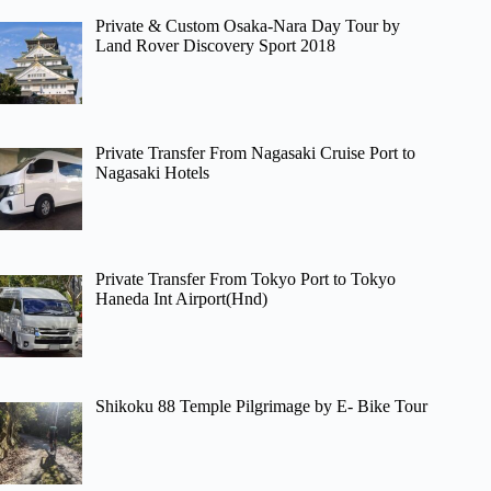
Private & Custom Osaka-Nara Day Tour by
Land Rover Discovery Sport 2018
Private Transfer From Nagasaki Cruise Port to
Nagasaki Hotels
Private Transfer From Tokyo Port to Tokyo
Haneda Int Airport(Hnd)
Shikoku 88 Temple Pilgrimage by E- Bike Tour