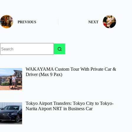
PREVIOUS
NEXT
No
results
WAKAYAMA Custom Tour With Private Car &
Driver (Max 9 Pax)
Tokyo Airport Transfers: Tokyo City to Tokyo-
Narita Airport NRT in Business Car