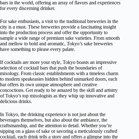
bars in the world, offering an array of flavors and experiences
for every discerning drinker.
For sake enthusiasts, a visit to the traditional breweries in the
city is a must. These breweries provide a fascinating insight
into the production process and offer the opportunity to
sample a wide range of premium sake varieties. From smooth
and mellow to bold and aromatic, Tokyo’s sake breweries
have something to please every palate.
If cocktails are more your style, Tokyo boasts an impressive
selection of cocktail bars that push the boundaries of
mixology. From classic establishments with a timeless charm
to modern speakeasies hidden behind unmarked doors, each
bar offers its own unique atmosphere and creative
concoctions. Get ready to be amazed by the skill and artistry
of Tokyo’s top mixologists as they whip up innovative and
delicious drinks.
In Tokyo, the drinking experience is not just about the
beverages themselves, but also about the ambiance, the
craftsmanship, and the attention to detail. Whether you’re
sipping on a glass of sake or savoring a meticulously crafted
cocktail, each drink tells a story and offers a glimpse into the