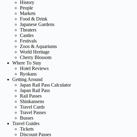
History
People
Markets
Food & Drink
Japanese Gardens
Theaters
Castles
Festivals
Zoos & Aquariums
World Heritage
Cherry Blossom
Where To Stay
Hotel Reviews
Ryokans
Getting Around
Japan Rail Pass Calculator
Japan Rail Pass
Rail Passes
Shinkansens
Travel Cards
Travel Passes
Busses
Travel Guides
Tickets
Discount Passes