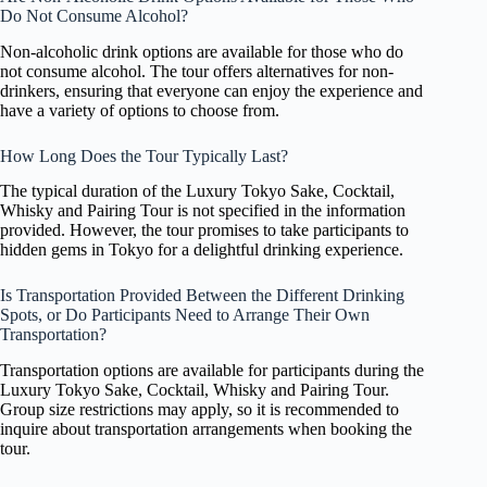
Do Not Consume Alcohol?
Non-alcoholic drink options are available for those who do
not consume alcohol. The tour offers alternatives for non-
drinkers, ensuring that everyone can enjoy the experience and
have a variety of options to choose from.
How Long Does the Tour Typically Last?
The typical duration of the Luxury Tokyo Sake, Cocktail,
Whisky and Pairing Tour is not specified in the information
provided. However, the tour promises to take participants to
hidden gems in Tokyo for a delightful drinking experience.
Is Transportation Provided Between the Different Drinking
Spots, or Do Participants Need to Arrange Their Own
Transportation?
Transportation options are available for participants during the
Luxury Tokyo Sake, Cocktail, Whisky and Pairing Tour.
Group size restrictions may apply, so it is recommended to
inquire about transportation arrangements when booking the
tour.