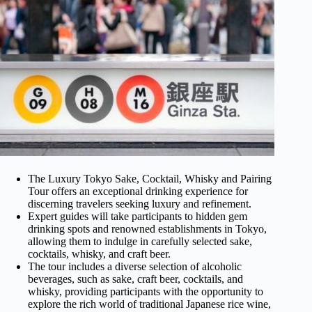
The Luxury Tokyo Sake, Cocktail, Whisky and Pairing
Tour offers an exceptional drinking experience for
discerning travelers seeking luxury and refinement.
Expert guides will take participants to hidden gem
drinking spots and renowned establishments in Tokyo,
allowing them to indulge in carefully selected sake,
cocktails, whisky, and craft beer.
The tour includes a diverse selection of alcoholic
beverages, such as sake, craft beer, cocktails, and
whisky, providing participants with the opportunity to
explore the rich world of traditional Japanese rice wine,