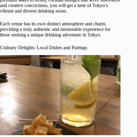
and creative concoctions, you will get a taste of Tokyo’s
vibrant and diverse drinking scene.
Each venue has its own distinct atmosphere and charm,
providing a truly authentic and memorable experience for
those seeking a unique drinking adventure in Tokyo.
Culinary Delights: Local Dishes and Pairings