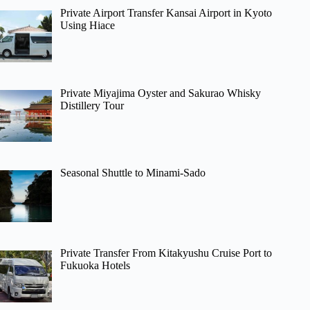
Private Airport Transfer Kansai Airport in Kyoto
Using Hiace
Private Miyajima Oyster and Sakurao Whisky
Distillery Tour
Seasonal Shuttle to Minami-Sado
Private Transfer From Kitakyushu Cruise Port to
Fukuoka Hotels