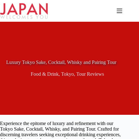
Skip
to
content
Luxury Tokyo Sake, Cocktail, Whisky and Pairing Tour
Food & Drink
,
Tokyo
,
Tour Reviews
Experience the epitome of luxury and refinement with our
Tokyo Sake, Cocktail, Whisky, and Pairing Tour. Crafted for
discerning travelers seeking exceptional drinking experiences,