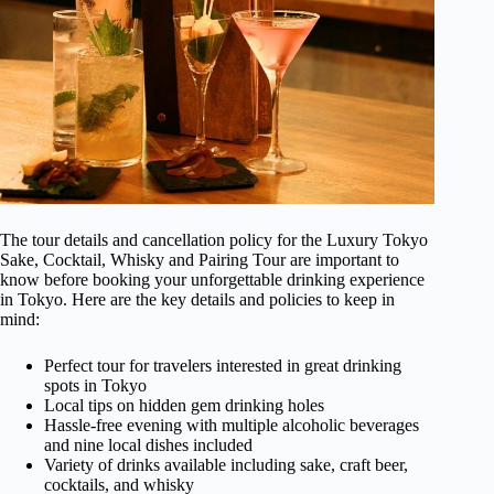
The tour details and cancellation policy for the Luxury Tokyo
Sake, Cocktail, Whisky and Pairing Tour are important to
know before booking your unforgettable drinking experience
in Tokyo. Here are the key details and policies to keep in
mind:
Perfect tour for travelers interested in great drinking
spots in Tokyo
Local tips on hidden gem drinking holes
Hassle-free evening with multiple alcoholic beverages
and nine local dishes included
Variety of drinks available including sake, craft beer,
cocktails, and whisky