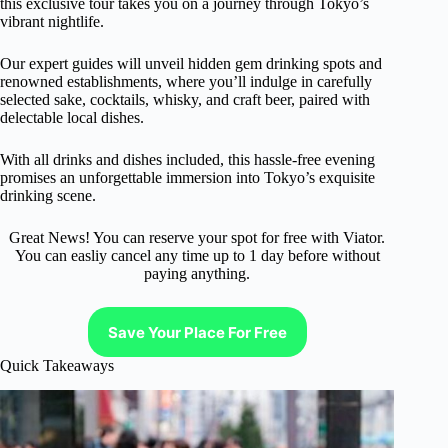
this exclusive tour takes you on a journey through Tokyo’s
vibrant nightlife.
Our expert guides will unveil hidden gem drinking spots and
renowned establishments, where you’ll indulge in carefully
selected sake, cocktails, whisky, and craft beer, paired with
delectable local dishes.
With all drinks and dishes included, this hassle-free evening
promises an unforgettable immersion into Tokyo’s exquisite
drinking scene.
Great News! You can reserve your spot for free with Viator.
You can easliy cancel any time up to 1 day before without
paying anything.
Save Your Place For Free
Quick Takeaways