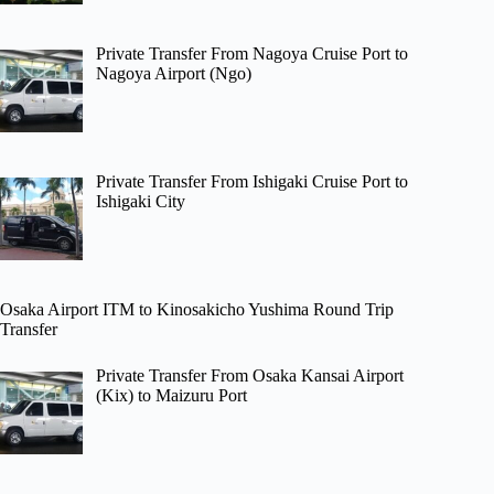
Private Transfer From Nagoya Cruise Port to
Nagoya Airport (Ngo)
Private Transfer From Ishigaki Cruise Port to
Ishigaki City
Osaka Airport ITM to Kinosakicho Yushima Round Trip
Transfer
Private Transfer From Osaka Kansai Airport
(Kix) to Maizuru Port