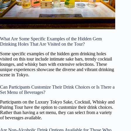
What Are Some Specific Examples of the Hidden Gem
Drinking Holes That Are Visited on the Tour?
Some specific examples of the hidden gem drinking holes
visited on this tour include intimate sake bars, trendy cocktail
lounges, and whisky bars with extensive selections. These
unique experiences showcase the diverse and vibrant drinking
scene in Tokyo.
Can Participants Customize Their Drink Choices or Is There a
Set Menu of Beverages?
Participants on the Luxury Tokyo Sake, Cocktail, Whisky and
Pairing Tour have the option to customize their drink choices.
Rather than having a set menu, they can select from a variety
of beverages available.
Are Non-Alcoholic Drink Options Available for Those Who