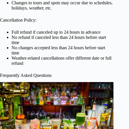
Changes to tours and spots may occur due to schedules,
holidays, weather, etc.
Cancellation Policy:
Full refund if canceled up to 24 hours in advance
No refund if canceled less than 24 hours before start
time
No changes accepted less than 24 hours before start
time
Weather-related cancellations offer different date or full
refund
Frequently Asked Questions