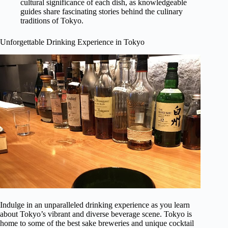
cultural significance of each dish, as knowledgeable
guides share fascinating stories behind the culinary
traditions of Tokyo.
Unforgettable Drinking Experience in Tokyo
Indulge in an unparalleled drinking experience as you learn
about Tokyo’s vibrant and diverse beverage scene. Tokyo is
home to some of the best sake breweries and unique cocktail