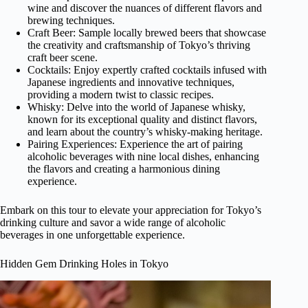
wine and discover the nuances of different flavors and
brewing techniques.
Craft Beer: Sample locally brewed beers that showcase
the creativity and craftsmanship of Tokyo’s thriving
craft beer scene.
Cocktails: Enjoy expertly crafted cocktails infused with
Japanese ingredients and innovative techniques,
providing a modern twist to classic recipes.
Whisky: Delve into the world of Japanese whisky,
known for its exceptional quality and distinct flavors,
and learn about the country’s whisky-making heritage.
Pairing Experiences: Experience the art of pairing
alcoholic beverages with nine local dishes, enhancing
the flavors and creating a harmonious dining
experience.
Embark on this tour to elevate your appreciation for Tokyo’s
drinking culture and savor a wide range of alcoholic
beverages in one unforgettable experience.
Hidden Gem Drinking Holes in Tokyo