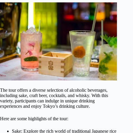
The tour offers a diverse selection of alcoholic beverages,
including sake, craft beer, cocktails, and whisky. With this
variety, participants can indulge in unique drinking
experiences and enjoy Tokyo’s drinking culture.
Here are some highlights of the tour:
Sake: Explore the rich world of traditional Japanese rice