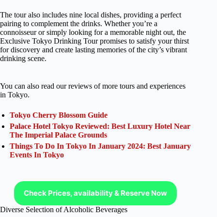
The tour also includes nine local dishes, providing a perfect
pairing to complement the drinks. Whether you’re a
connoisseur or simply looking for a memorable night out, the
Exclusive Tokyo Drinking Tour promises to satisfy your thirst
for discovery and create lasting memories of the city’s vibrant
drinking scene.
You can also read our reviews of more tours and experiences
in Tokyo.
Tokyo Cherry Blossom Guide
Palace Hotel Tokyo Reviewed: Best Luxury Hotel Near
The Imperial Palace Grounds
Things To Do In Tokyo In January 2024: Best January
Events In Tokyo
Check Prices, availability & Reserve Now
Diverse Selection of Alcoholic Beverages