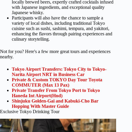
locally brewed beers, expertly crafted cocktails infused
with Japanese ingredients, and exceptional quality
Japanese whisky.
Participants will also have the chance to sample a
variety of local dishes, including traditional Tokyo
cuisine such as sushi, sashimi, tempura, and yakitori,
enhancing the flavors through pairing experiences and
culinary storytelling.
Not for you? Here's a few more great tours and experiences
nearby.
Tokyo Airport Transfers: Tokyo City to Tokyo-
Narita Airport NRT in Business Car
Private & Custom TOKYO Day Tour Toyota
COMMUTER (Max 13 Pax)
Private Transfer From Tokyo Port to Tokyo
Haneda Int Airport(Hnd)
Shinjuku Golden-Gai and Kabuki-Cho Bar
Hopping With Master Guide
Exclusive Tokyo Drinking Tour