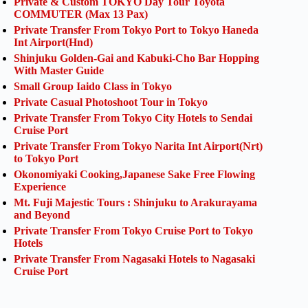
Private & Custom TOKYO Day Tour Toyota
COMMUTER (Max 13 Pax)
Private Transfer From Tokyo Port to Tokyo Haneda
Int Airport(Hnd)
Shinjuku Golden-Gai and Kabuki-Cho Bar Hopping
With Master Guide
Small Group Iaido Class in Tokyo
Private Casual Photoshoot Tour in Tokyo
Private Transfer From Tokyo City Hotels to Sendai
Cruise Port
Private Transfer From Tokyo Narita Int Airport(Nrt)
to Tokyo Port
Okonomiyaki Cooking,Japanese Sake Free Flowing
Experience
Mt. Fuji Majestic Tours : Shinjuku to Arakurayama
and Beyond
Private Transfer From Tokyo Cruise Port to Tokyo
Hotels
Private Transfer From Nagasaki Hotels to Nagasaki
Cruise Port