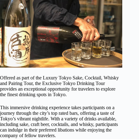
Offered as part of the Luxury Tokyo Sake, Cocktail, Whisky
and Pairing Tour, the Exclusive Tokyo Drinking Tour
provides an exceptional opportunity for travelers to explore
the finest drinking spots in Tokyo.
This immersive drinking experience takes participants on a
journey through the city’s top rated bars, offering a taste of
Tokyo’s vibrant nightlife. With a variety of drinks available,
including sake, craft beer, cocktails, and whisky, participants
can indulge in their preferred libations while enjoying the
company of fellow travelers.