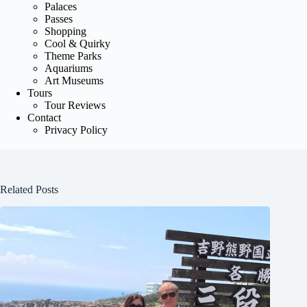
Palaces
Passes
Shopping
Cool & Quirky
Theme Parks
Aquariums
Art Museums
Tours
Tour Reviews
Contact
Privacy Policy
Related Posts