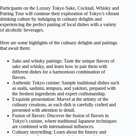
Participants on the Luxury Tokyo Sake, Cocktail, Whisky and
Pairing Tour will continue their exploration of Tokyo’s vibrant
drinking culture by indulging in culinary delights and
experiencing the perfect pairing of local dishes with a variety
of alcoholic beverages.
Here are some highlights of the culinary delights and pairings
that await them:
Sake and whisky pairings: Taste the unique flavors of
sake and whisky, and learn how to pair them with
different dishes for a harmonious combination of
flavors.
Authentic Tokyo cuisine: Sample traditional dishes such
as sushi, sashimi, tempura, and yakitori, prepared with
the freshest ingredients and expert craftsmanship.
Exquisite presentation: Marvel at the artistry of the
culinary creations, as each dish is carefully crafted and
presented with attention to detail.
Fusion of flavors: Discover the fusion of flavors in
Tokyo’s cuisine, where traditional Japanese techniques
are combined with international influences.
Culinary storytelling: Learn about the history and