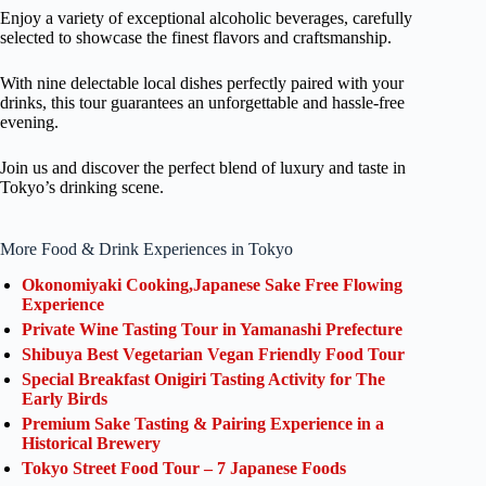
Enjoy a variety of exceptional alcoholic beverages, carefully
selected to showcase the finest flavors and craftsmanship.
With nine delectable local dishes perfectly paired with your
drinks, this tour guarantees an unforgettable and hassle-free
evening.
Join us and discover the perfect blend of luxury and taste in
Tokyo’s drinking scene.
More Food & Drink Experiences in Tokyo
Okonomiyaki Cooking,Japanese Sake Free Flowing
Experience
Private Wine Tasting Tour in Yamanashi Prefecture
Shibuya Best Vegetarian Vegan Friendly Food Tour
Special Breakfast Onigiri Tasting Activity for The
Early Birds
Premium Sake Tasting & Pairing Experience in a
Historical Brewery
Tokyo Street Food Tour – 7 Japanese Foods