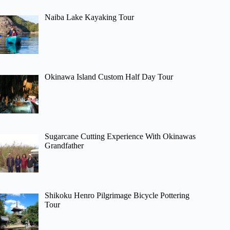
Naiba Lake Kayaking Tour
Okinawa Island Custom Half Day Tour
Sugarcane Cutting Experience With Okinawas
Grandfather
Shikoku Henro Pilgrimage Bicycle Pottering
Tour