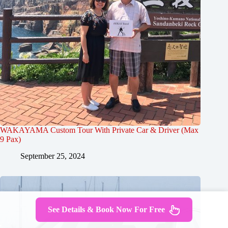
WAKAYAMA Custom Tour With Private Car & Driver (Max
9 Pax)
September 25, 2024
See Details & Book Now For Free