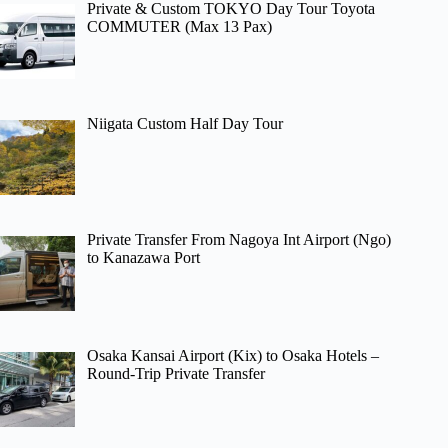
Private & Custom TOKYO Day Tour Toyota
COMMUTER (Max 13 Pax)
Niigata Custom Half Day Tour
Private Transfer From Nagoya Int Airport (Ngo)
to Kanazawa Port
Osaka Kansai Airport (Kix) to Osaka Hotels –
Round-Trip Private Transfer