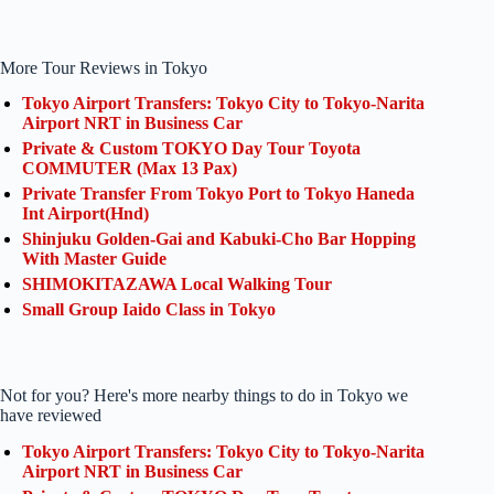
More Tour Reviews in Tokyo
Tokyo Airport Transfers: Tokyo City to Tokyo-Narita
Airport NRT in Business Car
Private & Custom TOKYO Day Tour Toyota
COMMUTER (Max 13 Pax)
Private Transfer From Tokyo Port to Tokyo Haneda
Int Airport(Hnd)
Shinjuku Golden-Gai and Kabuki-Cho Bar Hopping
With Master Guide
SHIMOKITAZAWA Local Walking Tour
Small Group Iaido Class in Tokyo
Not for you? Here's more nearby things to do in Tokyo we
have reviewed
Tokyo Airport Transfers: Tokyo City to Tokyo-Narita
Airport NRT in Business Car