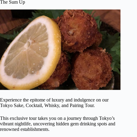
The Sum Up
Experience the epitome of luxury and indulgence on our
Tokyo Sake, Cocktail, Whisky, and Pairing Tour.
This exclusive tour takes you on a journey through Tokyo’s
vibrant nightlife, uncovering hidden gem drinking spots and
renowned establishments.