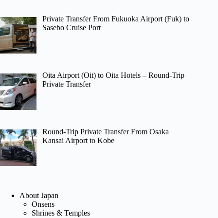
Private Transfer From Fukuoka Airport (Fuk) to
Sasebo Cruise Port
Oita Airport (Oit) to Oita Hotels – Round-Trip
Private Transfer
Round-Trip Private Transfer From Osaka
Kansai Airport to Kobe
About Japan
Onsens
Shrines & Temples