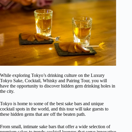
While exploring Tokyo’s drinking culture on the Luxury
Tokyo Sake, Cocktail, Whisky and Pairing Tour, you will
have the opportunity to discover hidden gem drinking holes in
the city.
Tokyo is home to some of the best sake bars and unique
cocktail spots in the world, and this tour will take guests to
these hidden gems that are off the beaten path.
From small, intimate sake bars that offer a wide selection of
premium sakes to trendy cocktail lounges that serve innovative