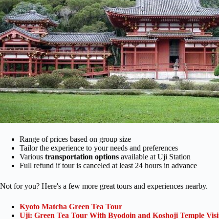
Range of prices based on group size
Tailor the experience to your needs and preferences
Various
transportation options
available at Uji Station
Full refund if tour is canceled at least 24 hours in advance
Not for you? Here's a few more great tours and experiences nearby.
Kyoto Matcha Green Tea Tour
Uji: Green Tea Tour With Byodoin and Koshoji Temple Visi