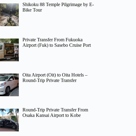
Shikoku 88 Temple Pilgrimage by E-
Bike Tour
Private Transfer From Fukuoka
Airport (Fuk) to Sasebo Cruise Port
Oita Airport (Oit) to Oita Hotels –
Round-Trip Private Transfer
Round-Trip Private Transfer From
Osaka Kansai Airport to Kobe