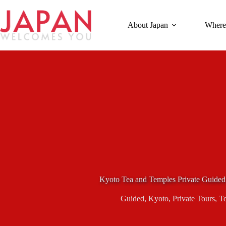
Skip
to
content
About Japan
Where
Kyoto Tea and Temples Private Guided
Guided
,
Kyoto
,
Private Tours
,
T