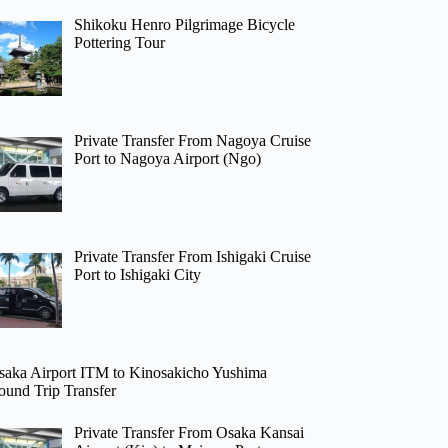
Shikoku Henro Pilgrimage Bicycle
Pottering Tour
Private Transfer From Nagoya Cruise
Port to Nagoya Airport (Ngo)
Private Transfer From Ishigaki Cruise
Port to Ishigaki City
saka Airport ITM to Kinosakicho Yushima
ound Trip Transfer
Private Transfer From Osaka Kansai