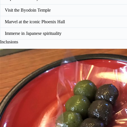
Visit the Byodoin Temple
Marvel at the iconic Phoenix Hall
Immerse in Japanese spirituality
Inclusions