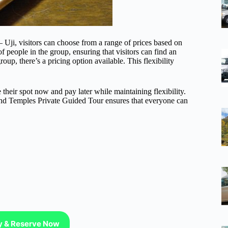
ji, visitors can choose from a range of prices based on
f people in the group, ensuring that visitors can find an
roup, there’s a pricing option available. This flexibility
e their spot now and pay later while maintaining flexibility.
 and Temples Private Guided Tour ensures that everyone can
ty & Reserve Now