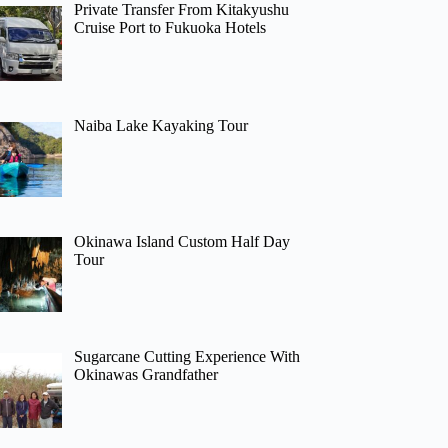
Private Transfer From Kitakyushu
Cruise Port to Fukuoka Hotels
Naiba Lake Kayaking Tour
Okinawa Island Custom Half Day
Tour
Sugarcane Cutting Experience With
Okinawas Grandfather