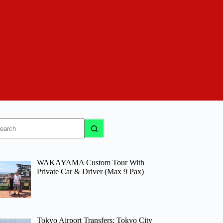
o
sults
WAKAYAMA Custom Tour With
Private Car & Driver (Max 9 Pax)
Tokyo Airport Transfers: Tokyo City