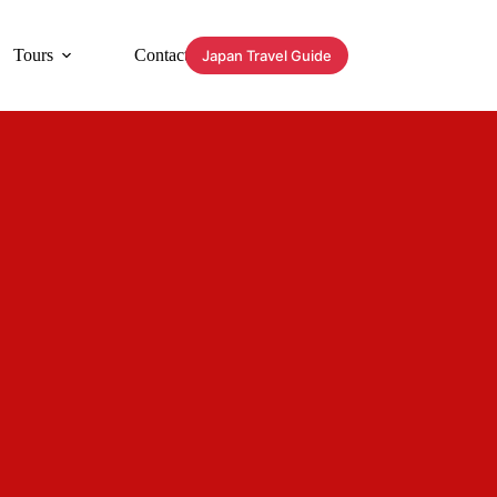
Tours
Contact
Japan Travel Guide