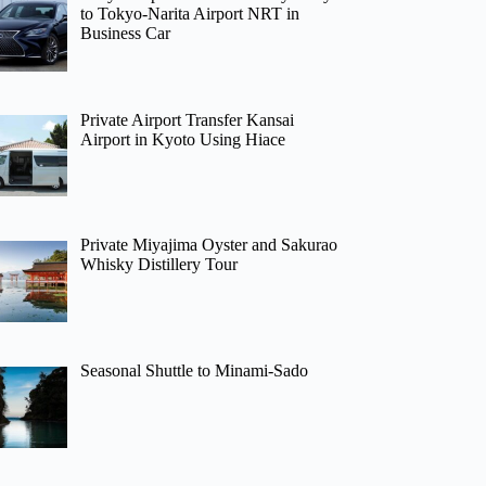
to Tokyo-Narita Airport NRT in
Business Car
Private Airport Transfer Kansai
Airport in Kyoto Using Hiace
Private Miyajima Oyster and Sakurao
Whisky Distillery Tour
Seasonal Shuttle to Minami-Sado