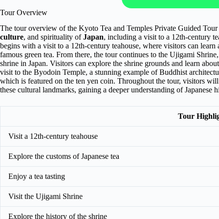
Tour Overview
The tour overview of the Kyoto Tea and Temples Private Guided Tour 202
culture
, and spirituality of
Japan
, including a visit to a 12th-centur
begins with a visit to a 12th-century teahouse, where visitors can learn
famous green tea. From there, the tour continues to the Ujigami Shrine, 
shrine in Japan. Visitors can explore the shrine grounds and learn about t
visit to the Byodoin Temple, a stunning example of Buddhist architectur
which is featured on the ten yen coin. Throughout the tour, visitors wil
these cultural landmarks, gaining a deeper understanding of Japanese his
Tour Highli
Visit a 12th-century teahouse
Explore the customs of Japanese tea
Enjoy a tea tasting
Visit the Ujigami Shrine
Explore the history of the shrine