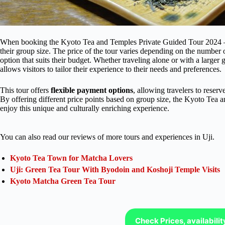
When booking the Kyoto Tea and Temples Private Guided Tour 2024 – U
their group size. The price of the tour varies depending on the number o
option that suits their budget. Whether traveling alone or with a larger g
allows visitors to tailor their experience to their needs and preferences.
This tour offers
flexible payment options
, allowing travelers to reserv
By offering different price points based on group size, the Kyoto Tea
enjoy this unique and culturally enriching experience.
You can also read our reviews of more tours and experiences in Uji.
Kyoto Tea Town for Matcha Lovers
Uji: Green Tea Tour With Byodoin and Koshoji Temple Visits
Kyoto Matcha Green Tea Tour
Check Prices, availabili