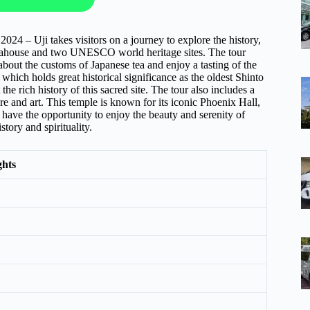
4 – Uji takes visitors on a journey to explore the history,
y teahouse and two UNESCO world heritage sites. The tour
 about the customs of Japanese tea and enjoy a tasting of the
which holds great historical significance as the oldest Shinto
he rich history of this sacred site. The tour also includes a
e and art. This temple is known for its iconic Phoenix Hall,
l have the opportunity to enjoy the beauty and serenity of
tory and spirituality.
ghts