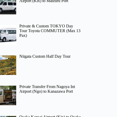
Airport (Kix) to Maizuru Port
Private & Custom TOKYO Day
Tour Toyota COMMUTER (Max 13
Pax)
Niigata Custom Half Day Tour
Private Transfer From Nagoya Int
Airport (Ngo) to Kanazawa Port
Osaka Kansai Airport (Kix) to Osaka