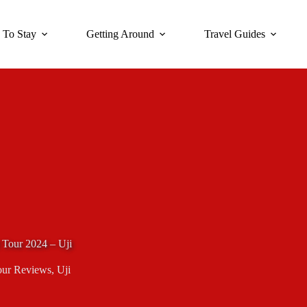
 To Stay
Getting Around
Travel Guides
 Tour 2024 – Uji
our Reviews
,
Uji