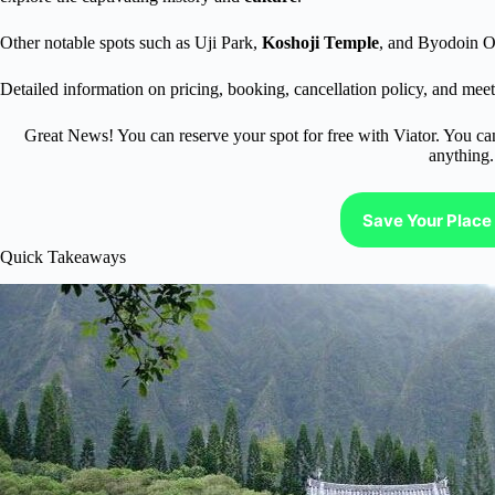
Other notable spots such as Uji Park,
Koshoji Temple
, and Byodoin O
Detailed information on pricing, booking, cancellation policy, and meeti
Great News! You can reserve your spot for free with Viator. You ca
anything.
Save Your Place 
Quick Takeaways