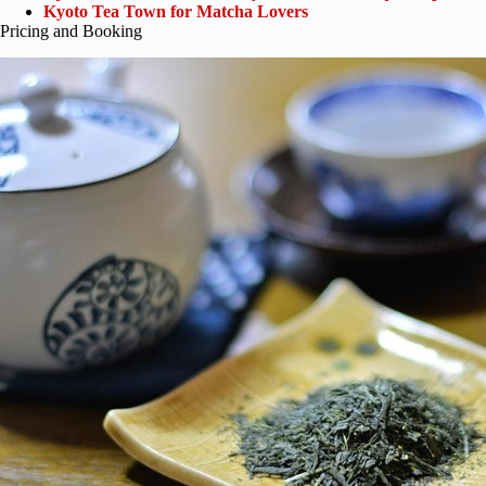
Kyoto Tea Town for Matcha Lovers
Pricing and Booking