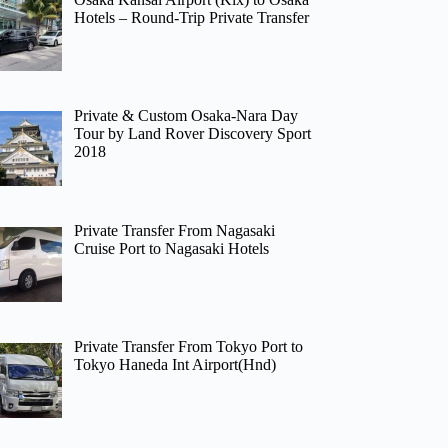
Hotels – Round-Trip Private Transfer
Private & Custom Osaka-Nara Day
Tour by Land Rover Discovery Sport
2018
Private Transfer From Nagasaki
Cruise Port to Nagasaki Hotels
Private Transfer From Tokyo Port to
Tokyo Haneda Int Airport(Hnd)