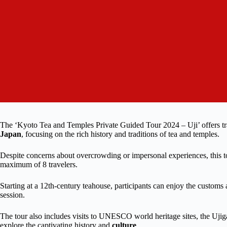
The ‘Kyoto Tea and Temples Private Guided Tour 2024 – Uji’ offers trav
Japan
, focusing on the rich history and traditions of tea and temples.
Despite concerns about overcrowding or impersonal experiences, this t
maximum of 8 travelers.
Starting at a 12th-century teahouse, participants can enjoy the customs 
session.
The tour also includes visits to UNESCO world heritage sites, the Uji
explore the captivating history and
culture
.