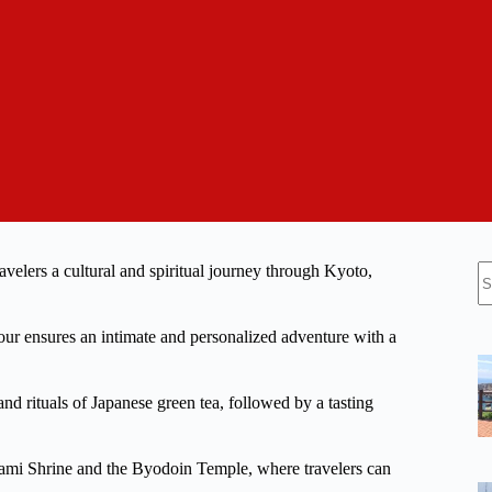
N
elers a cultural and spiritual journey through Kyoto,
re
our ensures an intimate and personalized adventure with a
and rituals of Japanese green tea, followed by a tasting
gami Shrine and the Byodoin Temple, where travelers can