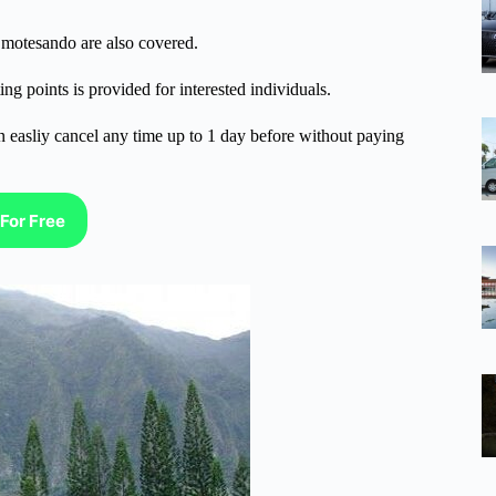
motesando are also covered.
ng points is provided for interested individuals.
n easliy cancel any time up to 1 day before without paying
For Free