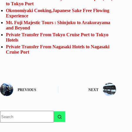
to Tokyo Port
Okonomiyaki Cooking,Japanese Sake Free Flowing
Experience
Mt. Fuji Majestic Tours : Shinjuku to Arakurayama
and Beyond
Private Transfer From Tokyo Cruise Port to Tokyo
Hotels
Private Transfer From Nagasaki Hotels to Nagasaki
Cruise Port
PREVIOUS
NEXT
No
results