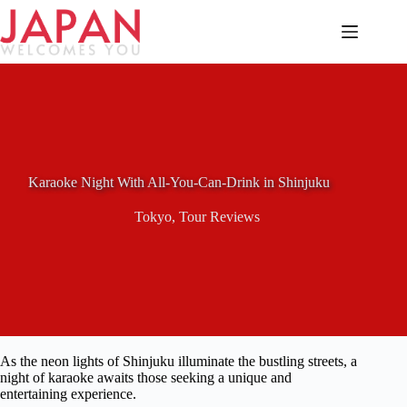
Skip
to
content
Karaoke Night With All-You-Can-Drink in Shinjuku
Tokyo
,
Tour Reviews
As the neon lights of Shinjuku illuminate the bustling streets, a
night of karaoke awaits those seeking a unique and
entertaining experience.