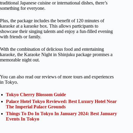
traditional Japanese cuisine or international dishes, there’s
something for everyone.
Plus, the package includes the benefit of 120 minutes of
karaoke at a karaoke box. This allows participants to
showcase their singing talents and enjoy a fun-filled evening
with friends or family.
With the combination of delicious food and entertaining
karaoke, the Karaoke Night in Shinjuku package promises a
memorable night out.
You can also read our reviews of more tours and experiences
in Tokyo.
Tokyo Cherry Blossom Guide
Palace Hotel Tokyo Reviewed: Best Luxury Hotel Near
The Imperial Palace Grounds
Things To Do In Tokyo In January 2024: Best January
Events In Tokyo