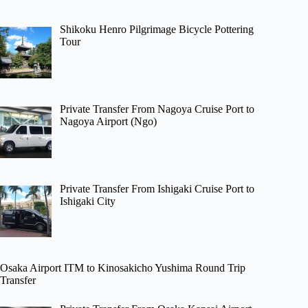
Shikoku Henro Pilgrimage Bicycle Pottering
Tour
Private Transfer From Nagoya Cruise Port to
Nagoya Airport (Ngo)
Private Transfer From Ishigaki Cruise Port to
Ishigaki City
Osaka Airport ITM to Kinosakicho Yushima Round Trip
Transfer