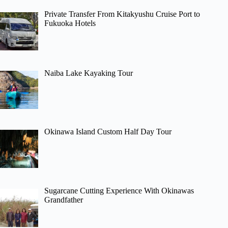
Private Transfer From Kitakyushu Cruise Port to
Fukuoka Hotels
Naiba Lake Kayaking Tour
Okinawa Island Custom Half Day Tour
Sugarcane Cutting Experience With Okinawas
Grandfather