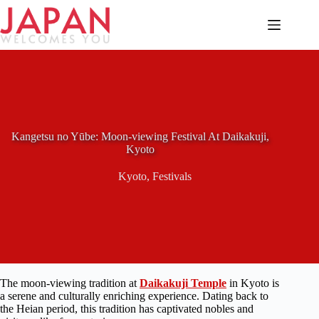
Skip
to
content
Kangetsu no Yūbe: Moon-viewing Festival At Daikakuji,
Kyoto
Kyoto
,
Festivals
The moon-viewing tradition at
Daikakuji Temple
in Kyoto is
a serene and culturally enriching experience. Dating back to
the Heian period, this tradition has captivated nobles and