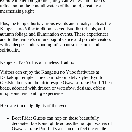
explore the temple grounds, they can witness the moon’s
reflection on the tranquil waters of the pond, creating a
mesmerizing sight.
Plus, the temple hosts various events and rituals, such as the
Kangetsu no Yūbe tradition, sacred Buddhist rituals, and
autumn foliage and illumination events. These experiences
add to the temple’s cultural significance and provide visitors
with a deeper understanding of Japanese customs and
spirituality.
Kangetsu No YūBe: a Timeless Tradition
Visitors can enjoy the Kangetsu no Yūbe festivities at
Daikakuji Temple. They can ride ornately styled Ryū-tō
Gekishu boats on the picturesque Osawa-no-ike Pond. These
boats, adorned with dragon or waterfowl designs, offer a
unique and enchanting experience.
Here are three highlights of the event:
Boat Ride: Guests can hop on these beautifully
decorated boats and glide across the tranquil waters of
Osawa-no-ike Pond. It’s a chance to feel the gentle