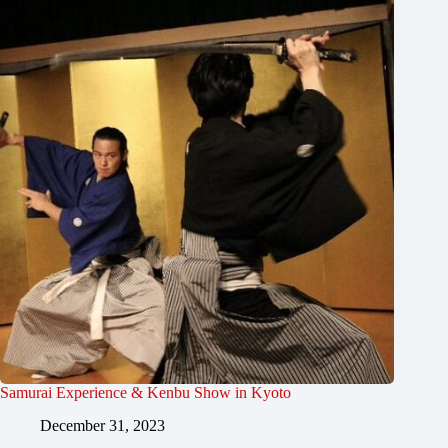
Samurai Experience & Kenbu Show in Kyoto
December 31, 2023