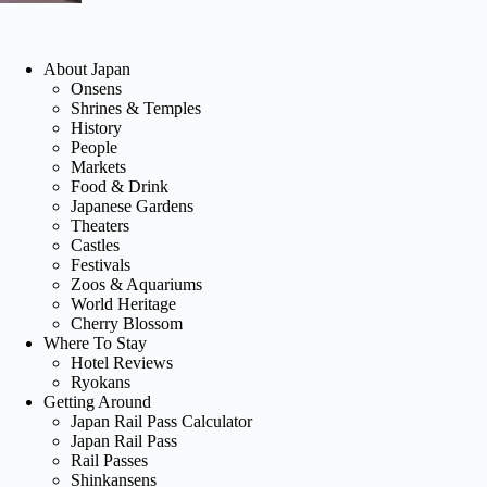
About Japan
Onsens
Shrines & Temples
History
People
Markets
Food & Drink
Japanese Gardens
Theaters
Castles
Festivals
Zoos & Aquariums
World Heritage
Cherry Blossom
Where To Stay
Hotel Reviews
Ryokans
Getting Around
Japan Rail Pass Calculator
Japan Rail Pass
Rail Passes
Shinkansens