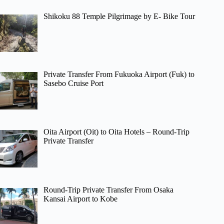
Shikoku 88 Temple Pilgrimage by E- Bike Tour
Private Transfer From Fukuoka Airport (Fuk) to
Sasebo Cruise Port
Oita Airport (Oit) to Oita Hotels – Round-Trip
Private Transfer
Round-Trip Private Transfer From Osaka
Kansai Airport to Kobe