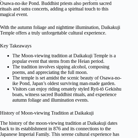
Osawa-no-ike Pond. Buddhist priests also perform sacred
rituals and sutra concerts, adding a spiritual touch to this
magical event.
With the autumn foliage and nighttime illumination, Daikakuji
Temple offers a truly unforgettable cultural experience.
Key Takeaways
The Moon-viewing tradition at Daikakuji Temple is a
popular event that stems from the Heian period.
The tradition involves sipping alcohol, composing
poems, and appreciating the full moon.
The temple is set amidst the scenic beauty of Osawa-no-
ike Pond, Japan’s oldest surviving man-made garden.
Visitors can enjoy riding ornately styled Ryū-tō Gekishu
boats, witness sacred Buddhist rituals, and experience
autumn foliage and illumination events.
History of Moon-viewing Tradition at Daikakuji
The history of the moon-viewing tradition at Daikakuji dates
back to its establishment in 876 and its connections to the
Japanese Imperial Family. This serene cultural experience has