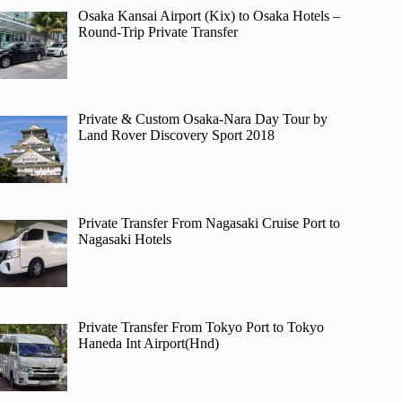
Osaka Kansai Airport (Kix) to Osaka Hotels –
Round-Trip Private Transfer
Private & Custom Osaka-Nara Day Tour by
Land Rover Discovery Sport 2018
Private Transfer From Nagasaki Cruise Port to
Nagasaki Hotels
Private Transfer From Tokyo Port to Tokyo
Haneda Int Airport(Hnd)