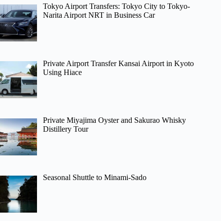
Tokyo Airport Transfers: Tokyo City to Tokyo-
Narita Airport NRT in Business Car
Private Airport Transfer Kansai Airport in Kyoto
Using Hiace
Private Miyajima Oyster and Sakurao Whisky
Distillery Tour
Seasonal Shuttle to Minami-Sado