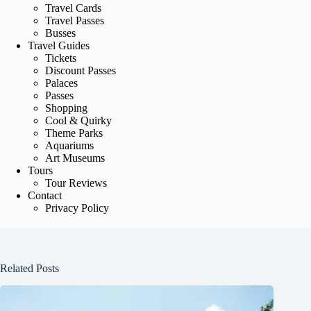
Travel Cards
Travel Passes
Busses
Travel Guides
Tickets
Discount Passes
Palaces
Passes
Shopping
Cool & Quirky
Theme Parks
Aquariums
Art Museums
Tours
Tour Reviews
Contact
Privacy Policy
Related Posts