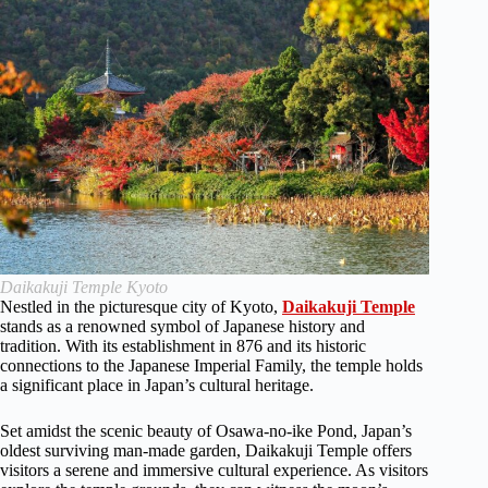
Daikakuji Temple Kyoto
Nestled in the picturesque city of Kyoto,
Daikakuji Temple
stands as a renowned symbol of Japanese history and
tradition. With its establishment in 876 and its historic
connections to the Japanese Imperial Family, the temple holds
a significant place in Japan’s cultural heritage.
Set amidst the scenic beauty of Osawa-no-ike Pond, Japan’s
oldest surviving man-made garden, Daikakuji Temple offers
visitors a serene and immersive cultural experience. As visitors