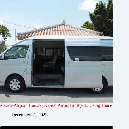
Private Airport Transfer Kansai Airport in Kyoto Using Hiace
December 31, 2023