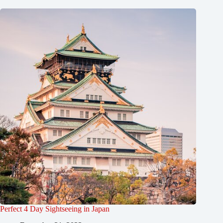
Perfect 4 Day Sightseeing in Japan