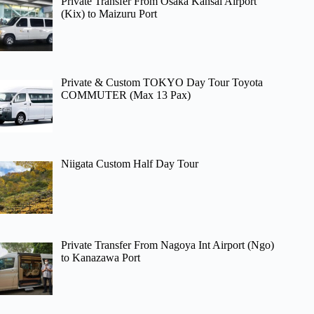
Private Transfer From Osaka Kansai Airport
(Kix) to Maizuru Port
Private & Custom TOKYO Day Tour Toyota
COMMUTER (Max 13 Pax)
Niigata Custom Half Day Tour
Private Transfer From Nagoya Int Airport (Ngo)
to Kanazawa Port