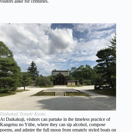
visitors alike for centuries.
Daikakuji Temple Kyoto
At Daikakuji, visitors can partake in the timeless practice of
Kangetsu no Yūbe, where they can sip alcohol, compose
poems, and admire the full moon from ornately styled boats on