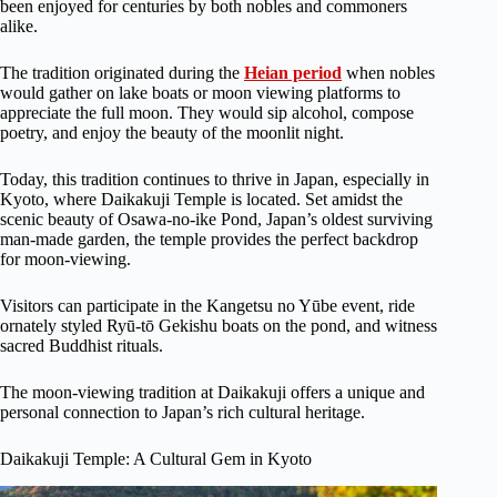
been enjoyed for centuries by both nobles and commoners
alike.
The tradition originated during the
Heian period
when nobles
would gather on lake boats or moon viewing platforms to
appreciate the full moon. They would sip alcohol, compose
poetry, and enjoy the beauty of the moonlit night.
Today, this tradition continues to thrive in Japan, especially in
Kyoto, where Daikakuji Temple is located. Set amidst the
scenic beauty of Osawa-no-ike Pond, Japan’s oldest surviving
man-made garden, the temple provides the perfect backdrop
for moon-viewing.
Visitors can participate in the Kangetsu no Yūbe event, ride
ornately styled Ryū-tō Gekishu boats on the pond, and witness
sacred Buddhist rituals.
The moon-viewing tradition at Daikakuji offers a unique and
personal connection to Japan’s rich cultural heritage.
Daikakuji Temple: A Cultural Gem in Kyoto