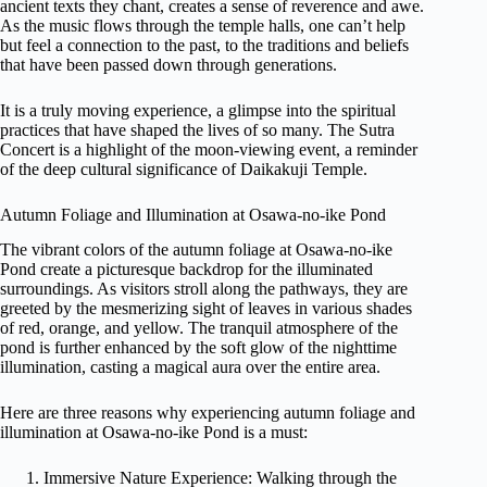
ancient texts they chant, creates a sense of reverence and awe.
As the music flows through the temple halls, one can’t help
but feel a connection to the past, to the traditions and beliefs
that have been passed down through generations.
It is a truly moving experience, a glimpse into the spiritual
practices that have shaped the lives of so many. The Sutra
Concert is a highlight of the moon-viewing event, a reminder
of the deep cultural significance of Daikakuji Temple.
Autumn Foliage and Illumination at Osawa-no-ike Pond
The vibrant colors of the autumn foliage at Osawa-no-ike
Pond create a picturesque backdrop for the illuminated
surroundings. As visitors stroll along the pathways, they are
greeted by the mesmerizing sight of leaves in various shades
of red, orange, and yellow. The tranquil atmosphere of the
pond is further enhanced by the soft glow of the nighttime
illumination, casting a magical aura over the entire area.
Here are three reasons why experiencing autumn foliage and
illumination at Osawa-no-ike Pond is a must:
Immersive Nature Experience: Walking through the