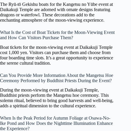
The Ryū-tō Gekishu boats for the Kangetsu no Yūbe event at
Daikakuji Temple are adorned with ornate designs featuring
dragons or waterfowl. These decorations add to the
enchanting atmosphere of the moon-viewing experience.
What Is the Cost of Boat Tickets for the Moon-Viewing Event
and How Can Visitors Purchase Them?
Boat tickets for the moon-viewing event at Daikakuji Temple
cost 1,000 yen. Visitors can purchase them and choose from
four boarding time slots. It’s a great opportunity to experience
the serene cultural tradition.
Can You Provide More Information About the Mangetsu Hoe
Ceremony Performed by Buddhist Priests During the Event?
During the moon-viewing event at Daikakuji Temple,
Buddhist priests perform the Mangetsu hoe ceremony. This
solemn ritual, believed to bring good harvests and well-being,
adds a spiritual dimension to the cultural experience.
When Is the Peak Period for Autumn Foliage at Osawa-No-
Ike Pond and How Does the Nighttime Illumination Enhance
the Experience?