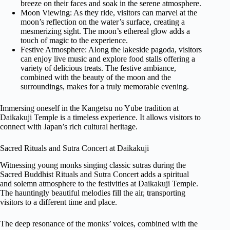
breeze on their faces and soak in the serene atmosphere.
Moon Viewing: As they ride, visitors can marvel at the
moon’s reflection on the water’s surface, creating a
mesmerizing sight. The moon’s ethereal glow adds a
touch of magic to the experience.
Festive Atmosphere: Along the lakeside pagoda, visitors
can enjoy live music and explore food stalls offering a
variety of delicious treats. The festive ambiance,
combined with the beauty of the moon and the
surroundings, makes for a truly memorable evening.
Immersing oneself in the Kangetsu no Yūbe tradition at
Daikakuji Temple is a timeless experience. It allows visitors to
connect with Japan’s rich cultural heritage.
Sacred Rituals and Sutra Concert at Daikakuji
Witnessing young monks singing classic sutras during the
Sacred Buddhist Rituals and Sutra Concert adds a spiritual
and solemn atmosphere to the festivities at Daikakuji Temple.
The hauntingly beautiful melodies fill the air, transporting
visitors to a different time and place.
The deep resonance of the monks’ voices, combined with the