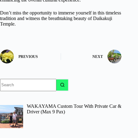
Don’t miss the opportunity to immerse yourself in this timeless
tradition and witness the breathtaking beauty of Daikakuji
Temple.
PREVIOUS
NEXT
No
results
WAKAYAMA Custom Tour With Private Car &
Driver (Max 9 Pax)