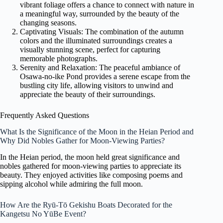
vibrant foliage offers a chance to connect with nature in
a meaningful way, surrounded by the beauty of the
changing seasons.
Captivating Visuals: The combination of the autumn
colors and the illuminated surroundings creates a
visually stunning scene, perfect for capturing
memorable photographs.
Serenity and Relaxation: The peaceful ambiance of
Osawa-no-ike Pond provides a serene escape from the
bustling city life, allowing visitors to unwind and
appreciate the beauty of their surroundings.
Frequently Asked Questions
What Is the Significance of the Moon in the Heian Period and
Why Did Nobles Gather for Moon-Viewing Parties?
In the Heian period, the moon held great significance and
nobles gathered for moon-viewing parties to appreciate its
beauty. They enjoyed activities like composing poems and
sipping alcohol while admiring the full moon.
How Are the Ryū-Tō Gekishu Boats Decorated for the
Kangetsu No YūBe Event?