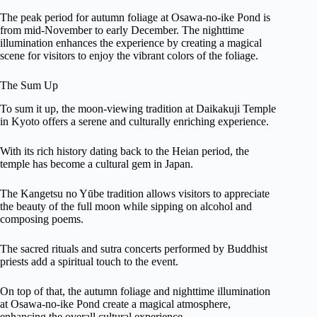
The peak period for autumn foliage at Osawa-no-ike Pond is
from mid-November to early December. The nighttime
illumination enhances the experience by creating a magical
scene for visitors to enjoy the vibrant colors of the foliage.
The Sum Up
To sum it up, the moon-viewing tradition at Daikakuji Temple
in Kyoto offers a serene and culturally enriching experience.
With its rich history dating back to the Heian period, the
temple has become a cultural gem in Japan.
The Kangetsu no Yūbe tradition allows visitors to appreciate
the beauty of the full moon while sipping on alcohol and
composing poems.
The sacred rituals and sutra concerts performed by Buddhist
priests add a spiritual touch to the event.
On top of that, the autumn foliage and nighttime illumination
at Osawa-no-ike Pond create a magical atmosphere,
enhancing the overall cultural experience.