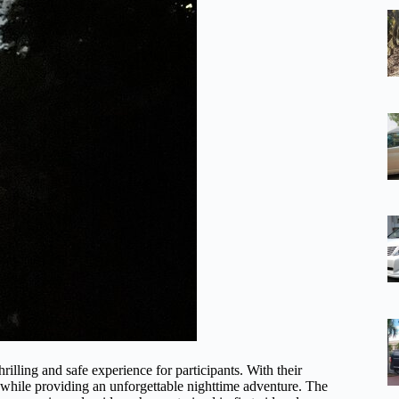
illing and safe experience for participants. With their
y while providing an unforgettable nighttime adventure. The