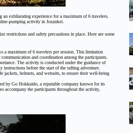
ng an exhilarating experience for a maximum of 6 travelers.
aline-pumping activity in Jozankei.
ize restrictions and safety precautions in place. Here are some
ws a maximum of 6 travelers per session. This limitation
er communication and coordination among the participants.
mportance. The activity is conducted under the guidance of
instructions before the start of the rafting adventure.
fe jackets, helmets, and wetsuits, to ensure their well-being
rated by Go Hokkaido, a reputable company known for its
s accompany the participants throughout the activity,