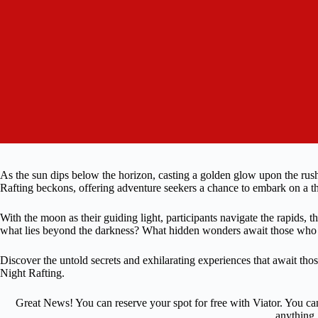
As the sun dips below the horizon, casting a golden glow upon the rushing
Rafting beckons, offering adventure seekers a chance to embark on a th
With the moon as their guiding light, participants navigate the rapids, 
what lies beyond the darkness? What hidden wonders await those who d
Discover the untold secrets and exhilarating experiences that await t
Night Rafting.
Great News! You can reserve your spot for free with Viator. You ca
anything.