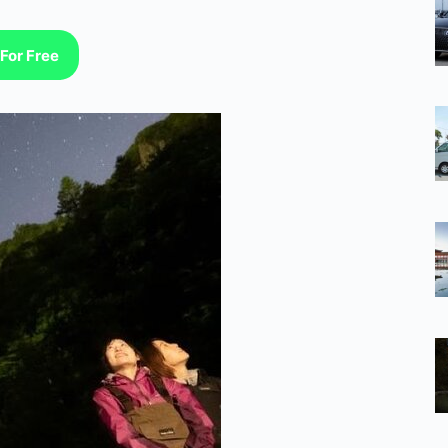
For Free