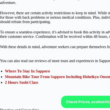
adventure.
However, there are certain activity restrictions to keep in mind. While m
for those with back problems or serious medical conditions. Plus, indiv
should refrain from participating.
To ensure a seamless experience, it’s advised to book this activity in
their customer service. Confirmation will be received within 48 hours, su
With these details in mind, adventure seekers can prepare themselves for 
You can also read our reviews of more tours and experiences in Sappor
Where To Stay In Sapporo
Mountain Bike Tour From Sapporo Including Hoheikyo Onse
2 Hours Sushi Class
Check Prices, availabili