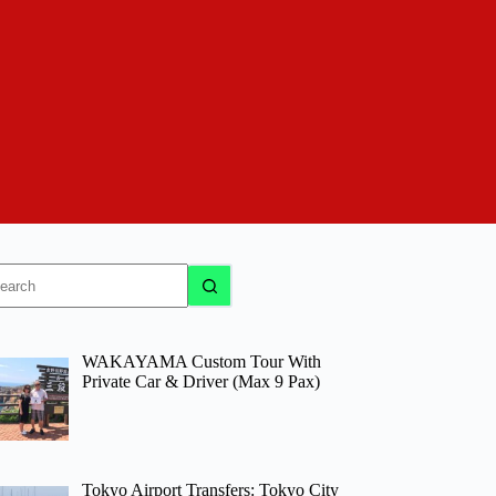
o
sults
WAKAYAMA Custom Tour With
Private Car & Driver (Max 9 Pax)
Tokyo Airport Transfers: Tokyo City