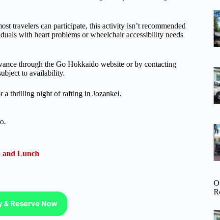
ost travelers can participate, this activity isn’t recommended
iduals with heart problems or wheelchair accessibility needs
 advance through the Go Hokkaido website or by contacting
bject to availability.
a thrilling night of rafting in Jozankei.
o.
n and Lunch
O
R
ty & Reserve Now