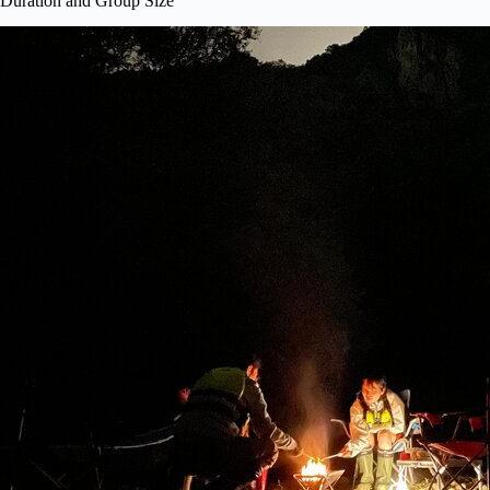
Duration and Group Size