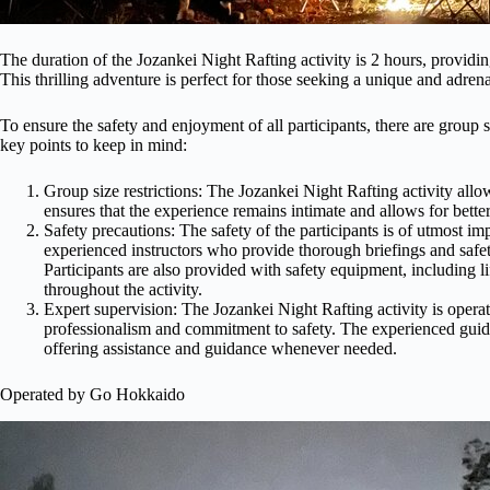
The duration of the Jozankei Night Rafting activity is 2 hours, providi
This thrilling adventure is perfect for those seeking a unique and adren
To ensure the safety and enjoyment of all participants, there are group s
key points to keep in mind:
Group size restrictions: The Jozankei Night Rafting activity allo
ensures that the experience remains intimate and allows for bett
Safety precautions: The safety of the participants is of utmost i
experienced instructors who provide thorough briefings and safety 
Participants are also provided with safety equipment, including li
throughout the activity.
Expert supervision: The Jozankei Night Rafting activity is ope
professionalism and commitment to safety. The experienced guide
offering assistance and guidance whenever needed.
Operated by Go Hokkaido