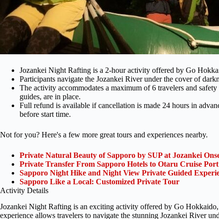
Jozankei Night Rafting is a 2-hour activity offered by Go Hokka
Participants navigate the Jozankei River under the cover of dark
The activity accommodates a maximum of 6 travelers and safety 
guides, are in place.
Full refund is available if cancellation is made 24 hours in adva
before start time.
Not for you? Here's a few more great tours and experiences nearby.
Private Natural Beauty of Sapporo by SUP at Jozankei Ons
Private Transfer From Sapporo Hotels to Otaru Cruise Port
Sapporo Night Hike and Night View Private Guided Experi
Sapporo Like a Local: Customized Private Tour
Activity Details
Jozankei Night Rafting is an exciting activity offered by Go Hokkaido, 
experience allows travelers to navigate the stunning Jozankei River und