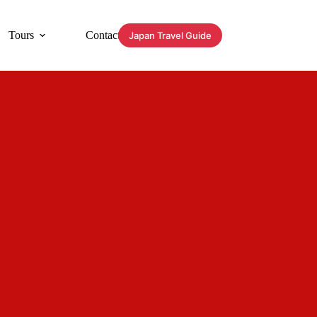
Tours
Contact
Japan Travel Guide