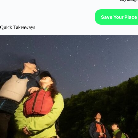
Save Your Place 
Quick Takeaways