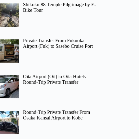
Shikoku 88 Temple Pilgrimage by E-
Bike Tour
Private Transfer From Fukuoka
Airport (Fuk) to Sasebo Cruise Port
Oita Airport (Oit) to Oita Hotels –
Round-Trip Private Transfer
Round-Trip Private Transfer From
Osaka Kansai Airport to Kobe