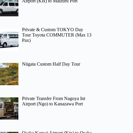
Airport (Kix) to Maizuru Port
Private & Custom TOKYO Day
Tour Toyota COMMUTER (Max 13
Pax)
Niigata Custom Half Day Tour
Private Transfer From Nagoya Int
Airport (Ngo) to Kanazawa Port
Osaka Kansai Airport (Kix) to Osaka