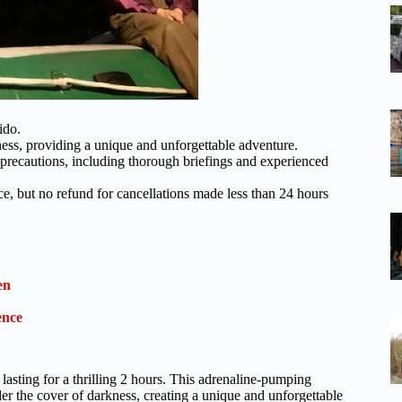
ido.
ness, providing a unique and unforgettable adventure.
precautions, including thorough briefings and experienced
nce, but no refund for cancellations made less than 24 hours
en
ence
lasting for a thrilling 2 hours. This adrenaline-pumping
er the cover of darkness, creating a unique and unforgettable