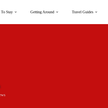
 To Stay
Getting Around
Travel Guides
ews