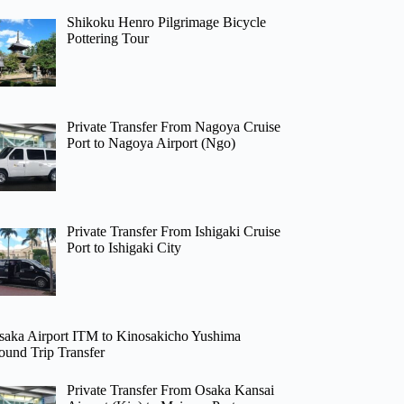
Shikoku Henro Pilgrimage Bicycle
Pottering Tour
Private Transfer From Nagoya Cruise
Port to Nagoya Airport (Ngo)
Private Transfer From Ishigaki Cruise
Port to Ishigaki City
saka Airport ITM to Kinosakicho Yushima
ound Trip Transfer
Private Transfer From Osaka Kansai