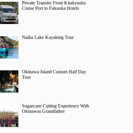
Private Transfer From Kitakyushu
Cruise Port to Fukuoka Hotels
Naiba Lake Kayaking Tour
Okinawa Island Custom Half Day
Tour
Sugarcane Cutting Experience With
Okinawas Grandfather