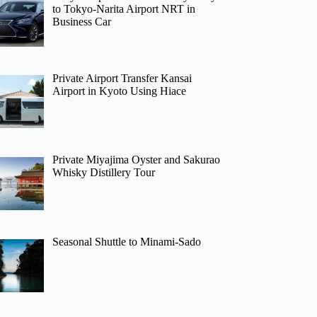
to Tokyo-Narita Airport NRT in
Business Car
Private Airport Transfer Kansai
Airport in Kyoto Using Hiace
Private Miyajima Oyster and Sakurao
Whisky Distillery Tour
Seasonal Shuttle to Minami-Sado