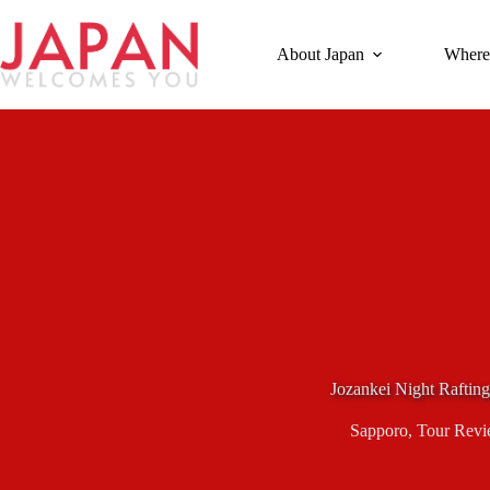
Skip
to
content
About Japan
Where
Jozankei Night Rafting
Sapporo
,
Tour Revi