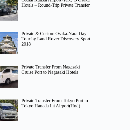
Hotels – Round-Trip Private Transfer
Private & Custom Osaka-Nara Day
Tour by Land Rover Discovery Sport
2018
Private Transfer From Nagasaki
Cruise Port to Nagasaki Hotels
Private Transfer From Tokyo Port to
Tokyo Haneda Int Airport(Hnd)