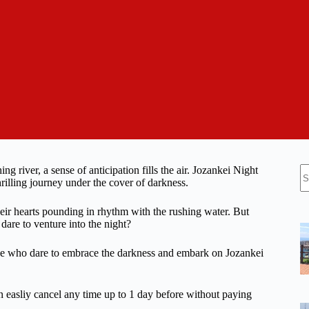
N
 river, a sense of anticipation fills the air. Jozankei Night
re
rilling journey under the cover of darkness.
their hearts pounding in rhythm with the rushing water. But
are to venture into the night?
hose who dare to embrace the darkness and embark on Jozankei
n easliy cancel any time up to 1 day before without paying