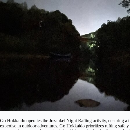
Go Hokkaido operates the Jozankei Night Rafting activity, ensuring a thr
expertise in outdoor adventures, Go Hokkaido prioritizes rafting safet