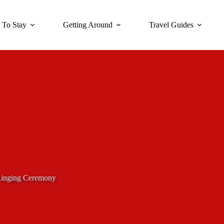
 To Stay
Getting Around
Travel Guides
Ringing Ceremony