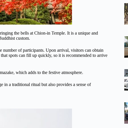
inging the bells at Chion-in Temple. It is a unique and
 Buddhist custom.
 number of participants. Upon arrival, visitors can obtain
e that spots can fill up quickly, so it is recommended to arrive
 amazake, which adds to the festive atmosphere.
in a traditional ritual but also provides a sense of