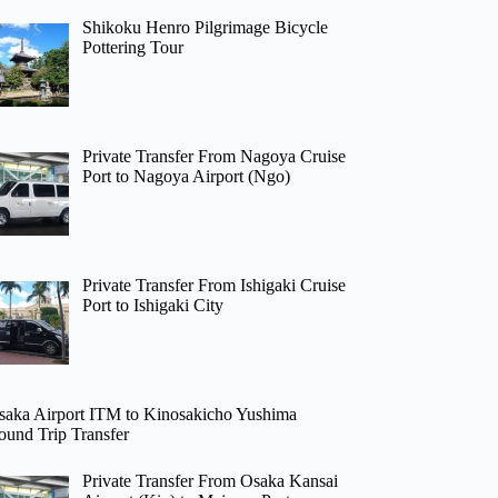
Shikoku Henro Pilgrimage Bicycle
Pottering Tour
Private Transfer From Nagoya Cruise
Port to Nagoya Airport (Ngo)
Private Transfer From Ishigaki Cruise
Port to Ishigaki City
saka Airport ITM to Kinosakicho Yushima
ound Trip Transfer
Private Transfer From Osaka Kansai