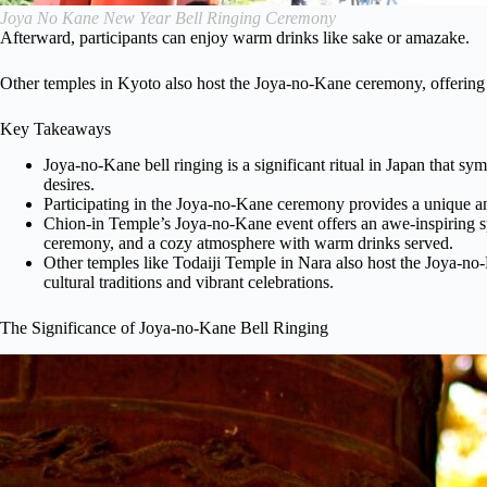
Joya No Kane New Year Bell Ringing Ceremony
Afterward, participants can enjoy warm drinks like sake or amazake.
Other temples in Kyoto also host the Joya-no-Kane ceremony, offering
Key Takeaways
Joya-no-Kane bell ringing is a significant ritual in Japan that sy
desires.
Participating in the Joya-no-Kane ceremony provides a unique a
Chion-in Temple’s Joya-no-Kane event offers an awe-inspiring sp
ceremony, and a cozy atmosphere with warm drinks served.
Other temples like Todaiji Temple in Nara also host the Joya-no
cultural traditions and vibrant celebrations.
The Significance of Joya-no-Kane Bell Ringing