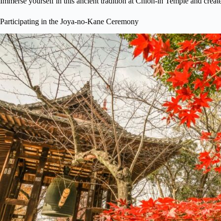
Immerse yourself in this ancient tradition at Chion-in Temple and create 
Participating in the Joya-no-Kane Ceremony