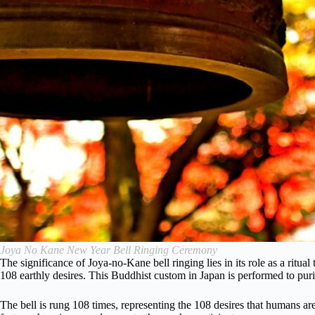
Joya No Kane New Year Bell Ringing Ceremony
The significance of Joya-no-Kane bell ringing lies in its role as a ritu
108 earthly desires. This Buddhist custom in Japan is performed to puri
The bell is rung 108 times, representing the 108 desires that humans are