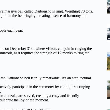
e a massive bell called Daibonsho is rung. Weighing 70 tons,
to join in the bell ringing, creating a sense of harmony and
eople each year.
e on December 31st, where visitors can join in ringing the
mwork, as it requires the strength of 17 monks to ring the
he Daibonsho bell is truly remarkable. It’s an architectural
actively participate in the ceremony by taking turns ringing
.
or amazake are served, creating a cozy and friendly
elebrate the joy of the moment.