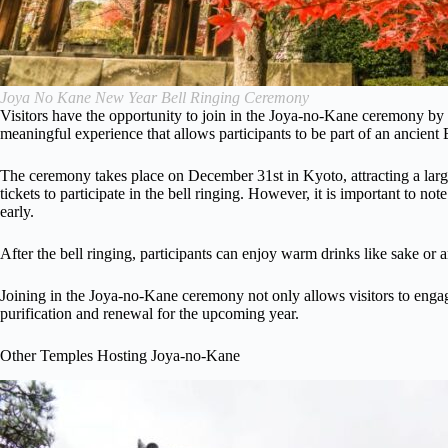
Joya No Kane New Year Bell Ringing Ceremony
Visitors have the opportunity to join in the Joya-no-Kane ceremony by r
meaningful experience that allows participants to be part of an ancient
The ceremony takes place on December 31st in Kyoto, attracting a large
tickets to participate in the bell ringing. However, it is important to not
early.
After the bell ringing, participants can enjoy warm drinks like sake or
Joining in the Joya-no-Kane ceremony not only allows visitors to engage 
purification and renewal for the upcoming year.
Other Temples Hosting Joya-no-Kane