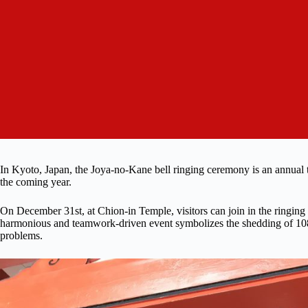
In Kyoto, Japan, the Joya-no-Kane bell ringing ceremony is an annual trad
the coming year.
On December 31st, at Chion-in Temple, visitors can join in the ringing
harmonious and teamwork-driven event symbolizes the shedding of 108 e
problems.