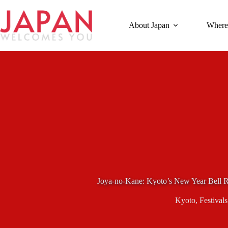
Skip
to
content
About Japan
Where
Joya-no-Kane: Kyoto’s New Year Bell 
Kyoto
,
Festivals