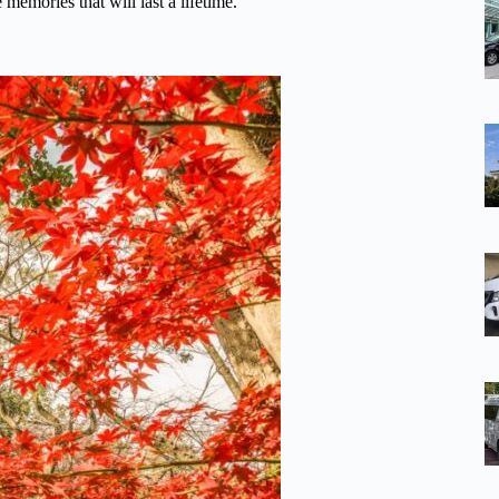
memories that will last a lifetime.