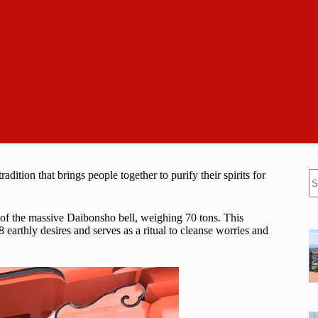
N
ition that brings people together to purify their spirits for
re
 of the massive Daibonsho bell, weighing 70 tons. This
arthly desires and serves as a ritual to cleanse worries and