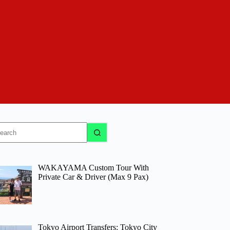
o
sults
WAKAYAMA Custom Tour With
Private Car & Driver (Max 9 Pax)
Tokyo Airport Transfers: Tokyo City