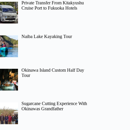
Private Transfer From Kitakyushu
Cruise Port to Fukuoka Hotels
Naiba Lake Kayaking Tour
Okinawa Island Custom Half Day
Tour
Sugarcane Cutting Experience With
Okinawas Grandfather