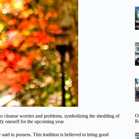
O
al to cleanse worries and problems, symbolizing the shedding of
R
fy oneself for the upcoming year.
 said to possess. This tradition is believed to bring good