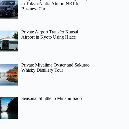
to Tokyo-Narita Airport NRT in
Business Car
Private Airport Transfer Kansai
Airport in Kyoto Using Hiace
Private Miyajima Oyster and Sakurao
Whisky Distillery Tour
Seasonal Shuttle to Minami-Sado