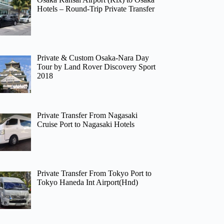
Hotels – Round-Trip Private Transfer
Private & Custom Osaka-Nara Day
Tour by Land Rover Discovery Sport
2018
Private Transfer From Nagasaki
Cruise Port to Nagasaki Hotels
Private Transfer From Tokyo Port to
Tokyo Haneda Int Airport(Hnd)