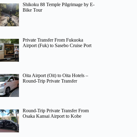
Shikoku 88 Temple Pilgrimage by E-
Bike Tour
Private Transfer From Fukuoka
Airport (Fuk) to Sasebo Cruise Port
Oita Airport (Oit) to Oita Hotels –
Round-Trip Private Transfer
Round-Trip Private Transfer From
Osaka Kansai Airport to Kobe