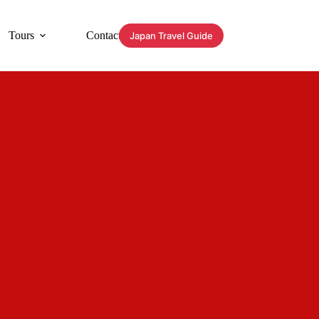
Tours
Contact
Japan Travel Guide