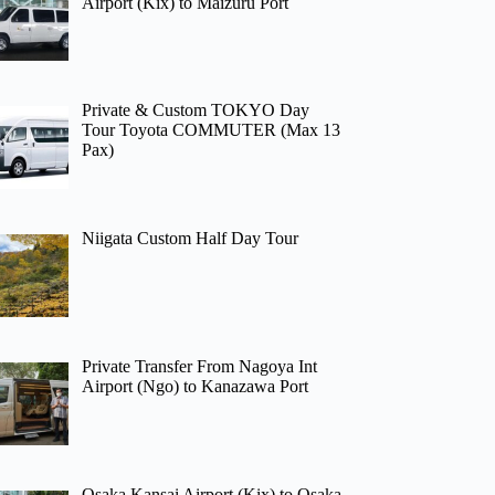
Airport (Kix) to Maizuru Port
Private & Custom TOKYO Day
Tour Toyota COMMUTER (Max 13
Pax)
Niigata Custom Half Day Tour
Private Transfer From Nagoya Int
Airport (Ngo) to Kanazawa Port
Osaka Kansai Airport (Kix) to Osaka