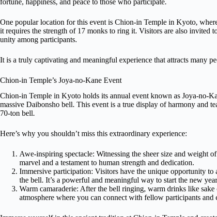
fortune, happiness, and peace to those who participate.
One popular location for this event is Chion-in Temple in Kyoto, wher
it requires the strength of 17 monks to ring it. Visitors are also invited 
unity among participants.
It is a truly captivating and meaningful experience that attracts many p
Chion-in Temple’s Joya-no-Kane Event
Chion-in Temple in Kyoto holds its annual event known as Joya-no-Kan
massive Daibonsho bell. This event is a true display of harmony and tea
70-ton bell.
Here’s why you shouldn’t miss this extraordinary experience:
Awe-inspiring spectacle: Witnessing the sheer size and weight of t
marvel and a testament to human strength and dedication.
Immersive participation: Visitors have the unique opportunity to 
the bell. It’s a powerful and meaningful way to start the new year
Warm camaraderie: After the bell ringing, warm drinks like sake 
atmosphere where you can connect with fellow participants and c