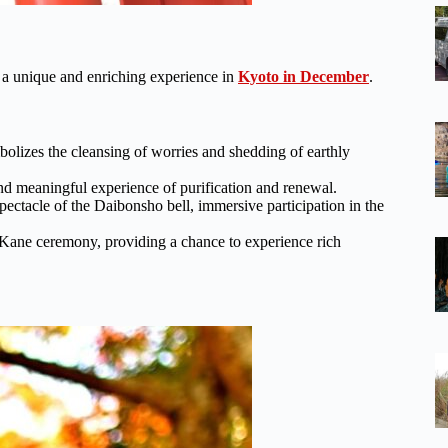
 a unique and enriching experience in
Kyoto in December
.
mbolizes the cleansing of worries and shedding of earthly
nd meaningful experience of purification and renewal.
ectacle of the Daibonsho bell, immersive participation in the
-Kane ceremony, providing a chance to experience rich