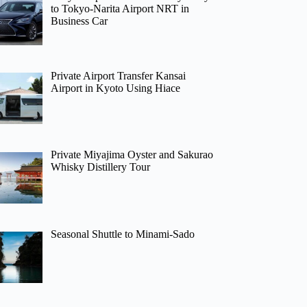
to Tokyo-Narita Airport NRT in
Business Car
Private Airport Transfer Kansai
Airport in Kyoto Using Hiace
Private Miyajima Oyster and Sakurao
Whisky Distillery Tour
Seasonal Shuttle to Minami-Sado