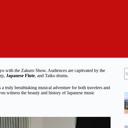
N
kyo with the Zakuro Show. Audiences are captivated by the
re
arp,
Japanese Flute
, and Taiko drums.
a truly breathtaking musical adventure for both travelers and
 you witness the beauty and history of Japanese music