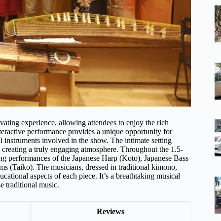
ating experience, allowing attendees to enjoy the rich
nteractive performance provides a unique opportunity for
cal instruments involved in the show. The intimate setting
 creating a truly engaging atmosphere. Throughout the 1.5-
ing performances of the Japanese Harp (Koto), Japanese Bass
ms (Taiko). The musicians, dressed in traditional kimono,
ducational aspects of each piece. It’s a breathtaking musical
e traditional music.
Reviews