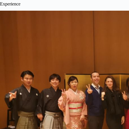
Experience