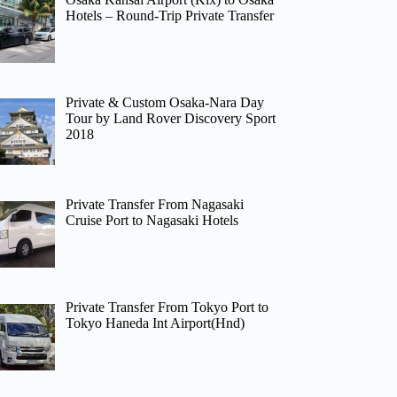
Hotels – Round-Trip Private Transfer
Private & Custom Osaka-Nara Day
Tour by Land Rover Discovery Sport
2018
Private Transfer From Nagasaki
Cruise Port to Nagasaki Hotels
Private Transfer From Tokyo Port to
Tokyo Haneda Int Airport(Hnd)