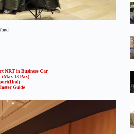
efund
ort NRT in Business Car
(Max 13 Pax)
rport(Hnd)
aster Guide