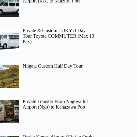
Airport (Kix) to Maizuru Port
Private & Custom TOKYO Day
Tour Toyota COMMUTER (Max 13
Pax)
Niigata Custom Half Day Tour
Private Transfer From Nagoya Int
Airport (Ngo) to Kanazawa Port
Osaka Kansai Airport (Kix) to Osaka