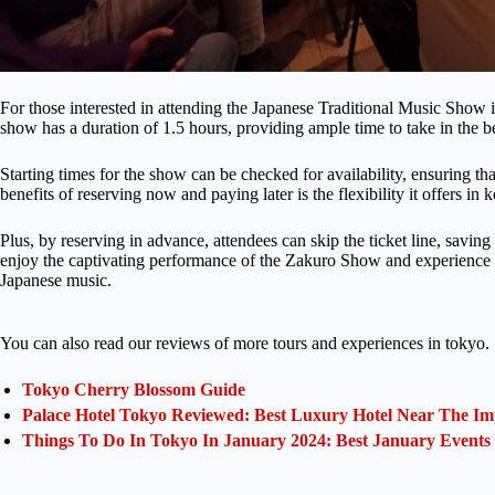
For those interested in attending the Japanese Traditional Music Show i
show has a duration of 1.5 hours, providing ample time to take in the b
Starting times for the show can be checked for availability, ensuring th
benefits of reserving now and paying later is the flexibility it offers in 
Plus, by reserving in advance, attendees can skip the ticket line, saving
enjoy the captivating performance of the Zakuro Show and experience 
Japanese music.
You can also read our reviews of more tours and experiences in tokyo.
Tokyo Cherry Blossom Guide
Palace Hotel Tokyo Reviewed: Best Luxury Hotel Near The Im
Things To Do In Tokyo In January 2024: Best January Events