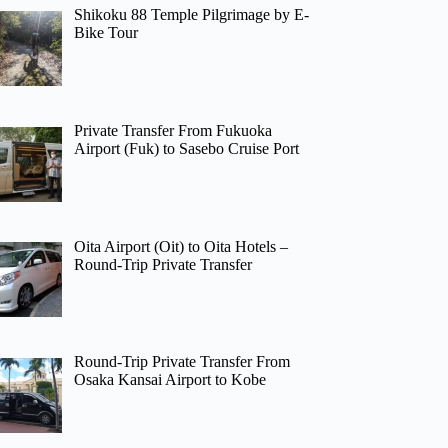
Shikoku 88 Temple Pilgrimage by E-
Bike Tour
Private Transfer From Fukuoka
Airport (Fuk) to Sasebo Cruise Port
Oita Airport (Oit) to Oita Hotels –
Round-Trip Private Transfer
Round-Trip Private Transfer From
Osaka Kansai Airport to Kobe