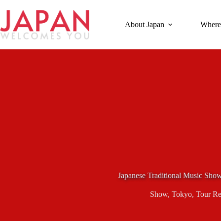
Skip
to
content
About Japan
Where
Japanese Traditional Music Sho
Show
,
Tokyo
,
Tour R