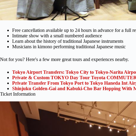
Free cancellation available up to 24 hours in advance for a full r
Intimate show with a small numbered audience
Learn about the history of traditional Japanese instruments
Musicians in kimono performing traditional Japanese music
Not for you? Here's a few more great tours and experiences nearby.
Tokyo Airport Transfers: Tokyo City to Tokyo-Narita Airp
Private & Custom TOKYO Day Tour Toyota COMMUTER 
Private Transfer From Tokyo Port to Tokyo Haneda Int Ai
Shinjuku Golden-Gai and Kabuki-Cho Bar Hopping With M
Ticket Information