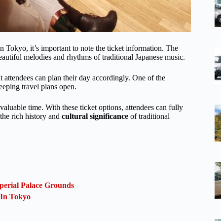
n Tokyo, it’s important to note the ticket information. The
eautiful melodies and rhythms of traditional Japanese music.
at attendees can plan their day accordingly. One of the
keeping travel plans open.
 valuable time. With these ticket options, attendees can fully
the rich history and
cultural significance
of traditional
perial Palace Grounds
 In Tokyo