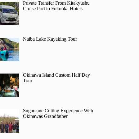
Private Transfer From Kitakyushu
Cruise Port to Fukuoka Hotels
Naiba Lake Kayaking Tour
Okinawa Island Custom Half Day
Tour
Sugarcane Cutting Experience With
Okinawas Grandfather