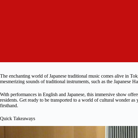
The enchanting world of Japanese traditional music comes alive in To
mesmerizing sounds of traditional instruments, such as the Japanese H
With performances in English and Japanese, this immersive show offers 
residents. Get ready to be transported to a world of cultural wonder as
firsthand.
Quick Takeaways