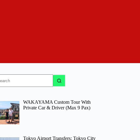
o
sults
WAKAYAMA Custom Tour With
Private Car & Driver (Max 9 Pax)
Tokyo Airport Transfers: Tokyo City