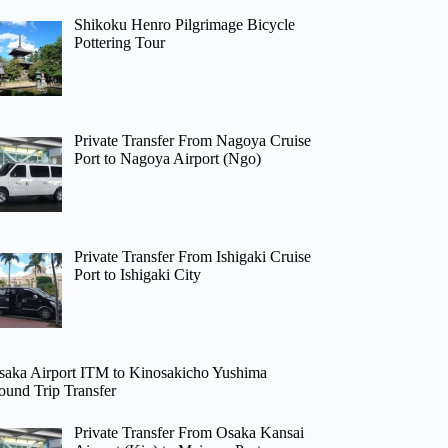
Shikoku Henro Pilgrimage Bicycle
Pottering Tour
Private Transfer From Nagoya Cruise
Port to Nagoya Airport (Ngo)
Private Transfer From Ishigaki Cruise
Port to Ishigaki City
saka Airport ITM to Kinosakicho Yushima
ound Trip Transfer
Private Transfer From Osaka Kansai