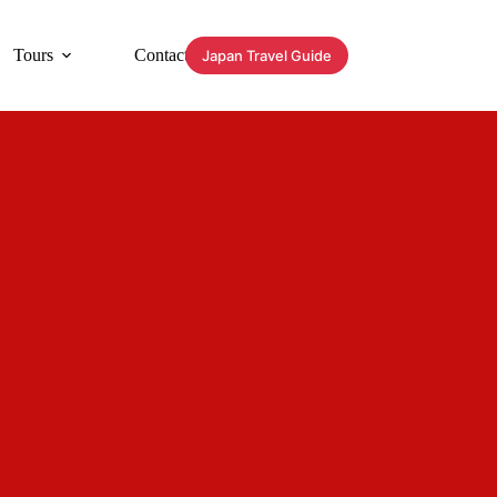
Tours
Contact
Japan Travel Guide