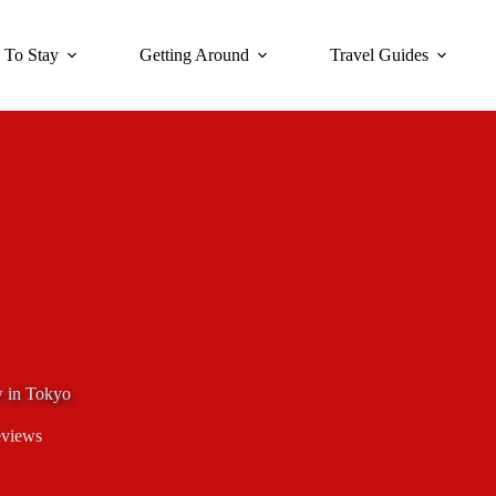
 To Stay
Getting Around
Travel Guides
w in Tokyo
eviews