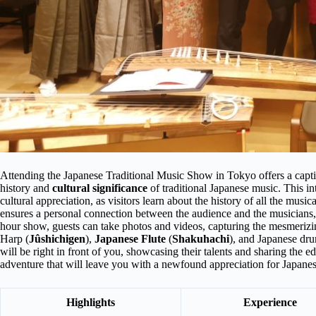
Attending the Japanese Traditional Music Show in Tokyo offers a captiv
history and
cultural significance
of traditional Japanese music. This i
cultural appreciation, as visitors learn about the history of all the musi
ensures a personal connection between the audience and the musicians,
hour show, guests can take photos and videos, capturing the mesmeriz
Harp (
Jûshichigen
),
Japanese Flute
(
Shakuhachi
), and Japanese dru
will be right in front of you, showcasing their talents and sharing the e
adventure that will leave you with a newfound appreciation for Japanes
Highlights
Experience