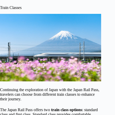
Train Classes
Continuing the exploration of Japan with the Japan Rail Pass,
travelers can choose from different train classes to enhance
their journey.
The Japan Rail Pass offers two
train class options
: standard
class and first class. Standard class provides comfortable