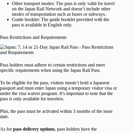
Other transport modes: The pass is only valid for travel
on the Japan Rail Network and doesn’t include other
modes of transportation such as buses or subways.
Guide booklet: The guide booklet provided with the
pass is available in English only.
Pass Restrictions and Requirements
Pass holders must adhere to certain restrictions and meet
specific requirements when using the Japan Rail Pass.
To be eligible for the pass, visitors mustn’t hold a Japanese
passport and must enter Japan using a temporary visitor visa or
under the visa waiver program. It’s important to note that the
pass is only available for travelers.
Plus, the pass must be activated within 3 months of the issue
date.
As for
pass delivery options
, pass holders have the