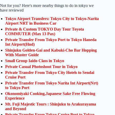
Not for you? Here's more nearby things to do in tokyo we
have reviewed
Tokyo Airport Transfers: Tokyo City to Tokyo-Narita
Airport NRT in Business Car
Private & Custom TOKYO Day Tour Toyota
COMMUTER (Max 13 Pax)
Private Transfer From Tokyo Port to Tokyo Haneda
Int Airport(Hnd)
Shinjuku Golden-Gai and Kabuki-Cho Bar Hopping
With Master Guide
Small Group Iaido Class in Tokyo
Private Casual Photoshoot Tour in Tokyo
Private Transfer From Tokyo City Hotels to Sendai
Cruise Port
Private Transfer From Tokyo Narita Int Airport(Nrt)
to Tokyo Port
Okonomiyaki Cooking,Japanese Sake Free Flowing
Experience
Mt. Fuji Majestic Tours : Shinjuku to Arakurayama
and Beyond
Private Transfer From Tokyo Cruise Port to Tokyo