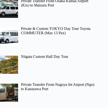
Private Transfer From Osaka Kansai Airport
(Kix) to Maizuru Port
Private & Custom TOKYO Day Tour Toyota
COMMUTER (Max 13 Pax)
Niigata Custom Half Day Tour
Private Transfer From Nagoya Int Airport (Ngo)
to Kanazawa Port