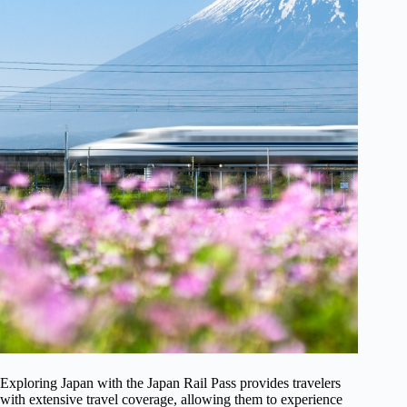
Exploring Japan with the Japan Rail Pass provides travelers
with extensive travel coverage, allowing them to experience