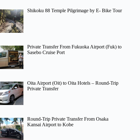
Shikoku 88 Temple Pilgrimage by E- Bike Tour
Private Transfer From Fukuoka Airport (Fuk) to
Sasebo Cruise Port
Oita Airport (Oit) to Oita Hotels – Round-Trip
Private Transfer
Round-Trip Private Transfer From Osaka
Kansai Airport to Kobe