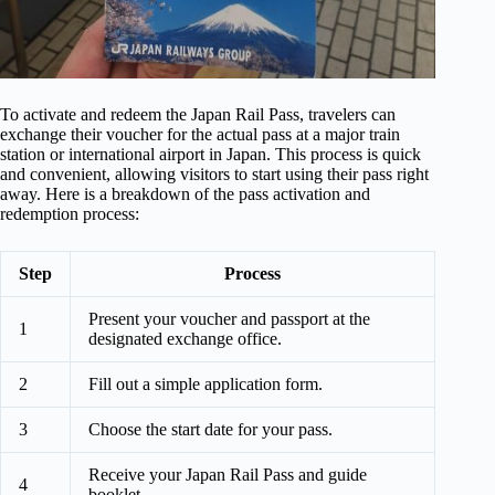
To activate and redeem the Japan Rail Pass, travelers can
exchange their voucher for the actual pass at a major train
station or international airport in Japan. This process is quick
and convenient, allowing visitors to start using their pass right
away. Here is a breakdown of the pass activation and
redemption process:
Step
Process
Present your voucher and passport at the
1
designated exchange office.
2
Fill out a simple application form.
3
Choose the start date for your pass.
Receive your Japan Rail Pass and guide
4
booklet.