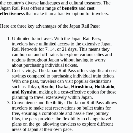
the country’s diverse landscapes and cultural treasures. The
Japan Rail Pass offers a range of
benefits
and
cost
effectiveness
that make it an attractive option for travelers.
Here are three key advantages of the Japan Rail Pass:
Unlimited train travel: With the Japan Rail Pass,
travelers have unlimited access to the extensive Japan
Rail Network for 7, 14, or 21 days. This means they
can hop on and off trains to explore various cities and
regions throughout Japan without having to worry
about purchasing individual tickets.
Cost savings: The Japan Rail Pass offers significant cost
savings compared to purchasing individual train tickets.
With one pass, travelers can visit popular destinations
such as Tokyo,
Kyoto
,
Osaka
,
Hiroshima
,
Hokkaido
,
and Kyushu
, making it a cost-effective option for those
planning to travel extensively within Japan.
Convenience and flexibility: The Japan Rail Pass allows
travelers to make seat reservations on bullet trains for
free, ensuring a comfortable and hassle-free journey.
Plus, the pass provides the flexibility to change travel
plans on the go, allowing travelers to explore different
areas of Japan at their own pace.