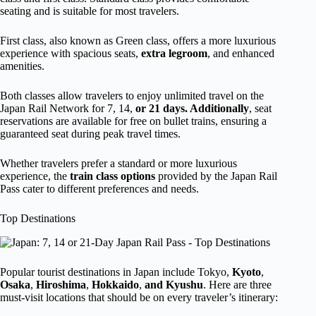
seating and is suitable for most travelers.
First class, also known as Green class, offers a more luxurious
experience with spacious seats,
extra legroom
, and enhanced
amenities.
Both classes allow travelers to enjoy unlimited travel on the
Japan Rail Network for 7, 14,
or 21 days. Additionally
, seat
reservations are available for free on bullet trains, ensuring a
guaranteed seat during peak travel times.
Whether travelers prefer a standard or more luxurious
experience, the
train class options
provided by the Japan Rail
Pass cater to different preferences and needs.
Top Destinations
Popular tourist destinations in Japan include Tokyo,
Kyoto
,
Osaka
,
Hiroshima
,
Hokkaido
,
and Kyushu
. Here are three
must-visit locations that should be on every traveler’s itinerary: