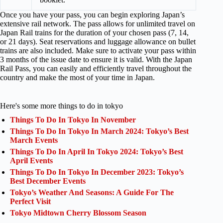
Once you have your pass, you can begin exploring Japan’s
extensive rail network. The pass allows for unlimited travel on
Japan Rail trains for the duration of your chosen pass (7, 14,
or 21 days). Seat reservations and luggage allowance on bullet
trains are also included. Make sure to activate your pass within
3 months of the issue date to ensure it is valid. With the Japan
Rail Pass, you can easily and efficiently travel throughout the
country and make the most of your time in Japan.
Here's some more things to do in tokyo
Things To Do In Tokyo In November
Things To Do In Tokyo In March 2024: Tokyo’s Best
March Events
Things To Do In April In Tokyo 2024: Tokyo’s Best
April Events
Things To Do In Tokyo In December 2023: Tokyo’s
Best December Events
Tokyo’s Weather And Seasons: A Guide For The
Perfect Visit
Tokyo Midtown Cherry Blossom Season