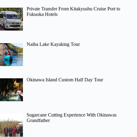
Private Transfer From Kitakyushu Cruise Port to
Fukuoka Hotels
Naiba Lake Kayaking Tour
Okinawa Island Custom Half Day Tour
Sugarcane Cutting Experience With Okinawas
Grandfather