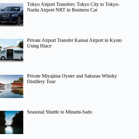
Tokyo Airport Transfers: Tokyo City to Tokyo-
Narita Airport NRT in Business Car
Private Airport Transfer Kansai Airport in Kyoto
Using Hiace
Private Miyajima Oyster and Sakurao Whisky
Distillery Tour
Seasonal Shuttle to Minami-Sado