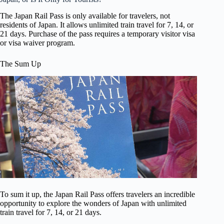
The Japan Rail Pass is only available for travelers, not
residents of Japan. It allows unlimited train travel for 7, 14, or
21 days. Purchase of the pass requires a temporary visitor visa
or visa waiver program.
The Sum Up
To sum it up, the Japan Rail Pass offers travelers an incredible
opportunity to explore the wonders of Japan with unlimited
train travel for 7, 14, or 21 days.