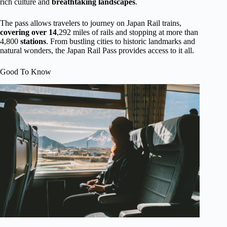
rich culture and
breathtaking landscapes
.
The pass allows travelers to journey on Japan Rail trains,
covering over 14
,292 miles of rails and stopping at more than
4,800
stations
. From bustling cities to historic landmarks and
natural wonders, the Japan Rail Pass provides access to it all.
Good To Know