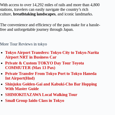
With access to over 14,292 miles of rails and more than 4,800
stations, travelers can easily navigate the country’s rich
culture,
breathtaking landscapes
, and iconic landmarks.
The convenience and efficiency of the pass make for a hassle-
free and unforgettable journey through Japan.
More Tour Reviews in tokyo
Tokyo Airport Transfers: Tokyo City to Tokyo-Narita
Airport NRT in Business Car
Private & Custom TOKYO Day Tour Toyota
COMMUTER (Max 13 Pax)
Private Transfer From Tokyo Port to Tokyo Haneda
Int Airport(Hnd)
Shinjuku Golden-Gai and Kabuki-Cho Bar Hopping
With Master Guide
SHIMOKITAZAWA Local Walking Tour
Small Group Iaido Class in Tokyo