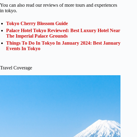
You can also read our reviews of more tours and experiences
in tokyo.
Tokyo Cherry Blossom Guide
Palace Hotel Tokyo Reviewed: Best Luxury Hotel Near
The Imperial Palace Grounds
Things To Do In Tokyo In January 2024: Best January
Events In Tokyo
Travel Coverage