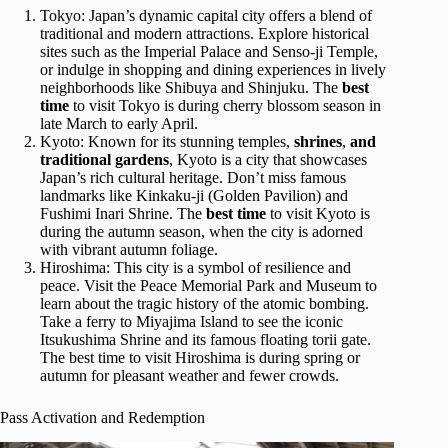
Tokyo: Japan’s dynamic capital city offers a blend of
traditional and modern attractions. Explore historical
sites such as the Imperial Palace and Senso-ji Temple,
or indulge in shopping and dining experiences in lively
neighborhoods like Shibuya and Shinjuku. The
best
time
to visit Tokyo is during cherry blossom season in
late March to early April.
Kyoto: Known for its stunning temples,
shrines
,
and
traditional gardens
, Kyoto is a city that showcases
Japan’s rich cultural heritage. Don’t miss famous
landmarks like Kinkaku-ji (Golden Pavilion) and
Fushimi Inari Shrine. The
best time
to visit Kyoto is
during the autumn season, when the city is adorned
with vibrant autumn foliage.
Hiroshima: This city is a symbol of resilience and
peace. Visit the Peace Memorial Park and Museum to
learn about the tragic history of the atomic bombing.
Take a ferry to Miyajima Island to see the iconic
Itsukushima Shrine and its famous floating torii gate.
The best time to visit Hiroshima is during spring or
autumn for pleasant weather and fewer crowds.
Pass Activation and Redemption