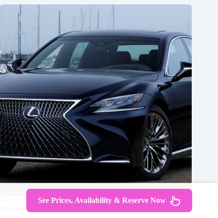
See Prices, Availability & Reserve Now
Tokyo Airport Transfers: Tokyo City to Tokyo-Narita Airport
NRT in Business Car