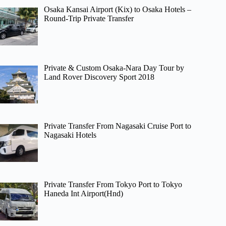
Osaka Kansai Airport (Kix) to Osaka Hotels –
Round-Trip Private Transfer
Private & Custom Osaka-Nara Day Tour by
Land Rover Discovery Sport 2018
Private Transfer From Nagasaki Cruise Port to
Nagasaki Hotels
Private Transfer From Tokyo Port to Tokyo
Haneda Int Airport(Hnd)