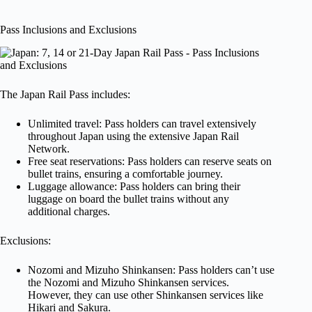
Pass Inclusions and Exclusions
The Japan Rail Pass includes:
Unlimited travel: Pass holders can travel extensively
throughout Japan using the extensive Japan Rail
Network.
Free seat reservations: Pass holders can reserve seats on
bullet trains, ensuring a comfortable journey.
Luggage allowance: Pass holders can bring their
luggage on board the bullet trains without any
additional charges.
Exclusions:
Nozomi and Mizuho Shinkansen: Pass holders can’t use
the Nozomi and Mizuho Shinkansen services.
However, they can use other Shinkansen services like
Hikari and Sakura.