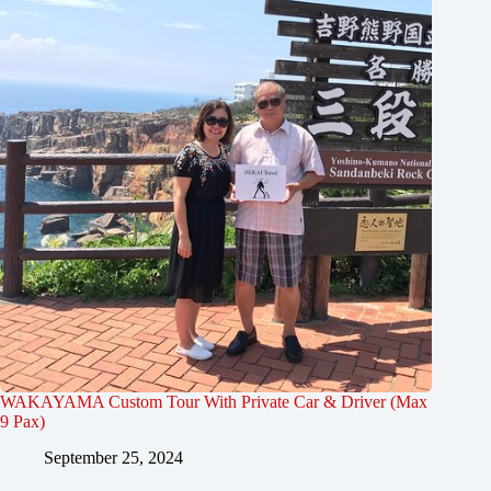
WAKAYAMA Custom Tour With Private Car & Driver (Max
9 Pax)
September 25, 2024