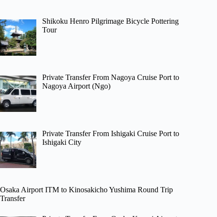
Shikoku Henro Pilgrimage Bicycle Pottering
Tour
Private Transfer From Nagoya Cruise Port to
Nagoya Airport (Ngo)
Private Transfer From Ishigaki Cruise Port to
Ishigaki City
Osaka Airport ITM to Kinosakicho Yushima Round Trip
Transfer