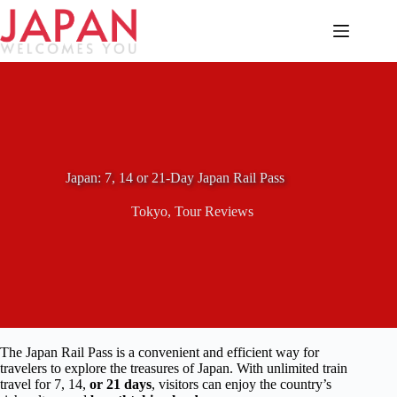
Skip
to
content
Japan: 7, 14 or 21-Day Japan Rail Pass
Tokyo
,
Tour Reviews
The Japan Rail Pass is a convenient and efficient way for
travelers to explore the treasures of Japan. With unlimited train
travel for 7, 14,
or 21 days
, visitors can enjoy the country’s