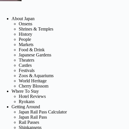
About Japan
Onsens
Shrines & Temples
History
People
Markets
Food & Drink
Japanese Gardens
Theaters
Castles
Festivals
Zoos & Aquariums
World Heritage
Cherry Blossom
Where To Stay
Hotel Reviews
Ryokans
Getting Around
Japan Rail Pass Calculator
Japan Rail Pass
Rail Passes
Shinkansens