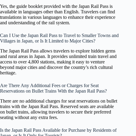
Yes, the guide booklet provided with the Japan Rail Pass is
available in languages other than English. Travelers can find
translations in various languages to enhance their experience
and understanding of the rail system.
Can I Use the Japan Rail Pass to Travel to Smaller Towns and
Villages in Japan, or Is It Limited to Major Cities?
The Japan Rail Pass allows travelers to explore hidden gems
and rural areas in Japan. It provides unlimited train travel and
access to over 4,800 stations, making it easy to venture
beyond major cities and discover the country’s rich cultural
heritage.
Are There Any Additional Fees or Charges for Seat
Reservations on Bullet Trains With the Japan Rail Pass?
There are no additional charges for seat reservations on bullet
trains with the Japan Rail Pass. Reserved seats are available
on bullet trains, allowing travelers to secure their preferred
seating without any extra fees.
Is the Japan Rail Pass Available for Purchase by Residents of
Japan, or Is It Only for Tourists?