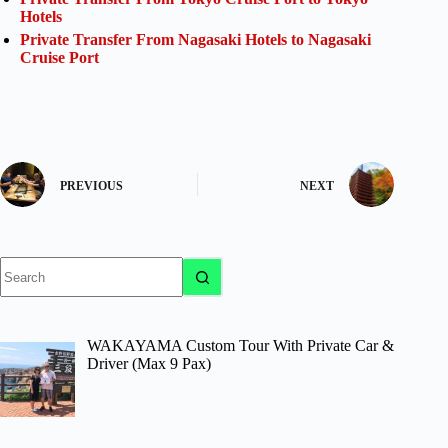
Hotels
Private Transfer From Nagasaki Hotels to Nagasaki
Cruise Port
PREVIOUS
NEXT
No
results
WAKAYAMA Custom Tour With Private Car &
Driver (Max 9 Pax)