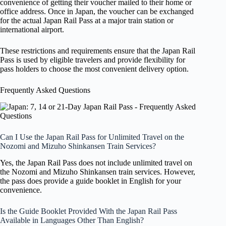
convenience of getting their voucher mailed to their home or
office address. Once in Japan, the voucher can be exchanged
for the actual Japan Rail Pass at a major train station or
international airport.
These restrictions and requirements ensure that the Japan Rail
Pass is used by eligible travelers and provide flexibility for
pass holders to choose the most convenient delivery option.
Frequently Asked Questions
Can I Use the Japan Rail Pass for Unlimited Travel on the
Nozomi and Mizuho Shinkansen Train Services?
Yes, the Japan Rail Pass does not include unlimited travel on
the Nozomi and Mizuho Shinkansen train services. However,
the pass does provide a guide booklet in English for your
convenience.
Is the Guide Booklet Provided With the Japan Rail Pass
Available in Languages Other Than English?