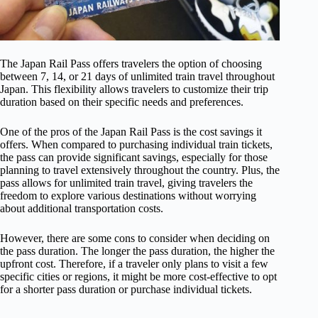
The Japan Rail Pass offers travelers the option of choosing
between 7, 14, or 21 days of unlimited train travel throughout
Japan. This flexibility allows travelers to customize their trip
duration based on their specific needs and preferences.
One of the pros of the Japan Rail Pass is the cost savings it
offers. When compared to purchasing individual train tickets,
the pass can provide significant savings, especially for those
planning to travel extensively throughout the country. Plus, the
pass allows for unlimited train travel, giving travelers the
freedom to explore various destinations without worrying
about additional transportation costs.
However, there are some cons to consider when deciding on
the pass duration. The longer the pass duration, the higher the
upfront cost. Therefore, if a traveler only plans to visit a few
specific cities or regions, it might be more cost-effective to opt
for a shorter pass duration or purchase individual tickets.