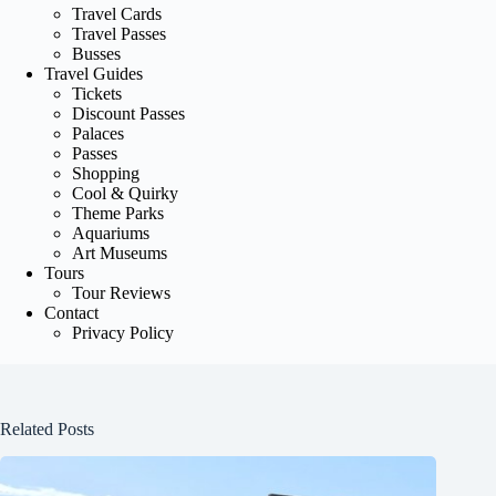
Travel Cards
Travel Passes
Busses
Travel Guides
Tickets
Discount Passes
Palaces
Passes
Shopping
Cool & Quirky
Theme Parks
Aquariums
Art Museums
Tours
Tour Reviews
Contact
Privacy Policy
Related Posts