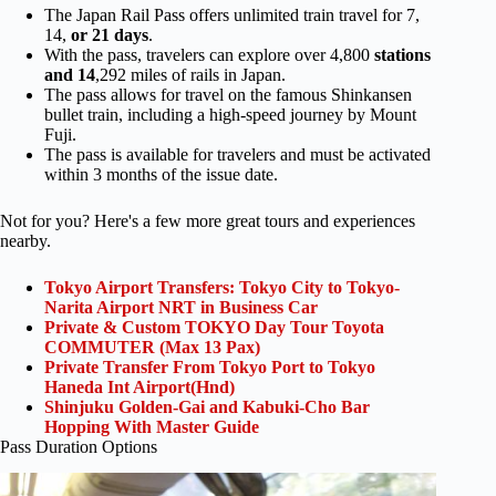
The Japan Rail Pass offers unlimited train travel for 7,
14,
or 21 days
.
With the pass, travelers can explore over 4,800
stations
and 14
,292 miles of rails in Japan.
The pass allows for travel on the famous Shinkansen
bullet train, including a high-speed journey by Mount
Fuji.
The pass is available for travelers and must be activated
within 3 months of the issue date.
Not for you? Here's a few more great tours and experiences
nearby.
Tokyo Airport Transfers: Tokyo City to Tokyo-
Narita Airport NRT in Business Car
Private & Custom TOKYO Day Tour Toyota
COMMUTER (Max 13 Pax)
Private Transfer From Tokyo Port to Tokyo
Haneda Int Airport(Hnd)
Shinjuku Golden-Gai and Kabuki-Cho Bar
Hopping With Master Guide
Pass Duration Options