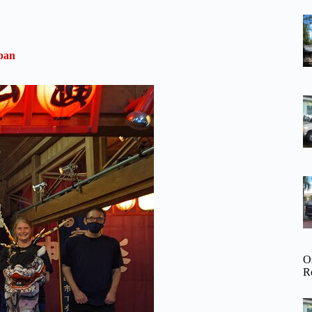
pan
O
R