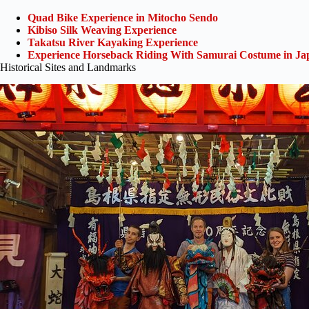
Quad Bike Experience in Mitocho Sendo
Kibiso Silk Weaving Experience
Takatsu River Kayaking Experience
Experience Horseback Riding With Samurai Costume in Ja
Historical Sites and Landmarks