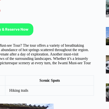
n
ty & Reserve Now
st-see Tour? The tour offers a variety of breathtaking
the abundance of hot springs scattered throughout the region.
enate after a day of exploration. Another must-visit
ews of the surrounding landscapes. Whether it’s a leisurely
With picturesque scenery at every turn, the Iwami Must-see Tour
Scenic Spots
Hiking trails