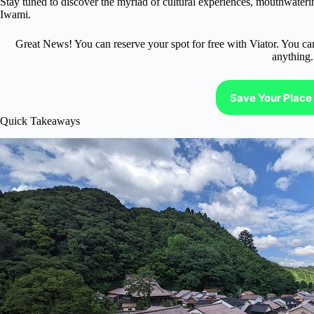
Stay tuned to discover the myriad of cultural experiences, mouthwaterin
Iwami.
Great News! You can reserve your spot for free with Viator. You ca
anything.
Save Your Place 
Quick Takeaways