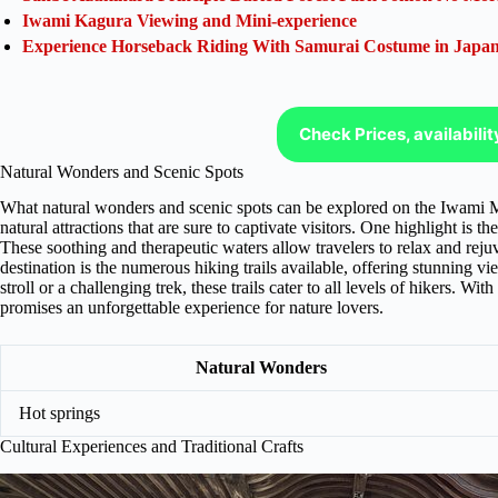
Iwami Kagura Viewing and Mini-experience
Experience Horseback Riding With Samurai Costume in Japa
Check Prices, availabili
Natural Wonders and Scenic Spots
What natural wonders and scenic spots can be explored on the Iwami Mu
natural attractions that are sure to captivate visitors. One highlight is 
These soothing and therapeutic waters allow travelers to relax and rejuv
destination is the numerous hiking trails available, offering stunning vi
stroll or a challenging trek, these trails cater to all levels of hikers. 
promises an unforgettable experience for nature lovers.
Natural Wonders
Hot springs
Cultural Experiences and Traditional Crafts