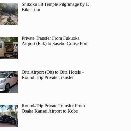
Shikoku 88 Temple Pilgrimage by E-
Bike Tour
Private Transfer From Fukuoka
Airport (Fuk) to Sasebo Cruise Port
Oita Airport (Oit) to Oita Hotels –
Round-Trip Private Transfer
Round-Trip Private Transfer From
Osaka Kansai Airport to Kobe