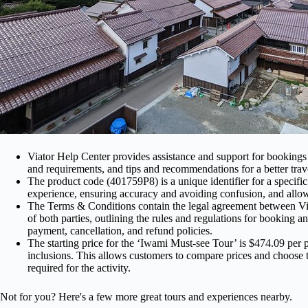
Viator Help Center provides assistance and support for bookings a
and requirements, and tips and recommendations for a better trav
The product code (401759P8) is a unique identifier for a specific 
experience, ensuring accuracy and avoiding confusion, and allow
The Terms & Conditions contain the legal agreement between Viat
of both parties, outlining the rules and regulations for booking an
payment, cancellation, and refund policies.
The starting price for the ‘Iwami Must-see Tour’ is $474.09 per
inclusions. This allows customers to compare prices and choose t
required for the activity.
Not for you? Here's a few more great tours and experiences nearby.