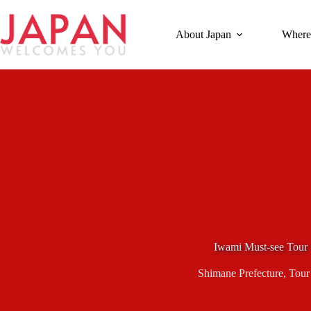
Skip
to
content
About Japan
Where
Iwami Must-see Tour
Shimane Prefecture
,
Tour