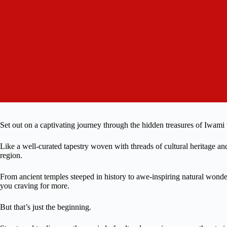
Set out on a captivating journey through the hidden treasures of Iwami
Like a well-curated tapestry woven with threads of cultural heritage and 
region.
From ancient temples steeped in history to awe-inspiring natural wonder
you craving for more.
But that’s just the beginning.