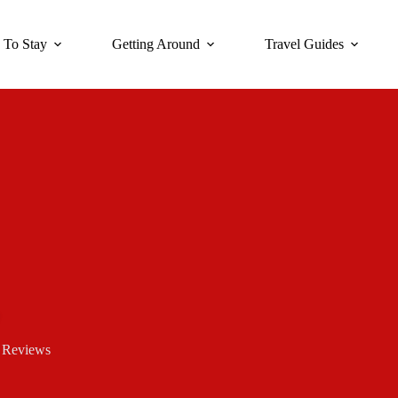
 To Stay
Getting Around
Travel Guides
 Reviews