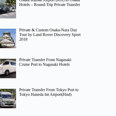
Hotels – Round-Trip Private Transfer
Private & Custom Osaka-Nara Day
Tour by Land Rover Discovery Sport
2018
Private Transfer From Nagasaki
Cruise Port to Nagasaki Hotels
Private Transfer From Tokyo Port to
Tokyo Haneda Int Airport(Hnd)