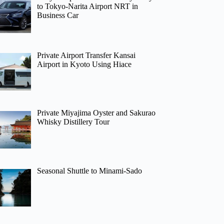
to Tokyo-Narita Airport NRT in
Business Car
Private Airport Transfer Kansai
Airport in Kyoto Using Hiace
Private Miyajima Oyster and Sakurao
Whisky Distillery Tour
Seasonal Shuttle to Minami-Sado