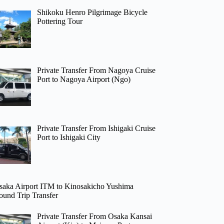
Shikoku Henro Pilgrimage Bicycle
Pottering Tour
Private Transfer From Nagoya Cruise
Port to Nagoya Airport (Ngo)
Private Transfer From Ishigaki Cruise
Port to Ishigaki City
saka Airport ITM to Kinosakicho Yushima
ound Trip Transfer
Private Transfer From Osaka Kansai