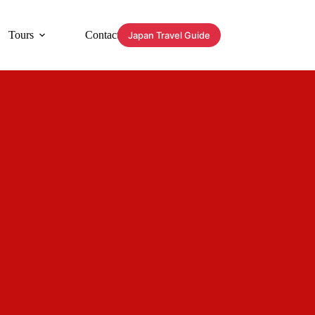
Tours
Contact
Japan Travel Guide