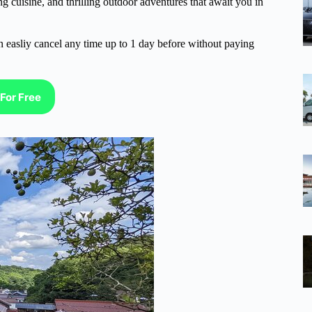
g cuisine, and thrilling outdoor adventures that await you in
n easliy cancel any time up to 1 day before without paying
For Free