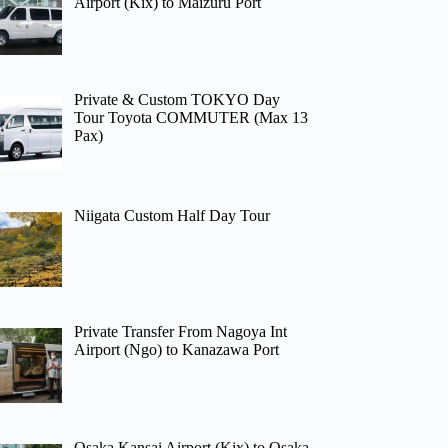
Airport (Kix) to Maizuru Port
Private & Custom TOKYO Day
Tour Toyota COMMUTER (Max 13
Pax)
Niigata Custom Half Day Tour
Private Transfer From Nagoya Int
Airport (Ngo) to Kanazawa Port
Osaka Kansai Airport (Kix) to Osaka