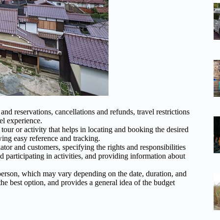
nd reservations, cancellations and refunds, travel restrictions
el experience.
tour or activity that helps in locating and booking the desired
ing easy reference and tracking.
or and customers, specifying the rights and responsibilities
d participating in activities, and providing information about
 person, which may vary depending on the date, duration, and
he best option, and provides a general idea of the budget