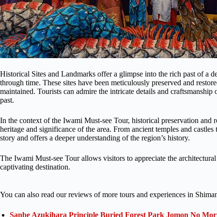
Historical Sites and Landmarks offer a glimpse into the rich past of a de
through time. These sites have been meticulously preserved and restored
maintained. Tourists can admire the intricate details and craftsmanship o
past.
In the context of the Iwami Must-see Tour, historical preservation and re
heritage and significance of the area. From ancient temples and castles t
story and offers a deeper understanding of the region’s history.
The Iwami Must-see Tour allows visitors to appreciate the architectural 
captivating destination.
You can also read our reviews of more tours and experiences in Shiman
Sanbe Azukihara Principle Buried Forest Park Jomon No Mor