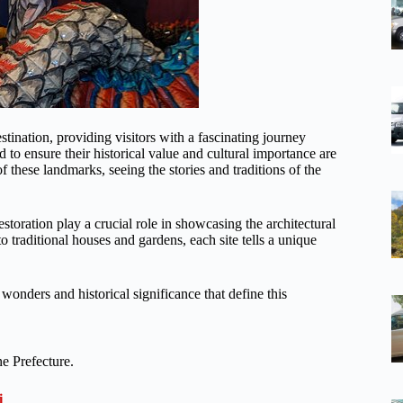
stination, providing visitors with a fascinating journey
 to ensure their historical value and cultural importance are
f these landmarks, seeing the stories and traditions of the
storation play a crucial role in showcasing the architectural
o traditional houses and gardens, each site tells a unique
wonders and historical significance that define this
e Prefecture.
i