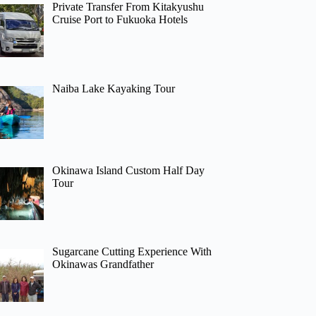
Private Transfer From Kitakyushu
Cruise Port to Fukuoka Hotels
Naiba Lake Kayaking Tour
Okinawa Island Custom Half Day
Tour
Sugarcane Cutting Experience With
Okinawas Grandfather