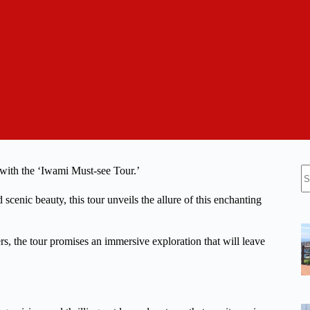
N
 with the ‘Iwami Must-see Tour.’
re
scenic beauty, this tour unveils the allure of this enchanting
s, the tour promises an immersive exploration that will leave