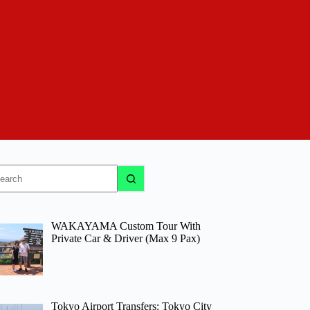
o
sults
WAKAYAMA Custom Tour With
Private Car & Driver (Max 9 Pax)
Tokyo Airport Transfers: Tokyo City