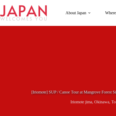
Skip
to
content
About Japan
Where
[Iriomote] SUP / Canoe Tour at Mangrove Forest Si
Iriomote jima
,
Okinawa
,
To