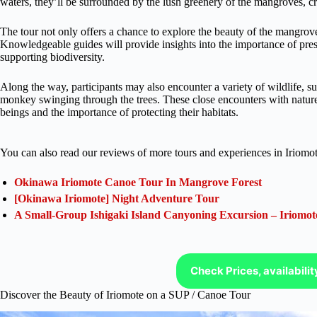
waters, they’ll be surrounded by the lush greenery of the mangroves, cr
The tour not only offers a chance to explore the beauty of the mangro
Knowledgeable guides will provide insights into the importance of pres
supporting biodiversity.
Along the way, participants may also encounter a variety of wildlife, suc
monkey swinging through the trees. These close encounters with nature 
beings and the importance of protecting their habitats.
You can also read our reviews of more tours and experiences in Iriomot
Okinawa Iriomote Canoe Tour In Mangrove Forest
[Okinawa Iriomote] Night Adventure Tour
A Small-Group Ishigaki Island Canyoning Excursion – Iriomot
Check Prices, availabili
Discover the Beauty of Iriomote on a SUP / Canoe Tour