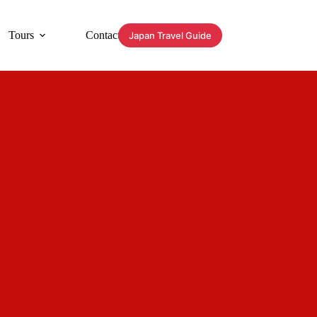
Tours
Contact
Japan Travel Guide