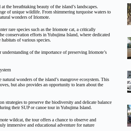
at the breathtaking beauty of the island’s landscapes.
ange of unique wildlife. From shimmering turquoise waters to
natural wonders of Iriomote.
er rare species such as the Iriomote cat, a critically
 the conservation efforts in Yubujima Island, where dedicated
e habitats of various species.
er understanding of the importance of preserving Iriomote’s
system
the natural wonders of the island’s mangrove ecosystem. This
ves, but also provides an opportunity to learn about the
 strategies to preserve the biodiversity and delicate balance
 during their SUP or canoe tour in Yubujima Island.
omote wildcat, the tour offers a chance to observe and
 truly immersive and educational adventure for nature