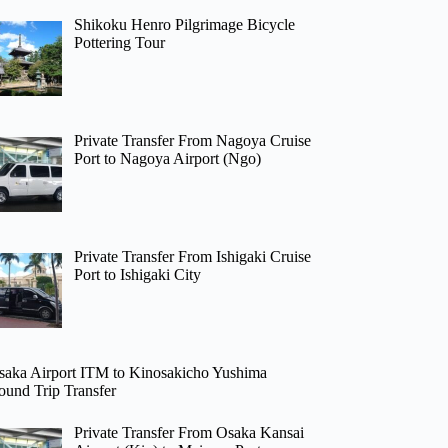
Shikoku Henro Pilgrimage Bicycle
Pottering Tour
Private Transfer From Nagoya Cruise
Port to Nagoya Airport (Ngo)
Private Transfer From Ishigaki Cruise
Port to Ishigaki City
saka Airport ITM to Kinosakicho Yushima
ound Trip Transfer
Private Transfer From Osaka Kansai