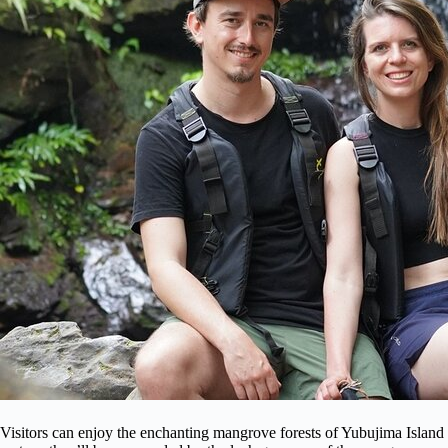
Visitors can enjoy the enchanting mangrove forests of Yubujima Island