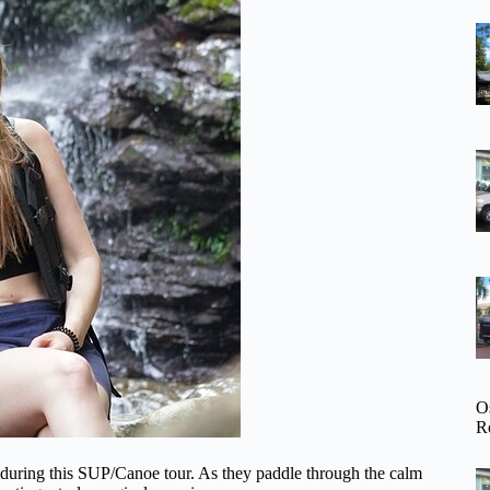
O
R
 during this SUP/Canoe tour. As they paddle through the calm