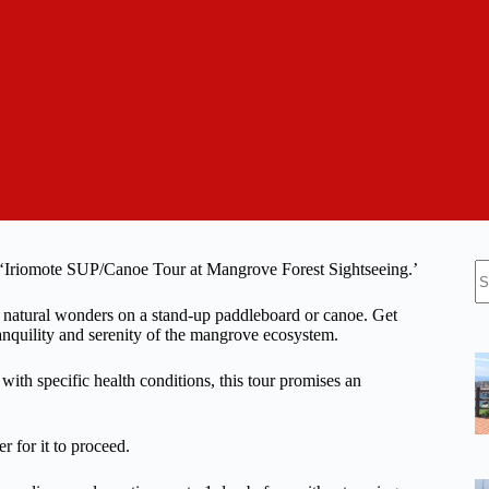
N
e ‘Iriomote SUP/Canoe Tour at Mangrove Forest Sightseeing.’
re
s natural wonders on a stand-up paddleboard or canoe. Get
anquility and serenity of the mangrove ecosystem.
with specific health conditions, this tour promises an
r for it to proceed.