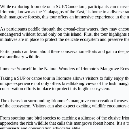
While exploring Iriomote on a SUP/Canoe tour, participants can marvel 
Iriomote, known as the ‘Galapagos of the East,’ is home to a diverse r
lush mangrove forests, this tour offers an immersive experience in the 
As participants paddle through the crystal-clear waters, they may encount
endangered wildcat found only on this island. Plus, the tour highlights
initiatives are in place to protect the delicate ecosystem and preserve th
Participants can learn about these conservation efforts and gain a deep
extraordinary wildlife.
Immerse Yourself in the Natural Wonders of Iriomote’s Mangrove Eco
Taking a SUP or canoe tour in Iriomote allows visitors to fully enjoy 
unique experience not only offers breathtaking views of the lush mangro
conservation efforts in place to protect this fragile ecosystem.
The discussion surrounding Iriomote’s mangrove conservation focuses on
of the ecosystem. Visitors can also expect exciting wildlife encounters
From spotting rare bird species to catching a glimpse of the elusive Iri
appreciate the rich wildlife that calls this mangrove forest home. It’s a
enthusiasts and conservation advocates alike.