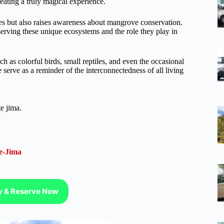
eating a truly magical experience.
ves but also raises awareness about mangrove conservation.
erving these unique ecosystems and the role they play in
h as colorful birds, small reptiles, and even the occasional
serve as a reminder of the interconnectedness of all living
e jima.
e-Jima
ty & Reserve Now