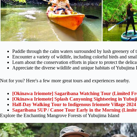
Paddle through the calm waters surrounded by lush greenery of
Encounter a variety of wildlife, including colorful birds and small
Learn about the conservation efforts in place to protect the delic
Appreciate the diverse wildlife and unique habitats of Yubujima 
Not for you? Here's a few more great tours and experiences nearby.
[Okinawa Iriomote] Sagaribana Watching Tour (Limited Fr
[Okinawa Iriomote] Splash Canyoning Sightseeing in Yubuj
Half-Day Walking Tour to Indigenous Iriomote Village 2024
Sagaribana SUP / Canoe Tour Early in the Morning (Limit
Explore the Enchanting Mangrove Forests of Yubujima Island