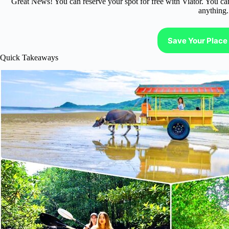
Great News! You can reserve your spot for free with Viator. You ca
anything.
Save Your Place 
Quick Takeaways