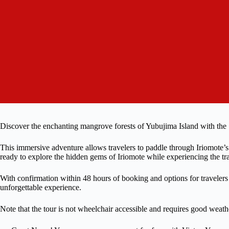
Discover the enchanting mangrove forests of Yubujima Island with th
This immersive adventure allows travelers to paddle through Iriomote’
ready to explore the hidden gems of Iriomote while experiencing the tr
With confirmation within 48 hours of booking and options for travelers 
unforgettable experience.
Note that the tour is not wheelchair accessible and requires good weathe