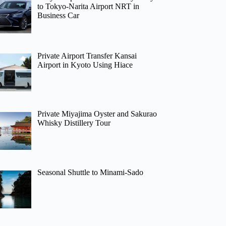
to Tokyo-Narita Airport NRT in
Business Car
Private Airport Transfer Kansai
Airport in Kyoto Using Hiace
Private Miyajima Oyster and Sakurao
Whisky Distillery Tour
Seasonal Shuttle to Minami-Sado