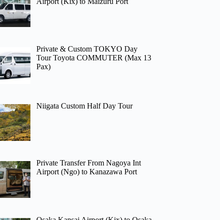
Airport (Kix) to Maizuru Port
Private & Custom TOKYO Day
Tour Toyota COMMUTER (Max 13
Pax)
Niigata Custom Half Day Tour
Private Transfer From Nagoya Int
Airport (Ngo) to Kanazawa Port
Osaka Kansai Airport (Kix) to Osaka