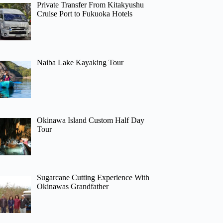
Private Transfer From Kitakyushu
Cruise Port to Fukuoka Hotels
Naiba Lake Kayaking Tour
Okinawa Island Custom Half Day
Tour
Sugarcane Cutting Experience With
Okinawas Grandfather