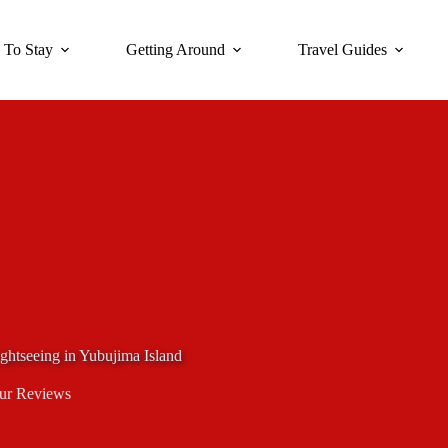
 To Stay
Getting Around
Travel Guides
ghtseeing in Yubujima Island
ur Reviews