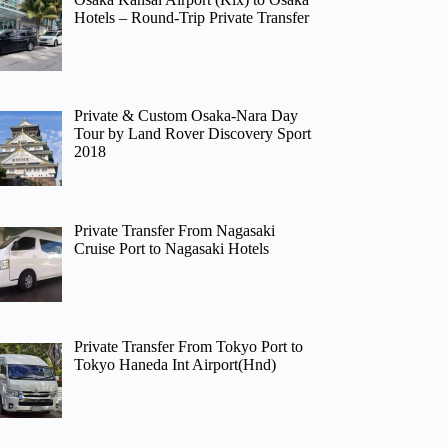
Hotels – Round-Trip Private Transfer
Private & Custom Osaka-Nara Day
Tour by Land Rover Discovery Sport
2018
Private Transfer From Nagasaki
Cruise Port to Nagasaki Hotels
Private Transfer From Tokyo Port to
Tokyo Haneda Int Airport(Hnd)