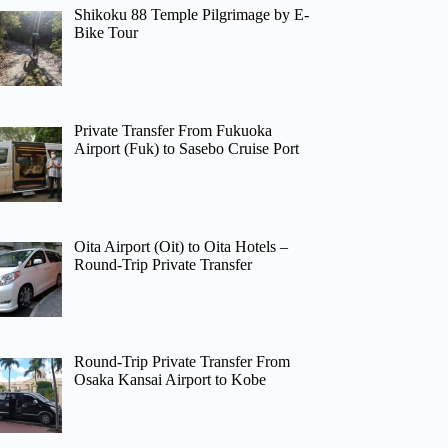
Shikoku 88 Temple Pilgrimage by E-
Bike Tour
Private Transfer From Fukuoka
Airport (Fuk) to Sasebo Cruise Port
Oita Airport (Oit) to Oita Hotels –
Round-Trip Private Transfer
Round-Trip Private Transfer From
Osaka Kansai Airport to Kobe