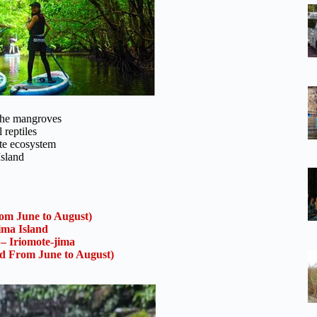
 the mangroves
 reptiles
ate ecosystem
Island
om June to August)
ima Island
 – Iriomote-jima
ed From June to August)