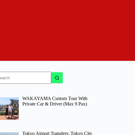
o
sults
WAKAYAMA Custom Tour With
Private Car & Driver (Max 9 Pax)
Tokyo Airport Transfers: Tokyo City