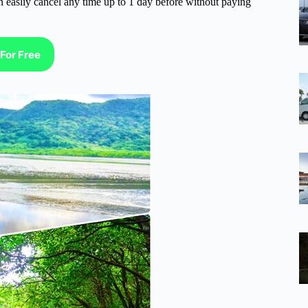
n easliy cancel any time up to 1 day before without paying
For Free