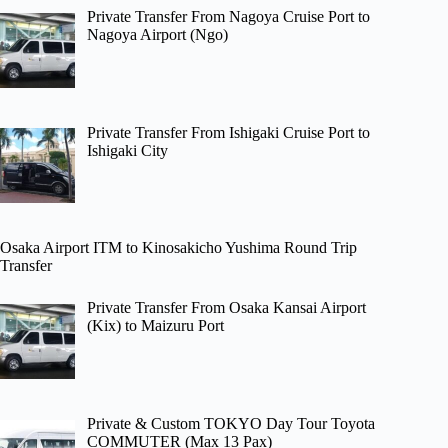
Private Transfer From Nagoya Cruise Port to
Nagoya Airport (Ngo)
Private Transfer From Ishigaki Cruise Port to
Ishigaki City
Osaka Airport ITM to Kinosakicho Yushima Round Trip
Transfer
Private Transfer From Osaka Kansai Airport
(Kix) to Maizuru Port
Private & Custom TOKYO Day Tour Toyota
COMMUTER (Max 13 Pax)