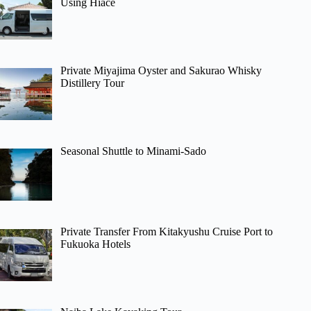
Using Hiace
Private Miyajima Oyster and Sakurao Whisky
Distillery Tour
Seasonal Shuttle to Minami-Sado
Private Transfer From Kitakyushu Cruise Port to
Fukuoka Hotels