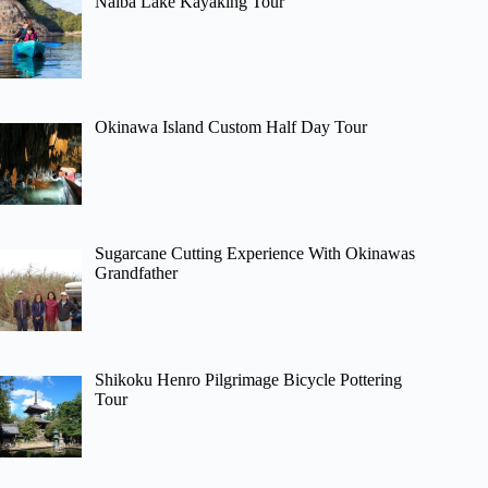
Naiba Lake Kayaking Tour
Okinawa Island Custom Half Day Tour
Sugarcane Cutting Experience With Okinawas
Grandfather
Shikoku Henro Pilgrimage Bicycle Pottering
Tour