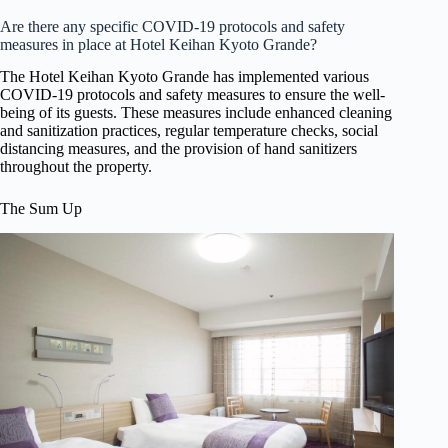
Are there any specific COVID-19 protocols and safety
measures in place at Hotel Keihan Kyoto Grande?
The Hotel Keihan Kyoto Grande has implemented various
COVID-19 protocols and safety measures to ensure the well-
being of its guests. These measures include enhanced cleaning
and sanitization practices, regular temperature checks, social
distancing measures, and the provision of hand sanitizers
throughout the property.
The Sum Up