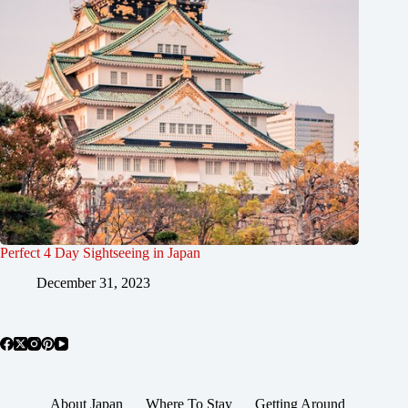
Perfect 4 Day Sightseeing in Japan
December 31, 2023
About Japan
Where To Stay
Getting Around