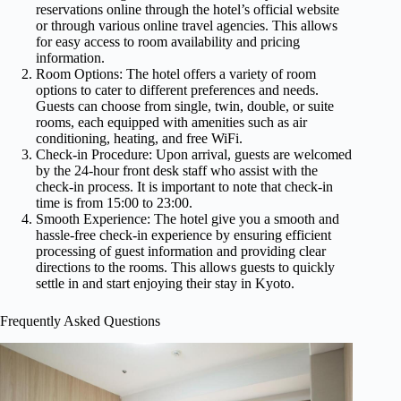
reservations online through the hotel’s official website
or through various online travel agencies. This allows
for easy access to room availability and pricing
information.
Room Options: The hotel offers a variety of room
options to cater to different preferences and needs.
Guests can choose from single, twin, double, or suite
rooms, each equipped with amenities such as air
conditioning, heating, and free WiFi.
Check-in Procedure: Upon arrival, guests are welcomed
by the 24-hour front desk staff who assist with the
check-in process. It is important to note that check-in
time is from 15:00 to 23:00.
Smooth Experience: The hotel give you a smooth and
hassle-free check-in experience by ensuring efficient
processing of guest information and providing clear
directions to the rooms. This allows guests to quickly
settle in and start enjoying their stay in Kyoto.
Frequently Asked Questions