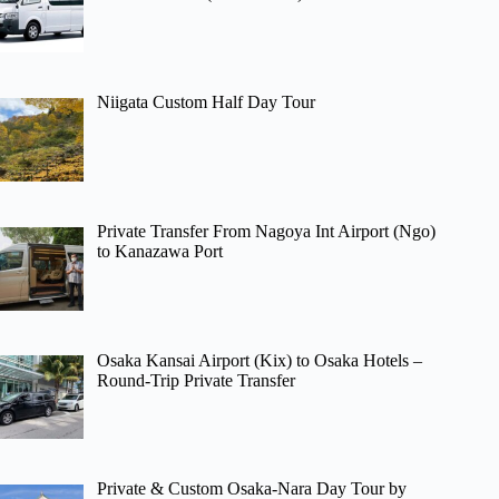
Niigata Custom Half Day Tour
Private Transfer From Nagoya Int Airport (Ngo)
to Kanazawa Port
Osaka Kansai Airport (Kix) to Osaka Hotels –
Round-Trip Private Transfer
Private & Custom Osaka-Nara Day Tour by