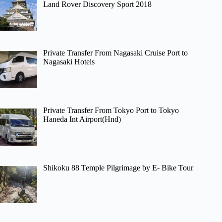
Land Rover Discovery Sport 2018
Private Transfer From Nagasaki Cruise Port to
Nagasaki Hotels
Private Transfer From Tokyo Port to Tokyo
Haneda Int Airport(Hnd)
Shikoku 88 Temple Pilgrimage by E- Bike Tour