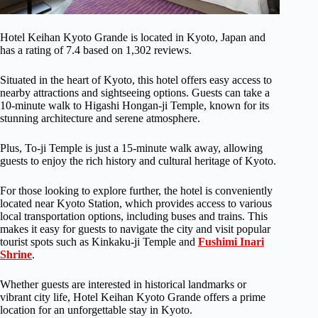
Hotel Keihan Kyoto Grande is located in Kyoto, Japan and
has a rating of 7.4 based on 1,302 reviews.
Situated in the heart of Kyoto, this hotel offers easy access to
nearby attractions and sightseeing options. Guests can take a
10-minute walk to Higashi Hongan-ji Temple, known for its
stunning architecture and serene atmosphere.
Plus, To-ji Temple is just a 15-minute walk away, allowing
guests to enjoy the rich history and cultural heritage of Kyoto.
For those looking to explore further, the hotel is conveniently
located near Kyoto Station, which provides access to various
local transportation options, including buses and trains. This
makes it easy for guests to navigate the city and visit popular
tourist spots such as Kinkaku-ji Temple and
Fushimi Inari
Shrine
.
Whether guests are interested in historical landmarks or
vibrant city life, Hotel Keihan Kyoto Grande offers a prime
location for an unforgettable stay in Kyoto.