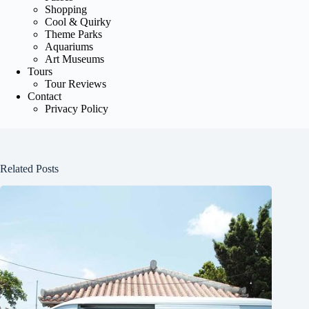
Shopping
Cool & Quirky
Theme Parks
Aquariums
Art Museums
Tours
Tour Reviews
Contact
Privacy Policy
Related Posts