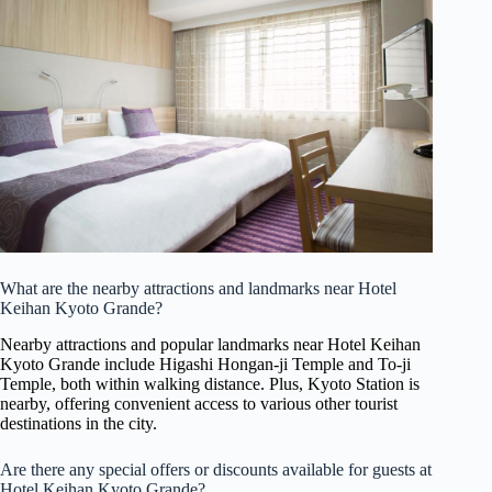
What are the nearby attractions and landmarks near Hotel
Keihan Kyoto Grande?
Nearby attractions and popular landmarks near Hotel Keihan
Kyoto Grande include Higashi Hongan-ji Temple and To-ji
Temple, both within walking distance. Plus, Kyoto Station is
nearby, offering convenient access to various other tourist
destinations in the city.
Are there any special offers or discounts available for guests at
Hotel Keihan Kyoto Grande?