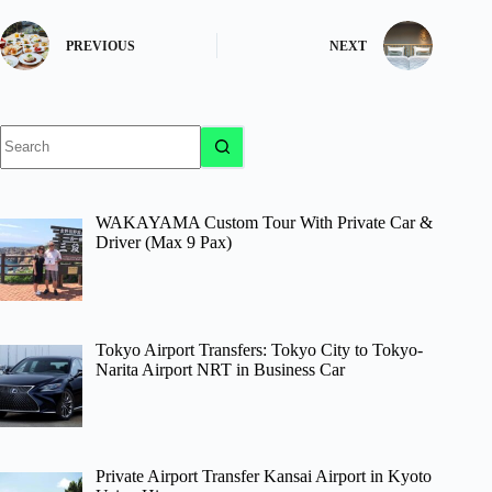
PREVIOUS
NEXT
No
results
WAKAYAMA Custom Tour With Private Car &
Driver (Max 9 Pax)
Tokyo Airport Transfers: Tokyo City to Tokyo-
Narita Airport NRT in Business Car
Private Airport Transfer Kansai Airport in Kyoto