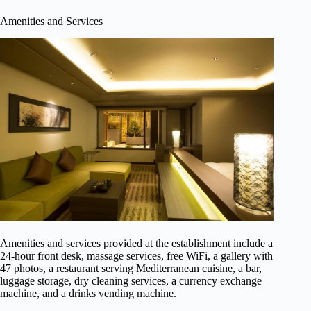
Amenities and Services
Amenities and services provided at the establishment include a
24-hour front desk, massage services, free WiFi, a gallery with
47 photos, a restaurant serving Mediterranean cuisine, a bar,
luggage storage, dry cleaning services, a currency exchange
machine, and a drinks vending machine.