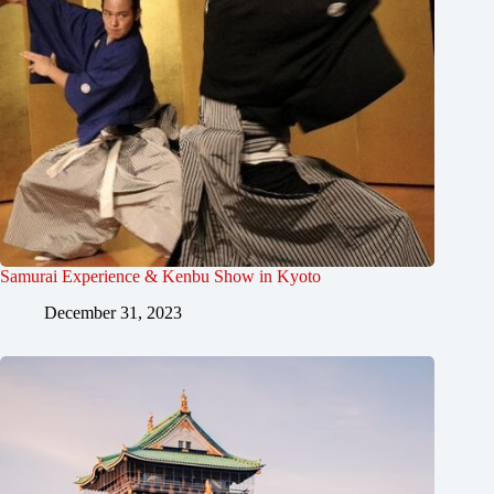
Samurai Experience & Kenbu Show in Kyoto
December 31, 2023