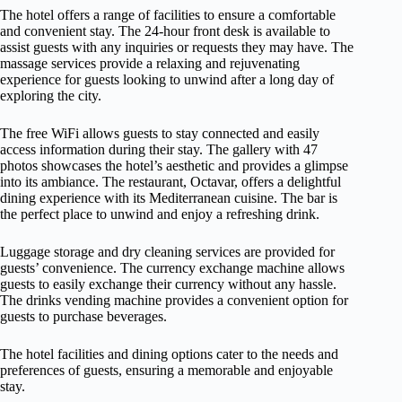
The hotel offers a range of facilities to ensure a comfortable
and convenient stay. The 24-hour front desk is available to
assist guests with any inquiries or requests they may have. The
massage services provide a relaxing and rejuvenating
experience for guests looking to unwind after a long day of
exploring the city.
The free WiFi allows guests to stay connected and easily
access information during their stay. The gallery with 47
photos showcases the hotel’s aesthetic and provides a glimpse
into its ambiance. The restaurant, Octavar, offers a delightful
dining experience with its Mediterranean cuisine. The bar is
the perfect place to unwind and enjoy a refreshing drink.
Luggage storage and dry cleaning services are provided for
guests’ convenience. The currency exchange machine allows
guests to easily exchange their currency without any hassle.
The drinks vending machine provides a convenient option for
guests to purchase beverages.
The hotel facilities and dining options cater to the needs and
preferences of guests, ensuring a memorable and enjoyable
stay.