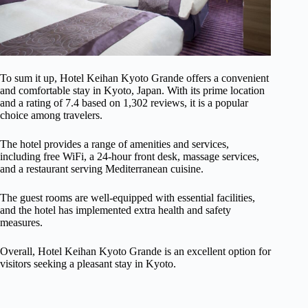
To sum it up, Hotel Keihan Kyoto Grande offers a convenient
and comfortable stay in Kyoto, Japan. With its prime location
and a rating of 7.4 based on 1,302 reviews, it is a popular
choice among travelers.
The hotel provides a range of amenities and services,
including free WiFi, a 24-hour front desk, massage services,
and a restaurant serving Mediterranean cuisine.
The guest rooms are well-equipped with essential facilities,
and the hotel has implemented extra health and safety
measures.
Overall, Hotel Keihan Kyoto Grande is an excellent option for
visitors seeking a pleasant stay in Kyoto.