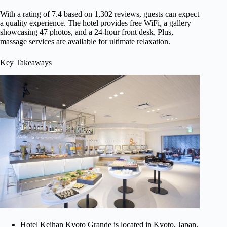
With a rating of 7.4 based on 1,302 reviews, guests can expect
a quality experience. The hotel provides free WiFi, a gallery
showcasing 47 photos, and a 24-hour front desk. Plus,
massage services are available for ultimate relaxation.
Key Takeaways
Hotel Keihan Kyoto Grande is located in Kyoto, Japan.