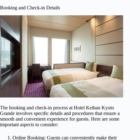
Booking and Check-in Details
The booking and check-in process at Hotel Keihan Kyoto
Grande involves specific details and procedures that ensure a
smooth and convenient experience for guests. Here are some
important aspects to consider:
Online Booking: Guests can conveniently make their