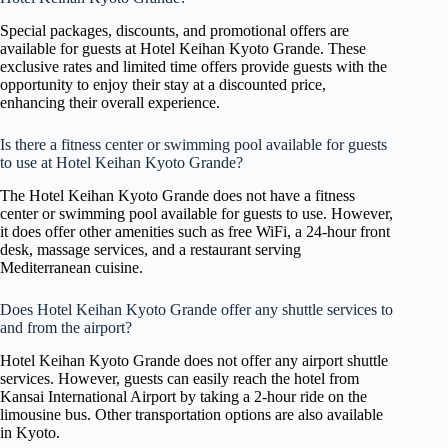
Special packages, discounts, and promotional offers are
available for guests at Hotel Keihan Kyoto Grande. These
exclusive rates and limited time offers provide guests with the
opportunity to enjoy their stay at a discounted price,
enhancing their overall experience.
Is there a fitness center or swimming pool available for guests
to use at Hotel Keihan Kyoto Grande?
The Hotel Keihan Kyoto Grande does not have a fitness
center or swimming pool available for guests to use. However,
it does offer other amenities such as free WiFi, a 24-hour front
desk, massage services, and a restaurant serving
Mediterranean cuisine.
Does Hotel Keihan Kyoto Grande offer any shuttle services to
and from the airport?
Hotel Keihan Kyoto Grande does not offer any airport shuttle
services. However, guests can easily reach the hotel from
Kansai International Airport by taking a 2-hour ride on the
limousine bus. Other transportation options are also available
in Kyoto.