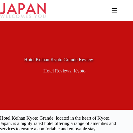
Skip
to
content
Hotel Keihan Kyoto Grande Review
Hotel Reviews
,
Kyoto
Hotel Keihan Kyoto Grande, located in the heart of Kyoto,
Japan, is a highly-rated hotel offering a range of amenities and
services to ensure a comfortable and enjoyable stay.