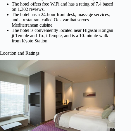
The hotel offers free WiFi and has a rating of 7.4 based
on 1,302 reviews.
The hotel has a 24-hour front desk, massage services,
and a restaurant called Octavar that serves
Mediterranean cuisine.
The hotel is conveniently located near Higashi Hongan-
ji Temple and To-ji Temple, and is a 10-minute walk
from Kyoto Station.
Location and Ratings