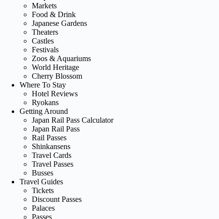
Markets
Food & Drink
Japanese Gardens
Theaters
Castles
Festivals
Zoos & Aquariums
World Heritage
Cherry Blossom
Where To Stay
Hotel Reviews
Ryokans
Getting Around
Japan Rail Pass Calculator
Japan Rail Pass
Rail Passes
Shinkansens
Travel Cards
Travel Passes
Busses
Travel Guides
Tickets
Discount Passes
Palaces
Passes