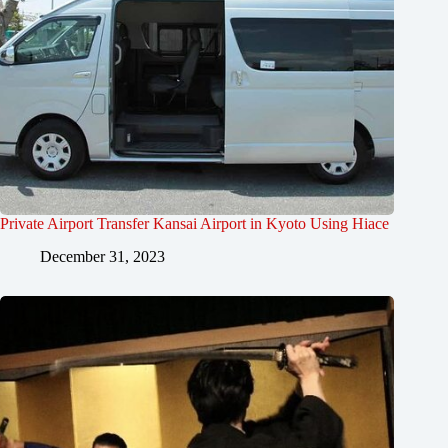
Private Airport Transfer Kansai Airport in Kyoto Using Hiace
December 31, 2023