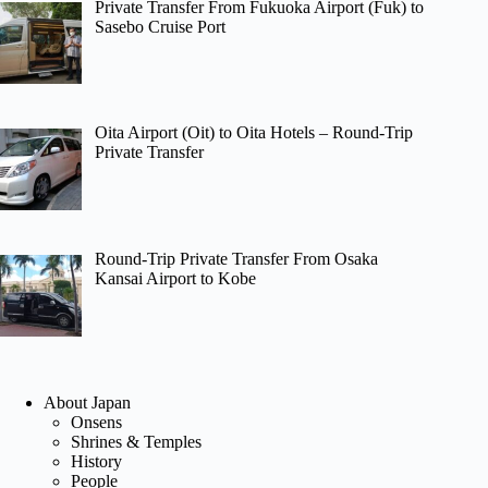
Private Transfer From Fukuoka Airport (Fuk) to
Sasebo Cruise Port
Oita Airport (Oit) to Oita Hotels – Round-Trip
Private Transfer
Round-Trip Private Transfer From Osaka
Kansai Airport to Kobe
About Japan
Onsens
Shrines & Temples
History
People