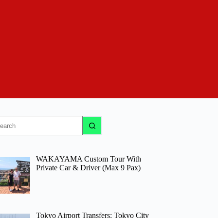
o
sults
WAKAYAMA Custom Tour With
Private Car & Driver (Max 9 Pax)
Tokyo Airport Transfers: Tokyo City