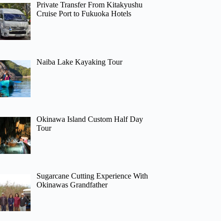
Private Transfer From Kitakyushu
Cruise Port to Fukuoka Hotels
Naiba Lake Kayaking Tour
Okinawa Island Custom Half Day
Tour
Sugarcane Cutting Experience With
Okinawas Grandfather