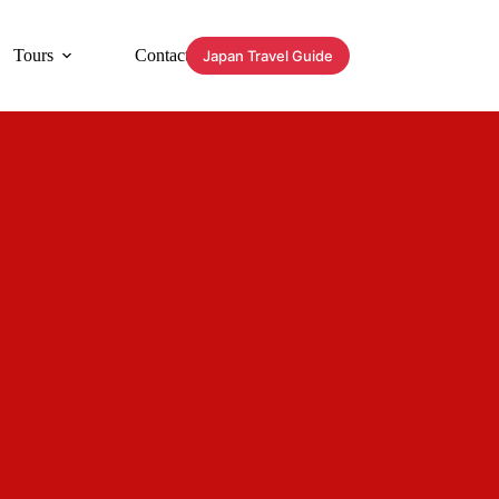
Tours
Contact
Japan Travel Guide