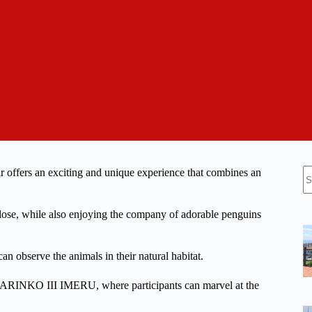
N
ffers an exciting and unique experience that combines an
re
 close, while also enjoying the company of adorable penguins
n observe the animals in their natural habitat.
 GARINKO III IMERU, where participants can marvel at the