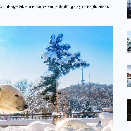
es unforgettable memories and a thrilling day of exploration.