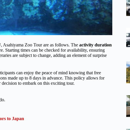
U, Asahiyama Zoo Tour are as follows. The
activity duration
e. Starting times can be checked for availability, ensuring
ineraries are subject to change, adding an element of surprise
rticipants can enjoy the peace of mind knowing that free
ations made up to 8 days in advance. This policy allows for
r decision to embark on this exciting tour.
do.
ors to Japan