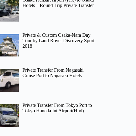
Hotels – Round-Trip Private Transfer
Private & Custom Osaka-Nara Day
Tour by Land Rover Discovery Sport
2018
Private Transfer From Nagasaki
Cruise Port to Nagasaki Hotels
Private Transfer From Tokyo Port to
Tokyo Haneda Int Airport(Hnd)