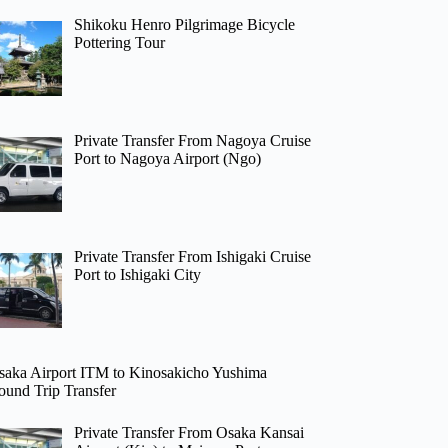
Shikoku Henro Pilgrimage Bicycle
Pottering Tour
Private Transfer From Nagoya Cruise
Port to Nagoya Airport (Ngo)
Private Transfer From Ishigaki Cruise
Port to Ishigaki City
saka Airport ITM to Kinosakicho Yushima
ound Trip Transfer
Private Transfer From Osaka Kansai