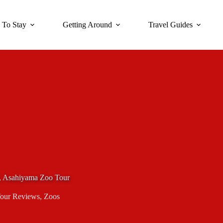
 To Stay
Getting Around
Travel Guides
, Asahiyama Zoo Tour
our Reviews
,
Zoos