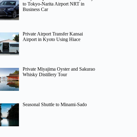
to Tokyo-Narita Airport NRT in
Business Car
Private Airport Transfer Kansai
Airport in Kyoto Using Hiace
Private Miyajima Oyster and Sakurao
Whisky Distillery Tour
Seasonal Shuttle to Minami-Sado