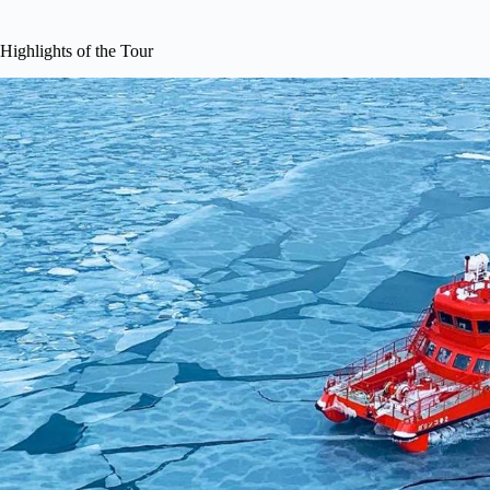
Highlights of the Tour