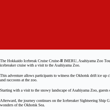
The Hokkaido Icebreak Cruise Cruise-Ⅲ IMERU, Asahiyama Zoo Tour o
icebreaker cruise with a visit to the Asahiyama Zoo.
This adventure allows participants to witness the Okhotsk drift ice up
and raccoons at the zoo.
Starting with a visit to the snowy landscape of Asahiyama Zoo, guests ca
Afterward, the journey continues on the Icebreaker Sightseeing Ship
wonders of the Okhotsk Sea.