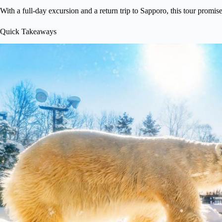
With a full-day excursion and a return trip to Sapporo, this tour promis
Quick Takeaways