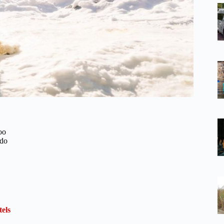
oo
ido
els