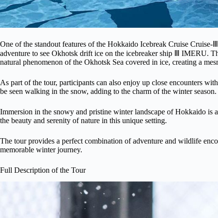
One of the standout features of the Hokkaido Icebreak Cruise Cruise
adventure to see Okhotsk drift ice on the icebreaker ship Ⅲ IMERU. This
natural phenomenon of the Okhotsk Sea covered in ice, creating a mes
As part of the tour, participants can also enjoy up close encounters w
be seen walking in the snow, adding to the charm of the winter season.
Immersion in the snowy and pristine winter landscape of Hokkaido is an
the beauty and serenity of nature in this unique setting.
The tour provides a perfect combination of adventure and wildlife encou
memorable winter journey.
Full Description of the Tour