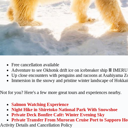
Free cancellation available
Adventure to see Okhotsk drift ice on icebreaker ship Ⅲ IMERU
Up close encounters with penguins and racoons at Asahiyama Z
Immersion in the snowy and pristine winter landscape of Hokka
Not for you? Here's a few more great tours and experiences nearby.
Salmon Watching Experience
Night Hike in Shiretoko National Park With Snowshoe
Private Deck Bonfire Café: Winter Evening Sky
Private Transfer From Muroran Cruise Port to Sapporo Hot
Activity Details and Cancellation Policy