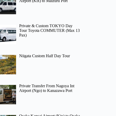
Airport (Kix) to Maizuru Port
Private & Custom TOKYO Day
Tour Toyota COMMUTER (Max 13
Pax)
Niigata Custom Half Day Tour
Private Transfer From Nagoya Int
Airport (Ngo) to Kanazawa Port
Osaka Kansai Airport (Kix) to Osaka