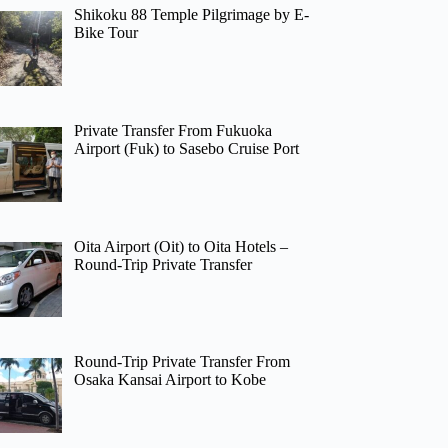
Shikoku 88 Temple Pilgrimage by E-
Bike Tour
Private Transfer From Fukuoka
Airport (Fuk) to Sasebo Cruise Port
Oita Airport (Oit) to Oita Hotels –
Round-Trip Private Transfer
Round-Trip Private Transfer From
Osaka Kansai Airport to Kobe