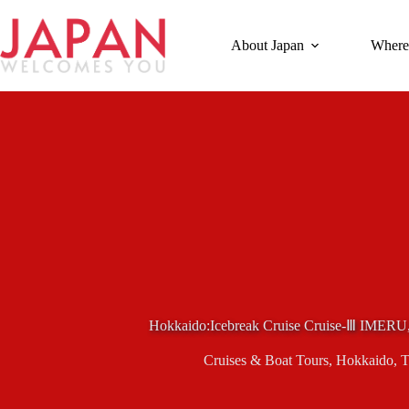
Skip
to
content
About Japan
Where
Hokkaido:Icebreak Cruise Cruise-Ⅲ IMERU
Cruises & Boat Tours
,
Hokkaido
,
T