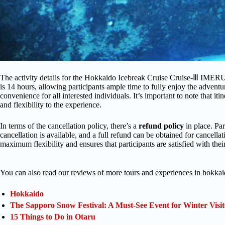
The activity details for the Hokkaido Icebreak Cruise Cruise-Ⅲ IMER
is 14 hours, allowing participants ample time to fully enjoy the adventur
convenience for all interested individuals. It’s important to note that it
and flexibility to the experience.
In terms of the cancellation policy, there’s a
refund policy
in place. Pa
cancellation is available, and a full refund can be obtained for cancell
maximum flexibility and ensures that participants are satisfied with thei
You can also read our reviews of more tours and experiences in hokkai
Hokkaido
The Sapporo Snow Festival: A Must-See Event for Winter Visit
15 Things to Do in Otaru