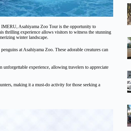
-Ⅲ IMERU, Asahiyama Zoo Tour is the opportunity to
 thrilling experience allows visitors to witness the stunning
merizing winter landscape.
ith penguins at Asahiyama Zoo. These adorable creatures can
 unforgettable experience, allowing travelers to appreciate
nters, making it a must-do activity for those seeking a