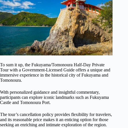
To sum it up, the Fukuyama/Tomonoura Half-Day Private
Tour with a Government-Licensed Guide offers a unique and
immersive experience in the historical city of Fukuyama and
Tomonoura.
With personalized guidance and insightful commentary,
participants can explore iconic landmarks such as Fukuyama
Castle and Tomonoura Port.
The tour’s cancellation policy provides flexibility for travelers,
and its reasonable price makes it an enticing option for those
seeking an enriching and intimate exploration of the region.