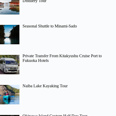
Distillery Tour
Seasonal Shuttle to Minami-Sado
Private Transfer From Kitakyushu Cruise Port to
Fukuoka Hotels
Naiba Lake Kayaking Tour
Okinawa Island Custom Half Day Tour