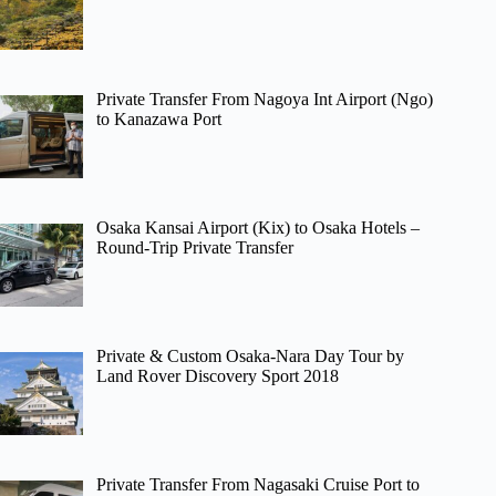
Private Transfer From Nagoya Int Airport (Ngo)
to Kanazawa Port
Osaka Kansai Airport (Kix) to Osaka Hotels –
Round-Trip Private Transfer
Private & Custom Osaka-Nara Day Tour by
Land Rover Discovery Sport 2018
Private Transfer From Nagasaki Cruise Port to