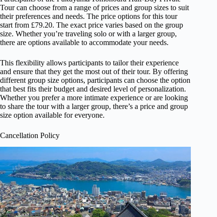
Tour can choose from a range of prices and group sizes to suit
their preferences and needs. The price options for this tour
start from £79.20. The exact price varies based on the group
size. Whether you’re traveling solo or with a larger group,
there are options available to accommodate your needs.
This flexibility allows participants to tailor their experience
and ensure that they get the most out of their tour. By offering
different group size options, participants can choose the option
that best fits their budget and desired level of personalization.
Whether you prefer a more intimate experience or are looking
to share the tour with a larger group, there’s a price and group
size option available for everyone.
Cancellation Policy