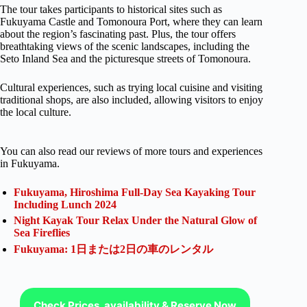
The tour takes participants to historical sites such as
Fukuyama Castle and Tomonoura Port, where they can learn
about the region’s fascinating past. Plus, the tour offers
breathtaking views of the scenic landscapes, including the
Seto Inland Sea and the picturesque streets of Tomonoura.
Cultural experiences, such as trying local cuisine and visiting
traditional shops, are also included, allowing visitors to enjoy
the local culture.
You can also read our reviews of more tours and experiences
in Fukuyama.
Fukuyama, Hiroshima Full-Day Sea Kayaking Tour
Including Lunch 2024
Night Kayak Tour Relax Under the Natural Glow of
Sea Fireflies
Fukuyama: 1日または2日の車のレンタル
Check Prices, availability & Reserve Now