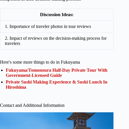
Discussion Ideas:
1. Importance of traveler photos in tour reviews
2. Impact of reviews on the decision-making process for
travelers
Here's some more things to do in Fukuyama
Fukuyama/Tomonoura Half-Day Private Tour With
Government-Licensed Guide
Private Sushi Making Experience & Sushi Lunch In
Hiroshima
Contact and Additional Information