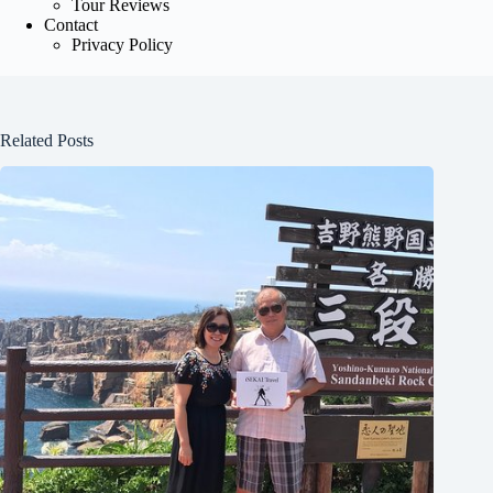
Tour Reviews
Contact
Privacy Policy
Related Posts