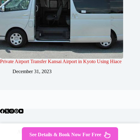
Private Airport Transfer Kansai Airport in Kyoto Using Hiace
December 31, 2023
About Japan
Where To Stay
Getting Around
See Details & Book Now For Free
Travel Guides
Tours
Contact