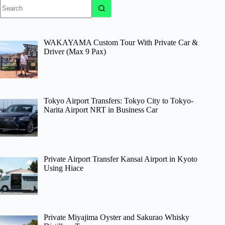
No
results
WAKAYAMA Custom Tour With Private Car &
Driver (Max 9 Pax)
Tokyo Airport Transfers: Tokyo City to Tokyo-
Narita Airport NRT in Business Car
Private Airport Transfer Kansai Airport in Kyoto
Using Hiace
Private Miyajima Oyster and Sakurao Whisky