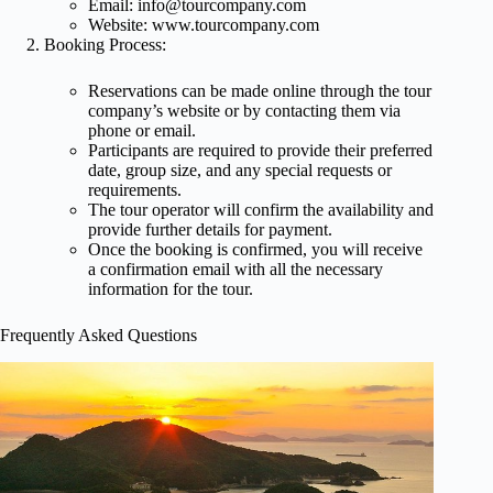
Email:
info@tourcompany.com
Website: www.tourcompany.com
Booking Process:
Reservations can be made online through the tour
company’s website or by contacting them via
phone or email.
Participants are required to provide their preferred
date, group size, and any special requests or
requirements.
The tour operator will confirm the availability and
provide further details for payment.
Once the booking is confirmed, you will receive
a confirmation email with all the necessary
information for the tour.
Frequently Asked Questions