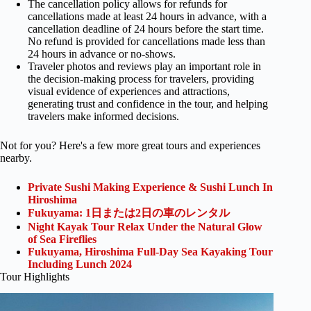
The cancellation policy allows for refunds for
cancellations made at least 24 hours in advance, with a
cancellation deadline of 24 hours before the start time.
No refund is provided for cancellations made less than
24 hours in advance or no-shows.
Traveler photos and reviews play an important role in
the decision-making process for travelers, providing
visual evidence of experiences and attractions,
generating trust and confidence in the tour, and helping
travelers make informed decisions.
Not for you? Here's a few more great tours and experiences
nearby.
Private Sushi Making Experience & Sushi Lunch In
Hiroshima
Fukuyama: 1日または2日の車のレンタル
Night Kayak Tour Relax Under the Natural Glow
of Sea Fireflies
Fukuyama, Hiroshima Full-Day Sea Kayaking Tour
Including Lunch 2024
Tour Highlights