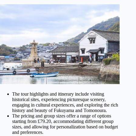
The tour highlights and itinerary include visiting
historical sites, experiencing picturesque scenery,
engaging in cultural experiences, and exploring the rich
history and beauty of Fukuyama and Tomonoura.
The pricing and group sizes offer a range of options
starting from £79.20, accommodating different group
sizes, and allowing for personalization based on budget
and preferences.