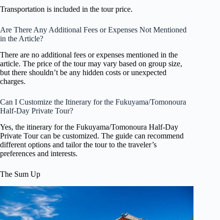
Transportation is included in the tour price.
Are There Any Additional Fees or Expenses Not Mentioned
in the Article?
There are no additional fees or expenses mentioned in the
article. The price of the tour may vary based on group size,
but there shouldn’t be any hidden costs or unexpected
charges.
Can I Customize the Itinerary for the Fukuyama/Tomonoura
Half-Day Private Tour?
Yes, the itinerary for the Fukuyama/Tomonoura Half-Day
Private Tour can be customized. The guide can recommend
different options and tailor the tour to the traveler’s
preferences and interests.
The Sum Up