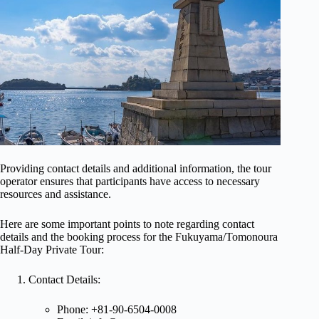
Providing contact details and additional information, the tour
operator ensures that participants have access to necessary
resources and assistance.
Here are some important points to note regarding contact
details and the booking process for the Fukuyama/Tomonoura
Half-Day Private Tour:
Contact Details:
Phone: +81-90-6504-0008