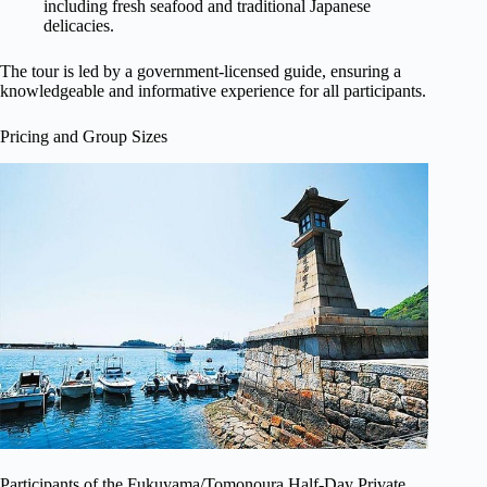
including fresh seafood and traditional Japanese
delicacies.
The tour is led by a government-licensed guide, ensuring a
knowledgeable and informative experience for all participants.
Pricing and Group Sizes
Participants of the Fukuyama/Tomonoura Half-Day Private