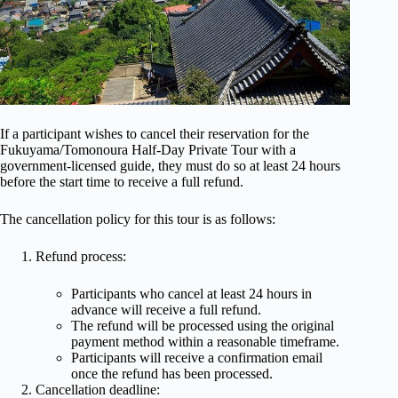
If a participant wishes to cancel their reservation for the
Fukuyama/Tomonoura Half-Day Private Tour with a
government-licensed guide, they must do so at least 24 hours
before the start time to receive a full refund.
The cancellation policy for this tour is as follows:
Refund process:
Participants who cancel at least 24 hours in
advance will receive a full refund.
The refund will be processed using the original
payment method within a reasonable timeframe.
Participants will receive a confirmation email
once the refund has been processed.
Cancellation deadline: