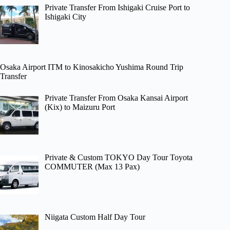
Private Transfer From Ishigaki Cruise Port to
Ishigaki City
Osaka Airport ITM to Kinosakicho Yushima Round Trip
Transfer
Private Transfer From Osaka Kansai Airport
(Kix) to Maizuru Port
Private & Custom TOKYO Day Tour Toyota
COMMUTER (Max 13 Pax)
Niigata Custom Half Day Tour