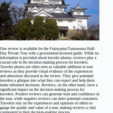
One review is available for the Fukuyama/Tomonoura Half-
Day Private Tour with a government-licensed guide. While no
information is provided about traveler photos, reviews play a
crucial role in the decision-making process for travelers.
Traveler photos are often seen as valuable additions to tour
reviews as they provide visual evidence of the experiences
and attractions discussed in the review. They give potential
travelers a glimpse into what they can expect and help them
make informed decisions. Reviews, on the other hand, have a
significant impact on the decision-making process for
travelers. Positive reviews can generate trust and confidence in
the tour, while negative reviews can deter potential customers.
Travelers rely on the experiences and opinions of others to
gauge the quality and value of a tour, making reviews a vital
component in their decision-making process.