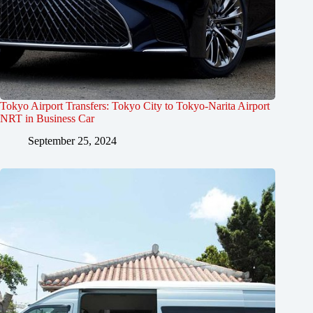
Tokyo Airport Transfers: Tokyo City to Tokyo-Narita Airport
NRT in Business Car
September 25, 2024