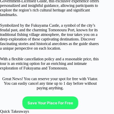
Government-Licensed Guide, this exclusive experience offers
personalized and insightful guidance, allowing participants to
explore the region’s rich cultural heritage and significant
landmarks.
Symbolized by the Fukuyama Castle, a symbol of the city’s
feudal past, and the charming Tomonoura Port, known for its
traditional fishing village atmosphere, the tour takes you on a
deep exploration of these captivating destinations. Discover
fascinating stories and historical anecdotes as the guide shares
a unique perspective on each location.
With a flexible cancellation policy and a reasonable price, this
tour is an enticing option for an enriching and intimate
exploration of Fukuyama and Tomonoura.
Great News! You can reserve your spot for free with Viator.
You can easliy cancel any time up to 1 day before without
paying anything.
Save Your Place For Free
Quick Takeaways