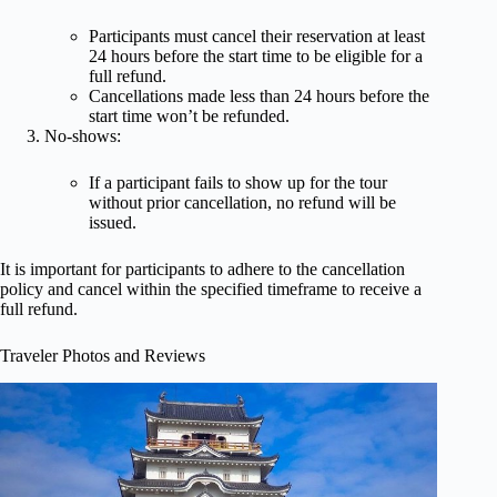
Participants must cancel their reservation at least
24 hours before the start time to be eligible for a
full refund.
Cancellations made less than 24 hours before the
start time won’t be refunded.
No-shows:
If a participant fails to show up for the tour
without prior cancellation, no refund will be
issued.
It is important for participants to adhere to the cancellation
policy and cancel within the specified timeframe to receive a
full refund.
Traveler Photos and Reviews