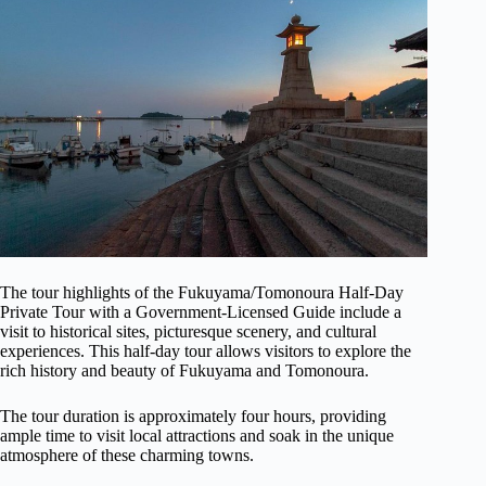
The tour highlights of the Fukuyama/Tomonoura Half-Day
Private Tour with a Government-Licensed Guide include a
visit to historical sites, picturesque scenery, and cultural
experiences. This half-day tour allows visitors to explore the
rich history and beauty of Fukuyama and Tomonoura.
The tour duration is approximately four hours, providing
ample time to visit local attractions and soak in the unique
atmosphere of these charming towns.