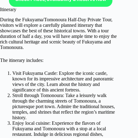
Itinerary
During the Fukuyama/Tomonoura Half-Day Private Tour,
visitors will explore a carefully planned itinerary that
showcases the best of these historical towns. With a tour
duration of half a day, you will have ample time to enjoy the
rich cultural heritage and scenic beauty of Fukuyama and
Tomonoura.
The itinerary includes:
Visit Fukuyama Castle: Explore the iconic castle,
known for its impressive architecture and panoramic
views of the city. Learn about the history and
significance of this ancient fortress.
Stroll through Tomonoura: Take a leisurely walk
through the charming streets of Tomonoura, a
picturesque port town. Admire the traditional houses,
temples, and shrines that reflect the region’s maritime
history.
Enjoy local cuisine: Experience the flavors of
Fukuyama and Tomonoura with a stop at a local
restaurant. Indulge in delicious regional dishes,