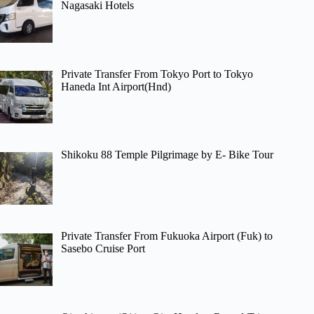
Nagasaki Hotels
Private Transfer From Tokyo Port to Tokyo
Haneda Int Airport(Hnd)
Shikoku 88 Temple Pilgrimage by E- Bike Tour
Private Transfer From Fukuoka Airport (Fuk) to
Sasebo Cruise Port