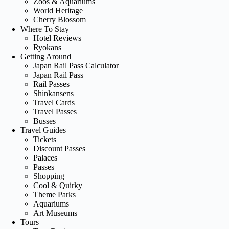
Zoos & Aquariums
World Heritage
Cherry Blossom
Where To Stay
Hotel Reviews
Ryokans
Getting Around
Japan Rail Pass Calculator
Japan Rail Pass
Rail Passes
Shinkansens
Travel Cards
Travel Passes
Busses
Travel Guides
Tickets
Discount Passes
Palaces
Passes
Shopping
Cool & Quirky
Theme Parks
Aquariums
Art Museums
Tours