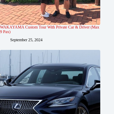
WAKAYAMA Custom Tour With Private Car & Driver (Max
9 Pax)
September 25, 2024