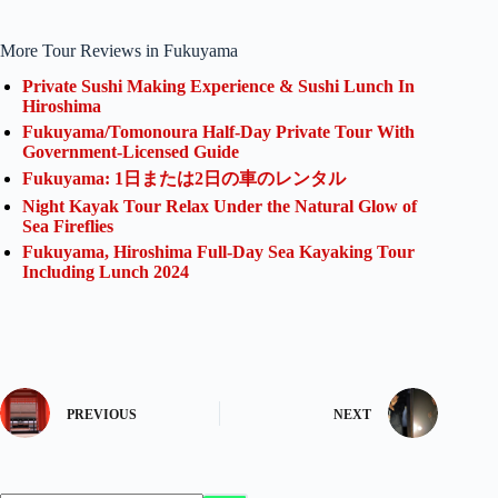
More Tour Reviews in Fukuyama
Private Sushi Making Experience & Sushi Lunch In
Hiroshima
Fukuyama/Tomonoura Half-Day Private Tour With
Government-Licensed Guide
Fukuyama: 1日または2日の車のレンタル
Night Kayak Tour Relax Under the Natural Glow of
Sea Fireflies
Fukuyama, Hiroshima Full-Day Sea Kayaking Tour
Including Lunch 2024
PREVIOUS
NEXT