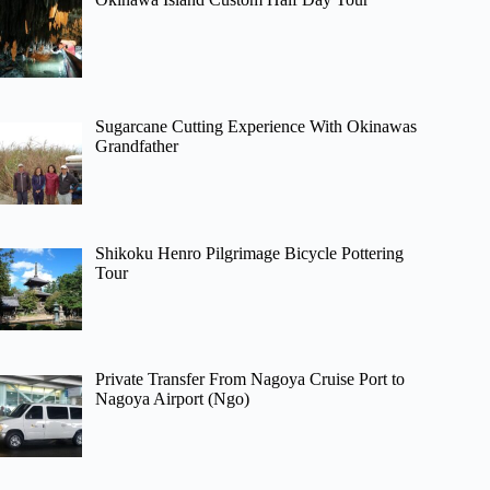
Sugarcane Cutting Experience With Okinawas
Grandfather
Shikoku Henro Pilgrimage Bicycle Pottering
Tour
Private Transfer From Nagoya Cruise Port to
Nagoya Airport (Ngo)