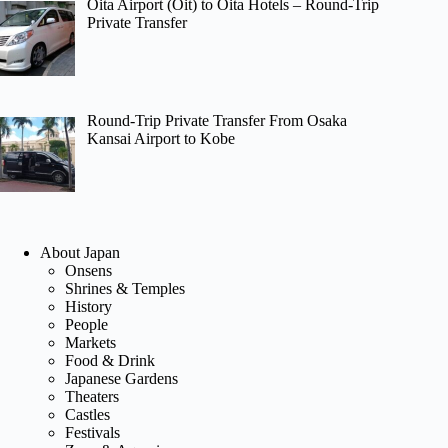
Oita Airport (Oit) to Oita Hotels – Round-Trip
Private Transfer
Round-Trip Private Transfer From Osaka
Kansai Airport to Kobe
About Japan
Onsens
Shrines & Temples
History
People
Markets
Food & Drink
Japanese Gardens
Theaters
Castles
Festivals