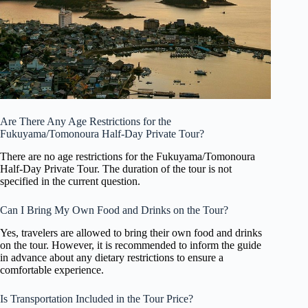
Are There Any Age Restrictions for the
Fukuyama/Tomonoura Half-Day Private Tour?
There are no age restrictions for the Fukuyama/Tomonoura
Half-Day Private Tour. The duration of the tour is not
specified in the current question.
Can I Bring My Own Food and Drinks on the Tour?
Yes, travelers are allowed to bring their own food and drinks
on the tour. However, it is recommended to inform the guide
in advance about any dietary restrictions to ensure a
comfortable experience.
Is Transportation Included in the Tour Price?