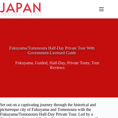
Skip
to
content
Fukuyama/Tomonoura Half-Day Private Tour With
Government-Licensed Guide
Fukuyama
,
Guided
,
Half-Day
,
Private Tours
,
Tour
Reviews
Set out on a captivating journey through the historical and
picturesque city of Fukuyama and Tomonoura with the
Fukuyama/Tomonoura Half-Day Private Tour. Led by a