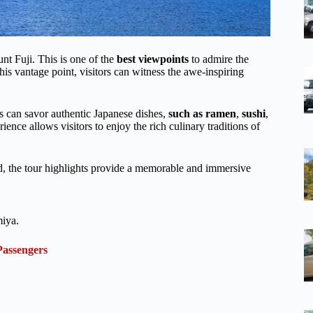
unt Fuji. This is one of the
best viewpoints
to admire the
is vantage point, visitors can witness the awe-inspiring
rs can savor authentic Japanese dishes,
such as ramen
,
sushi
,
ence allows visitors to enjoy the rich culinary traditions of
od, the tour highlights provide a memorable and immersive
miya.
Passengers