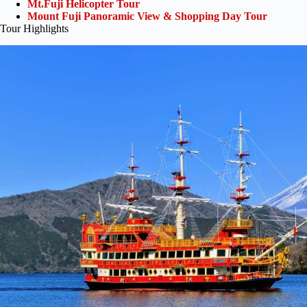
Mt.Fuji Helicopter Tour
Mount Fuji Panoramic View & Shopping Day Tour
Tour Highlights