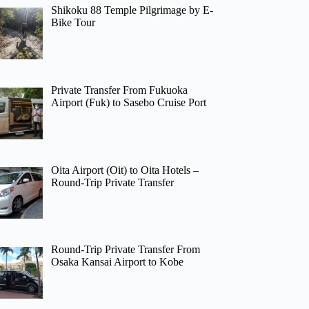
Shikoku 88 Temple Pilgrimage by E-
Bike Tour
Private Transfer From Fukuoka
Airport (Fuk) to Sasebo Cruise Port
Oita Airport (Oit) to Oita Hotels –
Round-Trip Private Transfer
Round-Trip Private Transfer From
Osaka Kansai Airport to Kobe