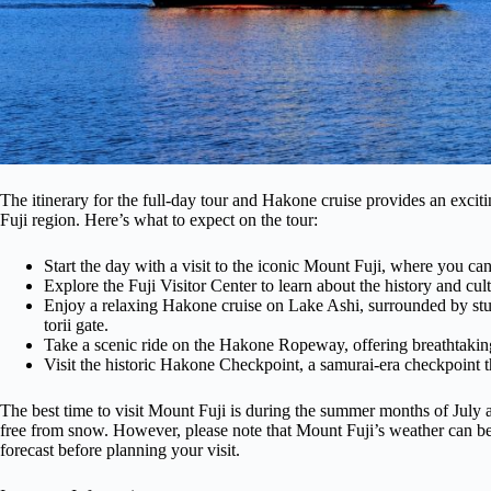
The itinerary for the full-day tour and Hakone cruise provides an exc
Fuji region. Here’s what to expect on the tour:
Start the day with a visit to the iconic Mount Fuji, where you can
Explore the Fuji Visitor Center to learn about the history and cult
Enjoy a relaxing Hakone cruise on Lake Ashi, surrounded by st
torii gate.
Take a scenic ride on the Hakone Ropeway, offering breathtaki
Visit the historic Hakone Checkpoint, a samurai-era checkpoint th
The best time to visit Mount Fuji is during the summer months of July 
free from snow. However, please note that Mount Fuji’s weather can be
forecast before planning your visit.