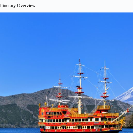
Itinerary Overview