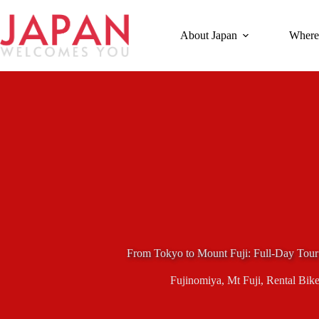
Skip
to
content
About Japan
Where
From Tokyo to Mount Fuji: Full-Day Tour
Fujinomiya
,
Mt Fuji
,
Rental Bike