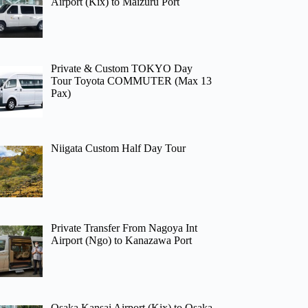
Airport (Kix) to Maizuru Port
Private & Custom TOKYO Day
Tour Toyota COMMUTER (Max 13
Pax)
Niigata Custom Half Day Tour
Private Transfer From Nagoya Int
Airport (Ngo) to Kanazawa Port
Osaka Kansai Airport (Kix) to Osaka