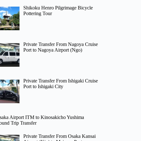
Shikoku Henro Pilgrimage Bicycle
Pottering Tour
Private Transfer From Nagoya Cruise
Port to Nagoya Airport (Ngo)
Private Transfer From Ishigaki Cruise
Port to Ishigaki City
saka Airport ITM to Kinosakicho Yushima
ound Trip Transfer
Private Transfer From Osaka Kansai