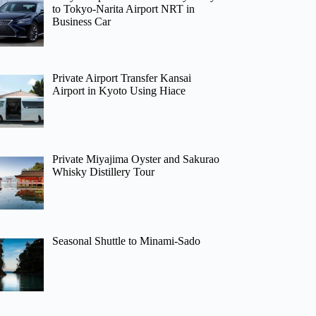
to Tokyo-Narita Airport NRT in
Business Car
Private Airport Transfer Kansai
Airport in Kyoto Using Hiace
Private Miyajima Oyster and Sakurao
Whisky Distillery Tour
Seasonal Shuttle to Minami-Sado