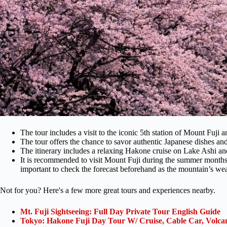
The tour includes a visit to the iconic 5th station of Mount Fuji a
The tour offers the chance to savor authentic Japanese dishes and 
The itinerary includes a relaxing Hakone cruise on Lake Ashi a
It is recommended to visit Mount Fuji during the summer months 
important to check the forecast beforehand as the mountain’s wea
Not for you? Here's a few more great tours and experiences nearby.
Mt. Fuji Sightseeing: Full Day Private Tour English Guide
Tokyo: Hakone Fuji Day Tour W/ Cruise, Cable Car, Volca