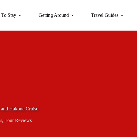
 To Stay
Getting Around
Travel Guides
 and Hakone Cruise
s
,
Tour Reviews