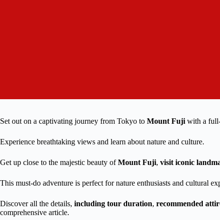
Set out on a captivating journey from Tokyo to
Mount Fuji
with a ful
Experience breathtaking views and learn about nature and culture.
Get up close to the majestic beauty of
Mount Fuji
,
visit iconic landm
This must-do adventure is perfect for nature enthusiasts and cultural ex
Discover all the details,
including tour duration
,
recommended attir
comprehensive article.