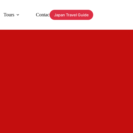
Tours
Contact
Japan Travel Guide