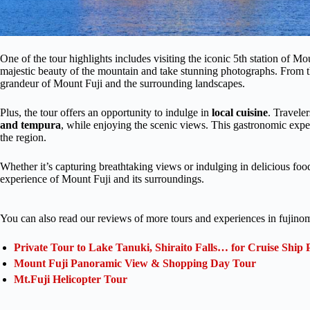
One of the tour highlights includes visiting the iconic 5th station of Mo
majestic beauty of the mountain and take stunning photographs. From th
grandeur of Mount Fuji and the surrounding landscapes.
Plus, the tour offers an opportunity to indulge in
local cuisine
. Travele
and tempura
, while enjoying the scenic views. This gastronomic experi
the region.
Whether it’s capturing breathtaking views or indulging in delicious fo
experience of Mount Fuji and its surroundings.
You can also read our reviews of more tours and experiences in fujino
Private Tour to Lake Tanuki, Shiraito Falls… for Cruise Ship 
Mount Fuji Panoramic View & Shopping Day Tour
Mt.Fuji Helicopter Tour