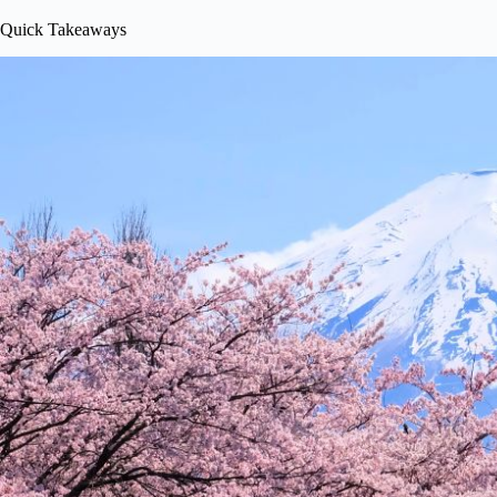
Quick Takeaways