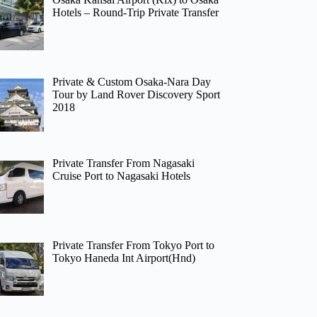
Hotels – Round-Trip Private Transfer
Private & Custom Osaka-Nara Day
Tour by Land Rover Discovery Sport
2018
Private Transfer From Nagasaki
Cruise Port to Nagasaki Hotels
Private Transfer From Tokyo Port to
Tokyo Haneda Int Airport(Hnd)