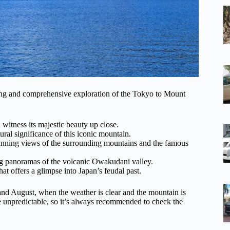
iting and comprehensive exploration of the Tokyo to Mount
 witness its majestic beauty up close.
ural significance of this iconic mountain.
unning views of the surrounding mountains and the famous
ng panoramas of the volcanic Owakudani valley.
at offers a glimpse into Japan’s feudal past.
and August, when the weather is clear and the mountain is
 unpredictable, so it’s always recommended to check the