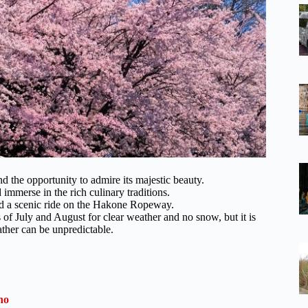
nd the opportunity to admire its majestic beauty.
immerse in the rich culinary traditions.
nd a scenic ride on the Hakone Ropeway.
of July and August for clear weather and no snow, but it is
ther can be unpredictable.
no