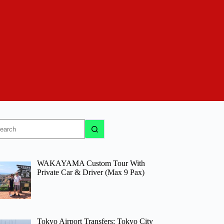
o
sults
WAKAYAMA Custom Tour With
Private Car & Driver (Max 9 Pax)
Tokyo Airport Transfers: Tokyo City