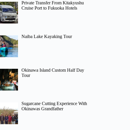
Private Transfer From Kitakyushu
Cruise Port to Fukuoka Hotels
Naiba Lake Kayaking Tour
Okinawa Island Custom Half Day
Tour
Sugarcane Cutting Experience With
Okinawas Grandfather