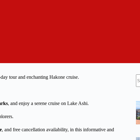
N
l-day tour and enchanting Hakone cruise.
re
arks
, and enjoy a serene cruise on Lake Ashi.
plorers.
e
, and free cancellation availability, in this informative and