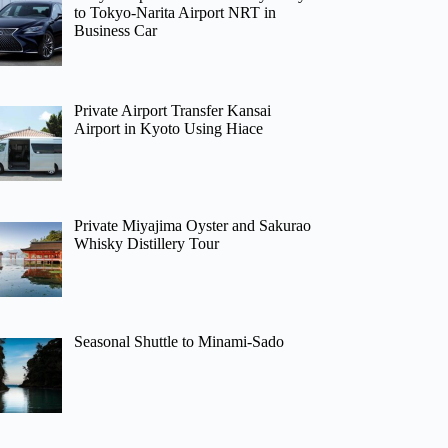
to Tokyo-Narita Airport NRT in
Business Car
Private Airport Transfer Kansai
Airport in Kyoto Using Hiace
Private Miyajima Oyster and Sakurao
Whisky Distillery Tour
Seasonal Shuttle to Minami-Sado