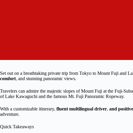
Set out on a breathtaking private trip from Tokyo to Mount Fuji and Lak
comfort
, and stunning panoramic views.
Travelers can admire the majestic slopes of Mount Fuji at the Fuji-Suba
of Lake Kawaguchi and the famous Mt. Fuji Panoramic Ropeway.
With a customizable itinerary,
fluent multilingual driver
,
and positiv
adventure.
Quick Takeaways