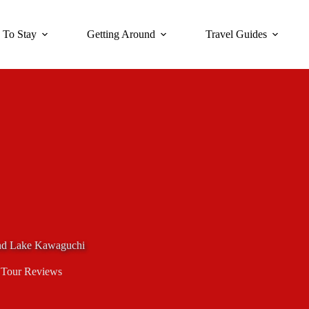
 To Stay
Getting Around
Travel Guides
and Lake Kawaguchi
,
Tour Reviews