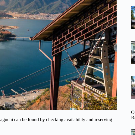
O
R
waguchi can be found by checking availability and reserving