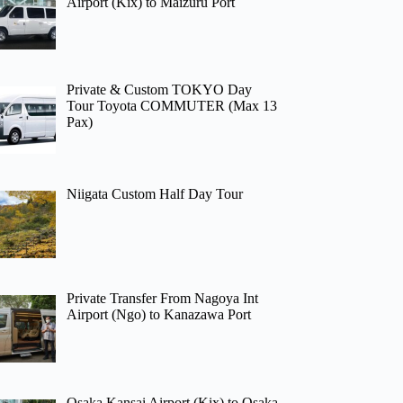
Airport (Kix) to Maizuru Port
Private & Custom TOKYO Day
Tour Toyota COMMUTER (Max 13
Pax)
Niigata Custom Half Day Tour
Private Transfer From Nagoya Int
Airport (Ngo) to Kanazawa Port
Osaka Kansai Airport (Kix) to Osaka