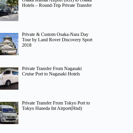
Hotels – Round-Trip Private Transfer
Private & Custom Osaka-Nara Day
Tour by Land Rover Discovery Sport
2018
Private Transfer From Nagasaki
Cruise Port to Nagasaki Hotels
Private Transfer From Tokyo Port to
Tokyo Haneda Int Airport(Hnd)