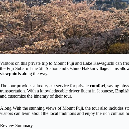
Visitors on this private trip to Mount Fuji and Lake Kawaguchi can freq
the Fuji-Subaru Line 5th Station and Oshino Hakkai village. This allow
viewpoints
along the way.
The tour provides a luxury car service for private
comfort
, saving phys
transportation. With a knowledgeable driver fluent in Japanese,
Englis
and customize the itinerary of their tour.
Along With the stunning views of Mount Fuji, the tour also includes st
visitors can learn about the local traditions and enjoy the rich cultural he
Review Summary