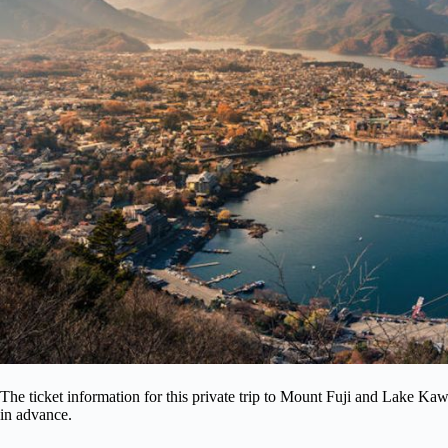
The ticket information for this private trip to Mount Fuji and Lake Ka
in advance.