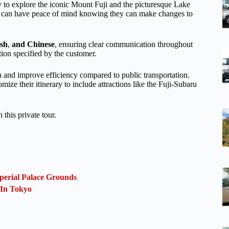
y to explore the iconic Mount Fuji and the picturesque Lake
rs can have peace of mind knowing they can make changes to
ish
,
and Chinese
, ensuring clear communication throughout
tion specified by the customer.
th and improve efficiency compared to public transportation.
mize their itinerary to include attractions like the Fuji-Subaru
this private tour.
perial Palace Grounds
 In Tokyo