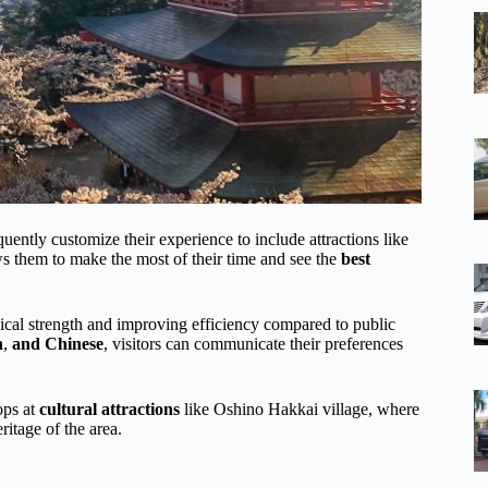
uently customize their experience to include attractions like
s them to make the most of their time and see the
best
ical strength and improving efficiency compared to public
h
,
and Chinese
, visitors can communicate their preferences
ops at
cultural attractions
like Oshino Hakkai village, where
ritage of the area.