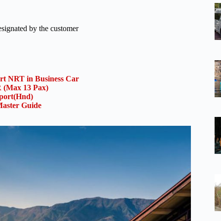
designated by the customer
ort NRT in Business Car
(Max 13 Pax)
rport(Hnd)
aster Guide