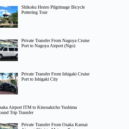
Shikoku Henro Pilgrimage Bicycle
Pottering Tour
Private Transfer From Nagoya Cruise
Port to Nagoya Airport (Ngo)
Private Transfer From Ishigaki Cruise
Port to Ishigaki City
saka Airport ITM to Kinosakicho Yushima
ound Trip Transfer
Private Transfer From Osaka Kansai