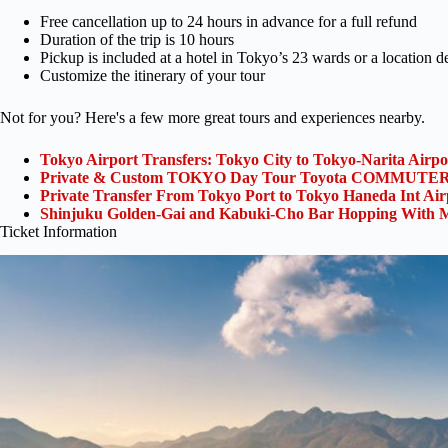
Free cancellation up to 24 hours in advance for a full refund
Duration of the trip is 10 hours
Pickup is included at a hotel in Tokyo’s 23 wards or a location 
Customize the itinerary of your tour
Not for you? Here's a few more great tours and experiences nearby.
Tokyo Airport Transfers: Tokyo City to Tokyo-Narita Airp
Private & Custom TOKYO Day Tour Toyota COMMUTER 
Private Transfer From Tokyo Port to Tokyo Haneda Int Ai
Shinjuku Golden-Gai and Kabuki-Cho Bar Hopping With M
Ticket Information