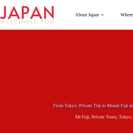
Skip
to
content
About Japan
Where
From Tokyo: Private Trip to Mount Fuji 
Mt Fuji
,
Private Tours
,
Tokyo