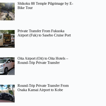
Shikoku 88 Temple Pilgrimage by E-
Bike Tour
Private Transfer From Fukuoka
Airport (Fuk) to Sasebo Cruise Port
Oita Airport (Oit) to Oita Hotels –
Round-Trip Private Transfer
Round-Trip Private Transfer From
Osaka Kansai Airport to Kobe