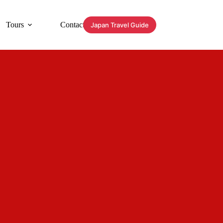
Tours
Contact
Japan Travel Guide