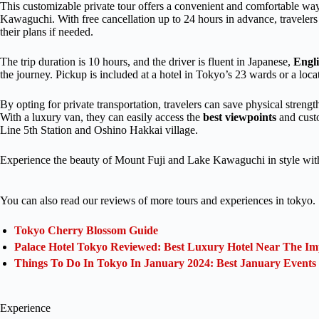
This customizable private tour offers a convenient and comfortable wa
Kawaguchi. With free cancellation up to 24 hours in advance, travele
their plans if needed.
The trip duration is 10 hours, and the driver is fluent in Japanese,
Engl
the journey. Pickup is included at a hotel in Tokyo’s 23 wards or a loca
By opting for private transportation, travelers can save physical streng
With a luxury van, they can easily access the
best viewpoints
and custo
Line 5th Station and Oshino Hakkai village.
Experience the beauty of Mount Fuji and Lake Kawaguchi in style with 
You can also read our reviews of more tours and experiences in tokyo.
Tokyo Cherry Blossom Guide
Palace Hotel Tokyo Reviewed: Best Luxury Hotel Near The Im
Things To Do In Tokyo In January 2024: Best January Events
Experience