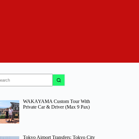
o
sults
WAKAYAMA Custom Tour With
Private Car & Driver (Max 9 Pax)
Tokyo Airport Transfers: Tokyo City