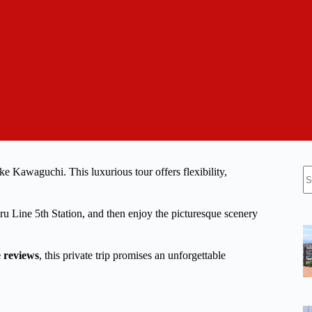
N
e Kawaguchi. This luxurious tour offers flexibility,
re
ru Line 5th Station, and then enjoy the picturesque scenery
e reviews
, this private trip promises an unforgettable