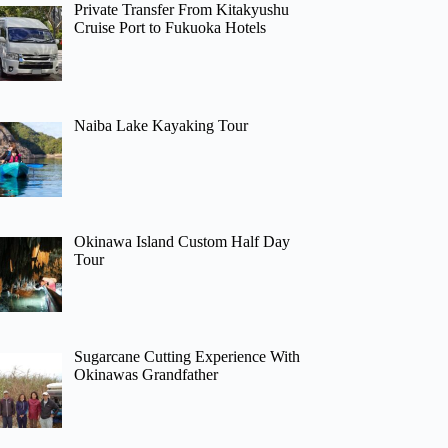
Private Transfer From Kitakyushu
Cruise Port to Fukuoka Hotels
Naiba Lake Kayaking Tour
Okinawa Island Custom Half Day
Tour
Sugarcane Cutting Experience With
Okinawas Grandfather