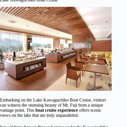
Embarking on the Lake Kawaguchiko Boat Cruise, visitors
can witness the stunning beauty of Mt. Fuji from a unique
vantage point. This
boat cruise experience
offers scenic
views on the lake that are truly unparalleled.