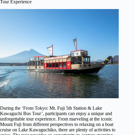
Tour Experience
During the ‘From Tokyo: Mt. Fuji 5th Station & Lake
Kawaguchi Bus Tour’, participants can enjoy a unique and
unforgettable tour experience. From marveling at the iconic
Mount Fuji from different perspectives to relaxing on a boat
cruise on Lake Kawaguchiko, there are plenty of activities to