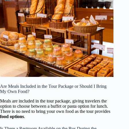
Are Meals Included in the Tour Package or Should I Bring
My Own Food?
Meals are included in the tour package, giving travelers the
option to choose between a buffet or pasta option for lunch.
There is no need to bring your own food as the tour provides
food options
.
Is There a Restroom Available on the Bus During the