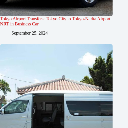
Tokyo Airport Transfers: Tokyo City to Tokyo-Narita Airport
NRT in Business Car
September 25, 2024