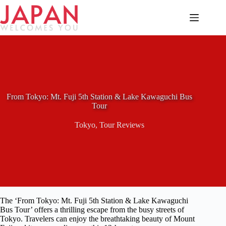
Skip
to
content
From Tokyo: Mt. Fuji 5th Station & Lake Kawaguchi Bus
Tour
Tokyo
,
Tour Reviews
The ‘From Tokyo: Mt. Fuji 5th Station & Lake Kawaguchi
Bus Tour’ offers a thrilling escape from the busy streets of
Tokyo. Travelers can enjoy the breathtaking beauty of Mount