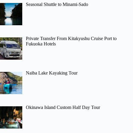
Seasonal Shuttle to Minami-Sado
Private Transfer From Kitakyushu Cruise Port to
Fukuoka Hotels
Naiba Lake Kayaking Tour
Okinawa Island Custom Half Day Tour