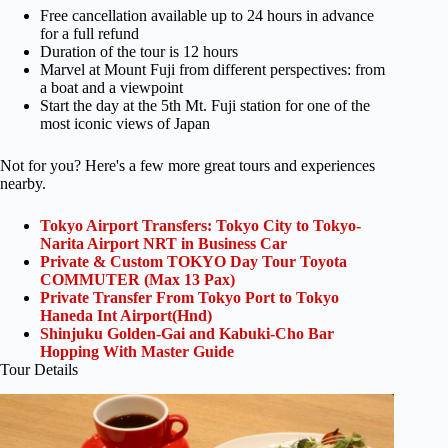
Free cancellation available up to 24 hours in advance
for a full refund
Duration of the tour is 12 hours
Marvel at Mount Fuji from different perspectives: from
a boat and a viewpoint
Start the day at the 5th Mt. Fuji station for one of the
most iconic views of Japan
Not for you? Here's a few more great tours and experiences
nearby.
Tokyo Airport Transfers: Tokyo City to Tokyo-
Narita Airport NRT in Business Car
Private & Custom TOKYO Day Tour Toyota
COMMUTER (Max 13 Pax)
Private Transfer From Tokyo Port to Tokyo
Haneda Int Airport(Hnd)
Shinjuku Golden-Gai and Kabuki-Cho Bar
Hopping With Master Guide
Tour Details