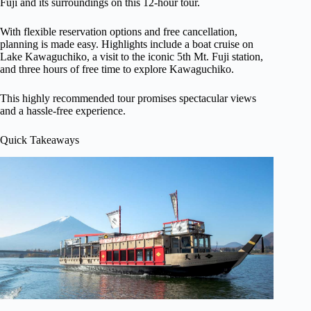
Fuji and its surroundings on this 12-hour tour.
With flexible reservation options and free cancellation,
planning is made easy. Highlights include a boat cruise on
Lake Kawaguchiko, a visit to the iconic 5th Mt. Fuji station,
and three hours of free time to explore Kawaguchiko.
This highly recommended tour promises spectacular views
and a hassle-free experience.
Quick Takeaways