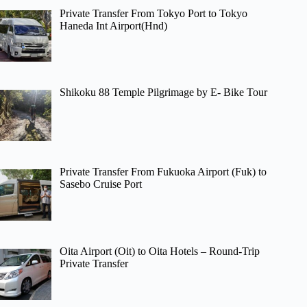
Private Transfer From Tokyo Port to Tokyo
Haneda Int Airport(Hnd)
Shikoku 88 Temple Pilgrimage by E- Bike Tour
Private Transfer From Fukuoka Airport (Fuk) to
Sasebo Cruise Port
Oita Airport (Oit) to Oita Hotels – Round-Trip
Private Transfer