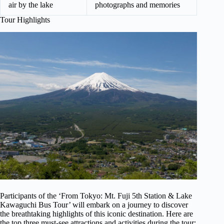
air by the lake
photographs and memories
Tour Highlights
Participants of the ‘From Tokyo: Mt. Fuji 5th Station & Lake
Kawaguchi Bus Tour’ will embark on a journey to discover
the breathtaking highlights of this iconic destination. Here are
the top three must-see attractions and activities during the tour: