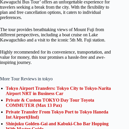
Kawaguchi Bus Tour’ offers an unforgettable experience for
travelers seeking a break from the city. With the flexibility to
plan and free cancellation options, it caters to individual
preferences.
The tour provides breathtaking views of Mount Fuji from
different perspectives, including a boat cruise on Lake
Kawaguchiko and a visit to the iconic 5th Mt. Fuji station.
Highly recommended for its convenience, transportation, and
value for money, this tour promises a hassle-free and awe-
inspiring journey.
More Tour Reviews in tokyo
Tokyo Airport Transfers: Tokyo City to Tokyo-Narita
Airport NRT in Business Car
Private & Custom TOKYO Day Tour Toyota
COMMUTER (Max 13 Pax)
Private Transfer From Tokyo Port to Tokyo Haneda
Int Airport(Hnd)
Shinjuku Golden-Gai and Kabuki-Cho Bar Hopping
With Master Guide