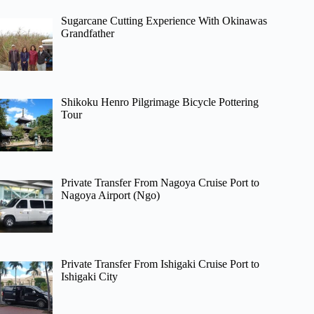
Sugarcane Cutting Experience With Okinawas
Grandfather
Shikoku Henro Pilgrimage Bicycle Pottering
Tour
Private Transfer From Nagoya Cruise Port to
Nagoya Airport (Ngo)
Private Transfer From Ishigaki Cruise Port to
Ishigaki City