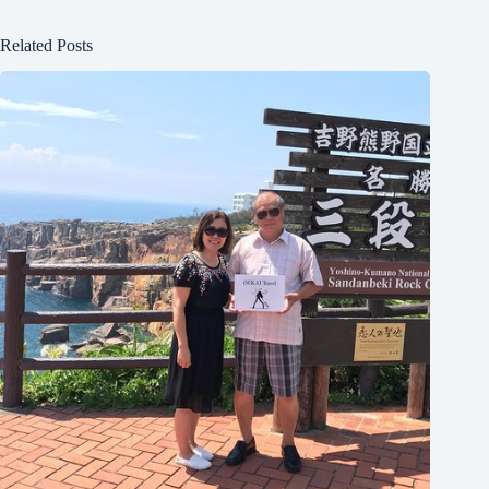
Related Posts