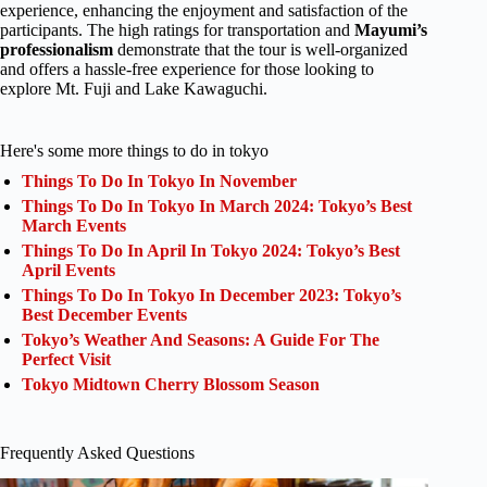
experience, enhancing the enjoyment and satisfaction of the
participants. The high ratings for transportation and
Mayumi’s
professionalism
demonstrate that the tour is well-organized
and offers a hassle-free experience for those looking to
explore Mt. Fuji and Lake Kawaguchi.
Here's some more things to do in tokyo
Things To Do In Tokyo In November
Things To Do In Tokyo In March 2024: Tokyo’s Best
March Events
Things To Do In April In Tokyo 2024: Tokyo’s Best
April Events
Things To Do In Tokyo In December 2023: Tokyo’s
Best December Events
Tokyo’s Weather And Seasons: A Guide For The
Perfect Visit
Tokyo Midtown Cherry Blossom Season
Frequently Asked Questions