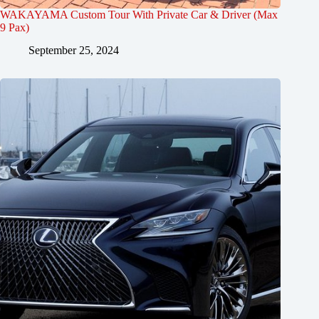
WAKAYAMA Custom Tour With Private Car & Driver (Max
9 Pax)
September 25, 2024