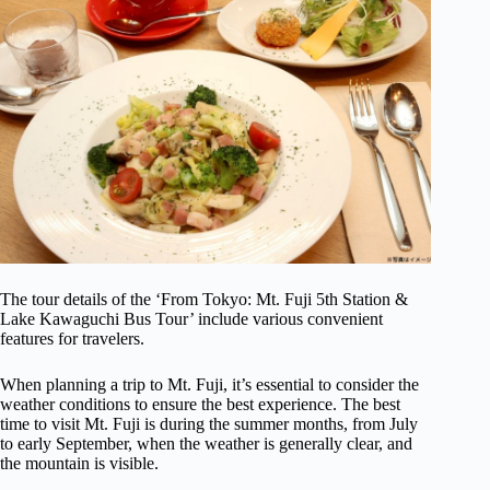
The tour details of the ‘From Tokyo: Mt. Fuji 5th Station &
Lake Kawaguchi Bus Tour’ include various convenient
features for travelers.
When planning a trip to Mt. Fuji, it’s essential to consider the
weather conditions to ensure the best experience. The best
time to visit Mt. Fuji is during the summer months, from July
to early September, when the weather is generally clear, and
the mountain is visible.