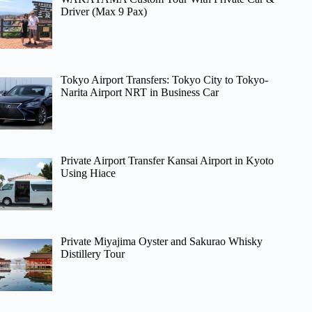
Driver (Max 9 Pax)
Tokyo Airport Transfers: Tokyo City to Tokyo-
Narita Airport NRT in Business Car
Private Airport Transfer Kansai Airport in Kyoto
Using Hiace
Private Miyajima Oyster and Sakurao Whisky
Distillery Tour