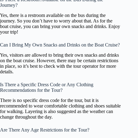
Journey?
Yes, there is a restroom available on the bus during the
journey. So you don’t have to worry about that. As for the
boat cruise, you can bring your own snacks and drinks. Enjoy
your trip!
Can I Bring My Own Snacks and Drinks on the Boat Cruise?
Yes, visitors are allowed to bring their own snacks and drinks
on the boat cruise. However, there may be certain restrictions
in place, so it’s best to check with the tour operator for more
details.
Is There a Specific Dress Code or Any Clothing
Recommendations for the Tour?
There is no specific dress code for the tour, but it is
recommended to wear comfortable clothing and shoes suitable
for walking. Layering is also suggested as the weather can
change throughout the day.
Are There Any Age Restrictions for the Tour?