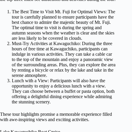
The Best Time to Visit Mt. Fuji for Optimal Views: The
tour is carefully planned to ensure participants have the
best chance to admire the majestic beauty of Mt. Fuji.
The optimal time to visit is during the spring and
autumn seasons when the weather is clear and the skies
are less likely to be covered in clouds.
Must-Try Activities at Kawaguchiko: During the three
hours of free time at Kawaguchiko, participants can
indulge in various activities. They can take a cable car
to the top of the mountain and enjoy a panoramic view
of the surrounding areas. Plus, they can explore the area
by renting a bicycle or relax by the lake and take in the
serene atmosphere.
Lunch with a View: Participants will also have the
opportunity to enjoy a delicious lunch with a view.
They can choose between a buffet or pasta option, both
offering a delightful dining experience while admiring
the stunning scenery.
These tour highlights promise a memorable experience filled
with awe-inspiring views and exciting activities.
Lake Kawaguchiko Boat Cruise