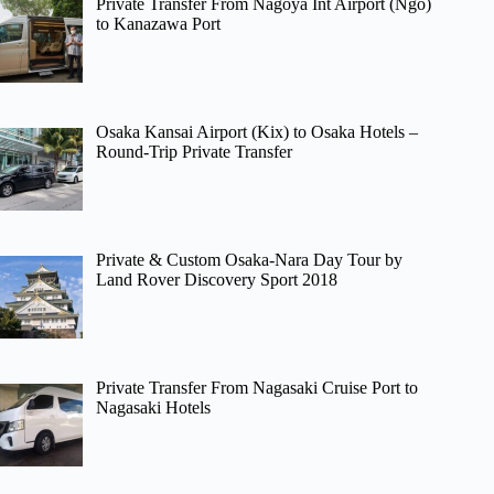
Private Transfer From Nagoya Int Airport (Ngo)
to Kanazawa Port
Osaka Kansai Airport (Kix) to Osaka Hotels –
Round-Trip Private Transfer
Private & Custom Osaka-Nara Day Tour by
Land Rover Discovery Sport 2018
Private Transfer From Nagasaki Cruise Port to
Nagasaki Hotels