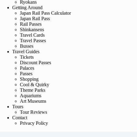
Ryokans
Getting Around
Japan Rail Pass Calculator
Japan Rail Pass
Rail Passes
Shinkansens
Travel Cards
Travel Passes
Busses
Travel Guides
Tickets
Discount Passes
Palaces
Passes
Shopping
Cool & Quirky
Theme Parks
Aquariums
Art Museums
Tours
Tour Reviews
Contact
Privacy Policy