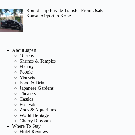
Round-Trip Private Transfer From Osaka
Kansai Airport to Kobe
About Japan
Onsens
Shrines & Temples
History
People
Markets
Food & Drink
Japanese Gardens
Theaters
Castles
Festivals
Zoos & Aquariums
World Heritage
Cherry Blossom
Where To Stay
Hotel Reviews