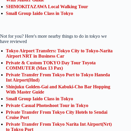
SHIMOKITAZAWA Local Walking Tour
Small Group Iaido Class in Tokyo
Not for you? Here's more nearby things to do in tokyo we
have reviewed
Tokyo Airport Transfers: Tokyo City to Tokyo-Narita
Airport NRT in Business Car
Private & Custom TOKYO Day Tour Toyota
COMMUTER (Max 13 Pax)
Private Transfer From Tokyo Port to Tokyo Haneda
Int Airport(Hnd)
Shinjuku Golden-Gai and Kabuki-Cho Bar Hopping
With Master Guide
Small Group Iaido Class in Tokyo
Private Casual Photoshoot Tour in Tokyo
Private Transfer From Tokyo City Hotels to Sendai
Cruise Port
Private Transfer From Tokyo Narita Int Airport(Nrt)
to Tokyo Port