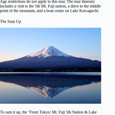
Age restrictions do not apply to this tour. The tour itinerary
includes a visit to the 5th Mt. Fuji station, a drive to the middle
point of the mountain, and a boat cruise on Lake Kawaguchi.
The Sum Up
To sum it up, the ‘From Tokyo: Mt. Fuji 5th Station & Lake