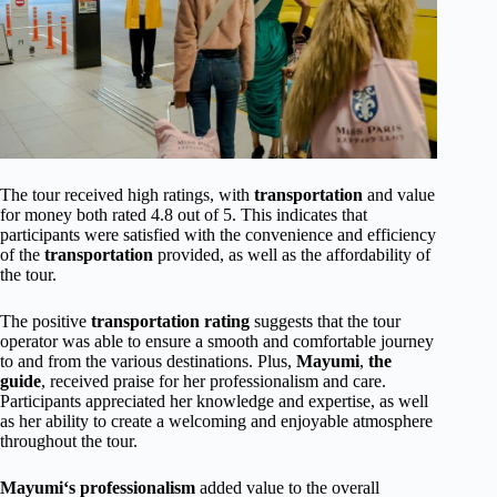
The tour received high ratings, with
transportation
and value
for money both rated 4.8 out of 5. This indicates that
participants were satisfied with the convenience and efficiency
of the
transportation
provided, as well as the affordability of
the tour.
The positive
transportation rating
suggests that the tour
operator was able to ensure a smooth and comfortable journey
to and from the various destinations. Plus,
Mayumi
,
the
guide
, received praise for her professionalism and care.
Participants appreciated her knowledge and expertise, as well
as her ability to create a welcoming and enjoyable atmosphere
throughout the tour.
Mayumi
‘s professionalism
added value to the overall