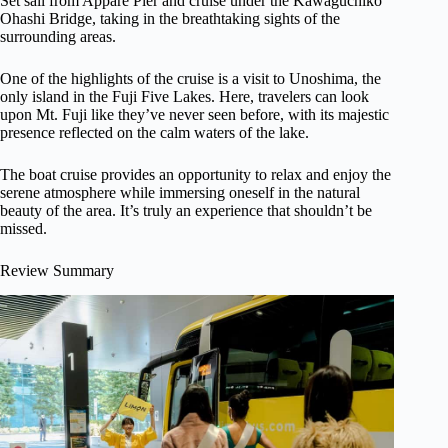
Set sail from Appare Pier and cruise under the Kawaguchiko
Ohashi Bridge, taking in the breathtaking sights of the
surrounding areas.
One of the highlights of the cruise is a visit to Unoshima, the
only island in the Fuji Five Lakes. Here, travelers can look
upon Mt. Fuji like they’ve never seen before, with its majestic
presence reflected on the calm waters of the lake.
The boat cruise provides an opportunity to relax and enjoy the
serene atmosphere while immersing oneself in the natural
beauty of the area. It’s truly an experience that shouldn’t be
missed.
Review Summary