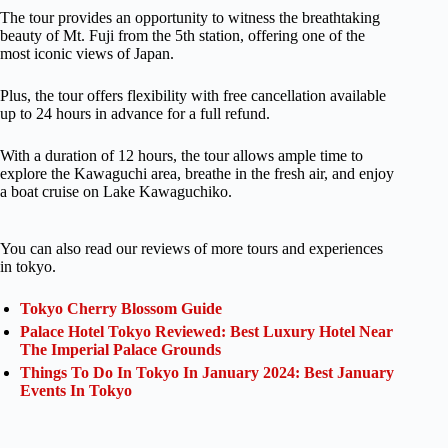
The tour provides an opportunity to witness the breathtaking
beauty of Mt. Fuji from the 5th station, offering one of the
most iconic views of Japan.
Plus, the tour offers flexibility with free cancellation available
up to 24 hours in advance for a full refund.
With a duration of 12 hours, the tour allows ample time to
explore the Kawaguchi area, breathe in the fresh air, and enjoy
a boat cruise on Lake Kawaguchiko.
You can also read our reviews of more tours and experiences
in tokyo.
Tokyo Cherry Blossom Guide
Palace Hotel Tokyo Reviewed: Best Luxury Hotel Near
The Imperial Palace Grounds
Things To Do In Tokyo In January 2024: Best January
Events In Tokyo