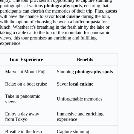
enjoy. The tour provides an opportunity to capture stunning
photographs at various
photography spots
, ensuring that
participants can cherish the memories of their trip. Plus, guests
will have the chance to savor
local cuisine
during the tour,
with the option of choosing between a buffet or pasta for
lunch. Whether it’s breathing in the fresh air by the lake or
taking a cable car to the top of the mountain for panoramic
views, this tour promises an enriching and fulfilling
experience.
Tour Experience
Benefits
Marvel at Mount Fuji
Stunning
photography spots
Relax on a boat cruise
Savor
local cuisine
Take in panoramic
Unforgettable memories
views
Enjoy a day away
Immersive and enriching
from Tokyo
experience
Breathe in the fresh
Capture stunning