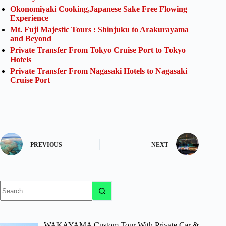
Okonomiyaki Cooking,Japanese Sake Free Flowing
Experience
Mt. Fuji Majestic Tours : Shinjuku to Arakurayama
and Beyond
Private Transfer From Tokyo Cruise Port to Tokyo
Hotels
Private Transfer From Nagasaki Hotels to Nagasaki
Cruise Port
PREVIOUS
NEXT
No
results
WAKAYAMA Custom Tour With Private Car &