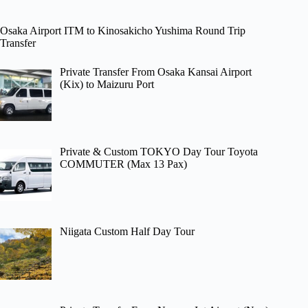
Osaka Airport ITM to Kinosakicho Yushima Round Trip
Transfer
Private Transfer From Osaka Kansai Airport
(Kix) to Maizuru Port
Private & Custom TOKYO Day Tour Toyota
COMMUTER (Max 13 Pax)
Niigata Custom Half Day Tour