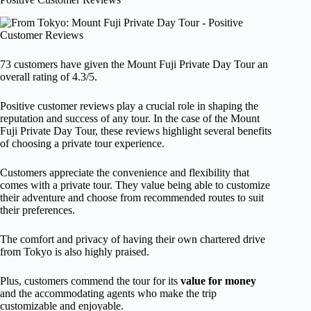
73 customers have given the Mount Fuji Private Day Tour an
overall rating of 4.3/5.
Positive customer reviews play a crucial role in shaping the
reputation and success of any tour. In the case of the Mount
Fuji Private Day Tour, these reviews highlight several benefits
of choosing a private tour experience.
Customers appreciate the convenience and flexibility that
comes with a private tour. They value being able to customize
their adventure and choose from recommended routes to suit
their preferences.
The comfort and privacy of having their own chartered drive
from Tokyo is also highly praised.
Plus, customers commend the tour for its
value for money
and the accommodating agents who make the trip
customizable and enjoyable.