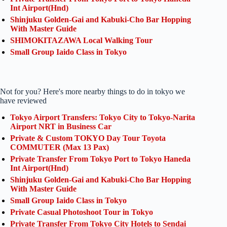
Int Airport(Hnd)
Shinjuku Golden-Gai and Kabuki-Cho Bar Hopping
With Master Guide
SHIMOKITAZAWA Local Walking Tour
Small Group Iaido Class in Tokyo
Not for you? Here's more nearby things to do in tokyo we
have reviewed
Tokyo Airport Transfers: Tokyo City to Tokyo-Narita
Airport NRT in Business Car
Private & Custom TOKYO Day Tour Toyota
COMMUTER (Max 13 Pax)
Private Transfer From Tokyo Port to Tokyo Haneda
Int Airport(Hnd)
Shinjuku Golden-Gai and Kabuki-Cho Bar Hopping
With Master Guide
Small Group Iaido Class in Tokyo
Private Casual Photoshoot Tour in Tokyo
Private Transfer From Tokyo City Hotels to Sendai