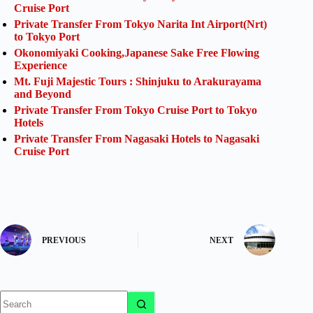
Cruise Port
Private Transfer From Tokyo Narita Int Airport(Nrt)
to Tokyo Port
Okonomiyaki Cooking,Japanese Sake Free Flowing
Experience
Mt. Fuji Majestic Tours : Shinjuku to Arakurayama
and Beyond
Private Transfer From Tokyo Cruise Port to Tokyo
Hotels
Private Transfer From Nagasaki Hotels to Nagasaki
Cruise Port
PREVIOUS
NEXT
No
results