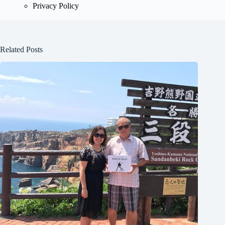
Privacy Policy
Related Posts