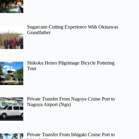
Sugarcane Cutting Experience With Okinawas
Grandfather
Shikoku Henro Pilgrimage Bicycle Pottering
Tour
Private Transfer From Nagoya Cruise Port to
Nagoya Airport (Ngo)
Private Transfer From Ishigaki Cruise Port to