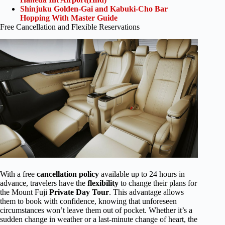
Shinjuku Golden-Gai and Kabuki-Cho Bar
Hopping With Master Guide
Free Cancellation and Flexible Reservations
With a free
cancellation policy
available up to 24 hours in
advance, travelers have the
flexibility
to change their plans for
the Mount Fuji
Private Day Tour
. This advantage allows
them to book with confidence, knowing that unforeseen
circumstances won’t leave them out of pocket. Whether it’s a
sudden change in weather or a last-minute change of heart, the