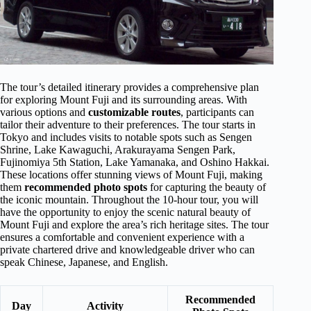
The tour’s detailed itinerary provides a comprehensive plan
for exploring Mount Fuji and its surrounding areas. With
various options and
customizable routes
, participants can
tailor their adventure to their preferences. The tour starts in
Tokyo and includes visits to notable spots such as Sengen
Shrine, Lake Kawaguchi, Arakurayama Sengen Park,
Fujinomiya 5th Station, Lake Yamanaka, and Oshino Hakkai.
These locations offer stunning views of Mount Fuji, making
them
recommended photo spots
for capturing the beauty of
the iconic mountain. Throughout the 10-hour tour, you will
have the opportunity to enjoy the scenic natural beauty of
Mount Fuji and explore the area’s rich heritage sites. The tour
ensures a comfortable and convenient experience with a
private chartered drive and knowledgeable driver who can
speak Chinese, Japanese, and English.
Recommended
Day
Activity