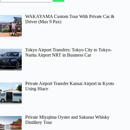
WAKAYAMA Custom Tour With Private Car &
Driver (Max 9 Pax)
Tokyo Airport Transfers: Tokyo City to Tokyo-
Narita Airport NRT in Business Car
Private Airport Transfer Kansai Airport in Kyoto
Using Hiace
Private Miyajima Oyster and Sakurao Whisky
Distillery Tour