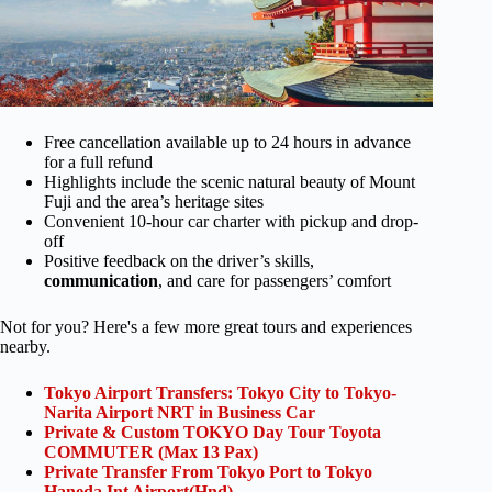
Free cancellation available up to 24 hours in advance
for a full refund
Highlights include the scenic natural beauty of Mount
Fuji and the area’s heritage sites
Convenient 10-hour car charter with pickup and drop-
off
Positive feedback on the driver’s skills,
communication
, and care for passengers’ comfort
Not for you? Here's a few more great tours and experiences
nearby.
Tokyo Airport Transfers: Tokyo City to Tokyo-
Narita Airport NRT in Business Car
Private & Custom TOKYO Day Tour Toyota
COMMUTER (Max 13 Pax)
Private Transfer From Tokyo Port to Tokyo
Haneda Int Airport(Hnd)