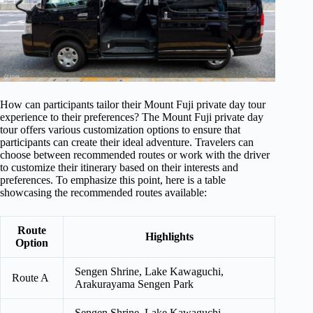
How can participants tailor their Mount Fuji private day tour
experience to their preferences? The Mount Fuji private day
tour offers various customization options to ensure that
participants can create their ideal adventure. Travelers can
choose between recommended routes or work with the driver
to customize their itinerary based on their interests and
preferences. To emphasize this point, here is a table
showcasing the recommended routes available:
Route
Highlights
Option
Sengen Shrine, Lake Kawaguchi,
Route A
Arakurayama Sengen Park
Sengen Shrine, Lake Kawaguchi,