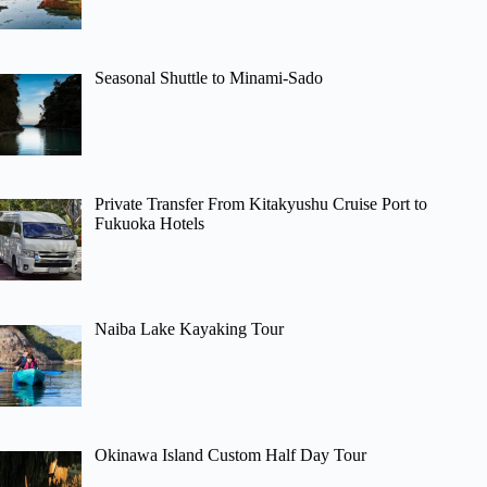
Seasonal Shuttle to Minami-Sado
Private Transfer From Kitakyushu Cruise Port to
Fukuoka Hotels
Naiba Lake Kayaking Tour
Okinawa Island Custom Half Day Tour