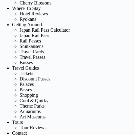
Cherry Blossom
Where To Stay
Hotel Reviews
Ryokans
Getting Around
Japan Rail Pass Calculator
Japan Rail Pass
Rail Passes
Shinkansens
Travel Cards
Travel Passes
Busses
Travel Guides
Tickets
Discount Passes
Palaces
Passes
Shopping
Cool & Quirky
Theme Parks
Aquariums
Art Museums
Tours
Tour Reviews
Contact