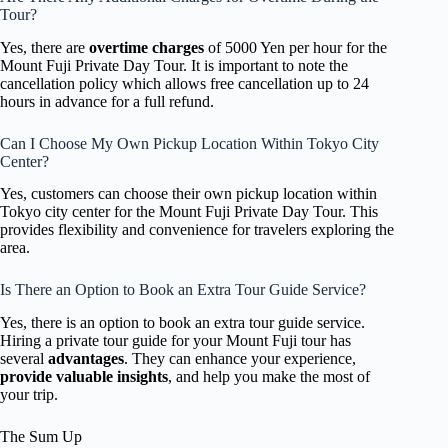
Tour?
Yes, there are
overtime charges
of 5000 Yen per hour for the
Mount Fuji Private Day Tour. It is important to note the
cancellation policy which allows free cancellation up to 24
hours in advance for a full refund.
Can I Choose My Own Pickup Location Within Tokyo City
Center?
Yes, customers can choose their own pickup location within
Tokyo city center for the Mount Fuji Private Day Tour. This
provides flexibility and convenience for travelers exploring the
area.
Is There an Option to Book an Extra Tour Guide Service?
Yes, there is an option to book an extra tour guide service.
Hiring a private tour guide for your Mount Fuji tour has
several
advantages
. They can enhance your experience,
provide valuable insights
, and help you make the most of
your trip.
The Sum Up