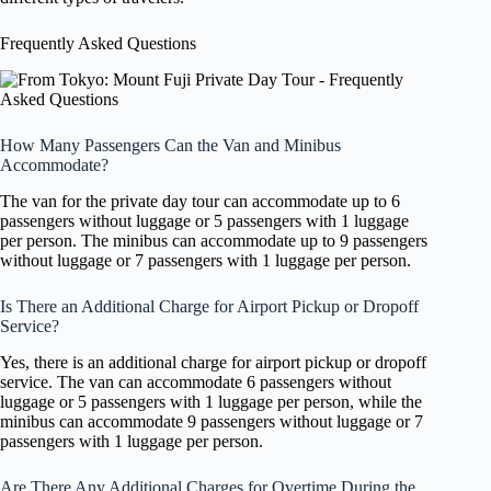
Frequently Asked Questions
How Many Passengers Can the Van and Minibus
Accommodate?
The van for the private day tour can accommodate up to 6
passengers without luggage or 5 passengers with 1 luggage
per person. The minibus can accommodate up to 9 passengers
without luggage or 7 passengers with 1 luggage per person.
Is There an Additional Charge for Airport Pickup or Dropoff
Service?
Yes, there is an additional charge for airport pickup or dropoff
service. The van can accommodate 6 passengers without
luggage or 5 passengers with 1 luggage per person, while the
minibus can accommodate 9 passengers without luggage or 7
passengers with 1 luggage per person.
Are There Any Additional Charges for Overtime During the