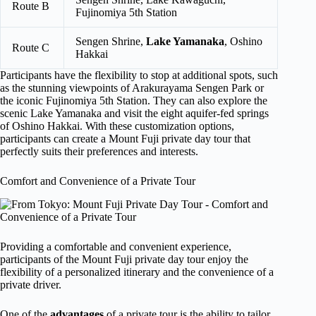
Route B
Fujinomiya 5th Station
Sengen Shrine,
Lake Yamanaka
, Oshino
Route C
Hakkai
Participants have the flexibility to stop at additional spots, such
as the stunning viewpoints of Arakurayama Sengen Park or
the iconic Fujinomiya 5th Station. They can also explore the
scenic Lake Yamanaka and visit the eight aquifer-fed springs
of Oshino Hakkai. With these customization options,
participants can create a Mount Fuji private day tour that
perfectly suits their preferences and interests.
Comfort and Convenience of a Private Tour
Providing a comfortable and convenient experience,
participants of the Mount Fuji private day tour enjoy the
flexibility of a personalized itinerary and the convenience of a
private driver.
One of the
advantages
of a private tour is the ability to tailor