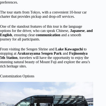
preferences.
The tour starts from Tokyo, with a convenient 10-hour car
charter that provides pickup and drop-off services.
One of the standout features of this tour is the language
options for the driver, who can speak Chinese,
Japanese
,
and
English
, ensuring clear
communication
and a smooth
journey for all participants.
From visiting the Sengen Shrine and
Lake Kawaguchi
to
stopping at
Arakurayama Sengen Park
and
Fujinomiya
5th Station
, travelers will have the opportunity to enjoy the
stunning natural beauty of Mount Fuji and explore the area’s
rich heritage sites.
Customization Options