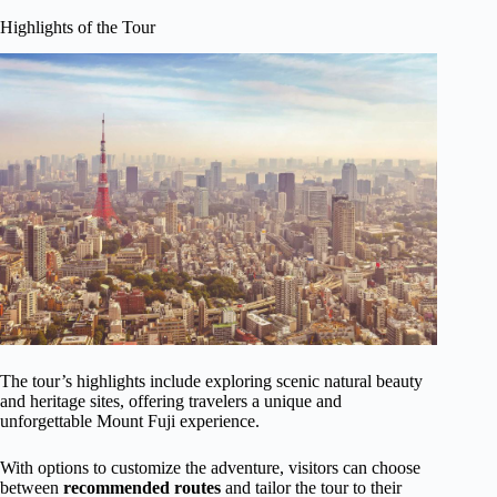
Highlights of the Tour
The tour’s highlights include exploring scenic natural beauty
and heritage sites, offering travelers a unique and
unforgettable Mount Fuji experience.
With options to customize the adventure, visitors can choose
between
recommended routes
and tailor the tour to their