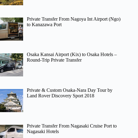
Private Transfer From Nagoya Int Airport (Ngo)
to Kanazawa Port
Osaka Kansai Airport (Kix) to Osaka Hotels –
Round-Trip Private Transfer
Private & Custom Osaka-Nara Day Tour by
Land Rover Discovery Sport 2018
Private Transfer From Nagasaki Cruise Port to
Nagasaki Hotels