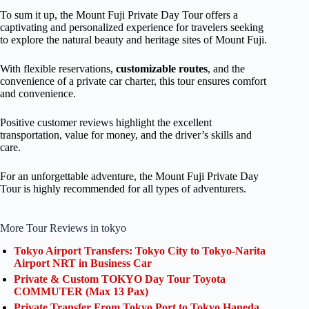
To sum it up, the Mount Fuji Private Day Tour offers a
captivating and personalized experience for travelers seeking
to explore the natural beauty and heritage sites of Mount Fuji.
With flexible reservations,
customizable routes
, and the
convenience of a private car charter, this tour ensures comfort
and convenience.
Positive customer reviews highlight the excellent
transportation, value for money, and the driver’s skills and
care.
For an unforgettable adventure, the Mount Fuji Private Day
Tour is highly recommended for all types of adventurers.
More Tour Reviews in tokyo
Tokyo Airport Transfers: Tokyo City to Tokyo-Narita
Airport NRT in Business Car
Private & Custom TOKYO Day Tour Toyota
COMMUTER (Max 13 Pax)
Private Transfer From Tokyo Port to Tokyo Haneda