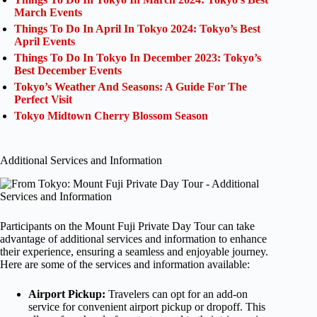
March Events
Things To Do In April In Tokyo 2024: Tokyo’s Best
April Events
Things To Do In Tokyo In December 2023: Tokyo’s
Best December Events
Tokyo’s Weather And Seasons: A Guide For The
Perfect Visit
Tokyo Midtown Cherry Blossom Season
Additional Services and Information
Participants on the Mount Fuji Private Day Tour can take
advantage of additional services and information to enhance
their experience, ensuring a seamless and enjoyable journey.
Here are some of the services and information available:
Airport Pickup:
Travelers can opt for an add-on
service for convenient airport pickup or dropoff. This