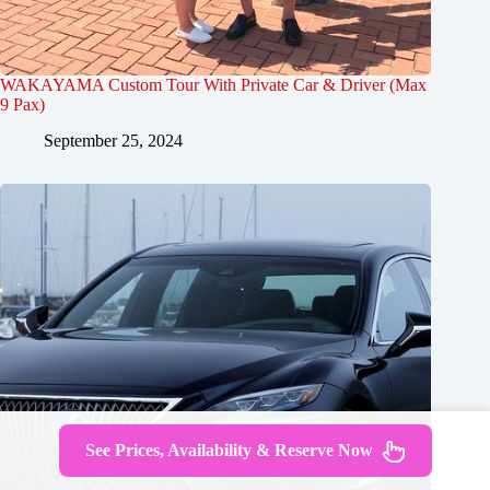
WAKAYAMA Custom Tour With Private Car & Driver (Max
9 Pax)
September 25, 2024
See Prices, Availability & Reserve Now