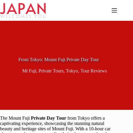
Skip
to
content
From Tokyo: Mount Fuji Private Day Tour
Mt Fuji
,
Private Tours
,
Tokyo
,
Tour Reviews
The Mount Fuji
Private Day Tour
from Tokyo offers a
captivating experience, showcasing the stunning natural
beauty and heritage sites of Mount Fuji. With a 10-hour car