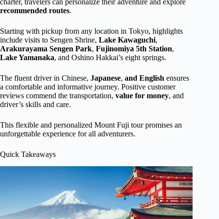
charter, travelers can personalize their adventure and explore
recommended routes
.
Starting with pickup from any location in Tokyo, highlights
include visits to Sengen Shrine,
Lake Kawaguchi
,
Arakurayama Sengen Park
,
Fujinomiya 5th Station
,
Lake Yamanaka
, and Oshino Hakkai’s eight springs.
The fluent driver in Chinese,
Japanese
,
and English
ensures
a comfortable and informative journey. Positive customer
reviews commend the transportation,
value for money
, and
driver’s skills and care.
This flexible and personalized Mount Fuji tour promises an
unforgettable experience for all adventurers.
Quick Takeaways