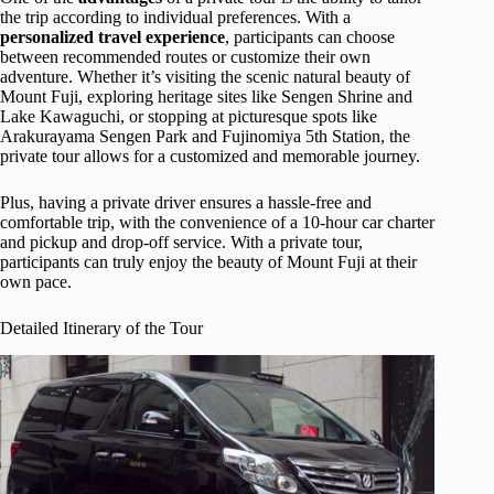
the trip according to individual preferences. With a
personalized travel experience
, participants can choose
between recommended routes or customize their own
adventure. Whether it’s visiting the scenic natural beauty of
Mount Fuji, exploring heritage sites like Sengen Shrine and
Lake Kawaguchi, or stopping at picturesque spots like
Arakurayama Sengen Park and Fujinomiya 5th Station, the
private tour allows for a customized and memorable journey.
Plus, having a private driver ensures a hassle-free and
comfortable trip, with the convenience of a 10-hour car charter
and pickup and drop-off service. With a private tour,
participants can truly enjoy the beauty of Mount Fuji at their
own pace.
Detailed Itinerary of the Tour