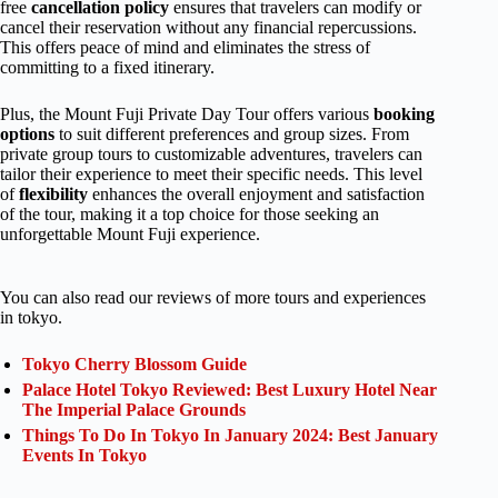
free
cancellation policy
ensures that travelers can modify or
cancel their reservation without any financial repercussions.
This offers peace of mind and eliminates the stress of
committing to a fixed itinerary.
Plus, the Mount Fuji Private Day Tour offers various
booking
options
to suit different preferences and group sizes. From
private group tours to customizable adventures, travelers can
tailor their experience to meet their specific needs. This level
of
flexibility
enhances the overall enjoyment and satisfaction
of the tour, making it a top choice for those seeking an
unforgettable Mount Fuji experience.
You can also read our reviews of more tours and experiences
in tokyo.
Tokyo Cherry Blossom Guide
Palace Hotel Tokyo Reviewed: Best Luxury Hotel Near
The Imperial Palace Grounds
Things To Do In Tokyo In January 2024: Best January
Events In Tokyo