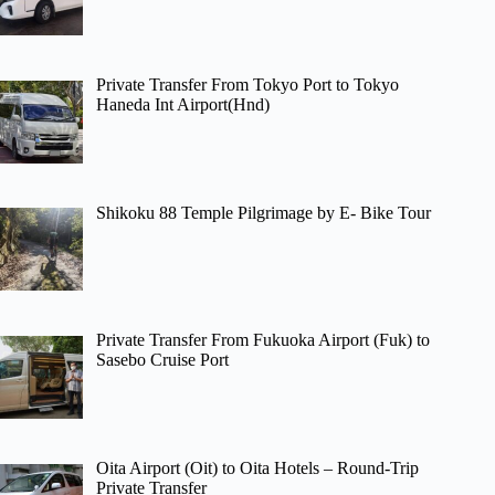
Private Transfer From Tokyo Port to Tokyo
Haneda Int Airport(Hnd)
Shikoku 88 Temple Pilgrimage by E- Bike Tour
Private Transfer From Fukuoka Airport (Fuk) to
Sasebo Cruise Port
Oita Airport (Oit) to Oita Hotels – Round-Trip
Private Transfer