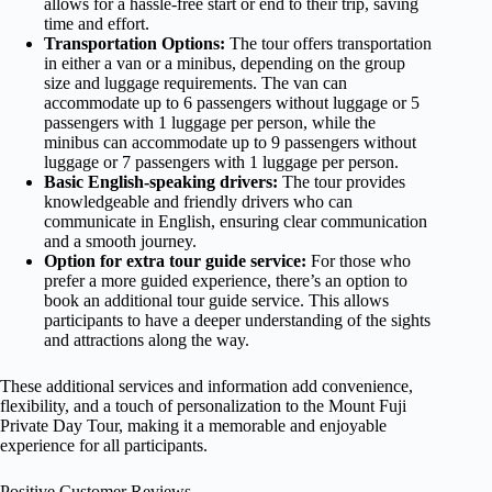
allows for a hassle-free start or end to their trip, saving
time and effort.
Transportation Options
:
The tour offers transportation
in either a van or a minibus, depending on the group
size and luggage requirements. The van can
accommodate up to 6 passengers without luggage or 5
passengers with 1 luggage per person, while the
minibus can accommodate up to 9 passengers without
luggage or 7 passengers with 1 luggage per person.
Basic English-speaking drivers:
The tour provides
knowledgeable and friendly drivers who can
communicate in English, ensuring clear communication
and a smooth journey.
Option for extra tour guide service:
For those who
prefer a more guided experience, there’s an option to
book an additional tour guide service. This allows
participants to have a deeper understanding of the sights
and attractions along the way.
These additional services and information add convenience,
flexibility, and a touch of personalization to the Mount Fuji
Private Day Tour, making it a memorable and enjoyable
experience for all participants.
Positive Customer Reviews