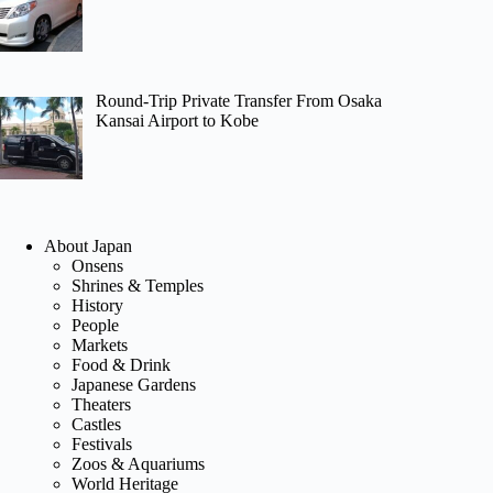
Round-Trip Private Transfer From Osaka
Kansai Airport to Kobe
About Japan
Onsens
Shrines & Temples
History
People
Markets
Food & Drink
Japanese Gardens
Theaters
Castles
Festivals
Zoos & Aquariums
World Heritage