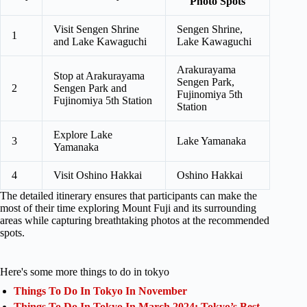
Photo Spots
Visit Sengen Shrine
Sengen Shrine,
1
and Lake Kawaguchi
Lake Kawaguchi
Arakurayama
Stop at Arakurayama
Sengen Park,
2
Sengen Park and
Fujinomiya 5th
Fujinomiya 5th Station
Station
Explore Lake
3
Lake Yamanaka
Yamanaka
4
Visit Oshino Hakkai
Oshino Hakkai
The detailed itinerary ensures that participants can make the
most of their time exploring Mount Fuji and its surrounding
areas while capturing breathtaking photos at the recommended
spots.
Here's some more things to do in tokyo
Things To Do In Tokyo In November
Things To Do In Tokyo In March 2024: Tokyo’s Best