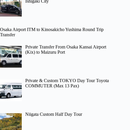
Ishigaki City
Osaka Airport ITM to Kinosakicho Yushima Round Trip
Transfer
Private Transfer From Osaka Kansai Airport
(Kix) to Maizuru Port
Private & Custom TOKYO Day Tour Toyota
COMMUTER (Max 13 Pax)
Niigata Custom Half Day Tour