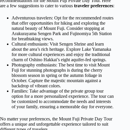
recommendations for the Mount Fuji Private Day Tour. Here
are a few suggestions to cater to various
traveler preferences
:
Adventurous travelers: Opt for the recommended routes
that offer opportunities for hiking and exploring the
natural beauty of Mount Fuji. Consider stopping at
Arakurayama Sengen Park and Fujinomiya 5th Station
for breathtaking views.
Cultural enthusiasts: Visit Sengen Shrine and learn
about the area’s rich heritage. Explore Lake Yamanaka
for more cultural experiences and enjoy the traditional
charm of Oshino Hakkai’s eight aquifer-fed springs.
Photography enthusiasts: The best time to visit Mount
Fuji for stunning photographs is during the cherry
blossom season in spring or the autumn foliage in
October. Capture the majestic mountain against a
backdrop of vibrant colors.
Families: Take advantage of the private group tour
option for a more personalized experience. The tour can
be customized to accommodate the needs and interests
of your family, ensuring a memorable day for everyone.
No matter your preferences, the Mount Fuji Private Day Tour
offers a unique and unforgettable experience tailored to suit
different types of travelers.