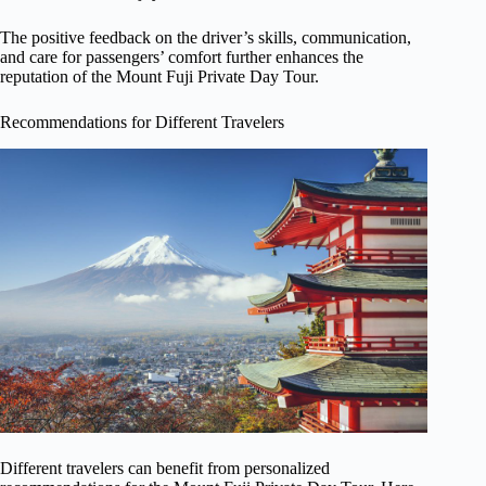
The positive feedback on the driver’s skills, communication,
and care for passengers’ comfort further enhances the
reputation of the Mount Fuji Private Day Tour.
Recommendations for Different Travelers
Different travelers can benefit from personalized