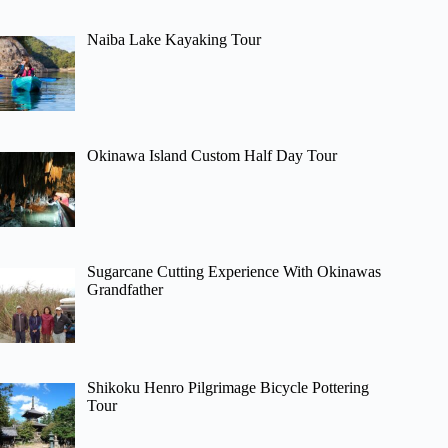
Naiba Lake Kayaking Tour
Okinawa Island Custom Half Day Tour
Sugarcane Cutting Experience With Okinawas
Grandfather
Shikoku Henro Pilgrimage Bicycle Pottering
Tour