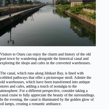
Visitors to Otaru can enjoy the charm and history of the old
port town by wandering alongside the historical canal and
exploring the shops and cafes in the converted warehouses.
The canal, which runs along Ishikari Bay, is lined with
cobbled pathways that offer a picturesque stroll. Admire the
old warehouses, which have been transformed into antique
stores and cafes, adding a touch of nostalgia to the
atmosphere. For a different perspective, consider taking a
canal cruise to fully appreciate the beauty of the surroundings.
In the evening, the canal is illuminated by the golden glow of
oil lamps, creating a romantic ambiance.