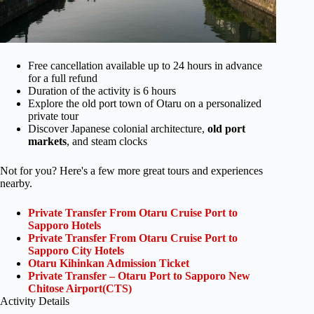
Free cancellation available up to 24 hours in advance
for a full refund
Duration of the activity is 6 hours
Explore the old port town of Otaru on a personalized
private tour
Discover Japanese colonial architecture,
old port
markets
, and steam clocks
Not for you? Here's a few more great tours and experiences
nearby.
Private Transfer From Otaru Cruise Port to
Sapporo Hotels
Private Transfer From Otaru Cruise Port to
Sapporo City Hotels
Otaru Kihinkan Admission Ticket
Private Transfer – Otaru Port to Sapporo New
Chitose Airport(CTS)
Activity Details