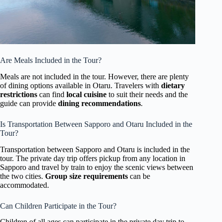
Are Meals Included in the Tour?
Meals are not included in the tour. However, there are plenty
of dining options available in Otaru. Travelers with
dietary
restrictions
can find
local cuisine
to suit their needs and the
guide can provide
dining recommendations
.
Is Transportation Between Sapporo and Otaru Included in the
Tour?
Transportation between Sapporo and Otaru is included in the
tour. The private day trip offers pickup from any location in
Sapporo and travel by train to enjoy the scenic views between
the two cities.
Group size requirements
can be
accommodated.
Can Children Participate in the Tour?
Children of all ages can participate in the private day trip to