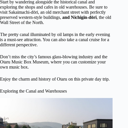
Start by wandering alongside the historical canal and
exploring the shops and cafes in old warehouses. Be sure to
visit Sakaimachi-dōri, an old merchant street with perfectly
preserved western-style buildings,
and Nichigin-dōri
, the old
Wall Street of the North.
The pretty canal illuminated by oil lamps in the early evening
is a must-see attraction. You can also take a canal cruise for a
different perspective.
Don’t miss the city’s famous glass-blowing industry and the
Otaru Music Box Museum, where you can customize your
own music box.
Enjoy the charm and history of Otaru on this private day trip.
Exploring the Canal and Warehouses