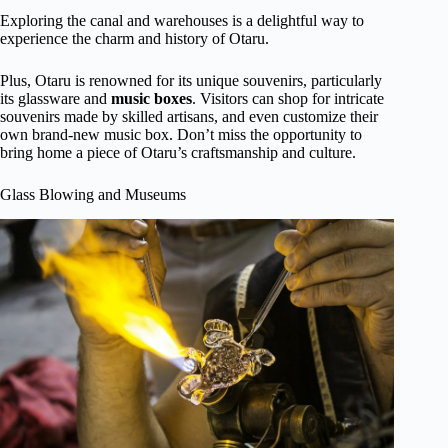
Exploring the canal and warehouses is a delightful way to
experience the charm and history of Otaru.
Plus, Otaru is renowned for its unique souvenirs, particularly
its glassware and
music boxes
. Visitors can shop for intricate
souvenirs made by skilled artisans, and even customize their
own brand-new music box. Don’t miss the opportunity to
bring home a piece of Otaru’s craftsmanship and culture.
Glass Blowing and Museums