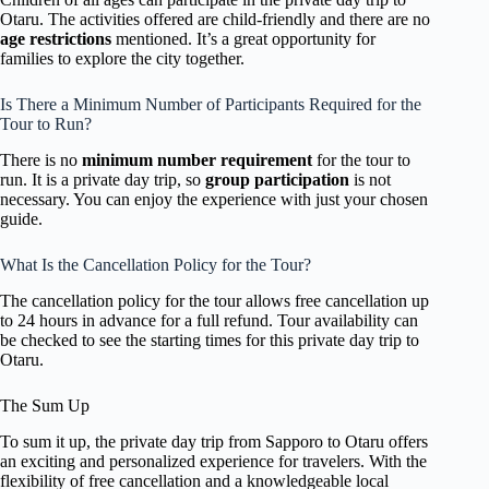
Otaru. The activities offered are child-friendly and there are no
age restrictions
mentioned. It’s a great opportunity for
families to explore the city together.
Is There a Minimum Number of Participants Required for the
Tour to Run?
There is no
minimum number requirement
for the tour to
run. It is a private day trip, so
group participation
is not
necessary. You can enjoy the experience with just your chosen
guide.
What Is the Cancellation Policy for the Tour?
The cancellation policy for the tour allows free cancellation up
to 24 hours in advance for a full refund. Tour availability can
be checked to see the starting times for this private day trip to
Otaru.
The Sum Up
To sum it up, the private day trip from Sapporo to Otaru offers
an exciting and personalized experience for travelers. With the
flexibility of free cancellation and a knowledgeable local