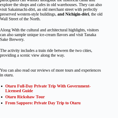
explore the shops and cafes in old warehouses. They can also
visit Sakaimachi-dōri, an old merchant street with perfectly
preserved western-style buildings,
and Nichigin-dōri
, the old
Wall Street of the North.
Along With the cultural and architectural highlights, visitors
can also sample unique ice-cream flavors and visit Tanaka
Sake Brewery.
The activity includes a train ride between the two cities,
providing a scenic view along the way.
You can also read our reviews of more tours and experiences
in otaru.
Otaru Full-Day Private Trip With Government-
Licensed Guide
Otaru Rickshaw Tour
From Sapporo: Private Day Trip to Otaru