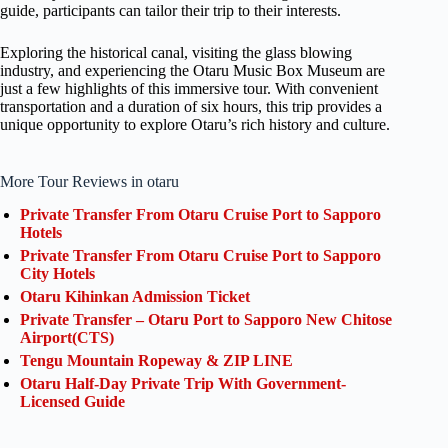
guide, participants can tailor their trip to their interests.
Exploring the historical canal, visiting the glass blowing
industry, and experiencing the Otaru Music Box Museum are
just a few highlights of this immersive tour. With convenient
transportation and a duration of six hours, this trip provides a
unique opportunity to explore Otaru’s rich history and culture.
More Tour Reviews in otaru
Private Transfer From Otaru Cruise Port to Sapporo
Hotels
Private Transfer From Otaru Cruise Port to Sapporo
City Hotels
Otaru Kihinkan Admission Ticket
Private Transfer – Otaru Port to Sapporo New Chitose
Airport(CTS)
Tengu Mountain Ropeway & ZIP LINE
Otaru Half-Day Private Trip With Government-
Licensed Guide