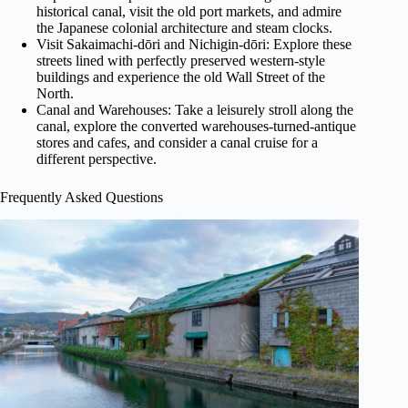
historical canal, visit the old port markets, and admire
the Japanese colonial architecture and steam clocks.
Visit Sakaimachi-dōri and Nichigin-dōri: Explore these
streets lined with perfectly preserved western-style
buildings and experience the old Wall Street of the
North.
Canal and Warehouses: Take a leisurely stroll along the
canal, explore the converted warehouses-turned-antique
stores and cafes, and consider a canal cruise for a
different perspective.
Frequently Asked Questions