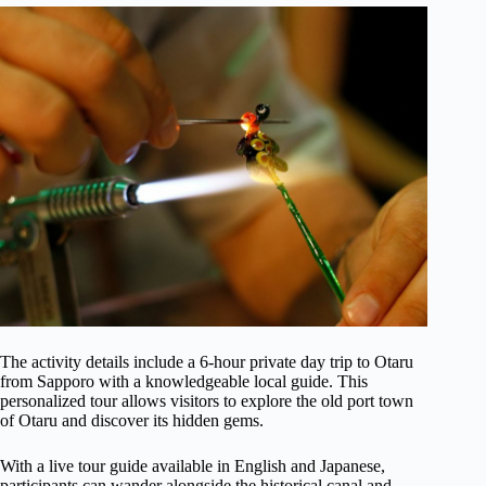
The activity details include a 6-hour private day trip to Otaru
from Sapporo with a knowledgeable local guide. This
personalized tour allows visitors to explore the old port town
of Otaru and discover its hidden gems.
With a live tour guide available in English and Japanese,
participants can wander alongside the historical canal and