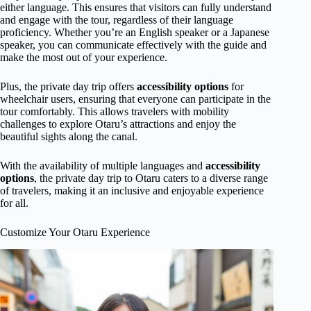
either language. This ensures that visitors can fully understand
and engage with the tour, regardless of their language
proficiency. Whether you’re an English speaker or a Japanese
speaker, you can communicate effectively with the guide and
make the most out of your experience.
Plus, the private day trip offers
accessibility options
for
wheelchair users, ensuring that everyone can participate in the
tour comfortably. This allows travelers with mobility
challenges to explore Otaru’s attractions and enjoy the
beautiful sights along the canal.
With the availability of multiple languages and
accessibility
options
, the private day trip to Otaru caters to a diverse range
of travelers, making it an inclusive and enjoyable experience
for all.
Customize Your Otaru Experience