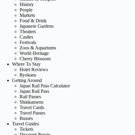
History
People
Markets
Food & Drink
Japanese Gardens
Theaters
Castles
Festivals
Zoos & Aquariums
World Heritage
Cherry Blossom
Where To Stay
Hotel Reviews
Ryokans
Getting Around
Japan Rail Pass Calculator
Japan Rail Pass
Rail Passes
Shinkansens
Travel Cards
Travel Passes
Busses
Travel Guides
Tickets
Discount Passes