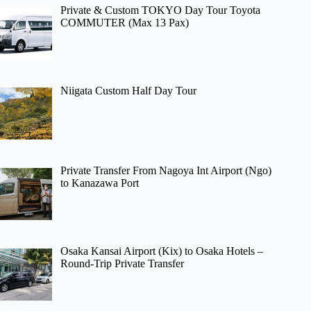
Private & Custom TOKYO Day Tour Toyota
COMMUTER (Max 13 Pax)
Niigata Custom Half Day Tour
Private Transfer From Nagoya Int Airport (Ngo)
to Kanazawa Port
Osaka Kansai Airport (Kix) to Osaka Hotels –
Round-Trip Private Transfer