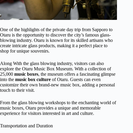
One of the highlights of the private day trip from Sapporo to
Otaru is the opportunity to discover the city’s famous glass-
blowing industry. Otaru is known for its skilled artisans who
create intricate glass products, making it a perfect place to
shop for unique souvenirs.
Along With the glass blowing industry, visitors can also
explore the Otaru Music Box Museum. With a collection of
25,000
music boxes
, the museum offers a fascinating glimpse
into the
music box culture
of Otaru. Guests can even
customize their own brand-new music box, adding a personal
touch to their visit.
From the glass blowing workshops to the enchanting world of
music boxes, Otaru provides a unique and memorable
experience for visitors interested in art and culture.
Transportation and Duration