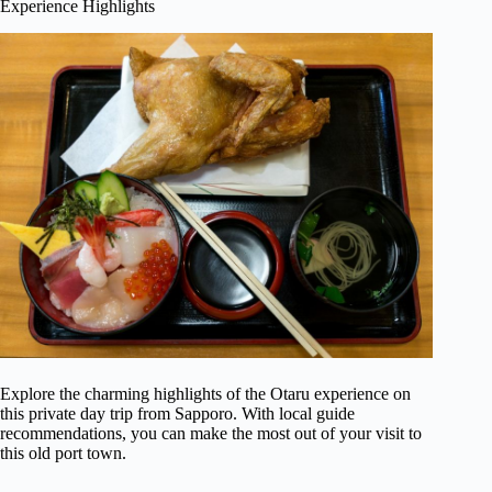
Experience Highlights
Explore the charming highlights of the Otaru experience on
this private day trip from Sapporo. With local guide
recommendations, you can make the most out of your visit to
this old port town.