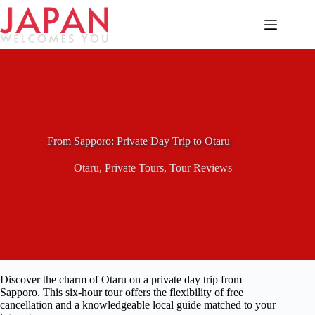
Skip
to
content
From Sapporo: Private Day Trip to Otaru
Otaru
,
Private Tours
,
Tour Reviews
Discover the charm of Otaru on a private day trip from
Sapporo. This six-hour tour offers the flexibility of free
cancellation and a knowledgeable local guide matched to your