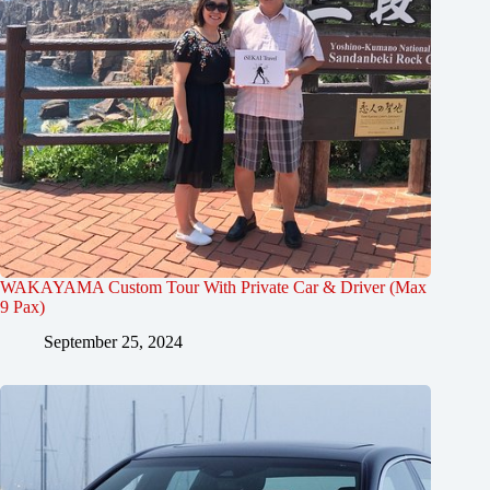
WAKAYAMA Custom Tour With Private Car & Driver (Max
9 Pax)
September 25, 2024