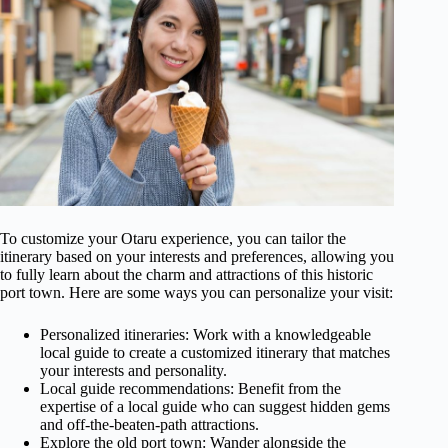
To customize your Otaru experience, you can tailor the
itinerary based on your interests and preferences, allowing you
to fully learn about the charm and attractions of this historic
port town. Here are some ways you can personalize your visit:
Personalized itineraries: Work with a knowledgeable
local guide to create a customized itinerary that matches
your interests and personality.
Local guide recommendations: Benefit from the
expertise of a local guide who can suggest hidden gems
and off-the-beaten-path attractions.
Explore the old port town: Wander alongside the