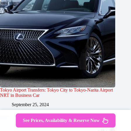
Tokyo Airport Transfers: Tokyo City to Tokyo-Narita Airport
NRT in Business Car
September 25, 2024
See Prices, Availability & Reserve Now