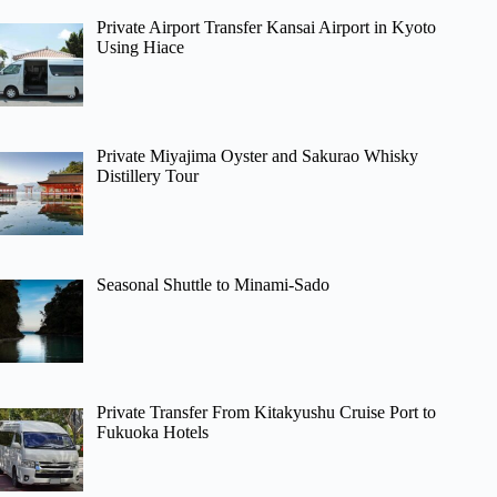
Private Airport Transfer Kansai Airport in Kyoto
Using Hiace
Private Miyajima Oyster and Sakurao Whisky
Distillery Tour
Seasonal Shuttle to Minami-Sado
Private Transfer From Kitakyushu Cruise Port to
Fukuoka Hotels