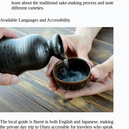
learn about the traditional sake-making process and taste
different varieties.
Available Languages and Accessibility
The local guide is fluent in both English and Japanese, making
the private day trip to Otaru accessible for travelers who speak