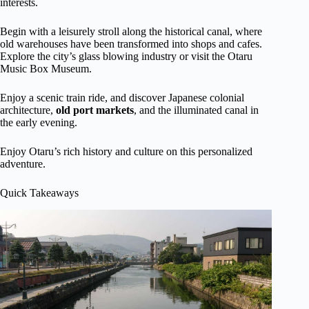
interests.
Begin with a leisurely stroll along the historical canal, where
old warehouses have been transformed into shops and cafes.
Explore the city’s glass blowing industry or visit the Otaru
Music Box Museum.
Enjoy a scenic train ride, and discover Japanese colonial
architecture,
old port markets
, and the illuminated canal in
the early evening.
Enjoy Otaru’s rich history and culture on this personalized
adventure.
Quick Takeaways