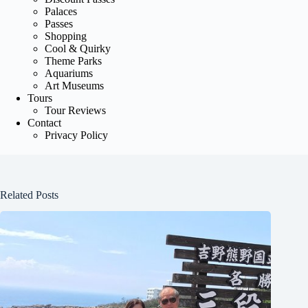
Palaces
Passes
Shopping
Cool & Quirky
Theme Parks
Aquariums
Art Museums
Tours
Tour Reviews
Contact
Privacy Policy
Related Posts