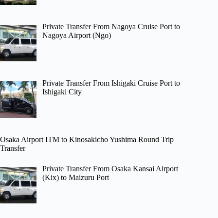
Private Transfer From Nagoya Cruise Port to
Nagoya Airport (Ngo)
Private Transfer From Ishigaki Cruise Port to
Ishigaki City
Osaka Airport ITM to Kinosakicho Yushima Round Trip
Transfer
Private Transfer From Osaka Kansai Airport
(Kix) to Maizuru Port