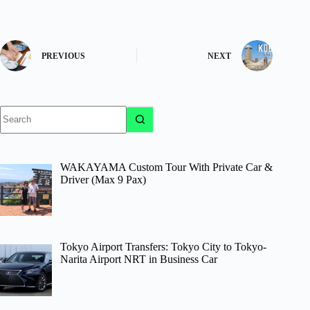
PREVIOUS
NEXT
No
results
WAKAYAMA Custom Tour With Private Car &
Driver (Max 9 Pax)
Tokyo Airport Transfers: Tokyo City to Tokyo-
Narita Airport NRT in Business Car