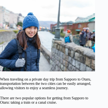
When traveling on a private day trip from Sapporo to Otaru,
transportation between the two cities can be easily arranged,
allowing visitors to enjoy a seamless journey.
There are two popular options for getting from Sapporo to
Otaru: taking a train or a canal cruise.