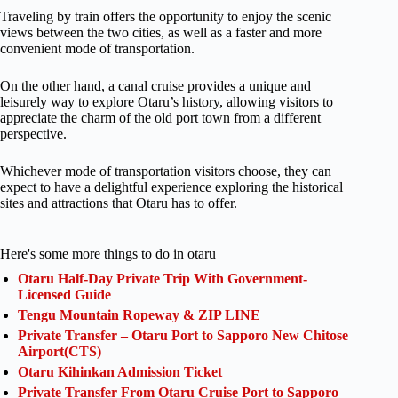
Traveling by train offers the opportunity to enjoy the scenic
views between the two cities, as well as a faster and more
convenient mode of transportation.
On the other hand, a canal cruise provides a unique and
leisurely way to explore Otaru’s history, allowing visitors to
appreciate the charm of the old port town from a different
perspective.
Whichever mode of transportation visitors choose, they can
expect to have a delightful experience exploring the historical
sites and attractions that Otaru has to offer.
Here's some more things to do in otaru
Otaru Half-Day Private Trip With Government-
Licensed Guide
Tengu Mountain Ropeway & ZIP LINE
Private Transfer – Otaru Port to Sapporo New Chitose
Airport(CTS)
Otaru Kihinkan Admission Ticket
Private Transfer From Otaru Cruise Port to Sapporo