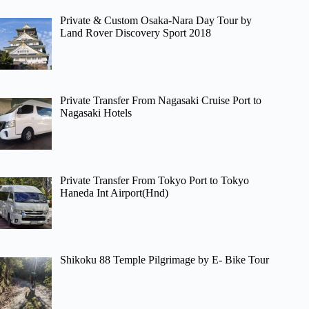
Private & Custom Osaka-Nara Day Tour by
Land Rover Discovery Sport 2018
Private Transfer From Nagasaki Cruise Port to
Nagasaki Hotels
Private Transfer From Tokyo Port to Tokyo
Haneda Int Airport(Hnd)
Shikoku 88 Temple Pilgrimage by E- Bike Tour