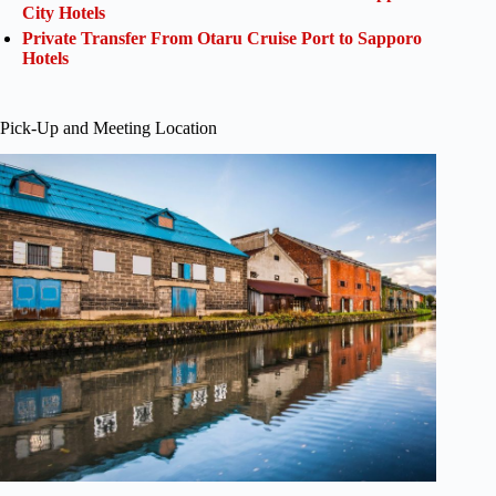
City Hotels
Private Transfer From Otaru Cruise Port to Sapporo
Hotels
Pick-Up and Meeting Location