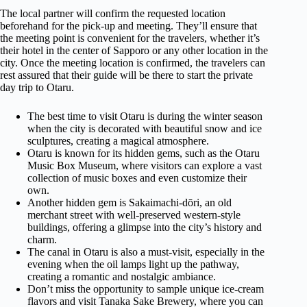
The local partner will confirm the requested location
beforehand for the pick-up and meeting. They’ll ensure that
the meeting point is convenient for the travelers, whether it’s
their hotel in the center of Sapporo or any other location in the
city. Once the meeting location is confirmed, the travelers can
rest assured that their guide will be there to start the private
day trip to Otaru.
The best time to visit Otaru is during the winter season
when the city is decorated with beautiful snow and ice
sculptures, creating a magical atmosphere.
Otaru is known for its hidden gems, such as the Otaru
Music Box Museum, where visitors can explore a vast
collection of music boxes and even customize their
own.
Another hidden gem is Sakaimachi-dōri, an old
merchant street with well-preserved western-style
buildings, offering a glimpse into the city’s history and
charm.
The canal in Otaru is also a must-visit, especially in the
evening when the oil lamps light up the pathway,
creating a romantic and nostalgic ambiance.
Don’t miss the opportunity to sample unique ice-cream
flavors and visit Tanaka Sake Brewery, where you can