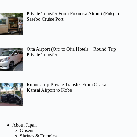
Private Transfer From Fukuoka Airport (Fuk) to
Sasebo Cruise Port
Oita Airport (Oit) to Oita Hotels – Round-Trip
Private Transfer
Round-Trip Private Transfer From Osaka
Kansai Airport to Kobe
About Japan
Onsens
Shrines & Temples