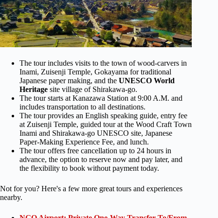
The tour includes visits to the town of wood-carvers in
Inami, Zuisenji Temple, Gokayama for traditional
Japanese paper making, and the
UNESCO World
Heritage
site village of Shirakawa-go.
The tour starts at Kanazawa Station at 9:00 A.M. and
includes transportation to all destinations.
The tour provides an English speaking guide, entry fee
at Zuisenji Temple, guided tour at the Wood Craft Town
Inami and Shirakawa-go UNESCO site, Japanese
Paper-Making Experience Fee, and lunch.
The tour offers free cancellation up to 24 hours in
advance, the option to reserve now and pay later, and
the flexibility to book without payment today.
Not for you? Here's a few more great tours and experiences
nearby.
NGO Airport: Private One-Way Transfer To/From