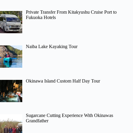
Private Transfer From Kitakyushu Cruise Port to
Fukuoka Hotels
Naiba Lake Kayaking Tour
Okinawa Island Custom Half Day Tour
Sugarcane Cutting Experience With Okinawas
Grandfather