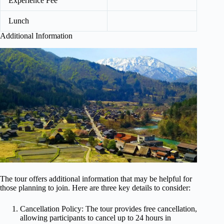
Experience Fee
Lunch
Additional Information
The tour offers additional information that may be helpful for
those planning to join. Here are three key details to consider:
Cancellation Policy: The tour provides free cancellation,
allowing participants to cancel up to 24 hours in