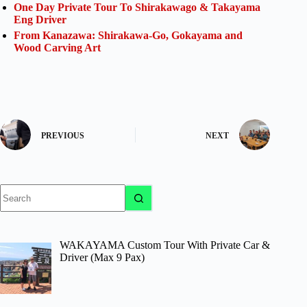
One Day Private Tour To Shirakawago & Takayama
Eng Driver
From Kanazawa: Shirakawa-Go, Gokayama and
Wood Carving Art
PREVIOUS
NEXT
No
results
WAKAYAMA Custom Tour With Private Car &
Driver (Max 9 Pax)