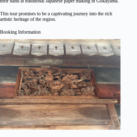
their hand at traditional Japanese paper making in Gokayama.
This tour promises to be a captivating journey into the rich
artistic heritage of the region.
Booking Information