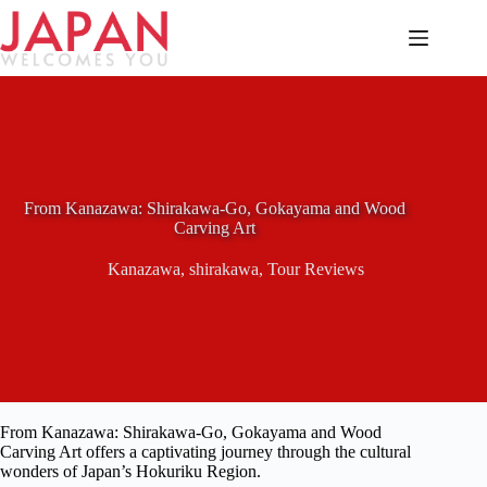
Skip
to
content
From Kanazawa: Shirakawa-Go, Gokayama and Wood
Carving Art
Kanazawa
,
shirakawa
,
Tour Reviews
From Kanazawa: Shirakawa-Go, Gokayama and Wood
Carving Art offers a captivating journey through the cultural
wonders of Japan’s Hokuriku Region.