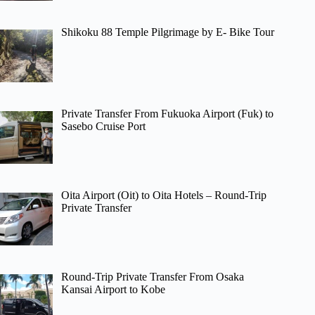
Shikoku 88 Temple Pilgrimage by E- Bike Tour
Private Transfer From Fukuoka Airport (Fuk) to
Sasebo Cruise Port
Oita Airport (Oit) to Oita Hotels – Round-Trip
Private Transfer
Round-Trip Private Transfer From Osaka
Kansai Airport to Kobe