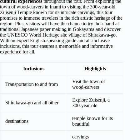
cultural experiences
throughout the tour. From exploring the
town of wood-carvers in Inami to visiting the 300-year-old
Zuisenji Temple known for its intricate carvings, this tour
promises to immerse travelers in the rich artistic heritage of the
region. Plus, visitors will have the chance to try their hand at
traditional Japanese paper making in Gokayama and discover
the UNESCO World Heritage site village of Shirakawa-go.
With an expert English-speaking guide and all-inclusive
inclusions, this tour ensures a memorable and informative
experience for all.
Inclusions
Highlights
Visit the town of
Transportation to and from
wood-carvers
Explore Zuisenji, a
Shirakawa-go and all other
300-year-old
temple known for its
destinations
beautiful
carvings