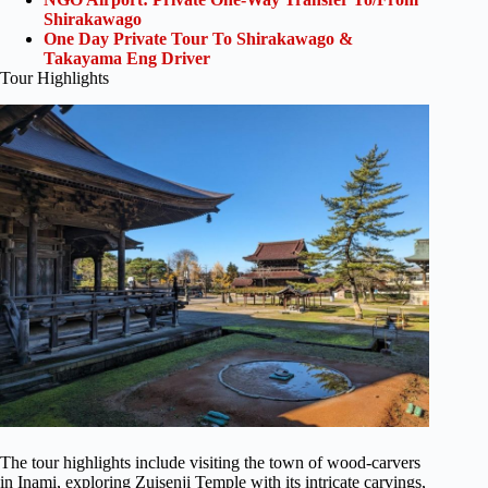
Shirakawago
One Day Private Tour To Shirakawago &
Takayama Eng Driver
Tour Highlights
The tour highlights include visiting the town of wood-carvers
in Inami, exploring Zuisenji Temple with its intricate carvings,