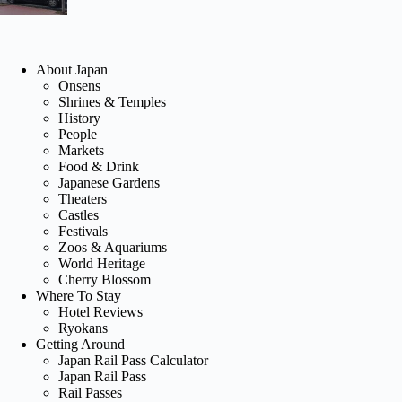
About Japan
Onsens
Shrines & Temples
History
People
Markets
Food & Drink
Japanese Gardens
Theaters
Castles
Festivals
Zoos & Aquariums
World Heritage
Cherry Blossom
Where To Stay
Hotel Reviews
Ryokans
Getting Around
Japan Rail Pass Calculator
Japan Rail Pass
Rail Passes