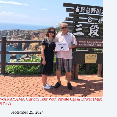
WAKAYAMA Custom Tour With Private Car & Driver (Max
9 Pax)
September 25, 2024