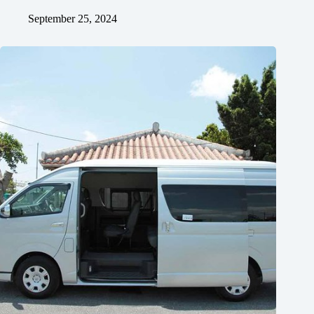
September 25, 2024