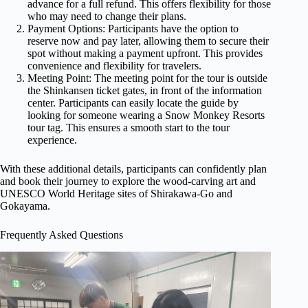
advance for a full refund. This offers flexibility for those
who may need to change their plans.
Payment Options: Participants have the option to
reserve now and pay later, allowing them to secure their
spot without making a payment upfront. This provides
convenience and flexibility for travelers.
Meeting Point: The meeting point for the tour is outside
the Shinkansen ticket gates, in front of the information
center. Participants can easily locate the guide by
looking for someone wearing a Snow Monkey Resorts
tour tag. This ensures a smooth start to the tour
experience.
With these additional details, participants can confidently plan
and book their journey to explore the wood-carving art and
UNESCO World Heritage sites of Shirakawa-Go and
Gokayama.
Frequently Asked Questions