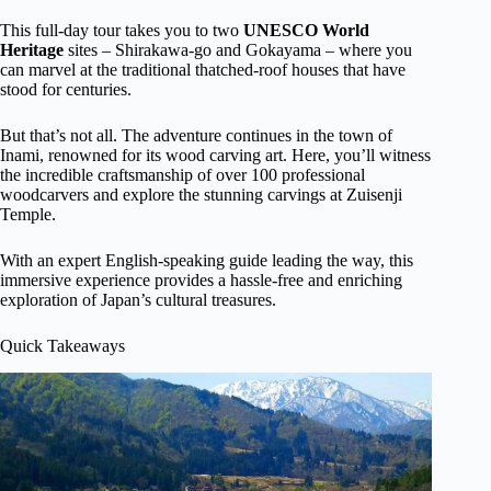
This full-day tour takes you to two
UNESCO World
Heritage
sites – Shirakawa-go and Gokayama – where you
can marvel at the traditional thatched-roof houses that have
stood for centuries.
But that’s not all. The adventure continues in the town of
Inami, renowned for its wood carving art. Here, you’ll witness
the incredible craftsmanship of over 100 professional
woodcarvers and explore the stunning carvings at Zuisenji
Temple.
With an expert English-speaking guide leading the way, this
immersive experience provides a hassle-free and enriching
exploration of Japan’s cultural treasures.
Quick Takeaways