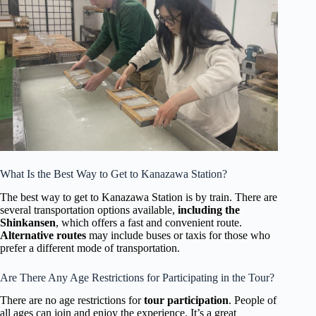
What Is the Best Way to Get to Kanazawa Station?
The best way to get to Kanazawa Station is by train. There are
several transportation options available,
including the
Shinkansen
, which offers a fast and convenient route.
Alternative routes
may include buses or taxis for those who
prefer a different mode of transportation.
Are There Any Age Restrictions for Participating in the Tour?
There are no age restrictions for
tour participation
. People of
all ages can join and enjoy the experience. It’s a great