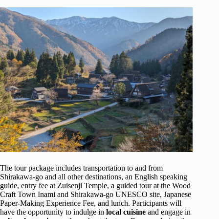
The tour package includes transportation to and from
Shirakawa-go and all other destinations, an English speaking
guide, entry fee at Zuisenji Temple, a guided tour at the Wood
Craft Town Inami and Shirakawa-go UNESCO site, Japanese
Paper-Making Experience Fee, and lunch. Participants will
have the opportunity to indulge in
local cuisine
and engage in