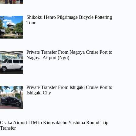
Shikoku Henro Pilgrimage Bicycle Pottering
Tour
Private Transfer From Nagoya Cruise Port to
Nagoya Airport (Ngo)
Private Transfer From Ishigaki Cruise Port to
Ishigaki City
Osaka Airport ITM to Kinosakicho Yushima Round Trip
Transfer