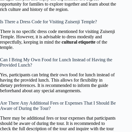
opportunity for families to explore together and learn about the
rich culture and history of the region.
Is There a Dress Code for Visiting Zuisenji Temple?
There is no specific dress code mentioned for visiting Zuisenji
Temple. However, it is advisable to dress modestly and
respectfully, keeping in mind the
cultural etiquette
of the
temple.
Can I Bring My Own Food for Lunch Instead of Having the
Provided Lunch?
Yes, participants can bring their own food for lunch instead of
having the provided lunch. This allows for flexibility in
dietary preferences. It is recommended to inform the guide
beforehand about any special arrangements.
Are There Any Additional Fees or Expenses That I Should Be
Aware of During the Tour?
There may be additional fees or tour expenses that participants
should be aware of during the tour. It is recommended to
check the full description of the tour and inquire with the tour