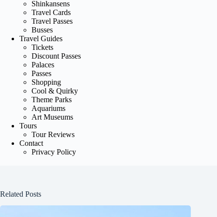
Shinkansens
Travel Cards
Travel Passes
Busses
Travel Guides
Tickets
Discount Passes
Palaces
Passes
Shopping
Cool & Quirky
Theme Parks
Aquariums
Art Museums
Tours
Tour Reviews
Contact
Privacy Policy
Related Posts