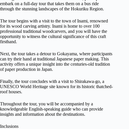
embark on a full-day tour that takes them on a bus ride
through the stunning landscapes of the Hokuriku Region.
The tour begins with a visit to the town of Inami, renowned
for its wood carving artistry. Inami is home to over 100
professional traditional woodcarvers, and you will have the
opportunity to witness the cultural significance of this craft
firsthand.
Next, the tour takes a detour to Gokayama, where participants
can try their hand at traditional Japanese paper making. This
activity offers a unique insight into the centuries-old tradition
of paper production in Japan.
Finally, the tour concludes with a visit to Shirakawa-go, a
UNESCO World Heritage site known for its historic thatched-
roof houses.
Throughout the tour, you will be accompanied by a
knowledgeable English-speaking guide who can provide
insights and information about the destinations.
Inclusions