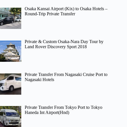
Osaka Kansai Airport (Kix) to Osaka Hotels –
Round-Trip Private Transfer
Private & Custom Osaka-Nara Day Tour by
Land Rover Discovery Sport 2018
Private Transfer From Nagasaki Cruise Port to
Nagasaki Hotels
Private Transfer From Tokyo Port to Tokyo
Haneda Int Airport(Hnd)