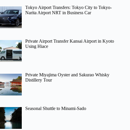
Tokyo Airport Transfers: Tokyo City to Tokyo-
Narita Airport NRT in Business Car
Private Airport Transfer Kansai Airport in Kyoto
Using Hiace
Private Miyajima Oyster and Sakurao Whisky
Distillery Tour
Seasonal Shuttle to Minami-Sado