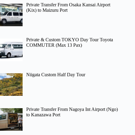
Private Transfer From Osaka Kansai Airport
(Kix) to Maizuru Port
Private & Custom TOKYO Day Tour Toyota
COMMUTER (Max 13 Pax)
Niigata Custom Half Day Tour
Private Transfer From Nagoya Int Airport (Ngo)
to Kanazawa Port