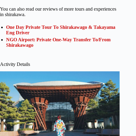
You can also read our reviews of more tours and experiences
in shirakawa.
One Day Private Tour To Shirakawago & Takayama
Eng Driver
NGO Airport: Private One-Way Transfer To/From
Shirakawago
Activity Details