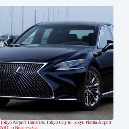
Tokyo Airport Transfers: Tokyo City to Tokyo-Narita Airport
NRT in Business Car