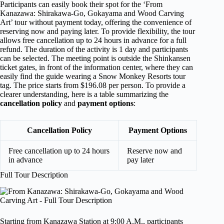
Participants can easily book their spot for the ‘From
Kanazawa: Shirakawa-Go, Gokayama and Wood Carving
Art’ tour without payment today, offering the convenience of
reserving now and paying later. To provide flexibility, the tour
allows free cancellation up to 24 hours in advance for a full
refund. The duration of the activity is 1 day and participants
can be selected. The meeting point is outside the Shinkansen
ticket gates, in front of the information center, where they can
easily find the guide wearing a Snow Monkey Resorts tour
tag. The price starts from $196.08 per person. To provide a
clearer understanding, here is a table summarizing the
cancellation policy
and
payment options
:
Cancellation Policy
Payment Options
Free cancellation up to 24 hours
Reserve now and
in advance
pay later
Full Tour Description
Starting from Kanazawa Station at 9:00 A.M., participants