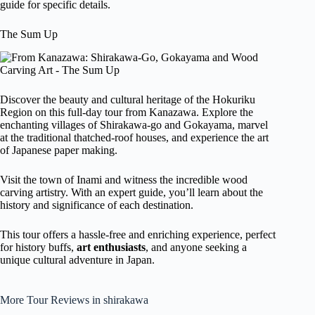
guide for specific details.
The Sum Up
Discover the beauty and cultural heritage of the Hokuriku
Region on this full-day tour from Kanazawa. Explore the
enchanting villages of Shirakawa-go and Gokayama, marvel
at the traditional thatched-roof houses, and experience the art
of Japanese paper making.
Visit the town of Inami and witness the incredible wood
carving artistry. With an expert guide, you’ll learn about the
history and significance of each destination.
This tour offers a hassle-free and enriching experience, perfect
for history buffs,
art enthusiasts
, and anyone seeking a
unique cultural adventure in Japan.
More Tour Reviews in shirakawa