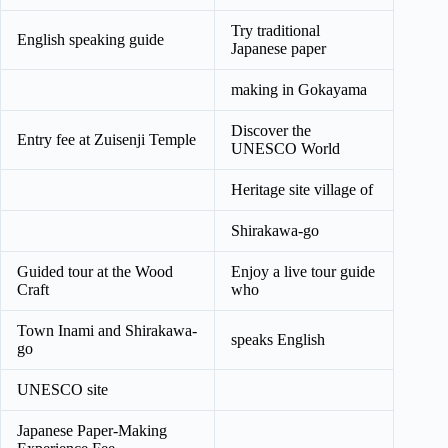
Try traditional
English speaking guide
Japanese paper
making in Gokayama
Discover the
Entry fee at Zuisenji Temple
UNESCO World
Heritage site village of
Shirakawa-go
Guided tour at the Wood
Enjoy a live tour guide
Craft
who
Town Inami and Shirakawa-
speaks English
go
UNESCO site
Japanese Paper-Making