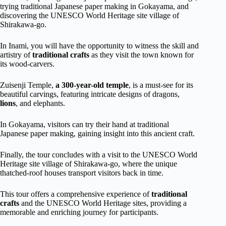
trying traditional Japanese paper making in Gokayama, and
discovering the UNESCO World Heritage site village of
Shirakawa-go.
In Inami, you will have the opportunity to witness the skill and
artistry of
traditional crafts
as they visit the town known for
its wood-carvers.
Zuisenji Temple,
a 300-year-old temple
, is a must-see for its
beautiful carvings, featuring intricate designs of dragons,
lions
, and elephants.
In Gokayama, visitors can try their hand at traditional
Japanese paper making, gaining insight into this ancient craft.
Finally, the tour concludes with a visit to the UNESCO World
Heritage site village of Shirakawa-go, where the unique
thatched-roof houses transport visitors back in time.
This tour offers a comprehensive experience of
traditional
crafts
and the UNESCO World Heritage sites, providing a
memorable and enriching journey for participants.