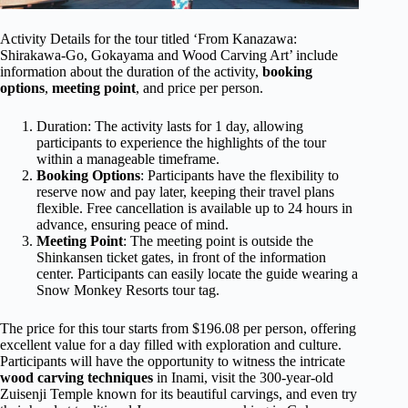
Activity Details for the tour titled ‘From Kanazawa:
Shirakawa-Go, Gokayama and Wood Carving Art’ include
information about the duration of the activity,
booking
options
,
meeting point
, and price per person.
Duration: The activity lasts for 1 day, allowing
participants to experience the highlights of the tour
within a manageable timeframe.
Booking Options
: Participants have the flexibility to
reserve now and pay later, keeping their travel plans
flexible. Free cancellation is available up to 24 hours in
advance, ensuring peace of mind.
Meeting Point
: The meeting point is outside the
Shinkansen ticket gates, in front of the information
center. Participants can easily locate the guide wearing a
Snow Monkey Resorts tour tag.
The price for this tour starts from $196.08 per person, offering
excellent value for a day filled with exploration and culture.
Participants will have the opportunity to witness the intricate
wood carving techniques
in Inami, visit the 300-year-old
Zuisenji Temple known for its beautiful carvings, and even try