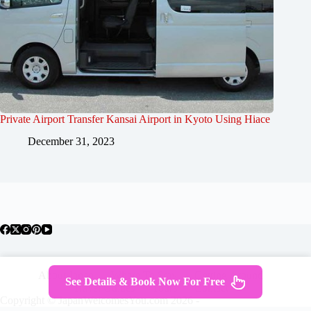
Private Airport Transfer Kansai Airport in Kyoto Using Hiace
December 31, 2023
About Japan
Where To Stay
Getting Around
See Details & Book Now For Free
Travel Guides
Tours
Contact
Copyright © JapanWelcomesYou.com 2026 -