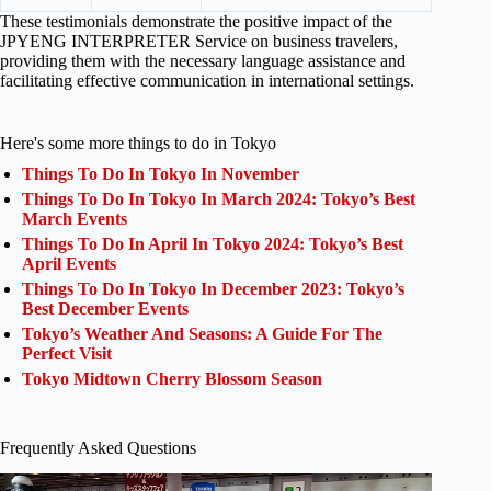
These testimonials demonstrate the positive impact of the
JPYENG INTERPRETER Service on business travelers,
providing them with the necessary language assistance and
facilitating effective communication in international settings.
Here's some more things to do in Tokyo
Things To Do In Tokyo In November
Things To Do In Tokyo In March 2024: Tokyo’s Best
March Events
Things To Do In April In Tokyo 2024: Tokyo’s Best
April Events
Things To Do In Tokyo In December 2023: Tokyo’s
Best December Events
Tokyo’s Weather And Seasons: A Guide For The
Perfect Visit
Tokyo Midtown Cherry Blossom Season
Frequently Asked Questions