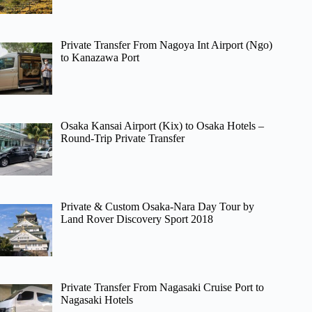
Private Transfer From Nagoya Int Airport (Ngo)
to Kanazawa Port
Osaka Kansai Airport (Kix) to Osaka Hotels –
Round-Trip Private Transfer
Private & Custom Osaka-Nara Day Tour by
Land Rover Discovery Sport 2018
Private Transfer From Nagasaki Cruise Port to
Nagasaki Hotels