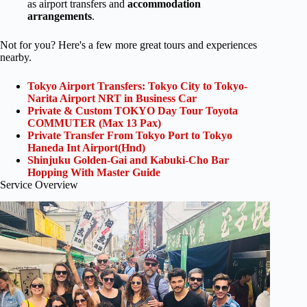
as airport transfers and
accommodation
arrangements
.
Not for you? Here's a few more great tours and experiences
nearby.
Tokyo Airport Transfers: Tokyo City to Tokyo-
Narita Airport NRT in Business Car
Private & Custom TOKYO Day Tour Toyota
COMMUTER (Max 13 Pax)
Private Transfer From Tokyo Port to Tokyo
Haneda Int Airport(Hnd)
Shinjuku Golden-Gai and Kabuki-Cho Bar
Hopping With Master Guide
Service Overview