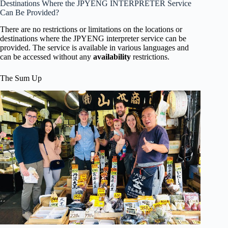
Destinations Where the JPYENG INTERPRETER Service
Can Be Provided?
There are no restrictions or limitations on the locations or
destinations where the JPYENG interpreter service can be
provided. The service is available in various languages and
can be accessed without any
availability
restrictions.
The Sum Up