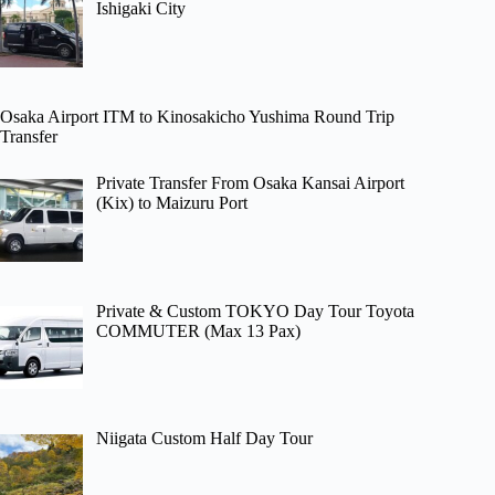
Ishigaki City
Osaka Airport ITM to Kinosakicho Yushima Round Trip
Transfer
Private Transfer From Osaka Kansai Airport
(Kix) to Maizuru Port
Private & Custom TOKYO Day Tour Toyota
COMMUTER (Max 13 Pax)
Niigata Custom Half Day Tour