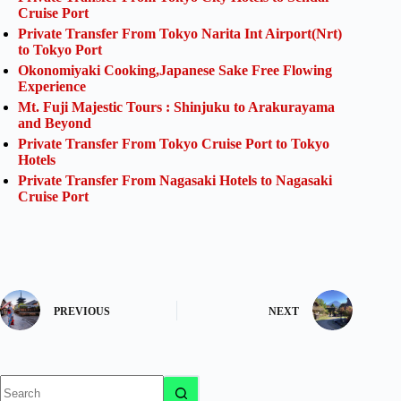
Cruise Port
Private Transfer From Tokyo Narita Int Airport(Nrt)
to Tokyo Port
Okonomiyaki Cooking,Japanese Sake Free Flowing
Experience
Mt. Fuji Majestic Tours : Shinjuku to Arakurayama
and Beyond
Private Transfer From Tokyo Cruise Port to Tokyo
Hotels
Private Transfer From Nagasaki Hotels to Nagasaki
Cruise Port
PREVIOUS
NEXT
No
results