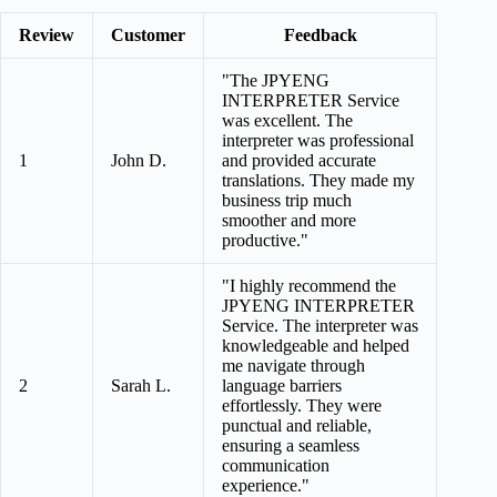
Review
Customer
Feedback
"The JPYENG
INTERPRETER Service
was excellent. The
interpreter was professional
1
John D.
and provided accurate
translations. They made my
business trip much
smoother and more
productive."
"I highly recommend the
JPYENG INTERPRETER
Service. The interpreter was
knowledgeable and helped
me navigate through
2
Sarah L.
language barriers
effortlessly. They were
punctual and reliable,
ensuring a seamless
communication
experience."