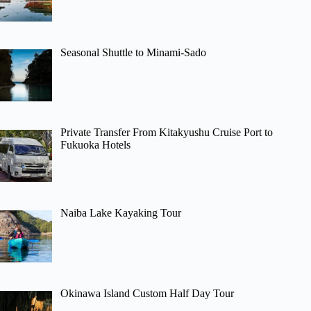
Seasonal Shuttle to Minami-Sado
Private Transfer From Kitakyushu Cruise Port to
Fukuoka Hotels
Naiba Lake Kayaking Tour
Okinawa Island Custom Half Day Tour