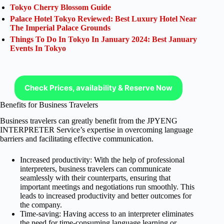
Tokyo Cherry Blossom Guide
Palace Hotel Tokyo Reviewed: Best Luxury Hotel Near
The Imperial Palace Grounds
Things To Do In Tokyo In January 2024: Best January
Events In Tokyo
Check Prices, availability & Reserve Now
Benefits for Business Travelers
Business travelers can greatly benefit from the JPYENG
INTERPRETER Service’s expertise in overcoming language
barriers and facilitating effective communication.
Increased productivity: With the help of professional
interpreters, business travelers can communicate
seamlessly with their counterparts, ensuring that
important meetings and negotiations run smoothly. This
leads to increased productivity and better outcomes for
the company.
Time-saving: Having access to an interpreter eliminates
the need for time-consuming language learning or