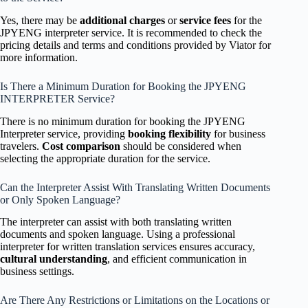
Yes, there may be
additional charges
or
service fees
for the
JPYENG interpreter service. It is recommended to check the
pricing details and terms and conditions provided by Viator for
more information.
Is There a Minimum Duration for Booking the JPYENG
INTERPRETER Service?
There is no minimum duration for booking the JPYENG
Interpreter service, providing
booking flexibility
for business
travelers.
Cost comparison
should be considered when
selecting the appropriate duration for the service.
Can the Interpreter Assist With Translating Written Documents
or Only Spoken Language?
The interpreter can assist with both translating written
documents and spoken language. Using a professional
interpreter for written translation services ensures accuracy,
cultural understanding
, and efficient communication in
business settings.
Are There Any Restrictions or Limitations on the Locations or