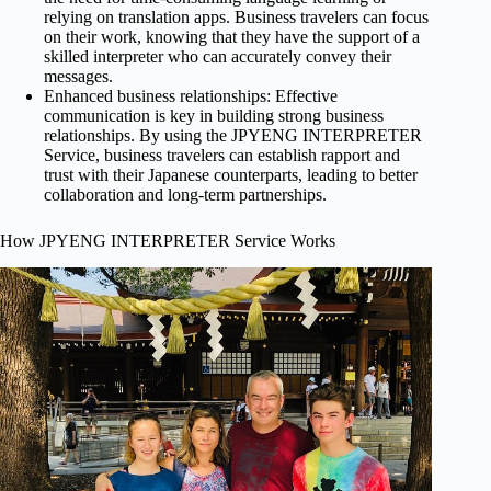
relying on translation apps. Business travelers can focus
on their work, knowing that they have the support of a
skilled interpreter who can accurately convey their
messages.
Enhanced business relationships: Effective
communication is key in building strong business
relationships. By using the JPYENG INTERPRETER
Service, business travelers can establish rapport and
trust with their Japanese counterparts, leading to better
collaboration and long-term partnerships.
How JPYENG INTERPRETER Service Works