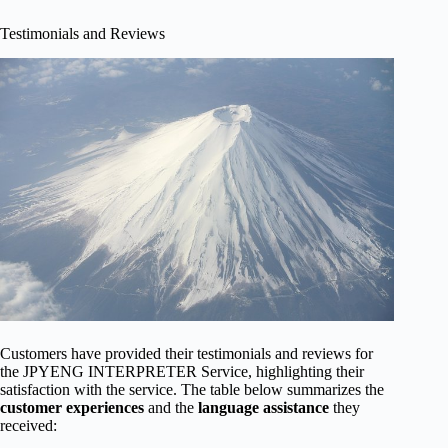
Testimonials and Reviews
Customers have provided their testimonials and reviews for
the JPYENG INTERPRETER Service, highlighting their
satisfaction with the service. The table below summarizes the
customer experiences
and the
language assistance
they
received: