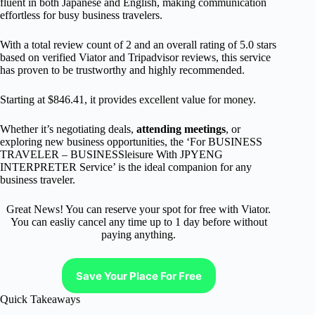
fluent in both Japanese and English, making communication
effortless for busy business travelers.
With a total review count of 2 and an overall rating of 5.0 stars
based on verified Viator and Tripadvisor reviews, this service
has proven to be trustworthy and highly recommended.
Starting at $846.41, it provides excellent value for money.
Whether it’s negotiating deals,
attending meetings
, or
exploring new business opportunities, the ‘For BUSINESS
TRAVELER – BUSINESSleisure With JPYENG
INTERPRETER Service’ is the ideal companion for any
business traveler.
Great News! You can reserve your spot for free with Viator.
You can easliy cancel any time up to 1 day before without
paying anything.
Save Your Place For Free
Quick Takeaways