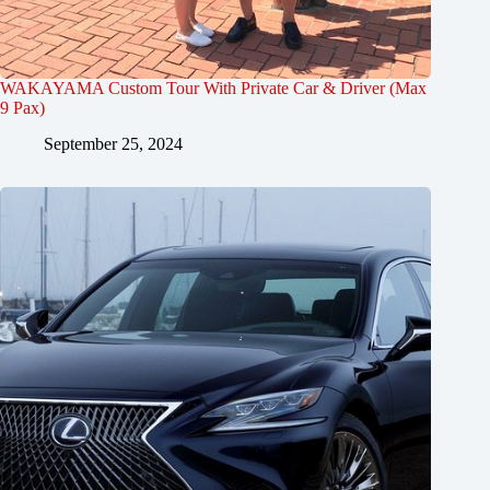
WAKAYAMA Custom Tour With Private Car & Driver (Max
9 Pax)
September 25, 2024