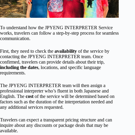
To understand how the JPYENG INTERPRETER Service
works, travelers can follow a step-by-step process for seamless
communication.
First, they need to check the
availability
of the service by
contacting the JPYENG INTERPRETER team. Once
confirmed, travelers can provide details about their trip,
including the dates
, locations, and specific language
requirements.
The JPYENG INTERPRETER team will then assign a
professional interpreter who’s fluent in both Japanese and
English. The
cost
of the service will be determined based on
factors such as the duration of the interpretation needed and
any additional services requested.
Travelers can expect a transparent pricing structure and can
inquire about any discounts or package deals that may be
available.