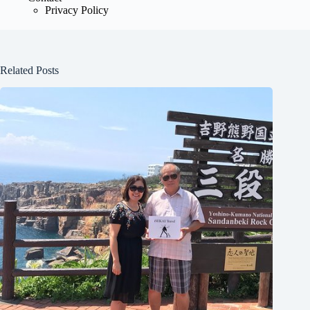
Privacy Policy
Related Posts