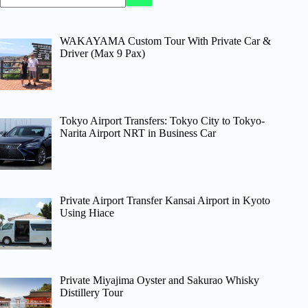
WAKAYAMA Custom Tour With Private Car &
Driver (Max 9 Pax)
Tokyo Airport Transfers: Tokyo City to Tokyo-
Narita Airport NRT in Business Car
Private Airport Transfer Kansai Airport in Kyoto
Using Hiace
Private Miyajima Oyster and Sakurao Whisky
Distillery Tour