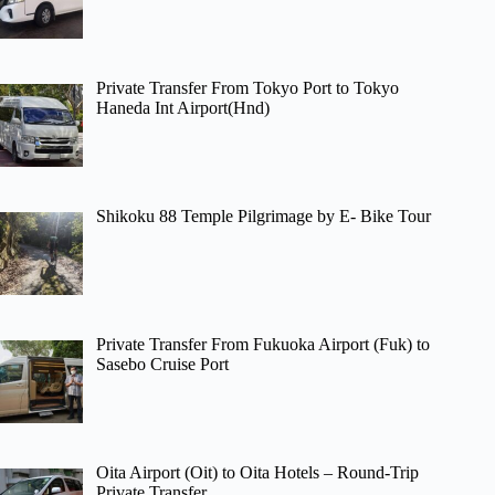
Private Transfer From Tokyo Port to Tokyo
Haneda Int Airport(Hnd)
Shikoku 88 Temple Pilgrimage by E- Bike Tour
Private Transfer From Fukuoka Airport (Fuk) to
Sasebo Cruise Port
Oita Airport (Oit) to Oita Hotels – Round-Trip
Private Transfer