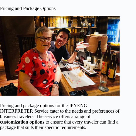
Pricing and Package Options
Pricing and package options for the JPYENG
INTERPRETER Service cater to the needs and preferences of
business travelers. The service offers a range of
customization options
to ensure that every traveler can find a
package that suits their specific requirements.