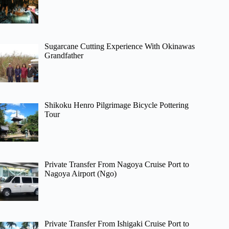
Sugarcane Cutting Experience With Okinawas
Grandfather
Shikoku Henro Pilgrimage Bicycle Pottering
Tour
Private Transfer From Nagoya Cruise Port to
Nagoya Airport (Ngo)
Private Transfer From Ishigaki Cruise Port to