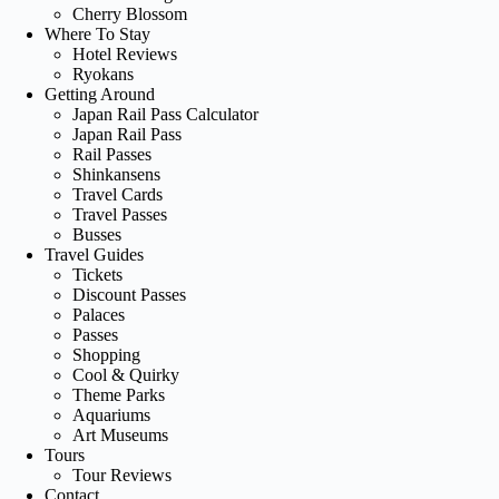
Cherry Blossom
Where To Stay
Hotel Reviews
Ryokans
Getting Around
Japan Rail Pass Calculator
Japan Rail Pass
Rail Passes
Shinkansens
Travel Cards
Travel Passes
Busses
Travel Guides
Tickets
Discount Passes
Palaces
Passes
Shopping
Cool & Quirky
Theme Parks
Aquariums
Art Museums
Tours
Tour Reviews
Contact