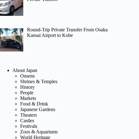
Round-Trip Private Transfer From Osaka
Kansai Airport to Kobe
About Japan
Onsens
Shrines & Temples
History
People
Markets
Food & Drink
Japanese Gardens
Theaters
Castles
Festivals
Zoos & Aquariums
World Heritage