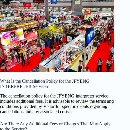
What Is the Cancellation Policy for the JPYENG
INTERPRETER Service?
The cancellation policy for the JPYENG interpreter service
includes additional fees. It is advisable to review the terms and
conditions provided by Viator for specific details regarding
cancellations and any associated costs.
Are There Any Additional Fees or Charges That May Apply
to the Service?