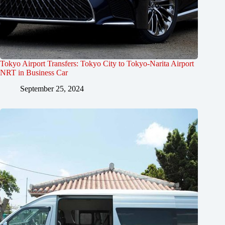
Tokyo Airport Transfers: Tokyo City to Tokyo-Narita Airport
NRT in Business Car
September 25, 2024