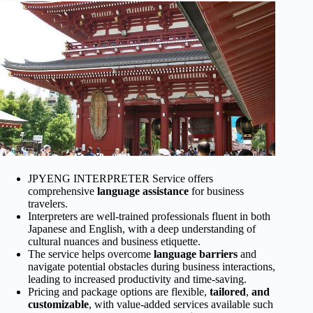
JPYENG INTERPRETER Service offers
comprehensive
language assistance
for business
travelers.
Interpreters are well-trained professionals fluent in both
Japanese and English, with a deep understanding of
cultural nuances and business etiquette.
The service helps overcome
language barriers
and
navigate potential obstacles during business interactions,
leading to increased productivity and time-saving.
Pricing and package options are flexible,
tailored
,
and
customizable
, with value-added services available such