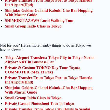
Private Transfer From Tokyo Port to Tokyo Haneda
Int Airport(Hnd)
Shinjuku Golden-Gai and Kabuki-Cho Bar Hopping
With Master Guide
SHIMOKITAZAWA Local Walking Tour
Small Group Iaido Class in Tokyo
Not for you? Here's more nearby things to do in Tokyo we
have reviewed
Tokyo Airport Transfers: Tokyo City to Tokyo-Narita
Airport NRT in Business Car
Private & Custom TOKYO Day Tour Toyota
COMMUTER (Max 13 Pax)
Private Transfer From Tokyo Port to Tokyo Haneda
Int Airport(Hnd)
Shinjuku Golden-Gai and Kabuki-Cho Bar Hopping
With Master Guide
Small Group Iaido Class in Tokyo
Private Casual Photoshoot Tour in Tokyo
Private Transfer From Tokyo City Hotels to Sendai