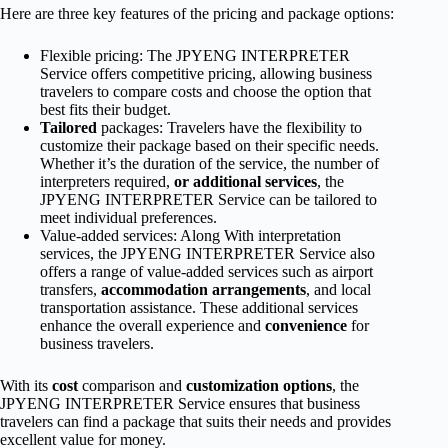
Here are three key features of the pricing and package options:
Flexible pricing: The JPYENG INTERPRETER
Service offers competitive pricing, allowing business
travelers to compare costs and choose the option that
best fits their budget.
Tailored
packages: Travelers have the flexibility to
customize their package based on their specific needs.
Whether it’s the duration of the service, the number of
interpreters required,
or additional services
, the
JPYENG INTERPRETER Service can be tailored to
meet individual preferences.
Value-added services: Along With interpretation
services, the JPYENG INTERPRETER Service also
offers a range of value-added services such as airport
transfers,
accommodation arrangements
, and local
transportation assistance. These additional services
enhance the overall experience and
convenience
for
business travelers.
With its
cost
comparison and
customization options
, the
JPYENG INTERPRETER Service ensures that business
travelers can find a package that suits their needs and provides
excellent value for money.