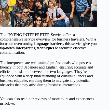
The JPYENG INTERPRETER Service offers a
comprehensive service overview for business travelers. With a
focus on overcoming
language barriers
, this service give you
top-notch
interpreting techniques
to facilitate effective
communication.
The interpreters are well-trained professionals who possess
fluency in both Japanese and English, ensuring accurate and
efficient translation between the two languages. They’re
equipped with a deep understanding of cultural nuances and
business etiquette, enabling them to navigate any potential
obstacles that may arise during business interactions.
You can also read our reviews of more tours and experiences
in Tokyo.