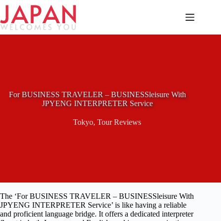
Skip
to
content
For BUSINESS TRAVELER – BUSINESSleisure With
JPYENG INTERPRETER Service
Tokyo
,
Tour Reviews
The ‘For BUSINESS TRAVELER – BUSINESSleisure With
JPYENG INTERPRETER Service’ is like having a reliable
and proficient language bridge. It offers a dedicated interpreter