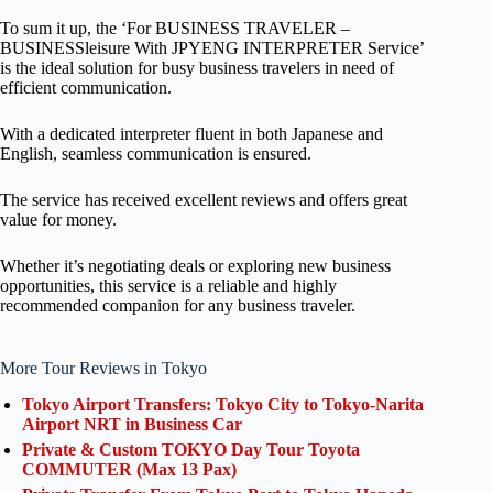
To sum it up, the ‘For BUSINESS TRAVELER –
BUSINESSleisure With JPYENG INTERPRETER Service’
is the ideal solution for busy business travelers in need of
efficient communication.
With a dedicated interpreter fluent in both Japanese and
English, seamless communication is ensured.
The service has received excellent reviews and offers great
value for money.
Whether it’s negotiating deals or exploring new business
opportunities, this service is a reliable and highly
recommended companion for any business traveler.
More Tour Reviews in Tokyo
Tokyo Airport Transfers: Tokyo City to Tokyo-Narita
Airport NRT in Business Car
Private & Custom TOKYO Day Tour Toyota
COMMUTER (Max 13 Pax)