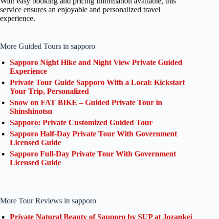
With easy booking and pricing information available, this
service ensures an enjoyable and personalized travel
experience.
More Guided Tours in sapporo
Sapporo Night Hike and Night View Private Guided
Experience
Private Tour Guide Sapporo With a Local: Kickstart
Your Trip, Personalized
Snow on FAT BIKE – Guided Private Tour in
Shinshinotsu
Sapporo: Private Customized Guided Tour
Sapporo Half-Day Private Tour With Government
Licensed Guide
Sapporo Full-Day Private Tour With Government
Licensed Guide
More Tour Reviews in sapporo
Private Natural Beauty of Sapporo by SUP at Jozankei