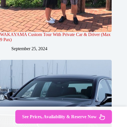
WAKAYAMA Custom Tour With Private Car & Driver (Max
9 Pax)
September 25, 2024
See Prices, Availability & Reserve Now