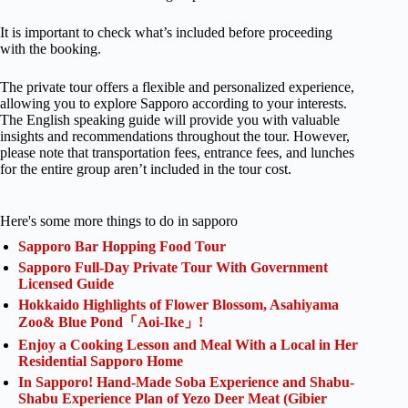
It is important to check what’s included before proceeding
with the booking.
The private tour offers a flexible and personalized experience,
allowing you to explore Sapporo according to your interests.
The English speaking guide will provide you with valuable
insights and recommendations throughout the tour. However,
please note that transportation fees, entrance fees, and lunches
for the entire group aren’t included in the tour cost.
Here's some more things to do in sapporo
Sapporo Bar Hopping Food Tour
Sapporo Full-Day Private Tour With Government
Licensed Guide
Hokkaido Highlights of Flower Blossom, Asahiyama
Zoo& Blue Pond「Aoi-Ike」!
Enjoy a Cooking Lesson and Meal With a Local in Her
Residential Sapporo Home
In Sapporo! Hand-Made Soba Experience and Shabu-
Shabu Experience Plan of Yezo Deer Meat (Gibier