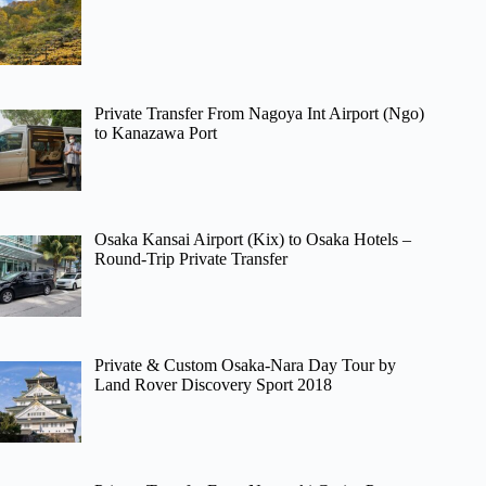
Private Transfer From Nagoya Int Airport (Ngo)
to Kanazawa Port
Osaka Kansai Airport (Kix) to Osaka Hotels –
Round-Trip Private Transfer
Private & Custom Osaka-Nara Day Tour by
Land Rover Discovery Sport 2018