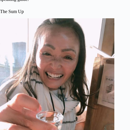
The Sum Up