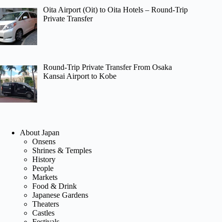
Oita Airport (Oit) to Oita Hotels – Round-Trip
Private Transfer
Round-Trip Private Transfer From Osaka
Kansai Airport to Kobe
About Japan
Onsens
Shrines & Temples
History
People
Markets
Food & Drink
Japanese Gardens
Theaters
Castles
Festivals