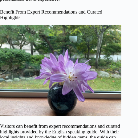
Benefit From Expert Recommendations and Curated
Highlights
Visitors can benefit from expert recommendations and curated
highlights provided by the English speaking guide. With their
local insights and knowledge of hidden gems, the guide can