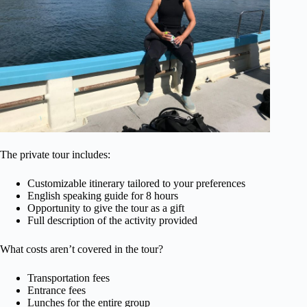
The private tour includes:
Customizable itinerary tailored to your preferences
English speaking guide for 8 hours
Opportunity to give the tour as a gift
Full description of the activity provided
What costs aren’t covered in the tour?
Transportation fees
Entrance fees
Lunches for the entire group