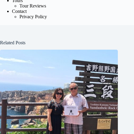
Tours
Tour Reviews
Contact
Privacy Policy
Related Posts