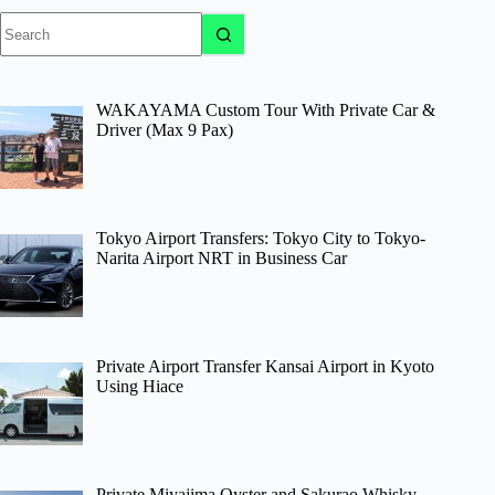
No
results
WAKAYAMA Custom Tour With Private Car &
Driver (Max 9 Pax)
Tokyo Airport Transfers: Tokyo City to Tokyo-
Narita Airport NRT in Business Car
Private Airport Transfer Kansai Airport in Kyoto
Using Hiace
Private Miyajima Oyster and Sakurao Whisky