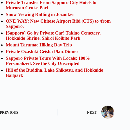
Private Transfer From Sapporo City Hotels to
Muroran Cruise Port
Snow Viewing Rafting in Jozankei
ONE WAY: New Chitose Airport Bibi (CTS) to /from
Sapporo.
[Sapporo] Go by Private Car! Takino Cemetery,
Hokkaido Shrine, Shiroi Koibito Park
Mount Tarumae Hiking Day Trip
Private Ozashiki Geisha Plan-Dinner
Sapporo Private Tours With Locals: 100%
Personalized, See the City Unscripted
Hill of the Buddha, Lake Shikotsu, and Hokkaido
Ballpark
PREVIOUS
NEXT