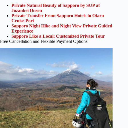
Private Natural Beauty of Sapporo by SUP at
Jozankei Onsen
Private Transfer From Sapporo Hotels to Otaru
Cruise Port
Sapporo Night Hike and Night View Private Guided
Experience
Sapporo Like a Local: Customized Private Tour
Free Cancellation and Flexible Payment Options