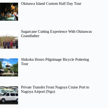
Okinawa Island Custom Half Day Tour
Sugarcane Cutting Experience With Okinawas
Grandfather
Shikoku Henro Pilgrimage Bicycle Pottering
Tour
Private Transfer From Nagoya Cruise Port to
Nagoya Airport (Ngo)