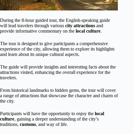
During the 8-hour guided tour, the English-speaking guide
will lead travelers through various
city attractions
and
provide informative commentary on the
local culture
.
The tour is designed to give participants a comprehensive
experience of the city, allowing them to explore its highlights
and learn about its unique cultural aspects.
The guide will provide insights and interesting facts about the
attractions visited, enhancing the overall experience for the
travelers.
From historical landmarks to hidden gems, the tour will cover
a range of attractions that showcase the character and charm of
the city.
Participants will have the opportunity to enjoy the
local
culture
, gaining a deeper understanding of the city’s
traditions,
customs
, and way of life.