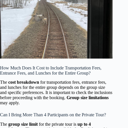
How Much Does It Cost to Include Transportation Fees,
Entrance Fees, and Lunches for the Entire Group?
The
cost breakdown
for transportation fees, entrance fees,
and lunches for the entire group depends on the group size
and specific preferences. It is important to check the inclusions
before proceeding with the booking.
Group size limitations
may apply.
Can I Bring More Than 4 Participants on the Private Tour?
The
group size limit
for the private tour is
up to 4