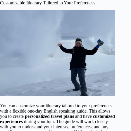
Customizable Itinerary Tailored to Your Preferences
You can customize your itinerary tailored to your preferences
with a flexible one-day English speaking guide. This allows
you to create
personalized travel plans
and have
customized
experiences
during your tour. The guide will work closely
with you to understand your interests, preferences, and any