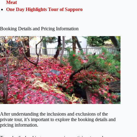
Meat
One Day Highlights Tour of Sapporo
Booking Details and Pricing Information
After understanding the inclusions and exclusions of the
private tour, it’s important to explore the booking details and
pricing information.