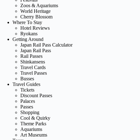
Zoos & Aquariums
World Heritage
Cherry Blossom
Where To Stay
Hotel Reviews
Ryokans
Getting Around
Japan Rail Pass Calculator
Japan Rail Pass
Rail Passes
Shinkansens
Travel Cards
Travel Passes
Busses
Travel Guides
Tickets
Discount Passes
Palaces
Passes
Shopping
Cool & Quirky
Theme Parks
Aquariums
Art Museums