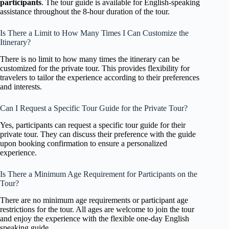
participants
. The tour guide is available for English-speaking
assistance throughout the 8-hour duration of the tour.
Is There a Limit to How Many Times I Can Customize the
Itinerary?
There is no limit to how many times the itinerary can be
customized for the private tour. This provides flexibility for
travelers to tailor the experience according to their preferences
and interests.
Can I Request a Specific Tour Guide for the Private Tour?
Yes, participants can request a specific tour guide for their
private tour. They can discuss their preference with the guide
upon booking confirmation to ensure a personalized
experience.
Is There a Minimum Age Requirement for Participants on the
Tour?
There are no minimum age requirements or participant age
restrictions for the tour. All ages are welcome to join the tour
and enjoy the experience with the flexible one-day English
speaking guide.