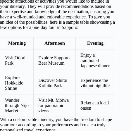
specific attractions or activities you would like to include in
your itinerary. They will provide recommendations based on
their expertise and knowledge of the destination, ensuring you
have a well-rounded and enjoyable experience. To give you
an idea of the possibilities, here is a sample table showcasing a
few options for a one-day tour in Sapporo:
Morning
Afternoon
Evening
Enjoy a
Visit Odori
Explore Sapporo
traditional
Park
Beer Museum
Japanese dinner
Explore
Discover Shiroi
Experience the
Hokkaido
Koibito Park
vibrant nightlife
Shrine
Wander
Visit Mt. Moiwa
Relax at a local
through Nijo
for panoramic
onsen
Market
views
With a customizable itinerary, you have the freedom to shape
your tour according to your preferences and create a truly
personalized travel experience.