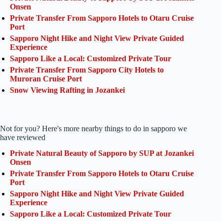
Onsen
Private Transfer From Sapporo Hotels to Otaru Cruise
Port
Sapporo Night Hike and Night View Private Guided
Experience
Sapporo Like a Local: Customized Private Tour
Private Transfer From Sapporo City Hotels to
Muroran Cruise Port
Snow Viewing Rafting in Jozankei
Not for you? Here's more nearby things to do in sapporo we
have reviewed
Private Natural Beauty of Sapporo by SUP at Jozankei
Onsen
Private Transfer From Sapporo Hotels to Otaru Cruise
Port
Sapporo Night Hike and Night View Private Guided
Experience
Sapporo Like a Local: Customized Private Tour