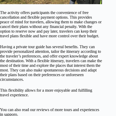
The activity offers participants the convenience of free
cancellation and flexible payment options. This provides
peace of mind for travelers, allowing them to make changes or
cancel their plans without any financial penalty. With the
option to reserve now and pay later, travelers can keep their
travel plans flexible and have more control over their budget.
Having a private tour guide has several benefits. They can
provide personalized attention, tailor the itinerary according to
the traveler’s preferences, and offer expert knowledge about
the destination. With a flexible itinerary, travelers can make the
most of their time and explore the places that interest them the
most. They can also make spontaneous decisions and adapt
their plans based on their preferences or unforeseen
circumstances.
This flexibility allows for a more enjoyable and fulfilling
travel experience.
You can also read our reviews of more tours and experiences
in sapporo.