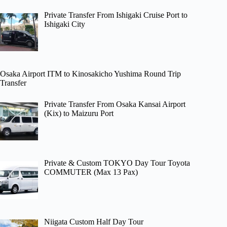
Private Transfer From Ishigaki Cruise Port to
Ishigaki City
Osaka Airport ITM to Kinosakicho Yushima Round Trip
Transfer
Private Transfer From Osaka Kansai Airport
(Kix) to Maizuru Port
Private & Custom TOKYO Day Tour Toyota
COMMUTER (Max 13 Pax)
Niigata Custom Half Day Tour