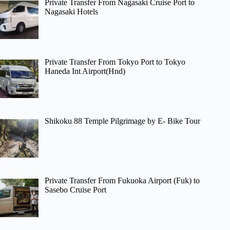
Private Transfer From Nagasaki Cruise Port to
Nagasaki Hotels
Private Transfer From Tokyo Port to Tokyo
Haneda Int Airport(Hnd)
Shikoku 88 Temple Pilgrimage by E- Bike Tour
Private Transfer From Fukuoka Airport (Fuk) to
Sasebo Cruise Port