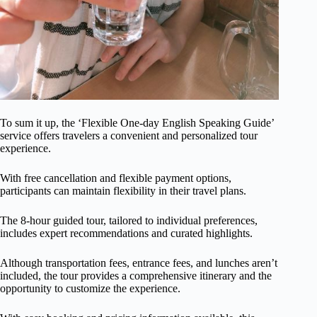
To sum it up, the ‘Flexible One-day English Speaking Guide’
service offers travelers a convenient and personalized tour
experience.
With free cancellation and flexible payment options,
participants can maintain flexibility in their travel plans.
The 8-hour guided tour, tailored to individual preferences,
includes expert recommendations and curated highlights.
Although transportation fees, entrance fees, and lunches aren’t
included, the tour provides a comprehensive itinerary and the
opportunity to customize the experience.