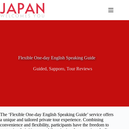
Skip
to
content
Flexible One-day English Speaking Guide
Guided
,
Sapporo
,
Tour Reviews
The ‘Flexible One-day English Speaking Guide’ service offers
a unique and tailored private tour experience. Combining
convenience and flexibility, participants have the freedom to