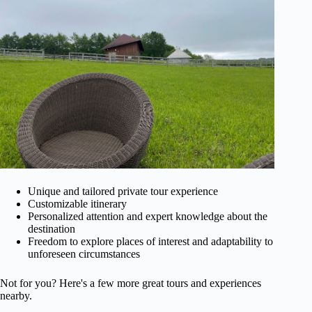
Unique and tailored private tour experience
Customizable itinerary
Personalized attention and expert knowledge about the
destination
Freedom to explore places of interest and adaptability to
unforeseen circumstances
Not for you? Here's a few more great tours and experiences
nearby.