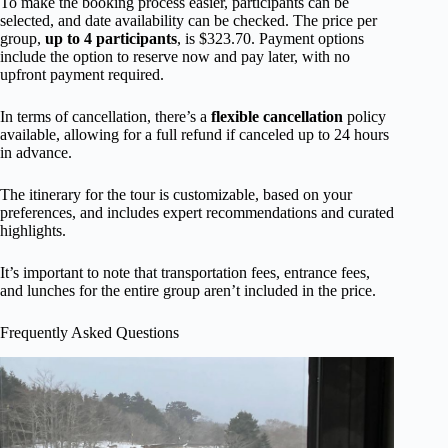
To make the booking process easier, participants can be
selected, and date availability can be checked. The price per
group,
up to 4 participants
, is $323.70. Payment options
include the option to reserve now and pay later, with no
upfront payment required.
In terms of cancellation, there’s a
flexible cancellation
policy
available, allowing for a full refund if canceled up to 24 hours
in advance.
The itinerary for the tour is customizable, based on your
preferences, and includes expert recommendations and curated
highlights.
It’s important to note that transportation fees, entrance fees,
and lunches for the entire group aren’t included in the price.
Frequently Asked Questions