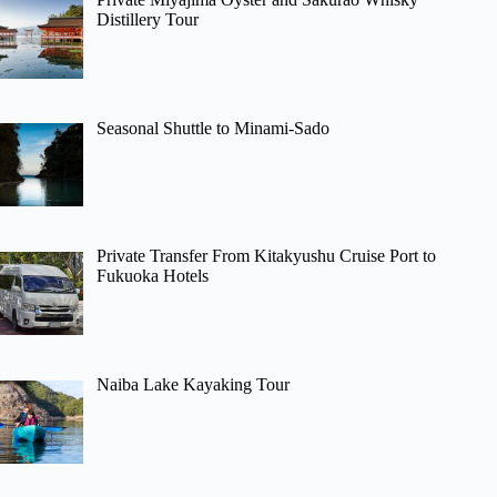
Distillery Tour
Seasonal Shuttle to Minami-Sado
Private Transfer From Kitakyushu Cruise Port to
Fukuoka Hotels
Naiba Lake Kayaking Tour