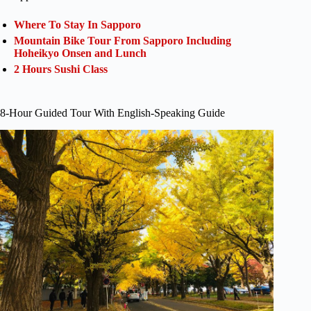
Where To Stay In Sapporo
Mountain Bike Tour From Sapporo Including
Hoheikyo Onsen and Lunch
2 Hours Sushi Class
8-Hour Guided Tour With English-Speaking Guide