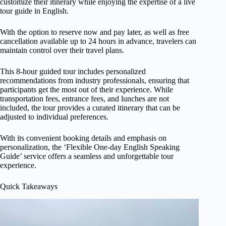
customize their itinerary while enjoying the expertise of a live
tour guide in English.
With the option to reserve now and pay later, as well as free
cancellation available up to 24 hours in advance, travelers can
maintain control over their travel plans.
This 8-hour guided tour includes personalized
recommendations from industry professionals, ensuring that
participants get the most out of their experience. While
transportation fees, entrance fees, and lunches are not
included, the tour provides a curated itinerary that can be
adjusted to individual preferences.
With its convenient booking details and emphasis on
personalization, the ‘Flexible One-day English Speaking
Guide’ service offers a seamless and unforgettable tour
experience.
Quick Takeaways