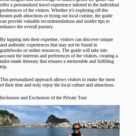
offer a personalized travel experience tailored to the individual
preferences of the visitors. Whether it’s exploring off-the-
beaten-path attractions or trying out local cuisine, the guide
can provide valuable recommendations and insider tips to
enhance the overall journey.
By tapping into their expertise, visitors can discover unique
and authentic experiences that may not be found in
guidebooks or online resources. The guide will take into
account the interests and preferences of the visitors, creating a
tailor-made itinerary that ensures a memorable and fulfilling
trip.
This personalized approach allows visitors to make the most
of their time and truly enjoy the local culture and attractions.
Inclusions and Exclusions of the Private Tour